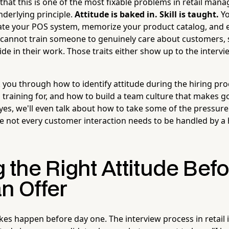
that this is one of the most fixable problems in retail ma
derlying principle.
Attitude is baked in. Skill is taught.
Yo
te your POS system, memorize your product catalog, and 
u cannot train someone to genuinely care about customers,
ide in their work. Those traits either show up to the intervi
k you through how to identify attitude during the hiring proc
h training for, and how to build a team culture that makes
yes, we'll even talk about how to take some of the pressure 
e not every customer interaction needs to be handled by a 
 the Right Attitude Bef
n Offer
kes happen before day one. The interview process in retail 