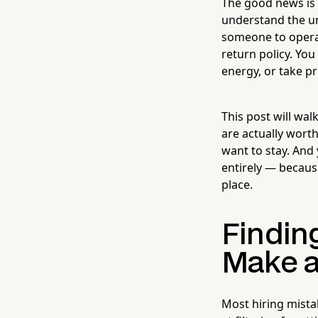
The good news is 
understand the un
someone to opera
return policy. Yo
energy, or take pr
This post will wal
are actually wort
want to stay. And 
entirely — becaus
place.
Finding
Make a
Most hiring mista