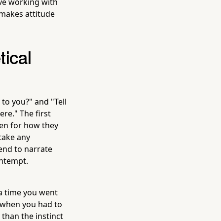
ove working with
 makes attitude
tical
to you?" and "Tell
re." The first
ten for how they
take any
end to narrate
ontempt.
 a time you went
 when you had to
 than the instinct