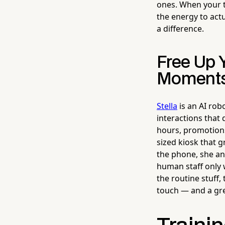
ones. When your t
the energy to act
a difference.
Free Up 
Moment
Stella
is an AI rob
interactions that
hours, promotions,
sized kiosk that 
the phone, she an
human staff only 
the routine stuff,
touch — and a gre