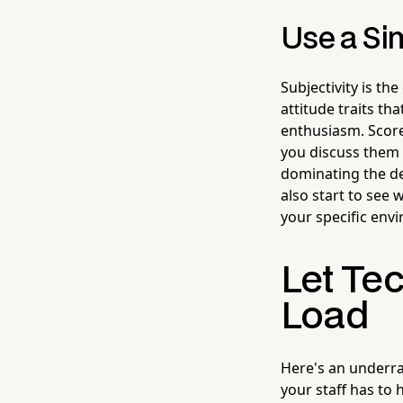
Use a Si
Subjectivity is th
attitude traits th
enthusiasm. Score 
you discuss them 
dominating the de
also start to see 
your specific env
Let Te
Load
Here's an underrat
your staff has to 