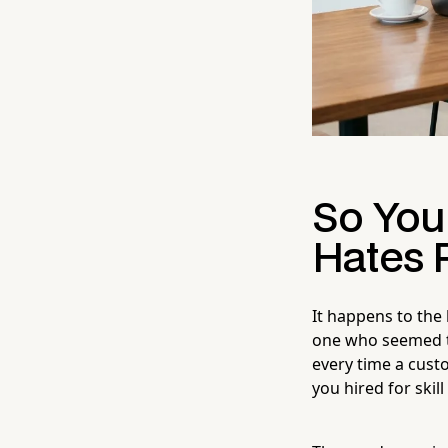
So You
Hates 
It happens to the 
one who seemed th
every time a cust
you hired for skil