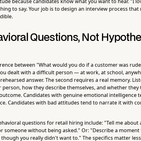
ttitude because candidates know what you want to hear. "I l
hing to say. Your job is to design an interview process that
udible.
vioral Questions, Not Hypothe
ference between "What would you do if a customer was rude 
u dealt with a difficult person — at work, at school, anywhe
a rehearsed answer. The second requires a real memory. Lis
r person, how they describe themselves, and whether they 
outcome. Candidates with genuine emotional intelligence t
ce. Candidates with bad attitudes tend to narrate it with c
avioral questions for retail hiring include: "Tell me about
for someone without being asked." Or: "Describe a moment
though you really didn't want to." The specifics matter less