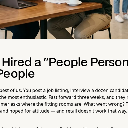
 Hired a "People Perso
People
best of us. You post a job listing, interview a dozen candida
e most enthusiastic. Fast forward three weeks, and they'r
omer asks where the fitting rooms are. What went wrong? 
l and hoped for attitude — and retail doesn't work that way.