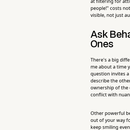
at filtering for a
people!" costs not
visible, not just a
Ask Beha
Ones
There's a big dif
me about a time yo
question invites 
describe the othe
ownership of the 
conflict with nuan
Other powerful beh
out of your way 
keep smiling even 