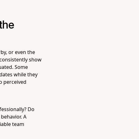
the
by, or even the
s consistently show
luated. Some
dates while they
o perceived
fessionally? Do
 behavior. A
liable team