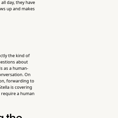
ll day, they have
hows up and makes
tly the kind of
uestions about
nds as a human-
onversation. On
on, forwarding to
ella is covering
ly require a human