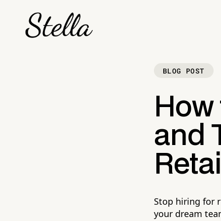
BLOG POST
How t
and T
Retai
Stop hiring for 
your dream tea