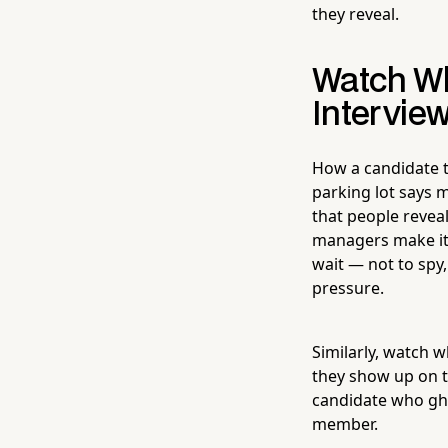
they reveal.
Watch Wh
Intervie
How a candidate t
parking lot says m
that people revea
managers make it 
wait — not to spy
pressure.
Similarly, watch 
they show up on t
candidate who gho
member.