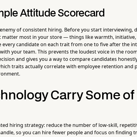
mple Attitude Scorecard
e enemy of consistent hiring. Before you start interviewing, d
at matter most in your store — things like warmth, initiative,
every candidate on each trait from one to five after the in
with your team. This prevents the loudest voice in the roo
cision and gives you a way to compare candidates honestly.
which traits actually correlate with employee retention and
ironment.
chnology Carry Some of
ed hiring strategy: reduce the number of low-skill, repetiti
handle, so you can hire fewer people and focus on finding t