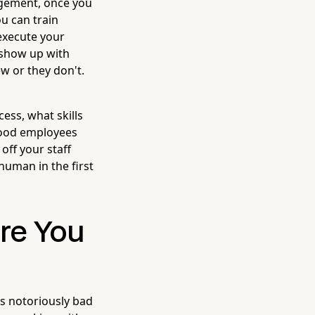
nagement, once you
u can train
execute your
 show up with
ew or they don't.
ess, what skills
 good employees
off your staff
human in the first
ore You
is notoriously bad