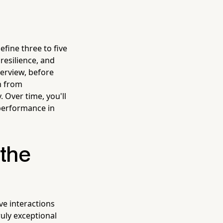
efine three to five
 resilience, and
terview, before
m from
 Over time, you'll
 performance in
 the
ve interactions
ruly exceptional