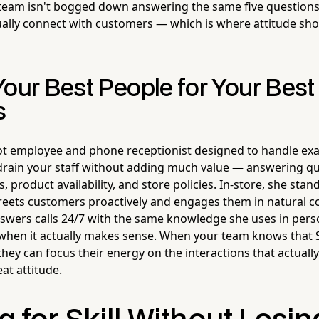
eam isn't bogged down answering the same five questions a
ually connect with customers — which is where attitude s
Your Best People for Your Best
s
ot employee and phone receptionist designed to handle exac
 drain your staff without adding much value — answering q
 product availability, and store policies. In-store, she sta
greets customers proactively and engages them in natural c
swers calls 24/7 with the same knowledge she uses in pers
when it actually makes sense. When your team knows that St
 they can focus their energy on the interactions that actual
at attitude.