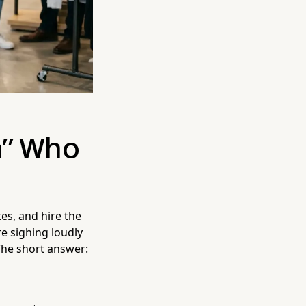
n" Who
tes, and hire the
e sighing loudly
The short answer: