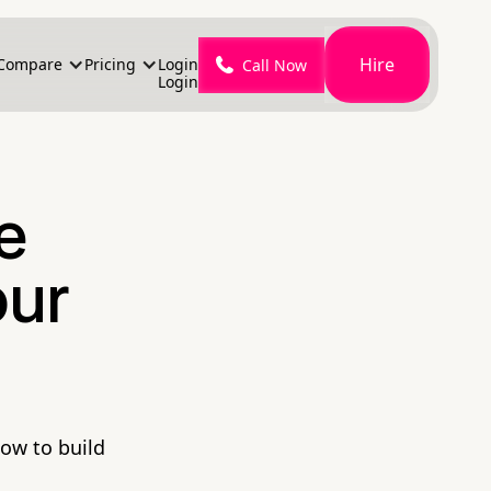
Hire
Compare
Pricing
Login
Call Now
Login
e
our
how to build