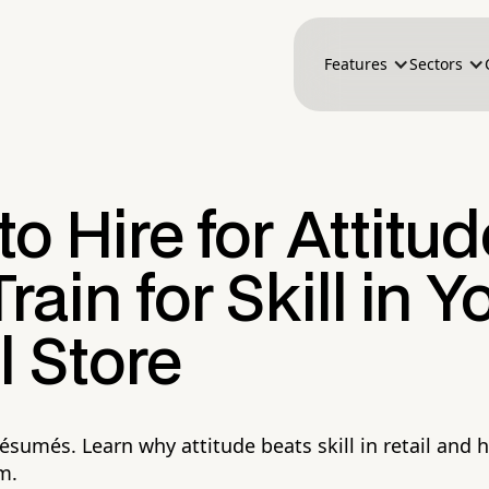
Features
Sectors
o Hire for Attitud
rain for Skill in Y
l Store
résumés. Learn why attitude beats skill in retail and 
m.