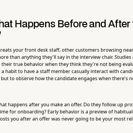
at Happens Before and After 
w
reats your front desk staff, other customers browsing near
ore than anything they'll say in the interview chair. Studie
l their true behavior when they think they're not being eva
a habit to have a staff member casually interact with candi
, but to observe how the candidate engages when there's n
what happens after you make an offer. Do they follow up pro
ime for onboarding? Early behavior is a preview of habitual
sts you after an offer was never going to be your most re