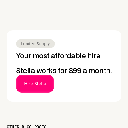
Limited Supply
Your most affordable hire.
Stella works for $99 a month.
Hire Stella
OTHER BLOG POSTS