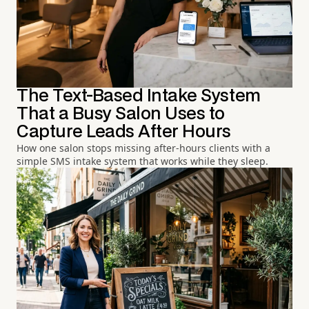
The Text-Based Intake System
That a Busy Salon Uses to
Capture Leads After Hours
How one salon stops missing after-hours clients with a
simple SMS intake system that works while they sleep.