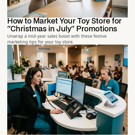
How to Market Your Toy Store for
"Christmas in July" Promotions
Unwrap a mid-year sales boost with these festive
marketing tips for your toy store.