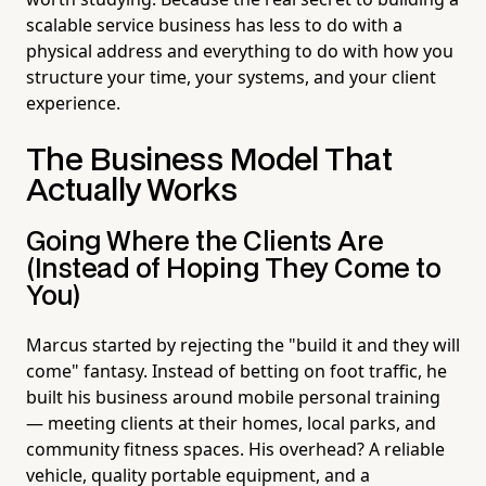
scalable service business has less to do with a
physical address and everything to do with how you
structure your time, your systems, and your client
experience.
The Business Model That
Actually Works
Going Where the Clients Are
(Instead of Hoping They Come to
You)
Marcus started by rejecting the "build it and they will
come" fantasy. Instead of betting on foot traffic, he
built his business around mobile personal training
— meeting clients at their homes, local parks, and
community fitness spaces. His overhead? A reliable
vehicle, quality portable equipment, and a