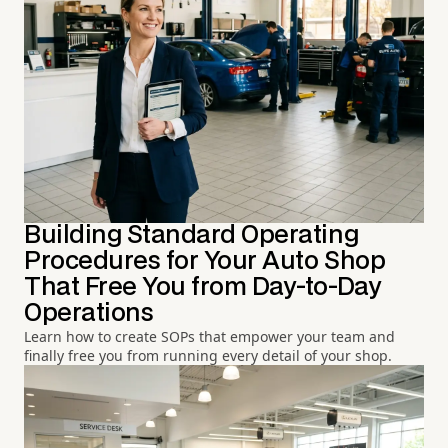
Building Standard Operating
Procedures for Your Auto Shop
That Free You from Day-to-Day
Operations
Learn how to create SOPs that empower your team and
finally free you from running every detail of your shop.