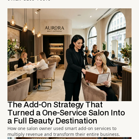
The Add-On Strategy That
Turned a One-Service Salon Into
a Full Beauty Destination
How one salon owner used smart add-on services to
multiply revenue and transform their entire business.