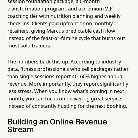
session foundation package, a 6-month
transformation program, and a premium VIP
coaching tier with nutrition planning and weekly
check-ins. Clients paid upfront or on monthly
retainers, giving Marcus predictable cash flow
instead of the feast-or-famine cycle that burns out
most solo trainers.
The numbers back this up. According to industry
data, fitness professionals who sell packages rather
than single sessions report 40–60% higher annual
revenue. More importantly, they report significantly
less stress. When you know what's coming in next
month, you can focus on delivering great service
instead of constantly hustling for the next booking.
Building an Online Revenue
Stream