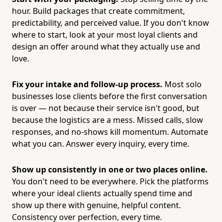
hour. Build packages that create commitment,
predictability, and perceived value. If you don't know
where to start, look at your most loyal clients and
design an offer around what they actually use and
love.
Fix your intake and follow-up process.
Most solo
businesses lose clients before the first conversation
is over — not because their service isn't good, but
because the logistics are a mess. Missed calls, slow
responses, and no-shows kill momentum. Automate
what you can. Answer every inquiry, every time.
Show up consistently in one or two places online.
You don't need to be everywhere. Pick the platforms
where your ideal clients actually spend time and
show up there with genuine, helpful content.
Consistency over perfection, every time.