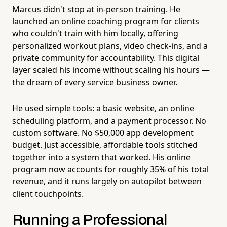
Marcus didn't stop at in-person training. He
launched an online coaching program for clients
who couldn't train with him locally, offering
personalized workout plans, video check-ins, and a
private community for accountability. This digital
layer scaled his income without scaling his hours —
the dream of every service business owner.
He used simple tools: a basic website, an online
scheduling platform, and a payment processor. No
custom software. No $50,000 app development
budget. Just accessible, affordable tools stitched
together into a system that worked. His online
program now accounts for roughly 35% of his total
revenue, and it runs largely on autopilot between
client touchpoints.
Running a Professional