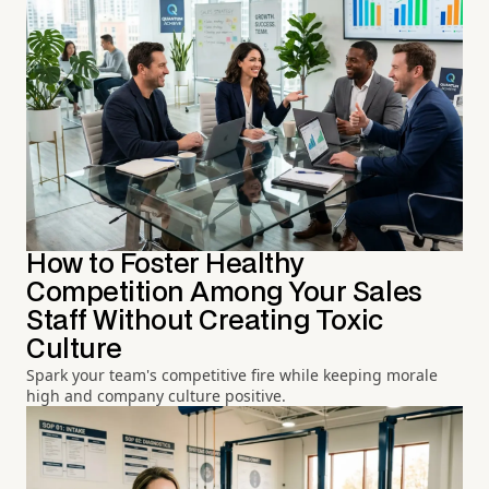
How to Foster Healthy
Competition Among Your Sales
Staff Without Creating Toxic
Culture
Spark your team's competitive fire while keeping morale
high and company culture positive.