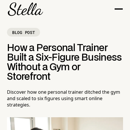
BLOG POST
How a Personal Trainer
Built a Six-Figure Business
Without a Gym or
Storefront
Discover how one personal trainer ditched the gym
and scaled to six figures using smart online
strategies.