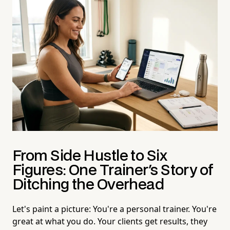
From Side Hustle to Six
Figures: One Trainer's Story of
Ditching the Overhead
Let's paint a picture: You're a personal trainer. You're
great at what you do. Your clients get results, they