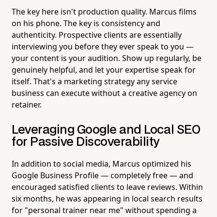
The key here isn't production quality. Marcus films
on his phone. The key is consistency and
authenticity. Prospective clients are essentially
interviewing you before they ever speak to you —
your content is your audition. Show up regularly, be
genuinely helpful, and let your expertise speak for
itself. That's a marketing strategy any service
business can execute without a creative agency on
retainer.
Leveraging Google and Local SEO
for Passive Discoverability
In addition to social media, Marcus optimized his
Google Business Profile — completely free — and
encouraged satisfied clients to leave reviews. Within
six months, he was appearing in local search results
for "personal trainer near me" without spending a