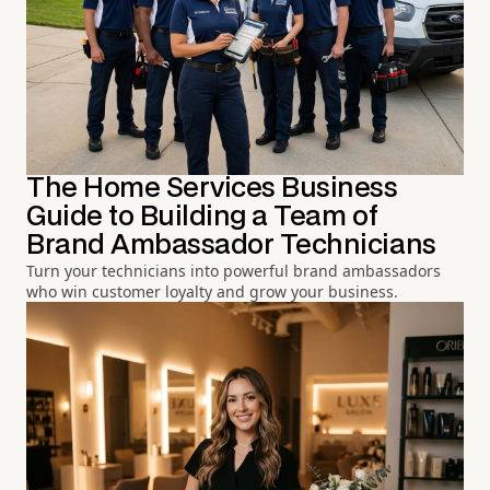
The Home Services Business
Guide to Building a Team of
Brand Ambassador Technicians
Turn your technicians into powerful brand ambassadors
who win customer loyalty and grow your business.