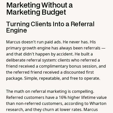
Marketing Without a
Marketing Budget
Turning Clients Into a Referral
Engine
Marcus doesn't run paid ads. He never has. His
primary growth engine has always been referrals —
and that didn't happen by accident. He built a
deliberate referral system: clients who referred a
friend received a complimentary bonus session, and
the referred friend received a discounted first
package. Simple, repeatable, and free to operate.
The math on referral marketing is compelling.
Referred customers have a 16% higher lifetime value
than non-referred customers, according to Wharton
research, and they churn at lower rates. Marcus