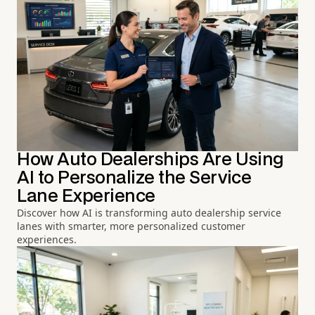
How Auto Dealerships Are Using
AI to Personalize the Service
Lane Experience
Discover how AI is transforming auto dealership service
lanes with smarter, more personalized customer
experiences.