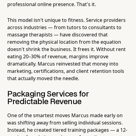
professional online presence. That's it.
This model isn't unique to fitness. Service providers
across industries — from tutors to consultants to
massage therapists — have discovered that
removing the physical location from the equation
doesn't shrink the business. It frees it. Without rent
eating 20–30% of revenue, margins improve
dramatically. Marcus reinvested that money into
marketing, certifications, and client retention tools
that actually moved the needle.
Packaging Services for
Predictable Revenue
One of the smartest moves Marcus made early on
was shifting away from selling individual sessions.
Instead, he created tiered training packages — a 12-