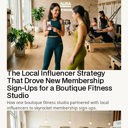
The Local Influencer Strategy
That Drove New Membership
Sign-Ups for a Boutique Fitness
Studio
How one boutique fitness studio partnered with local
influencers to skyrocket membership sign-ups.