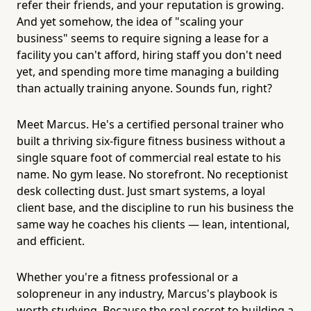
refer their friends, and your reputation is growing.
And yet somehow, the idea of "scaling your
business" seems to require signing a lease for a
facility you can't afford, hiring staff you don't need
yet, and spending more time managing a building
than actually training anyone. Sounds fun, right?
Meet Marcus. He's a certified personal trainer who
built a thriving six-figure fitness business without a
single square foot of commercial real estate to his
name. No gym lease. No storefront. No receptionist
desk collecting dust. Just smart systems, a loyal
client base, and the discipline to run his business the
same way he coaches his clients — lean, intentional,
and efficient.
Whether you're a fitness professional or a
solopreneur in any industry, Marcus's playbook is
worth studying. Because the real secret to building a