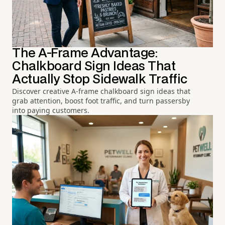
The A-Frame Advantage:
Chalkboard Sign Ideas That
Actually Stop Sidewalk Traffic
Discover creative A-frame chalkboard sign ideas that
grab attention, boost foot traffic, and turn passersby
into paying customers.