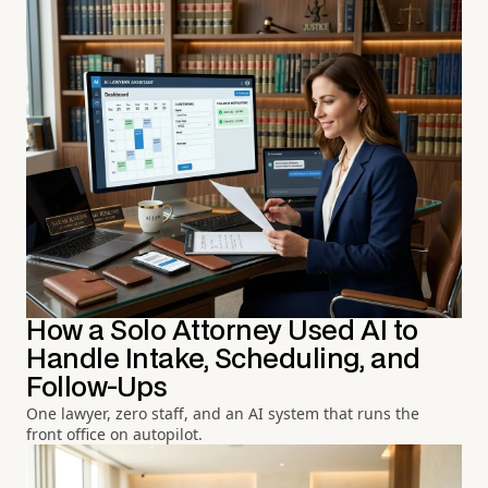
How a Solo Attorney Used AI to
Handle Intake, Scheduling, and
Follow-Ups
One lawyer, zero staff, and an AI system that runs the
front office on autopilot.