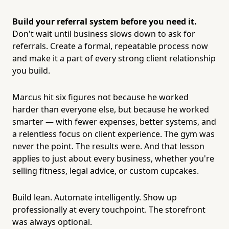
Build your referral system before you need it.
Don't wait until business slows down to ask for
referrals. Create a formal, repeatable process now
and make it a part of every strong client relationship
you build.
Marcus hit six figures not because he worked
harder than everyone else, but because he worked
smarter — with fewer expenses, better systems, and
a relentless focus on client experience. The gym was
never the point. The results were. And that lesson
applies to just about every business, whether you're
selling fitness, legal advice, or custom cupcakes.
Build lean. Automate intelligently. Show up
professionally at every touchpoint. The storefront
was always optional.