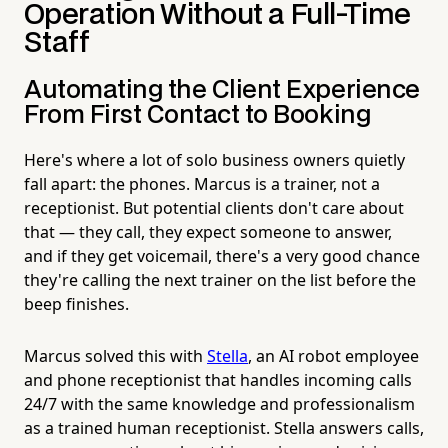
Operation Without a Full-Time
Staff
Automating the Client Experience
From First Contact to Booking
Here's where a lot of solo business owners quietly
fall apart: the phones. Marcus is a trainer, not a
receptionist. But potential clients don't care about
that — they call, they expect someone to answer,
and if they get voicemail, there's a very good chance
they're calling the next trainer on the list before the
beep finishes.
Marcus solved this with
Stella
, an AI robot employee
and phone receptionist that handles incoming calls
24/7 with the same knowledge and professionalism
as a trained human receptionist. Stella answers calls,