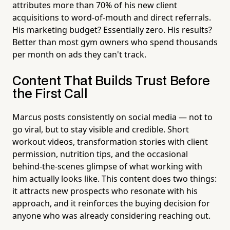
attributes more than 70% of his new client
acquisitions to word-of-mouth and direct referrals.
His marketing budget? Essentially zero. His results?
Better than most gym owners who spend thousands
per month on ads they can't track.
Content That Builds Trust Before
the First Call
Marcus posts consistently on social media — not to
go viral, but to stay visible and credible. Short
workout videos, transformation stories with client
permission, nutrition tips, and the occasional
behind-the-scenes glimpse of what working with
him actually looks like. This content does two things:
it attracts new prospects who resonate with his
approach, and it reinforces the buying decision for
anyone who was already considering reaching out.