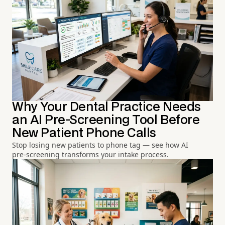
Why Your Dental Practice Needs
an AI Pre-Screening Tool Before
New Patient Phone Calls
Stop losing new patients to phone tag — see how AI
pre-screening transforms your intake process.