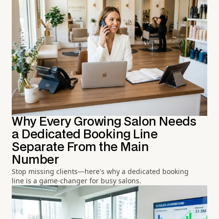
Why Every Growing Salon Needs
a Dedicated Booking Line
Separate From the Main
Number
Stop missing clients—here's why a dedicated booking
line is a game-changer for busy salons.