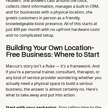
retailers. She answers calls around the clock,
collects client information, manages a built-in CRM,
and for businesses with a physical location, she
greets customers in person as a friendly,
knowledgeable kiosk presence. All of this starts at
just $99 per month with no upfront hardware costs
and no complicated setup.
Building Your Own Location-
Free Business: Where to Start
Marcus's story isn't a fluke — it's a framework. And
if you're a personal trainer, consultant, therapist, or
any kind of service provider wondering whether you
actually need a physical space to build a serious
business, the answer is almost certainly no. Here's
what to take away and put into action.
Start with your packaging.
Stop selling time by the