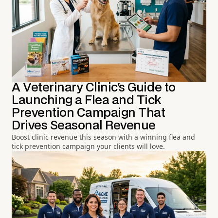
A Veterinary Clinic's Guide to
Launching a Flea and Tick
Prevention Campaign That
Drives Seasonal Revenue
Boost clinic revenue this season with a winning flea and
tick prevention campaign your clients will love.