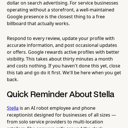
dollar on search advertising. For service businesses
operating without a storefront, a well-maintained
Google presence is the closest thing to a free
billboard that actually works.
Respond to every review, update your profile with
accurate information, and post occasional updates
or offers. Google rewards active profiles with better
visibility. This takes about thirty minutes a month
and costs nothing. If you haven't done this yet, close
this tab and go do it first. We'll be here when you get
back.
Quick Reminder About Stella
Stella
is an AI robot employee and phone
receptionist designed for businesses of all sizes —
from solo service providers to multi-location