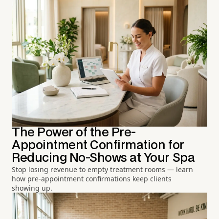
The Power of the Pre-
Appointment Confirmation for
Reducing No-Shows at Your Spa
Stop losing revenue to empty treatment rooms — learn
how pre-appointment confirmations keep clients
showing up.