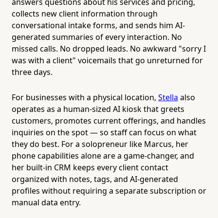
answers questions about his services and pricing,
collects new client information through
conversational intake forms, and sends him AI-
generated summaries of every interaction. No
missed calls. No dropped leads. No awkward "sorry I
was with a client" voicemails that go unreturned for
three days.
For businesses with a physical location,
Stella
also
operates as a human-sized AI kiosk that greets
customers, promotes current offerings, and handles
inquiries on the spot — so staff can focus on what
they do best. For a solopreneur like Marcus, her
phone capabilities alone are a game-changer, and
her built-in CRM keeps every client contact
organized with notes, tags, and AI-generated
profiles without requiring a separate subscription or
manual data entry.