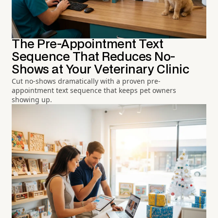
The Pre-Appointment Text
Sequence That Reduces No-
Shows at Your Veterinary Clinic
Cut no-shows dramatically with a proven pre-
appointment text sequence that keeps pet owners
showing up.