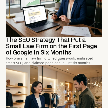
The SEO Strategy That Put a
Small Law Firm on the First Page
of Google in Six Months
How one small law firm ditched guesswork, embraced
smart SEO, and claimed page one in just six months.