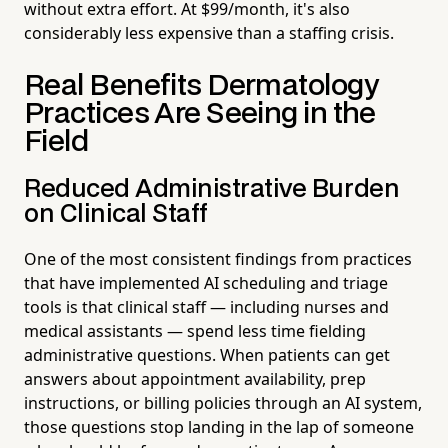
without extra effort. At $99/month, it's also
considerably less expensive than a staffing crisis.
Real Benefits Dermatology
Practices Are Seeing in the
Field
Reduced Administrative Burden
on Clinical Staff
One of the most consistent findings from practices
that have implemented AI scheduling and triage
tools is that clinical staff — including nurses and
medical assistants — spend less time fielding
administrative questions. When patients can get
answers about appointment availability, prep
instructions, or billing policies through an AI system,
those questions stop landing in the lap of someone