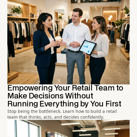
Empowering Your Retail Team to
Make Decisions Without
Running Everything by You First
Stop being the bottleneck. Learn how to build a retail
team that thinks, acts, and decides confidently.