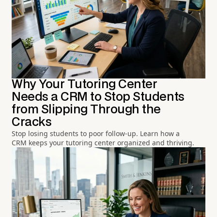
Why Your Tutoring Center
Needs a CRM to Stop Students
from Slipping Through the
Cracks
Stop losing students to poor follow-up. Learn how a
CRM keeps your tutoring center organized and thriving.