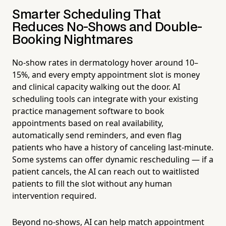
Smarter Scheduling That
Reduces No-Shows and Double-
Booking Nightmares
No-show rates in dermatology hover around 10–
15%, and every empty appointment slot is money
and clinical capacity walking out the door. AI
scheduling tools can integrate with your existing
practice management software to book
appointments based on real availability,
automatically send reminders, and even flag
patients who have a history of canceling last-minute.
Some systems can offer dynamic rescheduling — if a
patient cancels, the AI can reach out to waitlisted
patients to fill the slot without any human
intervention required.
Beyond no-shows, AI can help match appointment