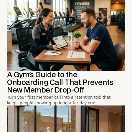
A Gym's Guide to the
Onboarding Call That Prevents
New Member Drop-Off
Turn your first member call into a retention tool that
keeps people showing up long after day one.