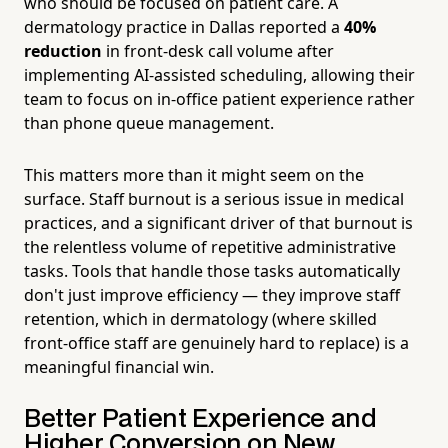
who should be focused on patient care. A
dermatology practice in Dallas reported a
40%
reduction
in front-desk call volume after
implementing AI-assisted scheduling, allowing their
team to focus on in-office patient experience rather
than phone queue management.
This matters more than it might seem on the
surface. Staff burnout is a serious issue in medical
practices, and a significant driver of that burnout is
the relentless volume of repetitive administrative
tasks. Tools that handle those tasks automatically
don't just improve efficiency — they improve staff
retention, which in dermatology (where skilled
front-office staff are genuinely hard to replace) is a
meaningful financial win.
Better Patient Experience and
Higher Conversion on New