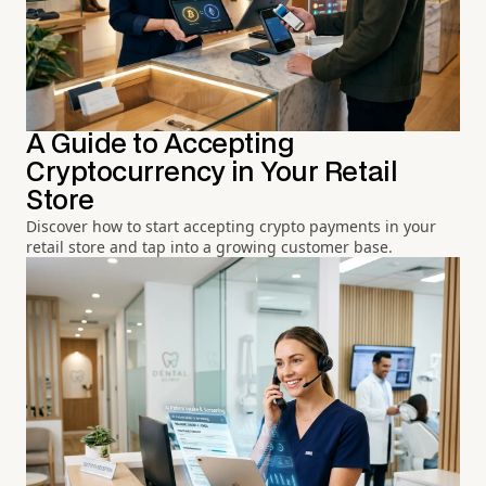
A Guide to Accepting
Cryptocurrency in Your Retail
Store
Discover how to start accepting crypto payments in your
retail store and tap into a growing customer base.