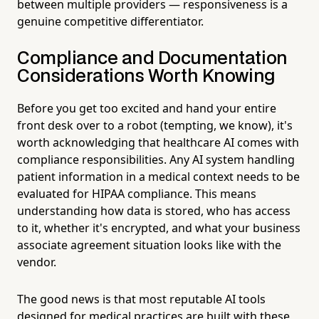
between multiple providers — responsiveness is a
genuine competitive differentiator.
Compliance and Documentation
Considerations Worth Knowing
Before you get too excited and hand your entire
front desk over to a robot (tempting, we know), it's
worth acknowledging that healthcare AI comes with
compliance responsibilities. Any AI system handling
patient information in a medical context needs to be
evaluated for HIPAA compliance. This means
understanding how data is stored, who has access
to it, whether it's encrypted, and what your business
associate agreement situation looks like with the
vendor.
The good news is that most reputable AI tools
designed for medical practices are built with these