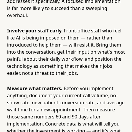
addresses it specifically. A focused implementation
is far more likely to succeed than a sweeping
overhaul.
Involve your staff early.
Front-office staff who feel
like AI is being imposed on them — rather than
introduced to help them — will resist it. Bring them
into the conversation, get their input on what's most
painful about their daily workflow, and position the
technology as something that makes their jobs
easier, not a threat to their jobs.
Measure what matters.
Before you implement
anything, document your current call volume, no-
show rate, new patient conversion rate, and average
wait time for a new appointment. Then measure
those same numbers 60 and 90 days after
implementation. Concrete data is what will tell you
whether the investment is working — and it's what