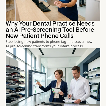
Why Your Dental Practice Needs
an AI Pre-Screening Tool Before
New Patient Phone Calls
Stop losing new patients to phone tag — discover how
AI pre-screening transforms your intake process.