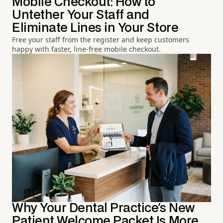
Mobile Checkout: How to
Untether Your Staff and
Eliminate Lines in Your Store
Free your staff from the register and keep customers
happy with faster, line-free mobile checkout.
Why Your Dental Practice's New
Patient Welcome Packet Is More