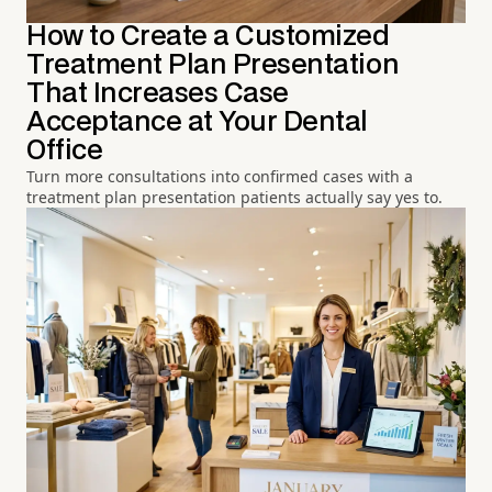
How to Create a Customized
Treatment Plan Presentation
That Increases Case
Acceptance at Your Dental
Office
Turn more consultations into confirmed cases with a
treatment plan presentation patients actually say yes to.