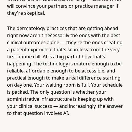
will convince your partners or practice manager if
they're skeptical.
The dermatology practices that are getting ahead
right now aren't necessarily the ones with the best
clinical outcomes alone — they're the ones creating
a patient experience that's seamless from the very
first phone call. AI is a big part of how that's
happening. The technology is mature enough to be
reliable, affordable enough to be accessible, and
practical enough to make a real difference starting
on day one. Your waiting room is full. Your schedule
is packed. The only question is whether your
administrative infrastructure is keeping up with
your clinical success — and increasingly, the answer
to that question involves AI.