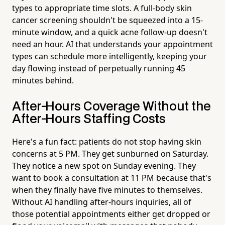
types to appropriate time slots. A full-body skin
cancer screening shouldn't be squeezed into a 15-
minute window, and a quick acne follow-up doesn't
need an hour. AI that understands your appointment
types can schedule more intelligently, keeping your
day flowing instead of perpetually running 45
minutes behind.
After-Hours Coverage Without the
After-Hours Staffing Costs
Here's a fun fact: patients do not stop having skin
concerns at 5 PM. They get sunburned on Saturday.
They notice a new spot on Sunday evening. They
want to book a consultation at 11 PM because that's
when they finally have five minutes to themselves.
Without AI handling after-hours inquiries, all of
those potential appointments either get dropped or