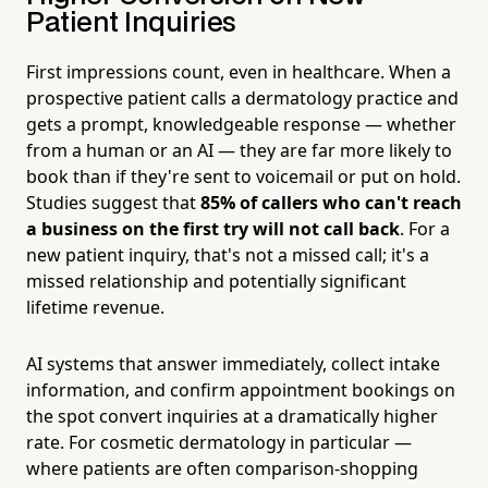
Patient Inquiries
First impressions count, even in healthcare. When a
prospective patient calls a dermatology practice and
gets a prompt, knowledgeable response — whether
from a human or an AI — they are far more likely to
book than if they're sent to voicemail or put on hold.
Studies suggest that
85% of callers who can't reach
a business on the first try will not call back
. For a
new patient inquiry, that's not a missed call; it's a
missed relationship and potentially significant
lifetime revenue.
AI systems that answer immediately, collect intake
information, and confirm appointment bookings on
the spot convert inquiries at a dramatically higher
rate. For cosmetic dermatology in particular —
where patients are often comparison-shopping