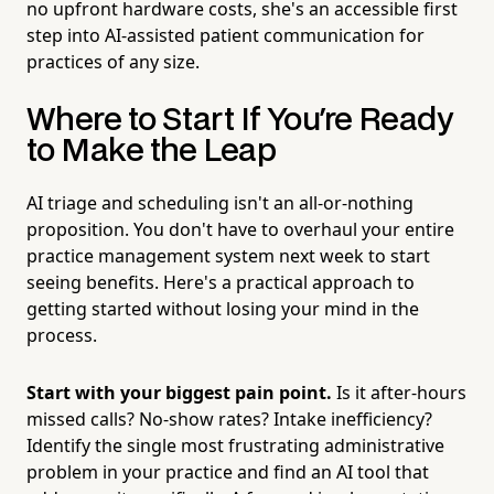
no upfront hardware costs, she's an accessible first
step into AI-assisted patient communication for
practices of any size.
Where to Start If You're Ready
to Make the Leap
AI triage and scheduling isn't an all-or-nothing
proposition. You don't have to overhaul your entire
practice management system next week to start
seeing benefits. Here's a practical approach to
getting started without losing your mind in the
process.
Start with your biggest pain point.
Is it after-hours
missed calls? No-show rates? Intake inefficiency?
Identify the single most frustrating administrative
problem in your practice and find an AI tool that