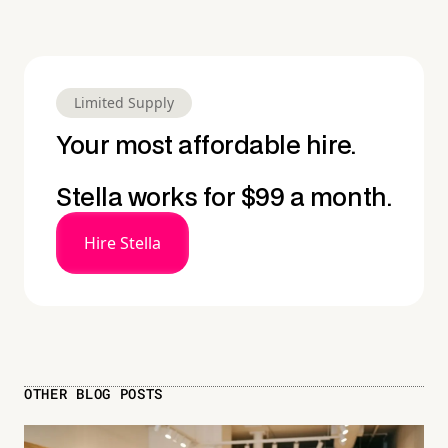
Limited Supply
Your most affordable hire.
Stella works for $99 a month.
Hire Stella
OTHER BLOG POSTS