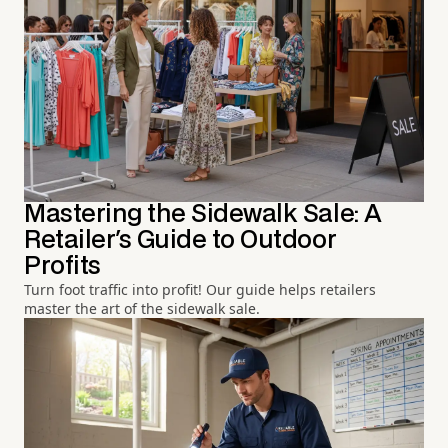
Mastering the Sidewalk Sale: A
Retailer's Guide to Outdoor
Profits
Turn foot traffic into profit! Our guide helps retailers
master the art of the sidewalk sale.