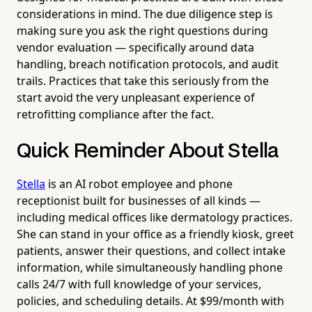
considerations in mind. The due diligence step is
making sure you ask the right questions during
vendor evaluation — specifically around data
handling, breach notification protocols, and audit
trails. Practices that take this seriously from the
start avoid the very unpleasant experience of
retrofitting compliance after the fact.
Quick Reminder About Stella
Stella
is an AI robot employee and phone
receptionist built for businesses of all kinds —
including medical offices like dermatology practices.
She can stand in your office as a friendly kiosk, greet
patients, answer their questions, and collect intake
information, while simultaneously handling phone
calls 24/7 with full knowledge of your services,
policies, and scheduling details. At $99/month with