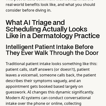
real-world benefits look like, and what you should
consider before diving in.
What AI Triage and
Scheduling Actually Looks
Like in a Dermatology Practice
Intelligent Patient Intake Before
They Ever Walk Through the Door
Traditional patient intake looks something like this:
patient calls, staff answers (or doesn't), patient
leaves a voicemail, someone calls back, the patient
describes their symptoms vaguely, and an
appointment gets booked based largely on
guesswork. AI changes this dynamic significantly.
Modern AI systems can conduct conversational
intake over the phone or online, collecting