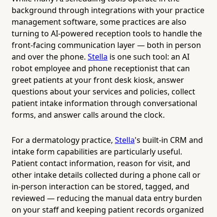
background through integrations with your practice
management software, some practices are also
turning to AI-powered reception tools to handle the
front-facing communication layer — both in person
and over the phone.
Stella
is one such tool: an AI
robot employee and phone receptionist that can
greet patients at your front desk kiosk, answer
questions about your services and policies, collect
patient intake information through conversational
forms, and answer calls around the clock.
For a dermatology practice,
Stella
's built-in CRM and
intake form capabilities are particularly useful.
Patient contact information, reason for visit, and
other intake details collected during a phone call or
in-person interaction can be stored, tagged, and
reviewed — reducing the manual data entry burden
on your staff and keeping patient records organized