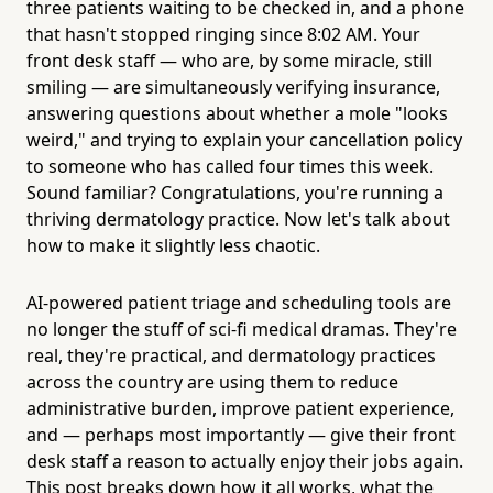
three patients waiting to be checked in, and a phone
that hasn't stopped ringing since 8:02 AM. Your
front desk staff — who are, by some miracle, still
smiling — are simultaneously verifying insurance,
answering questions about whether a mole "looks
weird," and trying to explain your cancellation policy
to someone who has called four times this week.
Sound familiar? Congratulations, you're running a
thriving dermatology practice. Now let's talk about
how to make it slightly less chaotic.
AI-powered patient triage and scheduling tools are
no longer the stuff of sci-fi medical dramas. They're
real, they're practical, and dermatology practices
across the country are using them to reduce
administrative burden, improve patient experience,
and — perhaps most importantly — give their front
desk staff a reason to actually enjoy their jobs again.
This post breaks down how it all works, what the