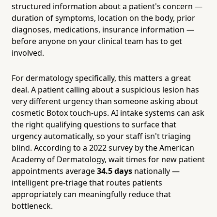
structured information about a patient's concern —
duration of symptoms, location on the body, prior
diagnoses, medications, insurance information —
before anyone on your clinical team has to get
involved.
For dermatology specifically, this matters a great
deal. A patient calling about a suspicious lesion has
very different urgency than someone asking about
cosmetic Botox touch-ups. AI intake systems can ask
the right qualifying questions to surface that
urgency automatically, so your staff isn't triaging
blind. According to a 2022 survey by the American
Academy of Dermatology, wait times for new patient
appointments average
34.5 days
nationally —
intelligent pre-triage that routes patients
appropriately can meaningfully reduce that
bottleneck.