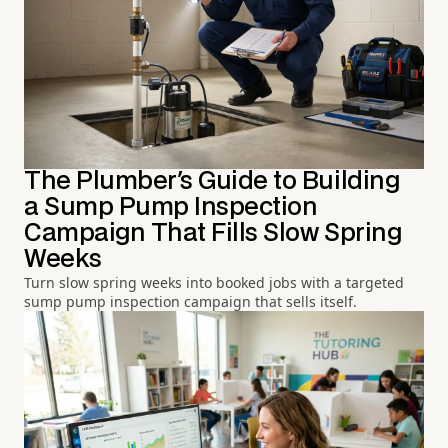
The Plumber's Guide to Building
a Sump Pump Inspection
Campaign That Fills Slow Spring
Weeks
Turn slow spring weeks into booked jobs with a targeted
sump pump inspection campaign that sells itself.