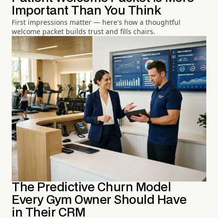
Important Than You Think
First impressions matter — here's how a thoughtful
welcome packet builds trust and fills chairs.
The Predictive Churn Model
Every Gym Owner Should Have
in Their CRM