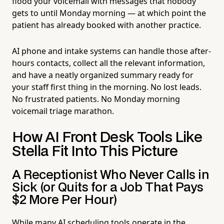
flood your voicemail with messages that nobody
gets to until Monday morning — at which point the
patient has already booked with another practice.
AI phone and intake systems can handle those after-
hours contacts, collect all the relevant information,
and have a neatly organized summary ready for
your staff first thing in the morning. No lost leads.
No frustrated patients. No Monday morning
voicemail triage marathon.
How AI Front Desk Tools Like
Stella Fit Into This Picture
A Receptionist Who Never Calls in
Sick (or Quits for a Job That Pays
$2 More Per Hour)
While many AI scheduling tools operate in the