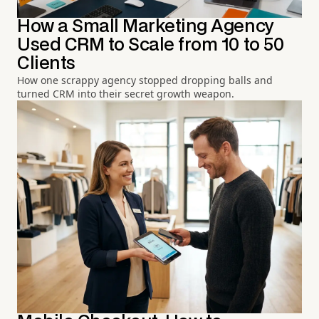
How a Small Marketing Agency
Used CRM to Scale from 10 to 50
Clients
How one scrappy agency stopped dropping balls and
turned CRM into their secret growth weapon.