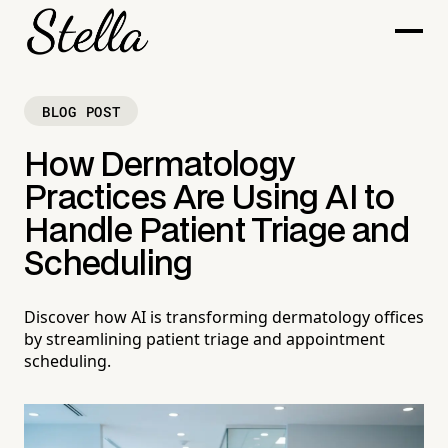
BLOG POST
How Dermatology
Practices Are Using AI to
Handle Patient Triage and
Scheduling
Discover how AI is transforming dermatology offices
by streamlining patient triage and appointment
scheduling.