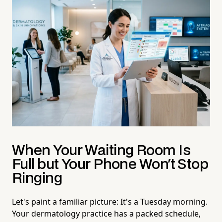
When Your Waiting Room Is
Full but Your Phone Won't Stop
Ringing
Let's paint a familiar picture: It's a Tuesday morning.
Your dermatology practice has a packed schedule,