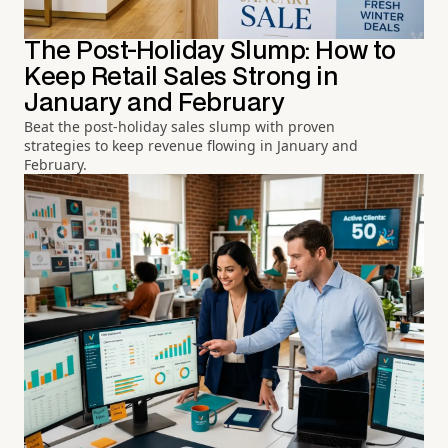
The Post-Holiday Slump: How to
Keep Retail Sales Strong in
January and February
Beat the post-holiday sales slump with proven
strategies to keep revenue flowing in January and
February.