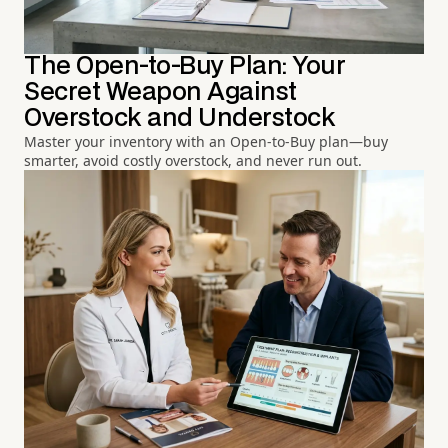
The Open-to-Buy Plan: Your
Secret Weapon Against
Overstock and Understock
Master your inventory with an Open-to-Buy plan—buy
smarter, avoid costly overstock, and never run out.