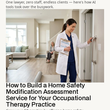
One lawyer, zero staff, endless clients — here's how AI
tools took over the busywork.
How to Build a Home Safety
Modification Assessment
Service for Your Occupational
Therapy Practice