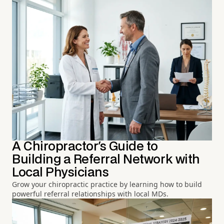
A Chiropractor's Guide to
Building a Referral Network with
Local Physicians
Grow your chiropractic practice by learning how to build
powerful referral relationships with local MDs.