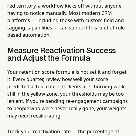
red territory, a workflow kicks off without anyone
having to notice manually. Most modern CRM
platforms — including those with custom field and
tagging capabilities — can support this kind of rule-
based automation.
Measure Reactivation Success
and Adjust the Formula
Your retention score formula is not set it and forget
it. Every quarter, review how well your score
predicted actual churn. If clients are churning while
still in the yellow zone, your thresholds may be too
lenient. If you're sending re-engagement campaigns
to people who were never really gone, your weights
may need recalibrating.
Track your reactivation rate — the percentage of