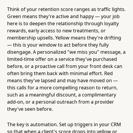
Think of your retention score ranges as traffic lights.
Green means they're active and happy — your job
here is to deepen the relationship through loyalty
rewards, early access to new treatments, or
membership upsells. Yellow means they're drifting
— this is your window to act before they fully
disengage. A personalized "we miss you" message, a
limited-time offer on a service they've purchased
before, or a proactive call from your front desk can
often bring them back with minimal effort. Red
means they've lapsed and may have moved on —
this calls for a more compelling reason to return,
such as a meaningful discount, a complimentary
add-on, or a personal outreach from a provider
they've seen before.
The key is automation. Set up triggers in your CRM
so that when a client's score drops into yellow or