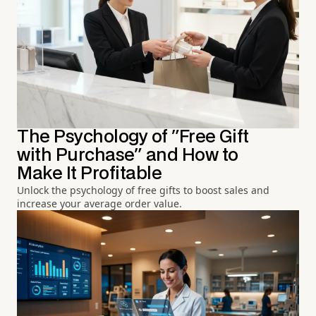
The Psychology of "Free Gift
with Purchase" and How to
Make It Profitable
Unlock the psychology of free gifts to boost sales and
increase your average order value.