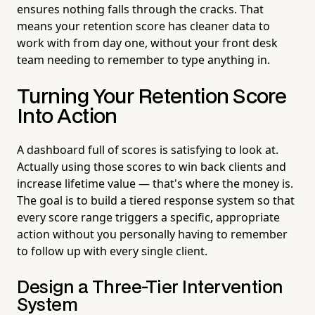
ensures nothing falls through the cracks. That
means your retention score has cleaner data to
work with from day one, without your front desk
team needing to remember to type anything in.
Turning Your Retention Score
Into Action
A dashboard full of scores is satisfying to look at.
Actually using those scores to win back clients and
increase lifetime value — that's where the money is.
The goal is to build a tiered response system so that
every score range triggers a specific, appropriate
action without you personally having to remember
to follow up with every single client.
Design a Three-Tier Intervention
System