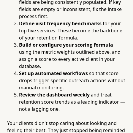
fields are being consistently populated. If key
fields are empty or inconsistent, fix the intake
process first.
Define visit frequency benchmarks
for your
top five services. These become the backbone
of your retention formula.
Build or configure your scoring formula
using the metric weights outlined above, and
assign a score to every active client in your
database.
Set up automated workflows
so that score
drops trigger specific outreach actions without
manual monitoring.
Review the dashboard weekly
and treat
retention score trends as a leading indicator —
not a lagging one.
Your clients didn't stop caring about looking and
feeling their best. They just stopped being reminded