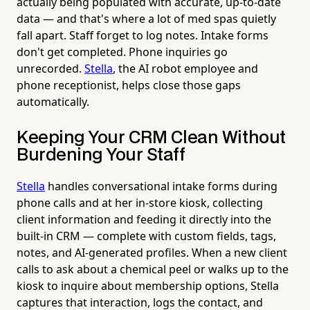
actually being populated with accurate, up-to-date
data — and that's where a lot of med spas quietly
fall apart. Staff forget to log notes. Intake forms
don't get completed. Phone inquiries go
unrecorded.
Stella
, the AI robot employee and
phone receptionist, helps close those gaps
automatically.
Keeping Your CRM Clean Without
Burdening Your Staff
Stella
handles conversational intake forms during
phone calls and at her in-store kiosk, collecting
client information and feeding it directly into the
built-in CRM — complete with custom fields, tags,
notes, and AI-generated profiles. When a new client
calls to ask about a chemical peel or walks up to the
kiosk to inquire about membership options, Stella
captures that interaction, logs the contact, and