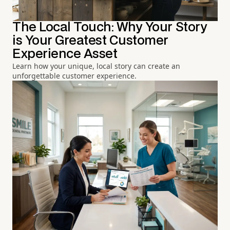
The Local Touch: Why Your Story
is Your Greatest Customer
Experience Asset
Learn how your unique, local story can create an
unforgettable customer experience.