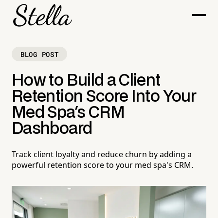
BLOG POST
How to Build a Client
Retention Score Into Your
Med Spa's CRM
Dashboard
Track client loyalty and reduce churn by adding a
powerful retention score to your med spa's CRM.