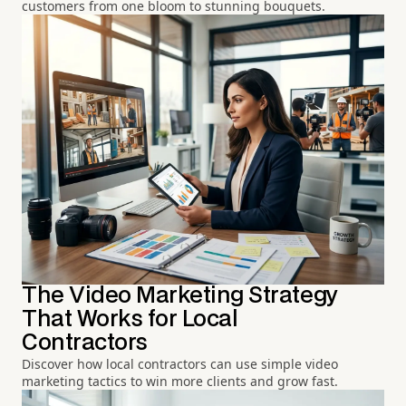
customers from one bloom to stunning bouquets.
The Video Marketing Strategy
That Works for Local
Contractors
Discover how local contractors can use simple video
marketing tactics to win more clients and grow fast.