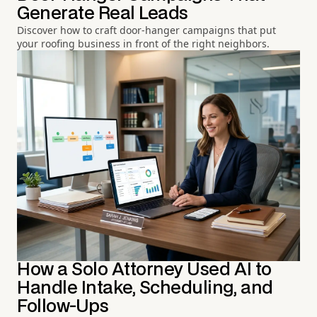
Generate Real Leads
Discover how to craft door-hanger campaigns that put
your roofing business in front of the right neighbors.
How a Solo Attorney Used AI to
Handle Intake, Scheduling, and
Follow-Ups