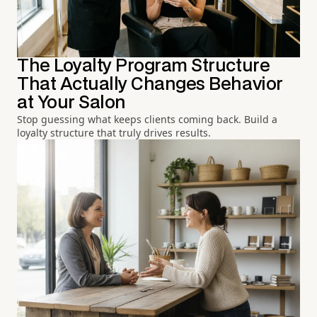
The Loyalty Program Structure
That Actually Changes Behavior
at Your Salon
Stop guessing what keeps clients coming back. Build a
loyalty structure that truly drives results.