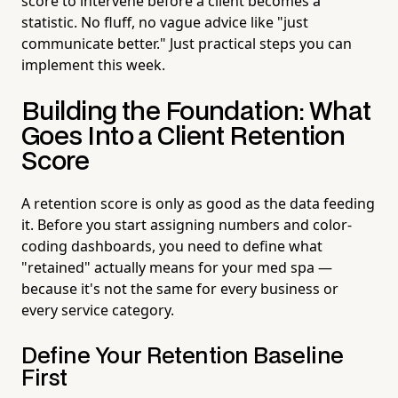
score to intervene before a client becomes a
statistic. No fluff, no vague advice like "just
communicate better." Just practical steps you can
implement this week.
Building the Foundation: What
Goes Into a Client Retention
Score
A retention score is only as good as the data feeding
it. Before you start assigning numbers and color-
coding dashboards, you need to define what
"retained" actually means for your med spa —
because it's not the same for every business or
every service category.
Define Your Retention Baseline
First