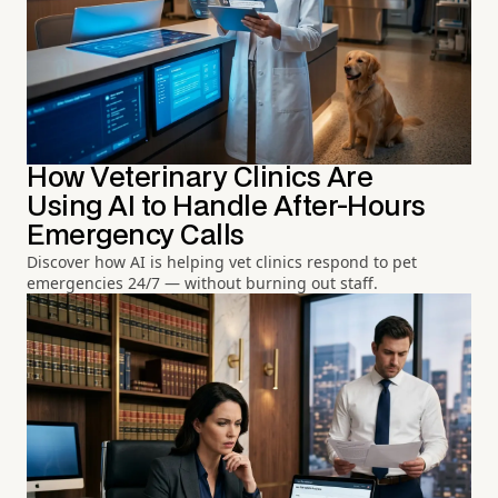
How Veterinary Clinics Are
Using AI to Handle After-Hours
Emergency Calls
Discover how AI is helping vet clinics respond to pet
emergencies 24/7 — without burning out staff.