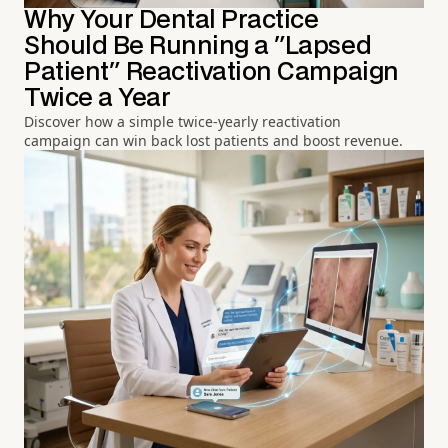
Why Your Dental Practice
Should Be Running a "Lapsed
Patient" Reactivation Campaign
Twice a Year
Discover how a simple twice-yearly reactivation
campaign can win back lost patients and boost revenue.