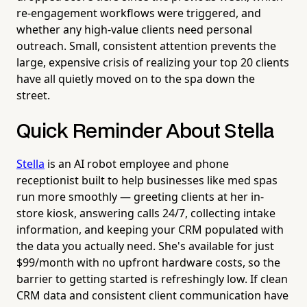
re-engagement workflows were triggered, and
whether any high-value clients need personal
outreach. Small, consistent attention prevents the
large, expensive crisis of realizing your top 20 clients
have all quietly moved on to the spa down the
street.
Quick Reminder About Stella
Stella
is an AI robot employee and phone
receptionist built to help businesses like med spas
run more smoothly — greeting clients at her in-
store kiosk, answering calls 24/7, collecting intake
information, and keeping your CRM populated with
the data you actually need. She's available for just
$99/month with no upfront hardware costs, so the
barrier to getting started is refreshingly low. If clean
CRM data and consistent client communication have