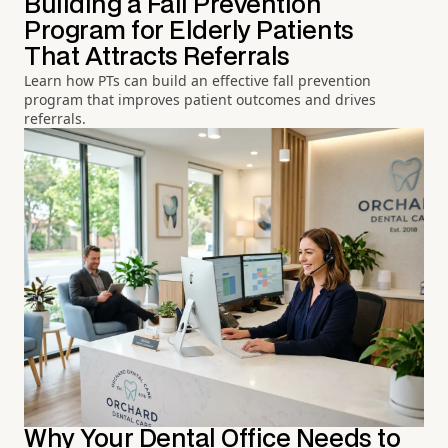
Building a Fall Prevention
Program for Elderly Patients
That Attracts Referrals
Learn how PTs can build an effective fall prevention
program that improves patient outcomes and drives
referrals.
Why Your Dental Office Needs to