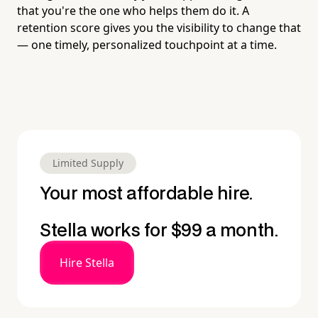
that you're the one who helps them do it. A
retention score gives you the visibility to change that
— one timely, personalized touchpoint at a time.
Limited Supply
Your most affordable hire.
Stella works for $99 a month.
Hire Stella