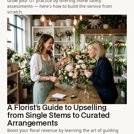
Grow your OT practice by offering home safety
assessments — here's how to build the service from
scratch.
A Florist's Guide to Upselling
from Single Stems to Curated
Arrangements
Boost your floral revenue by learning the art of guiding