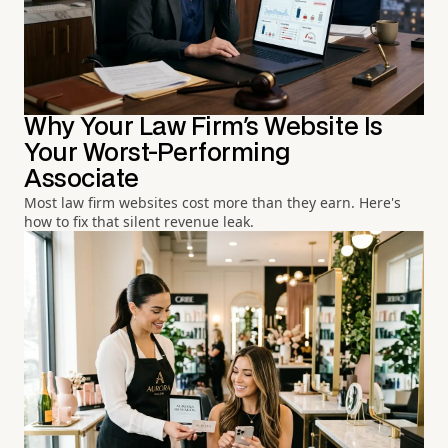
Why Your Law Firm's Website Is
Your Worst-Performing
Associate
Most law firm websites cost more than they earn. Here's
how to fix that silent revenue leak.