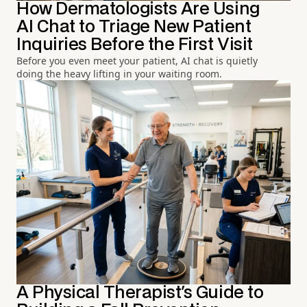
How Dermatologists Are Using
AI Chat to Triage New Patient
Inquiries Before the First Visit
Before you even meet your patient, AI chat is quietly
doing the heavy lifting in your waiting room.
A Physical Therapist's Guide to