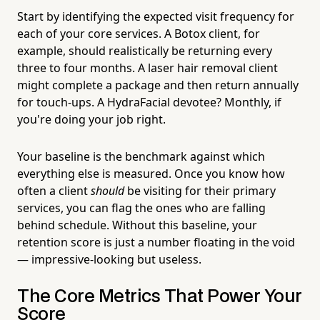
Start by identifying the expected visit frequency for
each of your core services. A Botox client, for
example, should realistically be returning every
three to four months. A laser hair removal client
might complete a package and then return annually
for touch-ups. A HydraFacial devotee? Monthly, if
you're doing your job right.
Your baseline is the benchmark against which
everything else is measured. Once you know how
often a client
should
be visiting for their primary
services, you can flag the ones who are falling
behind schedule. Without this baseline, your
retention score is just a number floating in the void
— impressive-looking but useless.
The Core Metrics That Power Your
Score