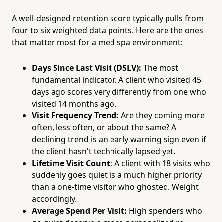
A well-designed retention score typically pulls from
four to six weighted data points. Here are the ones
that matter most for a med spa environment:
Days Since Last Visit (DSLV):
The most
fundamental indicator. A client who visited 45
days ago scores very differently from one who
visited 14 months ago.
Visit Frequency Trend:
Are they coming more
often, less often, or about the same? A
declining trend is an early warning sign even if
the client hasn't technically lapsed yet.
Lifetime Visit Count:
A client with 18 visits who
suddenly goes quiet is a much higher priority
than a one-time visitor who ghosted. Weight
accordingly.
Average Spend Per Visit:
High spenders who