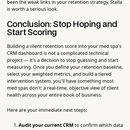
been the weak links in your retention strategy, Stella
is worth a serious look.
Conclusion: Stop Hoping and
Start Scoring
Building a client retention score into your med spa's
CRM dashboard is not a complicated technical
project — it's a decision to stop guessing and start
measuring. Once you define your retention baseline,
select your weighted metrics, and build a tiered
intervention system, you'll have something most
med spas don't: a real-time, objective view of client
health across your entire book of business.
Here are your immediate next steps:
Audit your current CRM
to confirm which data