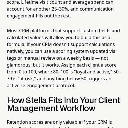
score. Lifetime visit count and average spend can
account for another 25–30%, and communication
engagement fills out the rest.
Most CRM platforms that support custom fields and
calculated values will allow you to build this as a
formula. If your CRM doesn't support calculations
natively, you can use a scoring system updated via
tags or manual review on a weekly basis — not
glamorous, but it works. Assign each client a score
from 0 to 100, where 80–100 is "loyal and active," 50–
79 is "at risk," and anything below 50 triggers an
active re-engagement protocol.
How Stella Fits Into Your Client
Management Workflow
Retention scores are only valuable if your CRM is