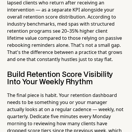
lapsed clients who return after receiving an
intervention — as a separate KPI alongside your
overall retention score distribution. According to
industry benchmarks, med spas with structured
retention programs see 20–35% higher client
lifetime value compared to those relying on passive
rebooking reminders alone. That's not a small gap.
That's the difference between a practice that grows
and one that constantly hustles just to stay flat.
Build Retention Score Visibility
Into Your Weekly Rhythm
The final piece is habit. Your retention dashboard
needs to be something you or your manager
actually looks at on a regular cadence — weekly, not
quarterly. Dedicate five minutes every Monday
morning to reviewing how many clients have
dropped score tiers since the previous week, which