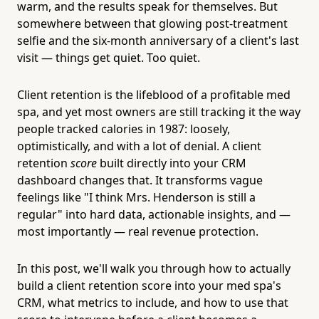
warm, and the results speak for themselves. But
somewhere between that glowing post-treatment
selfie and the six-month anniversary of a client's last
visit — things get quiet. Too quiet.
Client retention is the lifeblood of a profitable med
spa, and yet most owners are still tracking it the way
people tracked calories in 1987: loosely,
optimistically, and with a lot of denial. A client
retention
score
built directly into your CRM
dashboard changes that. It transforms vague
feelings like "I think Mrs. Henderson is still a
regular" into hard data, actionable insights, and —
most importantly — real revenue protection.
In this post, we'll walk you through how to actually
build a client retention score into your med spa's
CRM, what metrics to include, and how to use that