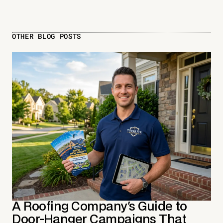
OTHER BLOG POSTS
A Roofing Company's Guide to
Door-Hanger Campaigns That