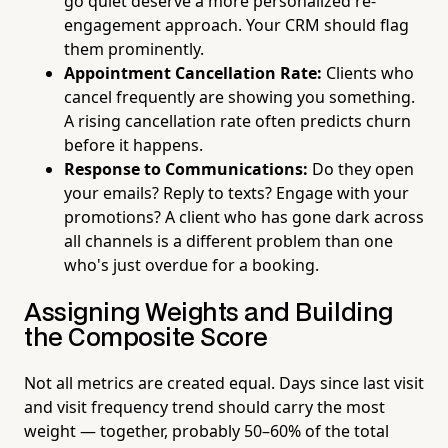
go quiet deserve a more personalized re-
engagement approach. Your CRM should flag
them prominently.
Appointment Cancellation Rate:
Clients who
cancel frequently are showing you something.
A rising cancellation rate often predicts churn
before it happens.
Response to Communications:
Do they open
your emails? Reply to texts? Engage with your
promotions? A client who has gone dark across
all channels is a different problem than one
who's just overdue for a booking.
Assigning Weights and Building
the Composite Score
Not all metrics are created equal. Days since last visit
and visit frequency trend should carry the most
weight — together, probably 50–60% of the total