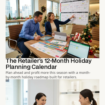
The Retailer's 12-Month Holiday
Planning Calendar
Plan ahead and profit more this season with a month-
by-month holiday roadmap built for retailers.