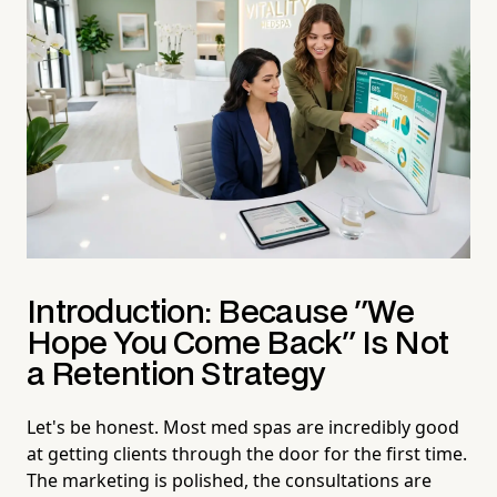
Introduction: Because "We
Hope You Come Back" Is Not
a Retention Strategy
Let's be honest. Most med spas are incredibly good
at getting clients through the door for the first time.
The marketing is polished, the consultations are