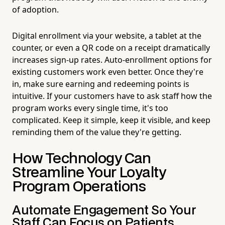
of adoption.
Digital enrollment via your website, a tablet at the
counter, or even a QR code on a receipt dramatically
increases sign-up rates. Auto-enrollment options for
existing customers work even better. Once they're
in, make sure earning and redeeming points is
intuitive. If your customers have to ask staff how the
program works every single time, it's too
complicated. Keep it simple, keep it visible, and keep
reminding them of the value they're getting.
How Technology Can
Streamline Your Loyalty
Program Operations
Automate Engagement So Your
Staff Can Focus on Patients