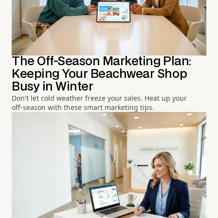
The Off-Season Marketing Plan:
Keeping Your Beachwear Shop
Busy in Winter
Don't let cold weather freeze your sales. Heat up your
off-season with these smart marketing tips.