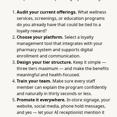
Audit your current offerings.
What wellness
services, screenings, or education programs
do you already have that could be tied to a
loyalty reward?
Choose your platform.
Select a loyalty
management tool that integrates with your
pharmacy system and supports digital
enrollment and communication.
Design your tier structure.
Keep it simple —
three tiers maximum — and make the benefits
meaningful and health-focused.
Train your team.
Make sure every staff
member can explain the program confidently
and naturally in thirty seconds or less.
Promote it everywhere.
In-store signage, your
website, social media, phone hold messages,
and yes — let your AI receptionist mention it