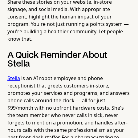
Share these stories on your website, in-store
signage, and social media. With appropriate
consent, highlight the human impact of your
program. You're not just running a points system —
you're building a healthier community. Let people
know that.
A Quick Reminder About
Stella
Stella
is an AI robot employee and phone
receptionist that greets customers in-store,
promotes your services and programs, and answers
phone calls around the clock — all for just
$99/month with no upfront hardware costs. She's
the team member who never calls in sick, never
forgets to mention a promotion, and handles after-
hours calls with the same professionalism as your
best front-desk staffer. For a pharmacy trying to