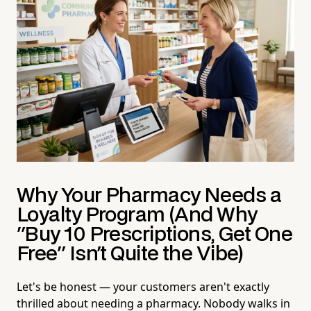
Why Your Pharmacy Needs a
Loyalty Program (And Why
"Buy 10 Prescriptions, Get One
Free" Isn't Quite the Vibe)
Let's be honest — your customers aren't exactly
thrilled about needing a pharmacy. Nobody walks in