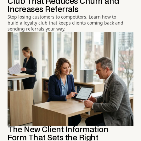
Club That Reduces Churn and
Increases Referrals
Stop losing customers to competitors. Learn how to
build a loyalty club that keeps clients coming back and
sending referrals your way.
The New Client Information
Form That Sets the Right