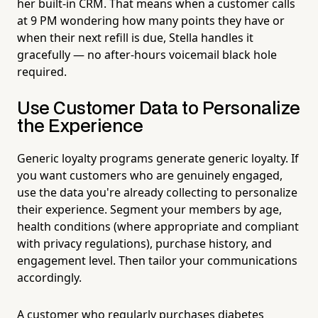
her built-in CRM. That means when a customer calls
at 9 PM wondering how many points they have or
when their next refill is due, Stella handles it
gracefully — no after-hours voicemail black hole
required.
Use Customer Data to Personalize
the Experience
Generic loyalty programs generate generic loyalty. If
you want customers who are genuinely engaged,
use the data you're already collecting to personalize
their experience. Segment your members by age,
health conditions (where appropriate and compliant
with privacy regulations), purchase history, and
engagement level. Then tailor your communications
accordingly.
A customer who regularly purchases diabetes