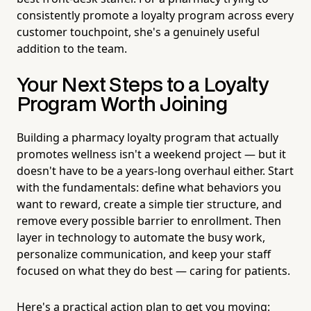
consistently promote a loyalty program across every
customer touchpoint, she's a genuinely useful
addition to the team.
Your Next Steps to a Loyalty
Program Worth Joining
Building a pharmacy loyalty program that actually
promotes wellness isn't a weekend project — but it
doesn't have to be a years-long overhaul either. Start
with the fundamentals: define what behaviors you
want to reward, create a simple tier structure, and
remove every possible barrier to enrollment. Then
layer in technology to automate the busy work,
personalize communication, and keep your staff
focused on what they do best — caring for patients.
Here's a practical action plan to get you moving: