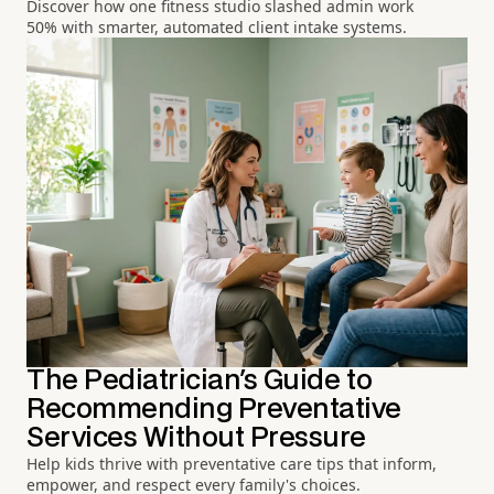
Discover how one fitness studio slashed admin work
50% with smarter, automated client intake systems.
The Pediatrician's Guide to
Recommending Preventative
Services Without Pressure
Help kids thrive with preventative care tips that inform,
empower, and respect every family's choices.