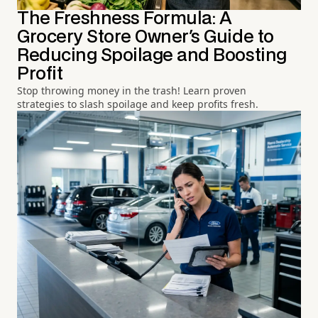
The Freshness Formula: A
Grocery Store Owner's Guide to
Reducing Spoilage and Boosting
Profit
Stop throwing money in the trash! Learn proven
strategies to slash spoilage and keep profits fresh.