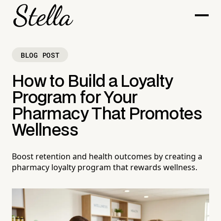
BLOG POST
How to Build a Loyalty
Program for Your
Pharmacy That Promotes
Wellness
Boost retention and health outcomes by creating a
pharmacy loyalty program that rewards wellness.