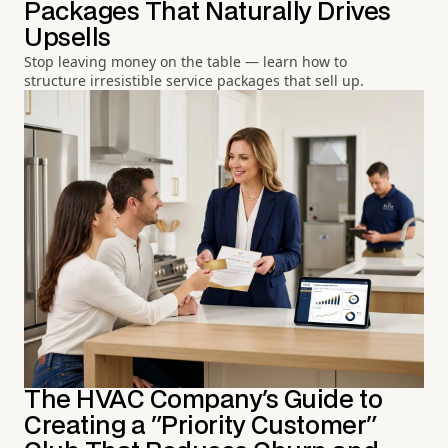
Packages That Naturally Drives
Upsells
Stop leaving money on the table — learn how to
structure irresistible service packages that sell up.
The HVAC Company's Guide to
Creating a "Priority Customer"