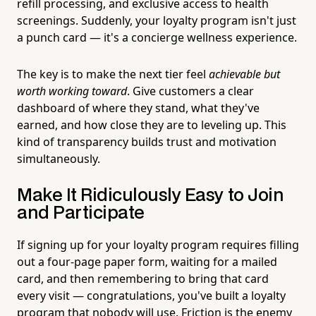
refill processing, and exclusive access to health
screenings. Suddenly, your loyalty program isn't just
a punch card — it's a concierge wellness experience.
The key is to make the next tier feel
achievable but
worth working toward
. Give customers a clear
dashboard of where they stand, what they've
earned, and how close they are to leveling up. This
kind of transparency builds trust and motivation
simultaneously.
Make It Ridiculously Easy to Join
and Participate
If signing up for your loyalty program requires filling
out a four-page paper form, waiting for a mailed
card, and then remembering to bring that card
every visit — congratulations, you've built a loyalty
program that nobody will use. Friction is the enemy