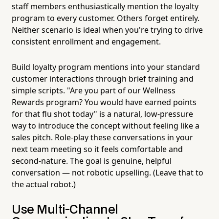
staff members enthusiastically mention the loyalty
program to every customer. Others forget entirely.
Neither scenario is ideal when you're trying to drive
consistent enrollment and engagement.
Build loyalty program mentions into your standard
customer interactions through brief training and
simple scripts. "Are you part of our Wellness
Rewards program? You would have earned points
for that flu shot today" is a natural, low-pressure
way to introduce the concept without feeling like a
sales pitch. Role-play these conversations in your
next team meeting so it feels comfortable and
second-nature. The goal is genuine, helpful
conversation — not robotic upselling. (Leave that to
the actual robot.)
Use Multi-Channel