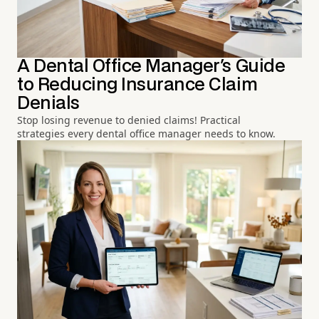
A Dental Office Manager's Guide
to Reducing Insurance Claim
Denials
Stop losing revenue to denied claims! Practical
strategies every dental office manager needs to know.