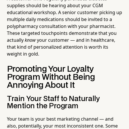
supplies should be hearing about your CGM
educational workshop. A senior customer picking up
multiple daily medications should be invited to a
polypharmacy consultation with your pharmacist.
These targeted touchpoints demonstrate that you
actually
know
your customer — and in healthcare,
that kind of personalized attention is worth its
weight in gold.
Promoting Your Loyalty
Program Without Being
Annoying About It
Train Your Staff to Naturally
Mention the Program
Your team is your best marketing channel — and
also, potentially, your most inconsistent one. Some