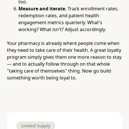
too.
Measure and iterate.
Track enrollment rates,
redemption rates, and patient health
engagement metrics quarterly. What's
working? What isn't? Adjust accordingly.
Your pharmacy is already where people come when
they need to take care of their health. A great loyalty
program simply gives them one more reason to stay
— and to actually follow through on that whole
"taking care of themselves" thing. Now go build
something worth being loyal to.
Limited Supply