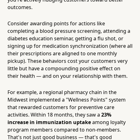
outcomes.
Consider awarding points for actions like
completing a blood pressure screening, attending a
diabetes education seminar, getting a flu shot, or
signing up for medication synchronization (where all
their prescriptions are aligned to one monthly
pickup). These behaviors cost your customers very
little but have a compounding positive effect on
their health — and on your relationship with them.
For example, a regional pharmacy chain in the
Midwest implemented a "Wellness Points" system
that rewarded customers for preventive care
activities. Within 18 months, they saw a
23%
increase in immunization uptake
among loyalty
program members compared to non-members.
That's not just good business — that's good