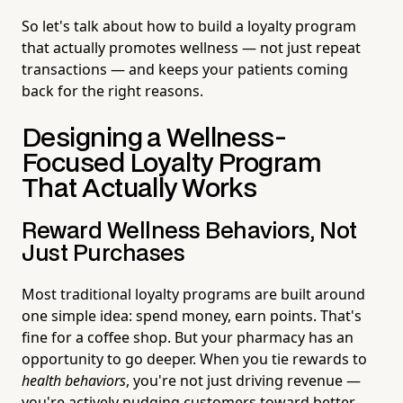
So let's talk about how to build a loyalty program
that actually promotes wellness — not just repeat
transactions — and keeps your patients coming
back for the right reasons.
Designing a Wellness-
Focused Loyalty Program
That Actually Works
Reward Wellness Behaviors, Not
Just Purchases
Most traditional loyalty programs are built around
one simple idea: spend money, earn points. That's
fine for a coffee shop. But your pharmacy has an
opportunity to go deeper. When you tie rewards to
health behaviors
, you're not just driving revenue —
you're actively nudging customers toward better