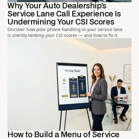
Why Your Auto Dealership's
Service Lane Call Experience Is
Undermining Your CSI Scores
Discover how poor phone handling in your service lane
is silently tanking your CSI scores — and how to fix it.
How to Build a Menu of Service