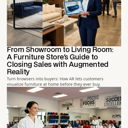
From Showroom to Living Room:
A Furniture Store's Guide to
Closing Sales with Augmented
Reality
Turn browsers into buyers: How AR lets customers
visualize furniture at home before they ever buy.