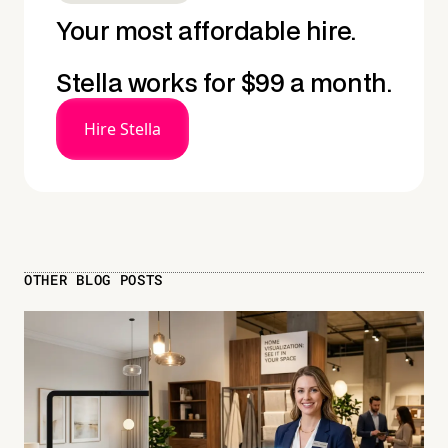
Your most affordable hire.
Stella works for $99 a month.
Hire Stella
OTHER BLOG POSTS