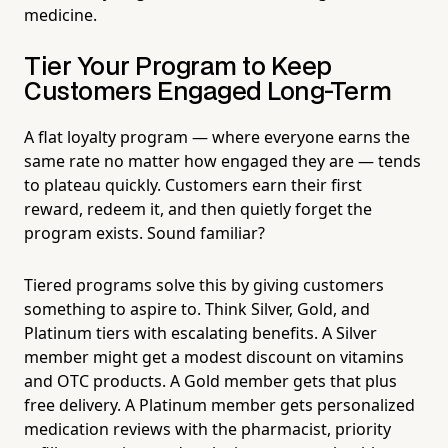
medicine.
Tier Your Program to Keep
Customers Engaged Long-Term
A flat loyalty program — where everyone earns the
same rate no matter how engaged they are — tends
to plateau quickly. Customers earn their first
reward, redeem it, and then quietly forget the
program exists. Sound familiar?
Tiered programs solve this by giving customers
something to aspire to. Think Silver, Gold, and
Platinum tiers with escalating benefits. A Silver
member might get a modest discount on vitamins
and OTC products. A Gold member gets that plus
free delivery. A Platinum member gets personalized
medication reviews with the pharmacist, priority