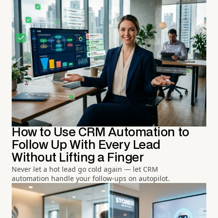
How to Use CRM Automation to
Follow Up With Every Lead
Without Lifting a Finger
Never let a hot lead go cold again — let CRM
automation handle your follow-ups on autopilot.