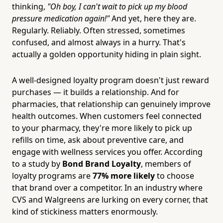
thinking,
"Oh boy, I can't wait to pick up my blood
pressure medication again!"
And yet, here they are.
Regularly. Reliably. Often stressed, sometimes
confused, and almost always in a hurry. That's
actually a golden opportunity hiding in plain sight.
A well-designed loyalty program doesn't just reward
purchases — it builds a relationship. And for
pharmacies, that relationship can genuinely improve
health outcomes. When customers feel connected
to your pharmacy, they're more likely to pick up
refills on time, ask about preventive care, and
engage with wellness services you offer. According
to a study by
Bond Brand Loyalty
, members of
loyalty programs are
77% more likely
to choose
that brand over a competitor. In an industry where
CVS and Walgreens are lurking on every corner, that
kind of stickiness matters enormously.