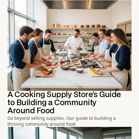
A Cooking Supply Store's Guide
to Building a Community
Around Food
Go beyond selling supplies. Our guide to building a
thriving community around food.