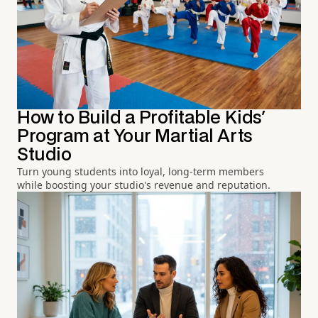
How to Build a Profitable Kids'
Program at Your Martial Arts
Studio
Turn young students into loyal, long-term members
while boosting your studio's revenue and reputation.