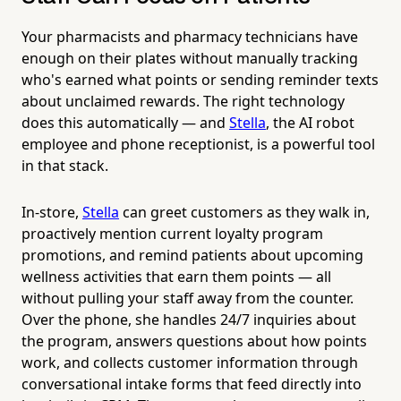
Your pharmacists and pharmacy technicians have
enough on their plates without manually tracking
who's earned what points or sending reminder texts
about unclaimed rewards. The right technology
does this automatically — and
Stella
, the AI robot
employee and phone receptionist, is a powerful tool
in that stack.
In-store,
Stella
can greet customers as they walk in,
proactively mention current loyalty program
promotions, and remind patients about upcoming
wellness activities that earn them points — all
without pulling your staff away from the counter.
Over the phone, she handles 24/7 inquiries about
the program, answers questions about how points
work, and collects customer information through
conversational intake forms that feed directly into