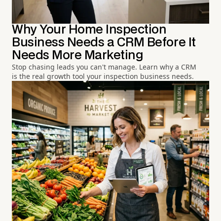
Why Your Home Inspection
Business Needs a CRM Before It
Needs More Marketing
Stop chasing leads you can't manage. Learn why a CRM
is the real growth tool your inspection business needs.