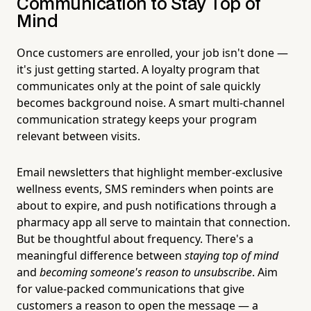
Communication to Stay Top of
Mind
Once customers are enrolled, your job isn't done —
it's just getting started. A loyalty program that
communicates only at the point of sale quickly
becomes background noise. A smart multi-channel
communication strategy keeps your program
relevant between visits.
Email newsletters that highlight member-exclusive
wellness events, SMS reminders when points are
about to expire, and push notifications through a
pharmacy app all serve to maintain that connection.
But be thoughtful about frequency. There's a
meaningful difference between
staying top of mind
and
becoming someone's reason to unsubscribe
. Aim
for value-packed communications that give
customers a reason to open the message — a