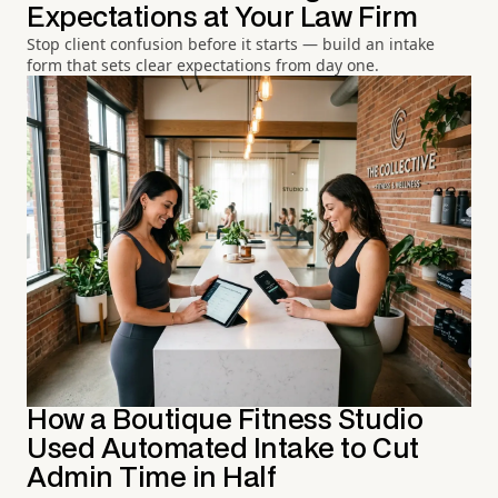
Expectations at Your Law Firm
Stop client confusion before it starts — build an intake
form that sets clear expectations from day one.
How a Boutique Fitness Studio
Used Automated Intake to Cut
Admin Time in Half