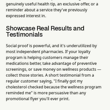
genuinely useful health tip, an exclusive offer, or a
reminder about a service they've previously
expressed interest in.
Showcase Real Results and
Testimonials
Social proof is powerful, and it's underutilized by
most independent pharmacies. If your loyalty
program is helping customers manage their
medications better, take advantage of preventive
screenings, or save money on wellness products —
collect those stories. A short testimonial from a
regular customer saying, "I finally got my
cholesterol checked because the wellness program
reminded me" is more persuasive than any
promotional flyer you'll ever print.