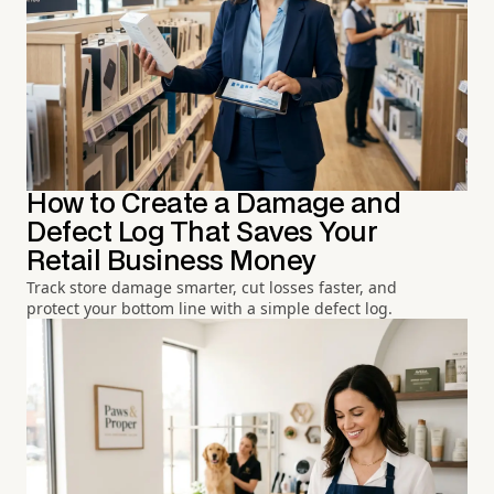
How to Create a Damage and
Defect Log That Saves Your
Retail Business Money
Track store damage smarter, cut losses faster, and
protect your bottom line with a simple defect log.