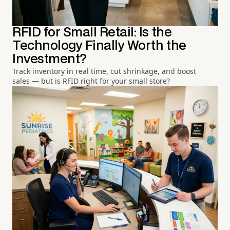
RFID for Small Retail: Is the
Technology Finally Worth the
Investment?
Track inventory in real time, cut shrinkage, and boost
sales — but is RFID right for your small store?