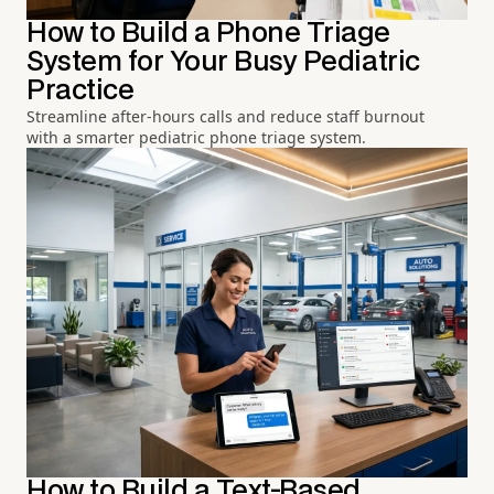
How to Build a Phone Triage
System for Your Busy Pediatric
Practice
Streamline after-hours calls and reduce staff burnout
with a smarter pediatric phone triage system.
How to Build a Text-Based