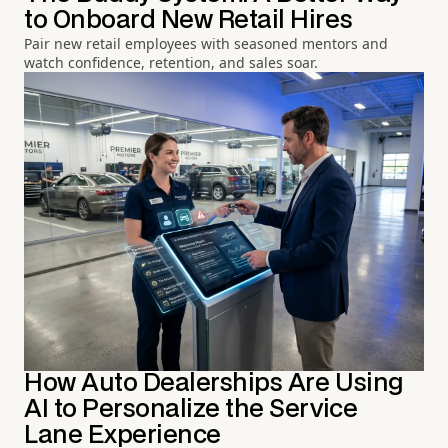
to Onboard New Retail Hires
Pair new retail employees with seasoned mentors and
watch confidence, retention, and sales soar.
How Auto Dealerships Are Using
AI to Personalize the Service
Lane Experience