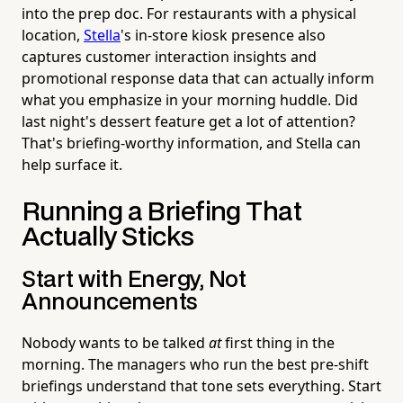
into the prep doc. For restaurants with a physical
location,
Stella
's in-store kiosk presence also
captures customer interaction insights and
promotional response data that can actually inform
what you emphasize in your morning huddle. Did
last night's dessert feature get a lot of attention?
That's briefing-worthy information, and Stella can
help surface it.
Running a Briefing That
Actually Sticks
Start with Energy, Not
Announcements
Nobody wants to be talked
at
first thing in the
morning. The managers who run the best pre-shift
briefings understand that tone sets everything. Start