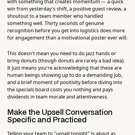
with something that creates momentum — a quick
win from yesterday's shift, a positive guest review, a
shoutout to a team member who handled
something well. Thirty seconds of genuine
recognition before you get into logistics does more
for engagement than a motivational poster ever will.
This doesn't mean you need to do jazz hands or
bring donuts (though donuts are rarely a bad idea).
It just means you're acknowledging that these are
human beings showing up to do a demanding job,
and a brief moment of positivity before diving into
the specials board costs you nothing and pays
dividends in team morale and attentiveness.
Make the Upsell Conversation
Specific and Practiced
Telling your team to "upsell tonight" is about as