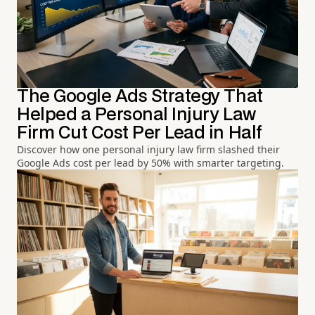
The Google Ads Strategy That
Helped a Personal Injury Law
Firm Cut Cost Per Lead in Half
Discover how one personal injury law firm slashed their
Google Ads cost per lead by 50% with smarter targeting.