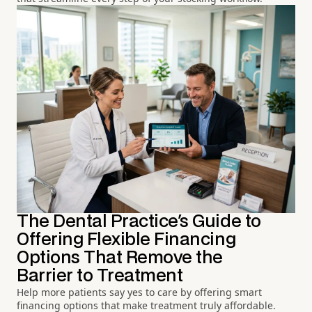
The Dental Practice's Guide to
Offering Flexible Financing
Options That Remove the
Barrier to Treatment
Help more patients say yes to care by offering smart
financing options that make treatment truly affordable.