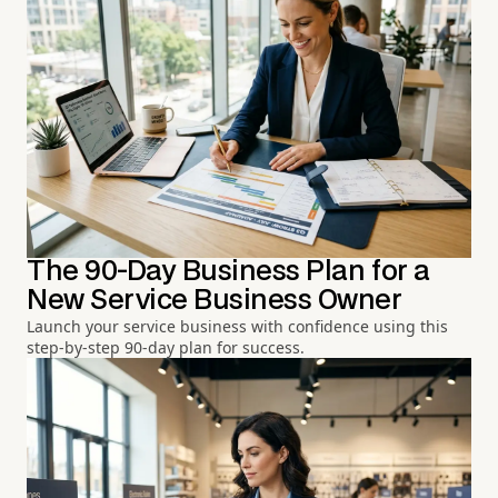
The 90-Day Business Plan for a
New Service Business Owner
Launch your service business with confidence using this
step-by-step 90-day plan for success.