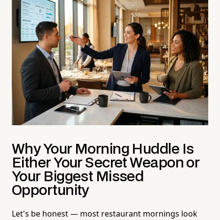
Why Your Morning Huddle Is
Either Your Secret Weapon or
Your Biggest Missed
Opportunity
Let's be honest — most restaurant mornings look