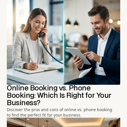
Online Booking vs. Phone
Booking: Which Is Right for Your
Business?
Discover the pros and cons of online vs. phone booking
to find the perfect fit for your business.