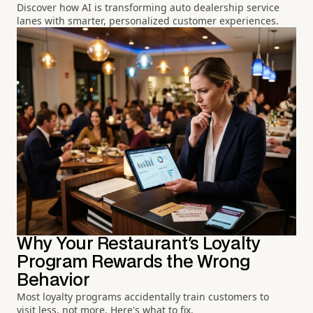
Discover how AI is transforming auto dealership service
lanes with smarter, personalized customer experiences.
Why Your Restaurant's Loyalty
Program Rewards the Wrong
Behavior
Most loyalty programs accidentally train customers to
visit less, not more. Here's what to fix.