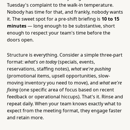
Tuesday's complaint to the walk-in temperature.
Nobody has time for that, and frankly, nobody wants
it. The sweet spot for a pre-shift briefing is
10 to 15
minutes
— long enough to be substantive, short
enough to respect your team's time before the
doors open.
Structure is everything. Consider a simple three-part
format:
what's on today
(specials, events,
reservations, staffing notes),
what we're pushing
(promotional items, upsell opportunities, slow-
moving inventory you need to move), and
what we're
fixing
(one specific area of focus based on recent
feedback or operational hiccups). That's it. Rinse and
repeat daily. When your team knows exactly what to
expect from the meeting format, they engage faster
and retain more.