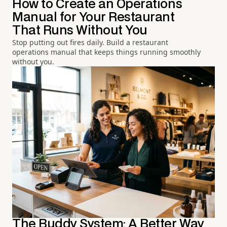
How to Create an Operations
Manual for Your Restaurant
That Runs Without You
Stop putting out fires daily. Build a restaurant
operations manual that keeps things running smoothly
without you.
The Buddy System: A Better Way