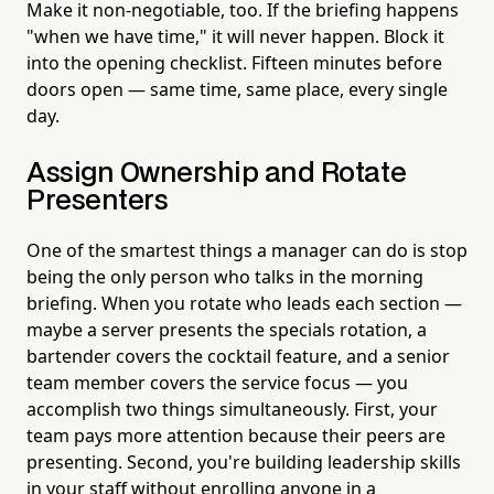
Make it non-negotiable, too. If the briefing happens
"when we have time," it will never happen. Block it
into the opening checklist. Fifteen minutes before
doors open — same time, same place, every single
day.
Assign Ownership and Rotate
Presenters
One of the smartest things a manager can do is stop
being the only person who talks in the morning
briefing. When you rotate who leads each section —
maybe a server presents the specials rotation, a
bartender covers the cocktail feature, and a senior
team member covers the service focus — you
accomplish two things simultaneously. First, your
team pays more attention because their peers are
presenting. Second, you're building leadership skills
in your staff without enrolling anyone in a