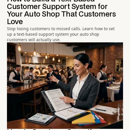
Customer Support System for
Your Auto Shop That Customers
Love
Stop losing customers to missed calls. Learn how to set
up a text-based support system your auto shop
customers will actually use.