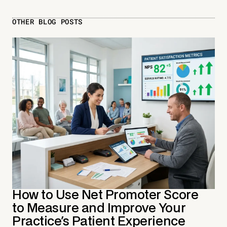
OTHER BLOG POSTS
How to Use Net Promoter Score
to Measure and Improve Your
Practice's Patient Experience