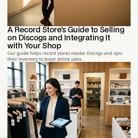
A Record Store's Guide to Selling
on Discogs and Integrating It
with Your Shop
Our guide helps record stores master Discogs and sync
their inventory to boost online sales.