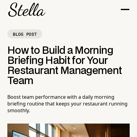
BLOG POST
How to Build a Morning
Briefing Habit for Your
Restaurant Management
Team
Boost team performance with a daily morning
briefing routine that keeps your restaurant running
smoothly.