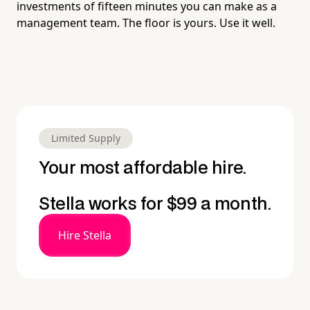
investments of fifteen minutes you can make as a
management team. The floor is yours. Use it well.
Limited Supply
Your most affordable hire.
Stella works for $99 a month.
Hire Stella