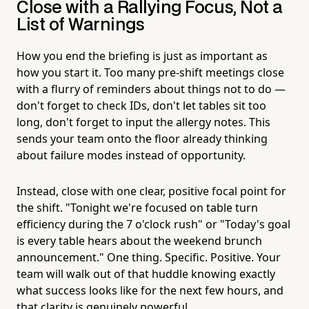
Close with a Rallying Focus, Not a
List of Warnings
How you end the briefing is just as important as
how you start it. Too many pre-shift meetings close
with a flurry of reminders about things not to do —
don't forget to check IDs, don't let tables sit too
long, don't forget to input the allergy notes. This
sends your team onto the floor already thinking
about failure modes instead of opportunity.
Instead, close with one clear, positive focal point for
the shift. "Tonight we're focused on table turn
efficiency during the 7 o'clock rush" or "Today's goal
is every table hears about the weekend brunch
announcement." One thing. Specific. Positive. Your
team will walk out of that huddle knowing exactly
what success looks like for the next few hours, and
that clarity is genuinely powerful.