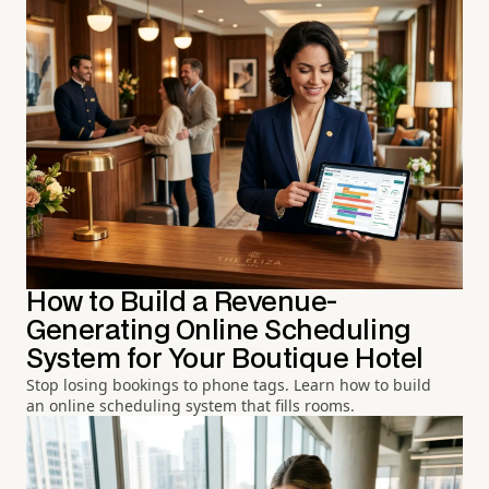
How to Build a Revenue-
Generating Online Scheduling
System for Your Boutique Hotel
Stop losing bookings to phone tags. Learn how to build
an online scheduling system that fills rooms.