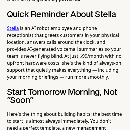
Quick Reminder About Stella
Stella
is an AI robot employee and phone
receptionist that greets customers in your physical
location, answers calls around the clock, and
provides AI-generated voicemail summaries so your
team is never flying blind. At just $99/month with no
upfront hardware costs, she's the kind of always-on
support that quietly makes everything — including
your morning briefings — run more smoothly.
Start Tomorrow Morning, Not
"Soon"
Here's the thing about building habits: the best time
to start is almost always immediately. You don't
need a perfect template, a new management