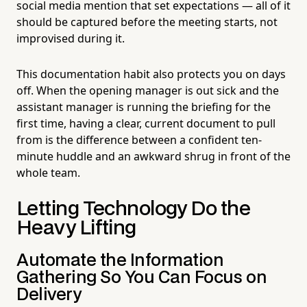
social media mention that set expectations — all of it
should be captured before the meeting starts, not
improvised during it.
This documentation habit also protects you on days
off. When the opening manager is out sick and the
assistant manager is running the briefing for the
first time, having a clear, current document to pull
from is the difference between a confident ten-
minute huddle and an awkward shrug in front of the
whole team.
Letting Technology Do the
Heavy Lifting
Automate the Information
Gathering So You Can Focus on
Delivery