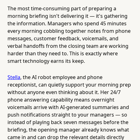
The most time-consuming part of preparing a
morning briefing isn't delivering it — it's gathering
the information. Managers who spend 45 minutes
every morning cobbling together notes from phone
messages, customer feedback, voicemails, and
verbal handoffs from the closing team are working
harder than they need to. This is exactly where
smart technology earns its keep.
Stella
, the AI robot employee and phone
receptionist, can quietly support your morning prep
without anyone even thinking about it. Her 24/7
phone answering capability means overnight
voicemails arrive with AI-generated summaries and
push notifications straight to your managers — so
instead of playing back seven messages before the
briefing, the opening manager already knows what
came in and can drop the relevant details directly