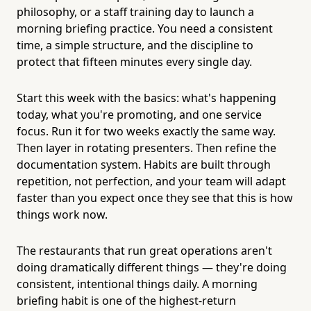
philosophy, or a staff training day to launch a
morning briefing practice. You need a consistent
time, a simple structure, and the discipline to
protect that fifteen minutes every single day.
Start this week with the basics: what's happening
today, what you're promoting, and one service
focus. Run it for two weeks exactly the same way.
Then layer in rotating presenters. Then refine the
documentation system. Habits are built through
repetition, not perfection, and your team will adapt
faster than you expect once they see that this is how
things work now.
The restaurants that run great operations aren't
doing dramatically different things — they're doing
consistent, intentional things daily. A morning
briefing habit is one of the highest-return