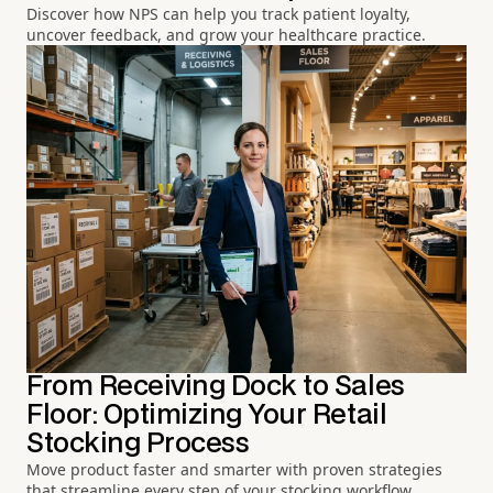
Discover how NPS can help you track patient loyalty,
uncover feedback, and grow your healthcare practice.
From Receiving Dock to Sales
Floor: Optimizing Your Retail
Stocking Process
Move product faster and smarter with proven strategies
that streamline every step of your stocking workflow.