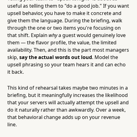
useful as telling them to "do a good job." If you want
upsell behavior, you have to make it concrete and
give them the language. During the briefing, walk
through the one or two items you're focusing on
that shift. Explain
why
a guest would genuinely love
them — the flavor profile, the value, the limited
availability. Then, and this is the part most managers
skip,
say the actual words out loud
. Model the
upsell phrasing so your team hears it and can echo
it back.
This kind of rehearsal takes maybe two minutes in a
briefing, but it meaningfully increases the likelihood
that your servers will actually attempt the upsell and
do it naturally rather than awkwardly. Over a week,
that behavioral change adds up on your revenue
line.