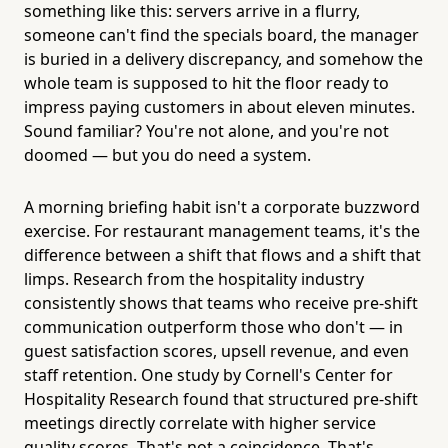
something like this: servers arrive in a flurry,
someone can't find the specials board, the manager
is buried in a delivery discrepancy, and somehow the
whole team is supposed to hit the floor ready to
impress paying customers in about eleven minutes.
Sound familiar? You're not alone, and you're not
doomed — but you do need a system.
A morning briefing habit isn't a corporate buzzword
exercise. For restaurant management teams, it's the
difference between a shift that flows and a shift that
limps. Research from the hospitality industry
consistently shows that teams who receive pre-shift
communication outperform those who don't — in
guest satisfaction scores, upsell revenue, and even
staff retention. One study by Cornell's Center for
Hospitality Research found that structured pre-shift
meetings directly correlate with higher service
quality scores. That's not a coincidence. That's