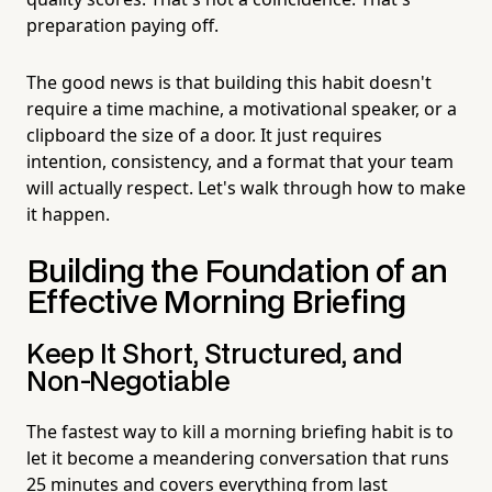
preparation paying off.
The good news is that building this habit doesn't
require a time machine, a motivational speaker, or a
clipboard the size of a door. It just requires
intention, consistency, and a format that your team
will actually respect. Let's walk through how to make
it happen.
Building the Foundation of an
Effective Morning Briefing
Keep It Short, Structured, and
Non-Negotiable
The fastest way to kill a morning briefing habit is to
let it become a meandering conversation that runs
25 minutes and covers everything from last