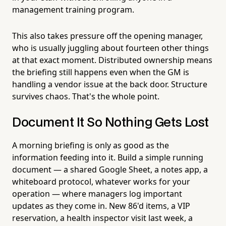
management training program.
This also takes pressure off the opening manager,
who is usually juggling about fourteen other things
at that exact moment. Distributed ownership means
the briefing still happens even when the GM is
handling a vendor issue at the back door. Structure
survives chaos. That's the whole point.
Document It So Nothing Gets Lost
A morning briefing is only as good as the
information feeding into it. Build a simple running
document — a shared Google Sheet, a notes app, a
whiteboard protocol, whatever works for your
operation — where managers log important
updates as they come in. New 86'd items, a VIP
reservation, a health inspector visit last week, a