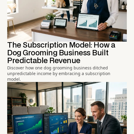
The Subscription Model: How a
Dog Grooming Business Built
Predictable Revenue
Discover how one dog grooming business ditched
unpredictable income by embracing a subscription
model.