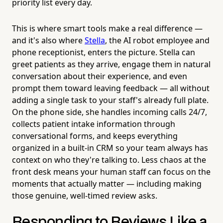
priority list every day.
This is where smart tools make a real difference —
and it's also where
Stella
, the AI robot employee and
phone receptionist, enters the picture. Stella can
greet patients as they arrive, engage them in natural
conversation about their experience, and even
prompt them toward leaving feedback — all without
adding a single task to your staff's already full plate.
On the phone side, she handles incoming calls 24/7,
collects patient intake information through
conversational forms, and keeps everything
organized in a built-in CRM so your team always has
context on who they're talking to. Less chaos at the
front desk means your human staff can focus on the
moments that actually matter — including making
those genuine, well-timed review asks.
Responding to Reviews Like a