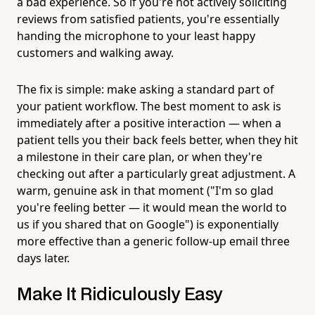
a bad experience. So if you're not actively soliciting
reviews from satisfied patients, you're essentially
handing the microphone to your least happy
customers and walking away.
The fix is simple: make asking a standard part of
your patient workflow. The best moment to ask is
immediately after a positive interaction — when a
patient tells you their back feels better, when they hit
a milestone in their care plan, or when they're
checking out after a particularly great adjustment. A
warm, genuine ask in that moment ("I'm so glad
you're feeling better — it would mean the world to
us if you shared that on Google") is exponentially
more effective than a generic follow-up email three
days later.
Make It Ridiculously Easy