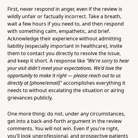
First, never respond in anger, even if the review is
wildly unfair or factually incorrect. Take a breath,
wait a few hours if you need to, and then respond
with something calm, empathetic, and brief.
Acknowledge their experience without admitting
liability (especially important in healthcare), invite
them to contact you directly to resolve the issue,
and keep it short. A response like
"We're sorry to hear
your visit didn't meet your expectations. We'd love the
opportunity to make it right — please reach out to us
directly at [phone/email]"
accomplishes everything it
needs to without escalating the situation or airing
grievances publicly.
One more thing: do not, under any circumstances,
get into a back-and-forth argument in the review
comments. You will not win. Even if you're right,
you'll look unprofessional, and prospective patients