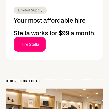
Limited Supply
Your most affordable hire.
Stella works for $99 a month.
Hire Stella
OTHER BLOG POSTS