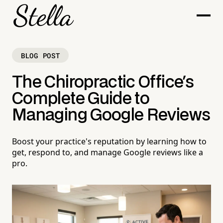
BLOG POST
The Chiropractic Office's
Complete Guide to
Managing Google Reviews
Boost your practice's reputation by learning how to
get, respond to, and manage Google reviews like a
pro.