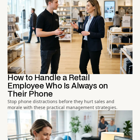
How to Handle a Retail
Employee Who Is Always on
Their Phone
Stop phone distractions before they hurt sales and
morale with these practical management strategies.