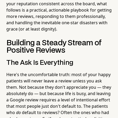
your reputation consistent across the board, what
follows is a practical, actionable playbook for getting
more reviews, responding to them professionally,
and handling the inevitable one-star disasters with
grace (or at least dignity).
Building a Steady Stream of
Positive Reviews
The Ask Is Everything
Here's the uncomfortable truth: most of your happy
patients will never leave a review unless you ask
them. Not because they don't appreciate you — they
absolutely do — but because life is busy, and leaving
a Google review requires a level of intentional effort
that most people just don't default to. The patients
who
do
default to reviews? Often the ones who had