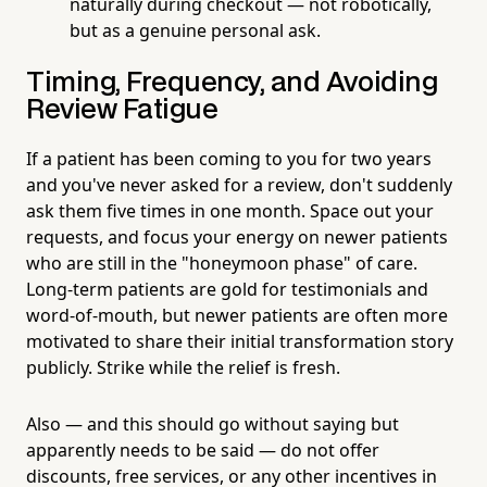
naturally during checkout — not robotically,
but as a genuine personal ask.
Timing, Frequency, and Avoiding
Review Fatigue
If a patient has been coming to you for two years
and you've never asked for a review, don't suddenly
ask them five times in one month. Space out your
requests, and focus your energy on newer patients
who are still in the "honeymoon phase" of care.
Long-term patients are gold for testimonials and
word-of-mouth, but newer patients are often more
motivated to share their initial transformation story
publicly. Strike while the relief is fresh.
Also — and this should go without saying but
apparently needs to be said — do not offer
discounts, free services, or any other incentives in