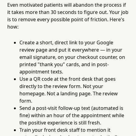
Even motivated patients will abandon the process if
it takes more than 30 seconds to figure out. Your job
is to remove every possible point of friction. Here's
how:
Create a short, direct link to your Google
review page and put it everywhere — in your
email signature, on your checkout counter, on
printed "thank you" cards, and in post-
appointment texts.
Use a QR code at the front desk that goes
directly to the review form. Not your
homepage. Not a landing page. The review
form.
Send a post-visit follow-up text (automated is
fine) within an hour of the appointment while
the positive experience is still fresh.
Train your front desk staff to mention it