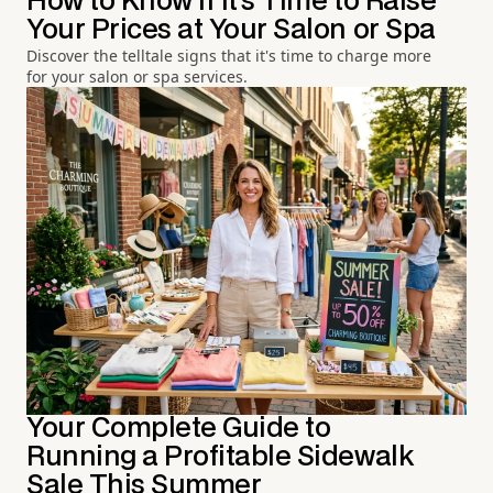
How to Know If It's Time to Raise
Your Prices at Your Salon or Spa
Discover the telltale signs that it's time to charge more
for your salon or spa services.
Your Complete Guide to
Running a Profitable Sidewalk
Sale This Summer