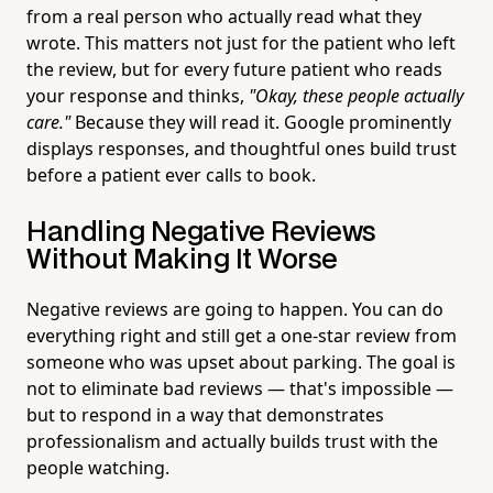
from a real person who actually read what they
wrote. This matters not just for the patient who left
the review, but for every future patient who reads
your response and thinks,
"Okay, these people actually
care."
Because they will read it. Google prominently
displays responses, and thoughtful ones build trust
before a patient ever calls to book.
Handling Negative Reviews
Without Making It Worse
Negative reviews are going to happen. You can do
everything right and still get a one-star review from
someone who was upset about parking. The goal is
not to eliminate bad reviews — that's impossible —
but to respond in a way that demonstrates
professionalism and actually builds trust with the
people watching.