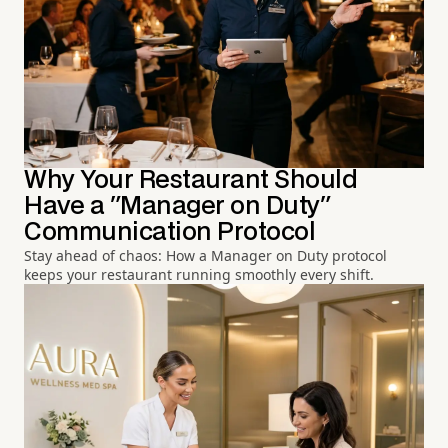
Why Your Restaurant Should
Have a "Manager on Duty"
Communication Protocol
Stay ahead of chaos: How a Manager on Duty protocol
keeps your restaurant running smoothly every shift.