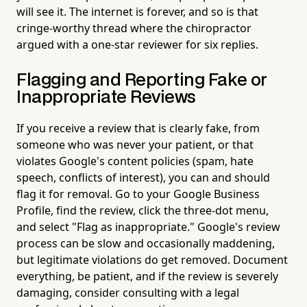
will see it. The internet is forever, and so is that
cringe-worthy thread where the chiropractor
argued with a one-star reviewer for six replies.
Flagging and Reporting Fake or
Inappropriate Reviews
If you receive a review that is clearly fake, from
someone who was never your patient, or that
violates Google's content policies (spam, hate
speech, conflicts of interest), you can and should
flag it for removal. Go to your Google Business
Profile, find the review, click the three-dot menu,
and select "Flag as inappropriate." Google's review
process can be slow and occasionally maddening,
but legitimate violations do get removed. Document
everything, be patient, and if the review is severely
damaging, consider consulting with a legal