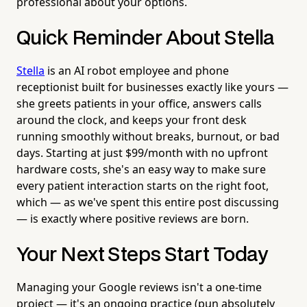
professional about your options.
Quick Reminder About Stella
Stella
is an AI robot employee and phone
receptionist built for businesses exactly like yours —
she greets patients in your office, answers calls
around the clock, and keeps your front desk
running smoothly without breaks, burnout, or bad
days. Starting at just $99/month with no upfront
hardware costs, she's an easy way to make sure
every patient interaction starts on the right foot,
which — as we've spent this entire post discussing
— is exactly where positive reviews are born.
Your Next Steps Start Today
Managing your Google reviews isn't a one-time
project — it's an ongoing practice (pun absolutely