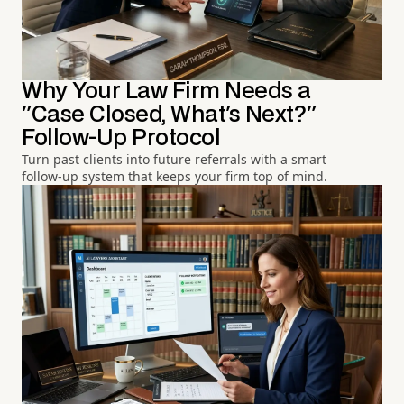
Why Your Law Firm Needs a
"Case Closed, What's Next?"
Follow-Up Protocol
Turn past clients into future referrals with a smart
follow-up system that keeps your firm top of mind.