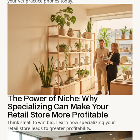
your vet practice phones today.
The Power of Niche: Why
Specializing Can Make Your
Retail Store More Profitable
Think small to win big. Learn how specializing your
retail store leads to greater profitability.