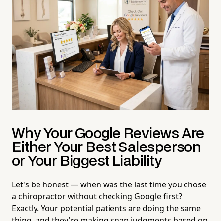
Why Your Google Reviews Are
Either Your Best Salesperson
or Your Biggest Liability
Let's be honest — when was the last time you chose
a chiropractor without checking Google first?
Exactly. Your potential patients are doing the same
thing, and they're making snap judgments based on