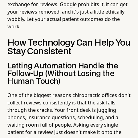
exchange for reviews. Google prohibits it, it can get
your reviews removed, and it's just a little ethically
wobbly. Let your actual patient outcomes do the
work.
How Technology Can Help You
Stay Consistent
Letting Automation Handle the
Follow-Up (Without Losing the
Human Touch)
One of the biggest reasons chiropractic offices don't
collect reviews consistently is that the ask falls
through the cracks. Your front desk is juggling
phones, insurance questions, scheduling, and a
waiting room full of people. Asking every single
patient for a review just doesn't make it onto the