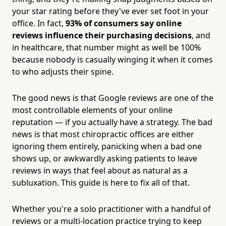
your star rating before they've ever set foot in your
office. In fact,
93% of consumers say online
reviews influence their purchasing decisions
, and
in healthcare, that number might as well be 100%
because nobody is casually winging it when it comes
to who adjusts their spine.
The good news is that Google reviews are one of the
most controllable elements of your online
reputation — if you actually have a strategy. The bad
news is that most chiropractic offices are either
ignoring them entirely, panicking when a bad one
shows up, or awkwardly asking patients to leave
reviews in ways that feel about as natural as a
subluxation. This guide is here to fix all of that.
Whether you're a solo practitioner with a handful of
reviews or a multi-location practice trying to keep