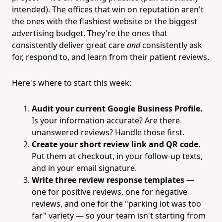
intended). The offices that win on reputation aren't
the ones with the flashiest website or the biggest
advertising budget. They're the ones that
consistently deliver great care
and
consistently ask
for, respond to, and learn from their patient reviews.
Here's where to start this week:
Audit your current Google Business Profile.
Is your information accurate? Are there
unanswered reviews? Handle those first.
Create your short review link and QR code.
Put them at checkout, in your follow-up texts,
and in your email signature.
Write three review response templates
—
one for positive reviews, one for negative
reviews, and one for the "parking lot was too
far" variety — so your team isn't starting from