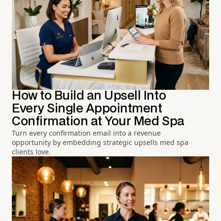
How to Build an Upsell Into
Every Single Appointment
Confirmation at Your Med Spa
Turn every confirmation email into a revenue
opportunity by embedding strategic upsells med spa
clients love.