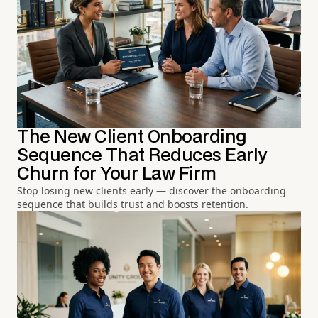
The New Client Onboarding
Sequence That Reduces Early
Churn for Your Law Firm
Stop losing new clients early — discover the onboarding
sequence that builds trust and boosts retention.