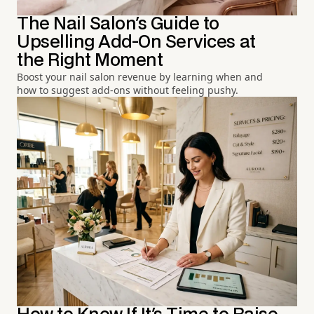
The Nail Salon's Guide to
Upselling Add-On Services at
the Right Moment
Boost your nail salon revenue by learning when and
how to suggest add-ons without feeling pushy.