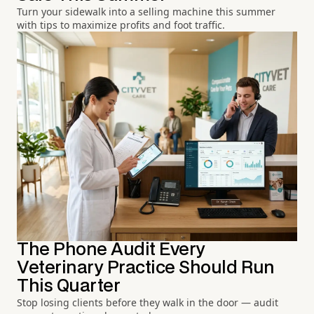
Turn your sidewalk into a selling machine this summer
with tips to maximize profits and foot traffic.
The Phone Audit Every
Veterinary Practice Should Run
This Quarter
Stop losing clients before they walk in the door — audit