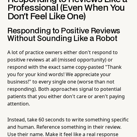
Professional (Even When You
Don't Feel Like One)
Responding to Positive Reviews
Without Sounding Like a Robot
A lot of practice owners either don't respond to
positive reviews at all (missed opportunity) or
respond with the exact same copy-pasted "Thank
you for your kind words! We appreciate your
business!" to every single one (worse than not
responding). Both approaches signal to potential
patients that you either don't care or aren't paying
attention.
Instead, take 60 seconds to write something specific
and human. Reference something in their review.
Use their name. Make it feel like a real response