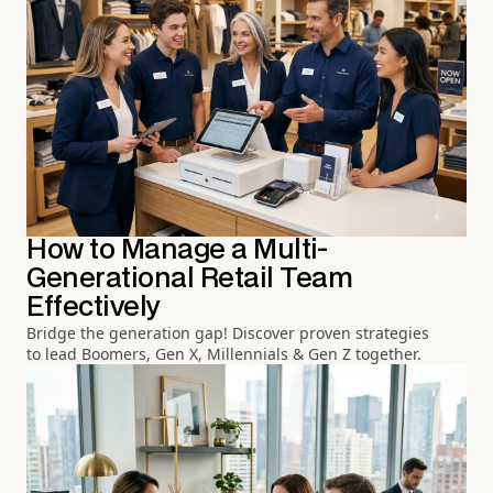
How to Manage a Multi-
Generational Retail Team
Effectively
Bridge the generation gap! Discover proven strategies
to lead Boomers, Gen X, Millennials & Gen Z together.