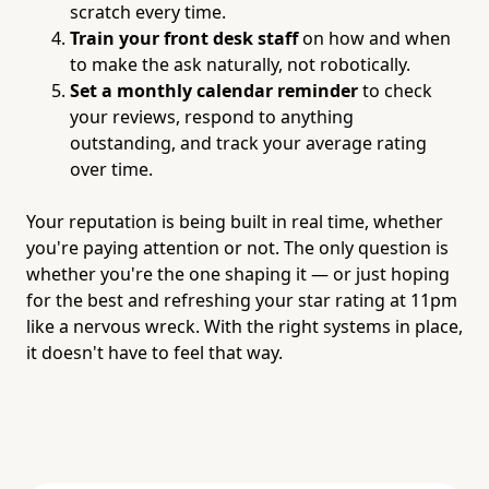
scratch every time.
Train your front desk staff
on how and when
to make the ask naturally, not robotically.
Set a monthly calendar reminder
to check
your reviews, respond to anything
outstanding, and track your average rating
over time.
Your reputation is being built in real time, whether
you're paying attention or not. The only question is
whether you're the one shaping it — or just hoping
for the best and refreshing your star rating at 11pm
like a nervous wreck. With the right systems in place,
it doesn't have to feel that way.