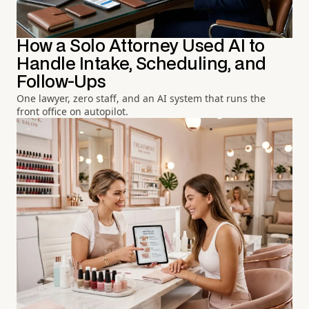
How a Solo Attorney Used AI to
Handle Intake, Scheduling, and
Follow-Ups
One lawyer, zero staff, and an AI system that runs the
front office on autopilot.