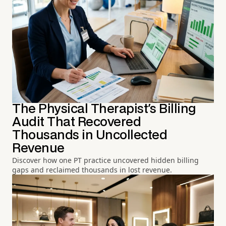
The Physical Therapist's Billing
Audit That Recovered
Thousands in Uncollected
Revenue
Discover how one PT practice uncovered hidden billing
gaps and reclaimed thousands in lost revenue.