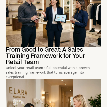
From Good to Great: A Sales
Training Framework for Your
Retail Team
Unlock your retail team's full potential with a proven
sales training framework that turns average into
exceptional.