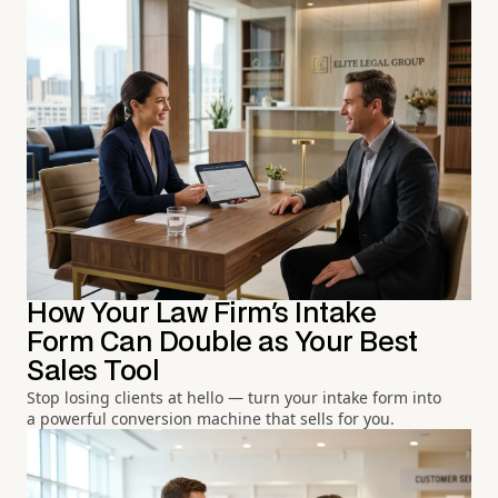
How Your Law Firm's Intake
Form Can Double as Your Best
Sales Tool
Stop losing clients at hello — turn your intake form into
a powerful conversion machine that sells for you.