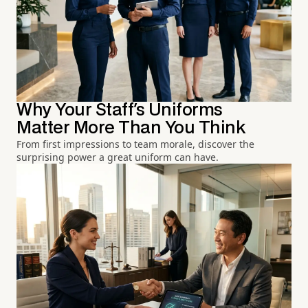
Why Your Staff's Uniforms
Matter More Than You Think
From first impressions to team morale, discover the
surprising power a great uniform can have.