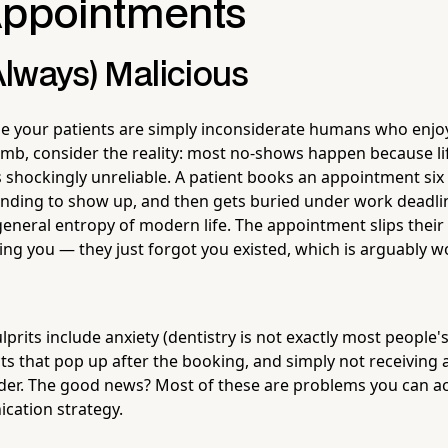
Appointments
(Always) Malicious
e your patients are simply inconsiderate humans who enjo
imb, consider the reality: most no-shows happen because lif
hockingly unreliable. A patient books an appointment six
tending to show up, and then gets buried under work deadli
eneral entropy of modern life. The appointment slips their 
ng you — they just forgot you existed, which is arguably wo
its include anxiety (dentistry is not exactly most people's 
ts that pop up after the booking, and simply not receiving a
er. The good news? Most of these are problems you can act
cation strategy.