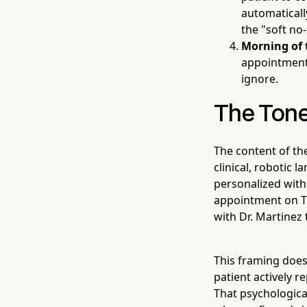
automaticall
the "soft no-
Morning of
appointment 
ignore.
The Tone
The content of th
clinical, robotic
personalized with
appointment on Th
with Dr. Martinez 
This framing does
patient actively r
That psychologica