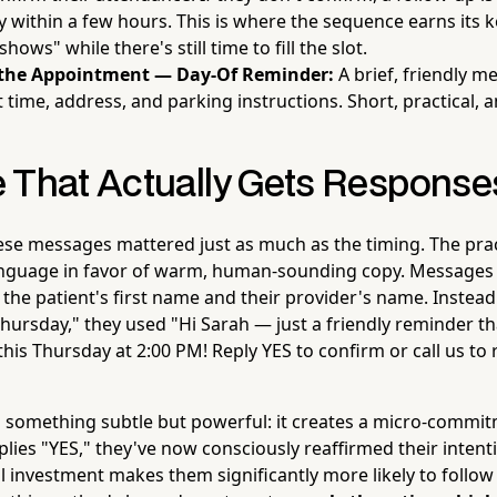
y within a few hours. This is where the sequence earns its 
shows" while there's still time to fill the slot.
 the Appointment — Day-Of Reminder:
A brief, friendly m
time, address, and parking instructions. Short, practical, 
 That Actually Gets Response
ese messages mattered just as much as the timing. The prac
 language in favor of warm, human-sounding copy. Messages
 the patient's first name and their provider's name. Instead
ursday," they used "Hi Sarah — just a friendly reminder tha
this Thursday at 2:00 PM! Reply YES to confirm or call us to
 something subtle but powerful: it creates a micro-commi
eplies "YES," they've now consciously reaffirmed their inten
l investment makes them significantly more likely to follow