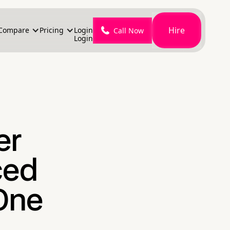
Hire
Compare
Pricing
Login
Call Now
Login
er
ced
One