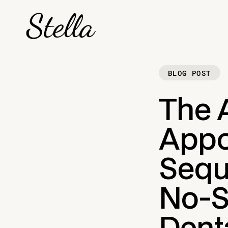
BLOG POST
The 
Appo
Sequ
No-S