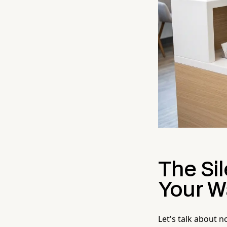
The Sil
Your W
Let's talk about n