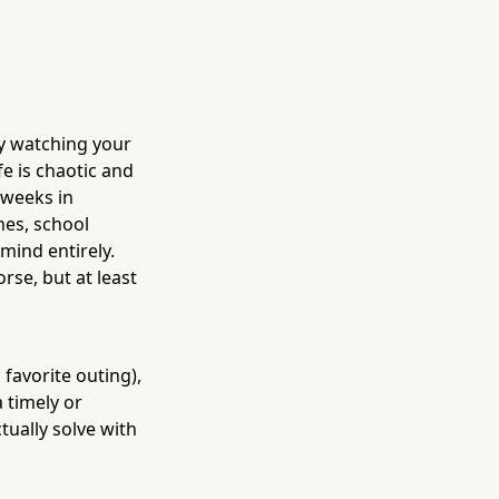
y watching your
e is chaotic and
 weeks in
nes, school
mind entirely.
rse, but at least
favorite outing),
 timely or
ually solve with