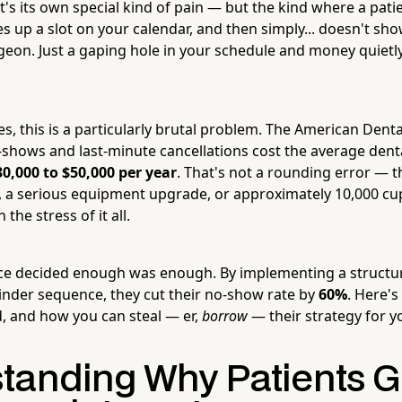
's its own special kind of pain — but the kind where a pati
 up a slot on your calendar, and then simply... doesn't sho
igeon. Just a gaping hole in your schedule and money quietl
es, this is a particularly brutal problem. The American Dent
-shows and last-minute cancellations cost the average denta
30,000 to $50,000 per year
. That's not a rounding error — th
, a serious equipment upgrade, or approximately 10,000 cup
the stress of it all.
ice decided enough was enough. By implementing a struct
nder sequence, they cut their no-show rate by
60%
. Here's
d, and how you can steal — er,
borrow
— their strategy for y
tanding Why Patients G