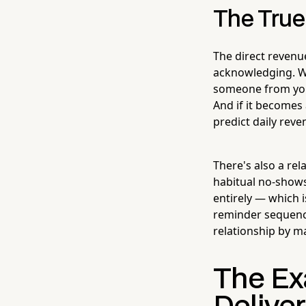
The True
The direct revenu
acknowledging. Whe
someone from your
And if it becomes 
predict daily reve
There's also a re
habitual no-shows
entirely — which i
reminder sequence
relationship by 
The Ex