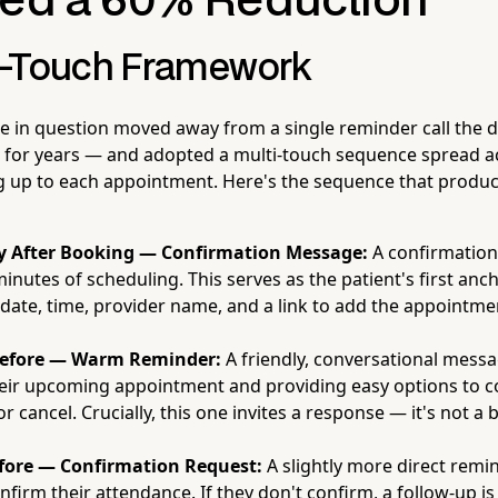
red a 60% Reduction
r-Touch Framework
ce in question moved away from a single reminder call the 
 for years — and adopted a multi-touch sequence spread a
 up to each appointment. Here's the sequence that produc
 After Booking — Confirmation Message:
A confirmation
minutes of scheduling. This serves as the patient's first anc
 date, time, provider name, and a link to add the appointmen
efore — Warm Reminder:
A friendly, conversational mess
heir upcoming appointment and providing easy options to c
r cancel. Crucially, this one invites a response — it's not a b
fore — Confirmation Request:
A slightly more direct remi
nfirm their attendance. If they don't confirm, a follow-up is