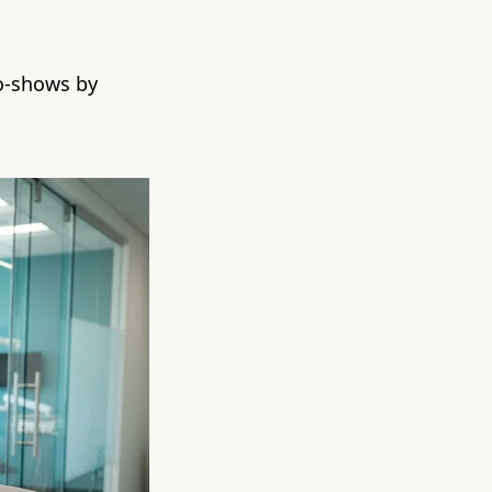
no-shows by