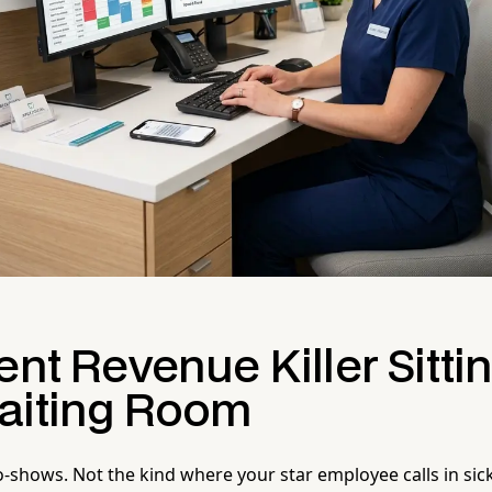
ent Revenue Killer Sittin
aiting Room
o-shows. Not the kind where your star employee calls in sic