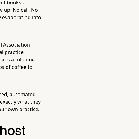
ent books an
w up. No call. No
y evaporating into
al Association
l practice
at's a full-time
s of coffee to
ured, automated
 exactly what they
our own practice.
host