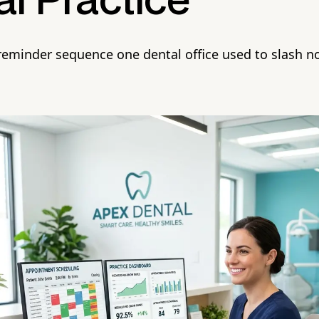
l Practice
 reminder sequence one dental office used to slash 