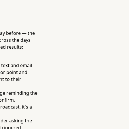
day before — the
cross the days
ed results:
 text and email
hor point and
t to their
age reminding the
onfirm,
roadcast, it's a
nder asking the
 triggered