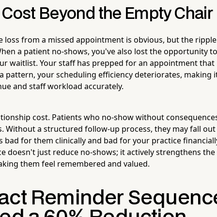
 Cost Beyond the Empty Chair
e loss from a missed appointment is obvious, but the ripple
n a patient no-shows, you've also lost the opportunity to fi
 waitlist. Your staff has prepped for an appointment tha
a pattern, your scheduling efficiency deteriorates, making i
nue and staff workload accurately.
lationship cost. Patients who no-show without consequenc
. Without a structured follow-up process, they may fall out 
s bad for them clinically and bad for your practice financial
 doesn't just reduce no-shows; it actively strengthens the
making them feel remembered and valued.
act Reminder Sequenc