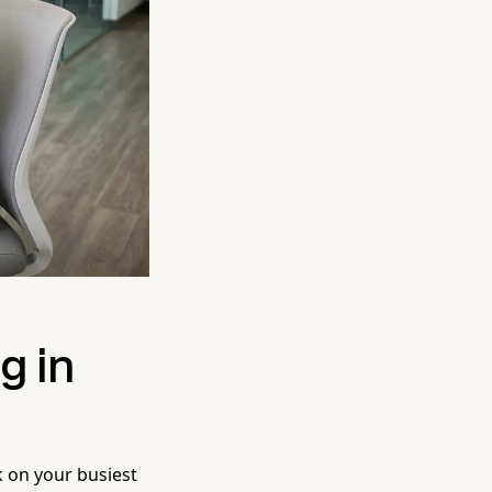
g in
k on your busiest