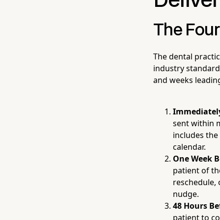
Delive
The Fou
The dental practi
industry standard
and weeks leading
Immediately
sent within 
includes the
calendar.
One Week B
patient of t
reschedule, o
nudge.
48 Hours Be
patient to co