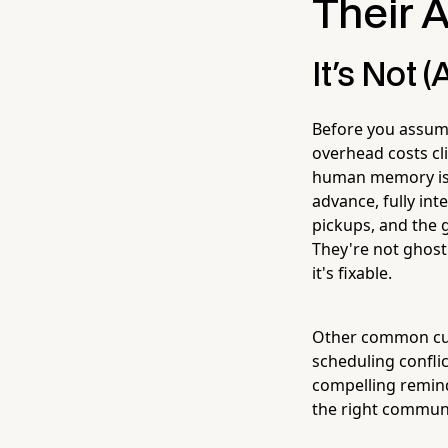
Their 
It's Not 
Before you assum
overhead costs cl
human memory is s
advance, fully in
pickups, and the g
They're not ghosti
it's fixable.
Other common culpr
scheduling conflic
compelling remind
the right communi