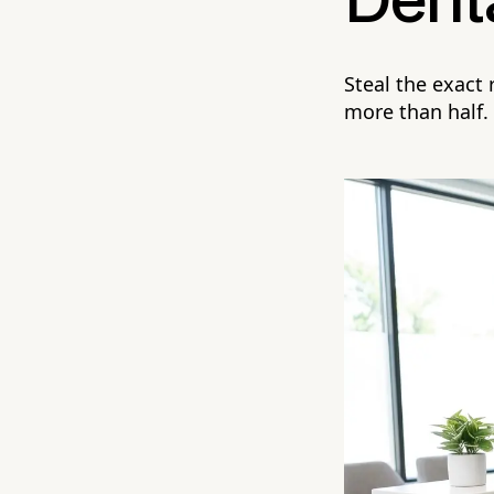
Denta
Steal the exact
more than half.