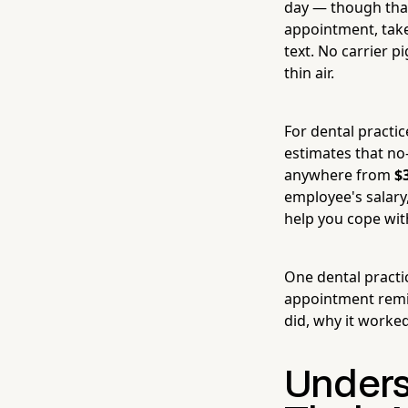
day — though that
appointment, takes
text. No carrier p
thin air.
For dental practic
estimates that no
anywhere from
$
employee's salary
help you cope with 
One dental pract
appointment remi
did, why it worke
Unders