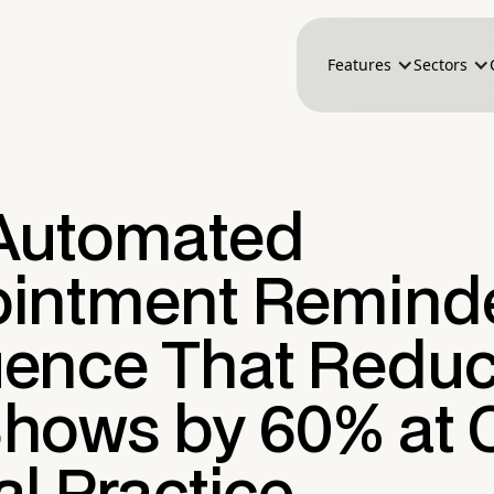
Features
Sectors
Automated
intment Remind
ence That Redu
hows by 60% at 