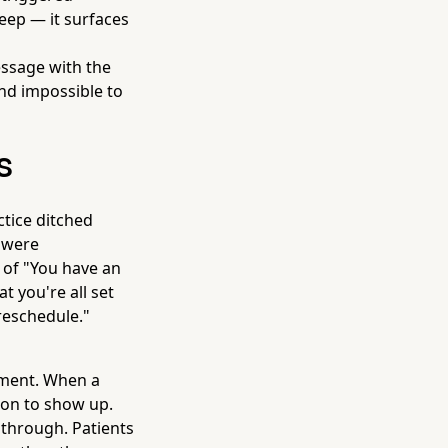
keep — it surfaces
essage with the
and impossible to
s
tice ditched
 were
 of "You have an
t you're all set
 reschedule."
tment. When a
tion to show up.
 through. Patients