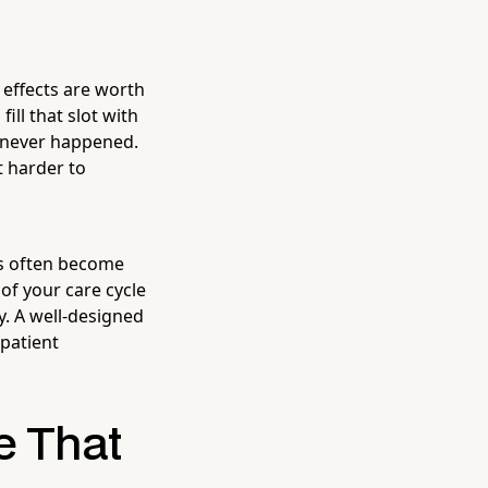
 effects are worth
ll that slot with
t never happened.
t harder to
es often become
of your care cycle
ly. A well-designed
 patient
e That