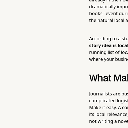
dramatically impr
books" event duri
the natural local 
According to a st
story idea is loc
running list of lo
where your busine
What Mak
Journalists are bu
complicated logist
Make it easy. A co
its local relevanc
not writing a nove