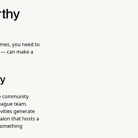
rthy
times, you need to
ls — can make a
ry
se community
League team.
ivities generate
alon that hosts a
 something