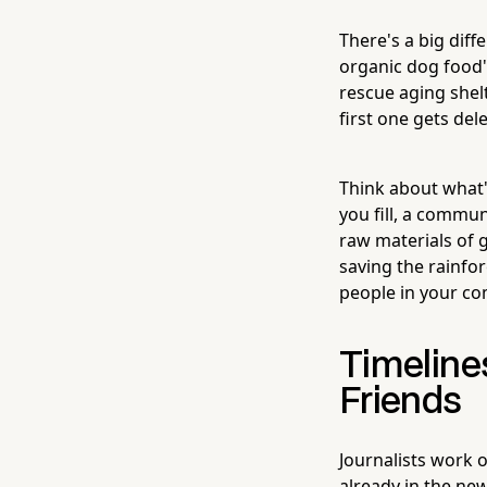
There's a big dif
organic dog food"
rescue aging shel
first one gets de
Think about what'
you fill, a commu
raw materials of g
saving the rainfo
people in your c
Timeline
Friends
Journalists work o
already in the new