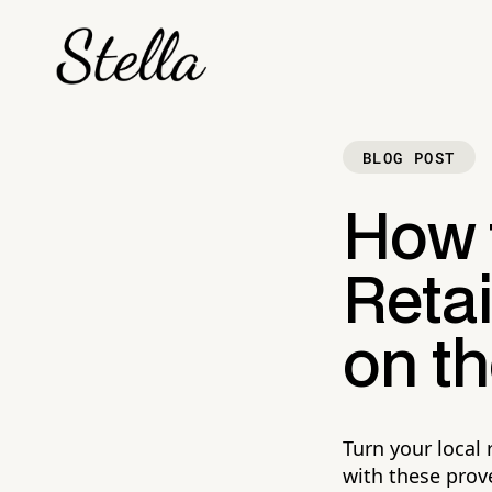
BLOG POST
How 
Reta
on th
Turn your local
with these prove