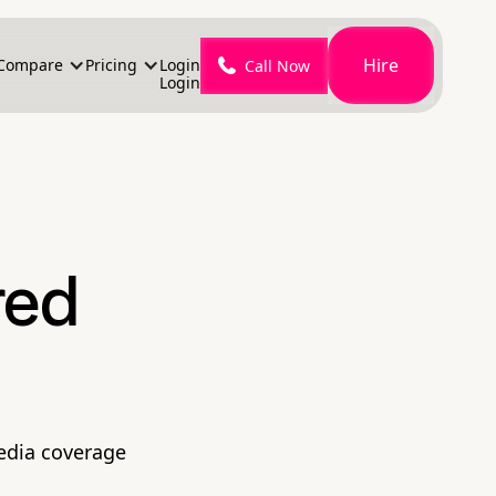
Hire
Compare
Pricing
Login
Call Now
Login
red
media coverage