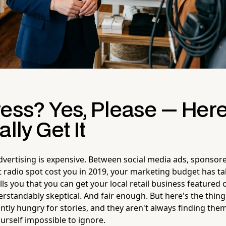
ress? Yes, Please — Her
lly Get It
dvertising is expensive. Between social media ads, sponsore
 radio spot cost you in 2019, your marketing budget has ta
s you that you can get your local retail business feature
standably skeptical. And fair enough. But here's the thing
ntly hungry for stories, and they aren't always finding them
urself impossible to ignore.