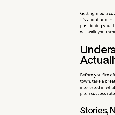
Getting media cov
It's about underst
positioning your 
will walk you thro
Unders
Actual
Before you fire o
town, take a breat
interested in what
pitch success rate 
Stories,