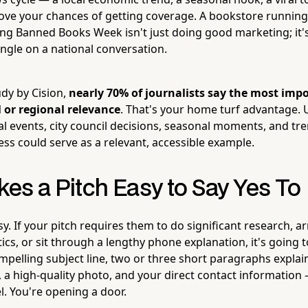
ove your chances of getting coverage. A bookstore runnin
ng Banned Books Week isn't just doing good marketing; it's 
angle on a national conversation.
udy by Cision,
nearly 70% of journalists say the most impo
al or regional relevance
. That's your home turf advantage. U
cal events, city council decisions, seasonal moments, and tr
ss could serve as a relevant, accessible example.
es a Pitch Easy to Say Yes To
sy. If your pitch requires them to do significant research, a
ics, or sit through a lengthy phone explanation, it's going t
mpelling subject line, two or three short paragraphs explai
e, a high-quality photo, and your direct contact information —
l. You're opening a door.