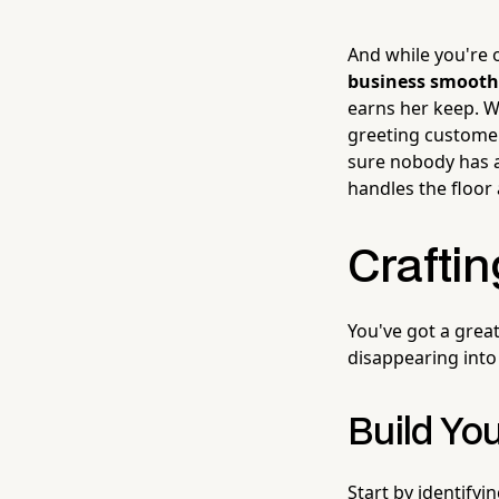
And while you're o
business smooth
earns her keep. Wh
greeting customer
sure nobody has a
handles the floor
Craftin
You've got a great
disappearing into 
Build You
Start by identifyi