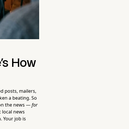
e's How
d posts, mailers,
ken a beating. So
d on the news —
for
: local news
. Your job is