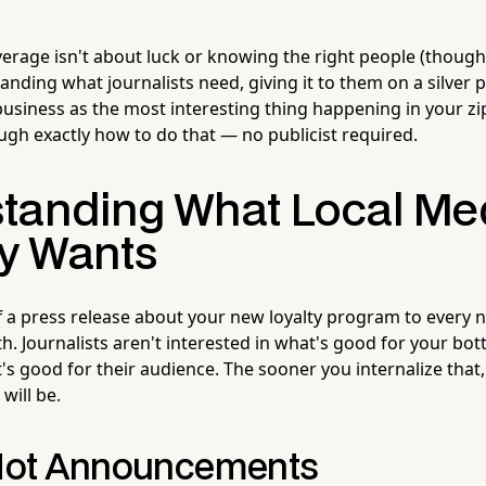
erage isn't about luck or knowing the right people (though 
anding what journalists need, giving it to them on a silver p
business as the most interesting thing happening in your zi
ugh exactly how to do that — no publicist required.
tanding What Local Me
ly Wants
ff a press release about your new loyalty program to every n
h. Journalists aren't interested in what's good for your bot
's good for their audience. The sooner you internalize that,
will be.
 Not Announcements