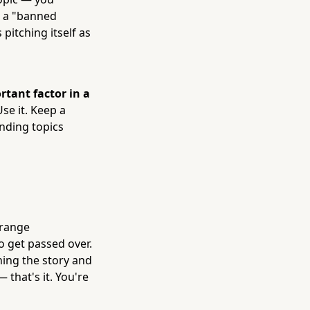
g a "banned
pitching itself as
rtant factor in a
se it. Keep a
ending topics
rrange
o get passed over.
ning the story and
 that's it. You're