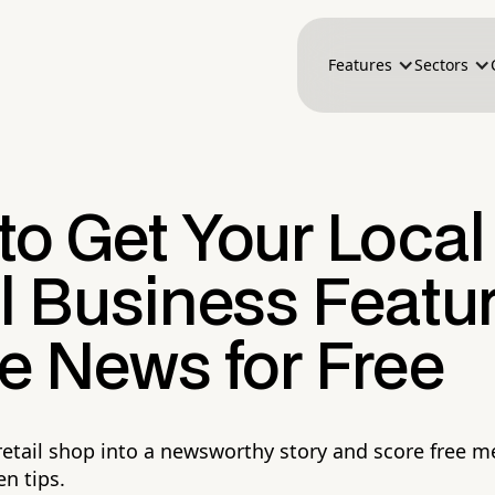
Features
Sectors
to Get Your Local
il Business Featu
e News for Free
 retail shop into a newsworthy story and score free 
n tips.