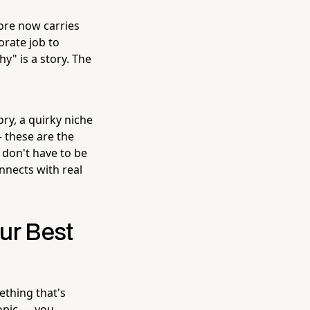
ore now carries
orate job to
y" is a story. The
ry, a quirky niche
 these are the
 don't have to be
nnects with real
ur Best
ething that's
topic — you