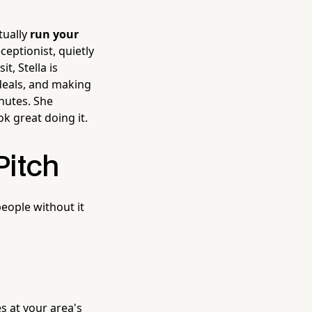
tually
run your
eptionist, quietly
t, Stella is
deals, and making
nutes. She
k great doing it.
Pitch
people without it
s at your area's