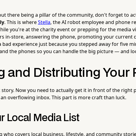
ut there being a pillar of the community, don't forget to ac
ly
. This is where
Stella
, the AI robot employee and phone rec
ile you're at the charity event or prepping for the media visi
s in-store, answering the phone, promoting your current 
 bad experience just because you stepped away for five mi
 and the phones so you can handle the big picture — and loo
g and Distributing Your 
 story. Now you need to actually get it in front of the right 
an overflowing inbox. This part is more craft than luck.
r Local Media List
ng who covers local business, lifestyle, and community storie