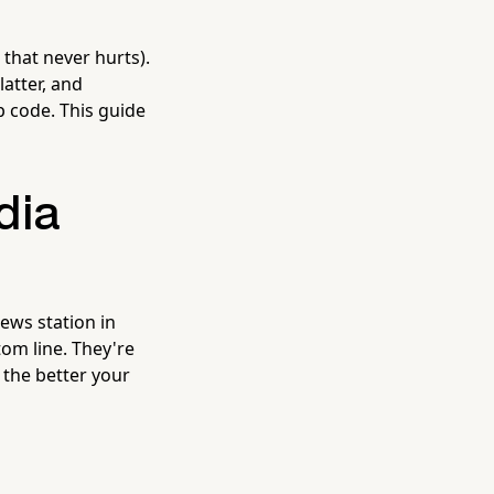
that never hurts).
latter, and
p code. This guide
dia
ews station in
tom line. They're
 the better your