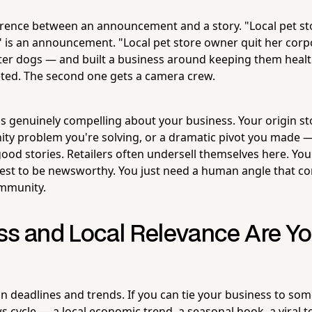
ference between an announcement and a story. "Local pet st
 is an announcement. "Local pet store owner quit her corp
ter dogs — and built a business around keeping them health
leted. The second one gets a camera crew.
s genuinely compelling about your business. Your origin sto
nity problem you're solving, or a dramatic pivot you made —
ood stories. Retailers often undersell themselves here. You
rest to be newsworthy. You just need a human angle that co
ommunity.
ss and Local Relevance Are Yo
n deadlines and trends. If you can tie your business to som
s cycle — a local economic trend, a seasonal hook, a viral 