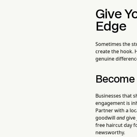
Give Y
Edge
Sometimes the stor
create the hook. H
genuine differenc
Become P
Businesses that 
engagement is inh
Partner with a loc
goodwill
and
give 
free haircut day f
newsworthy.