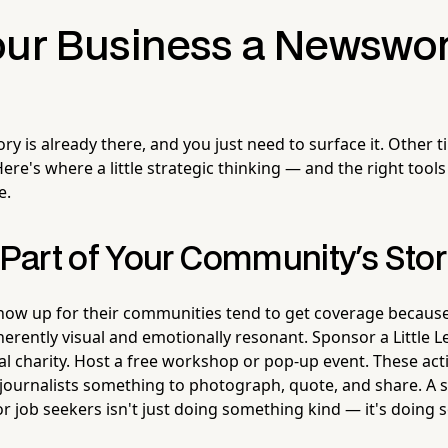
our Business a Newswo
y is already there, and you just need to surface it. Other 
ere's where a little strategic thinking — and the right too
e.
art of Your Community's Sto
show up for their communities tend to get coverage becau
erently visual and emotionally resonant. Sponsor a Little 
al charity. Host a free workshop or pop-up event. These act
journalists something to photograph, quote, and share. A s
or job seekers isn't just doing something kind — it's doing