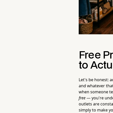
Free P
to Actua
Let's be honest: a
and whatever that
when someone tell
free
— you're under
outlets are consta
simply to make yo