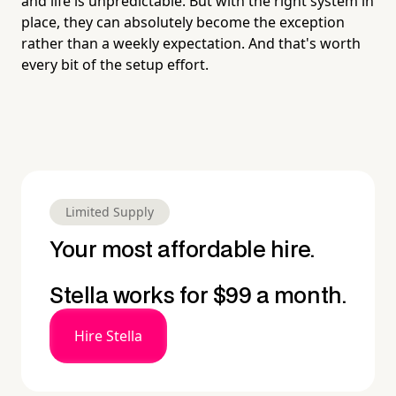
and life is unpredictable. But with the right system in
place, they can absolutely become the exception
rather than a weekly expectation. And that's worth
every bit of the setup effort.
Limited Supply
Your most affordable hire.
Stella works for $99 a month.
Hire Stella