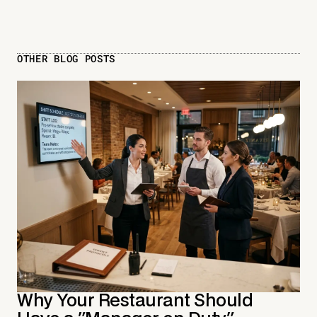
OTHER BLOG POSTS
Why Your Restaurant Should