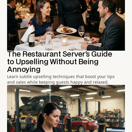
The Restaurant Server's Guide
to Upselling Without Being
Annoying
Learn subtle upselling techniques that boost your tips
and sales while keeping guests happy and relaxed.