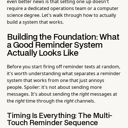
even better news is that setting one up doesn't
require a dedicated operations team or a computer
science degree. Let's walk through how to actually
build a system that works.
Building the Foundation: What
a Good Reminder System
Actually Looks Like
Before you start firing off reminder texts at random,
it's worth understanding what separates a reminder
system that works from one that just annoys
people. Spoiler: it's not about sending more
messages. It's about sending the
right
messages at
the
right
time through the
right
channels.
Timing Is Everything: The Multi-
Touch Reminder Sequence