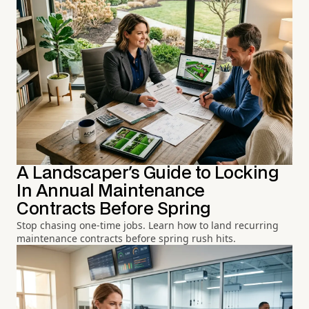
A Landscaper's Guide to Locking
In Annual Maintenance
Contracts Before Spring
Stop chasing one-time jobs. Learn how to land recurring
maintenance contracts before spring rush hits.