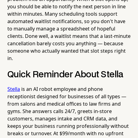
you should be able to notify the next person in line
within minutes. Many scheduling tools support
automated waitlist notifications, so you don't have
to manually manage a spreadsheet of hopeful
clients. Done well, a waitlist means that a last-minute
cancellation barely costs you anything — because
someone who actually wanted that slot steps right
in.
Quick Reminder About Stella
Stella
is an AI robot employee and phone
receptionist designed for businesses of all types —
from salons and medical offices to law firms and
gyms. She answers calls 24/7, greets in-store
customers, manages intake and CRM data, and
keeps your business running professionally without
breaks or turnover. At $99/month with no upfront