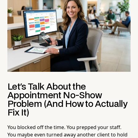
Let's Talk About the
Appointment No-Show
Problem (And How to Actually
Fix It)
You blocked off the time. You prepped your staff.
You maybe even turned away another client to hold