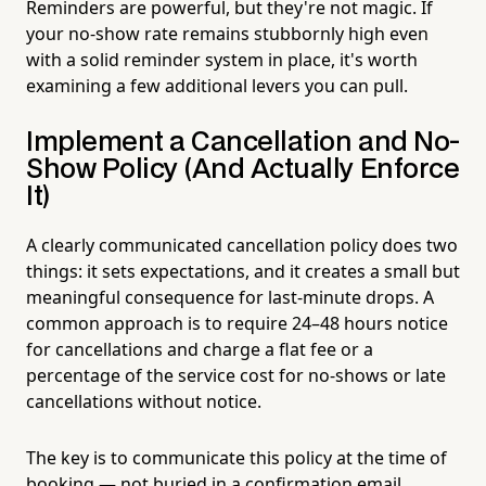
Reminders are powerful, but they're not magic. If
your no-show rate remains stubbornly high even
with a solid reminder system in place, it's worth
examining a few additional levers you can pull.
Implement a Cancellation and No-
Show Policy (And Actually Enforce
It)
A clearly communicated cancellation policy does two
things: it sets expectations, and it creates a small but
meaningful consequence for last-minute drops. A
common approach is to require 24–48 hours notice
for cancellations and charge a flat fee or a
percentage of the service cost for no-shows or late
cancellations without notice.
The key is to communicate this policy at the time of
booking — not buried in a confirmation email