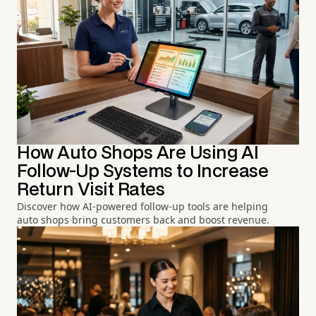
How Auto Shops Are Using AI
Follow-Up Systems to Increase
Return Visit Rates
Discover how AI-powered follow-up tools are helping
auto shops bring customers back and boost revenue.