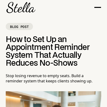
BLOG POST
How to Set Up an
Appointment Reminder
System That Actually
Reduces No-Shows
Stop losing revenue to empty seats. Build a
reminder system that keeps clients showing up.