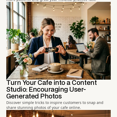
Turn Your Cafe into a Content
Studio: Encouraging User-
Generated Photos
Discover simple tricks to inspire customers to snap and
share stunning photos of your cafe online.