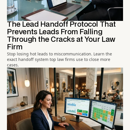
The Lead Handoff Protocol That
Prevents Leads From Falling
Through the Cracks at Your Law
Firm
Stop losing hot leads to miscommunication. Learn the
exact handoff system top law firms use to close more
cases.