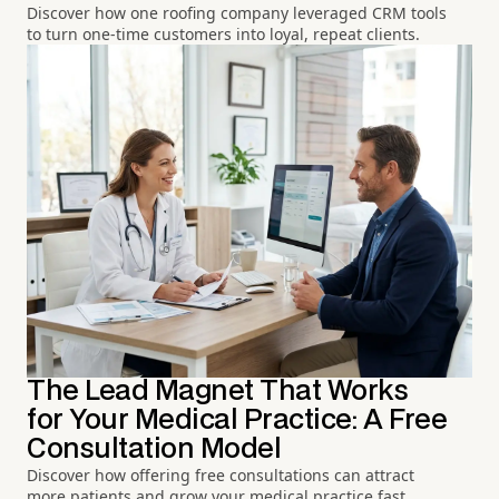
Discover how one roofing company leveraged CRM tools
to turn one-time customers into loyal, repeat clients.
The Lead Magnet That Works
for Your Medical Practice: A Free
Consultation Model
Discover how offering free consultations can attract
more patients and grow your medical practice fast.