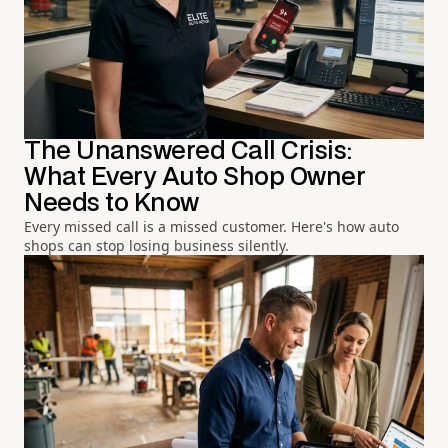
The Unanswered Call Crisis:
What Every Auto Shop Owner
Needs to Know
Every missed call is a missed customer. Here's how auto
shops can stop losing business silently.