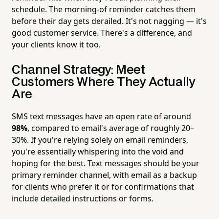
schedule. The morning-of reminder catches them
before their day gets derailed. It's not nagging — it's
good customer service. There's a difference, and
your clients know it too.
Channel Strategy: Meet
Customers Where They Actually
Are
SMS text messages have an open rate of around
98%
, compared to email's average of roughly 20–
30%. If you're relying solely on email reminders,
you're essentially whispering into the void and
hoping for the best. Text messages should be your
primary reminder channel, with email as a backup
for clients who prefer it or for confirmations that
include detailed instructions or forms.