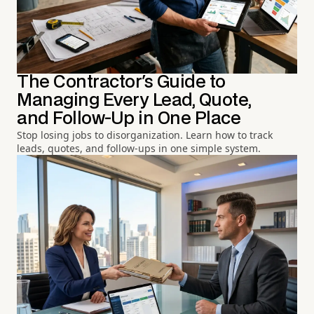
The Contractor's Guide to
Managing Every Lead, Quote,
and Follow-Up in One Place
Stop losing jobs to disorganization. Learn how to track
leads, quotes, and follow-ups in one simple system.