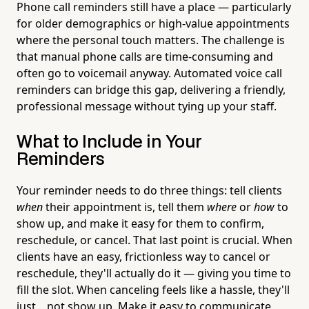
Phone call reminders still have a place — particularly
for older demographics or high-value appointments
where the personal touch matters. The challenge is
that manual phone calls are time-consuming and
often go to voicemail anyway. Automated voice call
reminders can bridge this gap, delivering a friendly,
professional message without tying up your staff.
What to Include in Your
Reminders
Your reminder needs to do three things: tell clients
when
their appointment is, tell them
where
or
how
to
show up, and make it easy for them to confirm,
reschedule, or cancel. That last point is crucial. When
clients have an easy, frictionless way to cancel or
reschedule, they'll actually do it — giving you time to
fill the slot. When canceling feels like a hassle, they'll
just... not show up. Make it easy to communicate