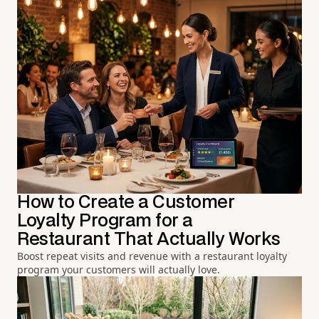
How to Create a Customer
Loyalty Program for a
Restaurant That Actually Works
Boost repeat visits and revenue with a restaurant loyalty
program your customers will actually love.