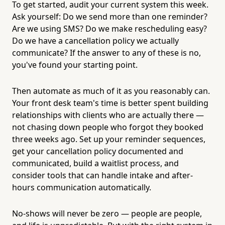
To get started, audit your current system this week.
Ask yourself: Do we send more than one reminder?
Are we using SMS? Do we make rescheduling easy?
Do we have a cancellation policy we actually
communicate? If the answer to any of these is no,
you've found your starting point.
Then automate as much of it as you reasonably can.
Your front desk team's time is better spent building
relationships with clients who are actually there —
not chasing down people who forgot they booked
three weeks ago. Set up your reminder sequences,
get your cancellation policy documented and
communicated, build a waitlist process, and
consider tools that can handle intake and after-
hours communication automatically.
No-shows will never be zero — people are people,