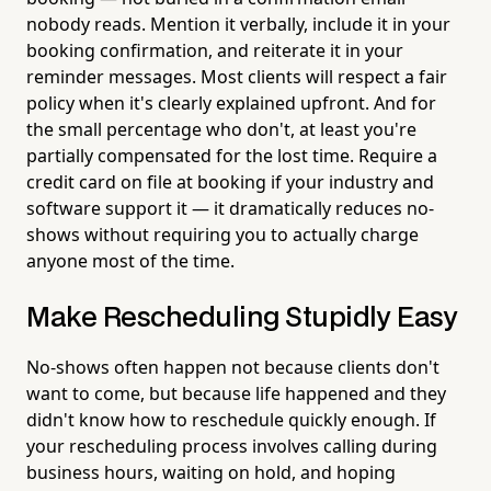
nobody reads. Mention it verbally, include it in your
booking confirmation, and reiterate it in your
reminder messages. Most clients will respect a fair
policy when it's clearly explained upfront. And for
the small percentage who don't, at least you're
partially compensated for the lost time. Require a
credit card on file at booking if your industry and
software support it — it dramatically reduces no-
shows without requiring you to actually charge
anyone most of the time.
Make Rescheduling Stupidly Easy
No-shows often happen not because clients don't
want to come, but because life happened and they
didn't know how to reschedule quickly enough. If
your rescheduling process involves calling during
business hours, waiting on hold, and hoping