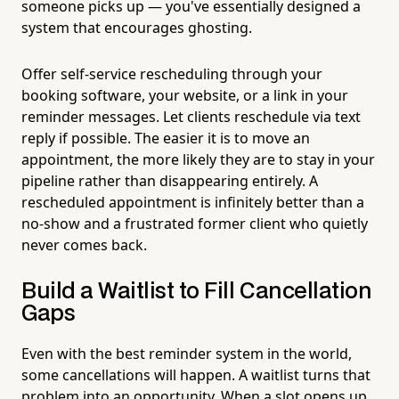
someone picks up — you've essentially designed a
system that encourages ghosting.
Offer self-service rescheduling through your
booking software, your website, or a link in your
reminder messages. Let clients reschedule via text
reply if possible. The easier it is to move an
appointment, the more likely they are to stay in your
pipeline rather than disappearing entirely. A
rescheduled appointment is infinitely better than a
no-show and a frustrated former client who quietly
never comes back.
Build a Waitlist to Fill Cancellation
Gaps
Even with the best reminder system in the world,
some cancellations will happen. A waitlist turns that
problem into an opportunity. When a slot opens up,