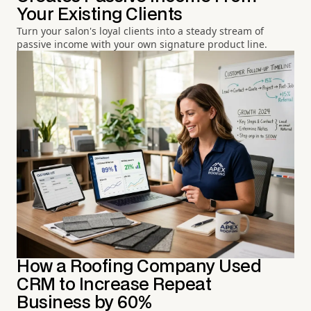
Your Existing Clients
Turn your salon's loyal clients into a steady stream of
passive income with your own signature product line.
How a Roofing Company Used
CRM to Increase Repeat
Business by 60%