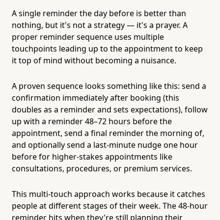
A single reminder the day before is better than
nothing, but it's not a strategy — it's a prayer. A
proper reminder sequence uses multiple
touchpoints leading up to the appointment to keep
it top of mind without becoming a nuisance.
A proven sequence looks something like this: send a
confirmation immediately after booking (this
doubles as a reminder and sets expectations), follow
up with a reminder 48–72 hours before the
appointment, send a final reminder the morning of,
and optionally send a last-minute nudge one hour
before for higher-stakes appointments like
consultations, procedures, or premium services.
This multi-touch approach works because it catches
people at different stages of their week. The 48-hour
reminder hits when they're still planning their