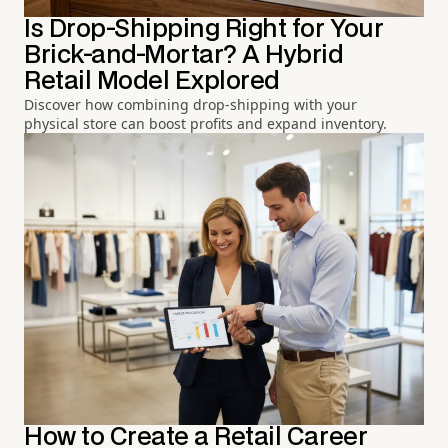
Is Drop-Shipping Right for Your
Brick-and-Mortar? A Hybrid
Retail Model Explored
Discover how combining drop-shipping with your
physical store can boost profits and expand inventory.
How to Create a Retail Career