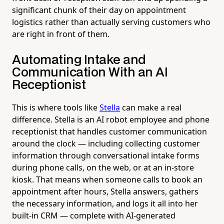
significant chunk of their day on appointment
logistics rather than actually serving customers who
are right in front of them.
Automating Intake and
Communication With an AI
Receptionist
This is where tools like
Stella
can make a real
difference. Stella is an AI robot employee and phone
receptionist that handles customer communication
around the clock — including collecting customer
information through conversational intake forms
during phone calls, on the web, or at an in-store
kiosk. That means when someone calls to book an
appointment after hours, Stella answers, gathers
the necessary information, and logs it all into her
built-in CRM — complete with AI-generated