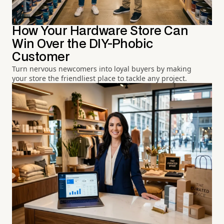
How Your Hardware Store Can
Win Over the DIY-Phobic
Customer
Turn nervous newcomers into loyal buyers by making
your store the friendliest place to tackle any project.