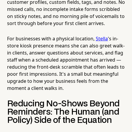
customer profiles, custom fields, tags, and notes. No
missed calls, no incomplete intake forms scribbled
on sticky notes, and no morning pile of voicemails to
sort through before your first client arrives.
For businesses with a physical location,
Stella
's in-
store kiosk presence means she can also greet walk-
in clients, answer questions about services, and flag
staff when a scheduled appointment has arrived —
reducing the front-desk scramble that often leads to
poor first impressions. It's a small but meaningful
upgrade to how your business feels from the
moment a client walks in.
Reducing No-Shows Beyond
Reminders: The Human (and
Policy) Side of the Equation