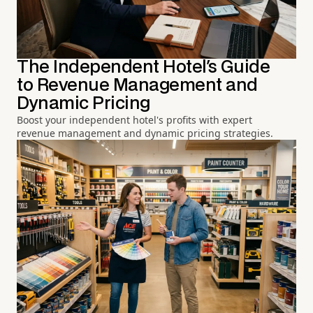
The Independent Hotel's Guide
to Revenue Management and
Dynamic Pricing
Boost your independent hotel's profits with expert
revenue management and dynamic pricing strategies.