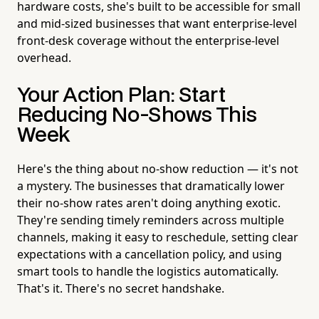
hardware costs, she's built to be accessible for small
and mid-sized businesses that want enterprise-level
front-desk coverage without the enterprise-level
overhead.
Your Action Plan: Start
Reducing No-Shows This
Week
Here's the thing about no-show reduction — it's not
a mystery. The businesses that dramatically lower
their no-show rates aren't doing anything exotic.
They're sending timely reminders across multiple
channels, making it easy to reschedule, setting clear
expectations with a cancellation policy, and using
smart tools to handle the logistics automatically.
That's it. There's no secret handshake.