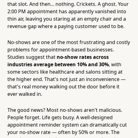
that slot. And then... nothing. Crickets. A ghost. Your
2:00 PM appointment has apparently vanished into
thin air, leaving you staring at an empty chair and a
revenue gap where a paying customer used to be.
No-shows are one of the most frustrating and costly
problems for appointment-based businesses.
Studies suggest that
no-show rates across
industries average between 10% and 30%
, with
some sectors like healthcare and salons sitting at
the higher end. That's not just an inconvenience —
that's real money walking out the door before it
ever walked in.
The good news? Most no-shows aren't malicious.
People forget. Life gets busy. A well-designed
appointment reminder system can dramatically cut
your no-show rate — often by 50% or more. The