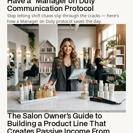
Have a "Manager on Duty"
Communication Protocol
Stop letting shift chaos slip through the cracks — here's
how a Manager on Duty protocol saves the day.
The Salon Owner's Guide to
Building a Product Line That
Creates Passive Income From