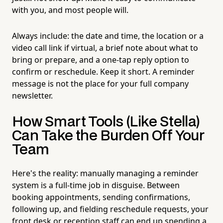
with you, and most people will.
Always include: the date and time, the location or a
video call link if virtual, a brief note about what to
bring or prepare, and a one-tap reply option to
confirm or reschedule. Keep it short. A reminder
message is not the place for your full company
newsletter.
How Smart Tools (Like Stella)
Can Take the Burden Off Your
Team
Here's the reality: manually managing a reminder
system is a full-time job in disguise. Between
booking appointments, sending confirmations,
following up, and fielding reschedule requests, your
front desk or reception staff can end up spending a