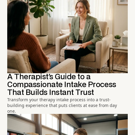
A Therapist's Guide to a
Compassionate Intake Process
That Builds Instant Trust
Transform your therapy intake process into a trust-
building experience that puts clients at ease from day
one.