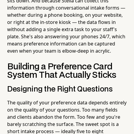
sits down. And because Stella can collect this
information through conversational intake forms —
whether during a phone booking, on your website,
or right at the in-store kiosk — the data flows in
without adding a single extra task to your staff's
plate. She's also answering your phones 24/7, which
means preference information can be captured
even when your team is elbow-deep in acrylic.
Building a Preference Card
System That Actually Sticks
Designing the Right Questions
The quality of your preference data depends entirely
on the quality of your questions. Too many fields
and clients abandon the form. Too few and you're
barely scratching the surface. The sweet spot is a
short intake process — ideally five to eight