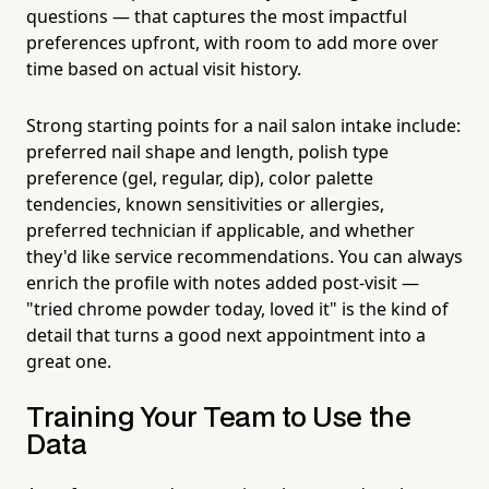
questions — that captures the most impactful
preferences upfront, with room to add more over
time based on actual visit history.
Strong starting points for a nail salon intake include:
preferred nail shape and length, polish type
preference (gel, regular, dip), color palette
tendencies, known sensitivities or allergies,
preferred technician if applicable, and whether
they'd like service recommendations. You can always
enrich the profile with notes added post-visit —
"tried chrome powder today, loved it" is the kind of
detail that turns a good next appointment into a
great one.
Training Your Team to Use the
Data