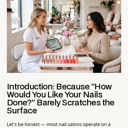
Introduction: Because "How
Would You Like Your Nails
Done?" Barely Scratches the
Surface
Let's be honest — most nail salons operate on a