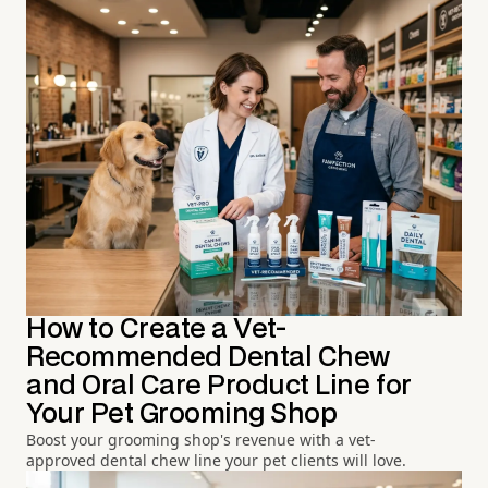
How to Create a Vet-
Recommended Dental Chew
and Oral Care Product Line for
Your Pet Grooming Shop
Boost your grooming shop's revenue with a vet-
approved dental chew line your pet clients will love.