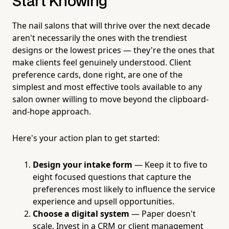
Start Knowing
The nail salons that will thrive over the next decade
aren't necessarily the ones with the trendiest
designs or the lowest prices — they're the ones that
make clients feel genuinely understood. Client
preference cards, done right, are one of the
simplest and most effective tools available to any
salon owner willing to move beyond the clipboard-
and-hope approach.
Here's your action plan to get started:
Design your intake form
— Keep it to five to
eight focused questions that capture the
preferences most likely to influence the service
experience and upsell opportunities.
Choose a digital system
— Paper doesn't
scale. Invest in a CRM or client management