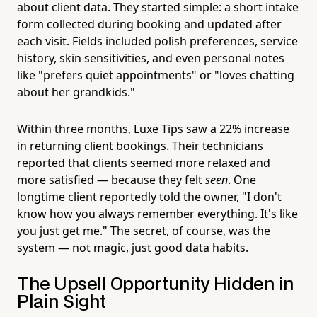
about client data. They started simple: a short intake
form collected during booking and updated after
each visit. Fields included polish preferences, service
history, skin sensitivities, and even personal notes
like "prefers quiet appointments" or "loves chatting
about her grandkids."
Within three months, Luxe Tips saw a 22% increase
in returning client bookings. Their technicians
reported that clients seemed more relaxed and
more satisfied — because they felt
seen
. One
longtime client reportedly told the owner, "I don't
know how you always remember everything. It's like
you just get me." The secret, of course, was the
system — not magic, just good data habits.
The Upsell Opportunity Hidden in
Plain Sight