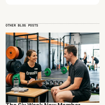
OTHER BLOG POSTS