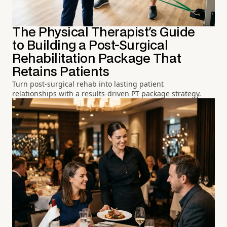
The Physical Therapist's Guide
to Building a Post-Surgical
Rehabilitation Package That
Retains Patients
Turn post-surgical rehab into lasting patient
relationships with a results-driven PT package strategy.