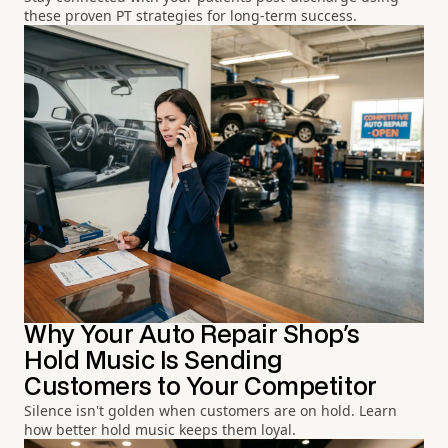
these proven PT strategies for long-term success.
Why Your Auto Repair Shop's
Hold Music Is Sending
Customers to Your Competitor
Silence isn't golden when customers are on hold. Learn
how better hold music keeps them loyal.