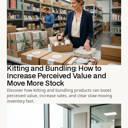
Kitting and Bundling: How to
Increase Perceived Value and
Move More Stock
Discover how kitting and bundling products can boost
perceived value, increase sales, and clear slow-moving
inventory fast.