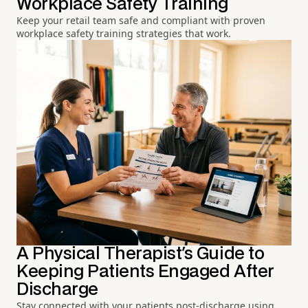
Workplace Safety Training
Keep your retail team safe and compliant with proven
workplace safety training strategies that work.
A Physical Therapist's Guide to
Keeping Patients Engaged After
Discharge
Stay connected with your patients post-discharge using