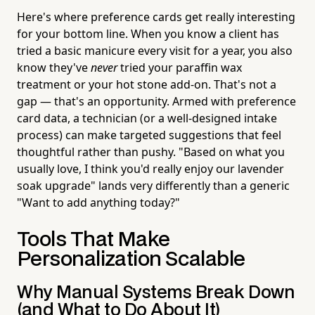
Here's where preference cards get really interesting
for your bottom line. When you know a client has
tried a basic manicure every visit for a year, you also
know they've
never
tried your paraffin wax
treatment or your hot stone add-on. That's not a
gap — that's an opportunity. Armed with preference
card data, a technician (or a well-designed intake
process) can make targeted suggestions that feel
thoughtful rather than pushy. "Based on what you
usually love, I think you'd really enjoy our lavender
soak upgrade" lands very differently than a generic
"Want to add anything today?"
Tools That Make
Personalization Scalable
Why Manual Systems Break Down
(and What to Do About It)