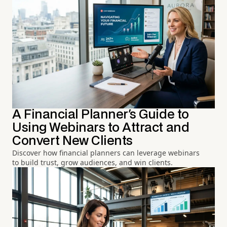
A Financial Planner's Guide to
Using Webinars to Attract and
Convert New Clients
Discover how financial planners can leverage webinars
to build trust, grow audiences, and win clients.