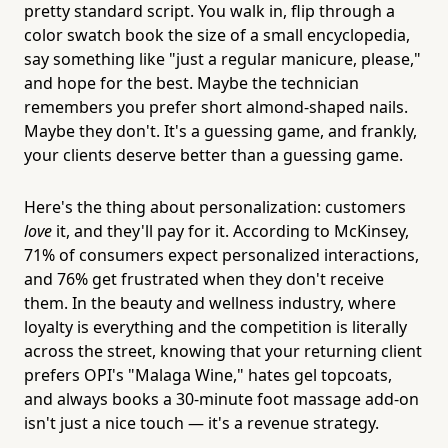
pretty standard script. You walk in, flip through a
color swatch book the size of a small encyclopedia,
say something like "just a regular manicure, please,"
and hope for the best. Maybe the technician
remembers you prefer short almond-shaped nails.
Maybe they don't. It's a guessing game, and frankly,
your clients deserve better than a guessing game.
Here's the thing about personalization: customers
love
it, and they'll pay for it. According to McKinsey,
71% of consumers expect personalized interactions,
and 76% get frustrated when they don't receive
them. In the beauty and wellness industry, where
loyalty is everything and the competition is literally
across the street, knowing that your returning client
prefers OPI's "Malaga Wine," hates gel topcoats,
and always books a 30-minute foot massage add-on
isn't just a nice touch — it's a revenue strategy.