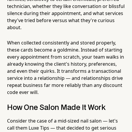
technician, whether they like conversation or blissful
silence during their appointment, and what services
they've tried before versus what they're curious
about.
When collected consistently and stored properly,
these cards become a goldmine. Instead of starting
every appointment from scratch, your team walks in
already knowing the client's history, preferences,
and even their quirks. It transforms a transactional
service into a relationship — and relationships drive
repeat business far more reliably than any discount
code ever will.
How One Salon Made It Work
Consider the case of a mid-sized nail salon — let's
call them Luxe Tips — that decided to get serious