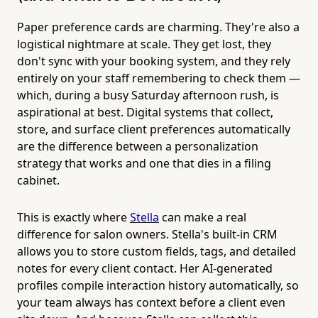
Paper preference cards are charming. They're also a
logistical nightmare at scale. They get lost, they
don't sync with your booking system, and they rely
entirely on your staff remembering to check them —
which, during a busy Saturday afternoon rush, is
aspirational at best. Digital systems that collect,
store, and surface client preferences automatically
are the difference between a personalization
strategy that works and one that dies in a filing
cabinet.
This is exactly where
Stella
can make a real
difference for salon owners. Stella's built-in CRM
allows you to store custom fields, tags, and detailed
notes for every client contact. Her AI-generated
profiles compile interaction history automatically, so
your team always has context before a client even