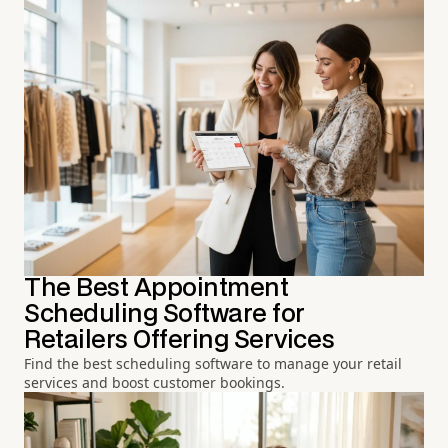
The Best Appointment
Scheduling Software for
Retailers Offering Services
Find the best scheduling software to manage your retail
services and boost customer bookings.