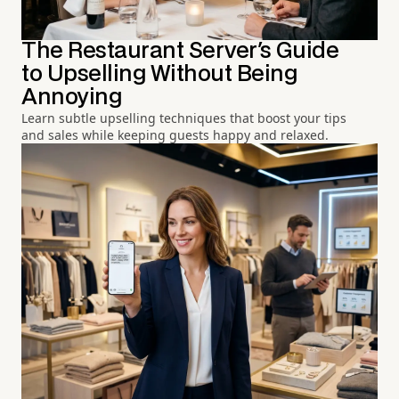
The Restaurant Server's Guide
to Upselling Without Being
Annoying
Learn subtle upselling techniques that boost your tips
and sales while keeping guests happy and relaxed.