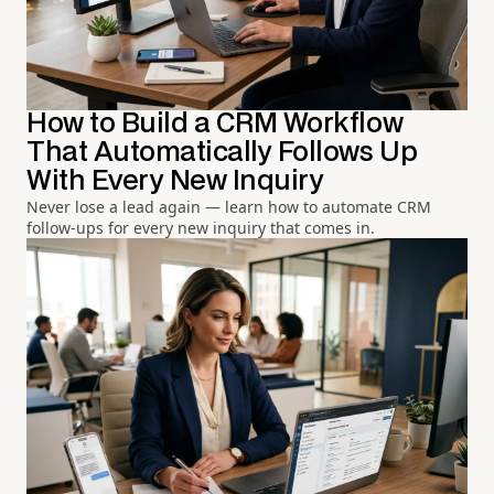
How to Build a CRM Workflow
That Automatically Follows Up
With Every New Inquiry
Never lose a lead again — learn how to automate CRM
follow-ups for every new inquiry that comes in.