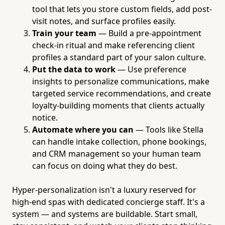
tool that lets you store custom fields, add post-
visit notes, and surface profiles easily.
Train your team
— Build a pre-appointment
check-in ritual and make referencing client
profiles a standard part of your salon culture.
Put the data to work
— Use preference
insights to personalize communications, make
targeted service recommendations, and create
loyalty-building moments that clients actually
notice.
Automate where you can
— Tools like Stella
can handle intake collection, phone bookings,
and CRM management so your human team
can focus on doing what they do best.
Hyper-personalization isn't a luxury reserved for
high-end spas with dedicated concierge staff. It's a
system — and systems are buildable. Start small,