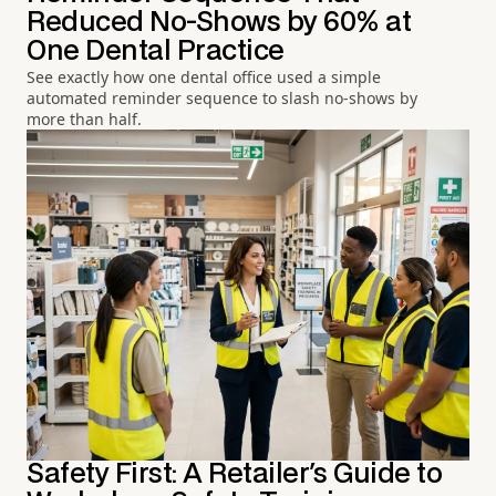
Reduced No-Shows by 60% at
One Dental Practice
See exactly how one dental office used a simple
automated reminder sequence to slash no-shows by
more than half.
Safety First: A Retailer's Guide to