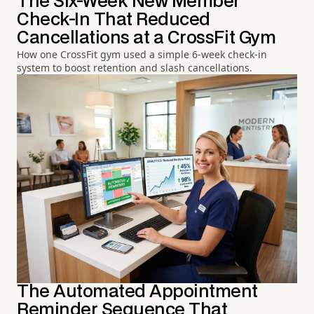
The Six-Week New Member
Check-In That Reduced
Cancellations at a CrossFit Gym
How one CrossFit gym used a simple 6-week check-in
system to boost retention and slash cancellations.
The Automated Appointment
Reminder Sequence That