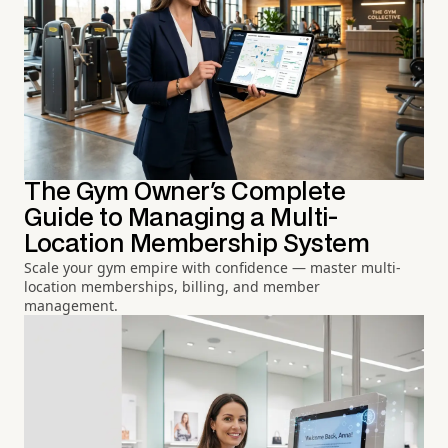
The Gym Owner's Complete
Guide to Managing a Multi-
Location Membership System
Scale your gym empire with confidence — master multi-
location memberships, billing, and member
management.