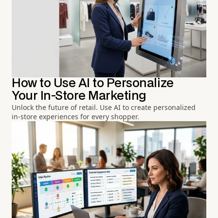
How to Use AI to Personalize
Your In-Store Marketing
Unlock the future of retail. Use AI to create personalized
in-store experiences for every shopper.