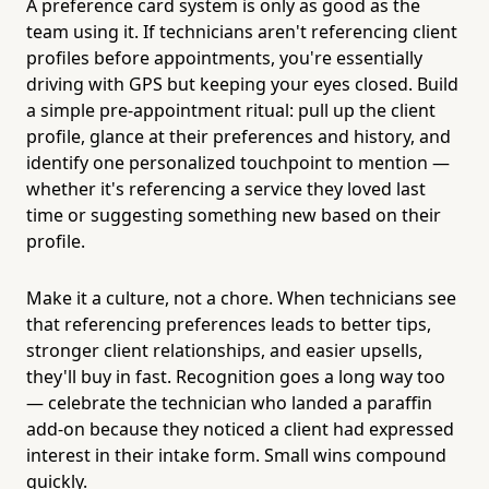
A preference card system is only as good as the
team using it. If technicians aren't referencing client
profiles before appointments, you're essentially
driving with GPS but keeping your eyes closed. Build
a simple pre-appointment ritual: pull up the client
profile, glance at their preferences and history, and
identify one personalized touchpoint to mention —
whether it's referencing a service they loved last
time or suggesting something new based on their
profile.
Make it a culture, not a chore. When technicians see
that referencing preferences leads to better tips,
stronger client relationships, and easier upsells,
they'll buy in fast. Recognition goes a long way too
— celebrate the technician who landed a paraffin
add-on because they noticed a client had expressed
interest in their intake form. Small wins compound
quickly.