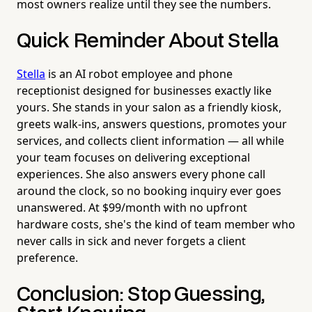
most owners realize until they see the numbers.
Quick Reminder About Stella
Stella
is an AI robot employee and phone
receptionist designed for businesses exactly like
yours. She stands in your salon as a friendly kiosk,
greets walk-ins, answers questions, promotes your
services, and collects client information — all while
your team focuses on delivering exceptional
experiences. She also answers every phone call
around the clock, so no booking inquiry ever goes
unanswered. At $99/month with no upfront
hardware costs, she's the kind of team member who
never calls in sick and never forgets a client
preference.
Conclusion: Stop Guessing,