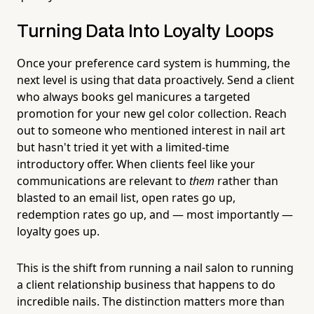
Turning Data Into Loyalty Loops
Once your preference card system is humming, the
next level is using that data proactively. Send a client
who always books gel manicures a targeted
promotion for your new gel color collection. Reach
out to someone who mentioned interest in nail art
but hasn't tried it yet with a limited-time
introductory offer. When clients feel like your
communications are relevant to
them
rather than
blasted to an email list, open rates go up,
redemption rates go up, and — most importantly —
loyalty goes up.
This is the shift from running a nail salon to running
a client relationship business that happens to do
incredible nails. The distinction matters more than