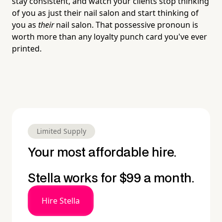
stay consistent, and watch your clients stop thinking
of you as just their nail salon and start thinking of
you as
their
nail salon. That possessive pronoun is
worth more than any loyalty punch card you've ever
printed.
Limited Supply
Your most affordable hire.
Stella works for $99 a month.
Hire Stella