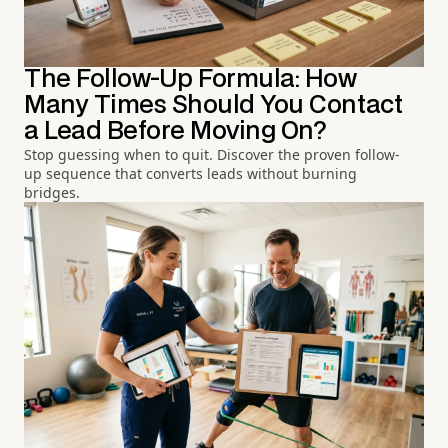
The Follow-Up Formula: How
Many Times Should You Contact
a Lead Before Moving On?
Stop guessing when to quit. Discover the proven follow-
up sequence that converts leads without burning
bridges.