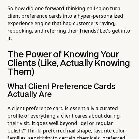
So how did one forward-thinking nail salon turn
client preference cards into a hyper-personalized
experience engine that had customers raving,
rebooking, and referring their friends? Let's get into
it.
The Power of Knowing Your
Clients (Like, Actually Knowing
Them)
What Client Preference Cards
Actually Are
A client preference card is essentially a curated
profile of everything a client cares about during
their visit. It goes well beyond "gel or regular
polish?" Think: preferred nail shape, favorite color
families, sensitivity to certain chemicals, preferred