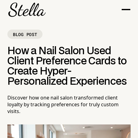
BLOG POST
How a Nail Salon Used
Client Preference Cards to
Create Hyper-
Personalized Experiences
Discover how one nail salon transformed client
loyalty by tracking preferences for truly custom
visits.