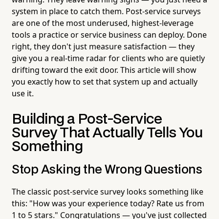
system in place to catch them. Post-service surveys
are one of the most underused, highest-leverage
tools a practice or service business can deploy. Done
right, they don't just measure satisfaction — they
give you a real-time radar for clients who are quietly
drifting toward the exit door. This article will show
you exactly how to set that system up and actually
use it.
Building a Post-Service
Survey That Actually Tells You
Something
Stop Asking the Wrong Questions
The classic post-service survey looks something like
this: "How was your experience today? Rate us from
1 to 5 stars." Congratulations — you've just collected