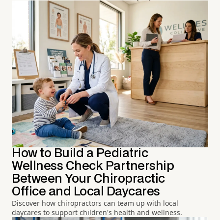
How to Build a Pediatric
Wellness Check Partnership
Between Your Chiropractic
Office and Local Daycares
Discover how chiropractors can team up with local
daycares to support children's health and wellness.