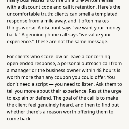
with a discount code and call it retention. Here's the
uncomfortable truth: clients can smell a templated
response from a mile away, and it often makes
things worse. A discount says "we want your money
back." A genuine phone call says "we value your
experience." These are not the same message.
For clients who score low or leave a concerning
open-ended response, a personal outreach call from
a manager or the business owner within 48 hours is
worth more than any coupon you could offer. You
don't need a script — you need to listen. Ask them to
tell you more about their experience. Resist the urge
to explain or defend. The goal of the call is to make
the client feel genuinely heard, and then to find out
whether there's a reason worth offering them to
come back.