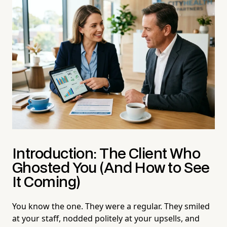
Introduction: The Client Who
Ghosted You (And How to See
It Coming)
You know the one. They were a regular. They smiled
at your staff, nodded politely at your upsells, and