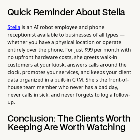
Quick Reminder About Stella
Stella
is an AI robot employee and phone
receptionist available to businesses of all types —
whether you have a physical location or operate
entirely over the phone. For just $99 per month with
no upfront hardware costs, she greets walk-in
customers at your kiosk, answers calls around the
clock, promotes your services, and keeps your client
data organized in a built-in CRM. She's the front-of-
house team member who never has a bad day,
never calls in sick, and never forgets to log a follow-
up.
Conclusion: The Clients Worth
Keeping Are Worth Watching