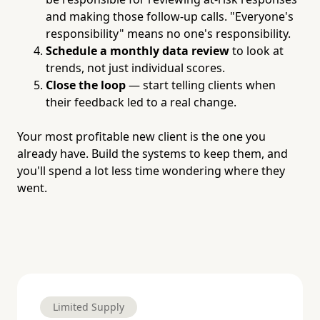
and making those follow-up calls. "Everyone's
responsibility" means no one's responsibility.
Schedule a monthly data review
to look at
trends, not just individual scores.
Close the loop
— start telling clients when
their feedback led to a real change.
Your most profitable new client is the one you
already have. Build the systems to keep them, and
you'll spend a lot less time wondering where they
went.
Limited Supply