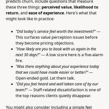
predicts churn, include questions that measure
these three things:
perceived value
,
likelihood to
return
, and
ease of experience
. Here's what that
might look like in practice:
"Did today's service feel worth the investment?"
—
This surfaces value perception issues before
they become pricing objections.
"How likely are you to book with us again in the
next 30 days?"
— A low score here is a five-alarm
fire.
"Was there anything about your experience today
that we could have made easier or better?"
—
Open-ended gold. Let them talk.
"Did you feel heard and well taken care of by our
team?"
— Staff-related dissatisfaction is one of
the top reasons clients quietly disappear.
You might also consider including a simple Net