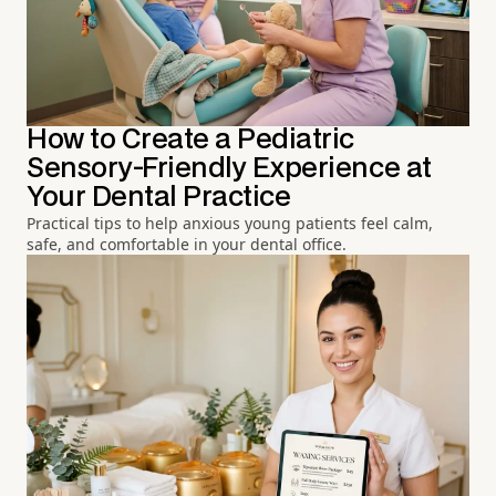
How to Create a Pediatric
Sensory-Friendly Experience at
Your Dental Practice
Practical tips to help anxious young patients feel calm,
safe, and comfortable in your dental office.