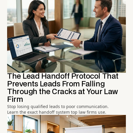
The Lead Handoff Protocol That
Prevents Leads From Falling
Through the Cracks at Your Law
Firm
Stop losing qualified leads to poor communication.
Learn the exact handoff system top law firms use.