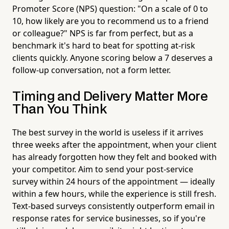
Promoter Score (NPS) question: "On a scale of 0 to
10, how likely are you to recommend us to a friend
or colleague?" NPS is far from perfect, but as a
benchmark it's hard to beat for spotting at-risk
clients quickly. Anyone scoring below a 7 deserves a
follow-up conversation, not a form letter.
Timing and Delivery Matter More
Than You Think
The best survey in the world is useless if it arrives
three weeks after the appointment, when your client
has already forgotten how they felt and booked with
your competitor. Aim to send your post-service
survey within 24 hours of the appointment — ideally
within a few hours, while the experience is still fresh.
Text-based surveys consistently outperform email in
response rates for service businesses, so if you're