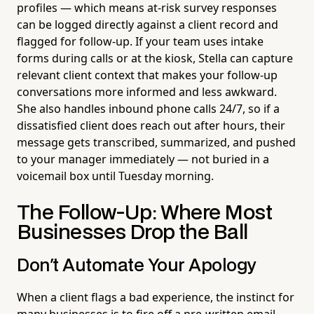
profiles — which means at-risk survey responses
can be logged directly against a client record and
flagged for follow-up. If your team uses intake
forms during calls or at the kiosk, Stella can capture
relevant client context that makes your follow-up
conversations more informed and less awkward.
She also handles inbound phone calls 24/7, so if a
dissatisfied client does reach out after hours, their
message gets transcribed, summarized, and pushed
to your manager immediately — not buried in a
voicemail box until Tuesday morning.
The Follow-Up: Where Most
Businesses Drop the Ball
Don't Automate Your Apology
When a client flags a bad experience, the instinct for
many businesses is to fire off a pre-written email