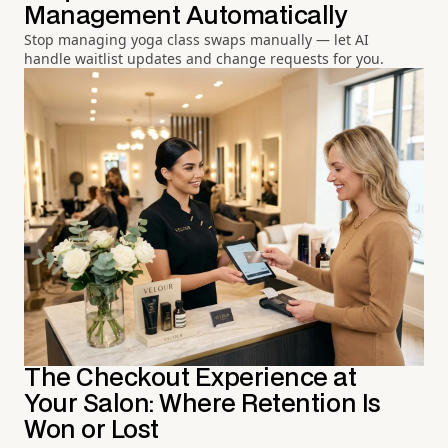
Management Automatically
Stop managing yoga class swaps manually — let AI
handle waitlist updates and change requests for you.
The Checkout Experience at
Your Salon: Where Retention Is
Won or Lost