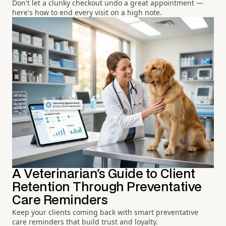
Don't let a clunky checkout undo a great appointment —
here's how to end every visit on a high note.
A Veterinarian's Guide to Client
Retention Through Preventative
Care Reminders
Keep your clients coming back with smart preventative
care reminders that build trust and loyalty.