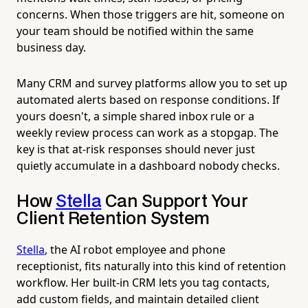
concerns. When those triggers are hit, someone on
your team should be notified within the same
business day.
Many CRM and survey platforms allow you to set up
automated alerts based on response conditions. If
yours doesn't, a simple shared inbox rule or a
weekly review process can work as a stopgap. The
key is that at-risk responses should never just
quietly accumulate in a dashboard nobody checks.
How
Stella
Can Support Your
Client Retention System
Stella
, the AI robot employee and phone
receptionist, fits naturally into this kind of retention
workflow. Her built-in CRM lets you tag contacts,
add custom fields, and maintain detailed client