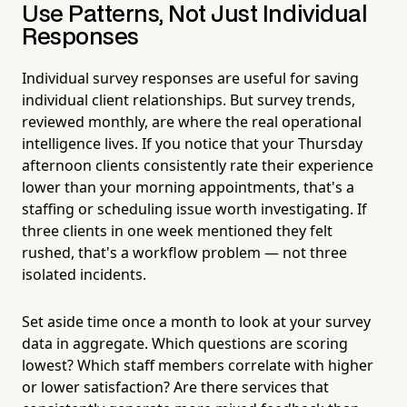
Use Patterns, Not Just Individual
Responses
Individual survey responses are useful for saving
individual client relationships. But survey trends,
reviewed monthly, are where the real operational
intelligence lives. If you notice that your Thursday
afternoon clients consistently rate their experience
lower than your morning appointments, that's a
staffing or scheduling issue worth investigating. If
three clients in one week mentioned they felt
rushed, that's a workflow problem — not three
isolated incidents.
Set aside time once a month to look at your survey
data in aggregate. Which questions are scoring
lowest? Which staff members correlate with higher
or lower satisfaction? Are there services that