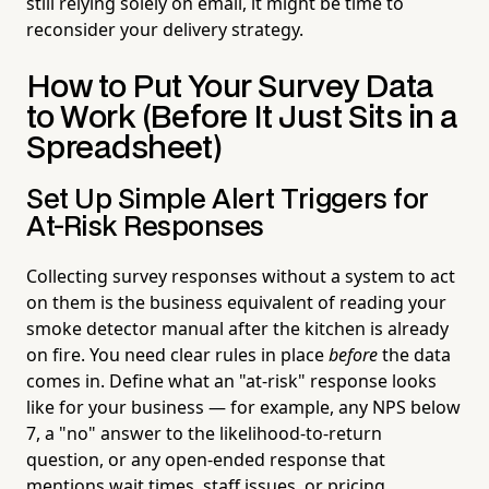
still relying solely on email, it might be time to
reconsider your delivery strategy.
How to Put Your Survey Data
to Work (Before It Just Sits in a
Spreadsheet)
Set Up Simple Alert Triggers for
At-Risk Responses
Collecting survey responses without a system to act
on them is the business equivalent of reading your
smoke detector manual after the kitchen is already
on fire. You need clear rules in place
before
the data
comes in. Define what an "at-risk" response looks
like for your business — for example, any NPS below
7, a "no" answer to the likelihood-to-return
question, or any open-ended response that
mentions wait times, staff issues, or pricing