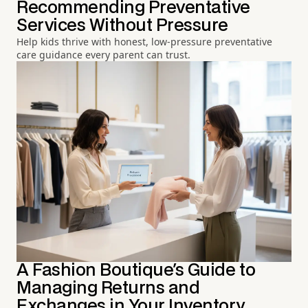
Recommending Preventative
Services Without Pressure
Help kids thrive with honest, low-pressure preventative
care guidance every parent can trust.
A Fashion Boutique's Guide to
Managing Returns and
Exchanges in Your Inventory