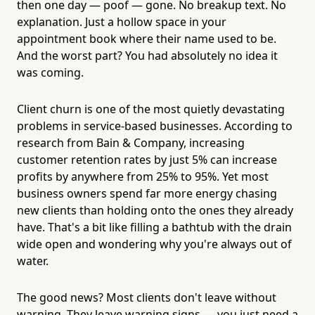
then one day — poof — gone. No breakup text. No
explanation. Just a hollow space in your
appointment book where their name used to be.
And the worst part? You had absolutely no idea it
was coming.
Client churn is one of the most quietly devastating
problems in service-based businesses. According to
research from Bain & Company, increasing
customer retention rates by just 5% can increase
profits by anywhere from 25% to 95%. Yet most
business owners spend far more energy chasing
new clients than holding onto the ones they already
have. That's a bit like filling a bathtub with the drain
wide open and wondering why you're always out of
water.
The good news? Most clients don't leave without
warning. They leave warning signs — you just need a