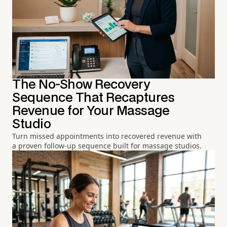
The No-Show Recovery
Sequence That Recaptures
Revenue for Your Massage
Studio
Turn missed appointments into recovered revenue with
a proven follow-up sequence built for massage studios.