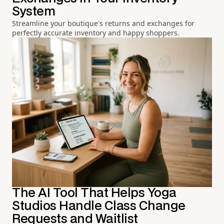
System
Streamline your boutique's returns and exchanges for
perfectly accurate inventory and happy shoppers.
The AI Tool That Helps Yoga
Studios Handle Class Change
Requests and Waitlist