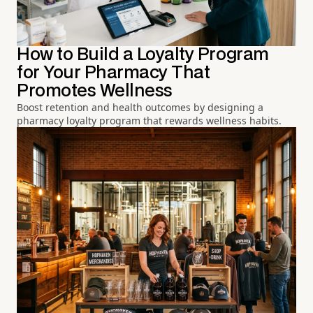
How to Build a Loyalty Program
for Your Pharmacy That
Promotes Wellness
Boost retention and health outcomes by designing a
pharmacy loyalty program that rewards wellness habits.