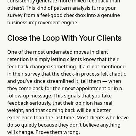
consistently generate more mixed feedback than
others? This kind of pattern analysis turns your
survey from a feel-good checkbox into a genuine
business improvement engine.
Close the Loop With Your Clients
One of the most underrated moves in client
retention is simply letting clients know that their
feedback changed something. If a client mentioned
in their survey that the check-in process felt chaotic
and you've since streamlined it, tell them — when
they come back for their next appointment or in a
follow-up message. This signals that you take
feedback seriously, that their opinion has real
weight, and that coming back will be a better
experience than the last time. Most clients who leave
do so quietly because they don't believe anything
will change. Prove them wrong.