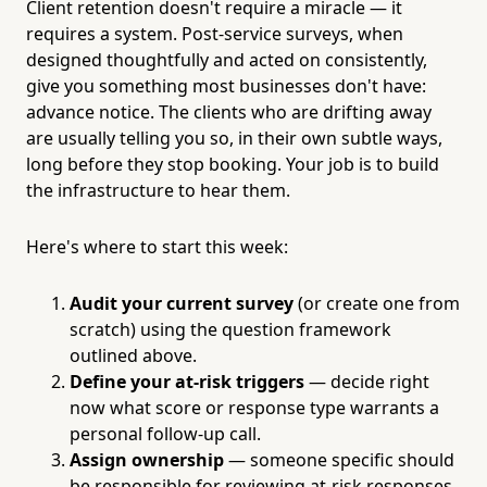
Client retention doesn't require a miracle — it
requires a system. Post-service surveys, when
designed thoughtfully and acted on consistently,
give you something most businesses don't have:
advance notice. The clients who are drifting away
are usually telling you so, in their own subtle ways,
long before they stop booking. Your job is to build
the infrastructure to hear them.
Here's where to start this week:
Audit your current survey
(or create one from
scratch) using the question framework
outlined above.
Define your at-risk triggers
— decide right
now what score or response type warrants a
personal follow-up call.
Assign ownership
— someone specific should
be responsible for reviewing at-risk responses