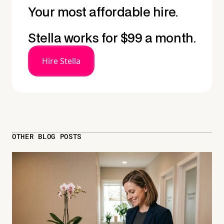
Your most affordable hire.
Stella works for $99 a month.
Hire Stella
OTHER BLOG POSTS