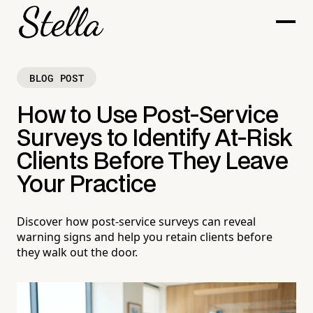
BLOG POST
How to Use Post-Service
Surveys to Identify At-Risk
Clients Before They Leave
Your Practice
Discover how post-service surveys can reveal
warning signs and help you retain clients before
they walk out the door.