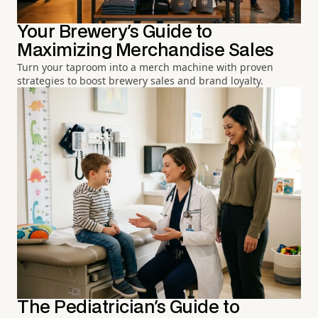
Your Brewery's Guide to
Maximizing Merchandise Sales
Turn your taproom into a merch machine with proven
strategies to boost brewery sales and brand loyalty.
The Pediatrician's Guide to