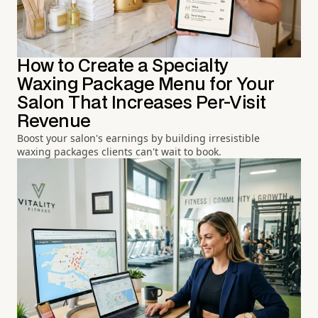
How to Create a Specialty
Waxing Package Menu for Your
Salon That Increases Per-Visit
Revenue
Boost your salon's earnings by building irresistible
waxing packages clients can't wait to book.