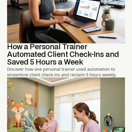
How a Personal Trainer
Automated Client Check-Ins and
Saved 5 Hours a Week
Discover how one personal trainer used automation to
streamline client check-ins and reclaim 5 hours weekly.