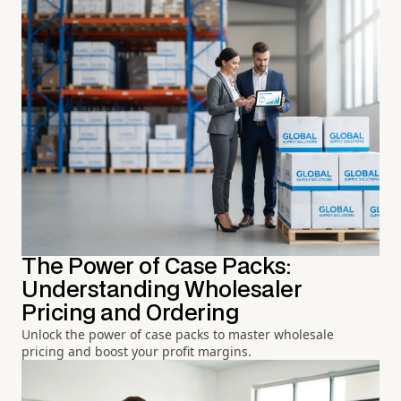
The Power of Case Packs:
Understanding Wholesaler
Pricing and Ordering
Unlock the power of case packs to master wholesale
pricing and boost your profit margins.