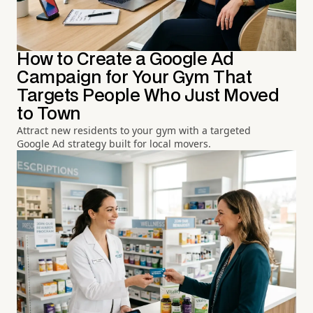
How to Create a Google Ad
Campaign for Your Gym That
Targets People Who Just Moved
to Town
Attract new residents to your gym with a targeted
Google Ad strategy built for local movers.