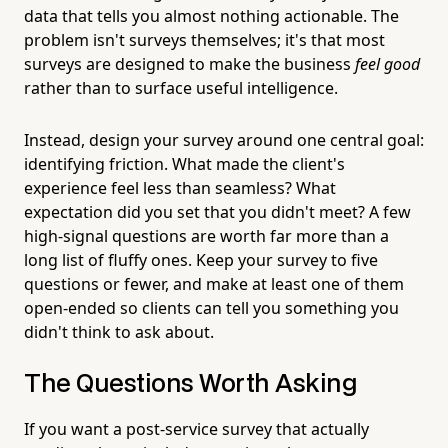
data that tells you almost nothing actionable. The
problem isn't surveys themselves; it's that most
surveys are designed to make the business
feel good
rather than to surface useful intelligence.
Instead, design your survey around one central goal:
identifying friction. What made the client's
experience feel less than seamless? What
expectation did you set that you didn't meet? A few
high-signal questions are worth far more than a
long list of fluffy ones. Keep your survey to five
questions or fewer, and make at least one of them
open-ended so clients can tell you something you
didn't think to ask about.
The Questions Worth Asking
If you want a post-service survey that actually