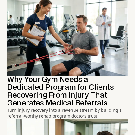
Why Your Gym Needs a
Dedicated Program for Clients
Recovering From Injury That
Generates Medical Referrals
Turn injury recovery into a revenue stream by building a
referral-worthy rehab program doctors trust.