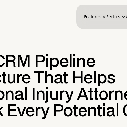
Features
Sectors
CRM Pipeline
ture That Helps
nal Injury Attorn
 Every Potential