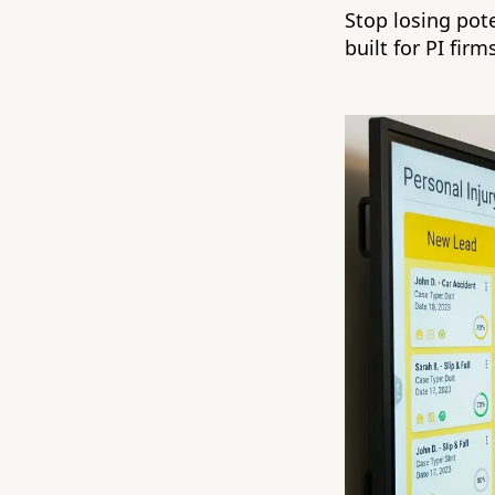
Stop losing pot
built for PI firm