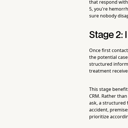
that respond with
5, you're hemorrh
sure nobody disap
Stage 2: 
Once first contact
the potential cas
structured informa
treatment received
This stage benefi
CRM. Rather than
ask, a structured
accident, premise
prioritize accordin