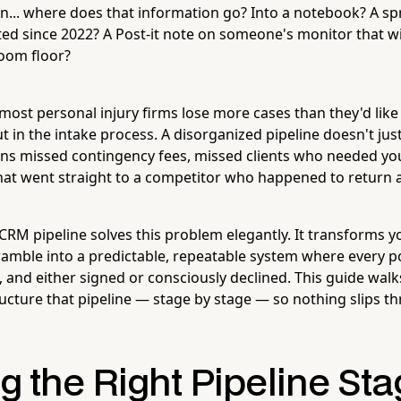
... where does that information go? Into a notebook? A sp
ed since 2022? A Post-it note on someone's monitor that wil
oom floor?
t most personal injury firms lose more cases than they'd like
t in the intake process. A disorganized pipeline doesn't ju
ans missed contingency fees, missed clients who needed yo
at went straight to a competitor who happened to return a c
 CRM pipeline solves this problem elegantly. It transforms y
ramble into a predictable, repeatable system where every po
, and either signed or consciously declined. This guide wal
ructure that pipeline — stage by stage — so nothing slips t
g the Right Pipeline Sta