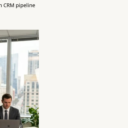
en CRM pipeline