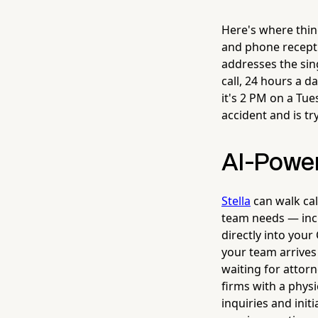
Here's where thin
and phone receptio
addresses the sing
call, 24 hours a 
it's 2 PM on a Tu
accident and is tr
AI-Power
Stella
can walk cal
team needs — inci
directly into you
your team arrives
waiting for attorn
firms with a physi
inquiries and init