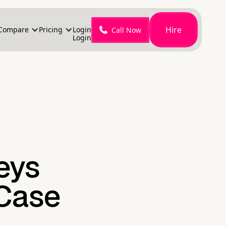
Hire
Compare
Pricing
Login
Call Now
Login
eys
 Case