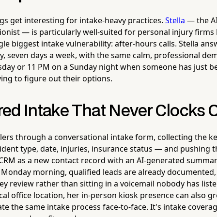
gs get interesting for intake-heavy practices.
Stella
— the A
nist — is particularly well-suited for personal injury firm
le biggest intake vulnerability: after-hours calls. Stella a
day, seven days a week, with the same calm, professional d
esday or 11 PM on a Sunday night when someone has just be
ying to figure out their options.
ed Intake That Never Clocks 
lers through a conversational intake form, collecting the ke
dent type, date, injuries, insurance status — and pushing 
r CRM as a new contact record with an AI-generated summary
 Monday morning, qualified leads are already documented,
ey review rather than sitting in a voicemail nobody has liste
cal office location, her in-person kiosk presence can also gr
iate the same intake process face-to-face. It's intake covera