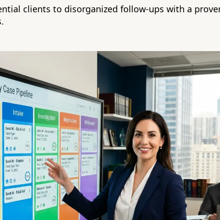
ential clients to disorganized follow-ups with a prov
s.