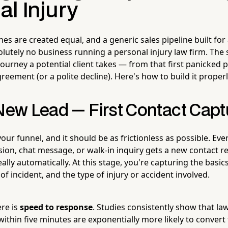
l Injury
nes are created equal, and a generic sales pipeline built for
utely no business running a personal injury law firm. The 
 journey a potential client takes — from that first panicked p
reement (or a polite decline). Here's how to build it properl
 New Lead — First Contact Cap
 your funnel, and it should be as frictionless as possible. Eve
on, chat message, or walk-in inquiry gets a new contact r
lly automatically. At this stage, you're capturing the basic
of incident, and the type of injury or accident involved.
ere is
speed to response
. Studies consistently show that la
within five minutes are exponentially more likely to conver