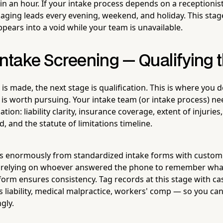
in an hour. If your intake process depends on a receptioni
aging leads every evening, weekend, and holiday. This stag
pears into a void while your team is unavailable.
Intake Screening — Qualifying 
 is made, the next stage is qualification. This is where yo
e is worth pursuing. Your intake team (or intake process) ne
tion: liability clarity, insurance coverage, extent of injuries
, and the statute of limitations timeline.
ts enormously from standardized intake forms with custom f
 relying on whoever answered the phone to remember what
 form ensures consistency. Tag records at this stage with c
s liability, medical malpractice, workers' comp — so you c
gly.