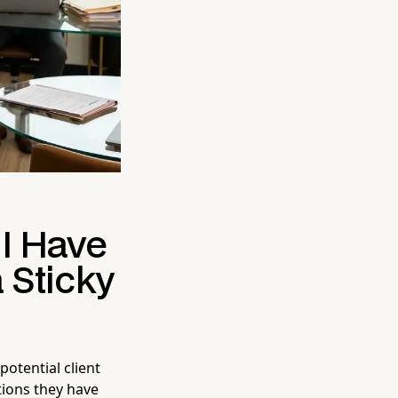
 I Have
 Sticky
potential client
ntions they have