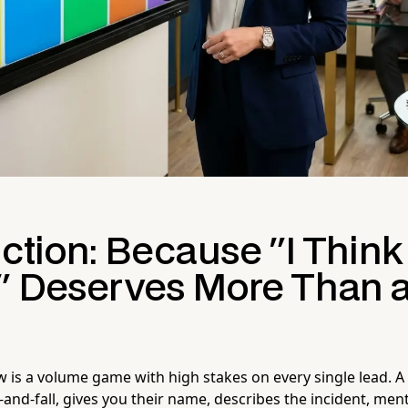
ction: Because "I Think
" Deserves More Than a
w is a volume game with high stakes on every single lead. A 
lip-and-fall, gives you their name, describes the incident, me