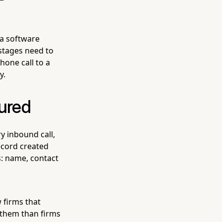
 a software
stages need to
hone call to a
y.
tured
ry inbound call,
ecord created
s: name, contact
w firms that
t them than firms