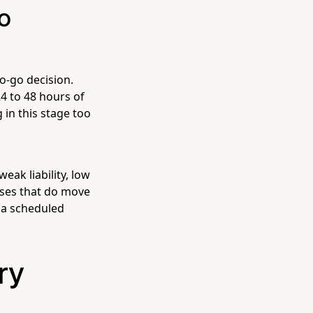
o
no-go decision.
4 to 48 hours of
 in this stage too
ak liability, low
ases that do move
 a scheduled
ry