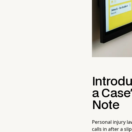
Introdu
a Case
Note
Personal injury la
calls in after a s