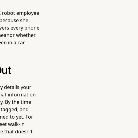
I robot employee
s because she
nswers every phone
emeanor whether
en in a car
Out
y details your
that information
. By the time
 tagged, and
ned to yet. For
eet walk-in
ge that doesn't