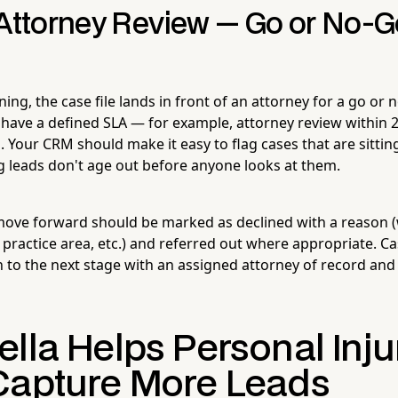
 Attorney Review — Go or No-G
ning, the case file lands in front of an attorney for a go or 
 have a defined SLA — for example, attorney review within 2
 Your CRM should make it easy to flag cases that are sitting
g leads don't age out before anyone looks at them.
move forward should be marked as declined with a reason (we
practice area, etc.) and referred out where appropriate. C
n to the next stage with an assigned attorney of record and
lla Helps Personal Inju
Capture More Leads