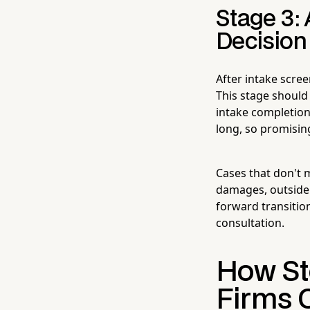
Stage 3:
Decision
After intake scree
This stage should
intake completion.
long, so promisin
Cases that don't 
damages, outside 
forward transitio
consultation.
How Ste
Firms 