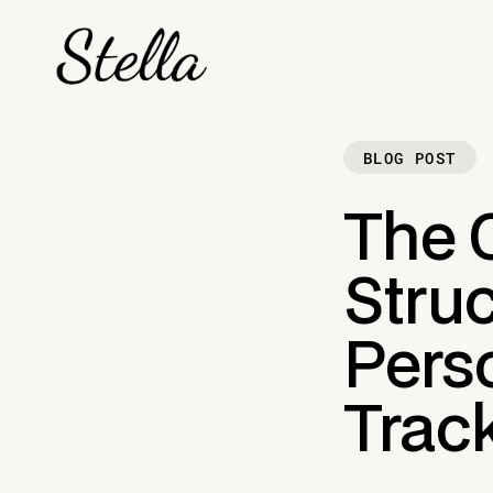
BLOG POST
The 
Struc
Perso
Track