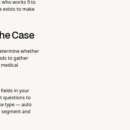
st who works 9 to
e exists to make
the Case
u determine whether
eds to gather
, medical
ields in your
 questions to
ase type — auto
an segment and