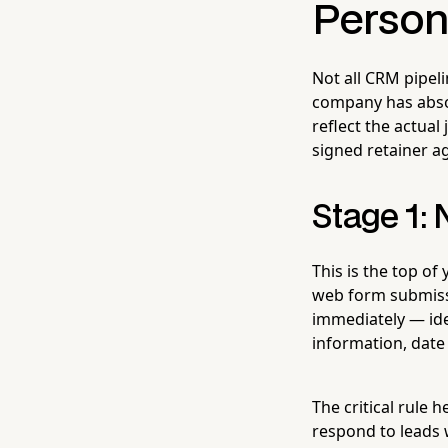
Persona
Not all CRM pipeli
company has absol
reflect the actual
signed retainer ag
Stage 1:
This is the top of
web form submissi
immediately — idea
information, date 
The critical rule h
respond to leads 