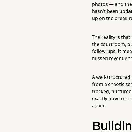
photos — and then
hasn't been updat
up on the break r
The reality is tha
the courtroom, bu
follow-ups. It me
missed revenue th
A well-structured
from a chaotic sc
tracked, nurtured
exactly how to st
again.
Buildin