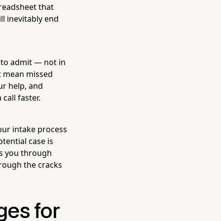
readsheet that
l inevitably end
 to admit — not in
st mean missed
ur help, and
all faster.
our intake process
tential case is
ks you through
hrough the cracks
ges for