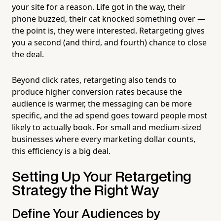
your site for a reason. Life got in the way, their
phone buzzed, their cat knocked something over —
the point is, they were interested. Retargeting gives
you a second (and third, and fourth) chance to close
the deal.
Beyond click rates, retargeting also tends to
produce higher conversion rates because the
audience is warmer, the messaging can be more
specific, and the ad spend goes toward people most
likely to actually book. For small and medium-sized
businesses where every marketing dollar counts,
this efficiency is a big deal.
Setting Up Your Retargeting
Strategy the Right Way
Define Your Audiences by