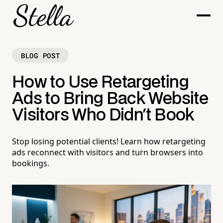
BLOG POST
How to Use Retargeting
Ads to Bring Back Website
Visitors Who Didn't Book
Stop losing potential clients! Learn how retargeting
ads reconnect with visitors and turn browsers into
bookings.