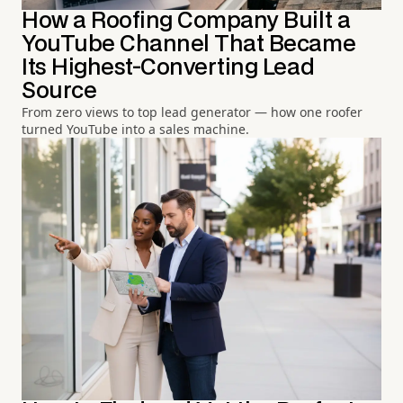
How a Roofing Company Built a
YouTube Channel That Became
Its Highest-Converting Lead
Source
From zero views to top lead generator — how one roofer
turned YouTube into a sales machine.