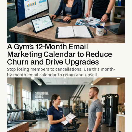
A Gym's 12-Month Email
Marketing Calendar to Reduce
Churn and Drive Upgrades
Stop losing members to cancellations. Use this month-
by-month email calendar to retain and upsell.