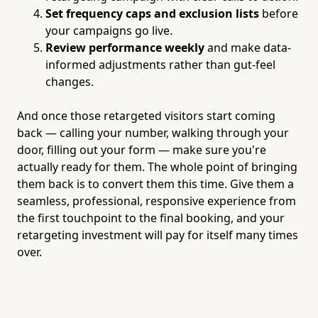
Set frequency caps and exclusion lists
before
your campaigns go live.
Review performance weekly
and make data-
informed adjustments rather than gut-feel
changes.
And once those retargeted visitors start coming
back — calling your number, walking through your
door, filling out your form — make sure you're
actually ready for them. The whole point of bringing
them back is to convert them this time. Give them a
seamless, professional, responsive experience from
the first touchpoint to the final booking, and your
retargeting investment will pay for itself many times
over.