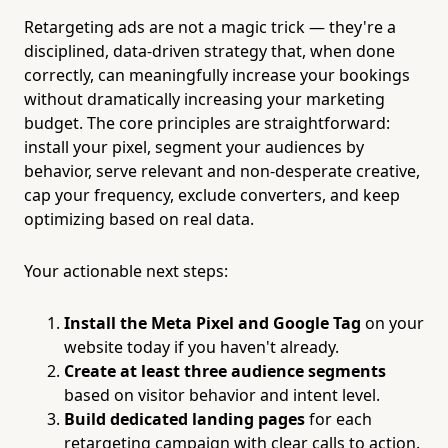
Retargeting ads are not a magic trick — they're a
disciplined, data-driven strategy that, when done
correctly, can meaningfully increase your bookings
without dramatically increasing your marketing
budget. The core principles are straightforward:
install your pixel, segment your audiences by
behavior, serve relevant and non-desperate creative,
cap your frequency, exclude converters, and keep
optimizing based on real data.
Your actionable next steps:
Install the Meta Pixel and Google Tag
on your
website today if you haven't already.
Create at least three audience segments
based on visitor behavior and intent level.
Build dedicated landing pages
for each
retargeting campaign with clear calls to action.