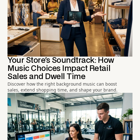
Your Store's Soundtrack: How
Music Choices Impact Retail
Sales and Dwell Time
Discover how the right background music can boost
sales, extend shopping time, and shape your brand.