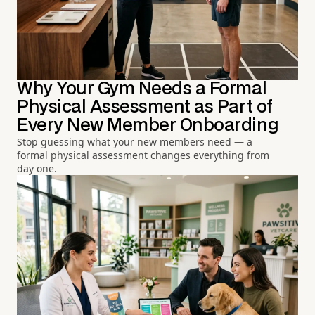
Why Your Gym Needs a Formal
Physical Assessment as Part of
Every New Member Onboarding
Stop guessing what your new members need — a
formal physical assessment changes everything from
day one.