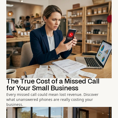
The True Cost of a Missed Call
for Your Small Business
Every missed call could mean lost revenue. Discover
what unanswered phones are really costing your
business.