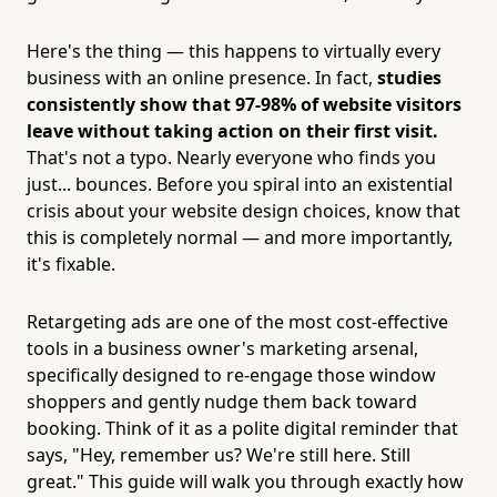
Here's the thing — this happens to virtually every
business with an online presence. In fact,
studies
consistently show that 97-98% of website visitors
leave without taking action on their first visit.
That's not a typo. Nearly everyone who finds you
just... bounces. Before you spiral into an existential
crisis about your website design choices, know that
this is completely normal — and more importantly,
it's fixable.
Retargeting ads are one of the most cost-effective
tools in a business owner's marketing arsenal,
specifically designed to re-engage those window
shoppers and gently nudge them back toward
booking. Think of it as a polite digital reminder that
says, "Hey, remember us? We're still here. Still
great." This guide will walk you through exactly how