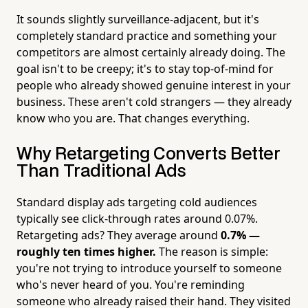
It sounds slightly surveillance-adjacent, but it's
completely standard practice and something your
competitors are almost certainly already doing. The
goal isn't to be creepy; it's to stay top-of-mind for
people who already showed genuine interest in your
business. These aren't cold strangers — they already
know who you are. That changes everything.
Why Retargeting Converts Better
Than Traditional Ads
Standard display ads targeting cold audiences
typically see click-through rates around 0.07%.
Retargeting ads? They average around
0.7% —
roughly ten times higher.
The reason is simple:
you're not trying to introduce yourself to someone
who's never heard of you. You're reminding
someone who already raised their hand. They visited