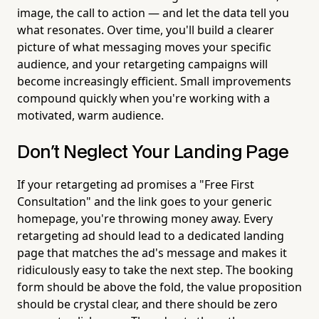
image, the call to action — and let the data tell you
what resonates. Over time, you'll build a clearer
picture of what messaging moves your specific
audience, and your retargeting campaigns will
become increasingly efficient. Small improvements
compound quickly when you're working with a
motivated, warm audience.
Don't Neglect Your Landing Page
If your retargeting ad promises a "Free First
Consultation" and the link goes to your generic
homepage, you're throwing money away. Every
retargeting ad should lead to a dedicated landing
page that matches the ad's message and makes it
ridiculously easy to take the next step. The booking
form should be above the fold, the value proposition
should be crystal clear, and there should be zero