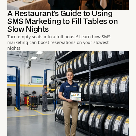
A Restaurant's Guide to Using
SMS Marketing to Fill Tables on
Slow Nights
Turn empty seats into a full house! Learn how SMS
marketing can boost reservations on your slowest
nights.