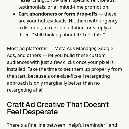
testimonials, or a limited-time promotion.
Cart abandoners or form drop-offs
— these
are your hottest leads. Hit them with urgency:
a discount, a free consultation, or simply a
direct "Still thinking about it? Let's talk."
Most ad platforms — Meta Ads Manager, Google
Ads, and others — let you build these custom
audiences with just a few clicks once your pixel is
installed. Take the time to set them up properly from
the start, because a one-size-fits-all retargeting
approach is only marginally better than no
retargeting at all.
Craft Ad Creative That Doesn't
Feel Desperate
There's a fine line between "helpful reminder" and