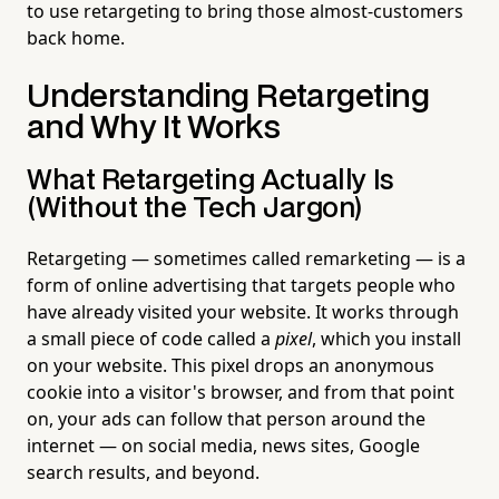
to use retargeting to bring those almost-customers
back home.
Understanding Retargeting
and Why It Works
What Retargeting Actually Is
(Without the Tech Jargon)
Retargeting — sometimes called remarketing — is a
form of online advertising that targets people who
have already visited your website. It works through
a small piece of code called a
pixel
, which you install
on your website. This pixel drops an anonymous
cookie into a visitor's browser, and from that point
on, your ads can follow that person around the
internet — on social media, news sites, Google
search results, and beyond.