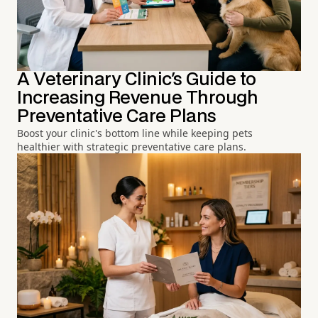
A Veterinary Clinic's Guide to
Increasing Revenue Through
Preventative Care Plans
Boost your clinic's bottom line while keeping pets
healthier with strategic preventative care plans.