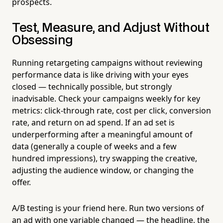
prospects.
Test, Measure, and Adjust Without
Obsessing
Running retargeting campaigns without reviewing
performance data is like driving with your eyes
closed — technically possible, but strongly
inadvisable. Check your campaigns weekly for key
metrics: click-through rate, cost per click, conversion
rate, and return on ad spend. If an ad set is
underperforming after a meaningful amount of
data (generally a couple of weeks and a few
hundred impressions), try swapping the creative,
adjusting the audience window, or changing the
offer.
A/B testing is your friend here. Run two versions of
an ad with one variable changed — the headline, the