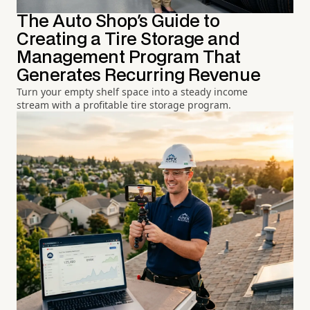
The Auto Shop's Guide to
Creating a Tire Storage and
Management Program That
Generates Recurring Revenue
Turn your empty shelf space into a steady income
stream with a profitable tire storage program.