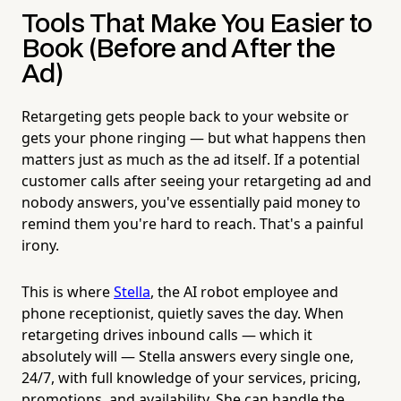
Tools That Make You Easier to
Book (Before and After the
Ad)
Retargeting gets people back to your website or
gets your phone ringing — but what happens then
matters just as much as the ad itself. If a potential
customer calls after seeing your retargeting ad and
nobody answers, you've essentially paid money to
remind them you're hard to reach. That's a painful
irony.
This is where
Stella
, the AI robot employee and
phone receptionist, quietly saves the day. When
retargeting drives inbound calls — which it
absolutely will — Stella answers every single one,
24/7, with full knowledge of your services, pricing,
promotions, and availability. She can handle the