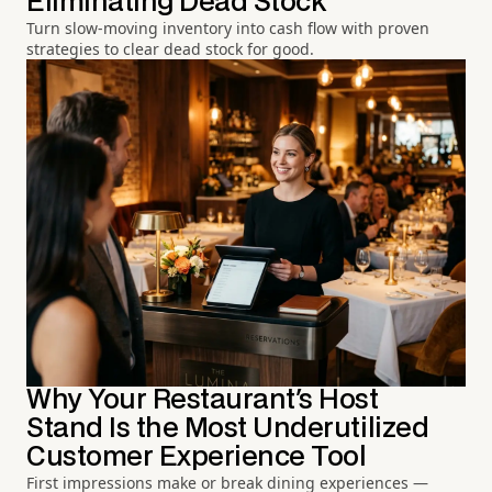
Eliminating Dead Stock
Turn slow-moving inventory into cash flow with proven
strategies to clear dead stock for good.
Why Your Restaurant's Host
Stand Is the Most Underutilized
Customer Experience Tool
First impressions make or break dining experiences —