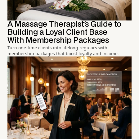
A Massage Therapist's Guide to
Building a Loyal Client Base
With Membership Packages
Turn one-time clients into lifelong regulars with
membership packages that boost loyalty and income.