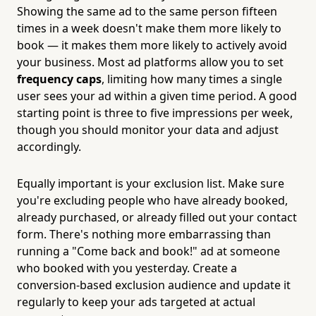
Showing the same ad to the same person fifteen
times in a week doesn't make them more likely to
book — it makes them more likely to actively avoid
your business. Most ad platforms allow you to set
frequency caps
, limiting how many times a single
user sees your ad within a given time period. A good
starting point is three to five impressions per week,
though you should monitor your data and adjust
accordingly.
Equally important is your exclusion list. Make sure
you're excluding people who have already booked,
already purchased, or already filled out your contact
form. There's nothing more embarrassing than
running a "Come back and book!" ad at someone
who booked with you yesterday. Create a
conversion-based exclusion audience and update it
regularly to keep your ads targeted at actual