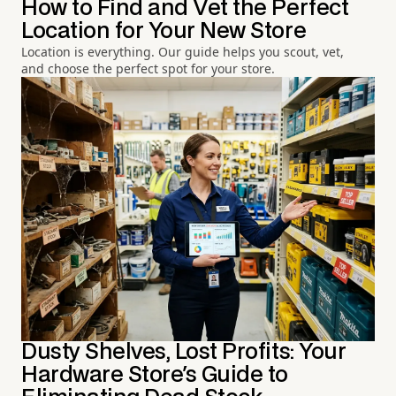
How to Find and Vet the Perfect
Location for Your New Store
Location is everything. Our guide helps you scout, vet,
and choose the perfect spot for your store.
Dusty Shelves, Lost Profits: Your
Hardware Store's Guide to