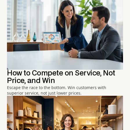
How to Compete on Service, Not
Price, and Win
Escape the race to the bottom. Win customers with
superior service, not just lower prices.