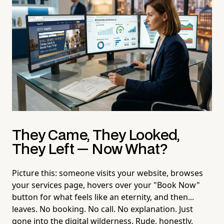
They Came, They Looked,
They Left — Now What?
Picture this: someone visits your website, browses
your services page, hovers over your "Book Now"
button for what feels like an eternity, and then...
leaves. No booking. No call. No explanation. Just
gone into the digital wilderness. Rude, honestly.