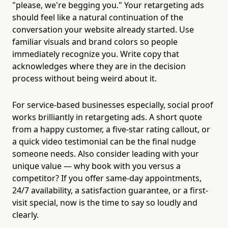
"please, we're begging you." Your retargeting ads
should feel like a natural continuation of the
conversation your website already started. Use
familiar visuals and brand colors so people
immediately recognize you. Write copy that
acknowledges where they are in the decision
process without being weird about it.
For service-based businesses especially, social proof
works brilliantly in retargeting ads. A short quote
from a happy customer, a five-star rating callout, or
a quick video testimonial can be the final nudge
someone needs. Also consider leading with your
unique value — why book with you versus a
competitor? If you offer same-day appointments,
24/7 availability, a satisfaction guarantee, or a first-
visit special, now is the time to say so loudly and
clearly.