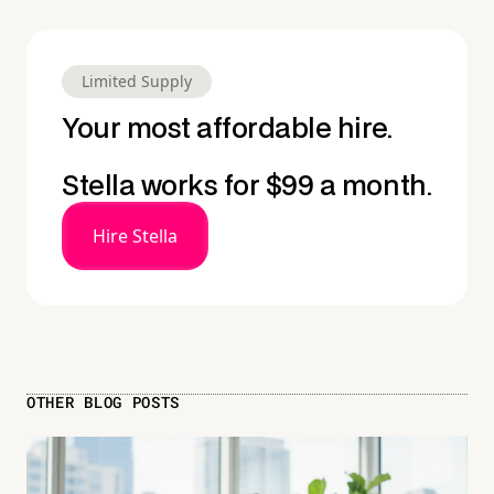
Limited Supply
Your most affordable hire.
Stella works for $99 a month.
Hire Stella
OTHER BLOG POSTS