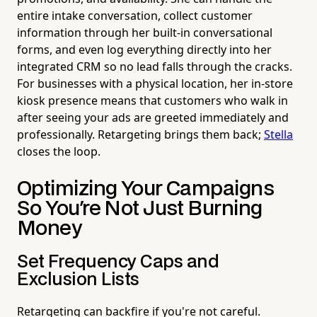
entire intake conversation, collect customer
information through her built-in conversational
forms, and even log everything directly into her
integrated CRM so no lead falls through the cracks.
For businesses with a physical location, her in-store
kiosk presence means that customers who walk in
after seeing your ads are greeted immediately and
professionally. Retargeting brings them back;
Stella
closes the loop.
Optimizing Your Campaigns
So You're Not Just Burning
Money
Set Frequency Caps and
Exclusion Lists
Retargeting can backfire if you're not careful.