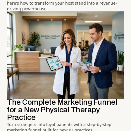
here's how to transform your host stand into a revenue-
driving powerhouse.
The Complete Marketing Funnel
for a New Physical Therapy
Practice
Turn strangers into loyal patients with a step-by-step
marketing funnel built for new PT practices.