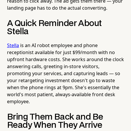
reason to click away. The ad gets them there — your
landing page has to do the actual converting.
A Quick Reminder About
Stella
Stella
is an AI robot employee and phone
receptionist available for just $99/month with no
upfront hardware costs. She works around the clock
answering calls, greeting in-store visitors,
promoting your services, and capturing leads — so
your retargeting investment doesn't go to waste
when the phone rings at 9pm. She's essentially the
world's most patient, always-available front desk
employee.
Bring Them Back and Be
Ready When They Arrive