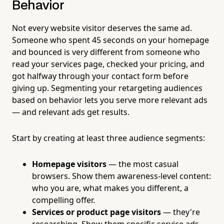
Behavior
Not every website visitor deserves the same ad.
Someone who spent 45 seconds on your homepage
and bounced is very different from someone who
read your services page, checked your pricing, and
got halfway through your contact form before
giving up. Segmenting your retargeting audiences
based on behavior lets you serve more relevant ads
— and relevant ads get results.
Start by creating at least three audience segments:
Homepage visitors
— the most casual
browsers. Show them awareness-level content:
who you are, what makes you different, a
compelling offer.
Services or product page visitors
— they're
researching. Show them specific service ads,