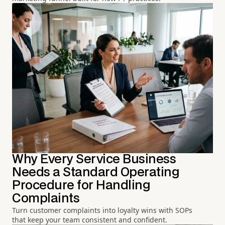
Why Every Service Business
Needs a Standard Operating
Procedure for Handling
Complaints
Turn customer complaints into loyalty wins with SOPs
that keep your team consistent and confident.