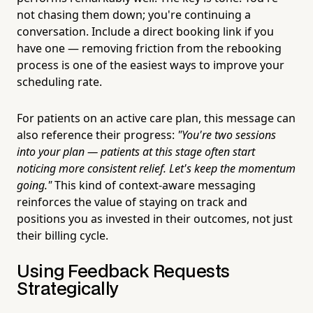
not chasing them down; you're continuing a
conversation. Include a direct booking link if you
have one — removing friction from the rebooking
process is one of the easiest ways to improve your
scheduling rate.
For patients on an active care plan, this message can
also reference their progress:
"You're two sessions
into your plan — patients at this stage often start
noticing more consistent relief. Let's keep the momentum
going."
This kind of context-aware messaging
reinforces the value of staying on track and
positions you as invested in their outcomes, not just
their billing cycle.
Using Feedback Requests
Strategically