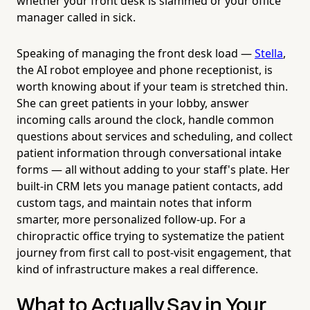
whether your front desk is slammed or your office
manager called in sick.
Speaking of managing the front desk load —
Stella
,
the AI robot employee and phone receptionist, is
worth knowing about if your team is stretched thin.
She can greet patients in your lobby, answer
incoming calls around the clock, handle common
questions about services and scheduling, and collect
patient information through conversational intake
forms — all without adding to your staff's plate. Her
built-in CRM lets you manage patient contacts, add
custom tags, and maintain notes that inform
smarter, more personalized follow-up. For a
chiropractic office trying to systematize the patient
journey from first call to post-visit engagement, that
kind of infrastructure makes a real difference.
What to Actually Say in Your