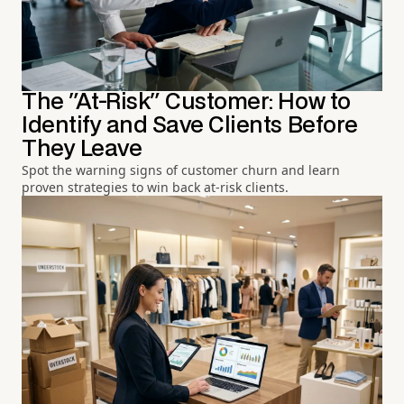
The "At-Risk" Customer: How to
Identify and Save Clients Before
They Leave
Spot the warning signs of customer churn and learn
proven strategies to win back at-risk clients.