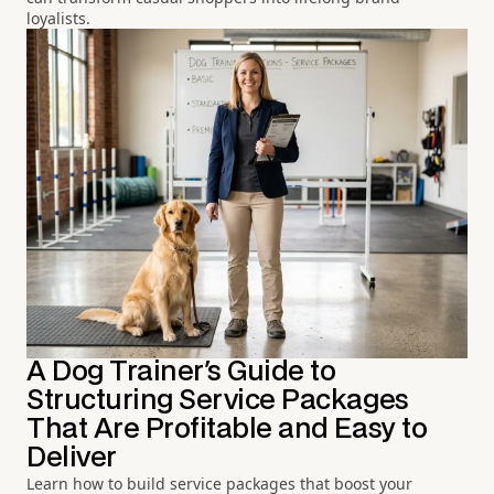
loyalists.
A Dog Trainer's Guide to
Structuring Service Packages
That Are Profitable and Easy to
Deliver
Learn how to build service packages that boost your