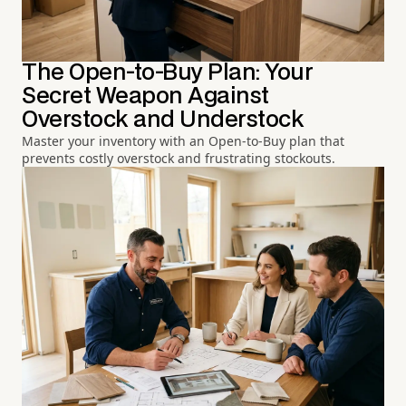
The Open-to-Buy Plan: Your
Secret Weapon Against
Overstock and Understock
Master your inventory with an Open-to-Buy plan that
prevents costly overstock and frustrating stockouts.