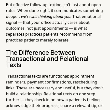
But effective follow-up texting isn't just about open
rates. When done right, it communicates something
deeper:
we're still thinking about you.
That emotional
signal — that your office actually cares about
outcomes, not just appointments — is what
separates practices patients recommend from
practices patients merely tolerate.
The Difference Between
Transactional and Relational
Texts
Transactional texts are functional: appointment
reminders, payment confirmations, rescheduling
links. These are necessary and useful, but they don't
build a relationship. Relational texts go one step
further — they check in on how a patient is feeling,
acknowledge their progress, share a relevant tip, or