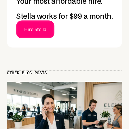
Your most affordable hire.
Stella works for $99 a month.
Hire Stella
OTHER BLOG POSTS