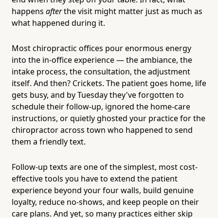
happens
after
the visit might matter just as much as
what happened during it.
Most chiropractic offices pour enormous energy
into the in-office experience — the ambiance, the
intake process, the consultation, the adjustment
itself. And then? Crickets. The patient goes home, life
gets busy, and by Tuesday they've forgotten to
schedule their follow-up, ignored the home-care
instructions, or quietly ghosted your practice for the
chiropractor across town who happened to send
them a friendly text.
Follow-up texts are one of the simplest, most cost-
effective tools you have to extend the patient
experience beyond your four walls, build genuine
loyalty, reduce no-shows, and keep people on their
care plans. And yet, so many practices either skip