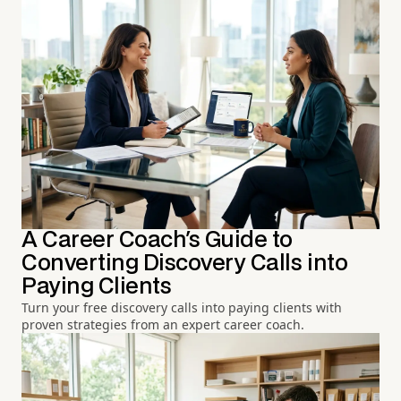
A Career Coach's Guide to
Converting Discovery Calls into
Paying Clients
Turn your free discovery calls into paying clients with
proven strategies from an expert career coach.