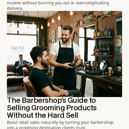
income without burning you out or overcomplicating
delivery.
The Barbershop's Guide to
Selling Grooming Products
Without the Hard Sell
Boost retail sales naturally by turning your barbershop
into a grooming destination clients trust.