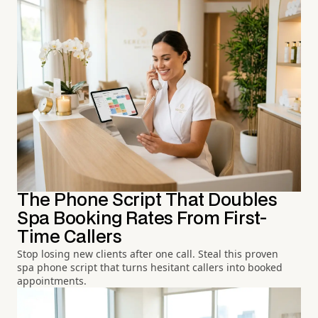
The Phone Script That Doubles
Spa Booking Rates From First-
Time Callers
Stop losing new clients after one call. Steal this proven
spa phone script that turns hesitant callers into booked
appointments.