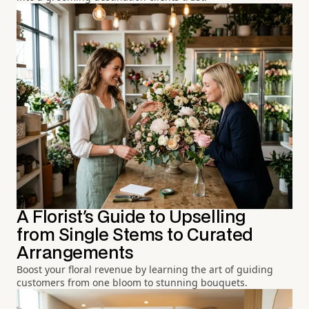
A Florist's Guide to Upselling
from Single Stems to Curated
Arrangements
Boost your floral revenue by learning the art of guiding
customers from one bloom to stunning bouquets.