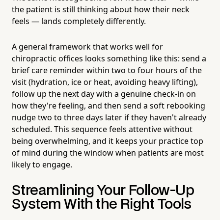
the patient is still thinking about how their neck
feels — lands completely differently.
A general framework that works well for
chiropractic offices looks something like this: send a
brief care reminder within two to four hours of the
visit (hydration, ice or heat, avoiding heavy lifting),
follow up the next day with a genuine check-in on
how they're feeling, and then send a soft rebooking
nudge two to three days later if they haven't already
scheduled. This sequence feels attentive without
being overwhelming, and it keeps your practice top
of mind during the window when patients are most
likely to engage.
Streamlining Your Follow-Up
System With the Right Tools