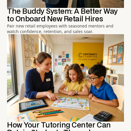
The Buddy System: A Better Way
to Onboard New Retail Hires
Pair new retail employees with seasoned mentors and
watch confidence, retention, and sales soar.
How Your Tutoring Center Can