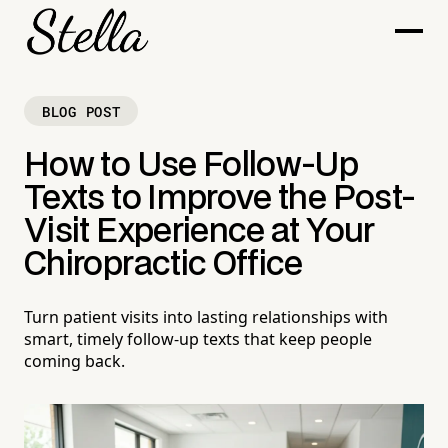
BLOG POST
How to Use Follow-Up
Texts to Improve the Post-
Visit Experience at Your
Chiropractic Office
Turn patient visits into lasting relationships with
smart, timely follow-up texts that keep people
coming back.