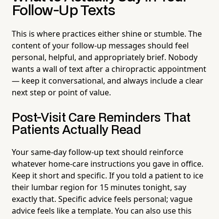
Follow-Up Texts
This is where practices either shine or stumble. The
content of your follow-up messages should feel
personal, helpful, and appropriately brief. Nobody
wants a wall of text after a chiropractic appointment
— keep it conversational, and always include a clear
next step or point of value.
Post-Visit Care Reminders That
Patients Actually Read
Your same-day follow-up text should reinforce
whatever home-care instructions you gave in office.
Keep it short and specific. If you told a patient to ice
their lumbar region for 15 minutes tonight, say
exactly that. Specific advice feels personal; vague
advice feels like a template. You can also use this