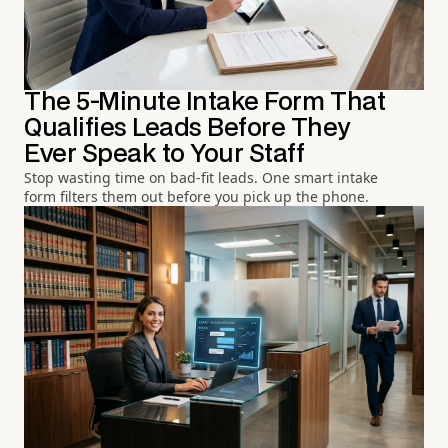
The 5-Minute Intake Form That
Qualifies Leads Before They
Ever Speak to Your Staff
Stop wasting time on bad-fit leads. One smart intake
form filters them out before you pick up the phone.