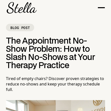
BLOG POST
The Appointment No-
Show Problem: How to
Slash No-Shows at Your
Therapy Practice
Tired of empty chairs? Discover proven strategies to
reduce no-shows and keep your therapy schedule
full.