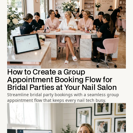
How to Create a Group
Appointment Booking Flow for
Bridal Parties at Your Nail Salon
Streamline bridal party bookings with a seamless group
appointment flow that keeps every nail tech busy.