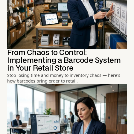
From Chaos to Control:
Implementing a Barcode System
in Your Retail Store
Stop losing time and money to inventory chaos — here's
how barcodes bring order to retail.