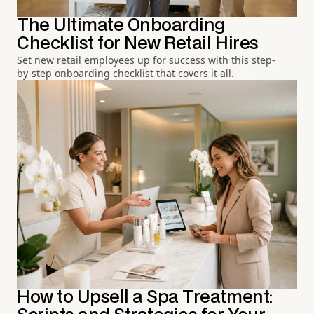
The Ultimate Onboarding
Checklist for New Retail Hires
Set new retail employees up for success with this step-
by-step onboarding checklist that covers it all.
How to Upsell a Spa Treatment: