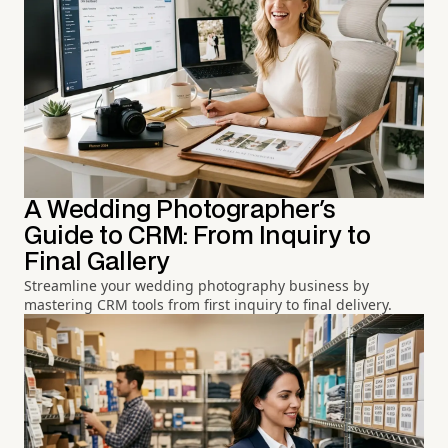
A Wedding Photographer's
Guide to CRM: From Inquiry to
Final Gallery
Streamline your wedding photography business by
mastering CRM tools from first inquiry to final delivery.