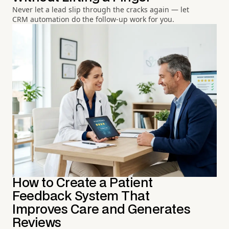
Never let a lead slip through the cracks again — let
CRM automation do the follow-up work for you.
How to Create a Patient
Feedback System That
Improves Care and Generates
Reviews