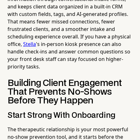
and keeps client data organized in a built-in CRM
with custom fields, tags, and AI-generated profiles.
That means fewer missed connections, fewer
frustrated clients, and a smoother intake and
scheduling experience overall. If you have a physical
office,
Stella
's in-person kiosk presence can also
handle check-ins and answer common questions so
your front desk staff can stay focused on higher-
priority tasks.
Building Client Engagement
That Prevents No-Shows
Before They Happen
Start Strong With Onboarding
The therapeutic relationship is your most powerful
no-show prevention tool, and it starts before the