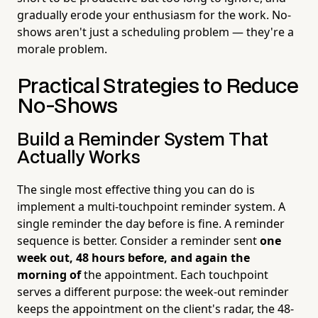
gradually erode your enthusiasm for the work. No-
shows aren't just a scheduling problem — they're a
morale problem.
Practical Strategies to Reduce
No-Shows
Build a Reminder System That
Actually Works
The single most effective thing you can do is
implement a multi-touchpoint reminder system. A
single reminder the day before is fine. A reminder
sequence is better. Consider a reminder sent
one
week out, 48 hours before, and again the
morning of
the appointment. Each touchpoint
serves a different purpose: the week-out reminder
keeps the appointment on the client's radar, the 48-