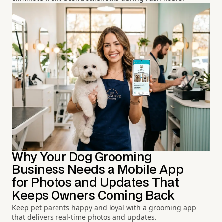
Why Your Dog Grooming
Business Needs a Mobile App
for Photos and Updates That
Keeps Owners Coming Back
Keep pet parents happy and loyal with a grooming app
that delivers real-time photos and updates.