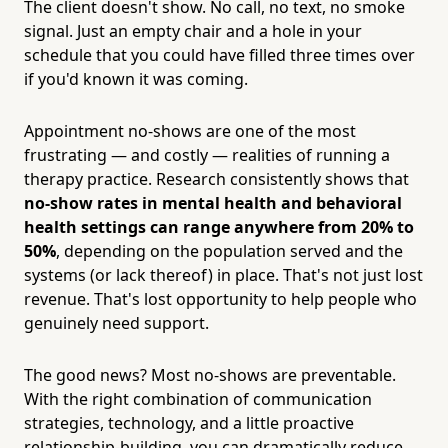
The client doesn't show. No call, no text, no smoke
signal. Just an empty chair and a hole in your
schedule that you could have filled three times over
if you'd known it was coming.
Appointment no-shows are one of the most
frustrating — and costly — realities of running a
therapy practice. Research consistently shows that
no-show rates in mental health and behavioral
health settings can range anywhere from 20% to
50%
, depending on the population served and the
systems (or lack thereof) in place. That's not just lost
revenue. That's lost opportunity to help people who
genuinely need support.
The good news? Most no-shows are preventable.
With the right combination of communication
strategies, technology, and a little proactive
relationship-building, you can dramatically reduce