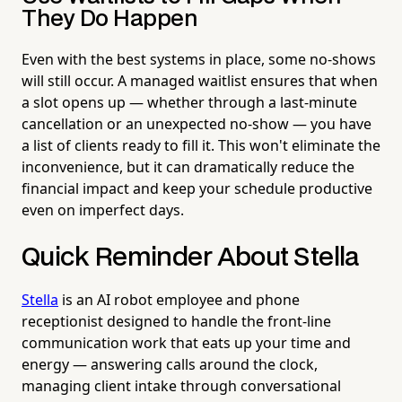
They Do Happen
Even with the best systems in place, some no-shows
will still occur. A managed waitlist ensures that when
a slot opens up — whether through a last-minute
cancellation or an unexpected no-show — you have
a list of clients ready to fill it. This won't eliminate the
inconvenience, but it can dramatically reduce the
financial impact and keep your schedule productive
even on imperfect days.
Quick Reminder About Stella
Stella
is an AI robot employee and phone
receptionist designed to handle the front-line
communication work that eats up your time and
energy — answering calls around the clock,
managing client intake through conversational