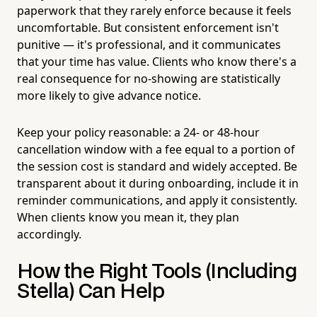
paperwork that they rarely enforce because it feels
uncomfortable. But consistent enforcement isn't
punitive — it's professional, and it communicates
that your time has value. Clients who know there's a
real consequence for no-showing are statistically
more likely to give advance notice.
Keep your policy reasonable: a 24- or 48-hour
cancellation window with a fee equal to a portion of
the session cost is standard and widely accepted. Be
transparent about it during onboarding, include it in
reminder communications, and apply it consistently.
When clients know you mean it, they plan
accordingly.
How the Right Tools (Including
Stella) Can Help