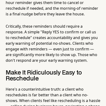
hour reminder gives them time to cancel or
reschedule if needed, and the morning-of reminder
is a final nudge before they leave the house.
Critically, these reminders should require a
response. A simple "Reply YES to confirm or call us
to reschedule" creates accountability and gives you
early warning of potential no-shows. Clients who
engage with reminders — even just to confirm —
are significantly more likely to show up. Those who
don't respond are your early warning system.
Make It Ridiculously Easy to
Reschedule
Here's a counterintuitive truth: a client who
reschedules is far better than a client who no-
shows. When clients feel like rescheduling is a hassle