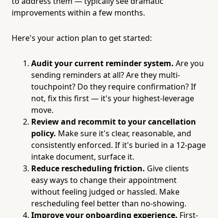
to address them — typically see dramatic
improvements within a few months.
Here's your action plan to get started:
Audit your current reminder system.
Are you
sending reminders at all? Are they multi-
touchpoint? Do they require confirmation? If
not, fix this first — it's your highest-leverage
move.
Review and recommit to your cancellation
policy.
Make sure it's clear, reasonable, and
consistently enforced. If it's buried in a 12-page
intake document, surface it.
Reduce rescheduling friction.
Give clients
easy ways to change their appointment
without feeling judged or hassled. Make
rescheduling feel better than no-showing.
Improve your onboarding experience.
First-