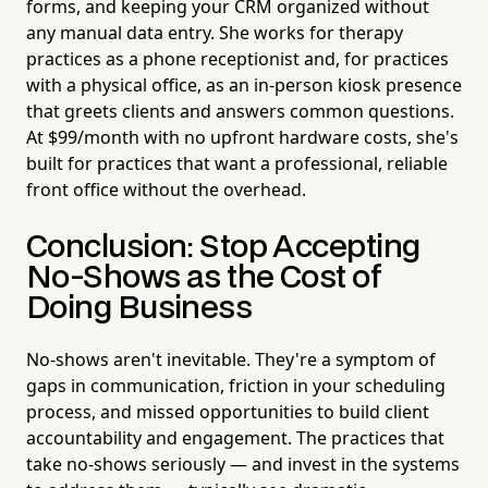
forms, and keeping your CRM organized without
any manual data entry. She works for therapy
practices as a phone receptionist and, for practices
with a physical office, as an in-person kiosk presence
that greets clients and answers common questions.
At $99/month with no upfront hardware costs, she's
built for practices that want a professional, reliable
front office without the overhead.
Conclusion: Stop Accepting
No-Shows as the Cost of
Doing Business
No-shows aren't inevitable. They're a symptom of
gaps in communication, friction in your scheduling
process, and missed opportunities to build client
accountability and engagement. The practices that
take no-shows seriously — and invest in the systems