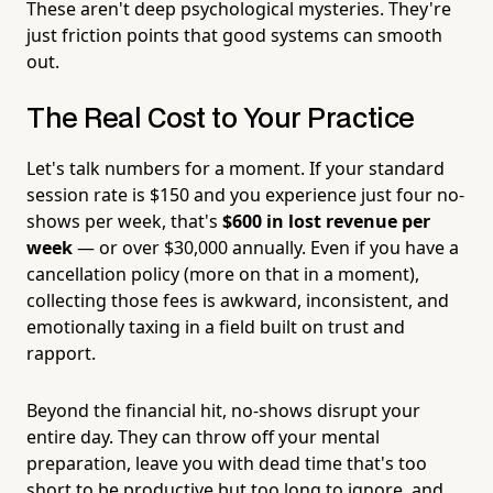
These aren't deep psychological mysteries. They're
just friction points that good systems can smooth
out.
The Real Cost to Your Practice
Let's talk numbers for a moment. If your standard
session rate is $150 and you experience just four no-
shows per week, that's
$600 in lost revenue per
week
— or over $30,000 annually. Even if you have a
cancellation policy (more on that in a moment),
collecting those fees is awkward, inconsistent, and
emotionally taxing in a field built on trust and
rapport.
Beyond the financial hit, no-shows disrupt your
entire day. They can throw off your mental
preparation, leave you with dead time that's too
short to be productive but too long to ignore, and