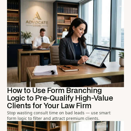
How to Use Form Branching
Logic to Pre-Qualify High-Value
Clients for Your Law Firm
Stop wasting consult time on bad leads — use smart
form logic to filter and attract premium clients.