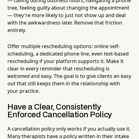
— calling during business hours, navigating a phone
tree, feeling guilty about changing the appointment
— they're more likely to just not show up and deal
with the awkwardness later. Remove that friction
entirely.
Offer multiple rescheduling options: online self-
scheduling, a dedicated phone line, even text-based
rescheduling if your platform supports it. Make it
clear in every reminder that rescheduling is
welcomed
and easy. The goal is to give clients an easy
out that still keeps them in the relationship with
your practice.
Have a Clear, Consistently
Enforced Cancellation Policy
A cancellation policy only works if you actually use it.
Many therapists have a policy written in their intake