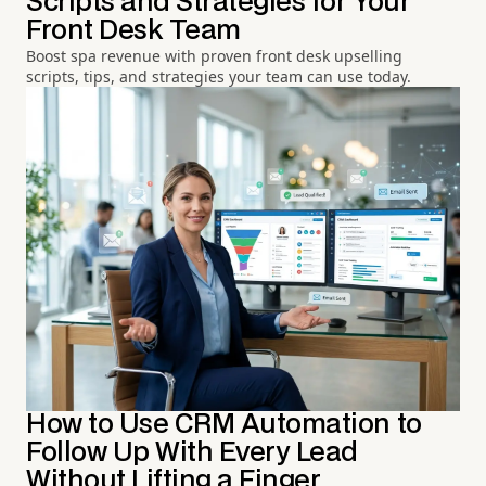
Scripts and Strategies for Your
Front Desk Team
Boost spa revenue with proven front desk upselling
scripts, tips, and strategies your team can use today.
How to Use CRM Automation to
Follow Up With Every Lead
Without Lifting a Finger