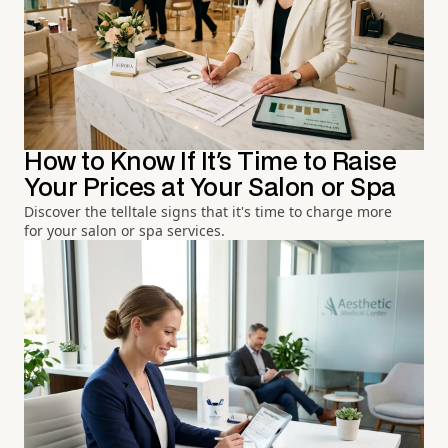
How to Know If It's Time to Raise
Your Prices at Your Salon or Spa
Discover the telltale signs that it's time to charge more
for your salon or spa services.