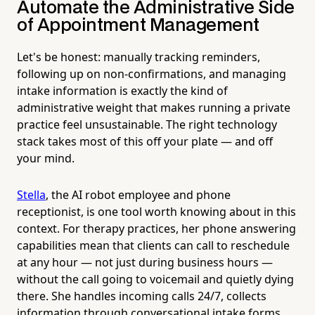
Automate the Administrative Side
of Appointment Management
Let's be honest: manually tracking reminders,
following up on non-confirmations, and managing
intake information is exactly the kind of
administrative weight that makes running a private
practice feel unsustainable. The right technology
stack takes most of this off your plate — and off
your mind.
Stella
, the AI robot employee and phone
receptionist, is one tool worth knowing about in this
context. For therapy practices, her phone answering
capabilities mean that clients can call to reschedule
at any hour — not just during business hours —
without the call going to voicemail and quietly dying
there. She handles incoming calls 24/7, collects
information through conversational intake forms,