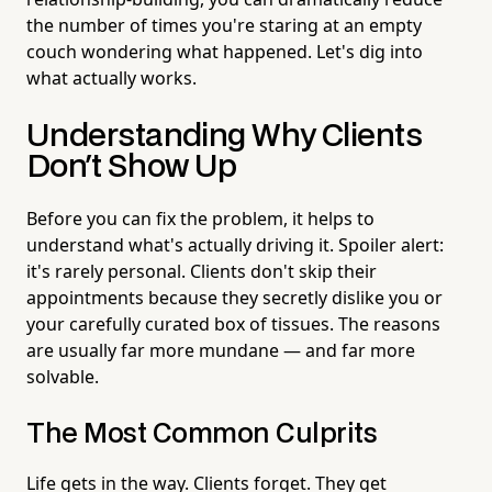
the number of times you're staring at an empty
couch wondering what happened. Let's dig into
what actually works.
Understanding Why Clients
Don't Show Up
Before you can fix the problem, it helps to
understand what's actually driving it. Spoiler alert:
it's rarely personal. Clients don't skip their
appointments because they secretly dislike you or
your carefully curated box of tissues. The reasons
are usually far more mundane — and far more
solvable.
The Most Common Culprits
Life gets in the way. Clients forget. They get