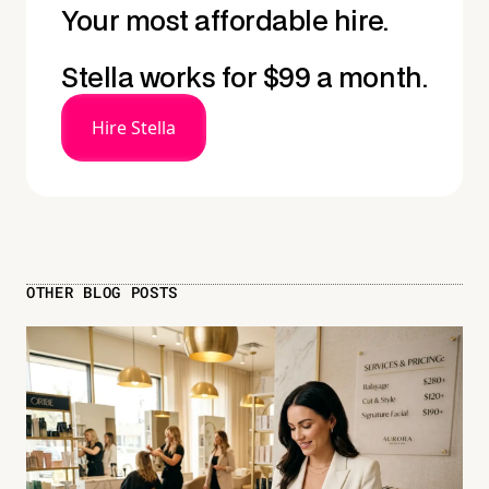
Your most affordable hire.
Stella works for $99 a month.
Hire Stella
OTHER BLOG POSTS