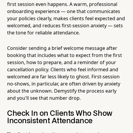
first session even happens. A warm, professional
onboarding experience — one that communicates
your policies clearly, makes clients feel expected and
welcomed, and reduces first-session anxiety — sets
the tone for reliable attendance.
Consider sending a brief welcome message after
booking that includes what to expect from the first
session, how to prepare, and a reminder of your
cancellation policy. Clients who feel informed and
welcomed are far less likely to ghost. First-session
no-shows, in particular, are often driven by anxiety
about the unknown. Demystify the process early
and you'll see that number drop.
Check In on Clients Who Show
Inconsistent Attendance