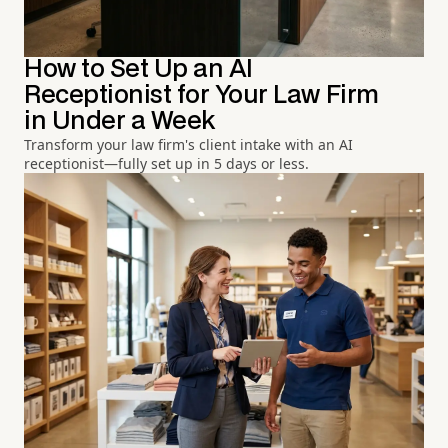
How to Set Up an AI
Receptionist for Your Law Firm
in Under a Week
Transform your law firm's client intake with an AI
receptionist—fully set up in 5 days or less.