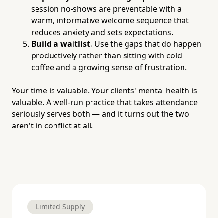
session no-shows are preventable with a
warm, informative welcome sequence that
reduces anxiety and sets expectations.
Build a waitlist.
Use the gaps that do happen
productively rather than sitting with cold
coffee and a growing sense of frustration.
Your time is valuable. Your clients' mental health is
valuable. A well-run practice that takes attendance
seriously serves both — and it turns out the two
aren't in conflict at all.
Limited Supply