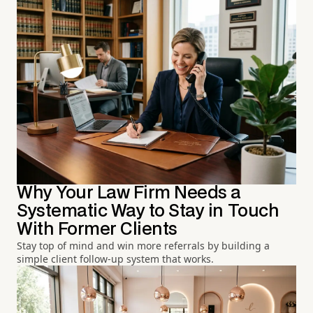
Why Your Law Firm Needs a
Systematic Way to Stay in Touch
With Former Clients
Stay top of mind and win more referrals by building a
simple client follow-up system that works.