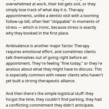
overwhelmed at work, their kid gets sick, or they
simply lose track of what day it is. Therapy
appointments, unlike a dentist visit with a looming
follow-up bill, often feel "skippable" in moments of
stress — which is ironic, because stress is exactly
why they booked in the first place.
Ambivalence is another major factor. Therapy
requires emotional effort, and sometimes clients
talk themselves out of going right before an
appointment. They're feeling "fine today," or they're
anxious about what they might have to discuss. This
is especially common with newer clients who haven't
yet built a strong therapeutic alliance.
And then there's the simple logistical stuff: they
forgot the time, they couldn't find parking, they had
a conflicting commitment they didn't anticipate.