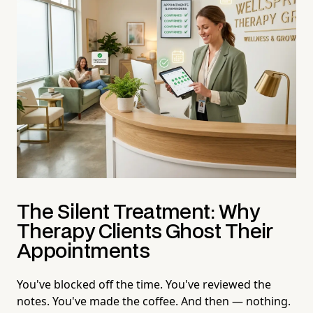
The Silent Treatment: Why
Therapy Clients Ghost Their
Appointments
You've blocked off the time. You've reviewed the
notes. You've made the coffee. And then — nothing.