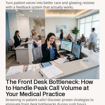
Turn patient voices into better care and glowing reviews
with a feedback system that actually works.
The Front Desk Bottleneck: How
to Handle Peak Call Volume at
Your Medical Practice
Drowning in patient calls? Discover proven strategies to
eliminate front desk bottlenecks during rush hours.