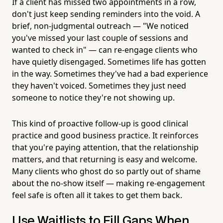
If a client has missed two appointments in a row,
don't just keep sending reminders into the void. A
brief, non-judgmental outreach — "We noticed
you've missed your last couple of sessions and
wanted to check in" — can re-engage clients who
have quietly disengaged. Sometimes life has gotten
in the way. Sometimes they've had a bad experience
they haven't voiced. Sometimes they just need
someone to notice they're not showing up.
This kind of proactive follow-up is good clinical
practice and good business practice. It reinforces
that you're paying attention, that the relationship
matters, and that returning is easy and welcome.
Many clients who ghost do so partly out of shame
about the no-show itself — making re-engagement
feel safe is often all it takes to get them back.
Use Waitlists to Fill Gaps When