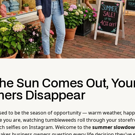
he Sun Comes Out, You
ers Disappear
ed to be the season of opportunity — warm weather, happ
re you are, watching tumbleweeds roll through your storefr
ch selfies on Instagram. Welcome to the
summer slowdo
akes business owners question every life decision they've 