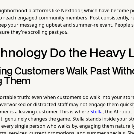
ighborhood platforms like Nextdoor, which have become po
to reach engaged community members. Post consistently, r
ep your messaging upbeat and summer-relevant. People s
re they're scrolling past
you
.
chnology Do the Heavy L
ting Customers Walk Past With
g Them
rtable truth: even when customers do walk into your stor
verworked or distracted staff may not engage them quickl
er is a leaving customer. This is where
Stella
, the AI robo
t, genuinely changes the game. Stella stands inside your s
s every single person who walks by, engaging them naturall
ts, services, current promotions, and summer specials. She