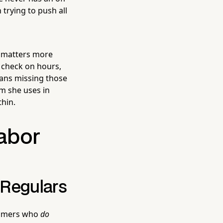
 trying to push all
h matters more
 check on hours,
eans missing those
m she uses in
thin.
Labor
 Regulars
stomers who
do