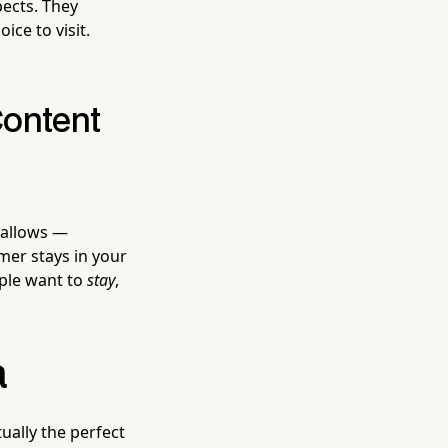
pects. They
ce to visit.
Content
 allows —
mer stays in your
ople want to
stay
,
a
ually the perfect