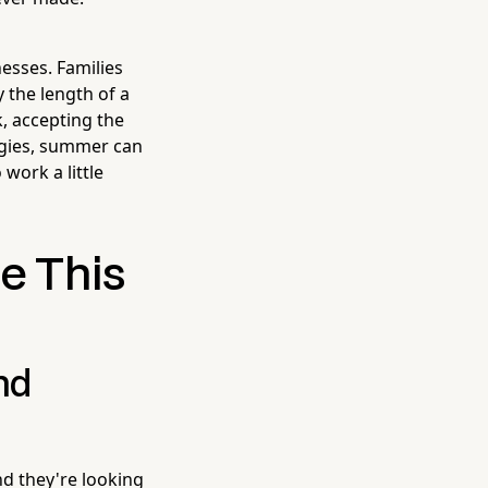
esses. Families
 the length of a
k, accepting the
tegies, summer can
work a little
e This
nd
d they're looking