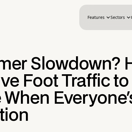
Features
Sectors
er Slowdown? 
ive Foot Traffic to
e When Everyone'
tion