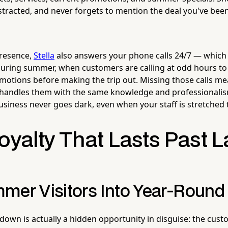
stracted, and never forgets to mention the deal you've been
presence,
Stella
also answers your phone calls 24/7 — whic
during summer, when customers are calling at odd hours to
promotions before making the trip out. Missing those calls m
 handles them with the same knowledge and professionalis
usiness never goes dark, even when your staff is stretched 
oyalty That Lasts Past 
mer Visitors Into Year-Round
own is actually a hidden opportunity in disguise: the cu