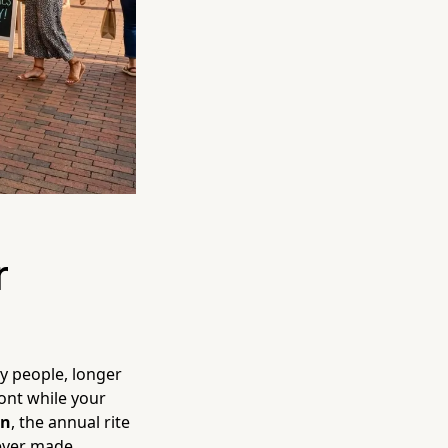
r
y people, longer
ont while your
wn
, the annual rite
ever made.