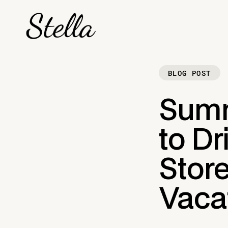
BLOG POST
Summ
to Dr
Stor
Vaca