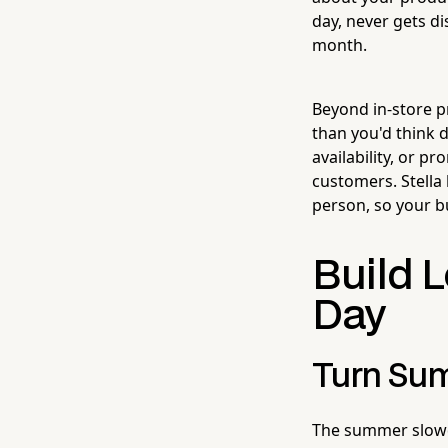
day, never gets di
month.
Beyond in-store 
than you'd think 
availability, or 
customers. Stella
person, so your b
Build L
Day
Turn Sum
The summer slowd