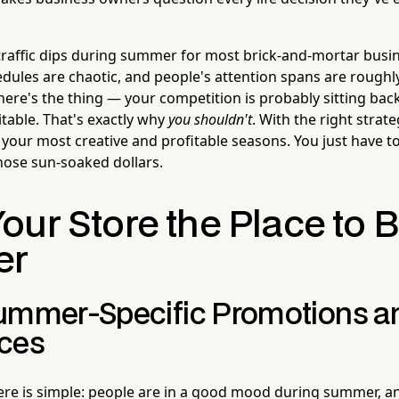
t traffic dips during summer for most brick-and-mortar busin
edules are chaotic, and people's attention spans are roughly
here's the thing — your competition is probably sitting bac
table. That's exactly why
you shouldn't
. With the right stra
 your most creative and profitable seasons. You just have to 
hose sun-soaked dollars.
ur Store the Place to B
er
ummer-Specific Promotions a
ces
re is simple: people are in a good mood during summer, an