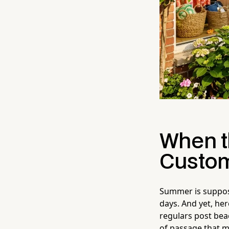
When t
Custom
Summer is suppos
days. And yet, he
regulars post bea
of passage that m