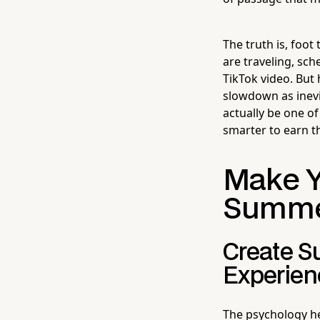
The truth is, foo
are traveling, sch
TikTok video. But 
slowdown as inevi
actually be one of
smarter to earn t
Make Yo
Summ
Create S
Experien
The psychology he