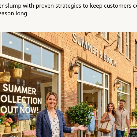
r slump with proven strategies to keep customers 
season long.