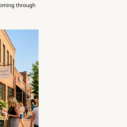
coming through