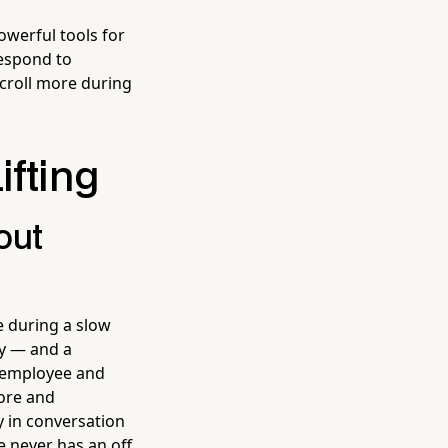
werful tools for
espond to
croll more during
ifting
out
e during a slow
y — and a
t employee and
tore and
y in conversation
 never has an off