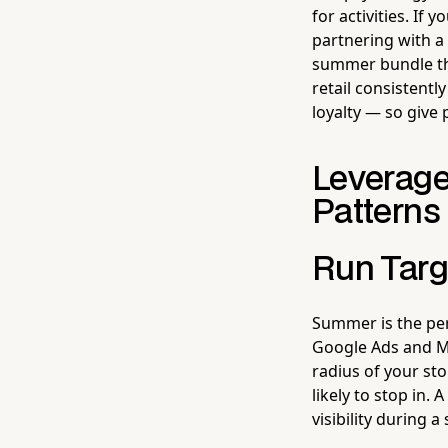
for activities. If 
partnering with a 
summer bundle tha
retail consistentl
loyalty — so give
Leverage
Patterns
Run Targ
Summer is the per
Google Ads and Me
radius of your s
likely to stop in
visibility during a