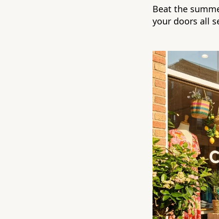
Beat the summe
your doors all 