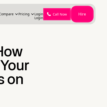
Hire
Compare
Pricing
Login
Call Now
Login
How
 Your
s on