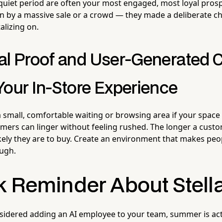
quiet period are often your most engaged, most loyal pros
n by a massive sale or a crowd — they made a deliberate choi
alizing on.
al Proof and User-Generated 
Your In-Store Experience
 small, comfortable waiting or browsing area if your space
rs can linger without feeling rushed. The longer a custo
ikely they are to buy. Create an environment that makes pe
ough.
k Reminder About Stell
nsidered adding an AI employee to your team, summer is act