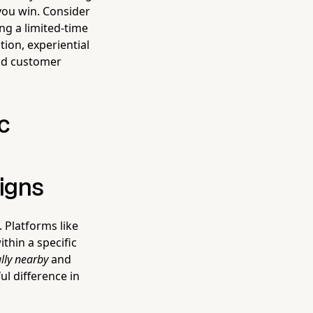
you win. Consider
ng a limited-time
ion, experiential
 and customer
c
igns
 Platforms like
thin a specific
lly nearby
and
ul difference in