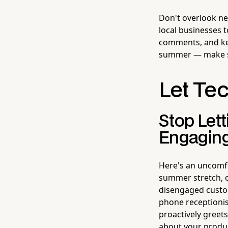
Don't overlook ne
local businesses 
comments, and ke
summer — make su
Let Te
Stop Let
Engagin
Here's an uncomfo
summer stretch, o
disengaged custom
phone receptionis
proactively greet
about your produc