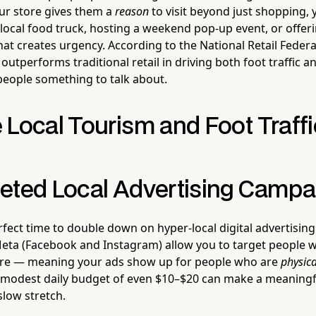
your store gives them a
reason
to visit beyond just shopping, 
local food truck, hosting a weekend pop-up event, or offeri
t creates urgency. According to the National Retail Federat
y outperforms traditional retail in driving both foot traffic
 people something to talk about.
 Local Tourism and Foot Traffi
eted Local Advertising Campa
fect time to double down on hyper-local digital advertising.
ta (Facebook and Instagram) allow you to target people wi
tore — meaning your ads show up for people who are
physica
. A modest daily budget of even $10–$20 can make a meaningf
 slow stretch.