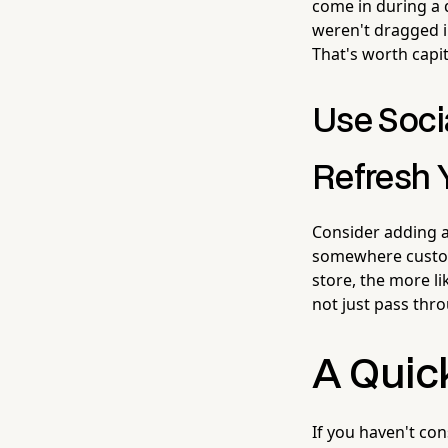
come in during a 
weren't dragged i
That's worth capit
Use Soci
Refresh 
Consider adding a
somewhere custome
store, the more l
not just pass thr
A Quic
If you haven't co