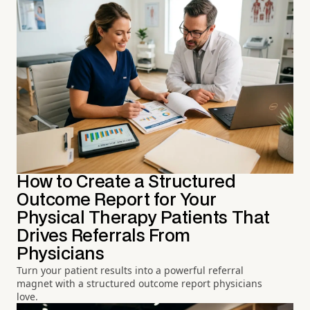
How to Create a Structured
Outcome Report for Your
Physical Therapy Patients That
Drives Referrals From
Physicians
Turn your patient results into a powerful referral
magnet with a structured outcome report physicians
love.