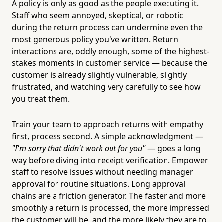
A policy is only as good as the people executing it.
Staff who seem annoyed, skeptical, or robotic
during the return process can undermine even the
most generous policy you've written. Return
interactions are, oddly enough, some of the highest-
stakes moments in customer service — because the
customer is already slightly vulnerable, slightly
frustrated, and watching very carefully to see how
you treat them.
Train your team to approach returns with empathy
first, process second. A simple acknowledgment —
"I'm sorry that didn't work out for you"
— goes a long
way before diving into receipt verification. Empower
staff to resolve issues without needing manager
approval for routine situations. Long approval
chains are a friction generator. The faster and more
smoothly a return is processed, the more impressed
the customer will be, and the more likely they are to