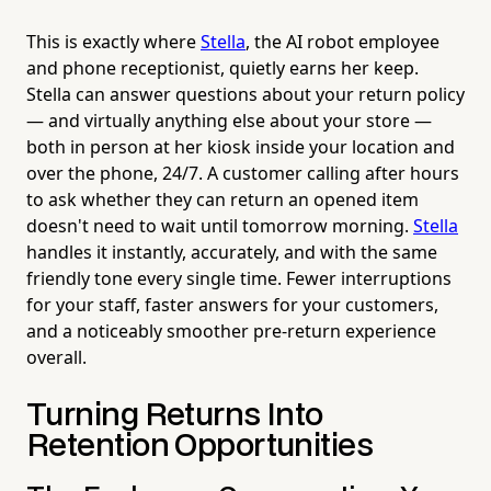
This is exactly where
Stella
, the AI robot employee
and phone receptionist, quietly earns her keep.
Stella can answer questions about your return policy
— and virtually anything else about your store —
both in person at her kiosk inside your location and
over the phone, 24/7. A customer calling after hours
to ask whether they can return an opened item
doesn't need to wait until tomorrow morning.
Stella
handles it instantly, accurately, and with the same
friendly tone every single time. Fewer interruptions
for your staff, faster answers for your customers,
and a noticeably smoother pre-return experience
overall.
Turning Returns Into
Retention Opportunities