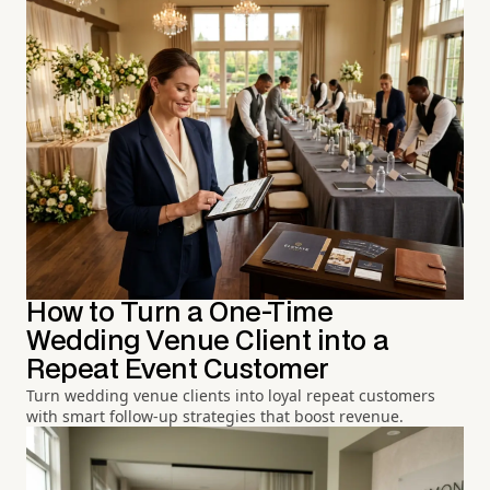
How to Turn a One-Time
Wedding Venue Client into a
Repeat Event Customer
Turn wedding venue clients into loyal repeat customers
with smart follow-up strategies that boost revenue.