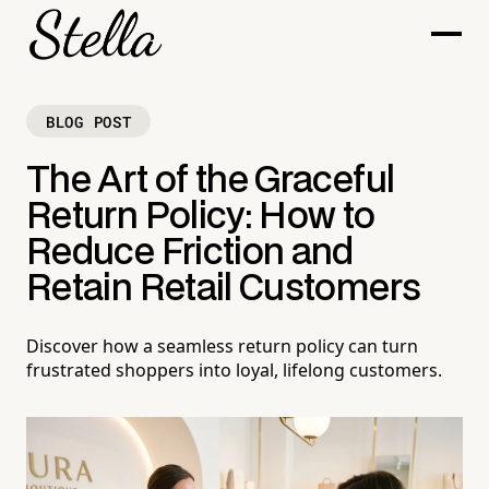
BLOG POST
The Art of the Graceful
Return Policy: How to
Reduce Friction and
Retain Retail Customers
Discover how a seamless return policy can turn
frustrated shoppers into loyal, lifelong customers.