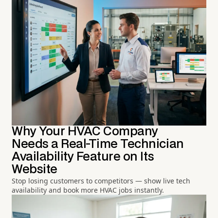
Why Your HVAC Company
Needs a Real-Time Technician
Availability Feature on Its
Website
Stop losing customers to competitors — show live tech
availability and book more HVAC jobs instantly.