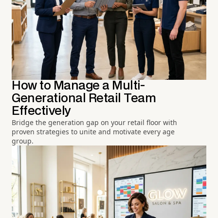
How to Manage a Multi-
Generational Retail Team
Effectively
Bridge the generation gap on your retail floor with
proven strategies to unite and motivate every age
group.