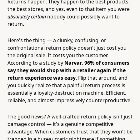
Returns happen. They happen to the best products,
the best stores, and yes, even to that item you were
absolutely certain
nobody could possibly want to
return.
Here's the thing — a clunky, confusing, or
confrontational return policy doesn't just cost you
the original sale. It costs you the customer.
According to a study by
Narvar
,
96% of consumers
say they would shop with a retailer again if the
return experience was easy
. Flip that around, and
you quickly realize that a painful return process is
essentially a loyalty-destruction machine. Efficient,
reliable, and almost impressively counterproductive.
The good news? A well-crafted return policy isn't just
damage control — it's a genuine competitive
advantage. When customers trust that they won't be
trapped in a bureaucratic nightmare if something