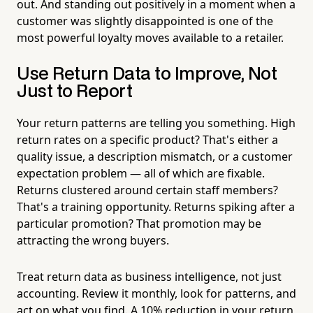
out. And standing out positively in a moment when a
customer was slightly disappointed is one of the
most powerful loyalty moves available to a retailer.
Use Return Data to Improve, Not
Just to Report
Your return patterns are telling you something. High
return rates on a specific product? That's either a
quality issue, a description mismatch, or a customer
expectation problem — all of which are fixable.
Returns clustered around certain staff members?
That's a training opportunity. Returns spiking after a
particular promotion? That promotion may be
attracting the wrong buyers.
Treat return data as business intelligence, not just
accounting. Review it monthly, look for patterns, and
act on what you find. A 10% reduction in your return