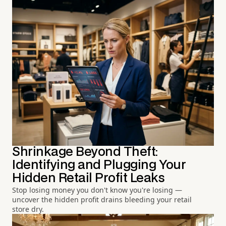
Shrinkage Beyond Theft:
Identifying and Plugging Your
Hidden Retail Profit Leaks
Stop losing money you don't know you're losing —
uncover the hidden profit drains bleeding your retail
store dry.