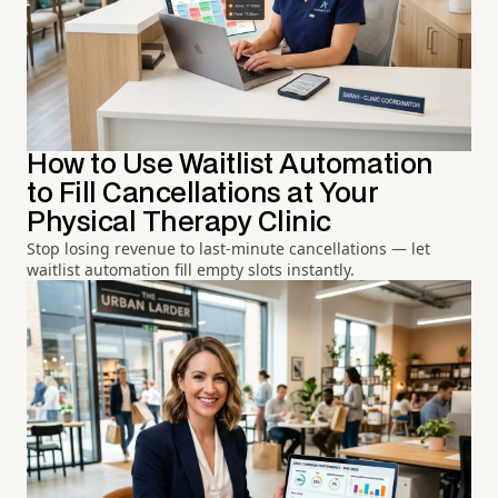
How to Use Waitlist Automation
to Fill Cancellations at Your
Physical Therapy Clinic
Stop losing revenue to last-minute cancellations — let
waitlist automation fill empty slots instantly.