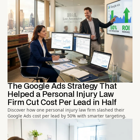
The Google Ads Strategy That
Helped a Personal Injury Law
Firm Cut Cost Per Lead in Half
Discover how one personal injury law firm slashed their
Google Ads cost per lead by 50% with smarter targeting.