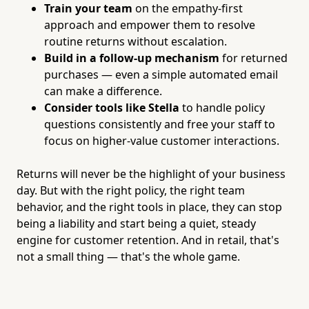
Train your team
on the empathy-first
approach and empower them to resolve
routine returns without escalation.
Build in a follow-up mechanism
for returned
purchases — even a simple automated email
can make a difference.
Consider tools like Stella
to handle policy
questions consistently and free your staff to
focus on higher-value customer interactions.
Returns will never be the highlight of your business
day. But with the right policy, the right team
behavior, and the right tools in place, they can stop
being a liability and start being a quiet, steady
engine for customer retention. And in retail, that's
not a small thing — that's the whole game.