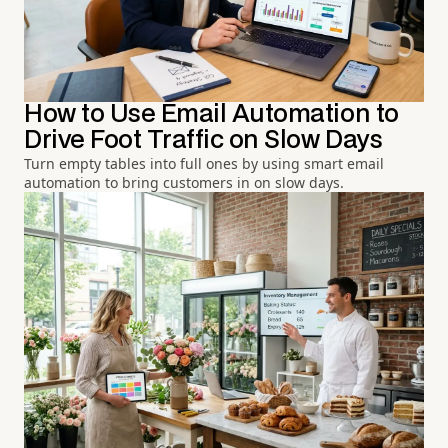
How to Use Email Automation to
Drive Foot Traffic on Slow Days
Turn empty tables into full ones by using smart email
automation to bring customers in on slow days.