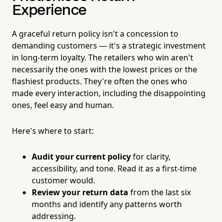
Experience
A graceful return policy isn't a concession to
demanding customers — it's a strategic investment
in long-term loyalty. The retailers who win aren't
necessarily the ones with the lowest prices or the
flashiest products. They're often the ones who
made every interaction, including the disappointing
ones, feel easy and human.
Here's where to start:
Audit your current policy
for clarity,
accessibility, and tone. Read it as a first-time
customer would.
Review your return data
from the last six
months and identify any patterns worth
addressing.