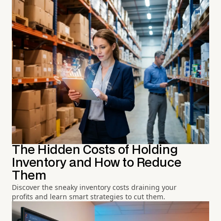
The Hidden Costs of Holding
Inventory and How to Reduce
Them
Discover the sneaky inventory costs draining your
profits and learn smart strategies to cut them.