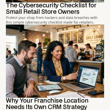
The Cybersecurity Checklist for
Small Retail Store Owners
Protect your shop from hackers and data breaches with
this simple cybersecurity checklist made for retailers.
Why Your Franchise Location
Needs Its Own CRM Strategy