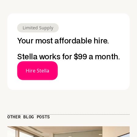
Limited Supply
Your most affordable hire.
Stella works for $99 a month.
Hire Stella
OTHER BLOG POSTS