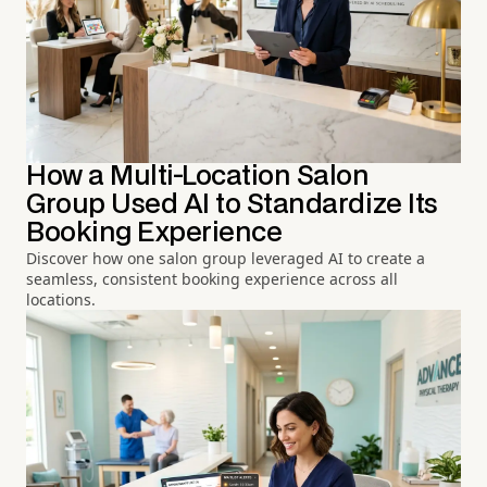
How a Multi-Location Salon
Group Used AI to Standardize Its
Booking Experience
Discover how one salon group leveraged AI to create a
seamless, consistent booking experience across all
locations.