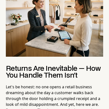
Returns Are Inevitable — How
You Handle Them Isn't
Let's be honest: no one opens a retail business
dreaming about the day a customer walks back
through the door holding a crumpled receipt and a
look of mild disappointment. And yet, here we are.