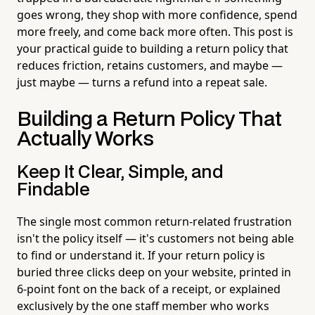
goes wrong, they shop with more confidence, spend
more freely, and come back more often. This post is
your practical guide to building a return policy that
reduces friction, retains customers, and maybe —
just maybe — turns a refund into a repeat sale.
Building a Return Policy That
Actually Works
Keep It Clear, Simple, and
Findable
The single most common return-related frustration
isn't the policy itself — it's customers not being able
to find or understand it. If your return policy is
buried three clicks deep on your website, printed in
6-point font on the back of a receipt, or explained
exclusively by the one staff member who works