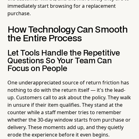
immediately start browsing for a replacement
purchase.
How Technology Can Smooth
the Entire Process
Let Tools Handle the Repetitive
Questions So Your Team Can
Focus on People
One underappreciated source of return friction has
nothing to do with the return itself — it's the lead-
up. Customers call to ask about the policy. They walk
in unsure if their item qualifies. They stand at the
counter while a staff member tries to remember
whether the 30-day window starts from purchase or
delivery. These moments add up, and they quietly
erode the experience before it even begins.