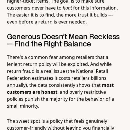
higher-ticket items. The goal is to make sure
customers never have to
hunt
for this information.
The easier it is to find, the more trust it builds —
even before a return is ever needed.
Generous Doesn't Mean Reckless
— Find the Right Balance
There's a common fear among retailers that a
lenient return policy will be exploited. And while
return fraud is a real issue (the National Retail
Federation estimates it costs retailers billions
annually), the data consistently shows that
most
customers are honest
, and overly restrictive
policies punish the majority for the behavior of a
small minority.
The sweet spot is a policy that feels genuinely
customer-friendly without leaving you financially