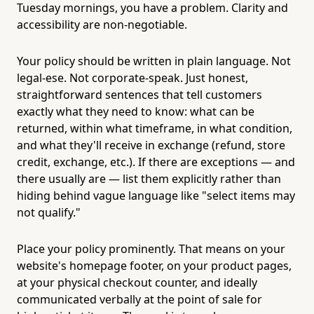
Tuesday mornings, you have a problem. Clarity and
accessibility are non-negotiable.
Your policy should be written in plain language. Not
legal-ese. Not corporate-speak. Just honest,
straightforward sentences that tell customers
exactly what they need to know: what can be
returned, within what timeframe, in what condition,
and what they'll receive in exchange (refund, store
credit, exchange, etc.). If there are exceptions — and
there usually are — list them explicitly rather than
hiding behind vague language like "select items may
not qualify."
Place your policy prominently. That means on your
website's homepage footer, on your product pages,
at your physical checkout counter, and ideally
communicated verbally at the point of sale for