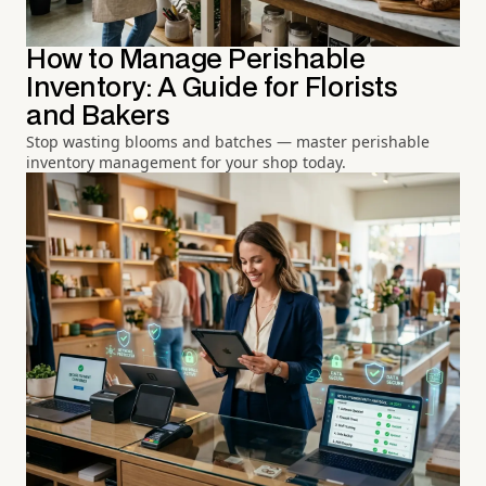
How to Manage Perishable
Inventory: A Guide for Florists
and Bakers
Stop wasting blooms and batches — master perishable
inventory management for your shop today.