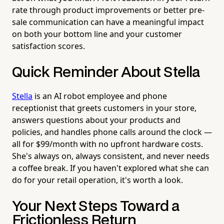
rate through product improvements or better pre-
sale communication can have a meaningful impact
on both your bottom line and your customer
satisfaction scores.
Quick Reminder About Stella
Stella
is an AI robot employee and phone
receptionist that greets customers in your store,
answers questions about your products and
policies, and handles phone calls around the clock —
all for $99/month with no upfront hardware costs.
She's always on, always consistent, and never needs
a coffee break. If you haven't explored what she can
do for your retail operation, it's worth a look.
Your Next Steps Toward a
Frictionless Return