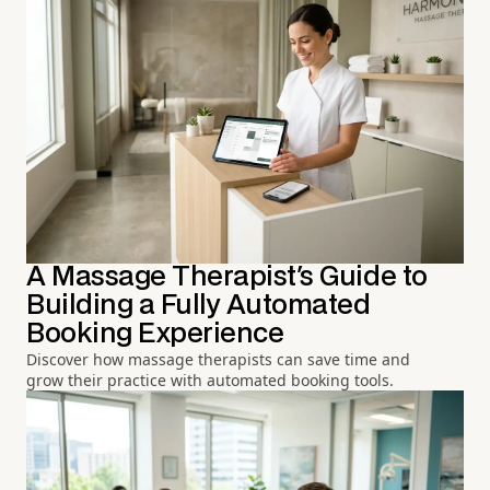
A Massage Therapist's Guide to
Building a Fully Automated
Booking Experience
Discover how massage therapists can save time and
grow their practice with automated booking tools.