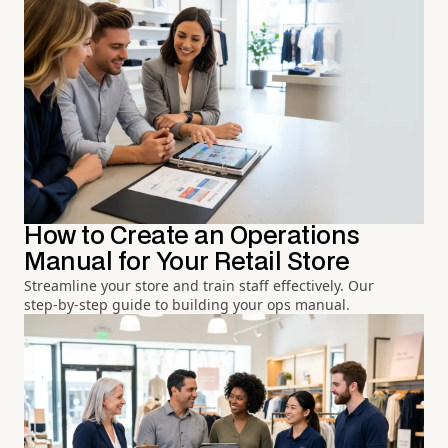
How to Create an Operations
Manual for Your Retail Store
Streamline your store and train staff effectively. Our
step-by-step guide to building your ops manual.