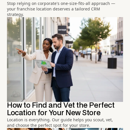
Stop relying on corporate's one-size-fits-all approach —
your franchise location deserves a tailored CRM
strategy.
How to Find and Vet the Perfect
Location for Your New Store
Location is everything. Our guide helps you scout, vet,
and choose the perfect spot for your store.