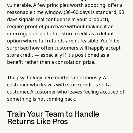
vulnerable. A few principles worth adopting: offer a
reasonable time window (30–60 days is standard; 90
days signals real confidence in your product),
require proof of purchase without making it an
interrogation, and offer store credit as a default
option where full refunds aren't feasible. You'd be
surprised how often customers will happily accept
store credit — especially if it's positioned as a
benefit rather than a consolation prize.
The psychology here matters enormously. A
customer who leaves with store credit is still a
customer. A customer who leaves feeling accused of
something is not coming back.
Train Your Team to Handle
Returns Like Pros