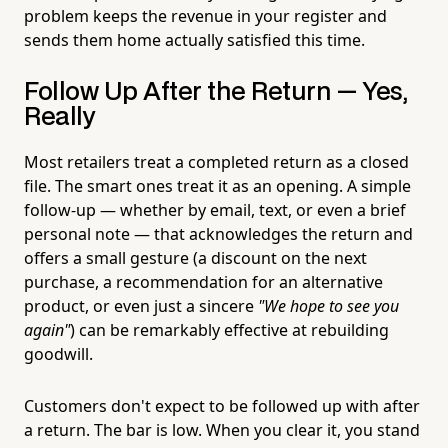
problem keeps the revenue in your register and
sends them home actually satisfied this time.
Follow Up After the Return — Yes,
Really
Most retailers treat a completed return as a closed
file. The smart ones treat it as an opening. A simple
follow-up — whether by email, text, or even a brief
personal note — that acknowledges the return and
offers a small gesture (a discount on the next
purchase, a recommendation for an alternative
product, or even just a sincere
"We hope to see you
again"
) can be remarkably effective at rebuilding
goodwill.
Customers don't expect to be followed up with after
a return. The bar is low. When you clear it, you stand