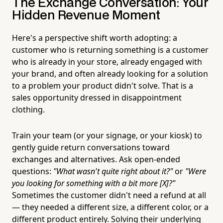
The Exchange Conversation: Your
Hidden Revenue Moment
Here's a perspective shift worth adopting: a
customer who is returning something is a customer
who is already in your store, already engaged with
your brand, and often already looking for a solution
to a problem your product didn't solve. That is a
sales opportunity dressed in disappointment
clothing.
Train your team (or your signage, or your kiosk) to
gently guide return conversations toward
exchanges and alternatives. Ask open-ended
questions:
"What wasn't quite right about it?"
or
"Were
you looking for something with a bit more [X]?"
Sometimes the customer didn't need a refund at all
— they needed a different size, a different color, or a
different product entirely. Solving their underlying