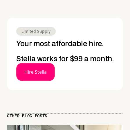
Limited Supply
Your most affordable hire.
Stella works for $99 a month.
Hire Stella
OTHER BLOG POSTS