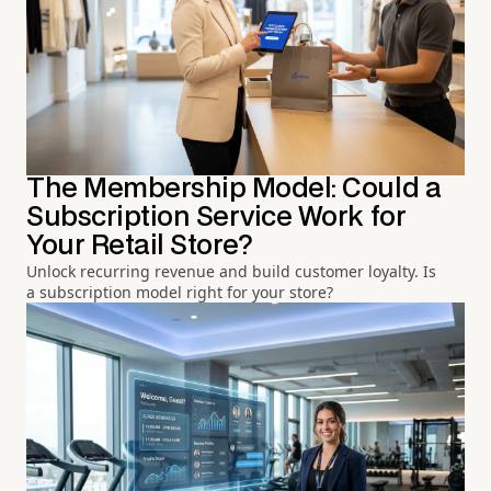
The Membership Model: Could a
Subscription Service Work for
Your Retail Store?
Unlock recurring revenue and build customer loyalty. Is
a subscription model right for your store?