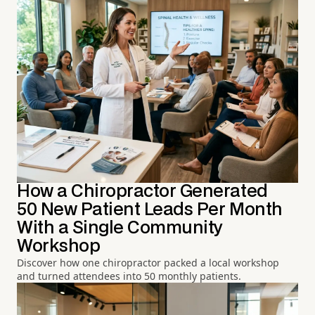
How a Chiropractor Generated
50 New Patient Leads Per Month
With a Single Community
Workshop
Discover how one chiropractor packed a local workshop
and turned attendees into 50 monthly patients.