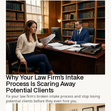
Why Your Law Firm's Intake
Process Is Scaring Away
Potential Clients
Fix your law firm's broken intake process and stop losing
potential clients before they even hire you.