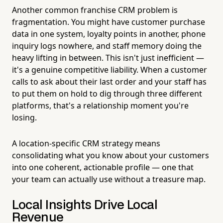
Another common franchise CRM problem is
fragmentation. You might have customer purchase
data in one system, loyalty points in another, phone
inquiry logs nowhere, and staff memory doing the
heavy lifting in between. This isn't just inefficient —
it's a genuine competitive liability. When a customer
calls to ask about their last order and your staff has
to put them on hold to dig through three different
platforms, that's a relationship moment you're
losing.
A location-specific CRM strategy means
consolidating what you know about your customers
into one coherent, actionable profile — one that
your team can actually use without a treasure map.
Local Insights Drive Local
Revenue