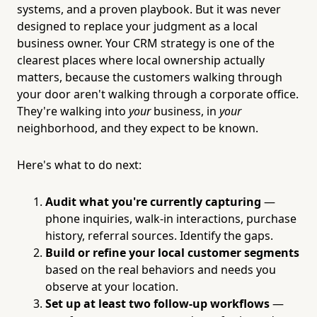
systems, and a proven playbook. But it was never
designed to replace your judgment as a local
business owner. Your CRM strategy is one of the
clearest places where local ownership actually
matters, because the customers walking through
your door aren't walking through a corporate office.
They're walking into
your
business, in
your
neighborhood, and they expect to be known.
Here's what to do next:
Audit what you're currently capturing
—
phone inquiries, walk-in interactions, purchase
history, referral sources. Identify the gaps.
Build or refine your local customer segments
based on the real behaviors and needs you
observe at your location.
Set up at least two follow-up workflows
—