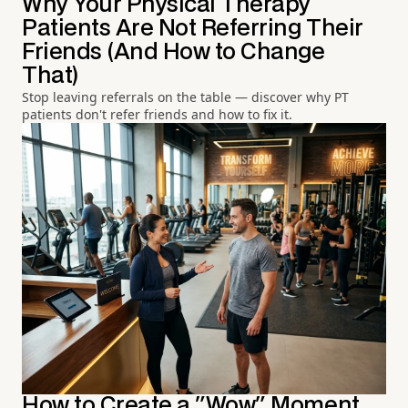
Why Your Physical Therapy
Patients Are Not Referring Their
Friends (And How to Change
That)
Stop leaving referrals on the table — discover why PT
patients don't refer friends and how to fix it.
How to Create a "Wow" Moment