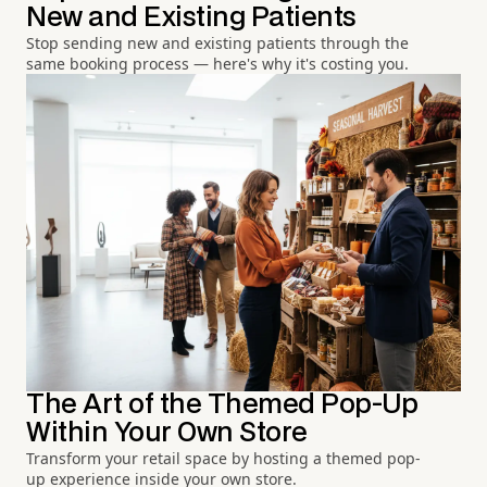
New and Existing Patients
Stop sending new and existing patients through the
same booking process — here's why it's costing you.
The Art of the Themed Pop-Up
Within Your Own Store
Transform your retail space by hosting a themed pop-
up experience inside your own store.