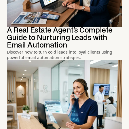
A Real Estate Agent's Complete
Guide to Nurturing Leads with
Email Automation
Discover how to turn cold leads into loyal clients using
powerful email automation strategies.