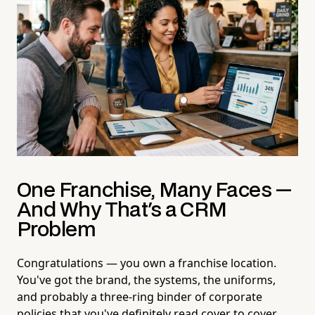
One Franchise, Many Faces —
And Why That's a CRM
Problem
Congratulations — you own a franchise location.
You've got the brand, the systems, the uniforms,
and probably a three-ring binder of corporate
policies that you've definitely read cover to cover.