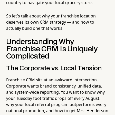
country to navigate your local grocery store.
So let's talk about why your franchise location
deserves its own CRM strategy — and how to
actually build one that works.
Understanding Why
Franchise CRM Is Uniquely
Complicated
The Corporate vs. Local Tension
Franchise CRM sits at an awkward intersection.
Corporate wants brand consistency, unified data,
and system-wide reporting. You want to know why
your Tuesday foot traffic drops off every August,
why your local referral program outperforms every
national promotion, and how to get Mrs. Henderson