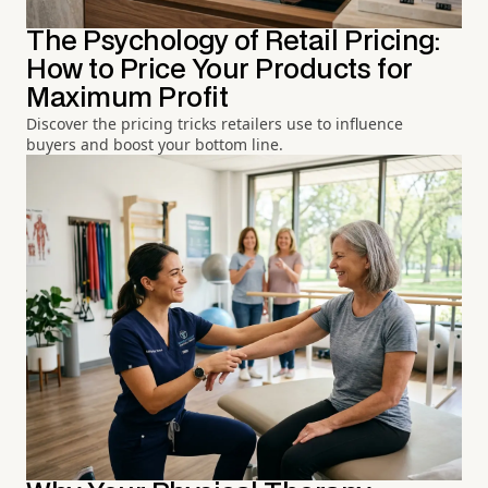
The Psychology of Retail Pricing:
How to Price Your Products for
Maximum Profit
Discover the pricing tricks retailers use to influence
buyers and boost your bottom line.