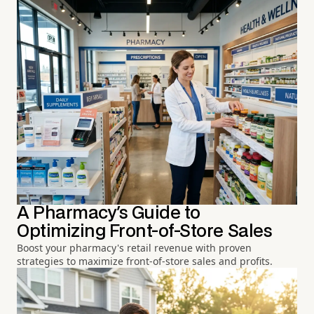
A Pharmacy's Guide to
Optimizing Front-of-Store Sales
Boost your pharmacy's retail revenue with proven
strategies to maximize front-of-store sales and profits.