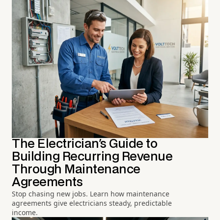
The Electrician's Guide to
Building Recurring Revenue
Through Maintenance
Agreements
Stop chasing new jobs. Learn how maintenance
agreements give electricians steady, predictable
income.