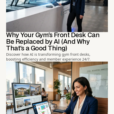
Why Your Gym's Front Desk Can
Be Replaced by AI (And Why
That's a Good Thing)
Discover how AI is transforming gym front desks,
boosting efficiency and member experience 24/7.