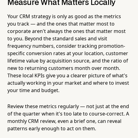
Measure What Matters Locally
Your CRM strategy is only as good as the metrics
you track — and the ones that matter most to
corporate aren't always the ones that matter most
to you. Beyond the standard sales and visit
frequency numbers, consider tracking promotion-
specific conversion rates at your location, customer
lifetime value by acquisition source, and the ratio of
new to returning customers month over month.
These local KPIs give you a clearer picture of what's
actually working in your market and where to invest
your time and budget.
Review these metrics regularly — not just at the end
of the quarter when it's too late to course-correct. A
monthly CRM review, even a brief one, can reveal
patterns early enough to act on them.