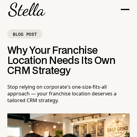
BLOG POST
Why Your Franchise
Location Needs Its Own
CRM Strategy
Stop relying on corporate's one-size-fits-all
approach — your franchise location deserves a
tailored CRM strategy.