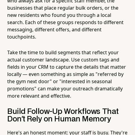
who always ask for a specific staff member, the
businesses that place regular bulk orders, or the
new residents who found you through a local
search. Each of these groups responds to different
messaging, different offers, and different
touchpoints.
Take the time to build segments that reflect your
actual customer landscape. Use custom tags and
fields in your CRM to capture the details that matter
locally — even something as simple as "referred by
the gym next door" or "interested in seasonal
promotions" can make your outreach dramatically
more relevant and effective.
Build Follow-Up Workflows That
Don't Rely on Human Memory
Here's an honest moment: your staff is busy. They're