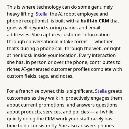
This is where technology can do some genuinely
heavy lifting.
Stella
, the AI robot employee and
phone receptionist, is built with a
built-in CRM
that
goes well beyond storing names and email
addresses. She captures customer information
through conversational intake forms — whether
that's during a phone call, through the web, or right
at her kiosk inside your location. Every interaction
she has, in person or over the phone, contributes to
richer, AI-generated customer profiles complete with
custom fields, tags, and notes.
For a franchise owner, this is significant.
Stella
greets
customers as they walk in, proactively engages them
about current promotions, and answers questions
about products, services, and policies — all while
quietly doing the CRM work your staff rarely has
time to do consistently. She also answers phones