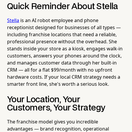
Quick Reminder About Stella
Stella
is an AI robot employee and phone
receptionist designed for businesses of all types —
including franchise locations that need a reliable,
professional presence without the overhead. She
stands inside your store as a kiosk, engages walk-in
customers, answers your phones around the clock,
and manages customer data through her built-in
CRM — all for a flat $99/month with no upfront
hardware costs. If your local CRM strategy needs a
smarter front line, she's worth a serious look.
Your Location, Your
Customers, Your Strategy
The franchise model gives you incredible
advantages — brand recognition, operational