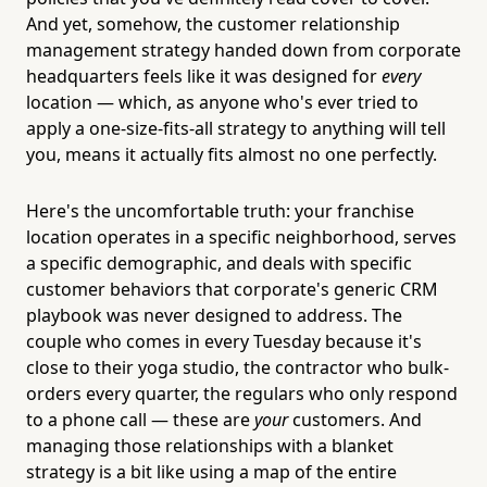
And yet, somehow, the customer relationship
management strategy handed down from corporate
headquarters feels like it was designed for
every
location — which, as anyone who's ever tried to
apply a one-size-fits-all strategy to anything will tell
you, means it actually fits almost no one perfectly.
Here's the uncomfortable truth: your franchise
location operates in a specific neighborhood, serves
a specific demographic, and deals with specific
customer behaviors that corporate's generic CRM
playbook was never designed to address. The
couple who comes in every Tuesday because it's
close to their yoga studio, the contractor who bulk-
orders every quarter, the regulars who only respond
to a phone call — these are
your
customers. And
managing those relationships with a blanket
strategy is a bit like using a map of the entire