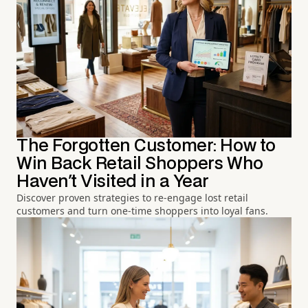
The Forgotten Customer: How to
Win Back Retail Shoppers Who
Haven't Visited in a Year
Discover proven strategies to re-engage lost retail
customers and turn one-time shoppers into loyal fans.