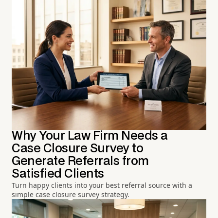
Why Your Law Firm Needs a
Case Closure Survey to
Generate Referrals from
Satisfied Clients
Turn happy clients into your best referral source with a
simple case closure survey strategy.