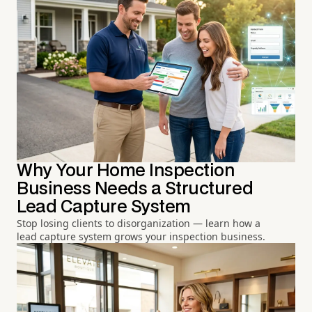
Why Your Home Inspection
Business Needs a Structured
Lead Capture System
Stop losing clients to disorganization — learn how a
lead capture system grows your inspection business.