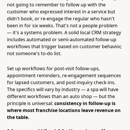
not going to remember to follow up with the
customer who expressed interest in a service but
didn't book, or re-engage the regular who hasn't
been in for six weeks. That's not a people problem
— it's a systems problem. A solid local CRM strategy
includes automated or semi-automated follow-up
workflows that trigger based on customer behavior,
not someone's to-do list.
Set up workflows for post-visit follow-ups,
appointment reminders, re-engagement sequences
for lapsed customers, and post-inquiry check-ins.
The specifics will vary by industry — a spa will have
different workflows than an auto shop — but the
principle is universal:
consistency in follow-up is
where most franchise locations leave revenue on
the table.