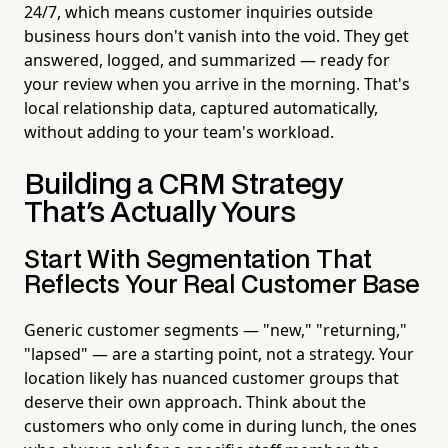
24/7, which means customer inquiries outside
business hours don't vanish into the void. They get
answered, logged, and summarized — ready for
your review when you arrive in the morning. That's
local relationship data, captured automatically,
without adding to your team's workload.
Building a CRM Strategy
That's Actually Yours
Start With Segmentation That
Reflects Your Real Customer Base
Generic customer segments — "new," "returning,"
"lapsed" — are a starting point, not a strategy. Your
location likely has nuanced customer groups that
deserve their own approach. Think about the
customers who only come in during lunch, the ones