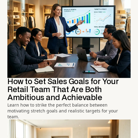
How to Set Sales Goals for Your
Retail Team That Are Both
Ambitious and Achievable
Learn how to strike the perfect balance between
motivating stretch goals and realistic targets for your
team.