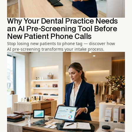
Why Your Dental Practice Needs
an AI Pre-Screening Tool Before
New Patient Phone Calls
Stop losing new patients to phone tag — discover how
AI pre-screening transforms your intake process.