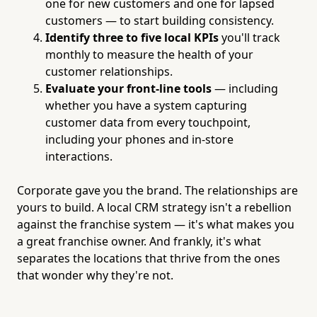
one for new customers and one for lapsed
customers — to start building consistency.
Identify three to five local KPIs
you'll track
monthly to measure the health of your
customer relationships.
Evaluate your front-line tools
— including
whether you have a system capturing
customer data from every touchpoint,
including your phones and in-store
interactions.
Corporate gave you the brand. The relationships are
yours to build. A local CRM strategy isn't a rebellion
against the franchise system — it's what makes you
a great franchise owner. And frankly, it's what
separates the locations that thrive from the ones
that wonder why they're not.