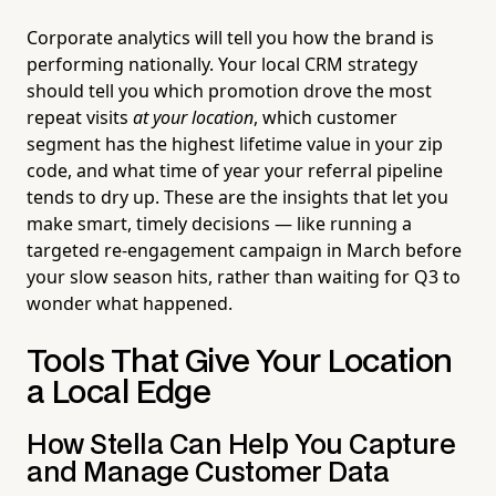
Corporate analytics will tell you how the brand is
performing nationally. Your local CRM strategy
should tell you which promotion drove the most
repeat visits
at your location
, which customer
segment has the highest lifetime value in your zip
code, and what time of year your referral pipeline
tends to dry up. These are the insights that let you
make smart, timely decisions — like running a
targeted re-engagement campaign in March before
your slow season hits, rather than waiting for Q3 to
wonder what happened.
Tools That Give Your Location
a Local Edge
How Stella Can Help You Capture
and Manage Customer Data