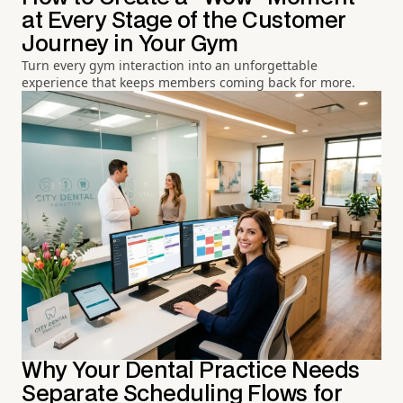
at Every Stage of the Customer
Journey in Your Gym
Turn every gym interaction into an unforgettable
experience that keeps members coming back for more.
Why Your Dental Practice Needs
Separate Scheduling Flows for