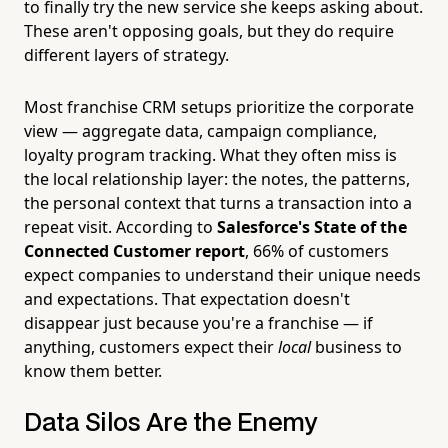
to finally try the new service she keeps asking about.
These aren't opposing goals, but they do require
different layers of strategy.
Most franchise CRM setups prioritize the corporate
view — aggregate data, campaign compliance,
loyalty program tracking. What they often miss is
the local relationship layer: the notes, the patterns,
the personal context that turns a transaction into a
repeat visit. According to
Salesforce's State of the
Connected Customer report
, 66% of customers
expect companies to understand their unique needs
and expectations. That expectation doesn't
disappear just because you're a franchise — if
anything, customers expect their
local
business to
know them better.
Data Silos Are the Enemy