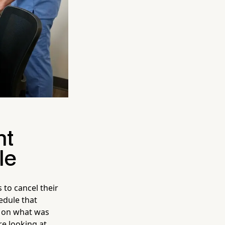
nt
le
s to cancel their
edule that
 on what was
re looking at