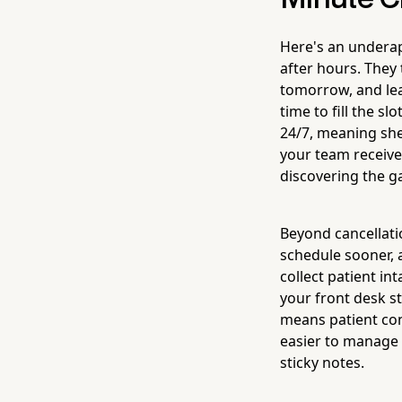
Here's an underapp
after hours. They
tomorrow, and lea
time to fill the slo
24/7, meaning she 
your team receive
discovering the 
Beyond cancellati
schedule sooner, 
collect patient i
your front desk st
means patient con
easier to manage y
sticky notes.