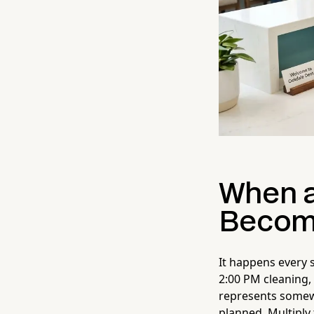
When a
Become
It happens every s
2:00 PM cleaning,
represents somew
planned. Multiply 