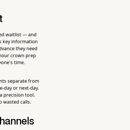
t
ned waitlist — and
es key information
 advance they need
-hour crown prep
yone's time.
ents separate from
me-day or next-day.
a precision tool.
 wasted calls.
Channels