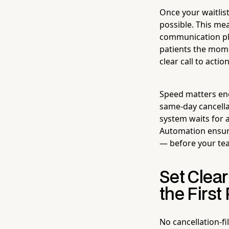
Once your waitlis
possible. This m
communication pla
patients the mome
clear call to acti
Speed matters eno
same-day cancellat
system waits for a
Automation ensure
— before your tea
Set Clear
the First
No cancellation-fi