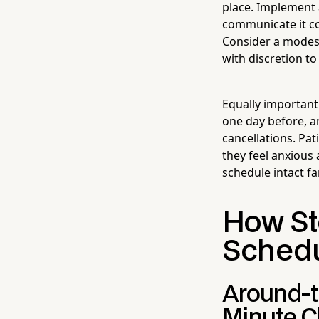
place. Implement 
communicate it co
Consider a modest
with discretion t
Equally important
one day before, a
cancellations. Pat
they feel anxious
schedule intact fa
How St
Schedul
Around-t
Minute 