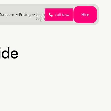
Hire
Compare
Pricing
Login
Call Now
Login
ide