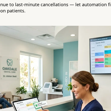
enue to last-minute cancellations — let automation fi
 on patients.