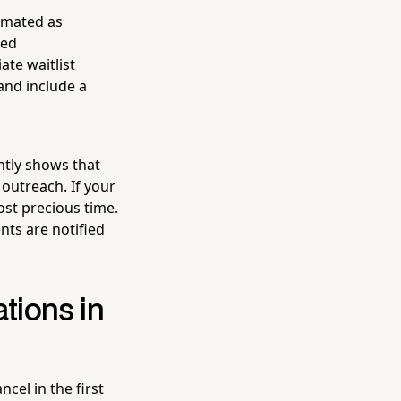
tomated as
ted
te waitlist
and include a
ntly shows that
 outreach. If your
ost precious time.
nts are notified
tions in
cel in the first