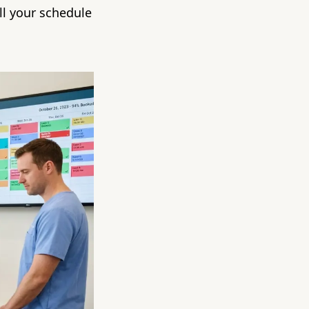
ll your schedule