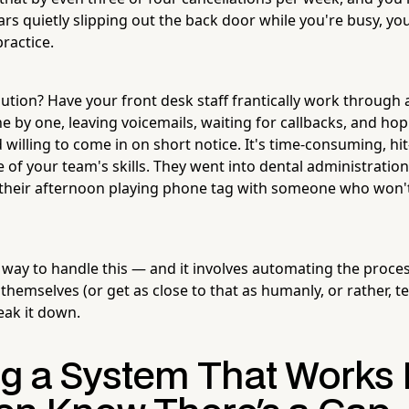
rs quietly slipping out the back door while you're busy, yo
ractice.
lution? Have your front desk staff frantically work through a
ne by one, leaving voicemails, waiting for callbacks, and h
 willing to come in on short notice. It's time-consuming, hi
e of your team's skills. They went into dental administration
 their afternoon playing phone tag with someone who won't 
 way to handle this — and it involves automating the proces
ll themselves (or get as close to that as humanly, or rather, t
reak it down.
ng a System That Works