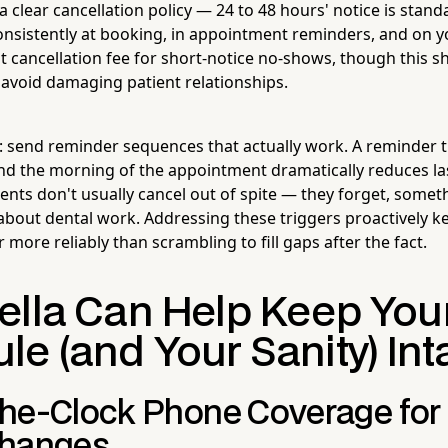
a clear cancellation policy — 24 to 48 hours' notice is stan
nsistently at booking, in appointment reminders, and on y
 cancellation fee for short-notice no-shows, though this s
o avoid damaging patient relationships.
: send reminder sequences that actually work. A reminder t
nd the morning of the appointment dramatically reduces la
ients don't usually cancel out of spite — they forget, some
 about dental work. Addressing these triggers proactively k
r more reliably than scrambling to fill gaps after the fact.
ella Can Help Keep You
e (and Your Sanity) Int
he-Clock Phone Coverage for 
Changes