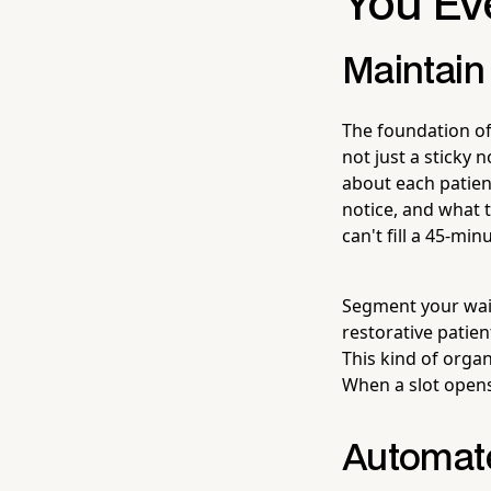
You Ev
Maintain
The foundation of 
not just a sticky 
about each patien
notice, and what 
can't fill a 45-mi
Segment your wait
restorative patien
This kind of organ
When a slot opens
Automate