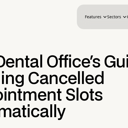
Features
Sectors
ental Office's Gu
lling Cancelled
intment Slots
matically