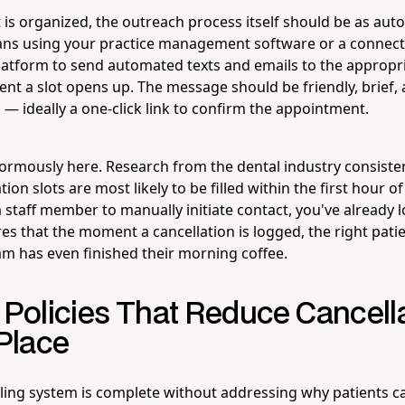
t is organized, the outreach process itself should be as au
eans using your practice management software or a connec
tform to send automated texts and emails to the appropria
nt a slot opens up. The message should be friendly, brief, 
on — ideally a one-click link to confirm the appointment.
rmously here. Research from the dental industry consiste
ion slots are most likely to be filled within the first hour of
 staff member to manually initiate contact, you've already l
s that the moment a cancellation is logged, the right patie
m has even finished their morning coffee.
 Policies That Reduce Cancella
 Place
lling system is complete without addressing why patients can