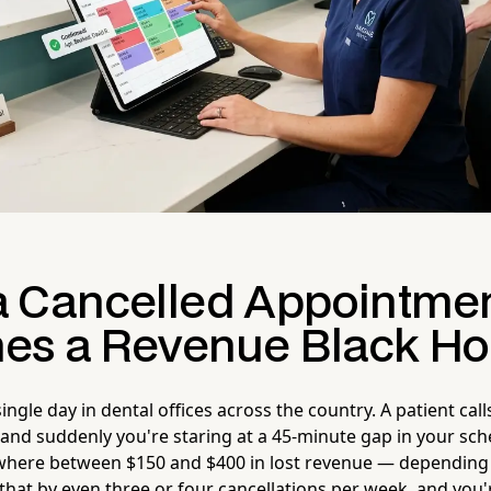
 Cancelled Appointme
s a Revenue Black Ho
ingle day in dental offices across the country. A patient call
 and suddenly you're staring at a 45-minute gap in your sch
here between $150 and $400 in lost revenue — depending
that by even three or four cancellations per week, and you'