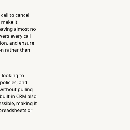
call to cancel
 make it
eaving almost no
ers every call
tion, and ensure
n rather than
 looking to
policies, and
without pulling
 built-in CRM also
ssible, making it
spreadsheets or