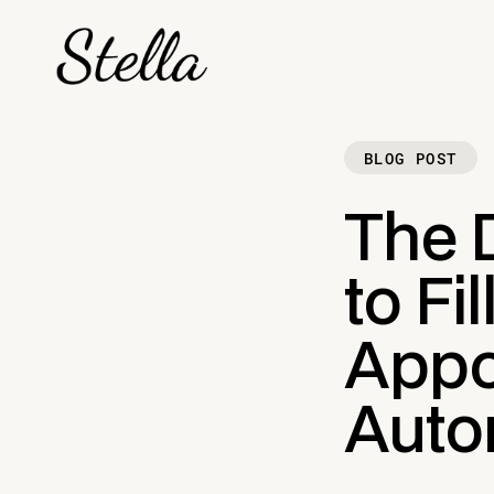
BLOG POST
The D
to Fi
Appo
Auto