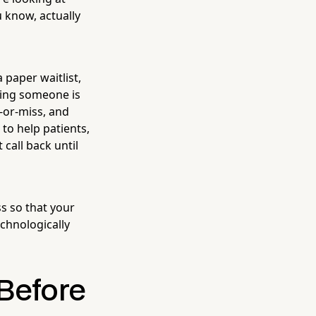
u know, actually
 paper waitlist,
oping someone is
t-or-miss, and
 to help patients,
call back until
s so that your
echnologically
 Before