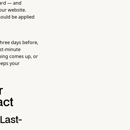
dard — and
our website.
hould be applied
hree days before,
st-minute
thing comes up, or
eeps your
r
act
Last-