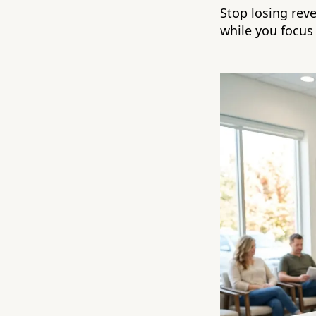
Stop losing rev
while you focus