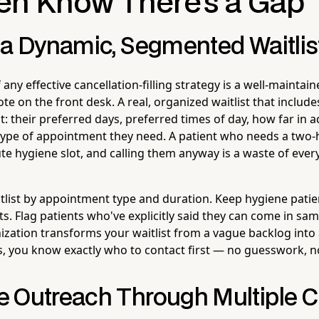
en Know There's a Gap
 a Dynamic, Segmented Waitlis
any effective cancellation-filling strategy is a well-maintai
note on the front desk. A real, organized waitlist that includ
t: their preferred days, preferred times of day, how far in
type of appointment they need. A patient who needs a two
nute hygiene slot, and calling them anyway is a waste of ever
list by appointment type and duration. Keep hygiene pati
ts. Flag patients who've explicitly said they can come in sa
ization transforms your waitlist from a vague backlog into 
, you know exactly who to contact first — no guesswork, no
 Outreach Through Multiple 