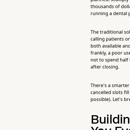
thousands of dolla
running a dental p
The traditional so
calling patients o
both available and
frankly, a poor us
not to spend half
after closing.
There's a smarter
cancelled slots fi
possible). Let's b
Buildi