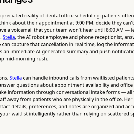
reciated reality of dental office scheduling: patients often 
 think about their appointment at 9:00 PM, decide they can't
ve a voicemail that your team won't hear until 8:00 AM — l
t.
Stella
, the AI robot employee and phone receptionist, answ
can capture that cancellation in real time, log the informa
s an immediate AI-generated summary and push notificatio
gap mid-morning rush.
ons,
Stella
can handle inbound calls from waitlisted patients
answer questions about appointment availability and office 
ntake information through conversational intake forms — all 
aff away from patients who are physically in the office. Her
tact details, preferences, and notes are organized and acce
our waitlist intelligently rather than relying on scattered 