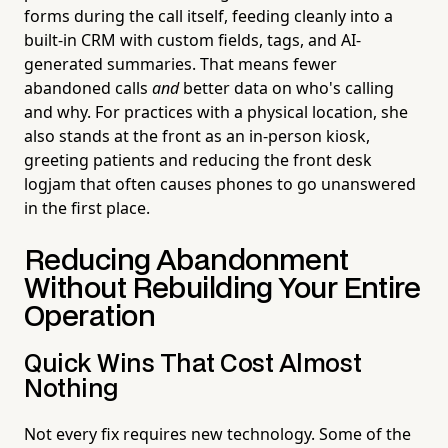
forms during the call itself, feeding cleanly into a
built-in CRM with custom fields, tags, and AI-
generated summaries. That means fewer
abandoned calls
and
better data on who's calling
and why. For practices with a physical location, she
also stands at the front as an in-person kiosk,
greeting patients and reducing the front desk
logjam that often causes phones to go unanswered
in the first place.
Reducing Abandonment
Without Rebuilding Your Entire
Operation
Quick Wins That Cost Almost
Nothing
Not every fix requires new technology. Some of the