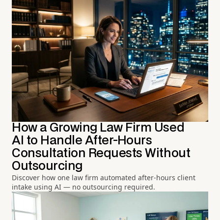
How a Growing Law Firm Used
AI to Handle After-Hours
Consultation Requests Without
Outsourcing
Discover how one law firm automated after-hours client
intake using AI — no outsourcing required.