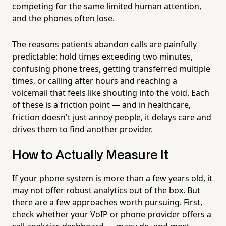
competing for the same limited human attention,
and the phones often lose.
The reasons patients abandon calls are painfully
predictable: hold times exceeding two minutes,
confusing phone trees, getting transferred multiple
times, or calling after hours and reaching a
voicemail that feels like shouting into the void. Each
of these is a friction point — and in healthcare,
friction doesn't just annoy people, it delays care and
drives them to find another provider.
How to Actually Measure It
If your phone system is more than a few years old, it
may not offer robust analytics out of the box. But
there are a few approaches worth pursuing. First,
check whether your VoIP or phone provider offers a