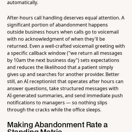
automatically.
After-hours call handling deserves equal attention. A
significant portion of abandonment happens
outside business hours when calls go to voicemail
with no acknowledgment of when they'll be
returned. Even a well-crafted voicemail greeting with
a specific callback window ("we return all messages
by 10am the next business day") sets expectations
and reduces the likelihood that a patient simply
gives up and searches for another provider. Better
still, an AI receptionist that operates after hours can
answer questions, take structured messages with
AI-generated summaries, and send immediate push
notifications to managers — so nothing slips
through the cracks while the office sleeps.
Making Abandonment Rate a