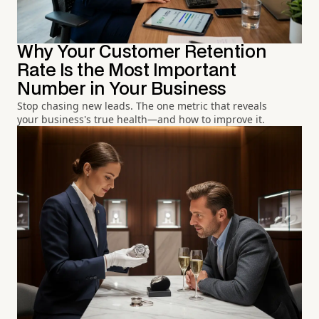
Why Your Customer Retention
Rate Is the Most Important
Number in Your Business
Stop chasing new leads. The one metric that reveals
your business's true health—and how to improve it.