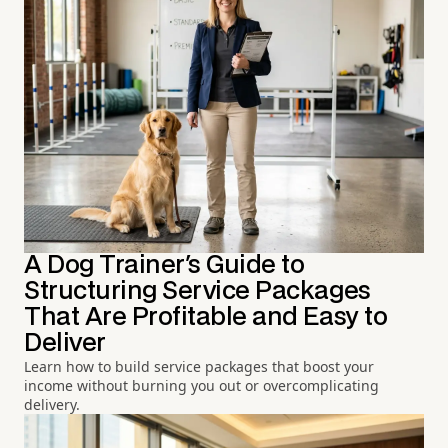
A Dog Trainer's Guide to
Structuring Service Packages
That Are Profitable and Easy to
Deliver
Learn how to build service packages that boost your
income without burning you out or overcomplicating
delivery.