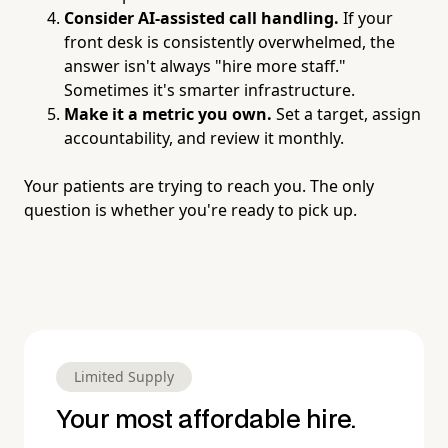
Consider AI-assisted call handling.
If your
front desk is consistently overwhelmed, the
answer isn't always "hire more staff."
Sometimes it's smarter infrastructure.
Make it a metric you own.
Set a target, assign
accountability, and review it monthly.
Your patients are trying to reach you. The only
question is whether you're ready to pick up.
Limited Supply
Your most affordable hire.