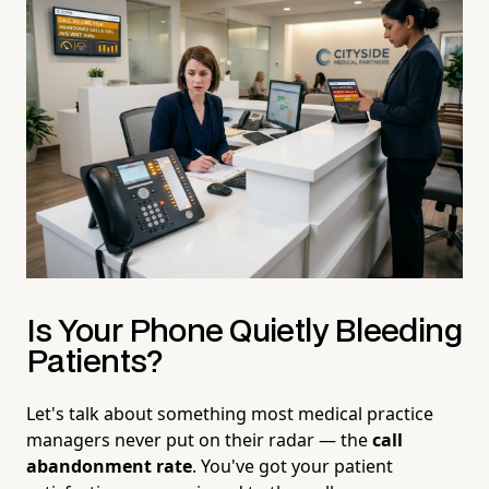
Is Your Phone Quietly Bleeding
Patients?
Let's talk about something most medical practice
managers never put on their radar — the
call
abandonment rate
. You've got your patient