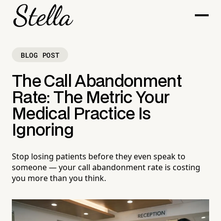
BLOG POST
The Call Abandonment
Rate: The Metric Your
Medical Practice Is
Ignoring
Stop losing patients before they even speak to
someone — your call abandonment rate is costing
you more than you think.