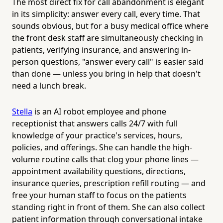
The most direct fix for call abandonment is elegant
in its simplicity: answer every call, every time. That
sounds obvious, but for a busy medical office where
the front desk staff are simultaneously checking in
patients, verifying insurance, and answering in-
person questions, "answer every call" is easier said
than done — unless you bring in help that doesn't
need a lunch break.
Stella
is an AI robot employee and phone
receptionist that answers calls 24/7 with full
knowledge of your practice's services, hours,
policies, and offerings. She can handle the high-
volume routine calls that clog your phone lines —
appointment availability questions, directions,
insurance queries, prescription refill routing — and
free your human staff to focus on the patients
standing right in front of them. She can also collect
patient information through conversational intake