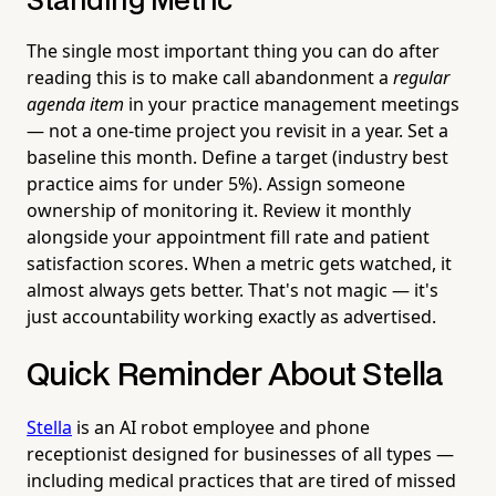
Standing Metric
The single most important thing you can do after
reading this is to make call abandonment a
regular
agenda item
in your practice management meetings
— not a one-time project you revisit in a year. Set a
baseline this month. Define a target (industry best
practice aims for under 5%). Assign someone
ownership of monitoring it. Review it monthly
alongside your appointment fill rate and patient
satisfaction scores. When a metric gets watched, it
almost always gets better. That's not magic — it's
just accountability working exactly as advertised.
Quick Reminder About Stella
Stella
is an AI robot employee and phone
receptionist designed for businesses of all types —
including medical practices that are tired of missed