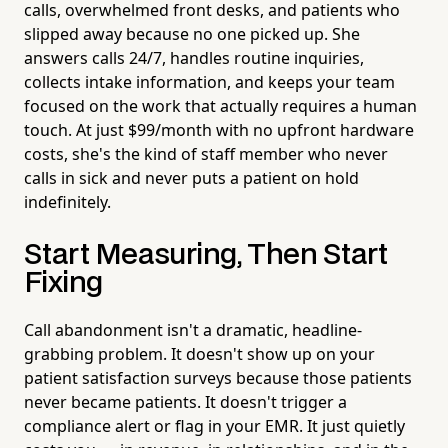
calls, overwhelmed front desks, and patients who
slipped away because no one picked up. She
answers calls 24/7, handles routine inquiries,
collects intake information, and keeps your team
focused on the work that actually requires a human
touch. At just $99/month with no upfront hardware
costs, she's the kind of staff member who never
calls in sick and never puts a patient on hold
indefinitely.
Start Measuring, Then Start
Fixing
Call abandonment isn't a dramatic, headline-
grabbing problem. It doesn't show up on your
patient satisfaction surveys because those patients
never became patients. It doesn't trigger a
compliance alert or flag in your EMR. It just quietly