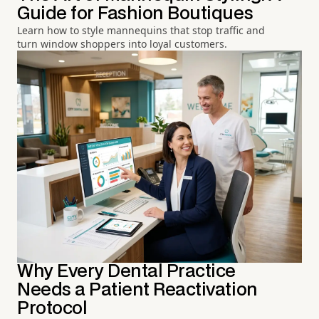
Guide for Fashion Boutiques
Learn how to style mannequins that stop traffic and
turn window shoppers into loyal customers.
Why Every Dental Practice
Needs a Patient Reactivation
Protocol