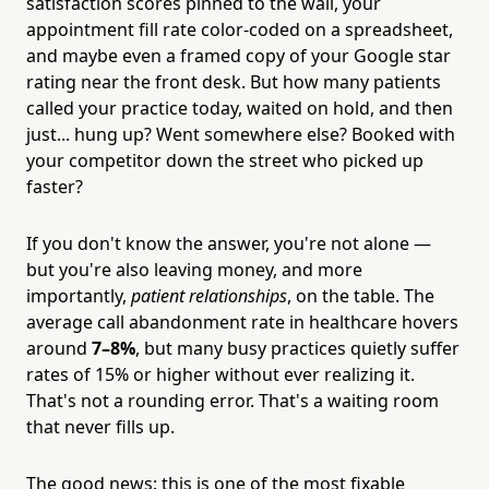
satisfaction scores pinned to the wall, your
appointment fill rate color-coded on a spreadsheet,
and maybe even a framed copy of your Google star
rating near the front desk. But how many patients
called your practice today, waited on hold, and then
just... hung up? Went somewhere else? Booked with
your competitor down the street who picked up
faster?
If you don't know the answer, you're not alone —
but you're also leaving money, and more
importantly,
patient relationships
, on the table. The
average call abandonment rate in healthcare hovers
around
7–8%
, but many busy practices quietly suffer
rates of 15% or higher without ever realizing it.
That's not a rounding error. That's a waiting room
that never fills up.
The good news: this is one of the most fixable