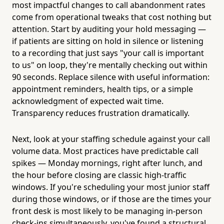
most impactful changes to call abandonment rates
come from operational tweaks that cost nothing but
attention. Start by auditing your hold messaging —
if patients are sitting on hold in silence or listening
to a recording that just says "your call is important
to us" on loop, they're mentally checking out within
90 seconds. Replace silence with useful information:
appointment reminders, health tips, or a simple
acknowledgment of expected wait time.
Transparency reduces frustration dramatically.
Next, look at your staffing schedule against your call
volume data. Most practices have predictable call
spikes — Monday mornings, right after lunch, and
the hour before closing are classic high-traffic
windows. If you're scheduling your most junior staff
during those windows, or if those are the times your
front desk is most likely to be managing in-person
check-ins simultaneously, you've found a structural