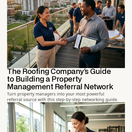
The Roofing Company's Guide
to Building a Property
Management Referral Network
Turn property managers into your most powerful
referral source with this step-by-step networking guide.