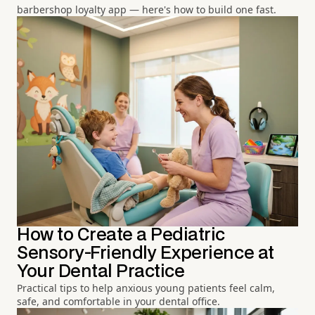
barbershop loyalty app — here's how to build one fast.
How to Create a Pediatric
Sensory-Friendly Experience at
Your Dental Practice
Practical tips to help anxious young patients feel calm,
safe, and comfortable in your dental office.