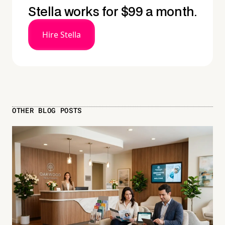
Stella works for $99 a month.
Hire Stella
OTHER BLOG POSTS