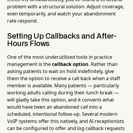
problem with a structural solution. Adjust coverage,
even temporarily, and watch your abandonment
rate respond.
Setting Up Callbacks and After-
Hours Flows
One of the most underutilized tools in practice
management is the
callback option
. Rather than
asking patients to wait on hold indefinitely, give
them the option to receive a call back when a staff
member is available. Many patients — particularly
working adults calling during their lunch break —
will gladly take this option, and it converts what
would have been an abandoned call into a
scheduled, intentional follow-up. Several modern
VoIP systems offer this natively, and AI receptionists
can be configured to offer and log callback requests