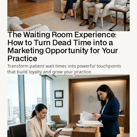
The Waiting Room Experience:
How to Turn Dead Time into a
Marketing Opportunity for Your
Practice
Transform patient wait times into powerful touchpoints
that build loyalty and grow your practice.