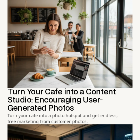
Turn Your Cafe into a Content
Studio: Encouraging User-
Generated Photos
Turn your cafe into a photo hotspot and get endless,
free marketing from customer photos.