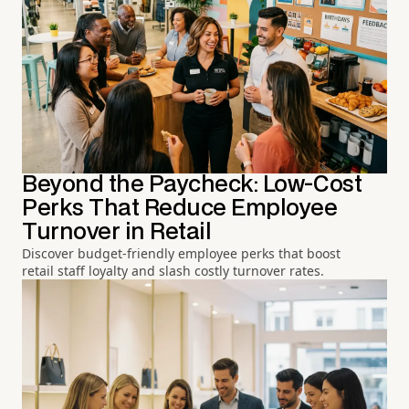
Beyond the Paycheck: Low-Cost
Perks That Reduce Employee
Turnover in Retail
Discover budget-friendly employee perks that boost
retail staff loyalty and slash costly turnover rates.