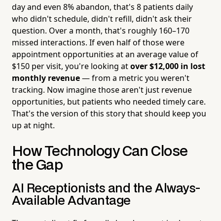
day and even 8% abandon, that's 8 patients daily
who didn't schedule, didn't refill, didn't ask their
question. Over a month, that's roughly 160–170
missed interactions. If even half of those were
appointment opportunities at an average value of
$150 per visit, you're looking at
over $12,000 in lost
monthly revenue
— from a metric you weren't
tracking. Now imagine those aren't just revenue
opportunities, but patients who needed timely care.
That's the version of this story that should keep you
up at night.
How Technology Can Close
the Gap
AI Receptionists and the Always-
Available Advantage