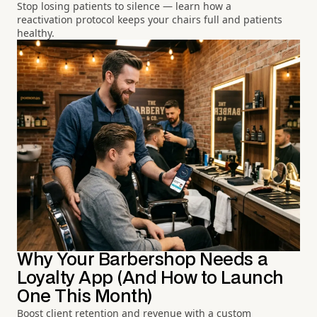
Stop losing patients to silence — learn how a
reactivation protocol keeps your chairs full and patients
healthy.
Why Your Barbershop Needs a
Loyalty App (And How to Launch
One This Month)
Boost client retention and revenue with a custom