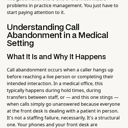
problems in practice management. You just have to
start paying attention to it.
Understanding Call
Abandonment in a Medical
Setting
What It Is and Why It Happens
Call abandonment occurs when a caller hangs up
before reaching a live person or completing their
intended interaction. In a medical office, this
typically happens during hold times, during
transfers between staff, or — and this one stings —
when calls simply go unanswered because everyone
at the front desk is dealing with a patient in person.
It's not a staffing failure, necessarily. It's a structural
one. Your phones and your front desk are