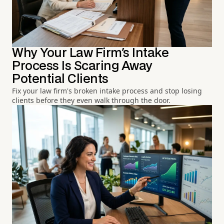
Why Your Law Firm's Intake
Process Is Scaring Away
Potential Clients
Fix your law firm's broken intake process and stop losing
clients before they even walk through the door.