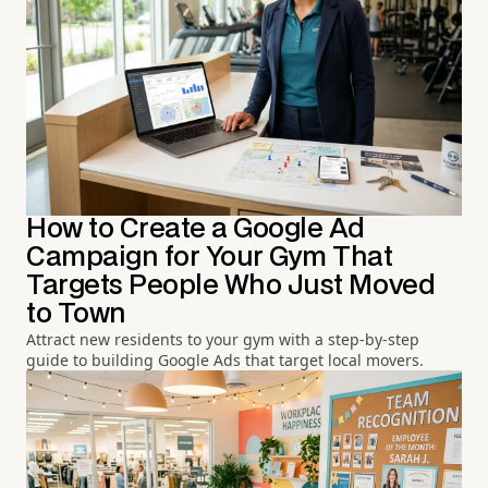
How to Create a Google Ad
Campaign for Your Gym That
Targets People Who Just Moved
to Town
Attract new residents to your gym with a step-by-step
guide to building Google Ads that target local movers.