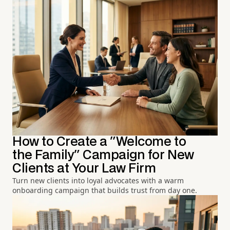
How to Create a "Welcome to
the Family" Campaign for New
Clients at Your Law Firm
Turn new clients into loyal advocates with a warm
onboarding campaign that builds trust from day one.