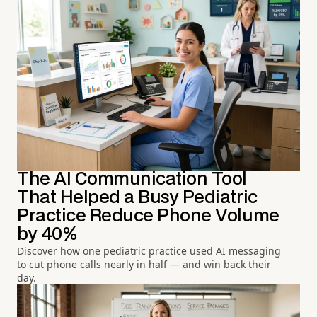
The AI Communication Tool
That Helped a Busy Pediatric
Practice Reduce Phone Volume
by 40%
Discover how one pediatric practice used AI messaging
to cut phone calls nearly in half — and win back their
day.