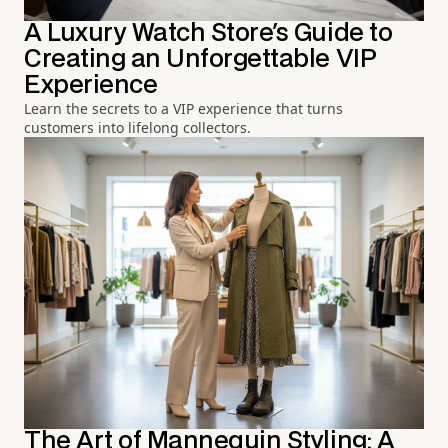
A Luxury Watch Store's Guide to
Creating an Unforgettable VIP
Experience
Learn the secrets to a VIP experience that turns
customers into lifelong collectors.
The Art of Mannequin Styling: A