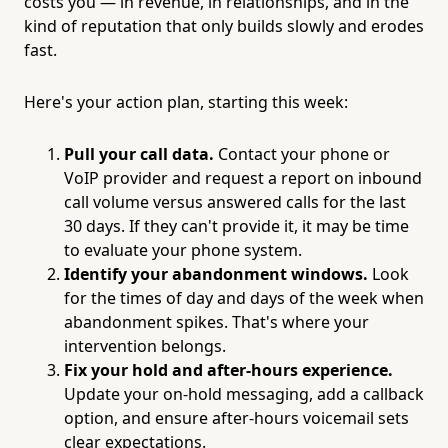
costs you — in revenue, in relationships, and in the
kind of reputation that only builds slowly and erodes
fast.
Here's your action plan, starting this week:
Pull your call data.
Contact your phone or
VoIP provider and request a report on inbound
call volume versus answered calls for the last
30 days. If they can't provide it, it may be time
to evaluate your phone system.
Identify your abandonment windows.
Look
for the times of day and days of the week when
abandonment spikes. That's where your
intervention belongs.
Fix your hold and after-hours experience.
Update your on-hold messaging, add a callback
option, and ensure after-hours voicemail sets
clear expectations.