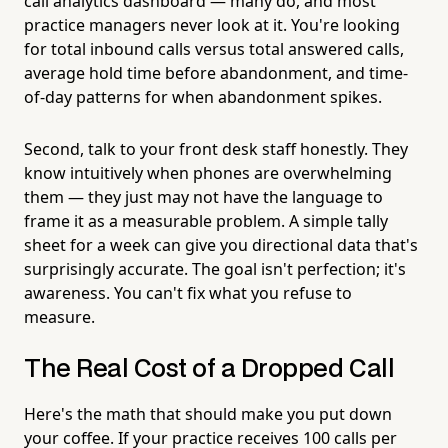
call analytics dashboard — many do, and most
practice managers never look at it. You're looking
for total inbound calls versus total answered calls,
average hold time before abandonment, and time-
of-day patterns for when abandonment spikes.
Second, talk to your front desk staff honestly. They
know intuitively when phones are overwhelming
them — they just may not have the language to
frame it as a measurable problem. A simple tally
sheet for a week can give you directional data that's
surprisingly accurate. The goal isn't perfection; it's
awareness. You can't fix what you refuse to
measure.
The Real Cost of a Dropped Call
Here's the math that should make you put down
your coffee. If your practice receives 100 calls per