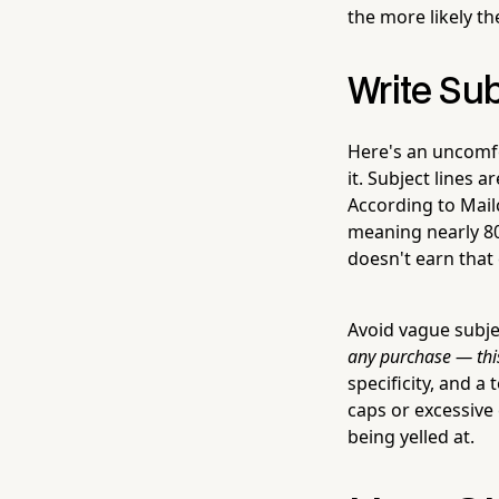
the more likely th
Write Su
Here's an uncomfo
it. Subject lines 
According to Mail
meaning nearly 80
doesn't earn that 
Avoid vague subject
any purchase — th
specificity, and a
caps or excessive
being yelled at.