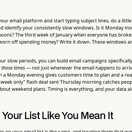
ur email platform and start typing subject lines, do a litt
nd identify your consistently slow windows. Is it Monday m
oons? The third week of January when everyone has broken
worn off spending money? Write it down. These windows ar
r slow periods, you can build email campaigns specificall
 those times
— not just whenever the email happens to arriv
n a Monday evening gives customers time to plan and a re
 week only" flash deal sent Thursday morning catches peopl
 about weekend plans. Timing is everything, and your data a
Your List Like You Mean It
 on your email list is the same, and treating them that way 