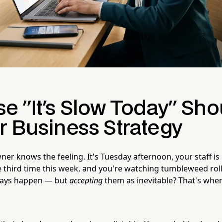
e "It's Slow Today" Sho
r Business Strategy
er knows the feeling. It's Tuesday afternoon, your staff is
 third time this week, and you're watching tumbleweed rol
 days happen — but
accepting
them as inevitable? That's whe