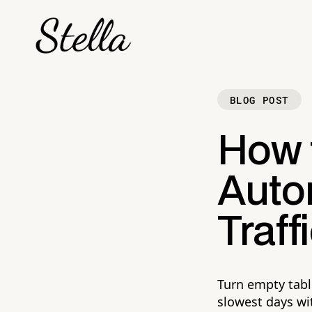
BLOG POST
How 
Auto
Traff
Turn empty tabl
slowest days wi