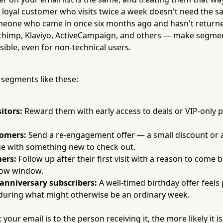
A loyal customer who visits twice a week doesn't need the 
omeone who came in once six months ago and hasn't return
chimp, Klaviyo, ActiveCampaign, and others — make segme
sible, even for non-technical users.
 segments like these:
itors:
Reward them with early access to deals or VIP-only
tomers:
Send a re-engagement offer — a small discount or 
e with something new to check out.
ers:
Follow up after their first visit with a reason to come b
low window.
 anniversary subscribers:
A well-timed birthday offer feels
s during what might otherwise be an ordinary week.
your email is to the person receiving it, the more likely it i