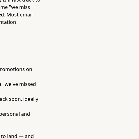
same "we miss
ed. Most email
ntation
 promotions on
a "we've missed
ack soon, ideally
 personal and
s to land — and