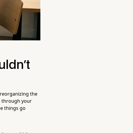
uldn't
 reorganizing the
l through your
re things go