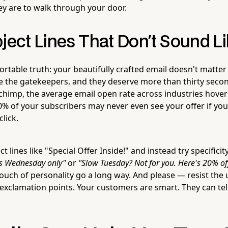
ey are to walk through your door.
bject Lines That Don't Sound 
rtable truth: your beautifully crafted email doesn't matte
are the gatekeepers, and they deserve more than thirty seco
chimp, the average email open rate across industries hov
% of your subscribers may never even see your offer if your
click.
 lines like "Special Offer Inside!" and instead try specificit
is Wednesday only"
or
"Slow Tuesday? Not for you. Here's 20% off
 touch of personality go a long way. And please — resist the 
 exclamation points. Your customers are smart. They can tel