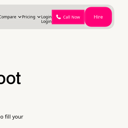
Hire
Compare
Pricing
Login
Call Now
Login
oot
 fill your