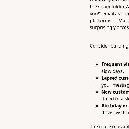
the spam folder. 
you!" email as s
platforms — Mail
surprisingly acces
Consider building
Frequent vis
slow days.
Lapsed cus
you" messag
New custom
timed to a s
Birthday or
drives visit
The more relevant 