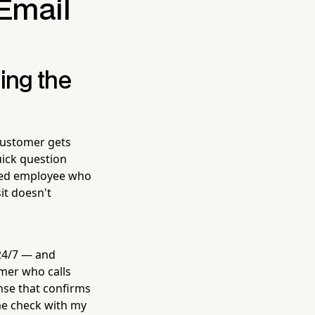
Email
ing the
 customer gets
uick question
acted employee who
it doesn't
 24/7 — and
mer who calls
nse that confirms
me check with my