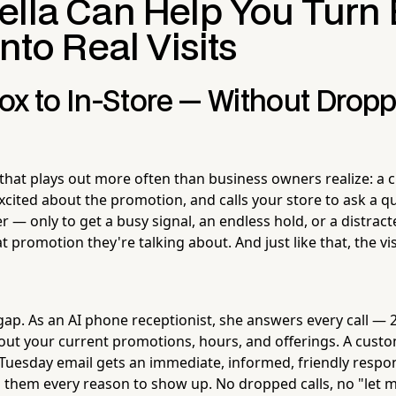
ella Can Help You Turn 
Into Real Visits
ox to In-Store — Without Dropp
 that plays out more often than business owners realize: a
xcited about the promotion, and calls your store to ask a q
er — only to get a busy signal, an endless hold, or a distr
promotion they're talking about. And just like that, the vis
gap. As an AI phone receptionist, she answers every call —
ut your current promotions, hours, and offerings. A custo
 Tuesday email gets an immediate, informed, friendly respo
s them every reason to show up. No dropped calls, no "let 