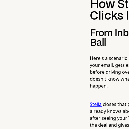
How St
Clicks 
From Inb
Ball
Here's a scenario
your email, gets e
before driving ov
doesn't know what 
happen.
Stella
closes that 
already knows abo
after seeing your
the deal and give