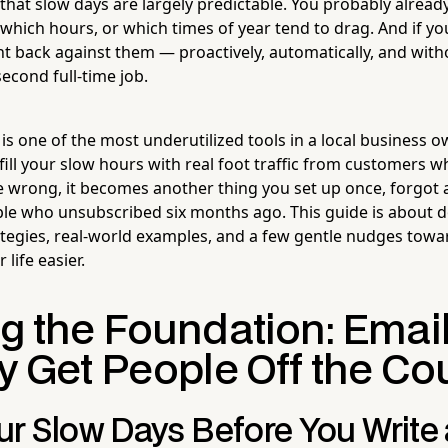
that slow days are largely predictable. You probably alrea
which hours, or which times of year tend to drag. And if yo
ht back against them — proactively, automatically, and with
econd full-time job.
s one of the most underutilized tools in a local business ow
 fill your slow hours with real foot traffic from customers
e wrong, it becomes another thing you set up once, forgot
le who unsubscribed six months ago. This guide is about do
rategies, real-world examples, and a few gentle nudges towar
life easier.
ng the Foundation: Emai
ly Get People Off the C
r Slow Days Before You Write 