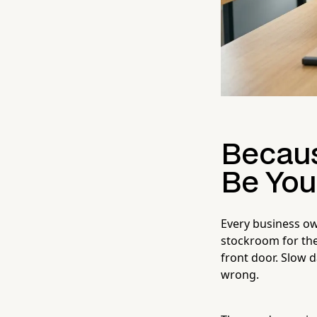
Becaus
Be You
Every business own
stockroom for the
front door. Slow
wrong.