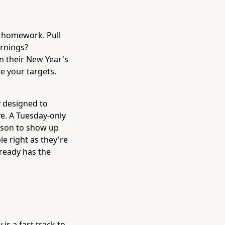
le homework. Pull
ornings?
 their New Year's
e your targets.
y designed to
e. A Tuesday-only
ason to show up
e right as they're
lready has the
is a fast track to