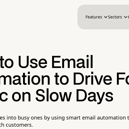
Features
Sectors
to Use Email
mation to Drive F
ic on Slow Days
es into busy ones by using smart email automation to
th customers.