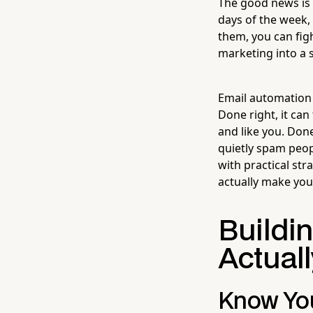
The good news is 
days of the week, 
them, you can fig
marketing into a s
Email automation i
Done right, it can
and like you. Don
quietly spam peop
with practical st
actually make your 
Buildi
Actual
Know You