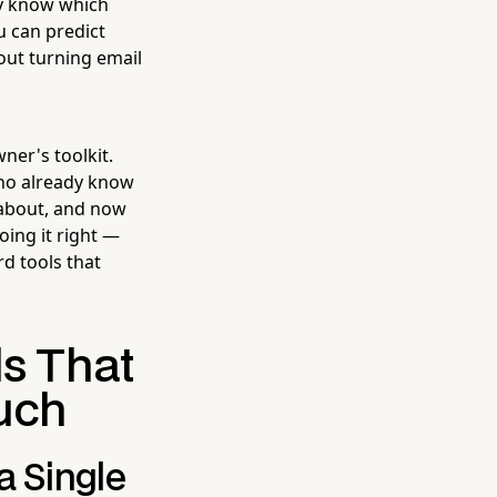
dy know which
u can predict
out turning email
ner's toolkit.
 who already know
 about, and now
ing it right —
d tools that
ls That
ouch
a Single