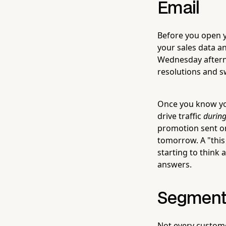
Email
Before you open yo
your sales data a
Wednesday aftern
resolutions and s
Once you know you
drive traffic
during
promotion sent o
tomorrow. A "this
starting to think
answers.
Segment 
Not every customer