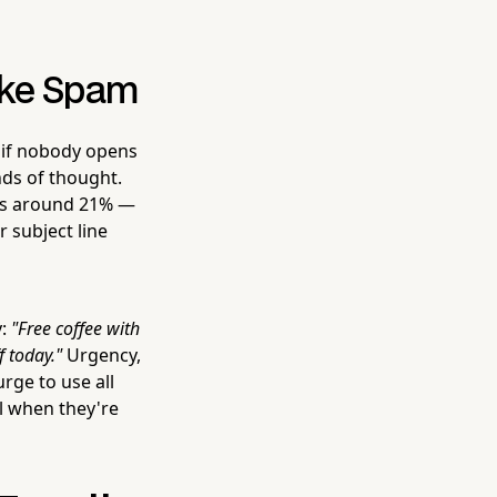
Like Spam
r if nobody opens
nds of thought.
ers around 21% —
 subject line
y:
"Free coffee with
 today."
Urgency,
urge to use all
l when they're