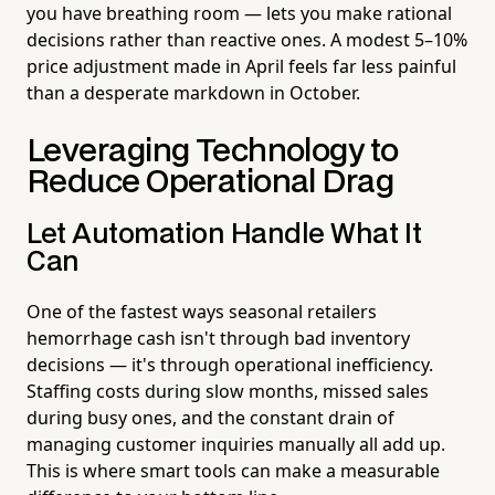
you have breathing room — lets you make rational
decisions rather than reactive ones. A modest 5–10%
price adjustment made in April feels far less painful
than a desperate markdown in October.
Leveraging Technology to
Reduce Operational Drag
Let Automation Handle What It
Can
One of the fastest ways seasonal retailers
hemorrhage cash isn't through bad inventory
decisions — it's through operational inefficiency.
Staffing costs during slow months, missed sales
during busy ones, and the constant drain of
managing customer inquiries manually all add up.
This is where smart tools can make a measurable