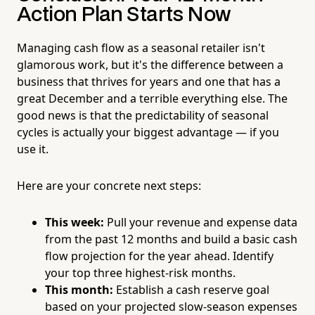
Action Plan Starts Now
Managing cash flow as a seasonal retailer isn't
glamorous work, but it's the difference between a
business that thrives for years and one that has a
great December and a terrible everything else. The
good news is that the predictability of seasonal
cycles is actually your biggest advantage — if you
use it.
Here are your concrete next steps:
This week:
Pull your revenue and expense data
from the past 12 months and build a basic cash
flow projection for the year ahead. Identify
your top three highest-risk months.
This month:
Establish a cash reserve goal
based on your projected slow-season expenses