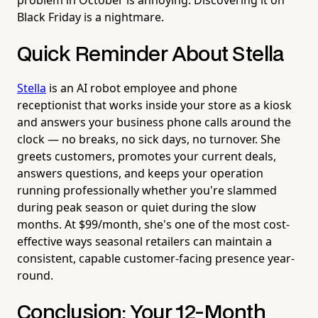
Black Friday is a nightmare.
Quick Reminder About Stella
Stella
is an AI robot employee and phone
receptionist that works inside your store as a kiosk
and answers your business phone calls around the
clock — no breaks, no sick days, no turnover. She
greets customers, promotes your current deals,
answers questions, and keeps your operation
running professionally whether you're slammed
during peak season or quiet during the slow
months. At $99/month, she's one of the most cost-
effective ways seasonal retailers can maintain a
consistent, capable customer-facing presence year-
round.
Conclusion: Your 12-Month