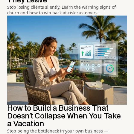
They Leave
Stop losing clients silently. Learn the warning signs of
churn and how to win back at-risk customers.
How to Build a Business That
Doesn't Collapse When You Take
a Vacation
Stop being the bottleneck in your own business —