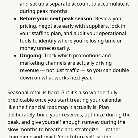
and set up a separate account to accumulate it
during peak months.
Before your next peak season:
Review your
pricing, negotiate early with suppliers, lock in
your staffing plan, and audit your operational
tools to identify where you're losing time or
money unnecessarily.
Ongoing:
Track which promotions and
marketing channels are actually driving
revenue — not just traffic — so you can double
down on what works next year.
Seasonal retail is hard. But it's also wonderfully
predictable once you start treating your calendar
like the financial roadmap it actually is. Plan
deliberately, build your reserves, optimize during the
peak, and give yourself enough runway during the
slow months to breathe and strategize — rather
than panic and react. Your future self, sitting