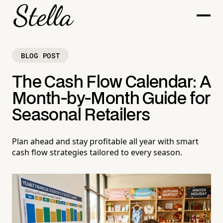
BLOG POST
The Cash Flow Calendar: A
Month-by-Month Guide for
Seasonal Retailers
Plan ahead and stay profitable all year with smart
cash flow strategies tailored to every season.