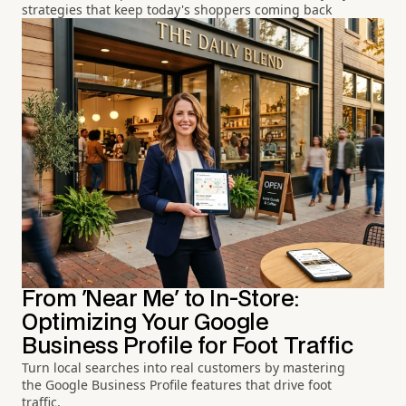
strategies that keep today's shoppers coming back
From 'Near Me' to In-Store:
Optimizing Your Google
Business Profile for Foot Traffic
Turn local searches into real customers by mastering
the Google Business Profile features that drive foot
traffic.