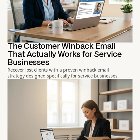
The Customer Winback Email
That Actually Works for Service
Businesses
Recover lost clients with a proven winback email
strategy designed specifically for service businesses.