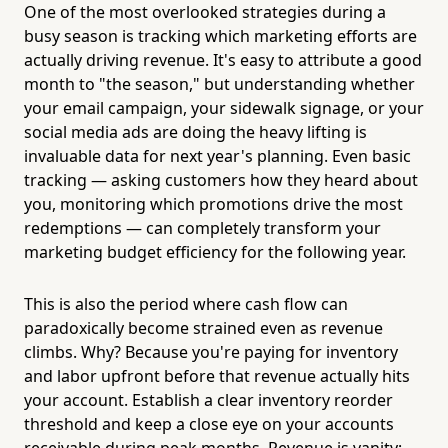
One of the most overlooked strategies during a
busy season is tracking which marketing efforts are
actually driving revenue. It's easy to attribute a good
month to "the season," but understanding whether
your email campaign, your sidewalk signage, or your
social media ads are doing the heavy lifting is
invaluable data for next year's planning. Even basic
tracking — asking customers how they heard about
you, monitoring which promotions drive the most
redemptions — can completely transform your
marketing budget efficiency for the following year.
This is also the period where cash flow can
paradoxically become strained even as revenue
climbs. Why? Because you're paying for inventory
and labor upfront before that revenue actually hits
your account. Establish a clear inventory reorder
threshold and keep a close eye on your accounts
receivable during peak months. Revenue is vanity;