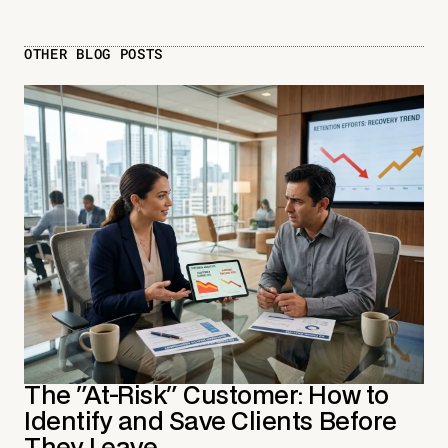
OTHER BLOG POSTS
The "At-Risk" Customer: How to
Identify and Save Clients Before