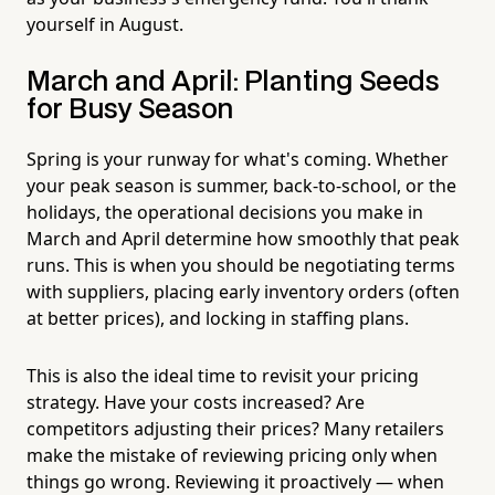
yourself in August.
March and April: Planting Seeds
for Busy Season
Spring is your runway for what's coming. Whether
your peak season is summer, back-to-school, or the
holidays, the operational decisions you make in
March and April determine how smoothly that peak
runs. This is when you should be negotiating terms
with suppliers, placing early inventory orders (often
at better prices), and locking in staffing plans.
This is also the ideal time to revisit your pricing
strategy. Have your costs increased? Are
competitors adjusting their prices? Many retailers
make the mistake of reviewing pricing only when
things go wrong. Reviewing it proactively — when