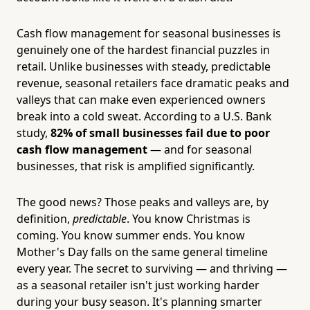
Cash flow management for seasonal businesses is
genuinely one of the hardest financial puzzles in
retail. Unlike businesses with steady, predictable
revenue, seasonal retailers face dramatic peaks and
valleys that can make even experienced owners
break into a cold sweat. According to a U.S. Bank
study,
82% of small businesses fail due to poor
cash flow management
— and for seasonal
businesses, that risk is amplified significantly.
The good news? Those peaks and valleys are, by
definition,
predictable
. You know Christmas is
coming. You know summer ends. You know
Mother's Day falls on the same general timeline
every year. The secret to surviving — and thriving —
as a seasonal retailer isn't just working harder
during your busy season. It's planning smarter