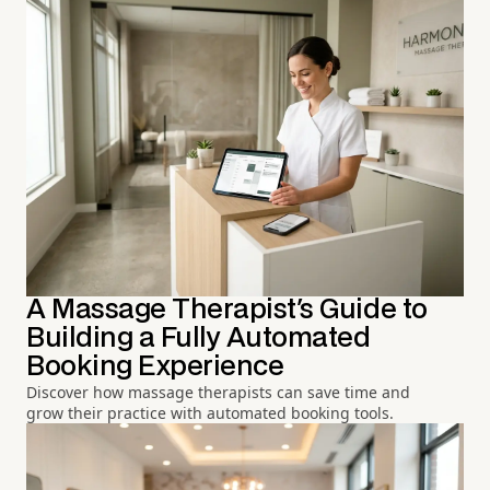
A Massage Therapist's Guide to
Building a Fully Automated
Booking Experience
Discover how massage therapists can save time and
grow their practice with automated booking tools.