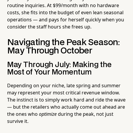
routine inquiries. At $99/month with no hardware
costs, she fits into the budget of even lean seasonal
operations — and pays for herself quickly when you
consider the staff hours she frees up.
Navigating the Peak Season:
May Through October
May Through July: Making the
Most of Your Momentum
Depending on your niche, late spring and summer
may represent your most critical revenue window.
The instinct is to simply work hard and ride the wave
— but the retailers who actually come out ahead are
the ones who
optimize
during the peak, not just
survive it.