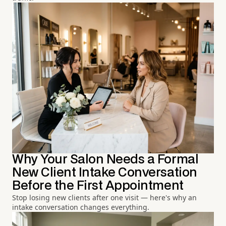
Why Your Salon Needs a Formal
New Client Intake Conversation
Before the First Appointment
Stop losing new clients after one visit — here's why an
intake conversation changes everything.