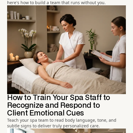
here's how to build a team that runs without you.
How to Train Your Spa Staff to
Recognize and Respond to
Client Emotional Cues
Teach your spa team to read body language, tone, and
subtle signs to deliver truly personalized care.