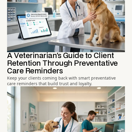
A Veterinarian's Guide to Client
Retention Through Preventative
Care Reminders
Keep your clients coming back with smart preventative
care reminders that build trust and loyalty.