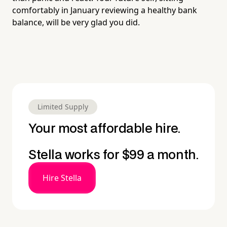
comfortably in January reviewing a healthy bank
balance, will be very glad you did.
Limited Supply
Your most affordable hire.
Stella works for $99 a month.
Hire Stella