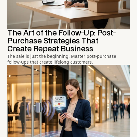
The Art of the Follow-Up: Post-
Purchase Strategies That
Create Repeat Business
The sale is just the beginning. Master post-purchase
follow-ups that create lifelong customers.