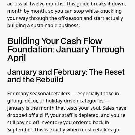
across all twelve months. This guide breaks it down,
month by month, so you can stop white-knuckling
your way through the off-season and start actually
building a sustainable business.
Building Your Cash Flow
Foundation: January Through
April
January and February: The Reset
and the Rebuild
For many seasonal retailers — especially those in
gifting, décor, or holiday-driven categories —
January is the month that tests your soul. Sales have
dropped off a cliff, your staff is depleted, and you're
still paying off inventory you ordered back in
September. This is exactly when most retailers go