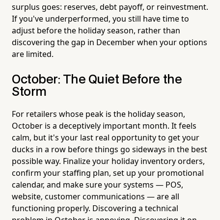
surplus goes: reserves, debt payoff, or reinvestment.
If you've underperformed, you still have time to
adjust before the holiday season, rather than
discovering the gap in December when your options
are limited.
October: The Quiet Before the
Storm
For retailers whose peak is the holiday season,
October is a deceptively important month. It feels
calm, but it's your last real opportunity to get your
ducks in a row before things go sideways in the best
possible way. Finalize your holiday inventory orders,
confirm your staffing plan, set up your promotional
calendar, and make sure your systems — POS,
website, customer communications — are all
functioning properly. Discovering a technical
problem in October is annoying. Discovering it on