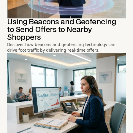
Using Beacons and Geofencing
to Send Offers to Nearby
Shoppers
Discover how beacons and geofencing technology can
drive foot traffic by delivering real-time offers.