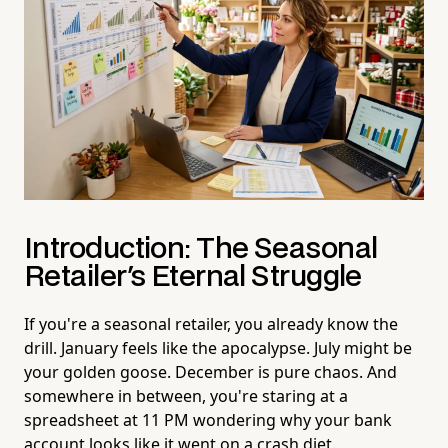
Introduction: The Seasonal
Retailer's Eternal Struggle
If you're a seasonal retailer, you already know the
drill. January feels like the apocalypse. July might be
your golden goose. December is pure chaos. And
somewhere in between, you're staring at a
spreadsheet at 11 PM wondering why your bank
account looks like it went on a crash diet.