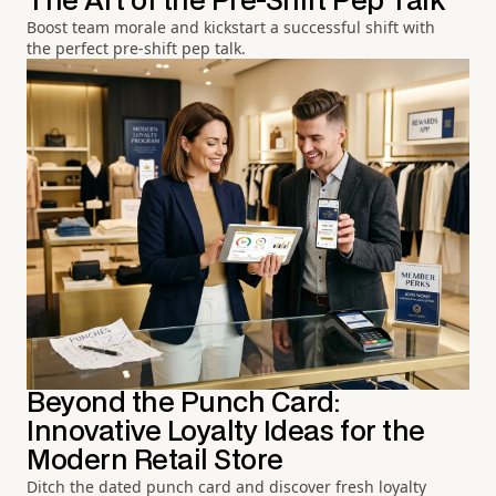
The Art of the Pre-Shift Pep Talk
Boost team morale and kickstart a successful shift with
the perfect pre-shift pep talk.
Beyond the Punch Card:
Innovative Loyalty Ideas for the
Modern Retail Store
Ditch the dated punch card and discover fresh loyalty