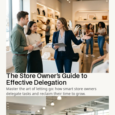
The Store Owner's Guide to
Effective Delegation
Master the art of letting go: how smart store owners
delegate tasks and reclaim their time to grow.