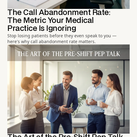
The Call Abandonment Rate:
The Metric Your Medical
Practice Is Ignoring
Stop losing patients before they even speak to you —
here's why call abandonment rate matters.