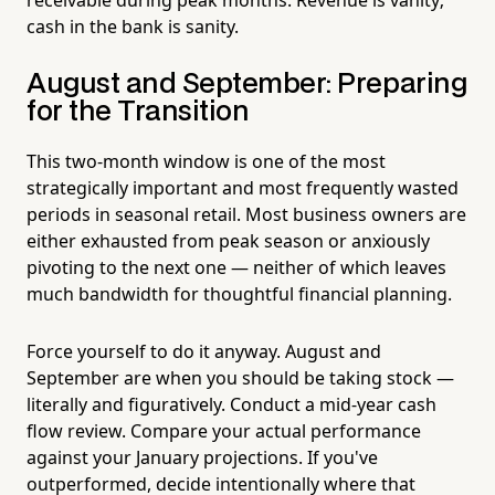
cash in the bank is sanity.
August and September: Preparing
for the Transition
This two-month window is one of the most
strategically important and most frequently wasted
periods in seasonal retail. Most business owners are
either exhausted from peak season or anxiously
pivoting to the next one — neither of which leaves
much bandwidth for thoughtful financial planning.
Force yourself to do it anyway. August and
September are when you should be taking stock —
literally and figuratively. Conduct a mid-year cash
flow review. Compare your actual performance
against your January projections. If you've
outperformed, decide intentionally where that