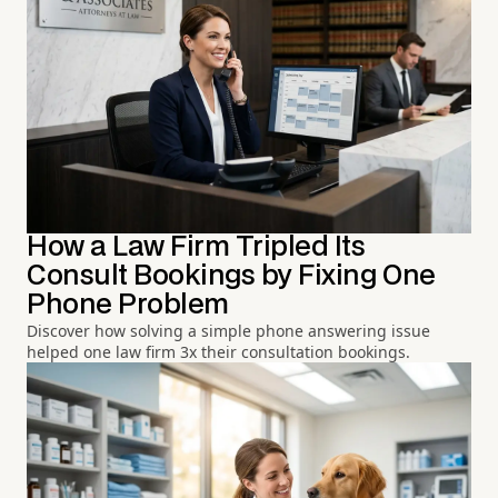
How a Law Firm Tripled Its
Consult Bookings by Fixing One
Phone Problem
Discover how solving a simple phone answering issue
helped one law firm 3x their consultation bookings.