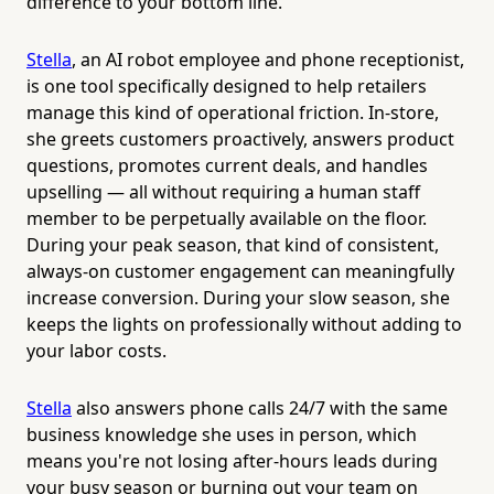
difference to your bottom line.
Stella
, an AI robot employee and phone receptionist,
is one tool specifically designed to help retailers
manage this kind of operational friction. In-store,
she greets customers proactively, answers product
questions, promotes current deals, and handles
upselling — all without requiring a human staff
member to be perpetually available on the floor.
During your peak season, that kind of consistent,
always-on customer engagement can meaningfully
increase conversion. During your slow season, she
keeps the lights on professionally without adding to
your labor costs.
Stella
also answers phone calls 24/7 with the same
business knowledge she uses in person, which
means you're not losing after-hours leads during
your busy season or burning out your team on