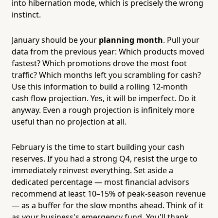
into hibernation mode, which is precisely the wrong
instinct.
January should be your
planning month
. Pull your
data from the previous year: Which products moved
fastest? Which promotions drove the most foot
traffic? Which months left you scrambling for cash?
Use this information to build a rolling 12-month
cash flow projection. Yes, it will be imperfect. Do it
anyway. Even a rough projection is infinitely more
useful than no projection at all.
February is the time to start building your cash
reserves. If you had a strong Q4, resist the urge to
immediately reinvest everything. Set aside a
dedicated percentage — most financial advisors
recommend at least 10–15% of peak-season revenue
— as a buffer for the slow months ahead. Think of it
as your business's emergency fund. You'll thank