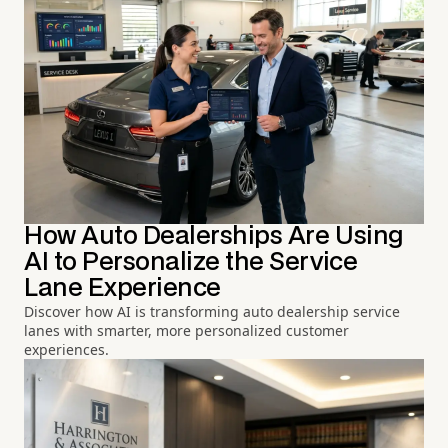
How Auto Dealerships Are Using
AI to Personalize the Service
Lane Experience
Discover how AI is transforming auto dealership service
lanes with smarter, more personalized customer
experiences.