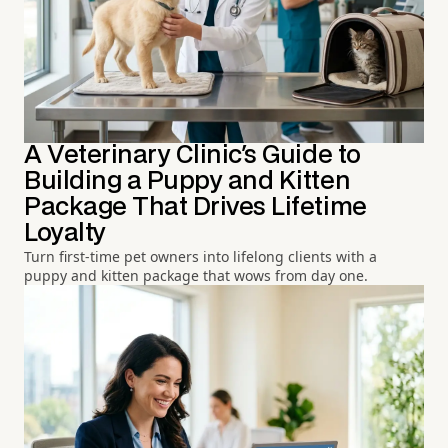
A Veterinary Clinic's Guide to
Building a Puppy and Kitten
Package That Drives Lifetime
Loyalty
Turn first-time pet owners into lifelong clients with a
puppy and kitten package that wows from day one.