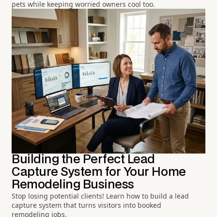
pets while keeping worried owners cool too.
Building the Perfect Lead
Capture System for Your Home
Remodeling Business
Stop losing potential clients! Learn how to build a lead
capture system that turns visitors into booked
remodeling jobs.