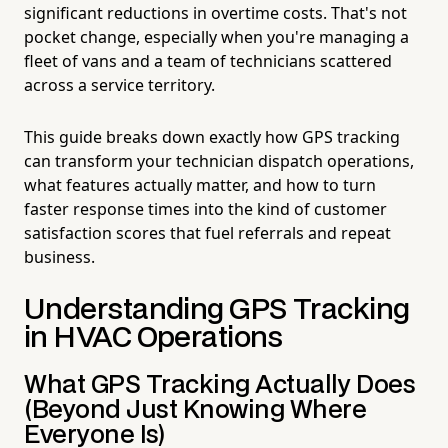
significant reductions in overtime costs. That's not
pocket change, especially when you're managing a
fleet of vans and a team of technicians scattered
across a service territory.
This guide breaks down exactly how GPS tracking
can transform your technician dispatch operations,
what features actually matter, and how to turn
faster response times into the kind of customer
satisfaction scores that fuel referrals and repeat
business.
Understanding GPS Tracking
in HVAC Operations
What GPS Tracking Actually Does
(Beyond Just Knowing Where
Everyone Is)