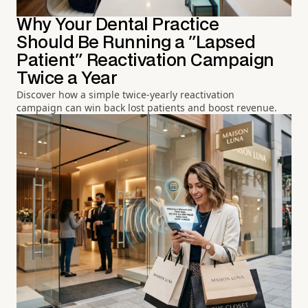
Why Your Dental Practice
Should Be Running a "Lapsed
Patient" Reactivation Campaign
Twice a Year
Discover how a simple twice-yearly reactivation
campaign can win back lost patients and boost revenue.