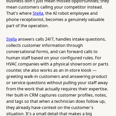
business don't just mean missed opportunities; they
mean customers calling your competitor instead.
That's where
Stella
, the AI robot employee and
phone receptionist, becomes a genuinely valuable
part of the operation.
Stella
answers calls 24/7, handles intake questions,
collects customer information through
conversational forms, and can forward calls to
human staff based on your configured rules. For
HVAC companies with a physical showroom or parts
counter, she also works as an in-store kiosk —
greeting walk-in customers and answering product
or service questions without pulling your staff away
from the work that actually requires their expertise.
Her built-in CRM captures customer profiles, notes,
and tags so that when a technician does follow up,
they already have context on the customer's
situation. It's a small detail that makes a big