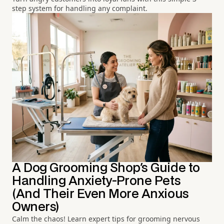
step system for handling any complaint.
A Dog Grooming Shop's Guide to
Handling Anxiety-Prone Pets
(And Their Even More Anxious
Owners)
Calm the chaos! Learn expert tips for grooming nervous