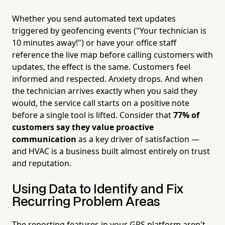
Whether you send automated text updates
triggered by geofencing events ("Your technician is
10 minutes away!") or have your office staff
reference the live map before calling customers with
updates, the effect is the same. Customers feel
informed and respected. Anxiety drops. And when
the technician arrives exactly when you said they
would, the service call starts on a positive note
before a single tool is lifted. Consider that
77% of
customers say they value proactive
communication
as a key driver of satisfaction —
and HVAC is a business built almost entirely on trust
and reputation.
Using Data to Identify and Fix
Recurring Problem Areas
The reporting features in your GPS platform aren't