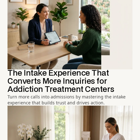
The Intake Experience That
Converts More Inquiries for
Addiction Treatment Centers
Turn more calls into admissions by mastering the intake
experience that builds trust and drives action.