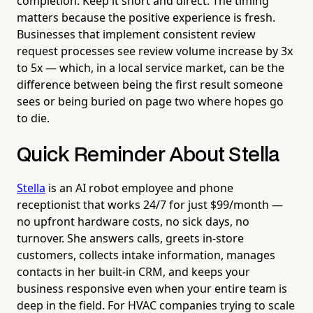
completion. Keep it short and direct. The timing
matters because the positive experience is fresh.
Businesses that implement consistent review
request processes see review volume increase by 3x
to 5x — which, in a local service market, can be the
difference between being the first result someone
sees or being buried on page two where hopes go
to die.
Quick Reminder About Stella
Stella
is an AI robot employee and phone
receptionist that works 24/7 for just $99/month —
no upfront hardware costs, no sick days, no
turnover. She answers calls, greets in-store
customers, collects intake information, manages
contacts in her built-in CRM, and keeps your
business responsive even when your entire team is
deep in the field. For HVAC companies trying to scale