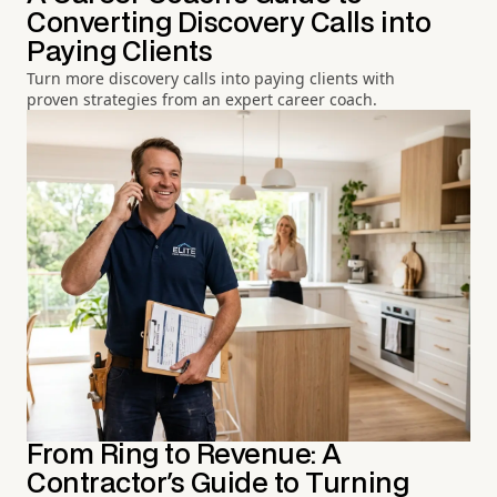
Converting Discovery Calls into
Paying Clients
Turn more discovery calls into paying clients with
proven strategies from an expert career coach.
From Ring to Revenue: A
Contractor's Guide to Turning