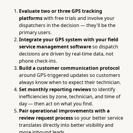
Evaluate two or three GPS tracking
platforms
with free trials and involve your
dispatchers in the decision — they'll be the
primary users.
Integrate your GPS system with your field
service management software
so dispatch
decisions are driven by real-time data, not
phone check-ins.
Build a customer communication protocol
around GPS-triggered updates so customers
always know when to expect their technician.
Set monthly reporting reviews
to identify
inefficiencies by zone, technician, and time of
day — then act on what you find.
Pair operational improvements with a
review request process
so your better service
translates directly into better visibility and
more inbound leads.