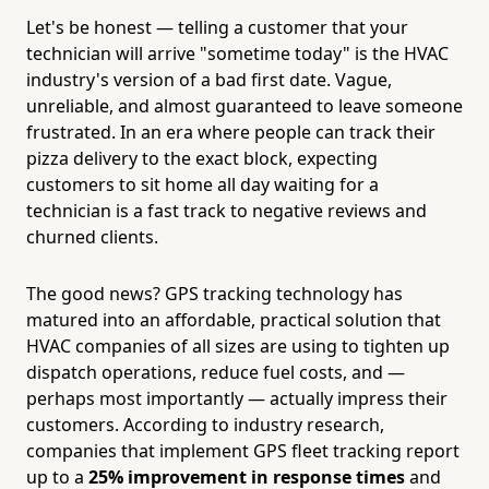
Let's be honest — telling a customer that your
technician will arrive "sometime today" is the HVAC
industry's version of a bad first date. Vague,
unreliable, and almost guaranteed to leave someone
frustrated. In an era where people can track their
pizza delivery to the exact block, expecting
customers to sit home all day waiting for a
technician is a fast track to negative reviews and
churned clients.
The good news? GPS tracking technology has
matured into an affordable, practical solution that
HVAC companies of all sizes are using to tighten up
dispatch operations, reduce fuel costs, and —
perhaps most importantly — actually impress their
customers. According to industry research,
companies that implement GPS fleet tracking report
up to a
25% improvement in response times
and