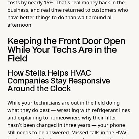
costs by nearly 15%. That's real money back in the
business, and real time returned to customers who
have better things to do than wait around all
afternoon.
Keeping the Front Door Open
While Your Techs Are in the
Field
How Stella Helps HVAC
Companies Stay Responsive
Around the Clock
While your technicians are out in the field doing
what they do best — wrestling with refrigerant lines
and explaining to homeowners why their filter
hasn't been changed in three years — your phone
still needs to be answered. Missed calls in the HVAC