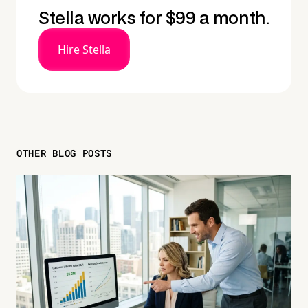
Stella works for $99 a month.
Hire Stella
OTHER BLOG POSTS