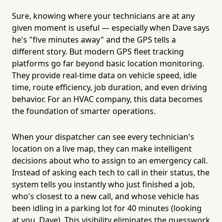
Sure, knowing where your technicians are at any
given moment is useful — especially when Dave says
he's "five minutes away" and the GPS tells a
different story. But modern GPS fleet tracking
platforms go far beyond basic location monitoring.
They provide real-time data on vehicle speed, idle
time, route efficiency, job duration, and even driving
behavior. For an HVAC company, this data becomes
the foundation of smarter operations.
When your dispatcher can see every technician's
location on a live map, they can make intelligent
decisions about who to assign to an emergency call.
Instead of asking each tech to call in their status, the
system tells you instantly who just finished a job,
who's closest to a new call, and whose vehicle has
been idling in a parking lot for 40 minutes (looking
at you, Dave). This visibility eliminates the guesswork