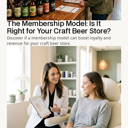
The Membership Model: Is It
Right for Your Craft Beer Store?
Discover if a membership model can boost loyalty and
revenue for your craft beer store.