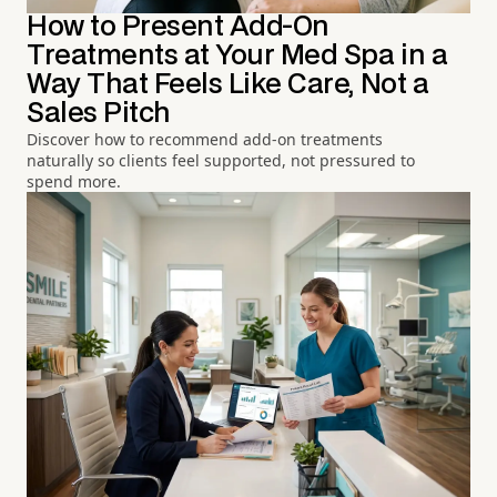
How to Present Add-On
Treatments at Your Med Spa in a
Way That Feels Like Care, Not a
Sales Pitch
Discover how to recommend add-on treatments
naturally so clients feel supported, not pressured to
spend more.