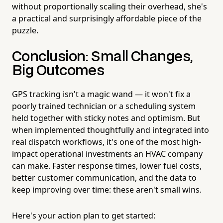
without proportionally scaling their overhead, she's
a practical and surprisingly affordable piece of the
puzzle.
Conclusion: Small Changes,
Big Outcomes
GPS tracking isn't a magic wand — it won't fix a
poorly trained technician or a scheduling system
held together with sticky notes and optimism. But
when implemented thoughtfully and integrated into
real dispatch workflows, it's one of the most high-
impact operational investments an HVAC company
can make. Faster response times, lower fuel costs,
better customer communication, and the data to
keep improving over time: these aren't small wins.
Here's your action plan to get started: