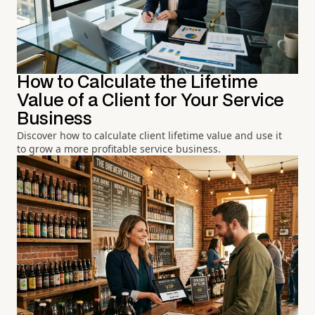
How to Calculate the Lifetime
Value of a Client for Your Service
Business
Discover how to calculate client lifetime value and use it
to grow a more profitable service business.