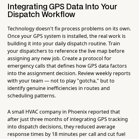
Integrating GPS Data Into Your
Dispatch Workflow
Technology doesn't fix process problems on its own.
Once your GPS system is installed, the real work is
building it into your daily dispatch routine. Train
your dispatchers to reference the live map before
assigning any new job. Create a protocol for
emergency calls that defines how GPS data factors
into the assignment decision. Review weekly reports
with your team — not to play "gotcha," but to
identify genuine inefficiencies in routes and
scheduling patterns.
A small HVAC company in Phoenix reported that
after just three months of integrating GPS tracking
into dispatch decisions, they reduced average
response times by 18 minutes per call and cut fuel