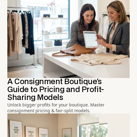
A Consignment Boutique's
Guide to Pricing and Profit-
Sharing Models
Unlock bigger profits for your boutique. Master
consignment pricing & fair-split models.