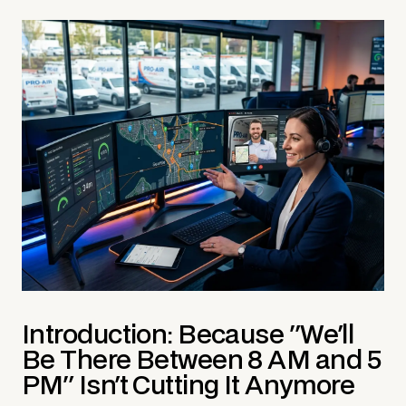
Introduction: Because "We'll
Be There Between 8 AM and 5
PM" Isn't Cutting It Anymore