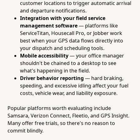
customer locations to trigger automatic arrival
and departure notifications.
Integration with your field service
management software
— platforms like
ServiceTitan, Housecall Pro, or Jobber work
best when your GPS data flows directly into
your dispatch and scheduling tools.
Mobile accessibility
— your office manager
shouldn't be chained to a desktop to see
what's happening in the field.
Driver behavior reporting
— hard braking,
speeding, and excessive idling affect your fuel
costs, vehicle wear, and liability exposure.
Popular platforms worth evaluating include
Samsara, Verizon Connect, Fleetio, and GPS Insight.
Many offer free trials, so there's no reason to
commit blindly.