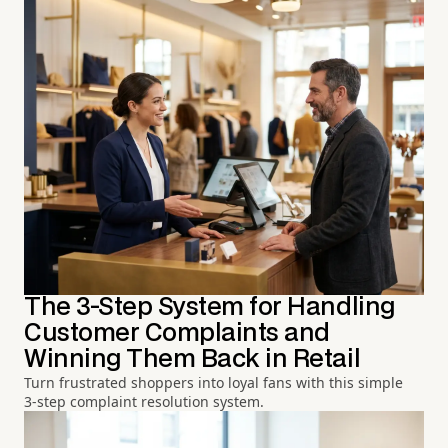
The 3-Step System for Handling
Customer Complaints and
Winning Them Back in Retail
Turn frustrated shoppers into loyal fans with this simple
3-step complaint resolution system.