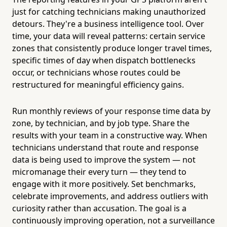
just for catching technicians making unauthorized
detours. They're a business intelligence tool. Over
time, your data will reveal patterns: certain service
zones that consistently produce longer travel times,
specific times of day when dispatch bottlenecks
occur, or technicians whose routes could be
restructured for meaningful efficiency gains.
Run monthly reviews of your response time data by
zone, by technician, and by job type. Share the
results with your team in a constructive way. When
technicians understand that route and response
data is being used to improve the system — not
micromanage their every turn — they tend to
engage with it more positively. Set benchmarks,
celebrate improvements, and address outliers with
curiosity rather than accusation. The goal is a
continuously improving operation, not a surveillance