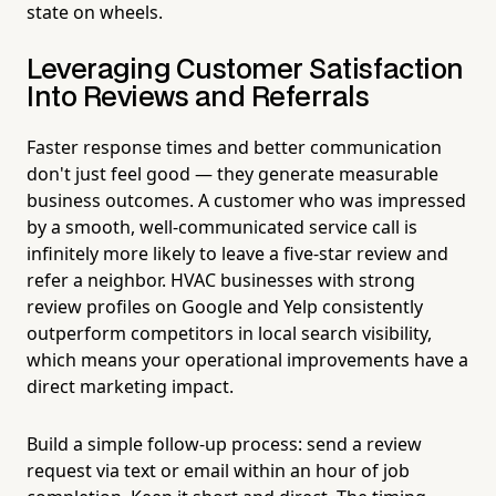
state on wheels.
Leveraging Customer Satisfaction
Into Reviews and Referrals
Faster response times and better communication
don't just feel good — they generate measurable
business outcomes. A customer who was impressed
by a smooth, well-communicated service call is
infinitely more likely to leave a five-star review and
refer a neighbor. HVAC businesses with strong
review profiles on Google and Yelp consistently
outperform competitors in local search visibility,
which means your operational improvements have a
direct marketing impact.
Build a simple follow-up process: send a review
request via text or email within an hour of job