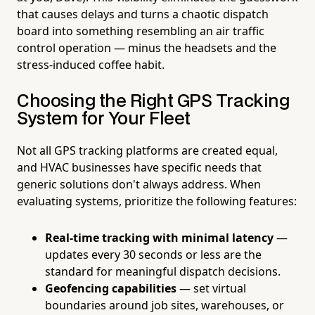
that causes delays and turns a chaotic dispatch
board into something resembling an air traffic
control operation — minus the headsets and the
stress-induced coffee habit.
Choosing the Right GPS Tracking
System for Your Fleet
Not all GPS tracking platforms are created equal,
and HVAC businesses have specific needs that
generic solutions don't always address. When
evaluating systems, prioritize the following features:
Real-time tracking with minimal latency
—
updates every 30 seconds or less are the
standard for meaningful dispatch decisions.
Geofencing capabilities
— set virtual
boundaries around job sites, warehouses, or