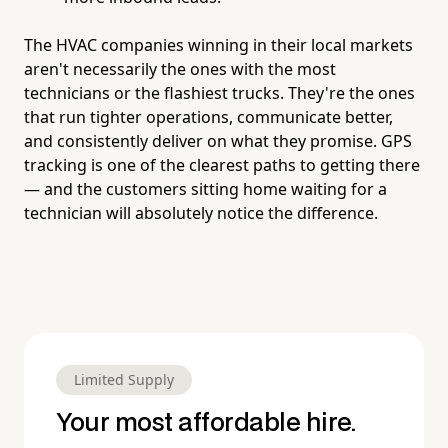
The HVAC companies winning in their local markets
aren't necessarily the ones with the most
technicians or the flashiest trucks. They're the ones
that run tighter operations, communicate better,
and consistently deliver on what they promise. GPS
tracking is one of the clearest paths to getting there
— and the customers sitting home waiting for a
technician will absolutely notice the difference.
Limited Supply
Your most affordable hire.