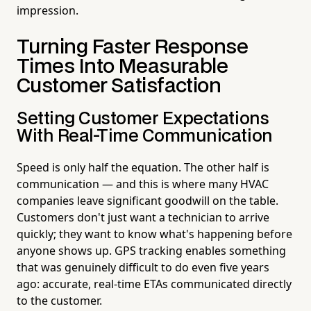
impression.
Turning Faster Response
Times Into Measurable
Customer Satisfaction
Setting Customer Expectations
With Real-Time Communication
Speed is only half the equation. The other half is
communication — and this is where many HVAC
companies leave significant goodwill on the table.
Customers don't just want a technician to arrive
quickly; they want to know what's happening before
anyone shows up. GPS tracking enables something
that was genuinely difficult to do even five years
ago: accurate, real-time ETAs communicated directly
to the customer.