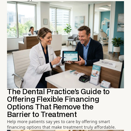
The Dental Practice's Guide to
Offering Flexible Financing
Options That Remove the
Barrier to Treatment
Help more patients say yes to care by offering smart
financing options that make treatment truly affordable.