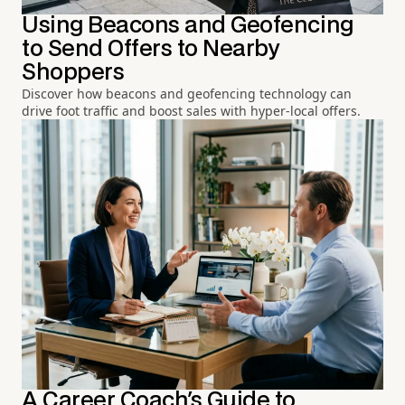
Using Beacons and Geofencing
to Send Offers to Nearby
Shoppers
Discover how beacons and geofencing technology can
drive foot traffic and boost sales with hyper-local offers.
A Career Coach's Guide to