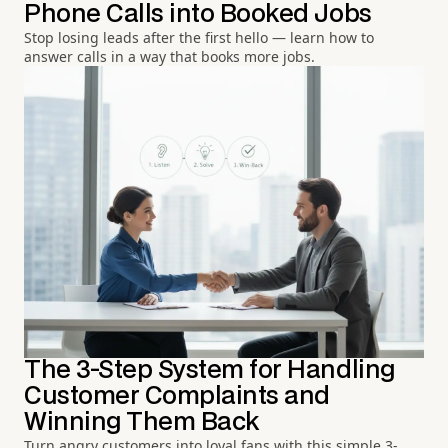
Phone Calls into Booked Jobs
Stop losing leads after the first hello — learn how to
answer calls in a way that books more jobs.
The 3-Step System for Handling
Customer Complaints and
Winning Them Back
Turn angry customers into loyal fans with this simple 3-