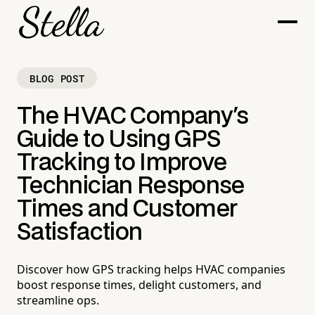
BLOG POST
The HVAC Company's
Guide to Using GPS
Tracking to Improve
Technician Response
Times and Customer
Satisfaction
Discover how GPS tracking helps HVAC companies
boost response times, delight customers, and
streamline ops.