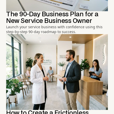
The 90-Day Business Plan for a
New Service Business Owner
Launch your service business with confidence using this
step-by-step 90-day roadmap to success.
How to Create a Frictionless