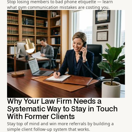
Stop losing members to bad phone etiquette — learn
what gym communication mistakes are costing you.
Why Your Law Firm Needs a
Systematic Way to Stay in Touch
With Former Clients
Stay top of mind and win more referrals by building a
simple client follow-up system that works.