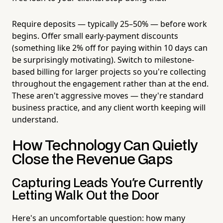
Require deposits — typically 25–50% — before work
begins. Offer small early-payment discounts
(something like 2% off for paying within 10 days can
be surprisingly motivating). Switch to milestone-
based billing for larger projects so you're collecting
throughout the engagement rather than at the end.
These aren't aggressive moves — they're standard
business practice, and any client worth keeping will
understand.
How Technology Can Quietly
Close the Revenue Gaps
Capturing Leads You're Currently
Letting Walk Out the Door
Here's an uncomfortable question: how many