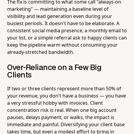
The fix is committing to what some call "always-on
marketing" — maintaining a baseline level of
visibility and lead generation even during your
busiest periods. It doesn't have to be elaborate. A
consistent social media presence, a monthly email to
your list, or a simple referral ask to happy clients can
keep the pipeline warm without consuming your
already-stretched bandwidth.
Over-Reliance on a Few Big
Clients
If two or three clients represent more than 50% of
your revenue, you don't have a business — you have
a very stressful hobby with invoices. Client
concentration risk is real. When one big account
pauses, delays payment, or walks, the impact is
immediate and painful. Diversifying your client base
takes time, but even a modest effort to bring in