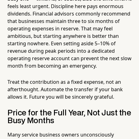
feels least urgent. Discipline here pays enormous
dividends. Financial advisors commonly recommend
that businesses maintain three to six months of
operating expenses in reserve. That may feel
ambitious, but starting anywhere is better than
starting nowhere. Even setting aside 5–10% of
revenue during peak periods into a dedicated
operating reserve account can prevent the next slow
month from becoming an emergency.
Treat the contribution as a fixed expense, not an
afterthought. Automate the transfer if your bank
allows it. Future you will be sincerely grateful.
Price for the Full Year, Not Just the
Busy Months
Many service business owners unconsciously