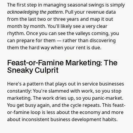
The first step in managing seasonal swings is simply
acknowledging the pattern
. Pull your revenue data
from the last two or three years and map it out
month by month. You'll likely see a very clear
rhythm. Once you can see the valleys coming, you
can prepare for them — rather than discovering
them the hard way when your rent is due.
Feast-or-Famine Marketing: The
Sneaky Culprit
Here's a pattern that plays out in service businesses
constantly: You're slammed with work, so you stop
marketing. The work dries up, so you panic-market.
You get busy again, and the cycle repeats. This feast-
or-famine loop is less about the economy and more
about inconsistent business development habits.