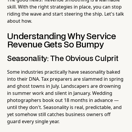
skill. With the right strategies in place, you can stop
riding the wave and start steering the ship. Let's talk
about how.
Understanding Why Service
Revenue Gets So Bumpy
Seasonality: The Obvious Culprit
Some industries practically have seasonality baked
into their DNA. Tax preparers are slammed in spring
and ghost towns in July. Landscapers are drowning
in summer work and silent in January. Wedding
photographers book out 18 months in advance —
until they don't. Seasonality is real, predictable, and
yet somehow still catches business owners off
guard every single year.