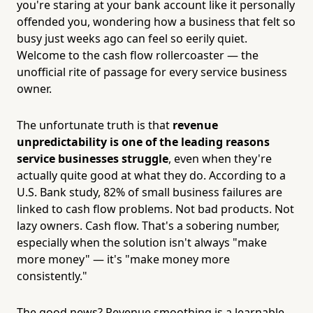
you're staring at your bank account like it personally
offended you, wondering how a business that felt so
busy just weeks ago can feel so eerily quiet.
Welcome to the cash flow rollercoaster — the
unofficial rite of passage for every service business
owner.
The unfortunate truth is that
revenue
unpredictability is one of the leading reasons
service businesses struggle
, even when they're
actually quite good at what they do. According to a
U.S. Bank study, 82% of small business failures are
linked to cash flow problems. Not bad products. Not
lazy owners. Cash flow. That's a sobering number,
especially when the solution isn't always "make
more money" — it's "make money more
consistently."
The good news? Revenue smoothing is a learnable