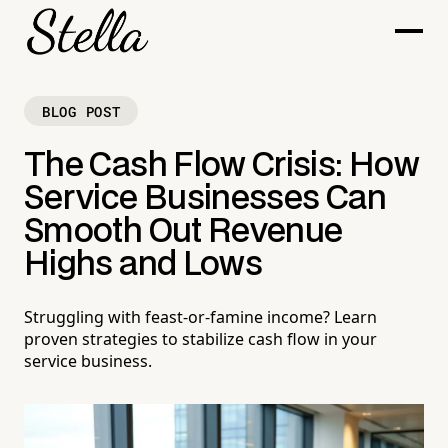
BLOG POST
The Cash Flow Crisis: How
Service Businesses Can
Smooth Out Revenue
Highs and Lows
Struggling with feast-or-famine income? Learn
proven strategies to stabilize cash flow in your
service business.