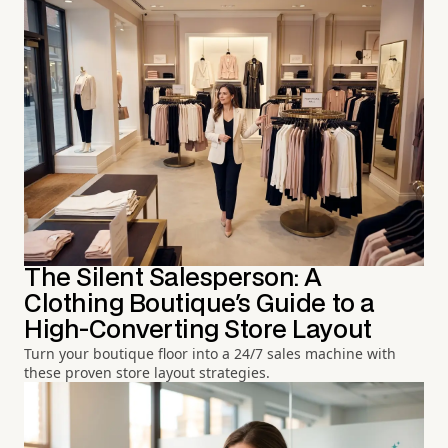
The Silent Salesperson: A
Clothing Boutique's Guide to a
High-Converting Store Layout
Turn your boutique floor into a 24/7 sales machine with
these proven store layout strategies.