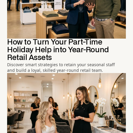
How to Turn Your Part-Time
Holiday Help into Year-Round
Retail Assets
Discover smart strategies to retain your seasonal staff
and build a loyal, skilled year-round retail team.