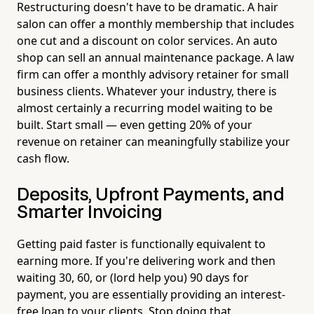
Restructuring doesn't have to be dramatic. A hair
salon can offer a monthly membership that includes
one cut and a discount on color services. An auto
shop can sell an annual maintenance package. A law
firm can offer a monthly advisory retainer for small
business clients. Whatever your industry, there is
almost certainly a recurring model waiting to be
built. Start small — even getting 20% of your
revenue on retainer can meaningfully stabilize your
cash flow.
Deposits, Upfront Payments, and
Smarter Invoicing
Getting paid faster is functionally equivalent to
earning more. If you're delivering work and then
waiting 30, 60, or (lord help you) 90 days for
payment, you are essentially providing an interest-
free loan to your clients. Stop doing that.