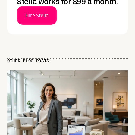
Stella works for $99 a month.
Hire Stella
OTHER BLOG POSTS