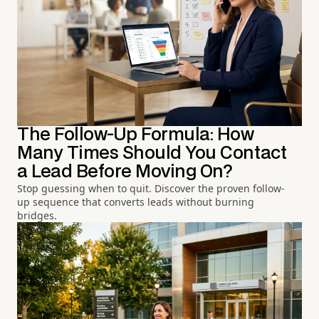
The Follow-Up Formula: How
Many Times Should You Contact
a Lead Before Moving On?
Stop guessing when to quit. Discover the proven follow-
up sequence that converts leads without burning
bridges.