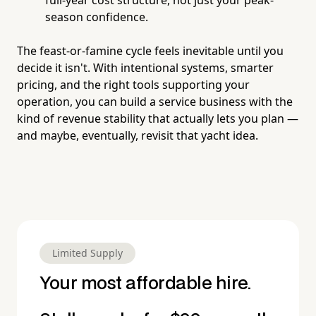
season confidence.
The feast-or-famine cycle feels inevitable until you
decide it isn't. With intentional systems, smarter
pricing, and the right tools supporting your
operation, you can build a service business with the
kind of revenue stability that actually lets you plan —
and maybe, eventually, revisit that yacht idea.
Limited Supply
Your most affordable hire.