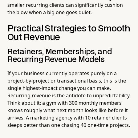
smaller recurring clients can significantly cushion
the blow when a big one goes quiet.
Practical Strategies to Smooth
Out Revenue
Retainers, Memberships, and
Recurring Revenue Models
If your business currently operates purely on a
project-by-project or transactional basis, this is the
single highest-impact change you can make.
Recurring revenue is the antidote to unpredictability.
Think about it: a gym with 300 monthly members
knows roughly what next month looks like before it
arrives. A marketing agency with 10 retainer clients
sleeps better than one chasing 40 one-time projects.