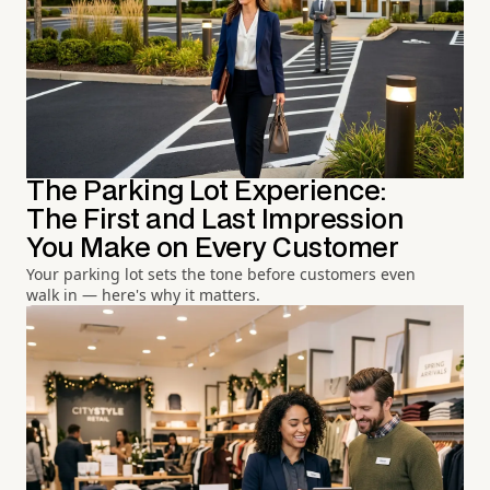
The Parking Lot Experience:
The First and Last Impression
You Make on Every Customer
Your parking lot sets the tone before customers even
walk in — here's why it matters.