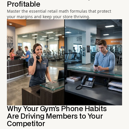
Profitable
Master the essential retail math formulas that protect
your margins and keep your store thriving.
Why Your Gym's Phone Habits
Are Driving Members to Your
Competitor