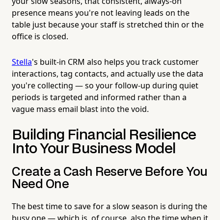
your slow seasons, that consistent, always-on
presence means you're not leaving leads on the
table just because your staff is stretched thin or the
office is closed.
Stella
's built-in CRM also helps you track customer
interactions, tag contacts, and actually use the data
you're collecting — so your follow-up during quiet
periods is targeted and informed rather than a
vague mass email blast into the void.
Building Financial Resilience
Into Your Business Model
Create a Cash Reserve Before You
Need One
The best time to save for a slow season is during the
busy one — which is, of course, also the time when it