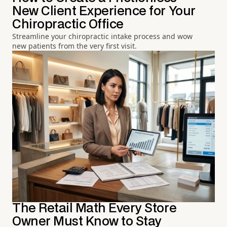
New Client Experience for Your
Chiropractic Office
Streamline your chiropractic intake process and wow
new patients from the very first visit.
The Retail Math Every Store
Owner Must Know to Stay