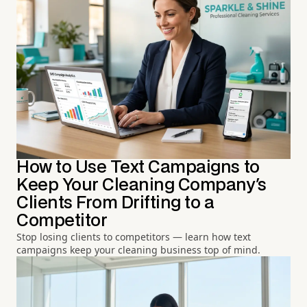
How to Use Text Campaigns to
Keep Your Cleaning Company's
Clients From Drifting to a
Competitor
Stop losing clients to competitors — learn how text
campaigns keep your cleaning business top of mind.