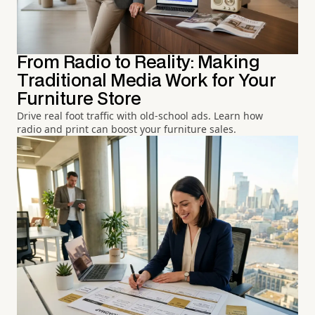
From Radio to Reality: Making
Traditional Media Work for Your
Furniture Store
Drive real foot traffic with old-school ads. Learn how
radio and print can boost your furniture sales.