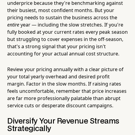
underprice because they're benchmarking against
their busiest, most confident months. But your
pricing needs to sustain the business across the
entire
year — including the slow stretches. If you're
fully booked at your current rates every peak season
but struggling to cover expenses in the off-season,
that's a strong signal that your pricing isn't
accounting for your actual annual cost structure.
Review your pricing annually with a clear picture of
your total yearly overhead and desired profit
margin. Factor in the slow months. If raising rates
feels uncomfortable, remember that price increases
are far more professionally palatable than abrupt
service cuts or desperate discount campaigns.
Diversify Your Revenue Streams
Strategically