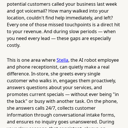
potential customers called your business last week
and got voicemail? How many walked into your
location, couldn't find help immediately, and left?
Every one of those missed touchpoints is a direct hit
to your revenue. And during slow periods — when
you need every lead — these gaps are especially
costly.
This is one area where
Stella
, the AI robot employee
and phone receptionist, can quietly make a real
difference. In-store, she greets every single
customer who walks in, engages them proactively,
answers questions about your services, and
promotes current specials — without ever being "in
the back" or busy with another task. On the phone,
she answers calls 24/7, collects customer
information through conversational intake forms,
and ensures no inquiry goes unanswered. During