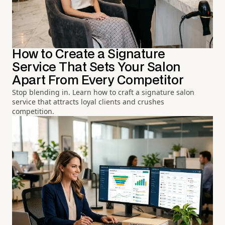
How to Create a Signature
Service That Sets Your Salon
Apart From Every Competitor
Stop blending in. Learn how to craft a signature salon
service that attracts loyal clients and crushes
competition.