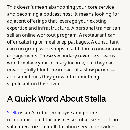
This doesn't mean abandoning your core service
and becoming a podcast host. It means looking for
adjacent offerings that leverage your existing
expertise and infrastructure. A personal trainer can
sell an online workout program. A restaurant can
offer catering or meal prep packages. A consultant
can run group workshops in addition to one-on-one
engagements. These secondary revenue streams
won't replace your primary income, but they can
meaningfully blunt the impact of a slow period —
and sometimes they grow into something
significant on their own.
A Quick Word About Stella
Stella
is an AI robot employee and phone
receptionist built for businesses of all sizes — from
solo operators to multi-location service providers.