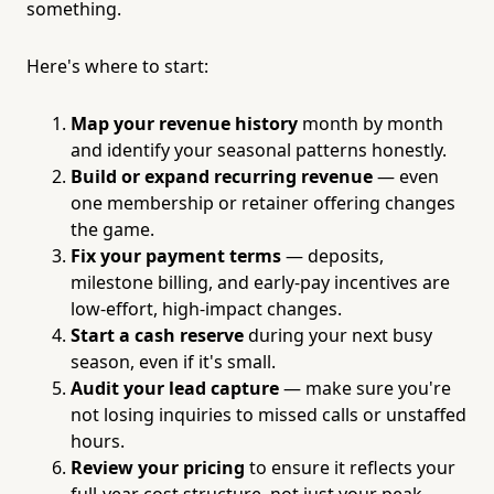
something.
Here's where to start:
Map your revenue history
month by month
and identify your seasonal patterns honestly.
Build or expand recurring revenue
— even
one membership or retainer offering changes
the game.
Fix your payment terms
— deposits,
milestone billing, and early-pay incentives are
low-effort, high-impact changes.
Start a cash reserve
during your next busy
season, even if it's small.
Audit your lead capture
— make sure you're
not losing inquiries to missed calls or unstaffed
hours.
Review your pricing
to ensure it reflects your
full-year cost structure, not just your peak-