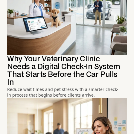
Why Your Veterinary Clinic
Needs a Digital Check-In System
That Starts Before the Car Pulls
In
Reduce wait times and pet stress with a smarter check-
in process that begins before clients arrive.