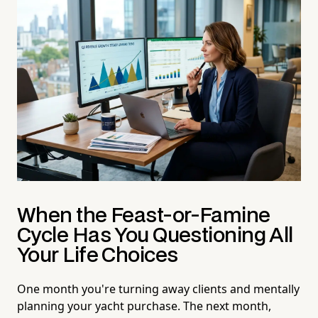
When the Feast-or-Famine
Cycle Has You Questioning All
Your Life Choices
One month you're turning away clients and mentally
planning your yacht purchase. The next month,