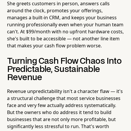
She greets customers in person, answers calls
around the clock, promotes your offerings,
manages a built-in CRM, and keeps your business
running professionally even when your human team
can't. At $99/month with no upfront hardware costs,
she's built to be accessible — not another line item
that makes your cash flow problem worse.
Turning Cash Flow Chaos Into
Predictable, Sustainable
Revenue
Revenue unpredictability isn't a character flaw — it's
a structural challenge that most service businesses
face and very few actually address systematically.
But the owners who do address it tend to build
businesses that are not only more profitable, but
significantly less stressful to run. That's worth