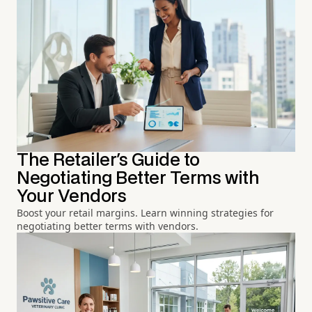
The Retailer's Guide to
Negotiating Better Terms with
Your Vendors
Boost your retail margins. Learn winning strategies for
negotiating better terms with vendors.