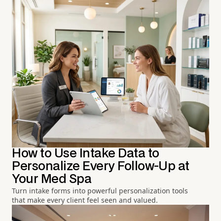
How to Use Intake Data to
Personalize Every Follow-Up at
Your Med Spa
Turn intake forms into powerful personalization tools
that make every client feel seen and valued.