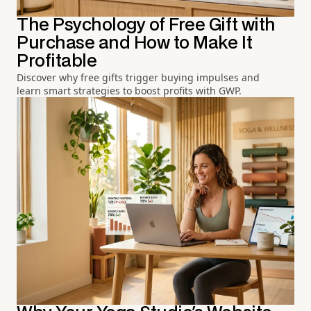
The Psychology of Free Gift with
Purchase and How to Make It
Profitable
Discover why free gifts trigger buying impulses and
learn smart strategies to boost profits with GWP.