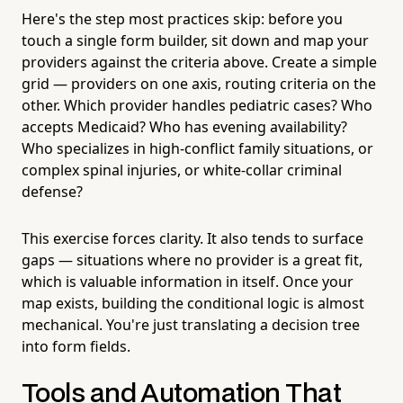
Here's the step most practices skip: before you
touch a single form builder, sit down and map your
providers against the criteria above. Create a simple
grid — providers on one axis, routing criteria on the
other. Which provider handles pediatric cases? Who
accepts Medicaid? Who has evening availability?
Who specializes in high-conflict family situations, or
complex spinal injuries, or white-collar criminal
defense?
This exercise forces clarity. It also tends to surface
gaps — situations where no provider is a great fit,
which is valuable information in itself. Once your
map exists, building the conditional logic is almost
mechanical. You're just translating a decision tree
into form fields.
Tools and Automation That