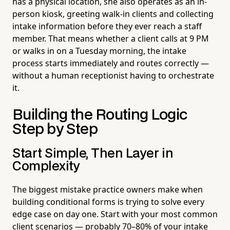
has a physical location, she also operates as an in-
person kiosk, greeting walk-in clients and collecting
intake information before they ever reach a staff
member. That means whether a client calls at 9 PM
or walks in on a Tuesday morning, the intake
process starts immediately and routes correctly —
without a human receptionist having to orchestrate
it.
Building the Routing Logic
Step by Step
Start Simple, Then Layer in
Complexity
The biggest mistake practice owners make when
building conditional forms is trying to solve every
edge case on day one. Start with your most common
client scenarios — probably 70–80% of your intake