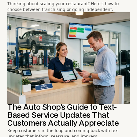
Thinking about scaling your restaurant? Here's how to
choose between franchising or going independent.
The Auto Shop's Guide to Text-
Based Service Updates That
Customers Actually Appreciate
Keep customers in the loop and coming back with text
updates that inform, reassure, and impress.