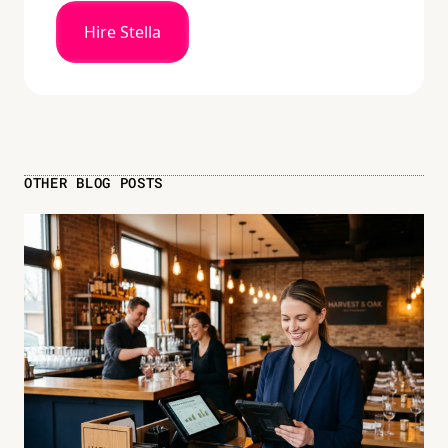
Hire Stella
OTHER BLOG POSTS