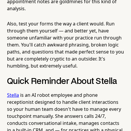
appointment notes are goldmines for this kind of
analysis.
Also, test your forms the way a client would. Run
through them yourself — and better yet, have
someone unfamiliar with your practice run through
them. You'll catch awkward phrasing, broken logic
paths, and questions that made perfect sense to you
but are completely cryptic to an outsider. It's
humbling, but extremely useful.
Quick Reminder About Stella
Stella
is an AI robot employee and phone
receptionist designed to handle client interactions
so your human team doesn't have to manage every
touchpoint manually. She answers calls 24/7,
conducts conversational intake, manages contacts
in a built-in CRM, and — for practices with a physical