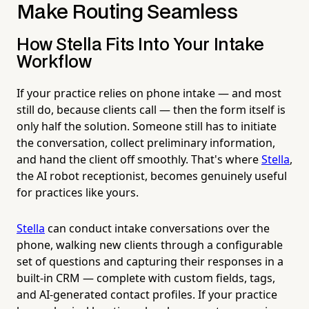
Make Routing Seamless
How Stella Fits Into Your Intake
Workflow
If your practice relies on phone intake — and most
still do, because clients call — then the form itself is
only half the solution. Someone still has to initiate
the conversation, collect preliminary information,
and hand the client off smoothly. That's where
Stella
,
the AI robot receptionist, becomes genuinely useful
for practices like yours.
Stella
can conduct intake conversations over the
phone, walking new clients through a configurable
set of questions and capturing their responses in a
built-in CRM — complete with custom fields, tags,
and AI-generated contact profiles. If your practice