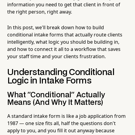
information you need to get that client in front of
the right person, right away.
In this post, we'll break down how to build
conditional intake forms that actually route clients
intelligently, what logic you should be building in,
and how to connect it all to a workflow that saves
your staff time and your clients frustration.
Understanding Conditional
Logic in Intake Forms
What "Conditional" Actually
Means (And Why It Matters)
A standard intake form is like a job application from
1987 — one size fits all, half the questions don't
apply to you, and you fill it out anyway because