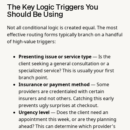
The Key Logic Triggers You
Should Be Using
Not all conditional logic is created equal. The most
effective routing forms typically branch on a handful
of high-value triggers:
Presenting issue or service type
— Is the
client seeking a general consultation or a
specialized service? This is usually your first
branch point.
Insurance or payment method
— Some
providers are credentialed with certain
insurers and not others. Catching this early
prevents ugly surprises at checkout.
Urgency level
— Does the client need an
appointment this week, or are they planning
ahead? This can determine which provider's