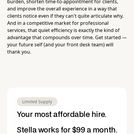
burden, shorten time-to-appointment for clients,
and improve the overall experience in a way that
clients notice even if they can't quite articulate why.
And in a competitive market for professional
services, that quiet efficiency is exactly the kind of
advantage that compounds over time. Get started —
your future self (and your front desk team) will
thank you.
Limited Supply
Your most affordable hire.
Stella works for $99 a month.