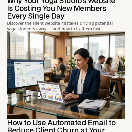
Why Your Yoga Studio's Website
Is Costing You New Members
Every Single Day
Discover the silent website mistakes driving potential
yoga students away — and how to fix them fast.
How to Use Automated Email to
Reduce Client Churn at Your