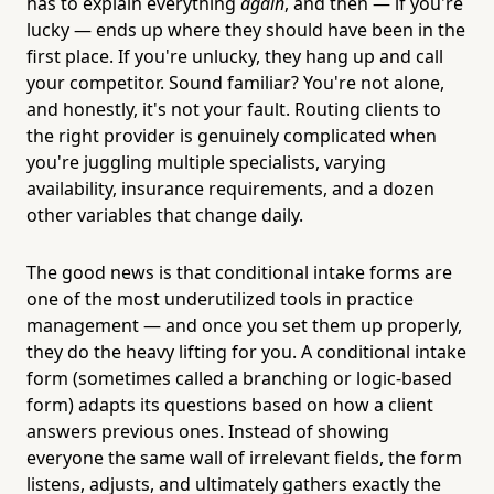
has to explain everything
again
, and then — if you're
lucky — ends up where they should have been in the
first place. If you're unlucky, they hang up and call
your competitor. Sound familiar? You're not alone,
and honestly, it's not your fault. Routing clients to
the right provider is genuinely complicated when
you're juggling multiple specialists, varying
availability, insurance requirements, and a dozen
other variables that change daily.
The good news is that conditional intake forms are
one of the most underutilized tools in practice
management — and once you set them up properly,
they do the heavy lifting for you. A conditional intake
form (sometimes called a branching or logic-based
form) adapts its questions based on how a client
answers previous ones. Instead of showing
everyone the same wall of irrelevant fields, the form
listens, adjusts, and ultimately gathers exactly the