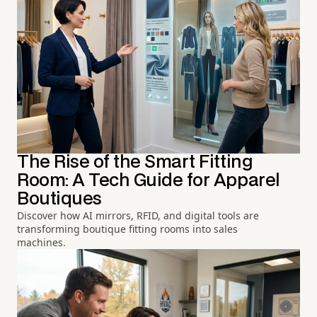
The Rise of the Smart Fitting
Room: A Tech Guide for Apparel
Boutiques
Discover how AI mirrors, RFID, and digital tools are
transforming boutique fitting rooms into sales
machines.