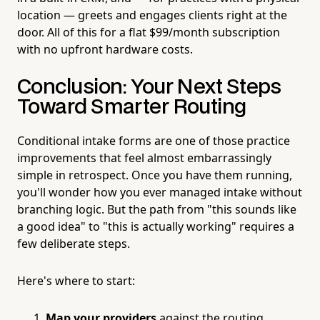
location — greets and engages clients right at the
door. All of this for a flat $99/month subscription
with no upfront hardware costs.
Conclusion: Your Next Steps
Toward Smarter Routing
Conditional intake forms are one of those practice
improvements that feel almost embarrassingly
simple in retrospect. Once you have them running,
you'll wonder how you ever managed intake without
branching logic. But the path from "this sounds like
a good idea" to "this is actually working" requires a
few deliberate steps.
Here's where to start:
Map your providers
against the routing