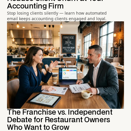
Accounting Firm
Stop losing clients silently — learn how automated
email keeps accounting clients engaged and loyal.
The Franchise vs. Independent
Debate for Restaurant Owners
Who Want to Grow