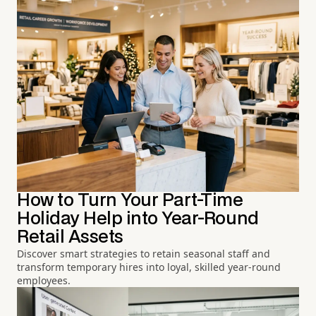
How to Turn Your Part-Time
Holiday Help into Year-Round
Retail Assets
Discover smart strategies to retain seasonal staff and
transform temporary hires into loyal, skilled year-round
employees.