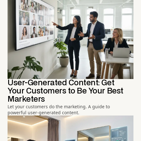
User-Generated Content: Get
Your Customers to Be Your Best
Marketers
Let your customers do the marketing. A guide to
powerful user-generated content.