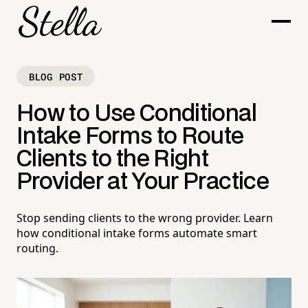
BLOG POST
How to Use Conditional
Intake Forms to Route
Clients to the Right
Provider at Your Practice
Stop sending clients to the wrong provider. Learn
how conditional intake forms automate smart
routing.