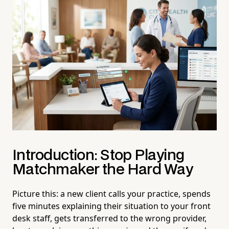
Introduction: Stop Playing
Matchmaker the Hard Way
Picture this: a new client calls your practice, spends
five minutes explaining their situation to your front
desk staff, gets transferred to the wrong provider,