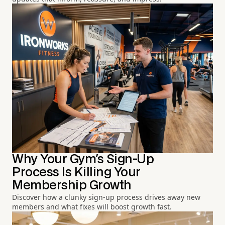
Why Your Gym's Sign-Up
Process Is Killing Your
Membership Growth
Discover how a clunky sign-up process drives away new
members and what fixes will boost growth fast.