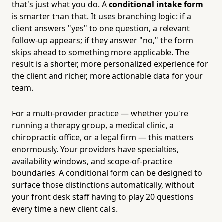
that's just what you do. A
conditional intake form
is smarter than that. It uses branching logic: if a
client answers "yes" to one question, a relevant
follow-up appears; if they answer "no," the form
skips ahead to something more applicable. The
result is a shorter, more personalized experience for
the client and richer, more actionable data for your
team.
For a multi-provider practice — whether you're
running a therapy group, a medical clinic, a
chiropractic office, or a legal firm — this matters
enormously. Your providers have specialties,
availability windows, and scope-of-practice
boundaries. A conditional form can be designed to
surface those distinctions automatically, without
your front desk staff having to play 20 questions
every time a new client calls.