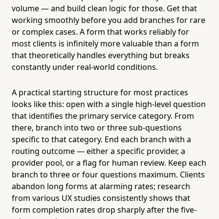
volume — and build clean logic for those. Get that
working smoothly before you add branches for rare
or complex cases. A form that works reliably for
most clients is infinitely more valuable than a form
that theoretically handles everything but breaks
constantly under real-world conditions.
A practical starting structure for most practices
looks like this: open with a single high-level question
that identifies the primary service category. From
there, branch into two or three sub-questions
specific to that category. End each branch with a
routing outcome — either a specific provider, a
provider pool, or a flag for human review. Keep each
branch to three or four questions maximum. Clients
abandon long forms at alarming rates; research
from various UX studies consistently shows that
form completion rates drop sharply after the five-