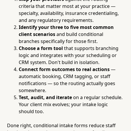
criteria that matter most at your practice —
specialty, availability, insurance credentialing,
and any regulatory requirements.
Identify your three to five most common
client scenarios
and build conditional
branches specifically for those first.
Choose a form tool
that supports branching
logic and integrates with your scheduling or
CRM system. Don't build in isolation.
Connect form outcomes to real actions
—
automatic booking, CRM tagging, or staff
notifications — so the routing actually goes
somewhere.
Test, audit, and iterate
on a regular schedule.
Your client mix evolves; your intake logic
should too.
Done right, conditional intake forms reduce staff