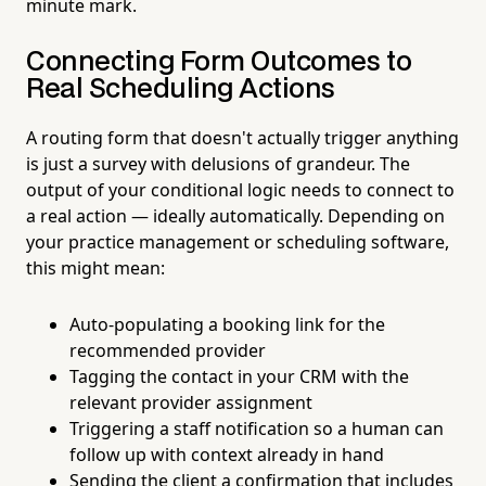
minute mark.
Connecting Form Outcomes to
Real Scheduling Actions
A routing form that doesn't actually trigger anything
is just a survey with delusions of grandeur. The
output of your conditional logic needs to connect to
a real action — ideally automatically. Depending on
your practice management or scheduling software,
this might mean:
Auto-populating a booking link for the
recommended provider
Tagging the contact in your CRM with the
relevant provider assignment
Triggering a staff notification so a human can
follow up with context already in hand
Sending the client a confirmation that includes