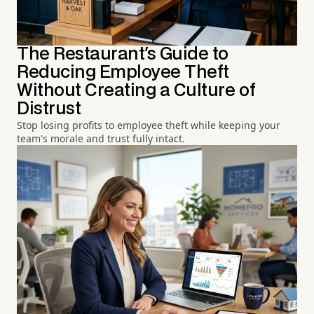
The Restaurant's Guide to
Reducing Employee Theft
Without Creating a Culture of
Distrust
Stop losing profits to employee theft while keeping your
team's morale and trust fully intact.