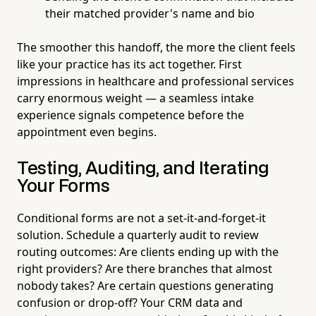
their matched provider's name and bio
The smoother this handoff, the more the client feels
like your practice has its act together. First
impressions in healthcare and professional services
carry enormous weight — a seamless intake
experience signals competence before the
appointment even begins.
Testing, Auditing, and Iterating
Your Forms
Conditional forms are not a set-it-and-forget-it
solution. Schedule a quarterly audit to review
routing outcomes: Are clients ending up with the
right providers? Are there branches that almost
nobody takes? Are certain questions generating
confusion or drop-off? Your CRM data and