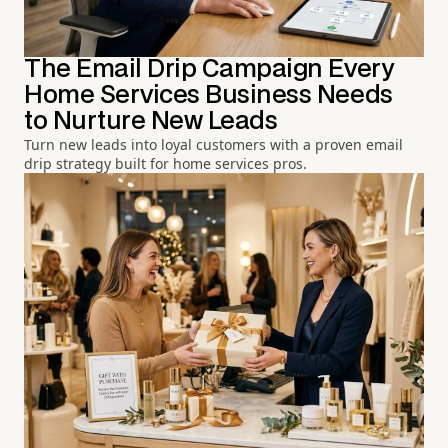
The Email Drip Campaign Every
Home Services Business Needs
to Nurture New Leads
Turn new leads into loyal customers with a proven email
drip strategy built for home services pros.