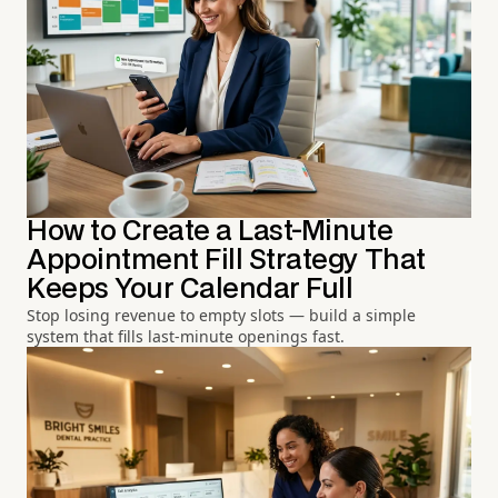
How to Create a Last-Minute
Appointment Fill Strategy That
Keeps Your Calendar Full
Stop losing revenue to empty slots — build a simple
system that fills last-minute openings fast.