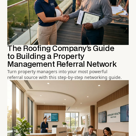
The Roofing Company's Guide
to Building a Property
Management Referral Network
Turn property managers into your most powerful
referral source with this step-by-step networking guide.