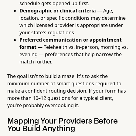
schedule gets opened up first.
Demographic or clinical criteria
— Age,
location, or specific conditions may determine
which licensed provider is appropriate under
your state's regulations.
Preferred communication or appointment
format
— Telehealth vs. in-person, morning vs.
evening — preferences that help narrow the
match further.
The goal isn't to build a maze. It's to ask the
minimum number of smart questions required to
make a confident routing decision. If your form has
more than 10–12 questions for a typical client,
you're probably overcooking it.
Mapping Your Providers Before
You Build Anything