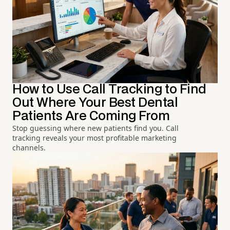
How to Use Call Tracking to Find
Out Where Your Best Dental
Patients Are Coming From
Stop guessing where new patients find you. Call
tracking reveals your most profitable marketing
channels.