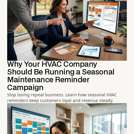
Why Your HVAC Company
Should Be Running a Seasonal
Maintenance Reminder
Campaign
Stop losing repeat business. Learn how seasonal HVAC
reminders keep customers loyal and revenue steady.