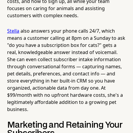
costs, and how to sign up, all while your team
focuses on caring for animals and assisting
customers with complex needs.
Stella
also answers your phone calls 24/7, which
means a customer calling at 8pm on a Sunday to ask
"do you have a subscription box for cats?" gets a
real, knowledgeable answer instead of voicemail.
She can even collect subscriber intake information
through conversational forms — capturing names,
pet details, preferences, and contact info — and
store everything in her built-in CRM so you have
organized, actionable data from day one. At
$99/month with no upfront hardware costs, she's a
legitimately affordable addition to a growing pet
business.
Marketing and Retaining Your