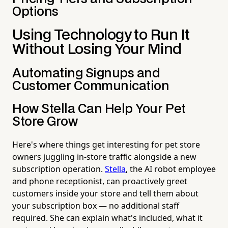
Options
Using Technology to Run It
Without Losing Your Mind
Automating Signups and
Customer Communication
How Stella Can Help Your Pet
Store Grow
Here's where things get interesting for pet store
owners juggling in-store traffic alongside a new
subscription operation.
Stella
, the AI robot employee
and phone receptionist, can proactively greet
customers inside your store and tell them about
your subscription box — no additional staff
required. She can explain what's included, what it