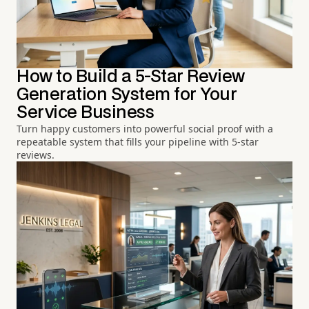
How to Build a 5-Star Review
Generation System for Your
Service Business
Turn happy customers into powerful social proof with a
repeatable system that fills your pipeline with 5-star
reviews.