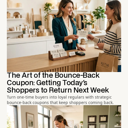
The Art of the Bounce-Back
Coupon: Getting Today's
Shoppers to Return Next Week
Turn one-time buyers into loyal regulars with strategic
bounce-back coupons that keep shoppers coming back.