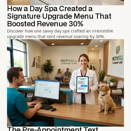
How a Day Spa Created a
Signature Upgrade Menu That
Boosted Revenue 30%
Discover how one savvy day spa crafted an irresistible
upgrade menu that sent revenue soaring by 30%.
The Pre-Appointment Text