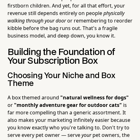
firstborn children. And yet, for all that effort, your
revenue still depends entirely on people
physically
walking through your door
or remembering to reorder
kibble before the bag runs out. That's a fragile
business model, and deep down, you know it.
Building the Foundation of
Your Subscription Box
Choosing Your Niche and Box
Theme
A box themed around
"natural wellness for dogs"
or
"monthly adventure gear for outdoor cats"
is
far more compelling than a generic assortment. It
also makes your marketing infinitely easier because
you know exactly who you're talking to. Don't try to
serve every pet owner — serve
your
pet owners, the