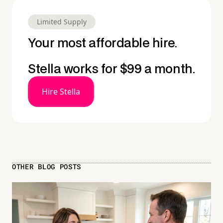
Limited Supply
Your most affordable hire.
Stella works for $99 a month.
Hire Stella
OTHER BLOG POSTS