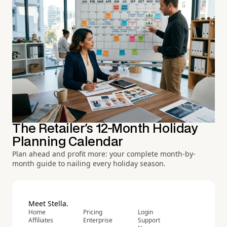
The Retailer's 12-Month Holiday
Planning Calendar
Plan ahead and profit more: your complete month-by-
month guide to nailing every holiday season.
Meet Stella.
Home
Pricing
Login
Affiliates
Enterprise
Support