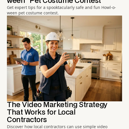
ween" Pet Costume Contest
Get expert tips for a spooktacularly safe and fun Howl-o-
ween pet costume contest.
The Video Marketing Strategy
That Works for Local
Contractors
Discover how local contractors can use simple video