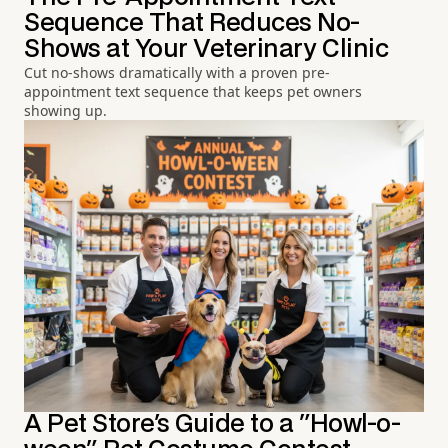
Sequence That Reduces No-
Shows at Your Veterinary Clinic
Cut no-shows dramatically with a proven pre-
appointment text sequence that keeps pet owners
showing up.
A Pet Store's Guide to a "Howl-o-