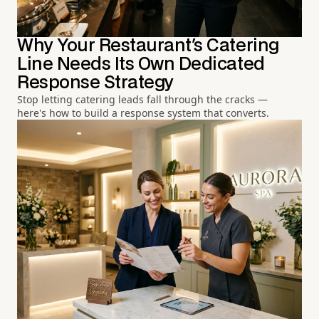
Why Your Restaurant's Catering
Line Needs Its Own Dedicated
Response Strategy
Stop letting catering leads fall through the cracks —
here's how to build a response system that converts.