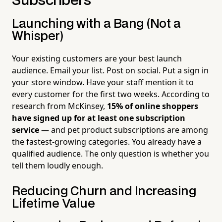
Subscribers
Launching with a Bang (Not a
Whisper)
Your existing customers are your best launch
audience. Email your list. Post on social. Put a sign in
your store window. Have your staff mention it to
every customer for the first two weeks. According to
research from McKinsey,
15% of online shoppers
have signed up for at least one subscription
service
— and pet product subscriptions are among
the fastest-growing categories. You already have a
qualified audience. The only question is whether you
tell them loudly enough.
Reducing Churn and Increasing
Lifetime Value