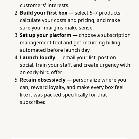
customers' interests.
Build your first box
— select 5–7 products,
calculate your costs and pricing, and make
sure your margins make sense.
Set up your platform
— choose a subscription
management tool and get recurring billing
automated before launch day.
Launch loudly
— email your list, post on
social, train your staff, and create urgency with
an early-bird offer.
Retain obsessively
— personalize where you
can, reward loyalty, and make every box feel
like it was packed specifically for that
subscriber.