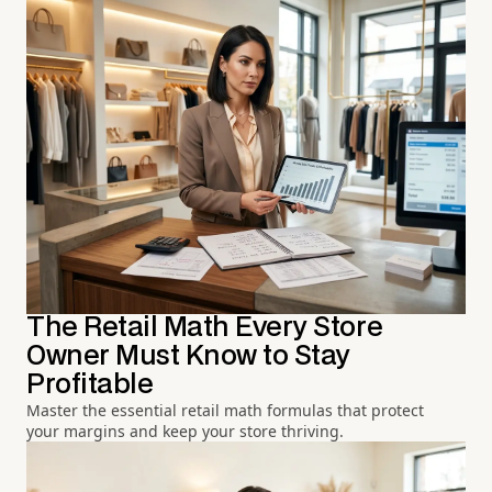
The Retail Math Every Store
Owner Must Know to Stay
Profitable
Master the essential retail math formulas that protect
your margins and keep your store thriving.