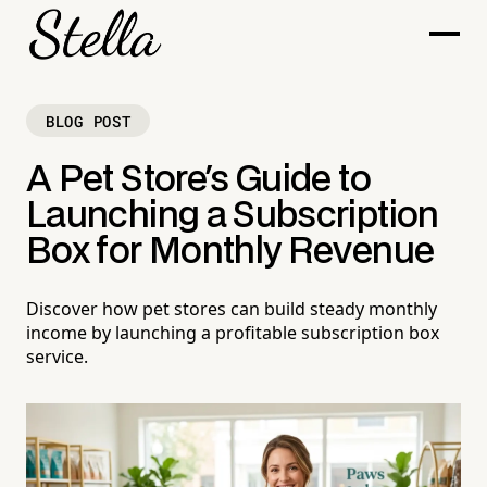
BLOG POST
A Pet Store's Guide to
Launching a Subscription
Box for Monthly Revenue
Discover how pet stores can build steady monthly
income by launching a profitable subscription box
service.