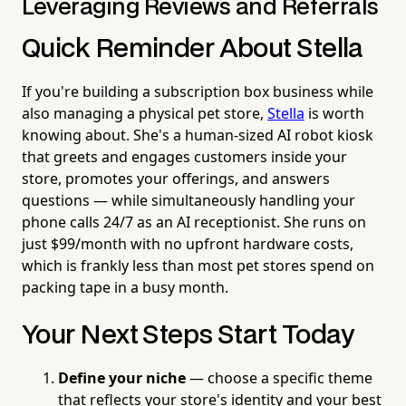
Leveraging Reviews and Referrals
Quick Reminder About Stella
If you're building a subscription box business while
also managing a physical pet store,
Stella
is worth
knowing about. She's a human-sized AI robot kiosk
that greets and engages customers inside your
store, promotes your offerings, and answers
questions — while simultaneously handling your
phone calls 24/7 as an AI receptionist. She runs on
just $99/month with no upfront hardware costs,
which is frankly less than most pet stores spend on
packing tape in a busy month.
Your Next Steps Start Today
Define your niche
— choose a specific theme
that reflects your store's identity and your best