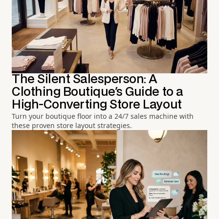
The Silent Salesperson: A
Clothing Boutique's Guide to a
High-Converting Store Layout
Turn your boutique floor into a 24/7 sales machine with
these proven store layout strategies.