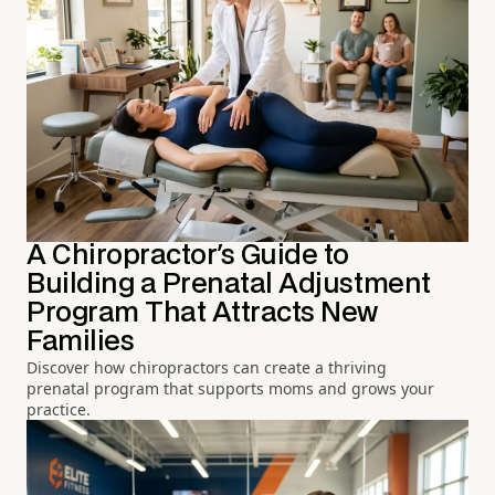
A Chiropractor's Guide to
Building a Prenatal Adjustment
Program That Attracts New
Families
Discover how chiropractors can create a thriving
prenatal program that supports moms and grows your
practice.