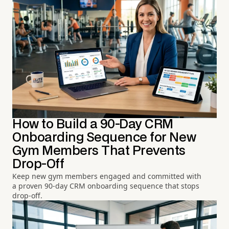
How to Build a 90-Day CRM
Onboarding Sequence for New
Gym Members That Prevents
Drop-Off
Keep new gym members engaged and committed with
a proven 90-day CRM onboarding sequence that stops
drop-off.