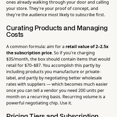
ones already walking through your door and calling
your store. They're your proof of concept, and
they're the audience most likely to subscribe first.
Curating Products and Managing
Costs
A common formula: aim for a
retail value of 2–2.5x
the subscription price
. So if you're charging
$35/month, the box should contain items that would
retail for $70–$87. You accomplish this partly by
including products you manufacture or private-
label, and partly by negotiating better wholesale
rates with suppliers — which becomes much easier
once you can tell a vendor you need 200 units per
month on a recurring basis. Recurring volume is a
powerful negotiating chip. Use it.
Pricing Tiers and Subscription