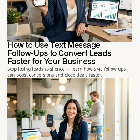
How to Use Text Message
Follow-Ups to Convert Leads
Faster for Your Business
Stop losing leads to silence — learn how SMS follow-ups
can boost conversions and close deals faster.