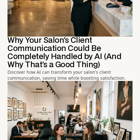
Why Your Salon's Client
Communication Could Be
Completely Handled by AI (And
Why That's a Good Thing)
Discover how AI can transform your salon's client
communication, saving time while boosting satisfaction.