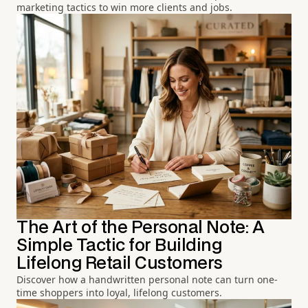
marketing tactics to win more clients and jobs.
The Art of the Personal Note: A
Simple Tactic for Building
Lifelong Retail Customers
Discover how a handwritten personal note can turn one-
time shoppers into loyal, lifelong customers.