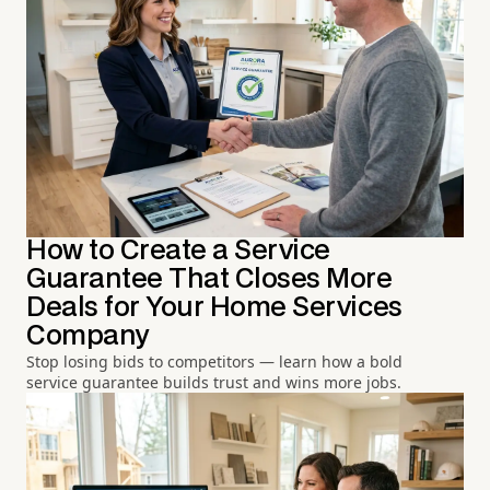
How to Create a Service
Guarantee That Closes More
Deals for Your Home Services
Company
Stop losing bids to competitors — learn how a bold
service guarantee builds trust and wins more jobs.