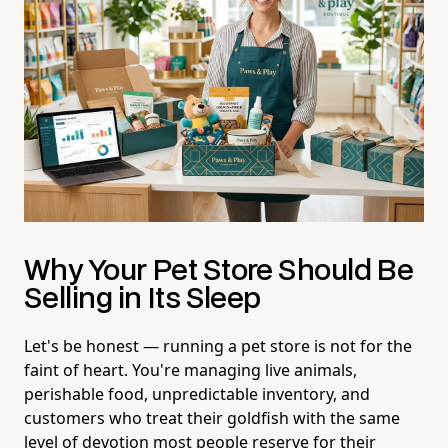
Why Your Pet Store Should Be
Selling in Its Sleep
Let's be honest — running a pet store is not for the
faint of heart. You're managing live animals,
perishable food, unpredictable inventory, and
customers who treat their goldfish with the same
level of devotion most people reserve for their