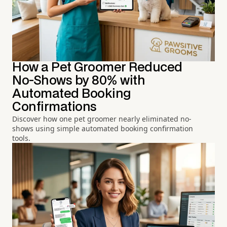
How a Pet Groomer Reduced
No-Shows by 80% with
Automated Booking
Confirmations
Discover how one pet groomer nearly eliminated no-
shows using simple automated booking confirmation
tools.