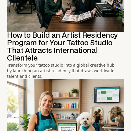
How to Build an Artist Residency
Program for Your Tattoo Studio
That Attracts International
Clientele
Transform your tattoo studio into a global creative hub
by launching an artist residency that draws worldwide
talent and clients.