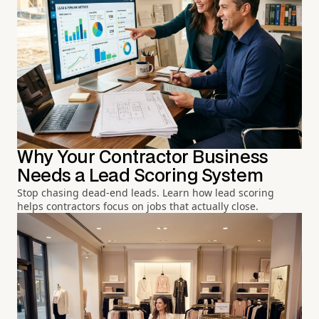
Why Your Contractor Business
Needs a Lead Scoring System
Stop chasing dead-end leads. Learn how lead scoring
helps contractors focus on jobs that actually close.