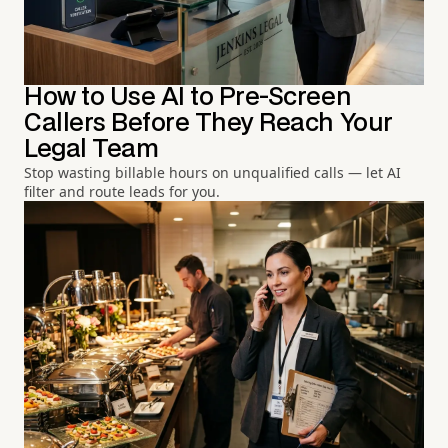
How to Use AI to Pre-Screen
Callers Before They Reach Your
Legal Team
Stop wasting billable hours on unqualified calls — let AI
filter and route leads for you.