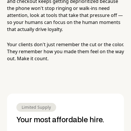
and checkout keeps getting deprioritized because
the phone won't stop ringing or walk-ins need
attention, look at tools that take that pressure off —
so your humans can focus on the human moments
that actually drive loyalty.
Your clients don't just remember the cut or the color.
They remember how you made them feel on the way
out. Make it count.
Limited Supply
Your most affordable hire.