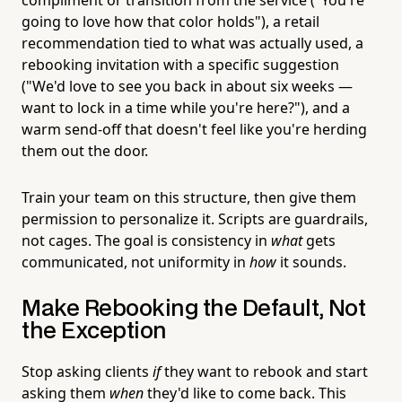
going to love how that color holds"), a retail
recommendation tied to what was actually used, a
rebooking invitation with a specific suggestion
("We'd love to see you back in about six weeks —
want to lock in a time while you're here?"), and a
warm send-off that doesn't feel like you're herding
them out the door.
Train your team on this structure, then give them
permission to personalize it. Scripts are guardrails,
not cages. The goal is consistency in
what
gets
communicated, not uniformity in
how
it sounds.
Make Rebooking the Default, Not
the Exception
Stop asking clients
if
they want to rebook and start
asking them
when
they'd like to come back. This