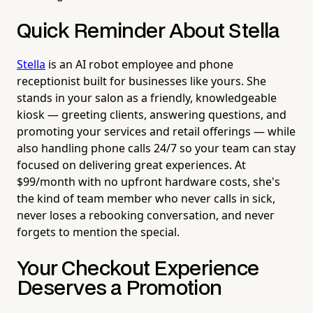
Quick Reminder About Stella
Stella
is an AI robot employee and phone
receptionist built for businesses like yours. She
stands in your salon as a friendly, knowledgeable
kiosk — greeting clients, answering questions, and
promoting your services and retail offerings — while
also handling phone calls 24/7 so your team can stay
focused on delivering great experiences. At
$99/month with no upfront hardware costs, she's
the kind of team member who never calls in sick,
never loses a rebooking conversation, and never
forgets to mention the special.
Your Checkout Experience
Deserves a Promotion