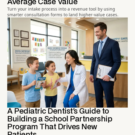
Average Case Value
Turn your intake process into a revenue tool by using
smarter consultation forms to land higher-value cases.
A Pediatric Dentist's Guide to
Building a School Partnership
Program That Drives New
Patients