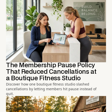
The Membership Pause Policy
That Reduced Cancellations at
a Boutique Fitness Studio
Discover how one boutique fitness studio slashed
cancellations by letting members hit pause instead of
quit.