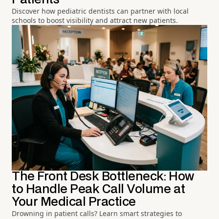
Discover how pediatric dentists can partner with local
schools to boost visibility and attract new patients.
The Front Desk Bottleneck: How
to Handle Peak Call Volume at
Your Medical Practice
Drowning in patient calls? Learn smart strategies to