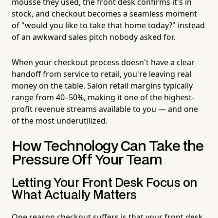
mousse they used, the front desk confirms it's in
stock, and checkout becomes a seamless moment
of "would you like to take that home today?" instead
of an awkward sales pitch nobody asked for.
When your checkout process doesn't have a clear
handoff from service to retail, you're leaving real
money on the table. Salon retail margins typically
range from 40–50%, making it one of the highest-
profit revenue streams available to you — and one
of the most underutilized.
How Technology Can Take the
Pressure Off Your Team
Letting Your Front Desk Focus on
What Actually Matters
One reason checkout suffers is that your front desk