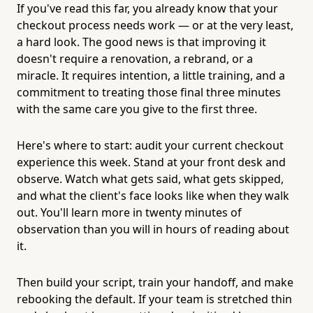
If you've read this far, you already know that your
checkout process needs work — or at the very least,
a hard look. The good news is that improving it
doesn't require a renovation, a rebrand, or a
miracle. It requires intention, a little training, and a
commitment to treating those final three minutes
with the same care you give to the first three.
Here's where to start: audit your current checkout
experience this week. Stand at your front desk and
observe. Watch what gets said, what gets skipped,
and what the client's face looks like when they walk
out. You'll learn more in twenty minutes of
observation than you will in hours of reading about
it.
Then build your script, train your handoff, and make
rebooking the default. If your team is stretched thin