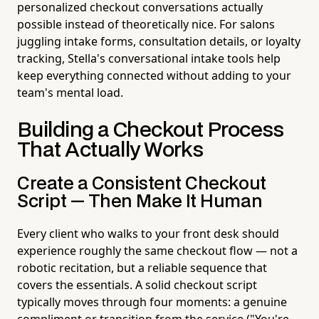
personalized checkout conversations actually
possible instead of theoretically nice. For salons
juggling intake forms, consultation details, or loyalty
tracking, Stella's conversational intake tools help
keep everything connected without adding to your
team's mental load.
Building a Checkout Process
That Actually Works
Create a Consistent Checkout
Script — Then Make It Human
Every client who walks to your front desk should
experience roughly the same checkout flow — not a
robotic recitation, but a reliable sequence that
covers the essentials. A solid checkout script
typically moves through four moments: a genuine
compliment or transition from the service ("You're