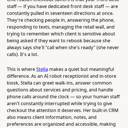
staff — if you have dedicated front desk staff — are
constantly pulled in seventeen directions at once.
They're checking people in, answering the phone,
responding to texts, managing the retail wall, and
trying to remember which client is sensitive about
being asked if they want to rebook because she
always says she'll "call when she's ready" (she never
calls). It's a lot.
This is where
Stella
makes a quiet but meaningful
difference. As an AI robot receptionist and in-store
kiosk, Stella can greet walk-ins, answer common
questions about services and pricing, and handle
phone calls around the clock — so your human staff
aren't constantly interrupted while trying to give
checkout the attention it deserves. Her built-in CRM
also means client information, notes, and
preferences are organized and accessible, making