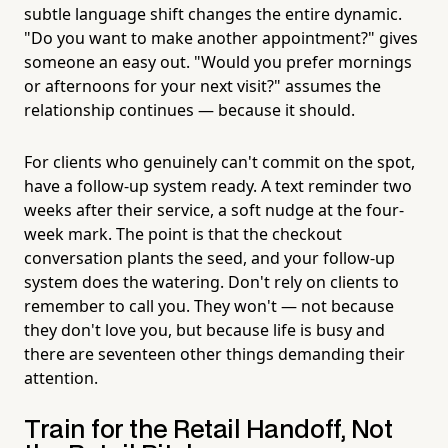
subtle language shift changes the entire dynamic.
"Do you want to make another appointment?" gives
someone an easy out. "Would you prefer mornings
or afternoons for your next visit?" assumes the
relationship continues — because it should.
For clients who genuinely can't commit on the spot,
have a follow-up system ready. A text reminder two
weeks after their service, a soft nudge at the four-
week mark. The point is that the checkout
conversation plants the seed, and your follow-up
system does the watering. Don't rely on clients to
remember to call you. They won't — not because
they don't love you, but because life is busy and
there are seventeen other things demanding their
attention.
Train for the Retail Handoff, Not