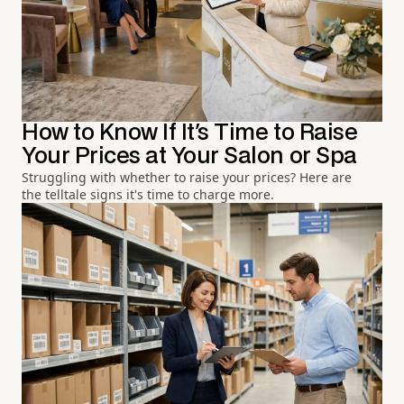
How to Know If It's Time to Raise
Your Prices at Your Salon or Spa
Struggling with whether to raise your prices? Here are
the telltale signs it's time to charge more.