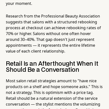
your moment.
Research from the Professional Beauty Association
suggests that salons with a structured rebooking
process at checkout can achieve rebooking rates of
70% or higher. Salons without one often hover
around 30–40%. That gap doesn't just represent
appointments — it represents the entire lifetime
value of each client relationship.
Retail Is an Afterthought When It
Should Be a Conversation
Most salon retail strategies amount to "have nice
products on a shelf and hope someone asks." This is
not a strategy. This is optimism with a price tag.
Retail should be a natural extension of the service
conversation — the stylist mentions the volumizing