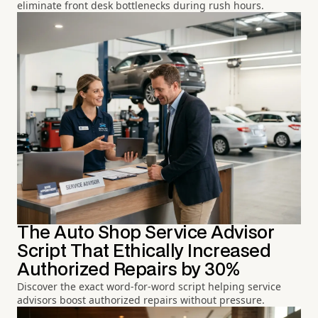
eliminate front desk bottlenecks during rush hours.
The Auto Shop Service Advisor
Script That Ethically Increased
Authorized Repairs by 30%
Discover the exact word-for-word script helping service
advisors boost authorized repairs without pressure.