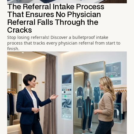
The Referral Intake Process
That Ensures No Physician
Referral Falls Through the
Cracks
Stop losing referrals! Discover a bulletproof intake
process that tracks every physician referral from start to
finish.