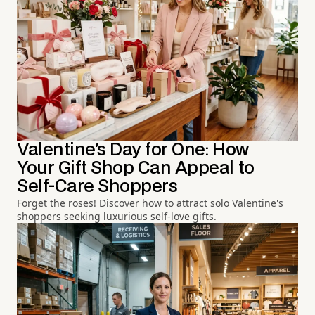
Valentine's Day for One: How
Your Gift Shop Can Appeal to
Self-Care Shoppers
Forget the roses! Discover how to attract solo Valentine's
shoppers seeking luxurious self-love gifts.