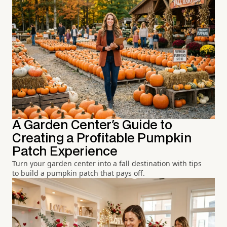
A Garden Center's Guide to
Creating a Profitable Pumpkin
Patch Experience
Turn your garden center into a fall destination with tips
to build a pumpkin patch that pays off.