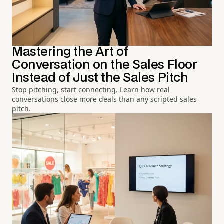
Mastering the Art of
Conversation on the Sales Floor
Instead of Just the Sales Pitch
Stop pitching, start connecting. Learn how real
conversations close more deals than any scripted sales
pitch.