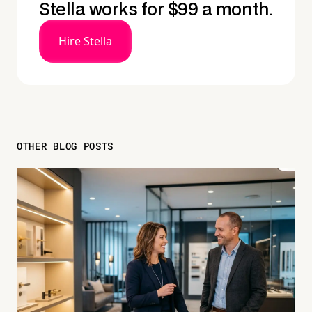
Stella works for $99 a month.
Hire Stella
OTHER BLOG POSTS