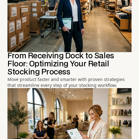
From Receiving Dock to Sales
Floor: Optimizing Your Retail
Stocking Process
Move product faster and smarter with proven strategies
that streamline every step of your stocking workflow.