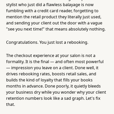
stylist who just did a flawless balayage is now
fumbling with a credit card reader, forgetting to
mention the retail product they literally just used,
and sending your client out the door with a vague
"see you next time!" that means absolutely nothing.
Congratulations. You just lost a rebooking.
The checkout experience at your salon is not a
formality. It is the final — and often most powerful
— impression you leave on a client. Done well, it
drives rebooking rates, boosts retail sales, and
builds the kind of loyalty that fills your books
months in advance. Done poorly, it quietly bleeds
your business dry while you wonder why your client
retention numbers look like a sad graph. Let's fix
that.