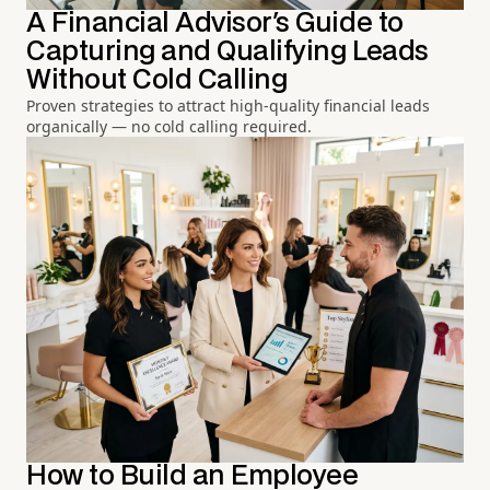
A Financial Advisor's Guide to
Capturing and Qualifying Leads
Without Cold Calling
Proven strategies to attract high-quality financial leads
organically — no cold calling required.
How to Build an Employee