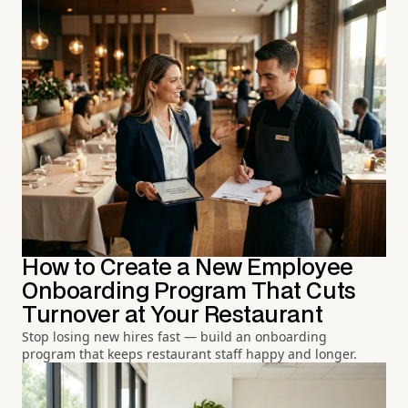
How to Create a New Employee
Onboarding Program That Cuts
Turnover at Your Restaurant
Stop losing new hires fast — build an onboarding
program that keeps restaurant staff happy and longer.