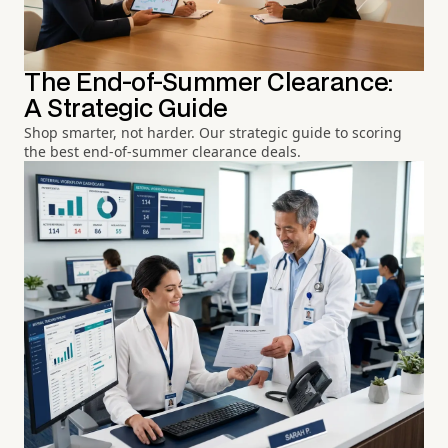
The End-of-Summer Clearance:
A Strategic Guide
Shop smarter, not harder. Our strategic guide to scoring
the best end-of-summer clearance deals.