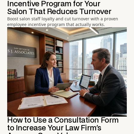
Incentive Program for Your
Salon That Reduces Turnover
Boost salon staff loyalty and cut turnover with a proven
employee incentive program that actually works.
How to Use a Consultation Form
to Increase Your Law Firm's