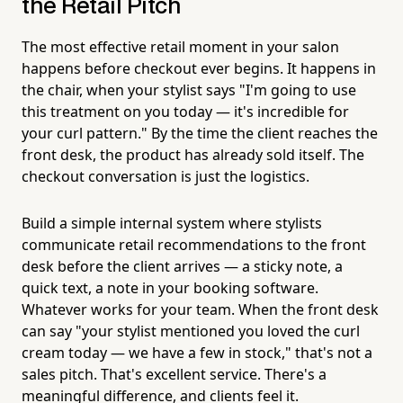
the Retail Pitch
The most effective retail moment in your salon
happens before checkout ever begins. It happens in
the chair, when your stylist says "I'm going to use
this treatment on you today — it's incredible for
your curl pattern." By the time the client reaches the
front desk, the product has already sold itself. The
checkout conversation is just the logistics.
Build a simple internal system where stylists
communicate retail recommendations to the front
desk before the client arrives — a sticky note, a
quick text, a note in your booking software.
Whatever works for your team. When the front desk
can say "your stylist mentioned you loved the curl
cream today — we have a few in stock," that's not a
sales pitch. That's excellent service. There's a
meaningful difference, and clients feel it.