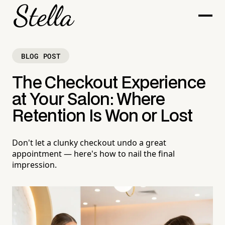
BLOG POST
The Checkout Experience
at Your Salon: Where
Retention Is Won or Lost
Don't let a clunky checkout undo a great
appointment — here's how to nail the final
impression.