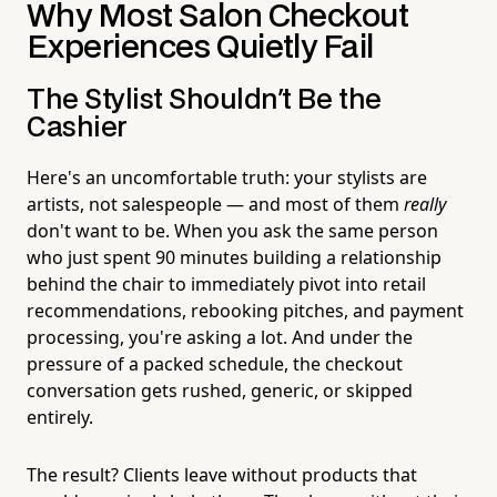
Why Most Salon Checkout
Experiences Quietly Fail
The Stylist Shouldn't Be the
Cashier
Here's an uncomfortable truth: your stylists are
artists, not salespeople — and most of them
really
don't want to be. When you ask the same person
who just spent 90 minutes building a relationship
behind the chair to immediately pivot into retail
recommendations, rebooking pitches, and payment
processing, you're asking a lot. And under the
pressure of a packed schedule, the checkout
conversation gets rushed, generic, or skipped
entirely.
The result? Clients leave without products that