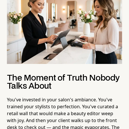
The Moment of Truth Nobody
Talks About
You've invested in your salon's ambiance. You've
trained your stylists to perfection. You've curated a
retail wall that would make a beauty editor weep
with joy. And then your client walks up to the front
desk to check out — and the magic evaporates. The