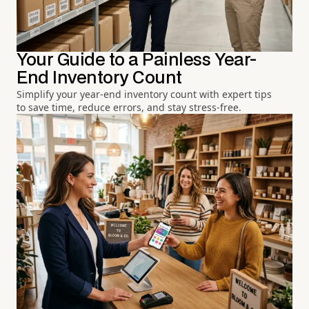
Your Guide to a Painless Year-
End Inventory Count
Simplify your year-end inventory count with expert tips
to save time, reduce errors, and stay stress-free.