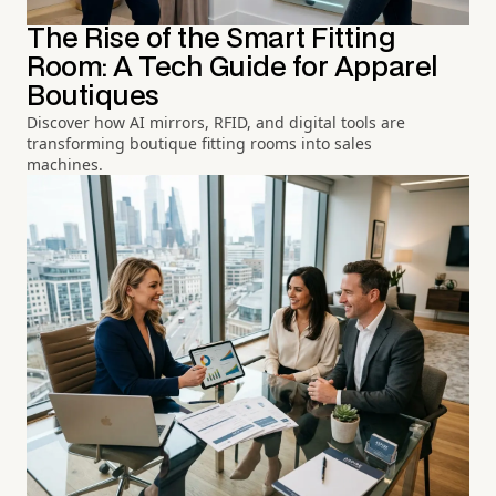
The Rise of the Smart Fitting
Room: A Tech Guide for Apparel
Boutiques
Discover how AI mirrors, RFID, and digital tools are
transforming boutique fitting rooms into sales
machines.