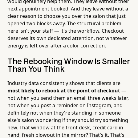
would genuinely help them. They leave without their
next appointment booked. And they leave without a
clear reason to choose you over the salon that just
opened two blocks away. The structural problem
here isn't your staff — it's the workflow. Checkout
deserves its own dedicated attention, not whatever
energy is left over after a color correction.
The Rebooking Window Is Smaller
Than You Think
Industry data consistently shows that clients are
most likely to rebook at the point of checkout
—
not when you send them an email three weeks later,
not when you post a reminder on Instagram, and
definitely not when they're standing in someone
else's salon wondering if they should try something
new. That window at the front desk, credit card in
hand, fresh blowout in the mirror? That's it. That's