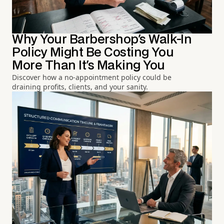
Why Your Barbershop's Walk-In
Policy Might Be Costing You
More Than It's Making You
Discover how a no-appointment policy could be
draining profits, clients, and your sanity.