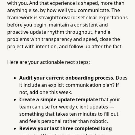
with you. And that experience is shaped, more than
anything else, by how well you communicate. The
framework is straightforward: set clear expectations
before you begin, maintain a consistent and
proactive update rhythm throughout, handle
problems with transparency and speed, close the
project with intention, and follow up after the fact.
Here are your actionable next steps:
Audit your current onboarding process.
Does
it include an explicit communication plan? If
not, add one this week.
Create a simple update template
that your
team can use for weekly client updates —
something that takes ten minutes to fill out
and feels personal rather than robotic.
Review your last three completed long