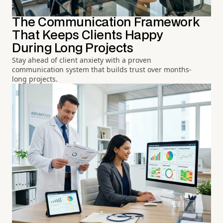
The Communication Framework
That Keeps Clients Happy
During Long Projects
Stay ahead of client anxiety with a proven
communication system that builds trust over months-
long projects.