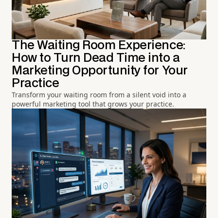
The Waiting Room Experience:
How to Turn Dead Time into a
Marketing Opportunity for Your
Practice
Transform your waiting room from a silent void into a
powerful marketing tool that grows your practice.