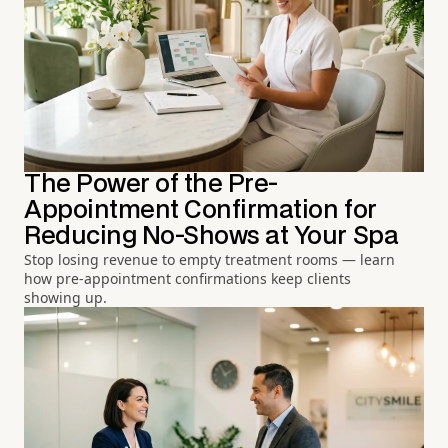
The Power of the Pre-
Appointment Confirmation for
Reducing No-Shows at Your Spa
Stop losing revenue to empty treatment rooms — learn
how pre-appointment confirmations keep clients
showing up.