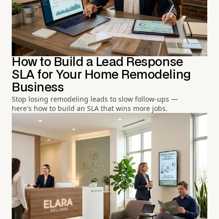
How to Build a Lead Response
SLA for Your Home Remodeling
Business
Stop losing remodeling leads to slow follow-ups —
here's how to build an SLA that wins more jobs.