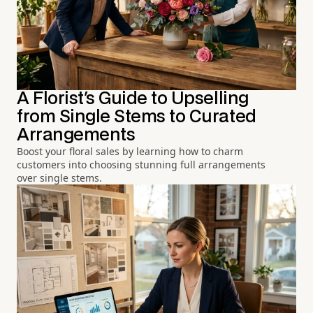
A Florist's Guide to Upselling
from Single Stems to Curated
Arrangements
Boost your floral sales by learning how to charm
customers into choosing stunning full arrangements
over single stems.