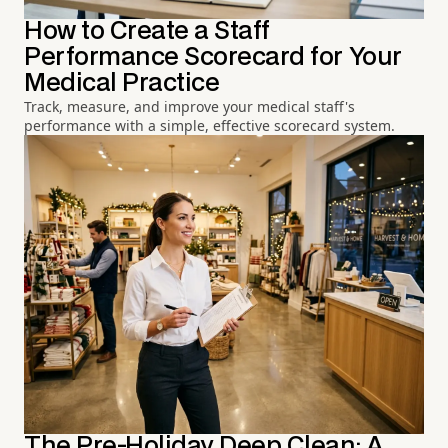
How to Create a Staff
Performance Scorecard for Your
Medical Practice
Track, measure, and improve your medical staff's
performance with a simple, effective scorecard system.
The Pre-Holiday Deep Clean: A