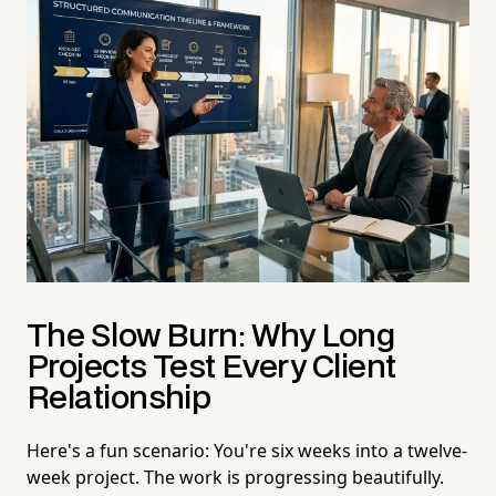
The Slow Burn: Why Long
Projects Test Every Client
Relationship
Here's a fun scenario: You're six weeks into a twelve-
week project. The work is progressing beautifully.