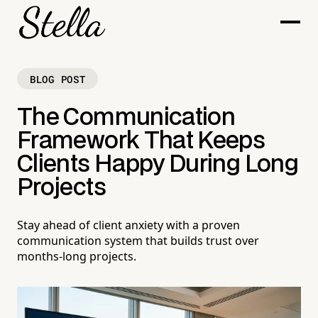
BLOG POST
The Communication
Framework That Keeps
Clients Happy During Long
Projects
Stay ahead of client anxiety with a proven
communication system that builds trust over
months-long projects.