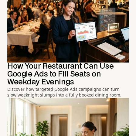
How Your Restaurant Can Use
Google Ads to Fill Seats on
Weekday Evenings
Discover how targeted Google Ads campaigns can turn
slow weeknight slumps into a fully booked dining room.