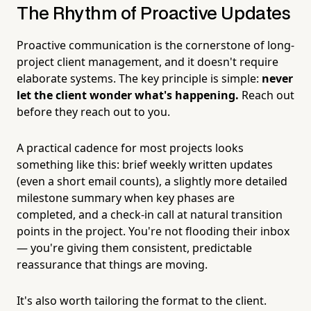
The Rhythm of Proactive Updates
Proactive communication is the cornerstone of long-
project client management, and it doesn't require
elaborate systems. The key principle is simple:
never
let the client wonder what's happening.
Reach out
before they reach out to you.
A practical cadence for most projects looks
something like this: brief weekly written updates
(even a short email counts), a slightly more detailed
milestone summary when key phases are
completed, and a check-in call at natural transition
points in the project. You're not flooding their inbox
— you're giving them consistent, predictable
reassurance that things are moving.
It's also worth tailoring the format to the client.