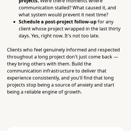
projects.
Were there moments where
communication stalled? What caused it, and
what system would prevent it next time?
Schedule a post-project follow-up
for any
client whose project wrapped in the last thirty
days. Yes, right now. It's not too late.
Clients who feel genuinely informed and respected
throughout a long project don't just come back —
they bring others with them. Build the
communication infrastructure to deliver that
experience consistently, and you'll find that long
projects stop being a source of anxiety and start
being a reliable engine of growth.