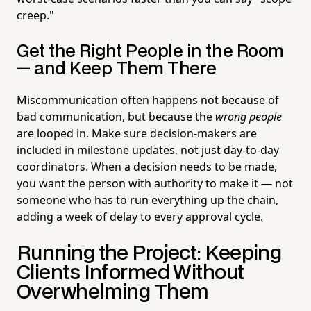
creep."
Get the Right People in the Room
— and Keep Them There
Miscommunication often happens not because of
bad communication, but because the
wrong people
are looped in. Make sure decision-makers are
included in milestone updates, not just day-to-day
coordinators. When a decision needs to be made,
you want the person with authority to make it — not
someone who has to run everything up the chain,
adding a week of delay to every approval cycle.
Running the Project: Keeping
Clients Informed Without
Overwhelming Them