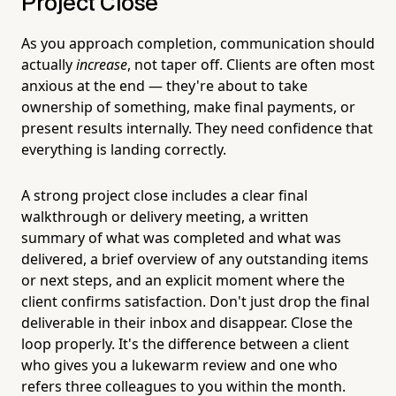
Project Close
As you approach completion, communication should
actually
increase
, not taper off. Clients are often most
anxious at the end — they're about to take
ownership of something, make final payments, or
present results internally. They need confidence that
everything is landing correctly.
A strong project close includes a clear final
walkthrough or delivery meeting, a written
summary of what was completed and what was
delivered, a brief overview of any outstanding items
or next steps, and an explicit moment where the
client confirms satisfaction. Don't just drop the final
deliverable in their inbox and disappear. Close the
loop properly. It's the difference between a client
who gives you a lukewarm review and one who
refers three colleagues to you within the month.