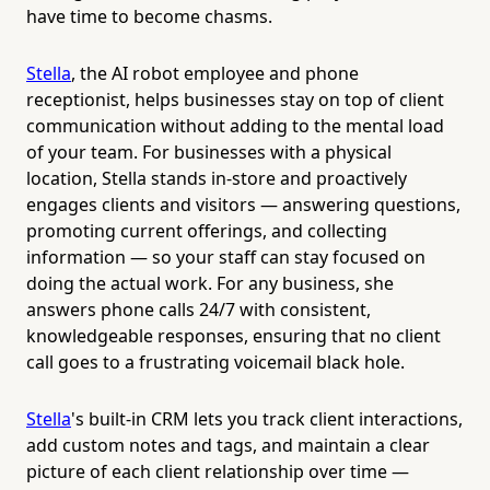
have time to become chasms.
Stella
, the AI robot employee and phone
receptionist, helps businesses stay on top of client
communication without adding to the mental load
of your team. For businesses with a physical
location, Stella stands in-store and proactively
engages clients and visitors — answering questions,
promoting current offerings, and collecting
information — so your staff can stay focused on
doing the actual work. For any business, she
answers phone calls 24/7 with consistent,
knowledgeable responses, ensuring that no client
call goes to a frustrating voicemail black hole.
Stella
's built-in CRM lets you track client interactions,
add custom notes and tags, and maintain a clear
picture of each client relationship over time —