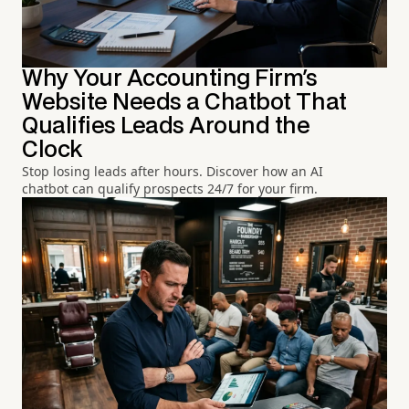
Why Your Accounting Firm's
Website Needs a Chatbot That
Qualifies Leads Around the
Clock
Stop losing leads after hours. Discover how an AI
chatbot can qualify prospects 24/7 for your firm.