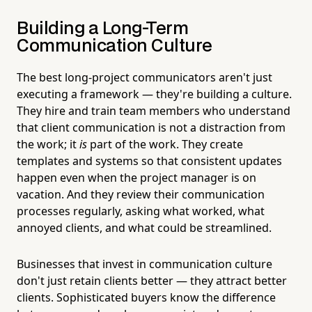
Building a Long-Term
Communication Culture
The best long-project communicators aren't just
executing a framework — they're building a culture.
They hire and train team members who understand
that client communication is not a distraction from
the work; it
is
part of the work. They create
templates and systems so that consistent updates
happen even when the project manager is on
vacation. And they review their communication
processes regularly, asking what worked, what
annoyed clients, and what could be streamlined.
Businesses that invest in communication culture
don't just retain clients better — they attract better
clients. Sophisticated buyers know the difference