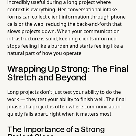
incredibly useful during a long project where
context is everything. Her conversational intake
forms can collect client information through phone
calls or the web, reducing the back-and-forth that
slows projects down. When your communication
infrastructure is solid, keeping clients informed
stops feeling like a burden and starts feeling like a
natural part of how you operate.
Wrapping Up Strong: The Final
Stretch and Beyond
Long projects don't just test your ability to do the
work — they test your ability to finish well. The final
phase of a project is often where communication
quietly falls apart, right when it matters most.
The Importance of a Strong