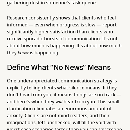
gathering dust in someone's task queue.
Research consistently shows that clients who feel
informed — even when progress is slow — report
significantly higher satisfaction than clients who
receive sporadic bursts of communication. It's not
about how much is happening. It's about how much
they
know
is happening.
Define What "No News" Means
One underappreciated communication strategy is
explicitly telling clients what silence means. If they
don't hear from you, it means things are on track —
and here's when they
will
hear from you. This small
clarification eliminates an enormous amount of
anxiety. Clients are not mind readers, and their
imaginations, left unchecked, will fill the void with
worst-case scenarios faster than you can say "scope