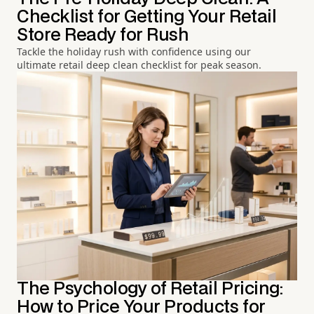
Checklist for Getting Your Retail
Store Ready for Rush
Tackle the holiday rush with confidence using our
ultimate retail deep clean checklist for peak season.
The Psychology of Retail Pricing:
How to Price Your Products for