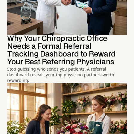
Why Your Chiropractic Office
Needs a Formal Referral
Tracking Dashboard to Reward
Your Best Referring Physicians
Stop guessing who sends you patients. A referral
dashboard reveals your top physician partners worth
rewarding.