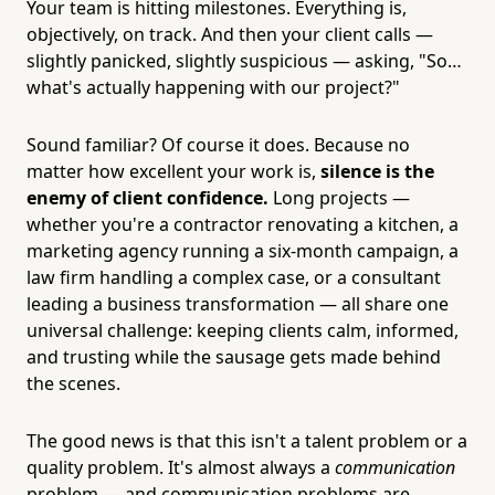
Your team is hitting milestones. Everything is,
objectively, on track. And then your client calls —
slightly panicked, slightly suspicious — asking, "So…
what's actually happening with our project?"
Sound familiar? Of course it does. Because no
matter how excellent your work is,
silence is the
enemy of client confidence.
Long projects —
whether you're a contractor renovating a kitchen, a
marketing agency running a six-month campaign, a
law firm handling a complex case, or a consultant
leading a business transformation — all share one
universal challenge: keeping clients calm, informed,
and trusting while the sausage gets made behind
the scenes.
The good news is that this isn't a talent problem or a
quality problem. It's almost always a
communication
problem — and communication problems are