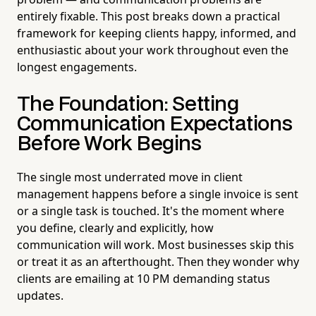
entirely fixable. This post breaks down a practical
framework for keeping clients happy, informed, and
enthusiastic about your work throughout even the
longest engagements.
The Foundation: Setting
Communication Expectations
Before Work Begins
The single most underrated move in client
management happens before a single invoice is sent
or a single task is touched. It's the moment where
you define, clearly and explicitly, how
communication will work. Most businesses skip this
or treat it as an afterthought. Then they wonder why
clients are emailing at 10 PM demanding status
updates.