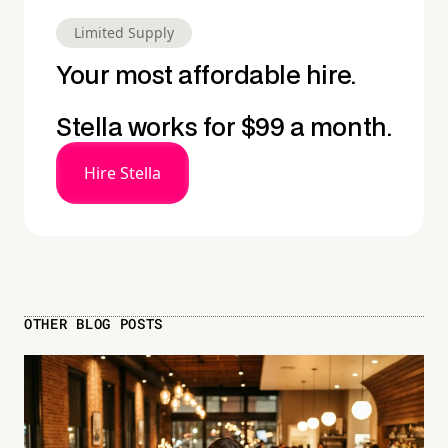
Limited Supply
Your most affordable hire.
Stella works for $99 a month.
Hire Stella
OTHER BLOG POSTS