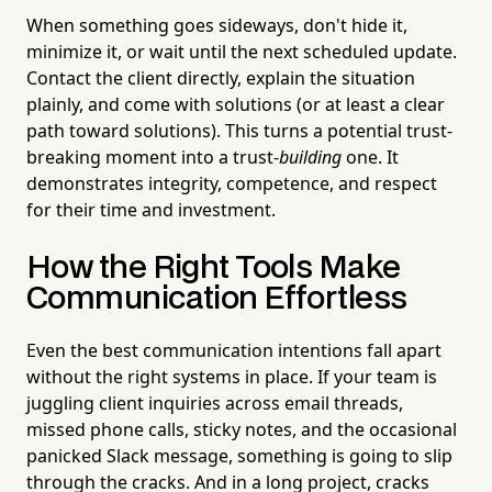
When something goes sideways, don't hide it,
minimize it, or wait until the next scheduled update.
Contact the client directly, explain the situation
plainly, and come with solutions (or at least a clear
path toward solutions). This turns a potential trust-
breaking moment into a trust-
building
one. It
demonstrates integrity, competence, and respect
for their time and investment.
How the Right Tools Make
Communication Effortless
Even the best communication intentions fall apart
without the right systems in place. If your team is
juggling client inquiries across email threads,
missed phone calls, sticky notes, and the occasional
panicked Slack message, something is going to slip
through the cracks. And in a long project, cracks