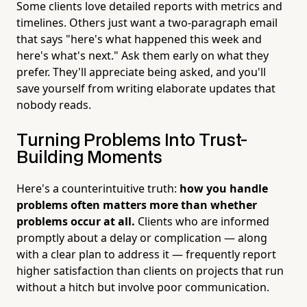
Some clients love detailed reports with metrics and
timelines. Others just want a two-paragraph email
that says "here's what happened this week and
here's what's next." Ask them early on what they
prefer. They'll appreciate being asked, and you'll
save yourself from writing elaborate updates that
nobody reads.
Turning Problems Into Trust-
Building Moments
Here's a counterintuitive truth:
how you handle
problems often matters more than whether
problems occur at all.
Clients who are informed
promptly about a delay or complication — along
with a clear plan to address it — frequently report
higher satisfaction than clients on projects that run
without a hitch but involve poor communication.