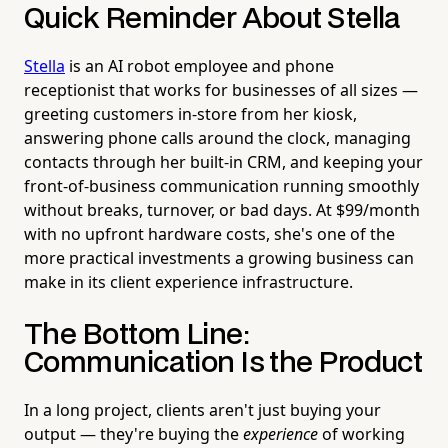
Quick Reminder About Stella
Stella
is an AI robot employee and phone
receptionist that works for businesses of all sizes —
greeting customers in-store from her kiosk,
answering phone calls around the clock, managing
contacts through her built-in CRM, and keeping your
front-of-business communication running smoothly
without breaks, turnover, or bad days. At $99/month
with no upfront hardware costs, she's one of the
more practical investments a growing business can
make in its client experience infrastructure.
The Bottom Line:
Communication Is the Product
In a long project, clients aren't just buying your
output — they're buying the
experience
of working