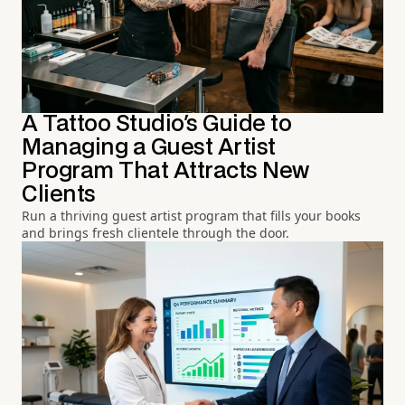
A Tattoo Studio's Guide to
Managing a Guest Artist
Program That Attracts New
Clients
Run a thriving guest artist program that fills your books
and brings fresh clientele through the door.