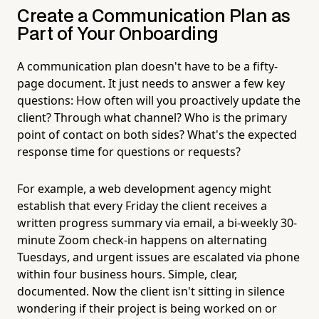
Create a Communication Plan as
Part of Your Onboarding
A communication plan doesn't have to be a fifty-
page document. It just needs to answer a few key
questions: How often will you proactively update the
client? Through what channel? Who is the primary
point of contact on both sides? What's the expected
response time for questions or requests?
For example, a web development agency might
establish that every Friday the client receives a
written progress summary via email, a bi-weekly 30-
minute Zoom check-in happens on alternating
Tuesdays, and urgent issues are escalated via phone
within four business hours. Simple, clear,
documented. Now the client isn't sitting in silence
wondering if their project is being worked on or