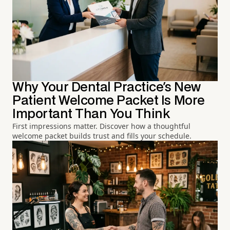
Why Your Dental Practice's New
Patient Welcome Packet Is More
Important Than You Think
First impressions matter. Discover how a thoughtful
welcome packet builds trust and fills your schedule.