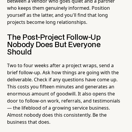
between a vendor who goes quiet and a partner
who keeps them genuinely informed. Position
yourself as the latter, and you'll find that long
projects become long relationships.
The Post-Project Follow-Up
Nobody Does But Everyone
Should
Two to four weeks after a project wraps, send a
brief follow-up. Ask how things are going with the
deliverable. Check if any questions have come up.
This costs you fifteen minutes and generates an
enormous amount of goodwill. It also opens the
door to follow-on work, referrals, and testimonials
— the lifeblood of a growing service business.
Almost nobody does this consistently. Be the
business that does.