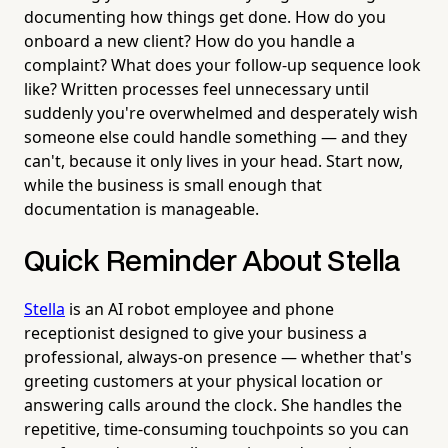
documenting how things get done. How do you
onboard a new client? How do you handle a
complaint? What does your follow-up sequence look
like? Written processes feel unnecessary until
suddenly you're overwhelmed and desperately wish
someone else could handle something — and they
can't, because it only lives in your head. Start now,
while the business is small enough that
documentation is manageable.
Quick Reminder About Stella
Stella
is an AI robot employee and phone
receptionist designed to give your business a
professional, always-on presence — whether that's
greeting customers at your physical location or
answering calls around the clock. She handles the
repetitive, time-consuming touchpoints so you can