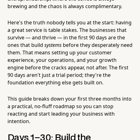
brewing and the chaos is always complimentary.
Here's the truth nobody tells you at the start: having
a great service is table stakes. The businesses that
survive — and thrive — in the first 90 days are the
ones that build
systems
before they desperately need
them. That means setting up your customer
experience, your operations, and your growth
engine before the cracks appear, not after. The first
90 days aren't just a trial period; they're the
foundation everything else gets built on.
This guide breaks down your first three months into
a practical, no-fluff roadmap so you can stop
reacting and start leading your business with
intention.
Days 1–30: Build the