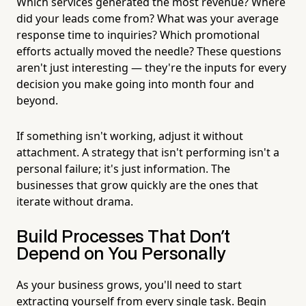
Which services generated the most revenue? Where
did your leads come from? What was your average
response time to inquiries? Which promotional
efforts actually moved the needle? These questions
aren't just interesting — they're the inputs for every
decision you make going into month four and
beyond.
If something isn't working, adjust it without
attachment. A strategy that isn't performing isn't a
personal failure; it's just information. The
businesses that grow quickly are the ones that
iterate without drama.
Build Processes That Don't
Depend on You Personally
As your business grows, you'll need to start
extracting yourself from every single task. Begin