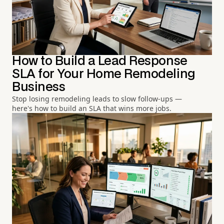
How to Build a Lead Response
SLA for Your Home Remodeling
Business
Stop losing remodeling leads to slow follow-ups —
here's how to build an SLA that wins more jobs.