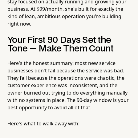
stay focused on actually running and growing your
business. At $99/month, she's built for exactly the
kind of lean, ambitious operation you're building
right now.
Your First 90 Days Set the
Tone — Make Them Count
Here's the honest summary: most new service
businesses don't fail because the service was bad.
They fail because the operations were chaotic, the
customer experience was inconsistent, and the
owner burned out trying to do everything manually
with no systems in place. The 90-day window is your
best opportunity to avoid all of that.
Here's what to walk away with: