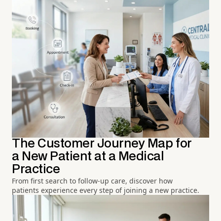
The Customer Journey Map for
a New Patient at a Medical
Practice
From first search to follow-up care, discover how
patients experience every step of joining a new practice.