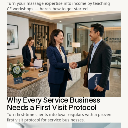
Turn your massage expertise into income by teaching
CE workshops — here's how to get started.
Why Every Service Business
Needs a First Visit Protocol
Turn first-time clients into loyal regulars with a proven
first visit protocol for service businesses.