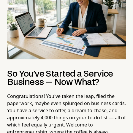
So You've Started a Service
Business — Now What?
Congratulations! You've taken the leap, filed the
paperwork, maybe even splurged on business cards.
You have a service to offer, a dream to chase, and
approximately 4,000 things on your to-do list — all of
which feel equally urgent. Welcome to
entrepreneurship, where the coffee is always