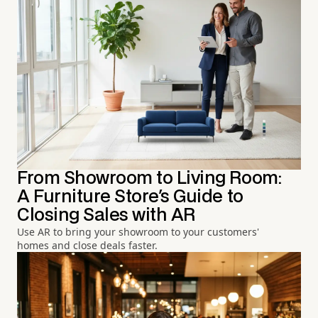
From Showroom to Living Room:
A Furniture Store's Guide to
Closing Sales with AR
Use AR to bring your showroom to your customers'
homes and close deals faster.