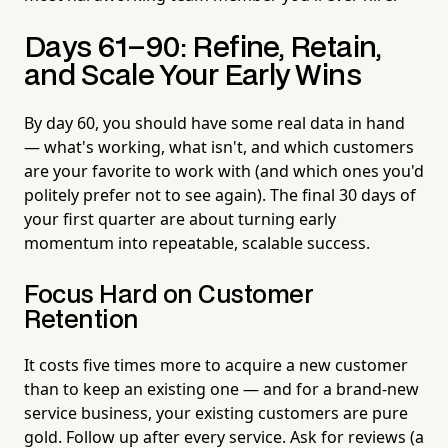
Days 61–90: Refine, Retain,
and Scale Your Early Wins
By day 60, you should have some real data in hand
— what's working, what isn't, and which customers
are your favorite to work with (and which ones you'd
politely prefer not to see again). The final 30 days of
your first quarter are about turning early
momentum into repeatable, scalable success.
Focus Hard on Customer
Retention
It costs five times more to acquire a new customer
than to keep an existing one — and for a brand-new
service business, your existing customers are pure
gold. Follow up after every service. Ask for reviews (a