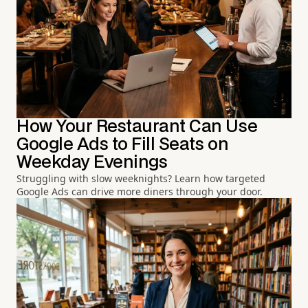
How Your Restaurant Can Use
Google Ads to Fill Seats on
Weekday Evenings
Struggling with slow weeknights? Learn how targeted
Google Ads can drive more diners through your door.