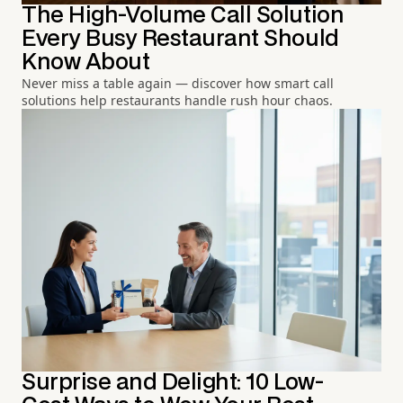
The High-Volume Call Solution
Every Busy Restaurant Should
Know About
Never miss a table again — discover how smart call
solutions help restaurants handle rush hour chaos.
Surprise and Delight: 10 Low-