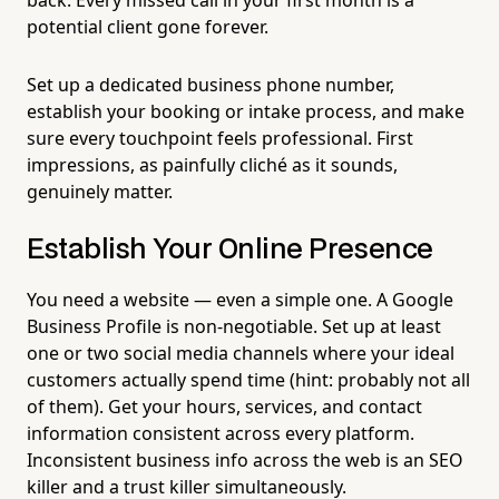
potential client gone forever.
Set up a dedicated business phone number,
establish your booking or intake process, and make
sure every touchpoint feels professional. First
impressions, as painfully cliché as it sounds,
genuinely matter.
Establish Your Online Presence
You need a website — even a simple one. A Google
Business Profile is non-negotiable. Set up at least
one or two social media channels where your ideal
customers actually spend time (hint: probably not all
of them). Get your hours, services, and contact
information consistent across every platform.
Inconsistent business info across the web is an SEO
killer and a trust killer simultaneously.