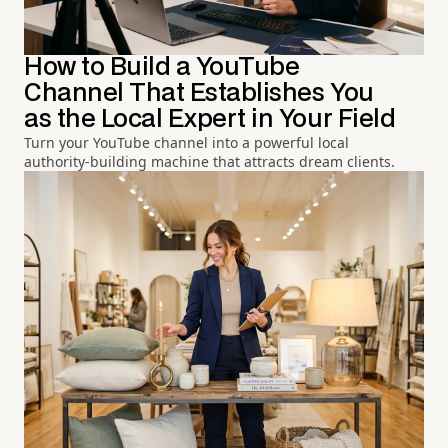
How to Build a YouTube
Channel That Establishes You
as the Local Expert in Your Field
Turn your YouTube channel into a powerful local
authority-building machine that attracts dream clients.