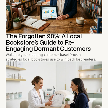
The Forgotten 90%: A Local
Bookstore's Guide to Re-
Engaging Dormant Customers
Wake up your sleeping customer base! Proven
strategies local bookstores use to win back lost readers.