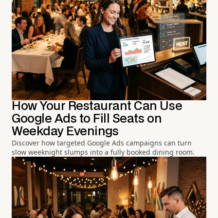
How Your Restaurant Can Use
Google Ads to Fill Seats on
Weekday Evenings
Discover how targeted Google Ads campaigns can turn
slow weeknight slumps into a fully booked dining room.