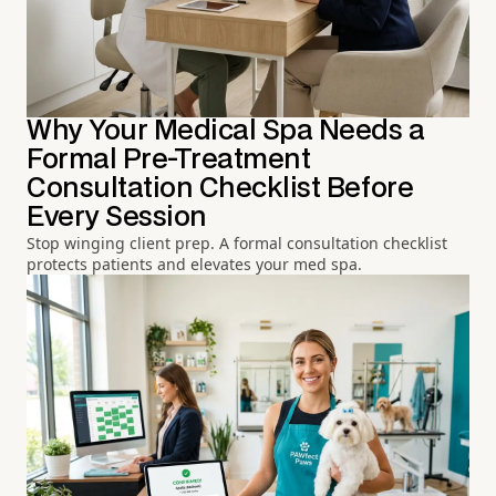
Why Your Medical Spa Needs a
Formal Pre-Treatment
Consultation Checklist Before
Every Session
Stop winging client prep. A formal consultation checklist
protects patients and elevates your med spa.