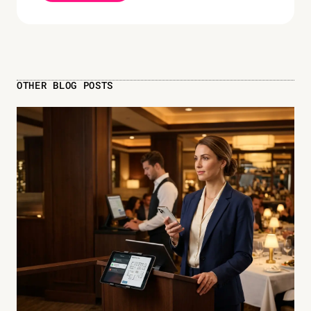
OTHER BLOG POSTS