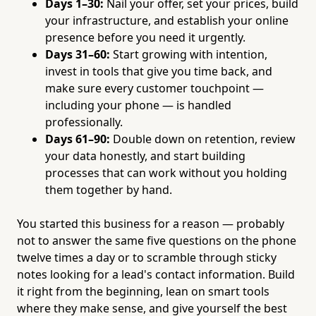
Days 1–30:
Nail your offer, set your prices, build
your infrastructure, and establish your online
presence before you need it urgently.
Days 31–60:
Start growing with intention,
invest in tools that give you time back, and
make sure every customer touchpoint —
including your phone — is handled
professionally.
Days 61–90:
Double down on retention, review
your data honestly, and start building
processes that can work without you holding
them together by hand.
You started this business for a reason — probably
not to answer the same five questions on the phone
twelve times a day or to scramble through sticky
notes looking for a lead's contact information. Build
it right from the beginning, lean on smart tools
where they make sense, and give yourself the best