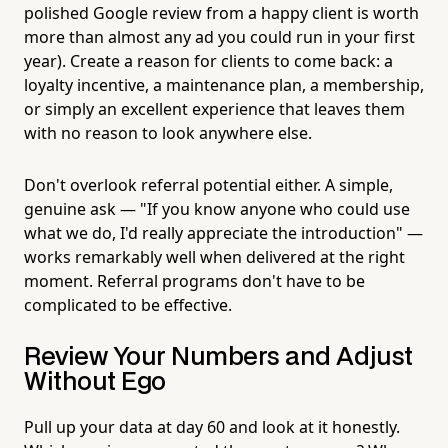
polished Google review from a happy client is worth
more than almost any ad you could run in your first
year). Create a reason for clients to come back: a
loyalty incentive, a maintenance plan, a membership,
or simply an excellent experience that leaves them
with no reason to look anywhere else.
Don't overlook referral potential either. A simple,
genuine ask — "If you know anyone who could use
what we do, I'd really appreciate the introduction" —
works remarkably well when delivered at the right
moment. Referral programs don't have to be
complicated to be effective.
Review Your Numbers and Adjust
Without Ego
Pull up your data at day 60 and look at it honestly.