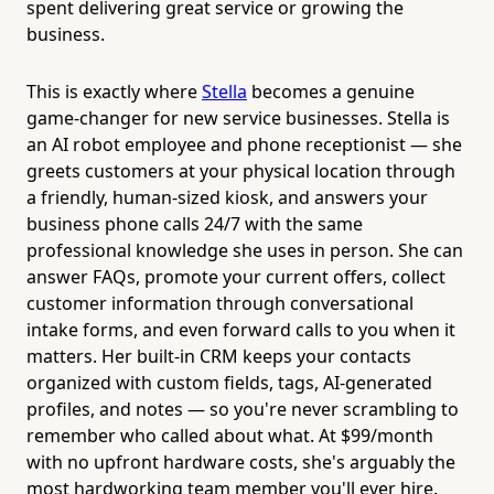
spent delivering great service or growing the
business.
This is exactly where
Stella
becomes a genuine
game-changer for new service businesses. Stella is
an AI robot employee and phone receptionist — she
greets customers at your physical location through
a friendly, human-sized kiosk, and answers your
business phone calls 24/7 with the same
professional knowledge she uses in person. She can
answer FAQs, promote your current offers, collect
customer information through conversational
intake forms, and even forward calls to you when it
matters. Her built-in CRM keeps your contacts
organized with custom fields, tags, AI-generated
profiles, and notes — so you're never scrambling to
remember who called about what. At $99/month
with no upfront hardware costs, she's arguably the
most hardworking team member you'll ever hire.