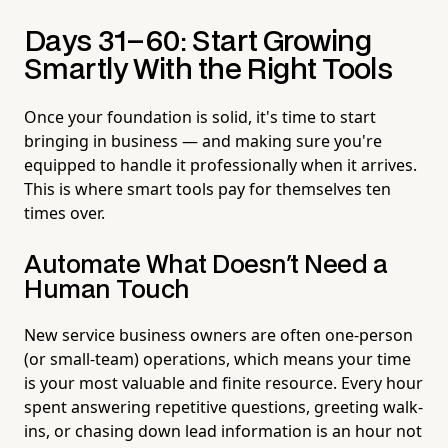
Days 31–60: Start Growing
Smartly With the Right Tools
Once your foundation is solid, it's time to start
bringing in business — and making sure you're
equipped to handle it professionally when it arrives.
This is where smart tools pay for themselves ten
times over.
Automate What Doesn't Need a
Human Touch
New service business owners are often one-person
(or small-team) operations, which means your time
is your most valuable and finite resource. Every hour
spent answering repetitive questions, greeting walk-
ins, or chasing down lead information is an hour not