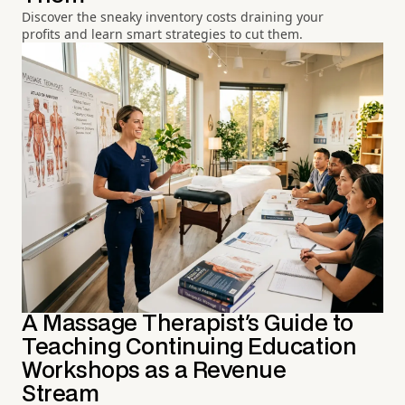
Discover the sneaky inventory costs draining your
profits and learn smart strategies to cut them.
A Massage Therapist's Guide to
Teaching Continuing Education
Workshops as a Revenue
Stream