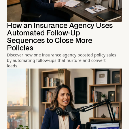
How an Insurance Agency Uses
Automated Follow-Up
Sequences to Close More
Policies
Discover how one insurance agency boosted policy sales
by automating follow-ups that nurture and convert
leads.