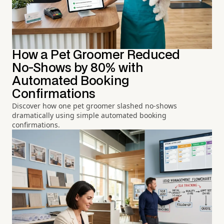
How a Pet Groomer Reduced
No-Shows by 80% with
Automated Booking
Confirmations
Discover how one pet groomer slashed no-shows
dramatically using simple automated booking
confirmations.