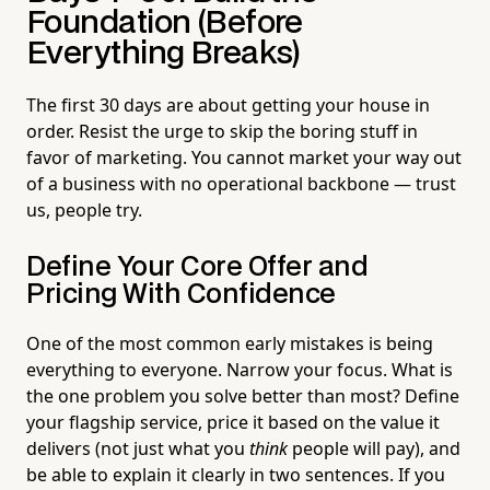
Foundation (Before
Everything Breaks)
The first 30 days are about getting your house in
order. Resist the urge to skip the boring stuff in
favor of marketing. You cannot market your way out
of a business with no operational backbone — trust
us, people try.
Define Your Core Offer and
Pricing With Confidence
One of the most common early mistakes is being
everything to everyone. Narrow your focus. What is
the one problem you solve better than most? Define
your flagship service, price it based on the value it
delivers (not just what you
think
people will pay), and
be able to explain it clearly in two sentences. If you