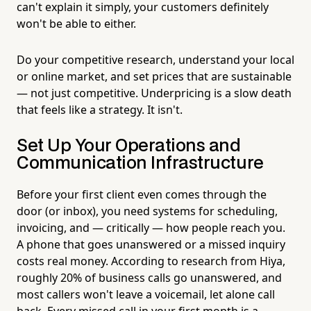
can't explain it simply, your customers definitely
won't be able to either.
Do your competitive research, understand your local
or online market, and set prices that are sustainable
— not just competitive. Underpricing is a slow death
that feels like a strategy. It isn't.
Set Up Your Operations and
Communication Infrastructure
Before your first client even comes through the
door (or inbox), you need systems for scheduling,
invoicing, and — critically — how people reach you.
A phone that goes unanswered or a missed inquiry
costs real money. According to research from Hiya,
roughly 20% of business calls go unanswered, and
most callers won't leave a voicemail, let alone call
back. Every missed call in your first month is a