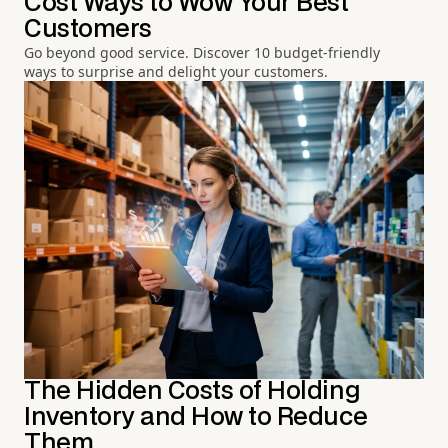
Cost Ways to Wow Your Best
Customers
Go beyond good service. Discover 10 budget-friendly
ways to surprise and delight your customers.
The Hidden Costs of Holding
Inventory and How to Reduce
Them