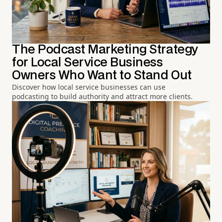
The Podcast Marketing Strategy
for Local Service Business
Owners Who Want to Stand Out
Discover how local service businesses can use
podcasting to build authority and attract more clients.