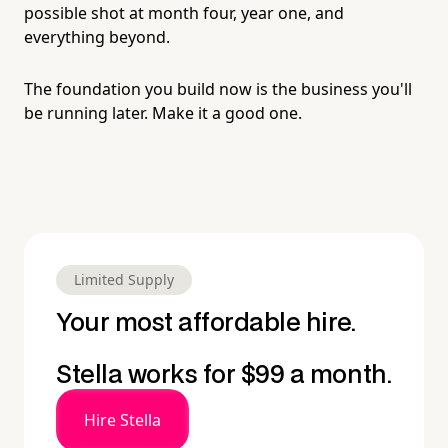
possible shot at month four, year one, and
everything beyond.
The foundation you build now is the business you'll
be running later. Make it a good one.
Limited Supply
Your most affordable hire.
Stella works for $99 a month.
Hire Stella