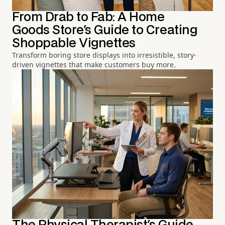
From Drab to Fab: A Home
Goods Store's Guide to Creating
Shoppable Vignettes
Transform boring store displays into irresistible, story-
driven vignettes that make customers buy more.