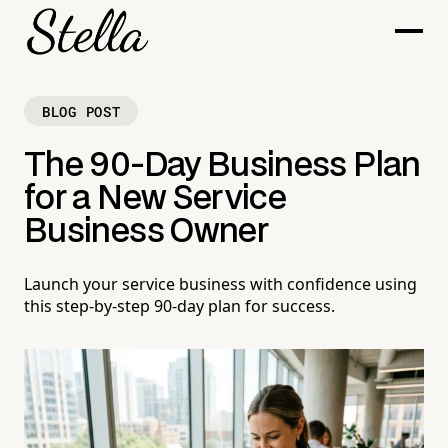
BLOG POST
The 90-Day Business Plan
for a New Service
Business Owner
Launch your service business with confidence using
this step-by-step 90-day plan for success.