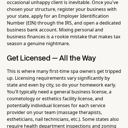
occasional unhappy client is inevitable. Once you've
chosen your structure, register your business with
your state, apply for an Employer Identification
Number (EIN) through the IRS, and open a dedicated
business bank account. Mixing personal and
business finances is a rookie mistake that makes tax
season a genuine nightmare.
Get Licensed — All the Way
This is where many first-time spa owners get tripped
up. Licensing requirements vary significantly by
state and even by city, so do your homework early.
You'll typically need a general business license, a
cosmetology or esthetics facility license, and
potentially individual licenses for each service
provider on your team (massage therapists,
estheticians, nail technicians, etc.). Some states also
require health department inspections and zoning