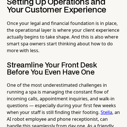
Setting Up Operations and
Your Customer Experience
Once your legal and financial foundation is in place,
the operational layer is where your client experience
actually begins to take shape. And this is also where
smart spa owners start thinking about how to do
more with less.
Streamline Your Front Desk
Before You Even Have One
One of the most underestimated challenges in
running a spa is managing the constant flow of
incoming calls, appointment inquiries, and walk-in
questions — especially during your first few weeks
when your staff is still finding their footing.
Stella
, an
AI robot employee and phone receptionist, can
handle this seamlessly from day one. As a friendly,