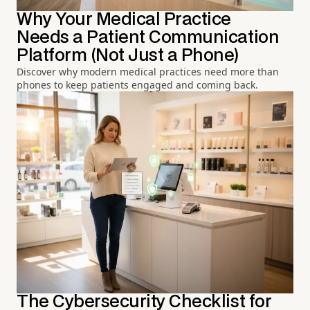
Why Your Medical Practice
Needs a Patient Communication
Platform (Not Just a Phone)
Discover why modern medical practices need more than
phones to keep patients engaged and coming back.
The Cybersecurity Checklist for