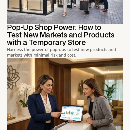
Pop-Up Shop Power: How to
Test New Markets and Products
with a Temporary Store
Harness the power of pop-ups to test new products and
markets with minimal risk and cost.