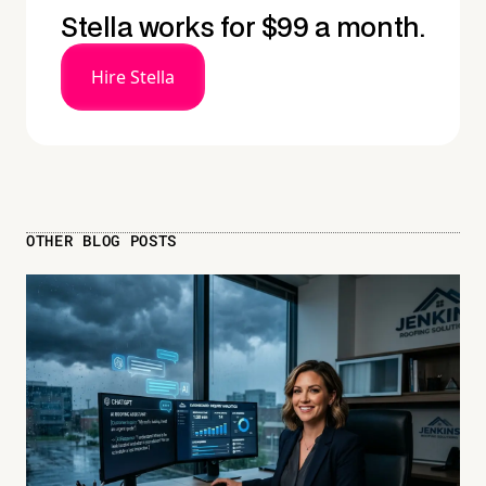
Stella works for $99 a month.
Hire Stella
OTHER BLOG POSTS