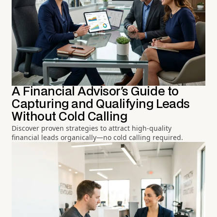
A Financial Advisor's Guide to
Capturing and Qualifying Leads
Without Cold Calling
Discover proven strategies to attract high-quality
financial leads organically—no cold calling required.