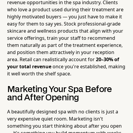
revenue opportunities in the spa industry. Clients
who love a product used during their treatment are
highly motivated buyers — you just have to make it
easy for them to say yes. Stock professional-grade
skincare and wellness products that align with your
service offerings, train your staff to recommend
them naturally as part of the treatment experience,
and position them attractively in your reception
area. Retail can realistically account for
20–30% of
your total revenue
once you're established, making
it well worth the shelf space.
Marketing Your Spa Before
and After Opening
A beautifully designed spa with no clients is just a
very expensive quiet room. Marketing isn't
something you start thinking about after you open
— it's something you build momentum with weeks