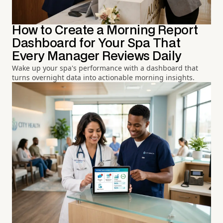
How to Create a Morning Report
Dashboard for Your Spa That
Every Manager Reviews Daily
Wake up your spa's performance with a dashboard that
turns overnight data into actionable morning insights.