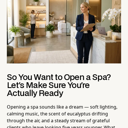
So You Want to Open a Spa?
Let's Make Sure You're
Actually Ready
Opening a spa sounds like a dream — soft lighting,
calming music, the scent of eucalyptus drifting
through the air, and a steady stream of grateful
clients who leave looking five years younger. What