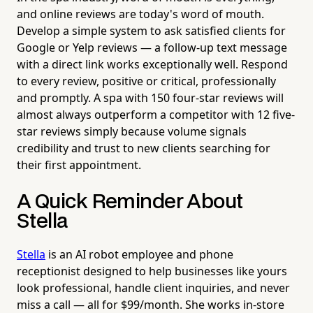
and online reviews are today's word of mouth.
Develop a simple system to ask satisfied clients for
Google or Yelp reviews — a follow-up text message
with a direct link works exceptionally well. Respond
to every review, positive or critical, professionally
and promptly. A spa with 150 four-star reviews will
almost always outperform a competitor with 12 five-
star reviews simply because volume signals
credibility and trust to new clients searching for
their first appointment.
A Quick Reminder About
Stella
Stella
is an AI robot employee and phone
receptionist designed to help businesses like yours
look professional, handle client inquiries, and never
miss a call — all for $99/month. She works in-store