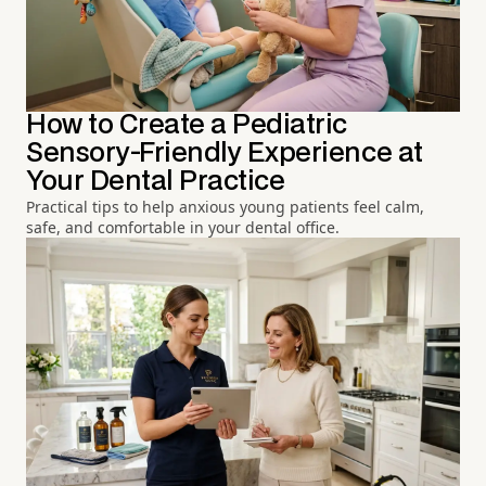
How to Create a Pediatric
Sensory-Friendly Experience at
Your Dental Practice
Practical tips to help anxious young patients feel calm,
safe, and comfortable in your dental office.