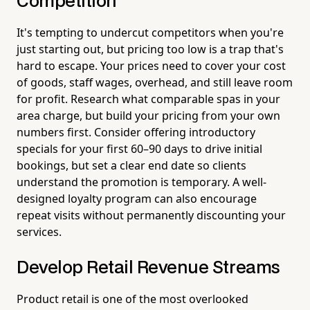
Competition
It's tempting to undercut competitors when you're
just starting out, but pricing too low is a trap that's
hard to escape. Your prices need to cover your cost
of goods, staff wages, overhead, and still leave room
for profit. Research what comparable spas in your
area charge, but build your pricing from your own
numbers first. Consider offering introductory
specials for your first 60–90 days to drive initial
bookings, but set a clear end date so clients
understand the promotion is temporary. A well-
designed loyalty program can also encourage
repeat visits without permanently discounting your
services.
Develop Retail Revenue Streams
Product retail is one of the most overlooked