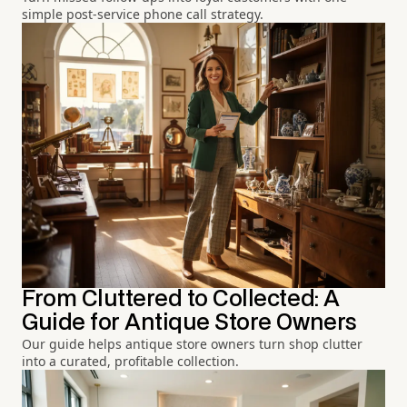
simple post-service phone call strategy.
From Cluttered to Collected: A
Guide for Antique Store Owners
Our guide helps antique store owners turn shop clutter
into a curated, profitable collection.