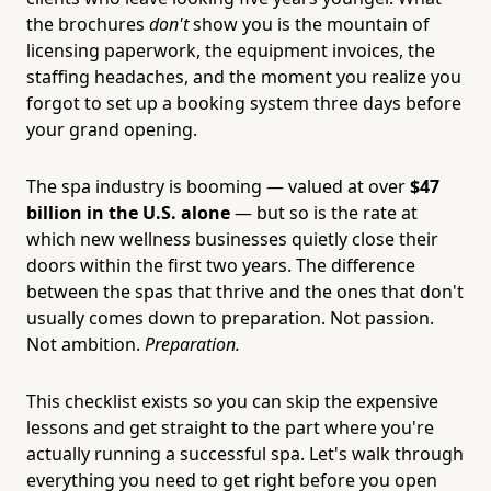
the brochures
don't
show you is the mountain of
licensing paperwork, the equipment invoices, the
staffing headaches, and the moment you realize you
forgot to set up a booking system three days before
your grand opening.
The spa industry is booming — valued at over
$47
billion in the U.S. alone
— but so is the rate at
which new wellness businesses quietly close their
doors within the first two years. The difference
between the spas that thrive and the ones that don't
usually comes down to preparation. Not passion.
Not ambition.
Preparation.
This checklist exists so you can skip the expensive
lessons and get straight to the part where you're
actually running a successful spa. Let's walk through
everything you need to get right before you open