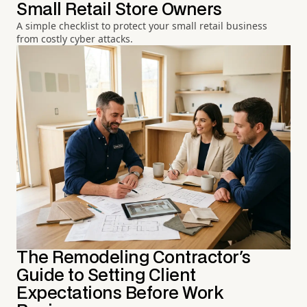
Small Retail Store Owners
A simple checklist to protect your small retail business
from costly cyber attacks.
The Remodeling Contractor's
Guide to Setting Client
Expectations Before Work