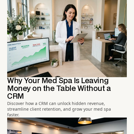
Why Your Med Spa Is Leaving
Money on the Table Without a
CRM
Discover how a CRM can unlock hidden revenue,
streamline client retention, and grow your med spa
faster.