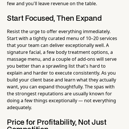
few and you'll leave revenue on the table.
Start Focused, Then Expand
Resist the urge to offer everything immediately.
Start with a tightly curated menu of 10–20 services
that your team can deliver exceptionally well. A
signature facial, a few body treatment options, a
massage menu, and a couple of add-ons will serve
you better than a sprawling list that's hard to
explain and harder to execute consistently. As you
build your client base and learn what they actually
want, you can expand thoughtfully. The spas with
the strongest reputations are usually known for
doing a few things exceptionally — not everything
adequately.
Price for Profitability, Not Just