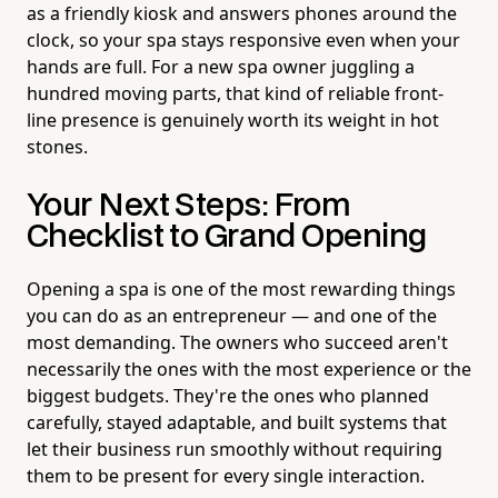
as a friendly kiosk and answers phones around the
clock, so your spa stays responsive even when your
hands are full. For a new spa owner juggling a
hundred moving parts, that kind of reliable front-
line presence is genuinely worth its weight in hot
stones.
Your Next Steps: From
Checklist to Grand Opening
Opening a spa is one of the most rewarding things
you can do as an entrepreneur — and one of the
most demanding. The owners who succeed aren't
necessarily the ones with the most experience or the
biggest budgets. They're the ones who planned
carefully, stayed adaptable, and built systems that
let their business run smoothly without requiring
them to be present for every single interaction.