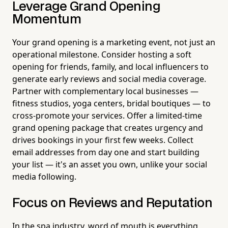
Leverage Grand Opening
Momentum
Your grand opening is a marketing event, not just an
operational milestone. Consider hosting a soft
opening for friends, family, and local influencers to
generate early reviews and social media coverage.
Partner with complementary local businesses —
fitness studios, yoga centers, bridal boutiques — to
cross-promote your services. Offer a limited-time
grand opening package that creates urgency and
drives bookings in your first few weeks. Collect
email addresses from day one and start building
your list — it's an asset you own, unlike your social
media following.
Focus on Reviews and Reputation
In the spa industry, word of mouth is everything,