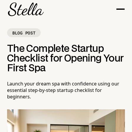
BLOG POST
The Complete Startup
Checklist for Opening Your
First Spa
Launch your dream spa with confidence using our
essential step-by-step startup checklist for
beginners.