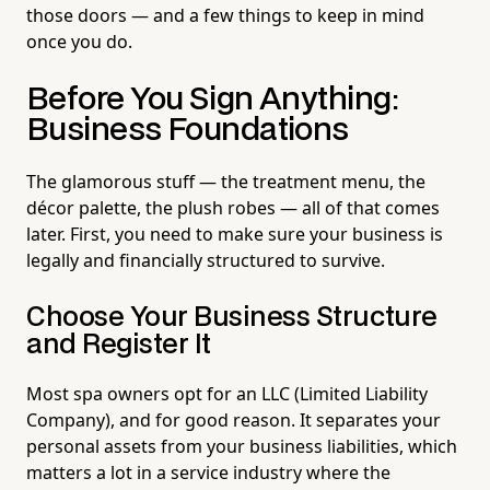
those doors — and a few things to keep in mind
once you do.
Before You Sign Anything:
Business Foundations
The glamorous stuff — the treatment menu, the
décor palette, the plush robes — all of that comes
later. First, you need to make sure your business is
legally and financially structured to survive.
Choose Your Business Structure
and Register It
Most spa owners opt for an LLC (Limited Liability
Company), and for good reason. It separates your
personal assets from your business liabilities, which
matters a lot in a service industry where the