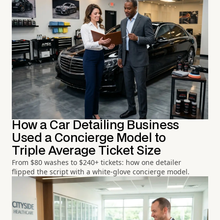
How a Car Detailing Business
Used a Concierge Model to
Triple Average Ticket Size
From $80 washes to $240+ tickets: how one detailer
flipped the script with a white-glove concierge model.