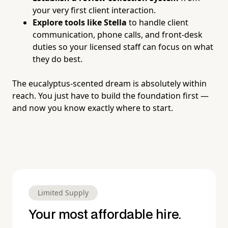
your very first client interaction.
Explore tools like Stella
to handle client
communication, phone calls, and front-desk
duties so your licensed staff can focus on what
they do best.
The eucalyptus-scented dream is absolutely within
reach. You just have to build the foundation first —
and now you know exactly where to start.
Limited Supply
Your most affordable hire.