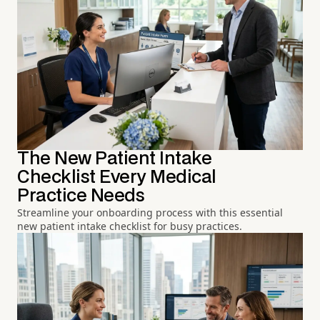
The New Patient Intake
Checklist Every Medical
Practice Needs
Streamline your onboarding process with this essential
new patient intake checklist for busy practices.