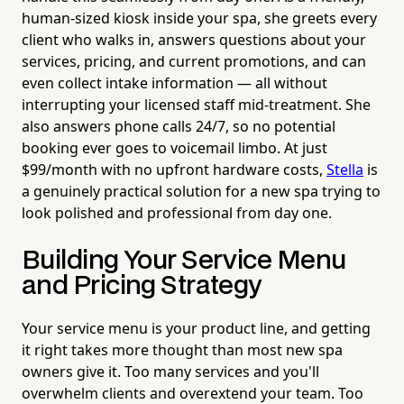
human-sized kiosk inside your spa, she greets every
client who walks in, answers questions about your
services, pricing, and current promotions, and can
even collect intake information — all without
interrupting your licensed staff mid-treatment. She
also answers phone calls 24/7, so no potential
booking ever goes to voicemail limbo. At just
$99/month with no upfront hardware costs,
Stella
is
a genuinely practical solution for a new spa trying to
look polished and professional from day one.
Building Your Service Menu
and Pricing Strategy
Your service menu is your product line, and getting
it right takes more thought than most new spa
owners give it. Too many services and you'll
overwhelm clients and overextend your team. Too