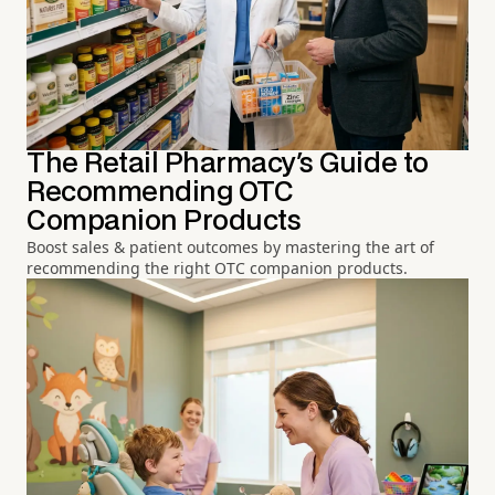
The Retail Pharmacy's Guide to
Recommending OTC
Companion Products
Boost sales & patient outcomes by mastering the art of
recommending the right OTC companion products.