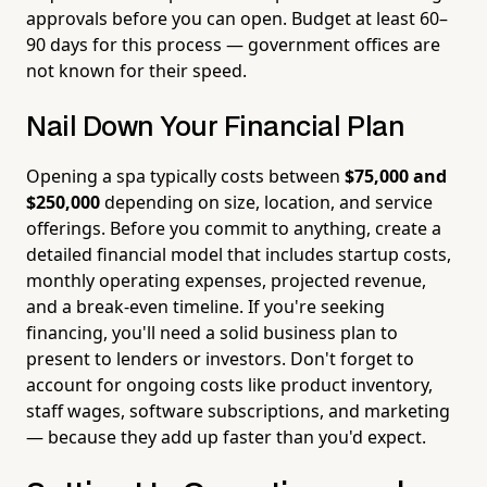
approvals before you can open. Budget at least 60–
90 days for this process — government offices are
not known for their speed.
Nail Down Your Financial Plan
Opening a spa typically costs between
$75,000 and
$250,000
depending on size, location, and service
offerings. Before you commit to anything, create a
detailed financial model that includes startup costs,
monthly operating expenses, projected revenue,
and a break-even timeline. If you're seeking
financing, you'll need a solid business plan to
present to lenders or investors. Don't forget to
account for ongoing costs like product inventory,
staff wages, software subscriptions, and marketing
— because they add up faster than you'd expect.