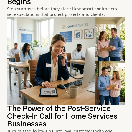
Begins
Stop surprises before they start: How smart contractors
set expectations that protect projects and clients.
The Power of the Post-Service
Check-In Call for Home Services
Businesses
Turn missed follow-ups into loyal customers with one