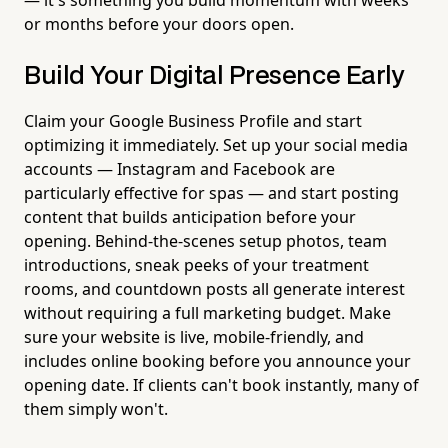
or months before your doors open.
Build Your Digital Presence Early
Claim your Google Business Profile and start
optimizing it immediately. Set up your social media
accounts — Instagram and Facebook are
particularly effective for spas — and start posting
content that builds anticipation before your
opening. Behind-the-scenes setup photos, team
introductions, sneak peeks of your treatment
rooms, and countdown posts all generate interest
without requiring a full marketing budget. Make
sure your website is live, mobile-friendly, and
includes online booking before you announce your
opening date. If clients can't book instantly, many of
them simply won't.