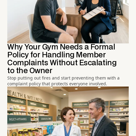
Why Your Gym Needs a Formal
Policy for Handling Member
Complaints Without Escalating
to the Owner
Stop putting out fires and start preventing them with a
complaint policy that protects everyone involved.