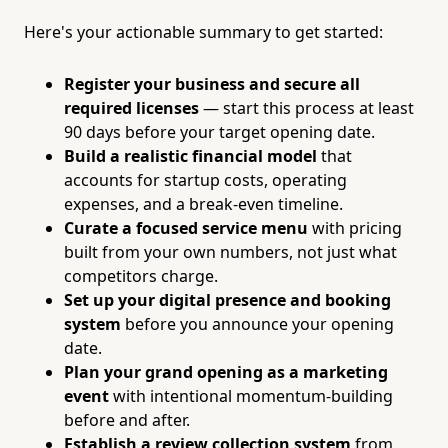
Here's your actionable summary to get started:
Register your business and secure all
required licenses
— start this process at least
90 days before your target opening date.
Build a realistic financial model
that
accounts for startup costs, operating
expenses, and a break-even timeline.
Curate a focused service menu
with pricing
built from your own numbers, not just what
competitors charge.
Set up your digital presence and booking
system
before you announce your opening
date.
Plan your grand opening as a marketing
event
with intentional momentum-building
before and after.
Establish a review collection system
from