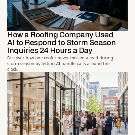
How a Roofing Company Used
AI to Respond to Storm Season
Inquiries 24 Hours a Day
Discover how one roofer never missed a lead during
storm season by letting AI handle calls around the
clock.