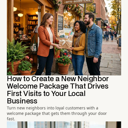
How to Create a New Neighbor
Welcome Package That Drives
First Visits to Your Local
Business
Turn new neighbors into loyal customers with a
welcome package that gets them through your door
fast.