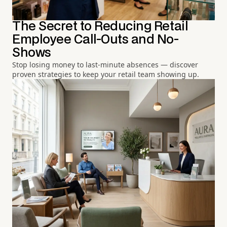
The Secret to Reducing Retail
Employee Call-Outs and No-
Shows
Stop losing money to last-minute absences — discover
proven strategies to keep your retail team showing up.