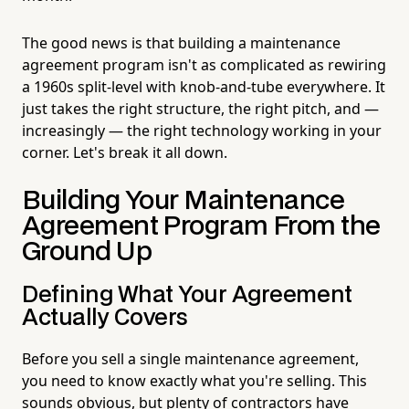
The good news is that building a maintenance
agreement program isn't as complicated as rewiring
a 1960s split-level with knob-and-tube everywhere. It
just takes the right structure, the right pitch, and —
increasingly — the right technology working in your
corner. Let's break it all down.
Building Your Maintenance
Agreement Program From the
Ground Up
Defining What Your Agreement
Actually Covers
Before you sell a single maintenance agreement,
you need to know exactly what you're selling. This
sounds obvious, but plenty of contractors have