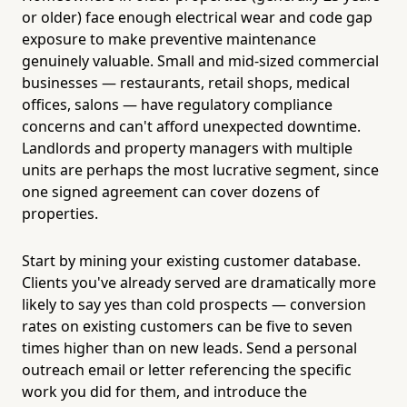
or older) face enough electrical wear and code gap
exposure to make preventive maintenance
genuinely valuable. Small and mid-sized commercial
businesses — restaurants, retail shops, medical
offices, salons — have regulatory compliance
concerns and can't afford unexpected downtime.
Landlords and property managers with multiple
units are perhaps the most lucrative segment, since
one signed agreement can cover dozens of
properties.
Start by mining your existing customer database.
Clients you've already served are dramatically more
likely to say yes than cold prospects — conversion
rates on existing customers can be five to seven
times higher than on new leads. Send a personal
outreach email or letter referencing the specific
work you did for them, and introduce the