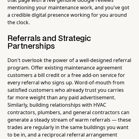
mentioning your maintenance work, and you've got
a credible digital presence working for you around
the clock.
Referrals and Strategic
Partnerships
Don't overlook the power of a well-designed referral
program. Offer existing maintenance agreement
customers a bill credit or a free add-on service for
every referral who signs up. Word-of-mouth from
satisfied customers who already trust you carries
far more weight than any paid advertisement.
Similarly, building relationships with HVAC
contractors, plumbers, and general contractors can
generate a steady stream of warm referrals — these
trades are regularly in the same buildings you want
to be in, and a reciprocal referral arrangement