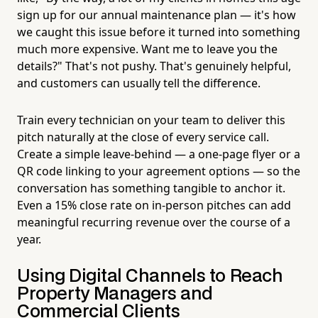
sign up for our annual maintenance plan — it's how
we caught this issue before it turned into something
much more expensive. Want me to leave you the
details?" That's not pushy. That's genuinely helpful,
and customers can usually tell the difference.
Train every technician on your team to deliver this
pitch naturally at the close of every service call.
Create a simple leave-behind — a one-page flyer or a
QR code linking to your agreement options — so the
conversation has something tangible to anchor it.
Even a 15% close rate on in-person pitches can add
meaningful recurring revenue over the course of a
year.
Using Digital Channels to Reach
Property Managers and
Commercial Clients