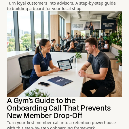
Turn loyal customers into advisors. A step-by-step guide
to building a board for your local shop.
A Gym's Guide to the
Onboarding Call That Prevents
New Member Drop-Off
Turn your first member call into a retention powerhouse
with this step-by-step onboarding framework.