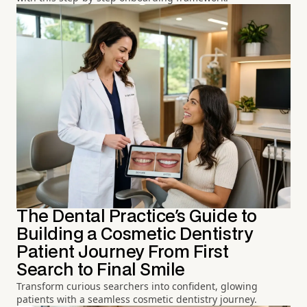
The Dental Practice's Guide to
Building a Cosmetic Dentistry
Patient Journey From First
Search to Final Smile
Transform curious searchers into confident, glowing
patients with a seamless cosmetic dentistry journey.