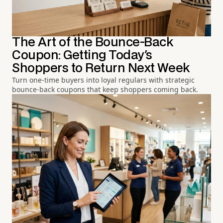
The Art of the Bounce-Back
Coupon: Getting Today's
Shoppers to Return Next Week
Turn one-time buyers into loyal regulars with strategic
bounce-back coupons that keep shoppers coming back.