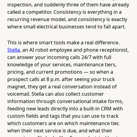
inspection, and suddenly three of them have already
called a competitor. Consistency is everything in a
recurring revenue model, and consistency is exactly
where small electrical businesses tend to fall apart.
This is where smart tools make a real difference.
Stella
, an AI robot employee and phone receptionist,
can answer your incoming calls 24/7 with full
knowledge of your services, maintenance tiers,
pricing, and current promotions — so when a
prospect calls at 8 p.m. after seeing your truck
magnet, they get a real conversation instead of
voicemail. Stella can also collect customer
information through conversational intake forms,
feeding new leads directly into a built-in CRM with
custom fields and tags that you can use to track
which customers are on which maintenance tier,
when their next service is due, and what their