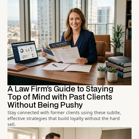
A Law Firm's Guide to Staying
Top of Mind with Past Clients
Without Being Pushy
Stay connected with former clients using these subtle,
effective strategies that build loyalty without the hard
sell.