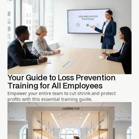
Your Guide to Loss Prevention
Training for All Employees
Empower your entire team to cut shrink and protect
profits with this essential training guide.