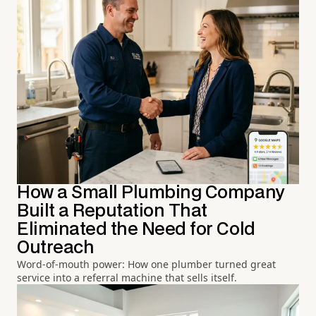
How a Small Plumbing Company
Built a Reputation That
Eliminated the Need for Cold
Outreach
Word-of-mouth power: How one plumber turned great
service into a referral machine that sells itself.