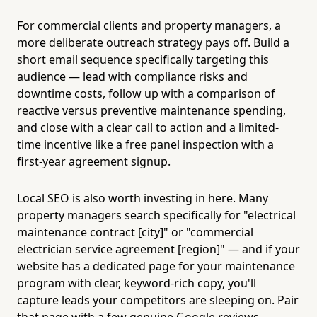
For commercial clients and property managers, a
more deliberate outreach strategy pays off. Build a
short email sequence specifically targeting this
audience — lead with compliance risks and
downtime costs, follow up with a comparison of
reactive versus preventive maintenance spending,
and close with a clear call to action and a limited-
time incentive like a free panel inspection with a
first-year agreement signup.
Local SEO is also worth investing in here. Many
property managers search specifically for "electrical
maintenance contract [city]" or "commercial
electrician service agreement [region]" — and if your
website has a dedicated page for your maintenance
program with clear, keyword-rich copy, you'll
capture leads your competitors are sleeping on. Pair
that page with a few genuine Google reviews