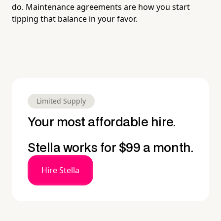
do. Maintenance agreements are how you start
tipping that balance in your favor.
Limited Supply
Your most affordable hire.
Stella works for $99 a month.
Hire Stella