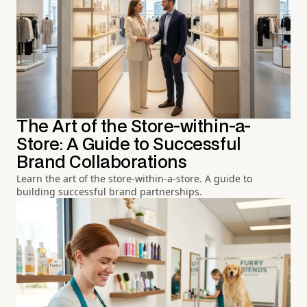
The Art of the Store-within-a-
Store: A Guide to Successful
Brand Collaborations
Learn the art of the store-within-a-store. A guide to
building successful brand partnerships.