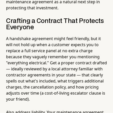
maintenance agreement as a natural next step in
protecting that investment.
Crafting a Contract That Protects
Everyone
A handshake agreement might feel friendly, but it
will not hold up when a customer expects you to
replace a full service panel at no extra charge
because they vaguely remember you mentioning
"everything electrical." Get a proper contract drafted
— ideally reviewed by a local attorney familiar with
contractor agreements in your state — that clearly
spells out what's included, what triggers additional
charges, the cancellation policy, and how pricing
adjusts over time (a cost-of-living escalator clause is
your friend).
Also address liability. Your maintenance agreement