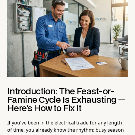
Introduction: The Feast-or-
Famine Cycle Is Exhausting —
Here's How to Fix It
If you've been in the electrical trade for any length
of time, you already know the rhythm: busy season