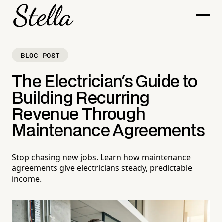
BLOG POST
The Electrician's Guide to
Building Recurring
Revenue Through
Maintenance Agreements
Stop chasing new jobs. Learn how maintenance
agreements give electricians steady, predictable
income.