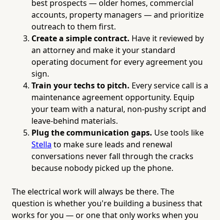
best prospects — older homes, commercial
accounts, property managers — and prioritize
outreach to them first.
Create a simple contract.
Have it reviewed by
an attorney and make it your standard
operating document for every agreement you
sign.
Train your techs to pitch.
Every service call is a
maintenance agreement opportunity. Equip
your team with a natural, non-pushy script and
leave-behind materials.
Plug the communication gaps.
Use tools like
Stella
to make sure leads and renewal
conversations never fall through the cracks
because nobody picked up the phone.
The electrical work will always be there. The
question is whether you're building a business that
works for you — or one that only works when you