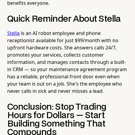
benefits everyone.
Quick Reminder About Stella
Stella
is an AI robot employee and phone
receptionist available for just $99/month with no
upfront hardware costs. She answers calls 24/7,
promotes your services, collects customer
information, and manages contacts through a built-
in CRM — so your maintenance agreement program
has a reliable, professional front door even when
your team is out on a job. She's the employee who
never calls in sick and never misses a lead.
Conclusion: Stop Trading
Hours for Dollars — Start
Building Something That
Compounds