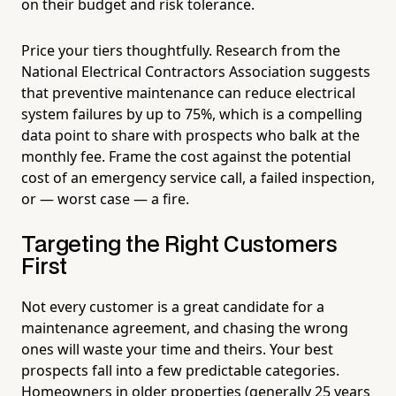
on their budget and risk tolerance.
Price your tiers thoughtfully. Research from the
National Electrical Contractors Association suggests
that preventive maintenance can reduce electrical
system failures by up to 75%, which is a compelling
data point to share with prospects who balk at the
monthly fee. Frame the cost against the potential
cost of an emergency service call, a failed inspection,
or — worst case — a fire.
Targeting the Right Customers
First
Not every customer is a great candidate for a
maintenance agreement, and chasing the wrong
ones will waste your time and theirs. Your best
prospects fall into a few predictable categories.
Homeowners in older properties (generally 25 years