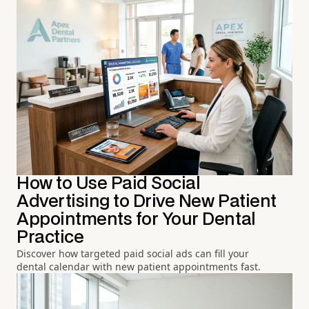
How to Use Paid Social
Advertising to Drive New Patient
Appointments for Your Dental
Practice
Discover how targeted paid social ads can fill your
dental calendar with new patient appointments fast.