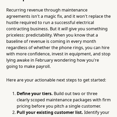
Recurring revenue through maintenance
agreements isn't a magic fix, and it won't replace the
hustle required to run a successful electrical
contracting business. But it
will
give you something
priceless: predictability. When you know that a
baseline of revenue is coming in every month
regardless of whether the phone rings, you can hire
with more confidence, invest in equipment, and stop
lying awake in February wondering how you're
going to make payroll.
Here are your actionable next steps to get started:
Define your tiers.
Build out two or three
clearly scoped maintenance packages with firm
pricing before you pitch a single customer.
Pull your existing customer list.
Identify your