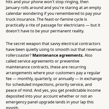
hits and your phone won't stop ringing, then
January rolls around and you're staring at an empty
calendar wondering if you remembered to pay your
truck insurance. The feast-or-famine cycle is
practically a rite of passage for electricians — but it
doesn't have to be your permanent reality.
The secret weapon that savvy electrical contractors
have been quietly using to smooth out that revenue
rollercoaster?
Maintenance agreements.
Also
called service agreements or preventive
maintenance contracts, these are recurring
arrangements where your customers pay a regular
fee — monthly, quarterly, or annually — in exchange
for scheduled inspections, priority service, and
peace of mind. And yes, you get predictable income
deposited into your account whether or not an
emergency panel upgrade lands in your lap this
month.