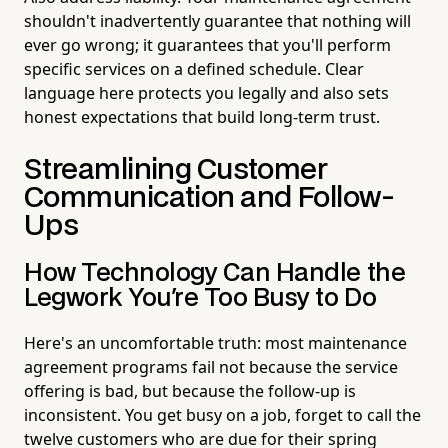
shouldn't inadvertently guarantee that nothing will
ever go wrong; it guarantees that you'll perform
specific services on a defined schedule. Clear
language here protects you legally and also sets
honest expectations that build long-term trust.
Streamlining Customer
Communication and Follow-
Ups
How Technology Can Handle the
Legwork You're Too Busy to Do
Here's an uncomfortable truth: most maintenance
agreement programs fail not because the service
offering is bad, but because the follow-up is
inconsistent. You get busy on a job, forget to call the
twelve customers who are due for their spring