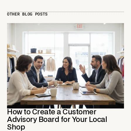
OTHER BLOG POSTS
How to Create a Customer
Advisory Board for Your Local
Shop