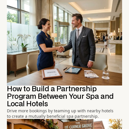
How to Build a Partnership
Program Between Your Spa and
Local Hotels
Drive more bookings by teaming up with nearby hotels
to create a mutually beneficial spa partnership.