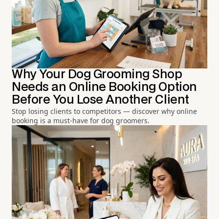
Why Your Dog Grooming Shop
Needs an Online Booking Option
Before You Lose Another Client
Stop losing clients to competitors — discover why online
booking is a must-have for dog groomers.