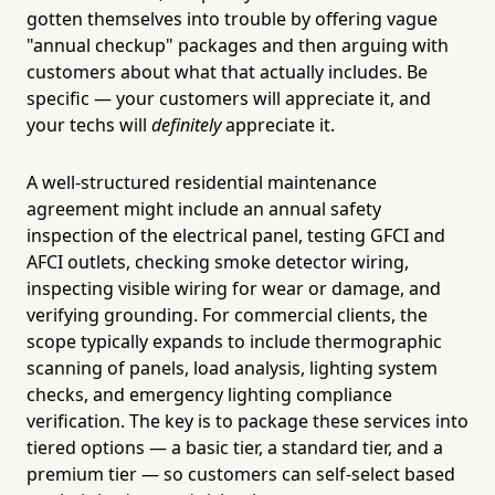
gotten themselves into trouble by offering vague
"annual checkup" packages and then arguing with
customers about what that actually includes. Be
specific — your customers will appreciate it, and
your techs will
definitely
appreciate it.
A well-structured residential maintenance
agreement might include an annual safety
inspection of the electrical panel, testing GFCI and
AFCI outlets, checking smoke detector wiring,
inspecting visible wiring for wear or damage, and
verifying grounding. For commercial clients, the
scope typically expands to include thermographic
scanning of panels, load analysis, lighting system
checks, and emergency lighting compliance
verification. The key is to package these services into
tiered options — a basic tier, a standard tier, and a
premium tier — so customers can self-select based