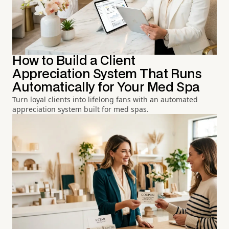
How to Build a Client
Appreciation System That Runs
Automatically for Your Med Spa
Turn loyal clients into lifelong fans with an automated
appreciation system built for med spas.