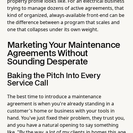
property profile looks like. For an electrical business
trying to manage dozens of active agreements, that
kind of organized, always-available front-end can be
the difference between a program that scales and
one that collapses under its own weight.
Marketing Your Maintenance
Agreements Without
Sounding Desperate
Baking the Pitch Into Every
Service Call
The best time to introduce a maintenance
agreement is when you're already standing in a
customer's home or business with your tools in
hand. You've just fixed their problem, they trust you,
and you have a natural opening to say something
like, "By the way, a lot of my clients in homes this age