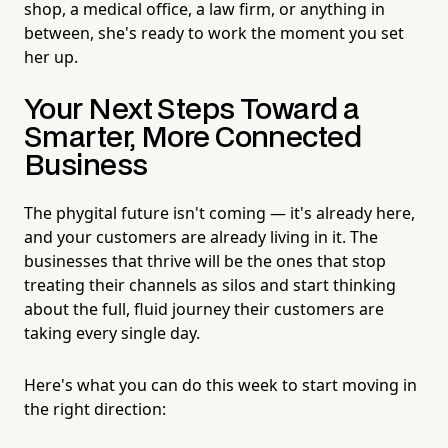
shop, a medical office, a law firm, or anything in
between, she's ready to work the moment you set
her up.
Your Next Steps Toward a
Smarter, More Connected
Business
The phygital future isn't coming — it's already here,
and your customers are already living in it. The
businesses that thrive will be the ones that stop
treating their channels as silos and start thinking
about the full, fluid journey their customers are
taking every single day.
Here's what you can do this week to start moving in
the right direction: