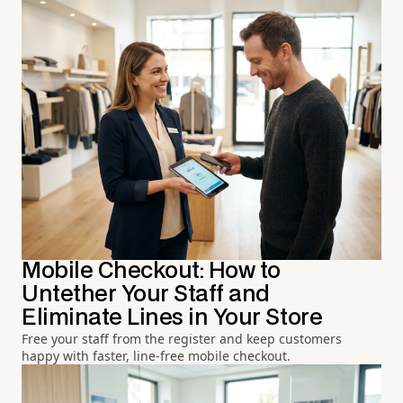
Mobile Checkout: How to
Untether Your Staff and
Eliminate Lines in Your Store
Free your staff from the register and keep customers
happy with faster, line-free mobile checkout.