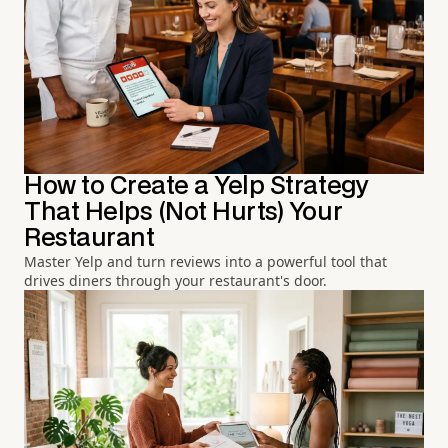
How to Create a Yelp Strategy
That Helps (Not Hurts) Your
Restaurant
Master Yelp and turn reviews into a powerful tool that
drives diners through your restaurant's door.