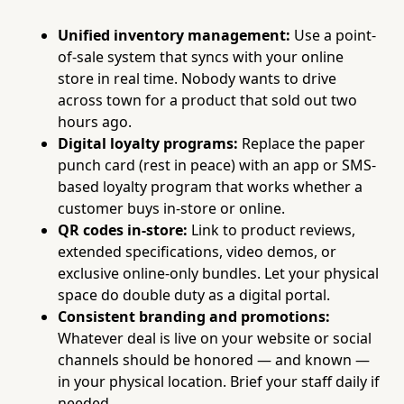
Unified inventory management:
Use a point-
of-sale system that syncs with your online
store in real time. Nobody wants to drive
across town for a product that sold out two
hours ago.
Digital loyalty programs:
Replace the paper
punch card (rest in peace) with an app or SMS-
based loyalty program that works whether a
customer buys in-store or online.
QR codes in-store:
Link to product reviews,
extended specifications, video demos, or
exclusive online-only bundles. Let your physical
space do double duty as a digital portal.
Consistent branding and promotions:
Whatever deal is live on your website or social
channels should be honored — and known —
in your physical location. Brief your staff daily if
needed.