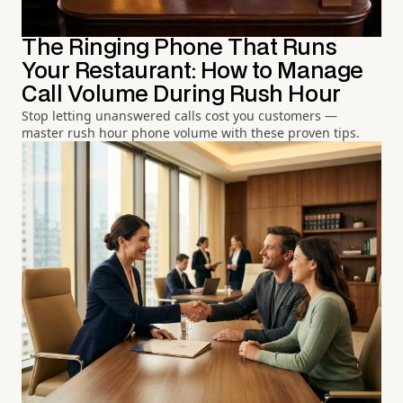
The Ringing Phone That Runs
Your Restaurant: How to Manage
Call Volume During Rush Hour
Stop letting unanswered calls cost you customers —
master rush hour phone volume with these proven tips.