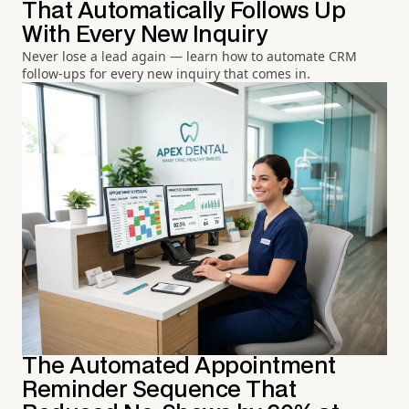
That Automatically Follows Up
With Every New Inquiry
Never lose a lead again — learn how to automate CRM
follow-ups for every new inquiry that comes in.
The Automated Appointment
Reminder Sequence That