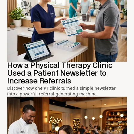
How a Physical Therapy Clinic
Used a Patient Newsletter to
Increase Referrals
Discover how one PT clinic turned a simple newsletter
into a powerful referral-generating machine.