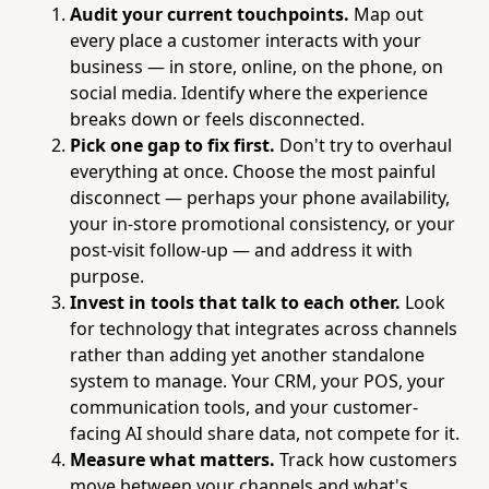
Audit your current touchpoints.
Map out
every place a customer interacts with your
business — in store, online, on the phone, on
social media. Identify where the experience
breaks down or feels disconnected.
Pick one gap to fix first.
Don't try to overhaul
everything at once. Choose the most painful
disconnect — perhaps your phone availability,
your in-store promotional consistency, or your
post-visit follow-up — and address it with
purpose.
Invest in tools that talk to each other.
Look
for technology that integrates across channels
rather than adding yet another standalone
system to manage. Your CRM, your POS, your
communication tools, and your customer-
facing AI should share data, not compete for it.
Measure what matters.
Track how customers
move between your channels and what's