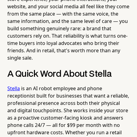
website, and your social media all feel like they come
from the same place — with the same voice, the
same information, and the same level of care — you
build something genuinely rare: a brand that
customers rely on. That reliability is what turns one-
time buyers into loyal advocates who bring their
friends. And in retail, that's worth more than any
single sale.
A Quick Word About Stella
Stella
is an AI robot employee and phone
receptionist built for businesses that want a reliable,
professional presence across both their physical
and digital touchpoints. She works inside your store
as a proactive customer-facing kiosk and answers
phone calls 24/7 — all for $99 per month with no
upfront hardware costs. Whether you run a retail