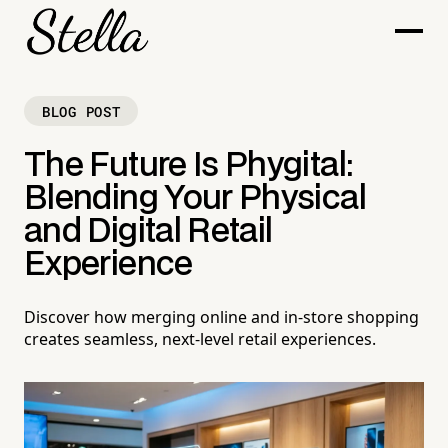
BLOG POST
The Future Is Phygital:
Blending Your Physical
and Digital Retail
Experience
Discover how merging online and in-store shopping
creates seamless, next-level retail experiences.