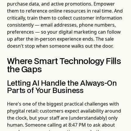
purchase data, and active promotions. Empower
them to reference online resources in real time. And
critically, train them to collect customer information
consistently — email addresses, phone numbers,
preferences — so your digital marketing can follow
up after the in-person experience ends. The sale
doesn't stop when someone walks out the door.
Where Smart Technology Fills
the Gaps
Letting AI Handle the Always-On
Parts of Your Business
Here's one of the biggest practical challenges with
phygital retail: customers expect availability around
the clock, but your staff are (understandably) only
human. Someone calling at 8:47 PM to ask about