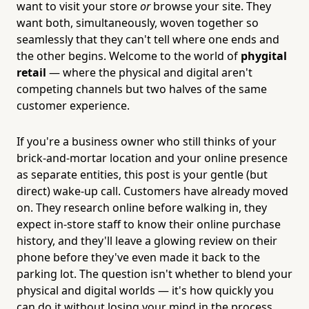
want to visit your store
or
browse your site. They
want both, simultaneously, woven together so
seamlessly that they can't tell where one ends and
the other begins. Welcome to the world of
phygital
retail
— where the physical and digital aren't
competing channels but two halves of the same
customer experience.
If you're a business owner who still thinks of your
brick-and-mortar location and your online presence
as separate entities, this post is your gentle (but
direct) wake-up call. Customers have already moved
on. They research online before walking in, they
expect in-store staff to know their online purchase
history, and they'll leave a glowing review on their
phone before they've even made it back to the
parking lot. The question isn't whether to blend your
physical and digital worlds — it's how quickly you
can do it without losing your mind in the process.