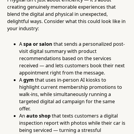
creating genuinely memorable experiences that
blend the digital and physical in unexpected,
delightful ways. Consider what this could look like in
your industry:
A
spa or salon
that sends a personalized post-
visit digital summary with product
recommendations based on the services
received — and lets customers book their next
appointment right from the message.
A
gym
that uses in-person AI kiosks to
highlight current membership promotions to
walk-ins, while simultaneously running a
targeted digital ad campaign for the same
offer.
An
auto shop
that texts customers a digital
inspection report with photos while their car is
being serviced — turning a stressful