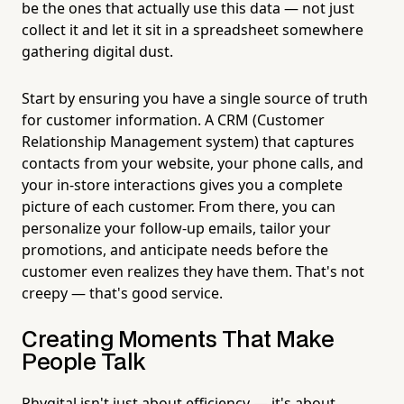
be the ones that actually use this data — not just
collect it and let it sit in a spreadsheet somewhere
gathering digital dust.
Start by ensuring you have a single source of truth
for customer information. A CRM (Customer
Relationship Management system) that captures
contacts from your website, your phone calls, and
your in-store interactions gives you a complete
picture of each customer. From there, you can
personalize your follow-up emails, tailor your
promotions, and anticipate needs before the
customer even realizes they have them. That's not
creepy — that's good service.
Creating Moments That Make
People Talk
Phygital isn't just about efficiency — it's about