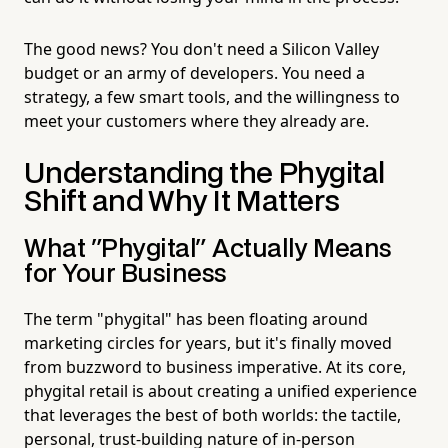
The good news? You don't need a Silicon Valley
budget or an army of developers. You need a
strategy, a few smart tools, and the willingness to
meet your customers where they already are.
Understanding the Phygital
Shift and Why It Matters
What "Phygital" Actually Means
for Your Business
The term "phygital" has been floating around
marketing circles for years, but it's finally moved
from buzzword to business imperative. At its core,
phygital retail is about creating a unified experience
that leverages the best of both worlds: the tactile,
personal, trust-building nature of in-person