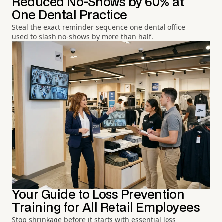
Reduced No-Shows by 60% at
One Dental Practice
Steal the exact reminder sequence one dental office
used to slash no-shows by more than half.
Your Guide to Loss Prevention
Training for All Retail Employees
Stop shrinkage before it starts with essential loss