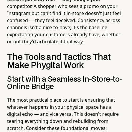
competitor. A shopper who sees a promo on your
Instagram but can't find it in-store doesn't just feel
confused — they feel deceived. Consistency across
channels isn't a nice-to-have; it's the baseline
expectation your customers already have, whether
or not they'd articulate it that way.
The Tools and Tactics That
Make Phygital Work
Start with a Seamless In-Store-to-
Online Bridge
The most practical place to start is ensuring that
whatever happens in your physical space has a
digital echo — and vice versa. This doesn't require
tearing everything down and rebuilding from
scratch. Consider these foundational moves: