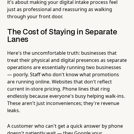
it's about making your digital intake process feel
just as professional and reassuring as walking
through your front door.
The Cost of Staying in Separate
Lanes
Here's the uncomfortable truth: businesses that
treat their physical and digital presences as separate
operations are essentially running two businesses
— poorly. Staff who don't know what promotions
are running online. Websites that don't reflect
current in-store pricing. Phone lines that ring
endlessly because everyone's busy helping walk-ins.
These aren't just inconveniences; they're revenue
leaks.
A customer who can't get a quick answer by phone
doesn't patiently wait — they Google your