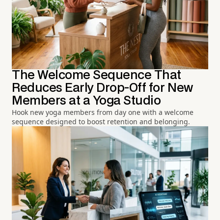
The Welcome Sequence That
Reduces Early Drop-Off for New
Members at a Yoga Studio
Hook new yoga members from day one with a welcome
sequence designed to boost retention and belonging.