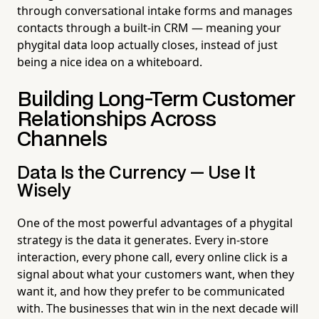
through conversational intake forms and manages
contacts through a built-in CRM — meaning your
phygital data loop actually closes, instead of just
being a nice idea on a whiteboard.
Building Long-Term Customer
Relationships Across
Channels
Data Is the Currency — Use It
Wisely
One of the most powerful advantages of a phygital
strategy is the data it generates. Every in-store
interaction, every phone call, every online click is a
signal about what your customers want, when they
want it, and how they prefer to be communicated
with. The businesses that win in the next decade will