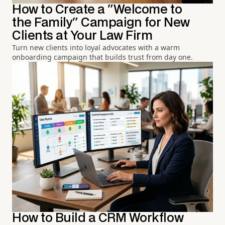
How to Create a "Welcome to
the Family" Campaign for New
Clients at Your Law Firm
Turn new clients into loyal advocates with a warm
onboarding campaign that builds trust from day one.
How to Build a CRM Workflow