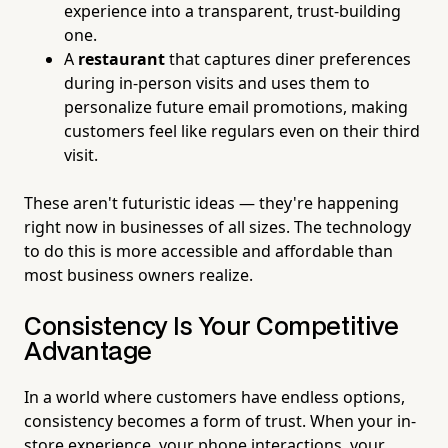
experience into a transparent, trust-building
one.
A
restaurant
that captures diner preferences
during in-person visits and uses them to
personalize future email promotions, making
customers feel like regulars even on their third
visit.
These aren't futuristic ideas — they're happening
right now in businesses of all sizes. The technology
to do this is more accessible and affordable than
most business owners realize.
Consistency Is Your Competitive
Advantage
In a world where customers have endless options,
consistency becomes a form of trust. When your in-
store experience, your phone interactions, your