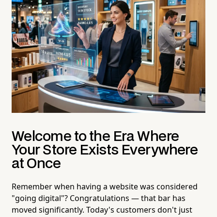
Welcome to the Era Where
Your Store Exists Everywhere
at Once
Remember when having a website was considered
"going digital"? Congratulations — that bar has
moved significantly. Today's customers don't just