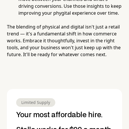
driving conversions. Use those insights to keep
improving your phygital experience over time.
The blending of physical and digital isn't just a retail
trend — it's a fundamental shift in how commerce
works. Embrace it thoughtfully, invest in the right
tools, and your business won't just keep up with the
future. It'll be ready for whatever comes next.
Limited Supply
Your most affordable hire.