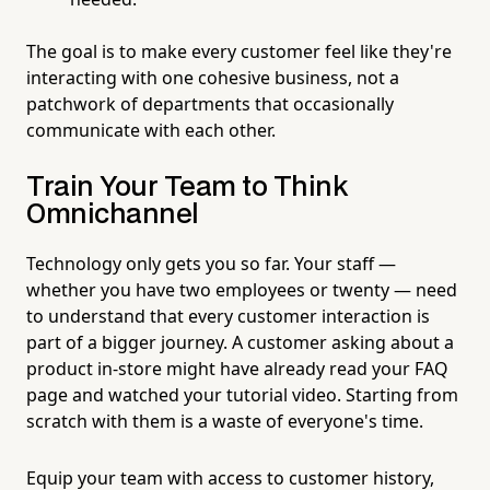
The goal is to make every customer feel like they're
interacting with one cohesive business, not a
patchwork of departments that occasionally
communicate with each other.
Train Your Team to Think
Omnichannel
Technology only gets you so far. Your staff —
whether you have two employees or twenty — need
to understand that every customer interaction is
part of a bigger journey. A customer asking about a
product in-store might have already read your FAQ
page and watched your tutorial video. Starting from
scratch with them is a waste of everyone's time.
Equip your team with access to customer history,