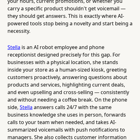
your hours, current promotions, or whether you
carry a specific product shouldn't get voicemail —
they should get answers. This is exactly where AI-
powered tools stop being a novelty and start being a
necessity.
Stella
is an AI robot employee and phone
receptionist designed precisely for this gap. For
businesses with a physical location, she stands
inside your store as a human-sized kiosk, greeting
customers proactively, answering questions about
products and services, highlighting current deals,
and even upselling and cross-selling — consistently
and without needing a coffee break. On the phone
side,
Stella
answers calls 24/7 with the same
business knowledge she uses in person, forwards
calls to your team when needed, and takes AI-
summarized voicemails with push notifications to
managers. She also collects customer information