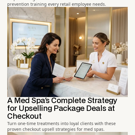
prevention training every retail employee needs.
A Med Spa's Complete Strategy
for Upselling Package Deals at
Checkout
Turn one-time treatments into loyal clients with these
proven checkout upsell strategies for med spas.