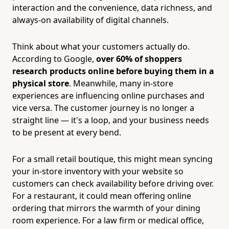
interaction and the convenience, data richness, and
always-on availability of digital channels.
Think about what your customers actually do.
According to Google,
over 60% of shoppers
research products online before buying them in a
physical store
. Meanwhile, many in-store
experiences are influencing online purchases and
vice versa. The customer journey is no longer a
straight line — it's a loop, and your business needs
to be present at every bend.
For a small retail boutique, this might mean syncing
your in-store inventory with your website so
customers can check availability before driving over.
For a restaurant, it could mean offering online
ordering that mirrors the warmth of your dining
room experience. For a law firm or medical office,