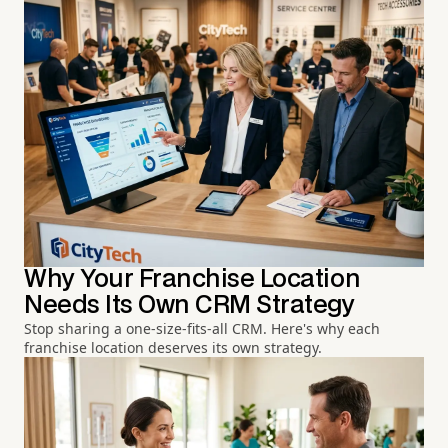
Why Your Franchise Location
Needs Its Own CRM Strategy
Stop sharing a one-size-fits-all CRM. Here's why each
franchise location deserves its own strategy.