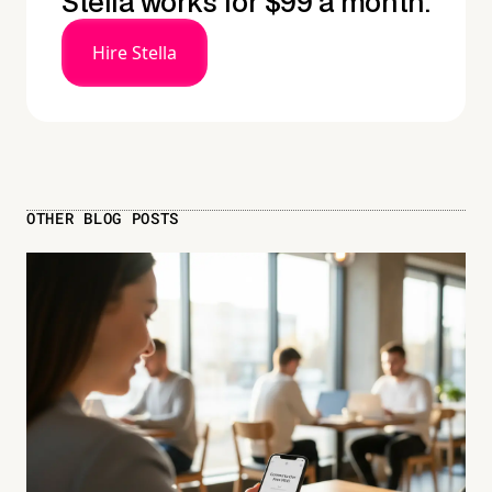
Stella works for $99 a month.
Hire Stella
OTHER BLOG POSTS