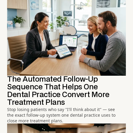
The Automated Follow-Up
Sequence That Helps One
Dental Practice Convert More
Treatment Plans
Stop losing patients who say "I'll think about it" — see
the exact follow-up system one dental practice uses to
close more treatment plans.