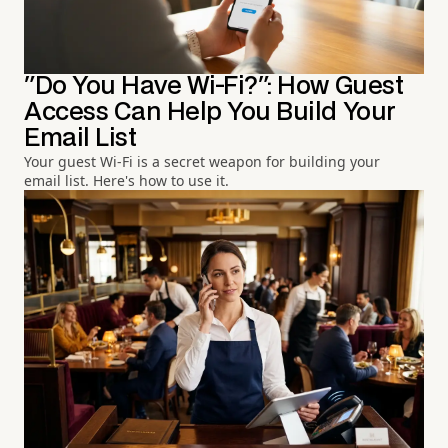
"Do You Have Wi-Fi?": How Guest
Access Can Help You Build Your
Email List
Your guest Wi-Fi is a secret weapon for building your
email list. Here's how to use it.