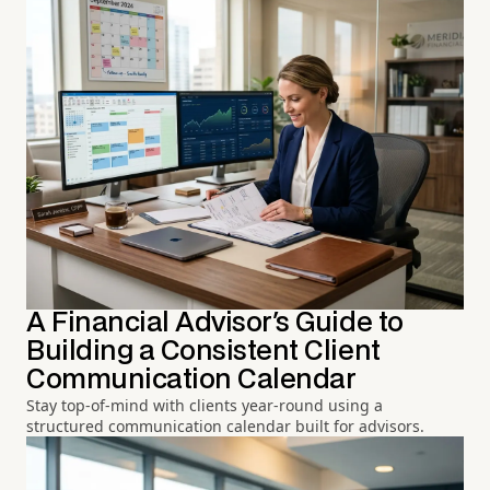
A Financial Advisor's Guide to
Building a Consistent Client
Communication Calendar
Stay top-of-mind with clients year-round using a
structured communication calendar built for advisors.