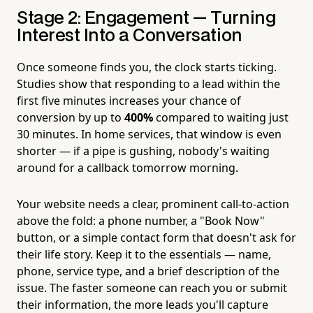
Stage 2: Engagement — Turning
Interest Into a Conversation
Once someone finds you, the clock starts ticking.
Studies show that responding to a lead within the
first five minutes increases your chance of
conversion by up to
400%
compared to waiting just
30 minutes. In home services, that window is even
shorter — if a pipe is gushing, nobody's waiting
around for a callback tomorrow morning.
Your website needs a clear, prominent call-to-action
above the fold: a phone number, a "Book Now"
button, or a simple contact form that doesn't ask for
their life story. Keep it to the essentials — name,
phone, service type, and a brief description of the
issue. The faster someone can reach you or submit
their information, the more leads you'll capture