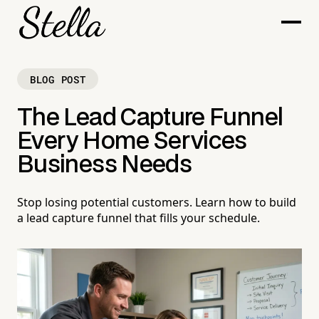
BLOG POST
The Lead Capture Funnel
Every Home Services
Business Needs
Stop losing potential customers. Learn how to build
a lead capture funnel that fills your schedule.