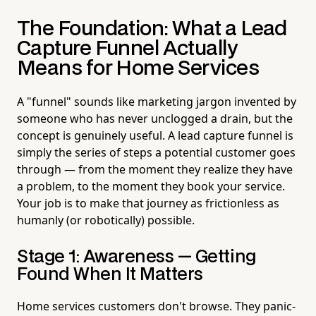
The Foundation: What a Lead
Capture Funnel Actually
Means for Home Services
A "funnel" sounds like marketing jargon invented by
someone who has never unclogged a drain, but the
concept is genuinely useful. A lead capture funnel is
simply the series of steps a potential customer goes
through — from the moment they realize they have
a problem, to the moment they book your service.
Your job is to make that journey as frictionless as
humanly (or robotically) possible.
Stage 1: Awareness — Getting
Found When It Matters
Home services customers don't browse. They panic-