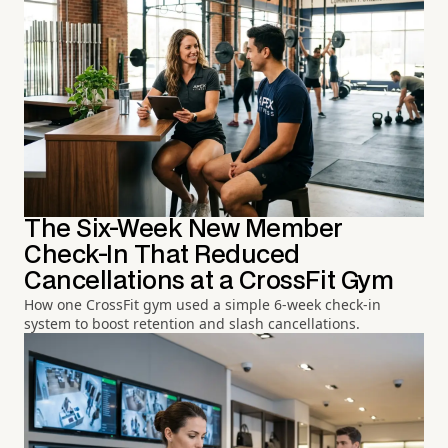
The Six-Week New Member
Check-In That Reduced
Cancellations at a CrossFit Gym
How one CrossFit gym used a simple 6-week check-in
system to boost retention and slash cancellations.