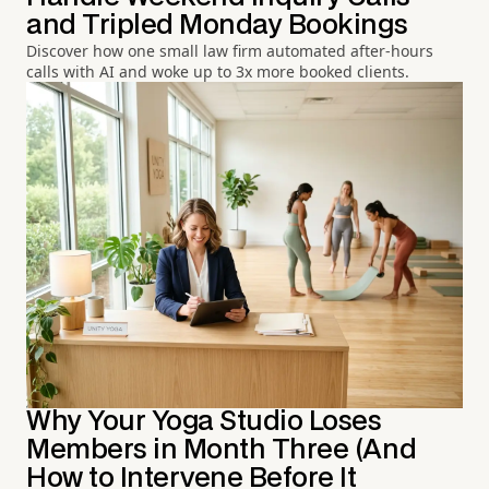
and Tripled Monday Bookings
Discover how one small law firm automated after-hours
calls with AI and woke up to 3x more booked clients.
Why Your Yoga Studio Loses
Members in Month Three (And
How to Intervene Before It