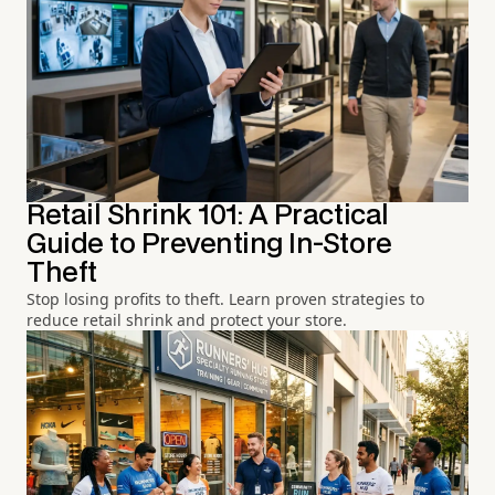
Retail Shrink 101: A Practical
Guide to Preventing In-Store
Theft
Stop losing profits to theft. Learn proven strategies to
reduce retail shrink and protect your store.