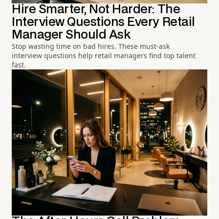
Hire Smarter, Not Harder: The
Interview Questions Every Retail
Manager Should Ask
Stop wasting time on bad hires. These must-ask
interview questions help retail managers find top talent
fast.