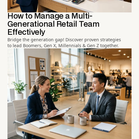
How to Manage a Multi-
Generational Retail Team
Effectively
Bridge the generation gap! Discover proven strategies
to lead Boomers, Gen X, Millennials & Gen Z together.