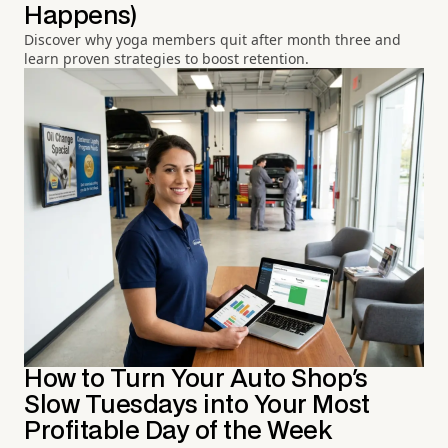
Happens)
Discover why yoga members quit after month three and
learn proven strategies to boost retention.
How to Turn Your Auto Shop's
Slow Tuesdays into Your Most
Profitable Day of the Week