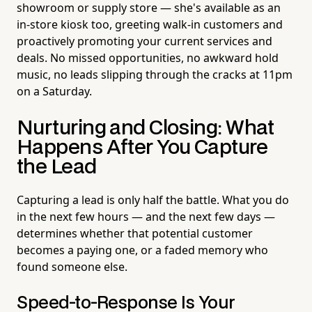
showroom or supply store — she's available as an
in-store kiosk too, greeting walk-in customers and
proactively promoting your current services and
deals. No missed opportunities, no awkward hold
music, no leads slipping through the cracks at 11pm
on a Saturday.
Nurturing and Closing: What
Happens After You Capture
the Lead
Capturing a lead is only half the battle. What you do
in the next few hours — and the next few days —
determines whether that potential customer
becomes a paying one, or a faded memory who
found someone else.
Speed-to-Response Is Your