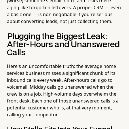
(worse) someone's email inbox, and it sits there
aging like forgotten leftovers. A proper CRM — even
a basic one — is non-negotiable if you're serious
about converting leads, not just collecting them.
Plugging the Biggest Leak:
After-Hours and Unanswered
Calls
Here's an uncomfortable truth: the average home
services business misses a significant chunk of its
inbound calls every week. After-hours calls go to
voicemail. Midday calls go unanswered when the
crew is on a job. High-volume days overwhelm the
front desk. Each one of those unanswered calls is a
potential customer who is, at that very moment,
calling your competitor.