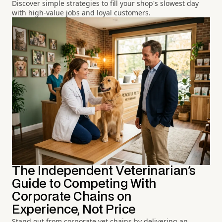
Discover simple strategies to fill your shop's slowest day
with high-value jobs and loyal customers.
The Independent Veterinarian's
Guide to Competing With
Corporate Chains on
Experience, Not Price
Stand out from corporate vet chains by delivering an