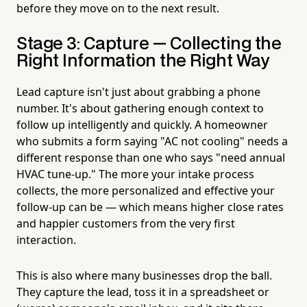
before they move on to the next result.
Stage 3: Capture — Collecting the
Right Information the Right Way
Lead capture isn't just about grabbing a phone
number. It's about gathering enough context to
follow up intelligently and quickly. A homeowner
who submits a form saying "AC not cooling" needs a
different response than one who says "need annual
HVAC tune-up." The more your intake process
collects, the more personalized and effective your
follow-up can be — which means higher close rates
and happier customers from the very first
interaction.
This is also where many businesses drop the ball.
They capture the lead, toss it in a spreadsheet or