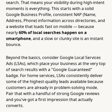
search. That means your visibility during high-intent
moments is everything. This starts with a solid
Google Business Profile, consistent NAP (Name,
Address, Phone) information across directories, and
a website that loads fast on mobile — because
nearly
60% of local searches happen on a
smartphone
, and a slow or clunky site is an instant
bounce.
Beyond the basics, consider Google Local Services
Ads (LSAs), which place your business at the very top
of search results with a "Google Guaranteed"
badge. For home services, LSAs consistently deliver
some of the highest-quality leads available because
customers are already in problem-solving mode.
Pair that with a handful of strong Google reviews
and you've got a first impression that actually
converts.