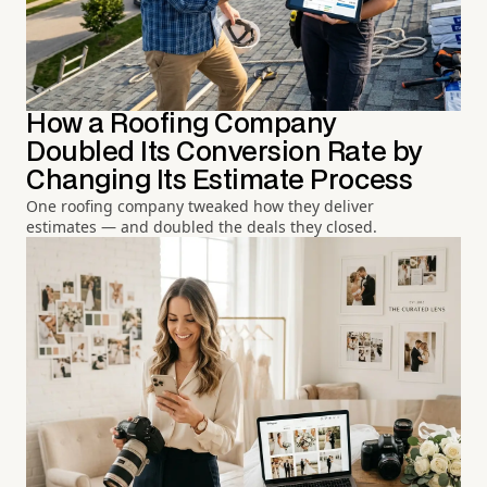
How a Roofing Company
Doubled Its Conversion Rate by
Changing Its Estimate Process
One roofing company tweaked how they deliver
estimates — and doubled the deals they closed.