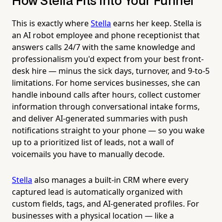
How Stella Fits Into Your Funnel
This is exactly where
Stella
earns her keep. Stella is
an AI robot employee and phone receptionist that
answers calls 24/7 with the same knowledge and
professionalism you'd expect from your best front-
desk hire — minus the sick days, turnover, and 9-to-5
limitations. For home services businesses, she can
handle inbound calls after hours, collect customer
information through conversational intake forms,
and deliver AI-generated summaries with push
notifications straight to your phone — so you wake
up to a prioritized list of leads, not a wall of
voicemails you have to manually decode.
Stella
also manages a built-in CRM where every
captured lead is automatically organized with
custom fields, tags, and AI-generated profiles. For
businesses with a physical location — like a