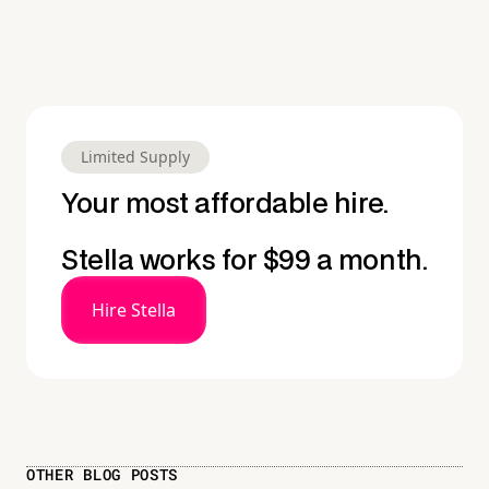
Limited Supply
Your most affordable hire.
Stella works for $99 a month.
Hire Stella
OTHER BLOG POSTS