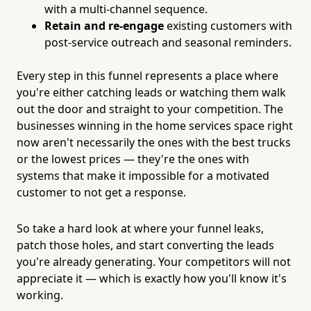
with a multi-channel sequence.
Retain and re-engage
existing customers with
post-service outreach and seasonal reminders.
Every step in this funnel represents a place where
you're either catching leads or watching them walk
out the door and straight to your competition. The
businesses winning in the home services space right
now aren't necessarily the ones with the best trucks
or the lowest prices — they're the ones with
systems that make it impossible for a motivated
customer to not get a response.
So take a hard look at where your funnel leaks,
patch those holes, and start converting the leads
you're already generating. Your competitors will not
appreciate it — which is exactly how you'll know it's
working.