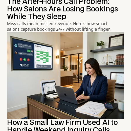
The After-Hours Call Problem:
How Salons Are Losing Bookings
While They Sleep
Miss calls mean missed revenue. Here's how smart
salons capture bookings 24/7 without lifting a finger.
How a Small Law Firm Used AI to
Handle Weekend Inquiry Calls