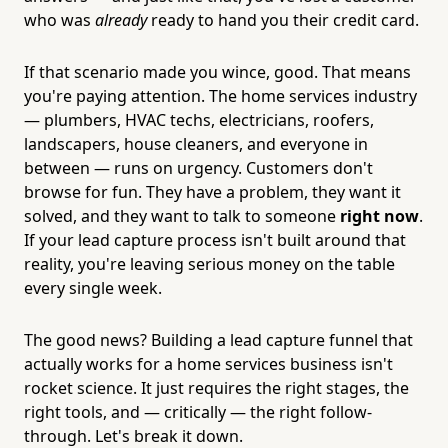
who was
already
ready to hand you their credit card.
If that scenario made you wince, good. That means
you're paying attention. The home services industry
— plumbers, HVAC techs, electricians, roofers,
landscapers, house cleaners, and everyone in
between — runs on urgency. Customers don't
browse for fun. They have a problem, they want it
solved, and they want to talk to someone
right now
.
If your lead capture process isn't built around that
reality, you're leaving serious money on the table
every single week.
The good news? Building a lead capture funnel that
actually works for a home services business isn't
rocket science. It just requires the right stages, the
right tools, and — critically — the right follow-
through. Let's break it down.