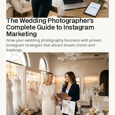
The Wedding Photographer's
Complete Guide to Instagram
Marketing
Grow your wedding photography business with proven
Instagram strategies that attract dream clients and
bookings.