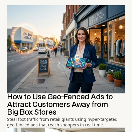
How to Use Geo-Fenced Ads to
Attract Customers Away from
Big Box Stores
Steal foot traffic from retail giants using hyper-targeted
geo-fenced ads that reach shoppers in real time.