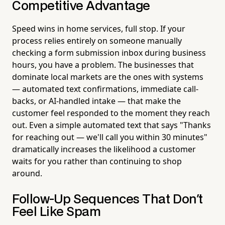
Competitive Advantage
Speed wins in home services, full stop. If your
process relies entirely on someone manually
checking a form submission inbox during business
hours, you have a problem. The businesses that
dominate local markets are the ones with systems
— automated text confirmations, immediate call-
backs, or AI-handled intake — that make the
customer feel responded to the moment they reach
out. Even a simple automated text that says "Thanks
for reaching out — we'll call you within 30 minutes"
dramatically increases the likelihood a customer
waits for you rather than continuing to shop
around.
Follow-Up Sequences That Don't
Feel Like Spam