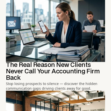
The Real Reason New Clients
Never Call Your Accounting Firm
Back
Stop losing prospects to silence — discover the hidden
communication gaps driving clients away for good.