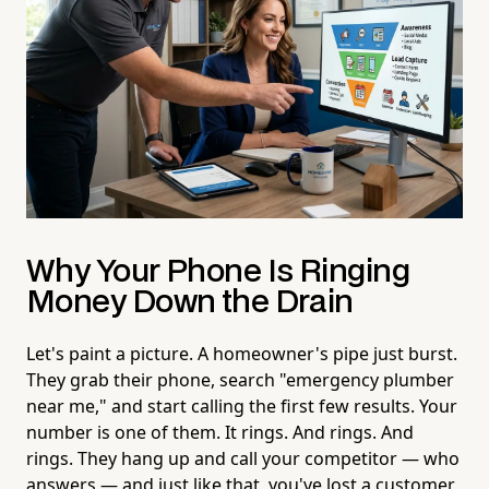
Why Your Phone Is Ringing
Money Down the Drain
Let's paint a picture. A homeowner's pipe just burst.
They grab their phone, search "emergency plumber
near me," and start calling the first few results. Your
number is one of them. It rings. And rings. And
rings. They hang up and call your competitor — who
answers — and just like that, you've lost a customer