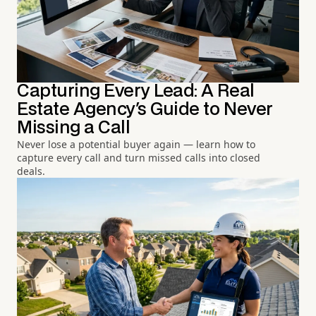
Capturing Every Lead: A Real
Estate Agency's Guide to Never
Missing a Call
Never lose a potential buyer again — learn how to
capture every call and turn missed calls into closed
deals.