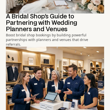
A Bridal Shop's Guide to
Partnering with Wedding
Planners and Venues
Boost bridal shop bookings by building powerful
partnerships with planners and venues that drive
referrals.