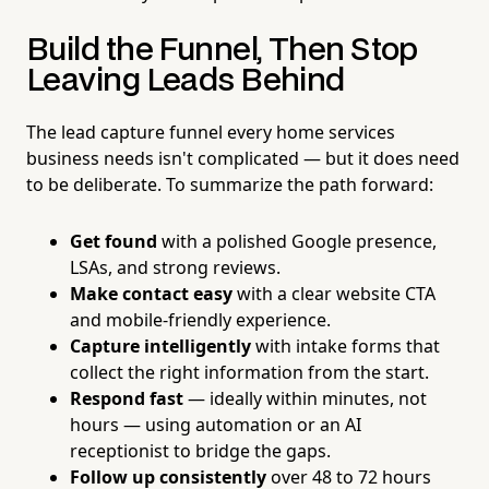
Build the Funnel, Then Stop
Leaving Leads Behind
The lead capture funnel every home services
business needs isn't complicated — but it does need
to be deliberate. To summarize the path forward:
Get found
with a polished Google presence,
LSAs, and strong reviews.
Make contact easy
with a clear website CTA
and mobile-friendly experience.
Capture intelligently
with intake forms that
collect the right information from the start.
Respond fast
— ideally within minutes, not
hours — using automation or an AI
receptionist to bridge the gaps.
Follow up consistently
over 48 to 72 hours