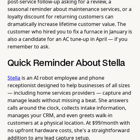
post-service follow-up asking for a review, a
seasonal reminder about maintenance services, or a
loyalty discount for returning customers can
dramatically increase lifetime customer value. The
customer who hired you to fix a furnace in January is
also a candidate for an AC tune-up in April — if you
remember to ask.
Quick Reminder About Stella
Stella
is an AI robot employee and phone
receptionist designed to help businesses of all sizes
— including home services providers — capture and
manage leads without missing a beat. She answers
calls around the clock, collects intake information,
manages your CRM, and even greets walk-in
customers at a physical location. At $99/month with
no upfront hardware costs, she's a straightforward
addition to any lead capture setup.