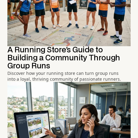
A Running Store's Guide to
Building a Community Through
Group Runs
Discover how your running store can turn group runs
into a loyal, thriving community of passionate runners.