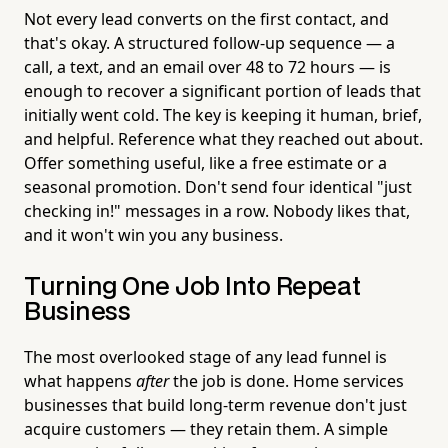
Not every lead converts on the first contact, and
that's okay. A structured follow-up sequence — a
call, a text, and an email over 48 to 72 hours — is
enough to recover a significant portion of leads that
initially went cold. The key is keeping it human, brief,
and helpful. Reference what they reached out about.
Offer something useful, like a free estimate or a
seasonal promotion. Don't send four identical "just
checking in!" messages in a row. Nobody likes that,
and it won't win you any business.
Turning One Job Into Repeat
Business
The most overlooked stage of any lead funnel is
what happens
after
the job is done. Home services
businesses that build long-term revenue don't just
acquire customers — they retain them. A simple