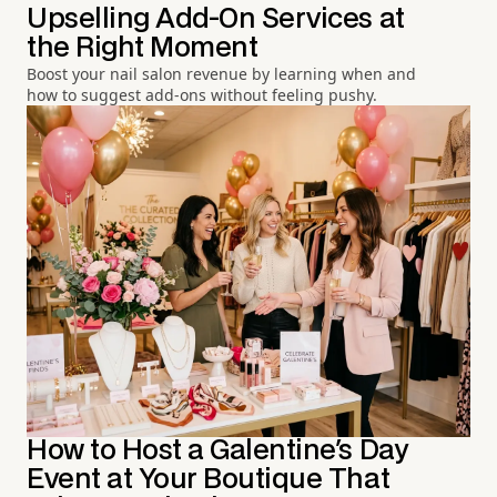
Upselling Add-On Services at
the Right Moment
Boost your nail salon revenue by learning when and
how to suggest add-ons without feeling pushy.
How to Host a Galentine's Day
Event at Your Boutique That