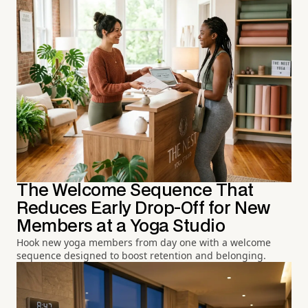
The Welcome Sequence That
Reduces Early Drop-Off for New
Members at a Yoga Studio
Hook new yoga members from day one with a welcome
sequence designed to boost retention and belonging.