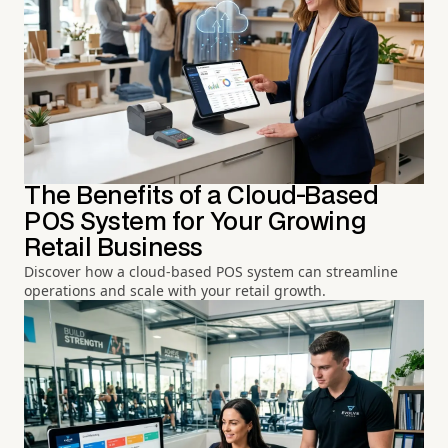
The Benefits of a Cloud-Based
POS System for Your Growing
Retail Business
Discover how a cloud-based POS system can streamline
operations and scale with your retail growth.