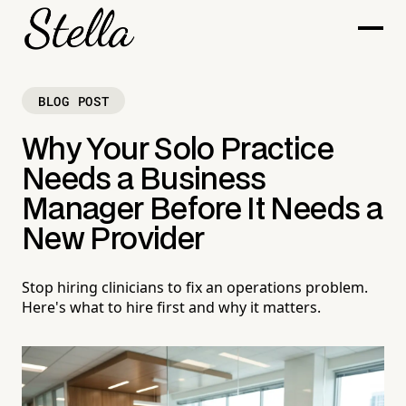
BLOG POST
Why Your Solo Practice
Needs a Business
Manager Before It Needs a
New Provider
Stop hiring clinicians to fix an operations problem.
Here's what to hire first and why it matters.