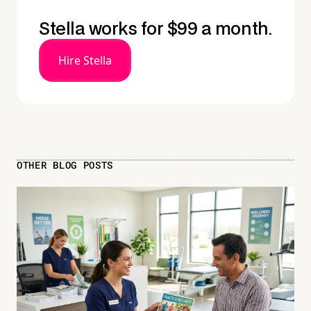
Stella works for $99 a month.
Hire Stella
OTHER BLOG POSTS