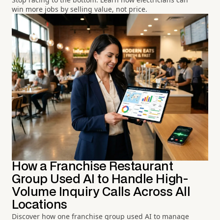
win more jobs by selling value, not price.
How a Franchise Restaurant
Group Used AI to Handle High-
Volume Inquiry Calls Across All
Locations
Discover how one franchise group used AI to manage