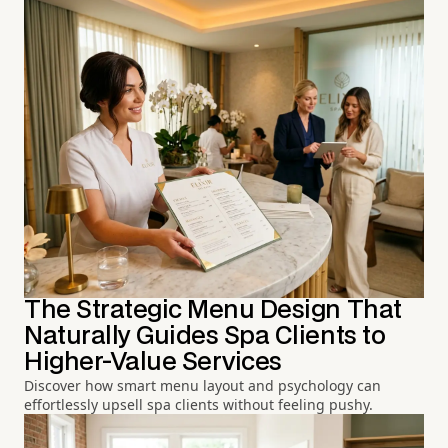
The Strategic Menu Design That
Naturally Guides Spa Clients to
Higher-Value Services
Discover how smart menu layout and psychology can
effortlessly upsell spa clients without feeling pushy.