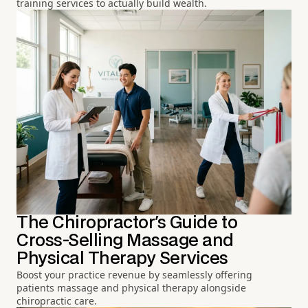
training services to actually build wealth.
The Chiropractor's Guide to
Cross-Selling Massage and
Physical Therapy Services
Boost your practice revenue by seamlessly offering
patients massage and physical therapy alongside
chiropractic care.