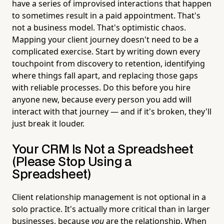
have a series of improvised interactions that happen
to sometimes result in a paid appointment. That's
not a business model. That's optimistic chaos.
Mapping your client journey doesn't need to be a
complicated exercise. Start by writing down every
touchpoint from discovery to retention, identifying
where things fall apart, and replacing those gaps
with reliable processes. Do this before you hire
anyone new, because every person you add will
interact with that journey — and if it's broken, they'll
just break it louder.
Your CRM Is Not a Spreadsheet
(Please Stop Using a
Spreadsheet)
Client relationship management is not optional in a
solo practice. It's actually more critical than in larger
businesses, because
you
are the relationship. When