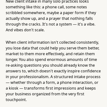
New client intake in many solo practices looks
something like this: a phone call, some notes
scribbled somewhere, maybe a paper form if they
actually show up, and a prayer that nothing falls
through the cracks. It's not a system — it's a vibe.
And vibes don't scale.
When client information isn't collected consistently,
you lose data that could help you serve them better,
market to them more effectively, and retain them
longer. You also spend enormous amounts of time
re-asking questions you should already know the
answers to, which doesn't exactly inspire confidence
in your professionalism. A structured intake process
— whether through a form, a phone interaction, or
a kiosk — transforms first impressions and keeps
your business organized from the very first
touchpoint.