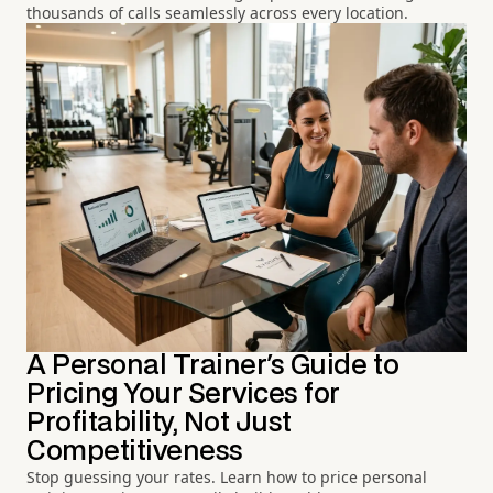
thousands of calls seamlessly across every location.
A Personal Trainer's Guide to
Pricing Your Services for
Profitability, Not Just
Competitiveness
Stop guessing your rates. Learn how to price personal