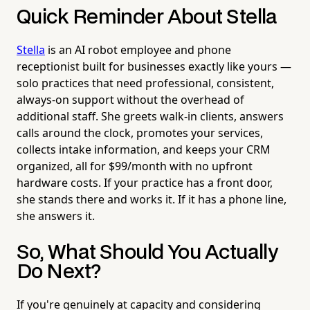
Quick Reminder About Stella
Stella
is an AI robot employee and phone
receptionist built for businesses exactly like yours —
solo practices that need professional, consistent,
always-on support without the overhead of
additional staff. She greets walk-in clients, answers
calls around the clock, promotes your services,
collects intake information, and keeps your CRM
organized, all for $99/month with no upfront
hardware costs. If your practice has a front door,
she stands there and works it. If it has a phone line,
she answers it.
So, What Should You Actually
Do Next?
If you're genuinely at capacity and considering