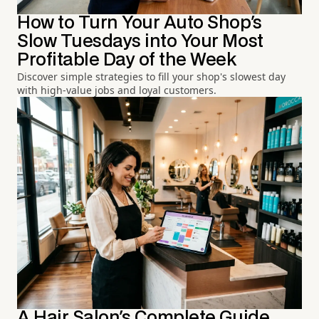
How to Turn Your Auto Shop's
Slow Tuesdays into Your Most
Profitable Day of the Week
Discover simple strategies to fill your shop's slowest day
with high-value jobs and loyal customers.
A Hair Salon's Complete Guide