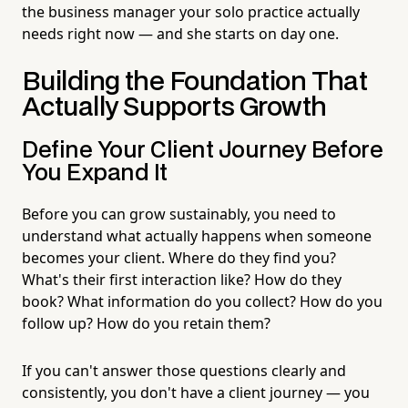
the business manager your solo practice actually
needs right now — and she starts on day one.
Building the Foundation That
Actually Supports Growth
Define Your Client Journey Before
You Expand It
Before you can grow sustainably, you need to
understand what actually happens when someone
becomes your client. Where do they find you?
What's their first interaction like? How do they
book? What information do you collect? How do you
follow up? How do you retain them?
If you can't answer those questions clearly and
consistently, you don't have a client journey — you