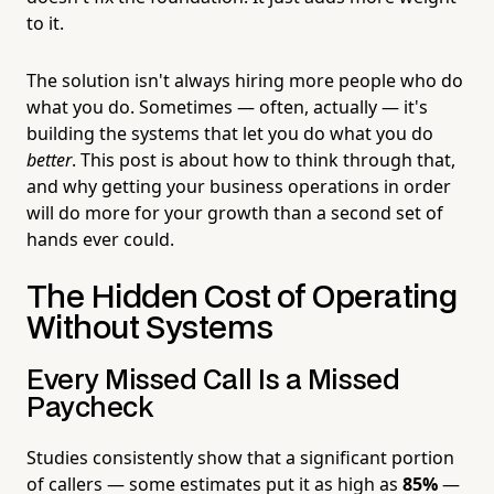
to it.
The solution isn't always hiring more people who do
what you do. Sometimes — often, actually — it's
building the systems that let you do what you do
better
. This post is about how to think through that,
and why getting your business operations in order
will do more for your growth than a second set of
hands ever could.
The Hidden Cost of Operating
Without Systems
Every Missed Call Is a Missed
Paycheck
Studies consistently show that a significant portion
of callers — some estimates put it as high as
85%
—