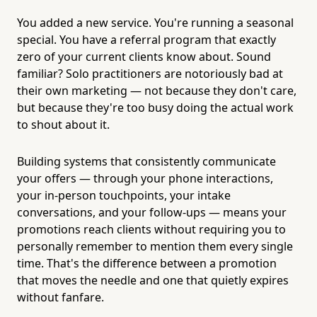
You added a new service. You're running a seasonal
special. You have a referral program that exactly
zero of your current clients know about. Sound
familiar? Solo practitioners are notoriously bad at
their own marketing — not because they don't care,
but because they're too busy doing the actual work
to shout about it.
Building systems that consistently communicate
your offers — through your phone interactions,
your in-person touchpoints, your intake
conversations, and your follow-ups — means your
promotions reach clients without requiring you to
personally remember to mention them every single
time. That's the difference between a promotion
that moves the needle and one that quietly expires
without fanfare.