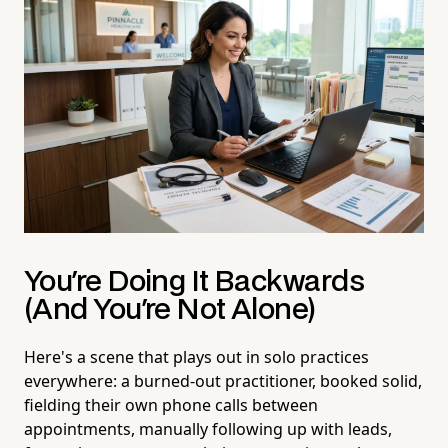
You're Doing It Backwards
(And You're Not Alone)
Here's a scene that plays out in solo practices
everywhere: a burned-out practitioner, booked solid,
fielding their own phone calls between
appointments, manually following up with leads,