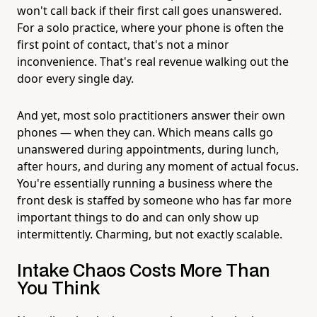
won't call back if their first call goes unanswered.
For a solo practice, where your phone is often the
first point of contact, that's not a minor
inconvenience. That's real revenue walking out the
door every single day.
And yet, most solo practitioners answer their own
phones — when they can. Which means calls go
unanswered during appointments, during lunch,
after hours, and during any moment of actual focus.
You're essentially running a business where the
front desk is staffed by someone who has far more
important things to do and can only show up
intermittently. Charming, but not exactly scalable.
Intake Chaos Costs More Than
You Think