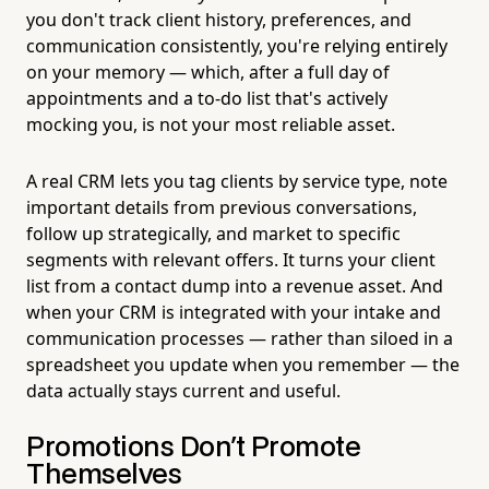
you don't track client history, preferences, and
communication consistently, you're relying entirely
on your memory — which, after a full day of
appointments and a to-do list that's actively
mocking you, is not your most reliable asset.
A real CRM lets you tag clients by service type, note
important details from previous conversations,
follow up strategically, and market to specific
segments with relevant offers. It turns your client
list from a contact dump into a revenue asset. And
when your CRM is integrated with your intake and
communication processes — rather than siloed in a
spreadsheet you update when you remember — the
data actually stays current and useful.
Promotions Don't Promote
Themselves