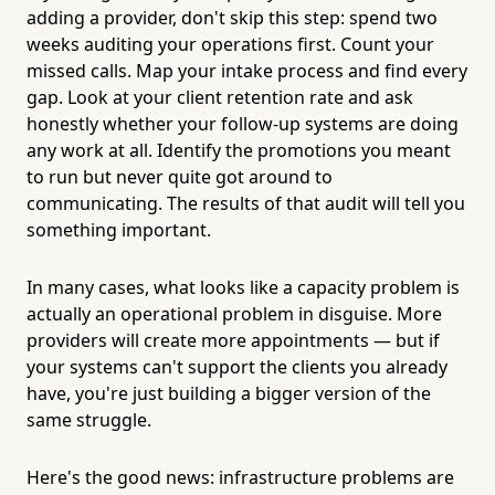
adding a provider, don't skip this step: spend two
weeks auditing your operations first. Count your
missed calls. Map your intake process and find every
gap. Look at your client retention rate and ask
honestly whether your follow-up systems are doing
any work at all. Identify the promotions you meant
to run but never quite got around to
communicating. The results of that audit will tell you
something important.
In many cases, what looks like a capacity problem is
actually an operational problem in disguise. More
providers will create more appointments — but if
your systems can't support the clients you already
have, you're just building a bigger version of the
same struggle.
Here's the good news: infrastructure problems are