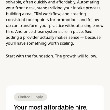
solvable, often quickly and affordably. Automating
your front desk, standardizing your intake process,
building a real CRM workflow, and creating
consistent touchpoints for promotions and follow-
up can transform your practice without a single new
hire. And once those systems are in place,
then
adding a provider actually makes sense — because
you'll have something worth scaling.
Start with the foundation. The growth will follow.
Limited Supply
Your most affordable hire.