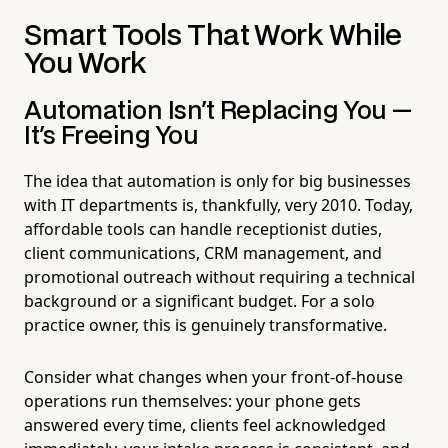
Smart Tools That Work While
You Work
Automation Isn't Replacing You —
It's Freeing You
The idea that automation is only for big businesses
with IT departments is, thankfully, very 2010. Today,
affordable tools can handle receptionist duties,
client communications, CRM management, and
promotional outreach without requiring a technical
background or a significant budget. For a solo
practice owner, this is genuinely transformative.
Consider what changes when your front-of-house
operations run themselves: your phone gets
answered every time, clients feel acknowledged