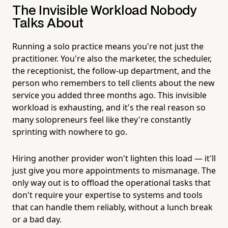
The Invisible Workload Nobody
Talks About
Running a solo practice means you're not just the
practitioner. You're also the marketer, the scheduler,
the receptionist, the follow-up department, and the
person who remembers to tell clients about the new
service you added three months ago. This invisible
workload is exhausting, and it's the real reason so
many solopreneurs feel like they're constantly
sprinting with nowhere to go.
Hiring another provider won't lighten this load — it'll
just give you more appointments to mismanage. The
only way out is to offload the operational tasks that
don't require your expertise to systems and tools
that can handle them reliably, without a lunch break
or a bad day.