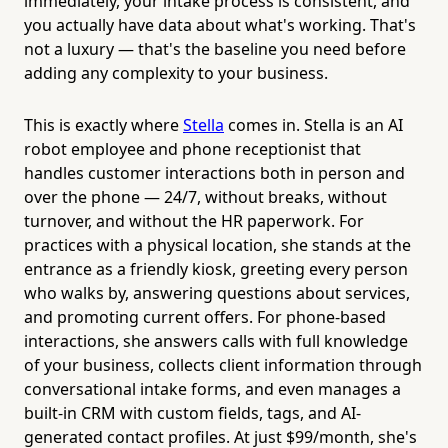
immediately, your intake process is consistent, and
you actually have data about what's working. That's
not a luxury — that's the baseline you need before
adding any complexity to your business.
This is exactly where
Stella
comes in. Stella is an AI
robot employee and phone receptionist that
handles customer interactions both in person and
over the phone — 24/7, without breaks, without
turnover, and without the HR paperwork. For
practices with a physical location, she stands at the
entrance as a friendly kiosk, greeting every person
who walks by, answering questions about services,
and promoting current offers. For phone-based
interactions, she answers calls with full knowledge
of your business, collects client information through
conversational intake forms, and even manages a
built-in CRM with custom fields, tags, and AI-
generated contact profiles. At just $99/month, she's