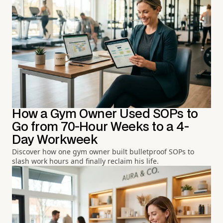
How a Gym Owner Used SOPs to
Go from 70-Hour Weeks to a 4-
Day Workweek
Discover how one gym owner built bulletproof SOPs to
slash work hours and finally reclaim his life.