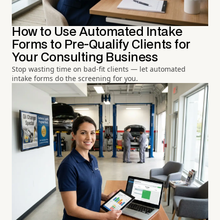
How to Use Automated Intake
Forms to Pre-Qualify Clients for
Your Consulting Business
Stop wasting time on bad-fit clients — let automated
intake forms do the screening for you.