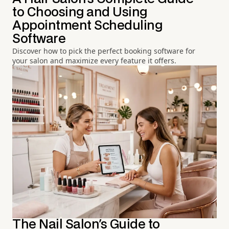
to Choosing and Using
Appointment Scheduling
Software
Discover how to pick the perfect booking software for
your salon and maximize every feature it offers.
The Nail Salon's Guide to