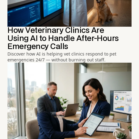
How Veterinary Clinics Are
Using AI to Handle After-Hours
Emergency Calls
Discover how AI is helping vet clinics respond to pet
emergencies 24/7 — without burning out staff.