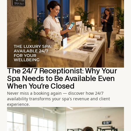
The 24/7 Receptionist: Why Your
Spa Needs to Be Available Even
When You're Closed
Never miss a booking again — discover how 24/7
availability transforms your spa's revenue and client
experience.