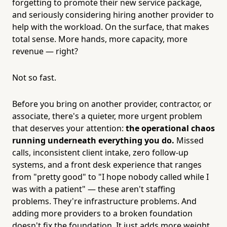
forgetting to promote their new service package,
and seriously considering hiring another provider to
help with the workload. On the surface, that makes
total sense. More hands, more capacity, more
revenue — right?
Not so fast.
Before you bring on another provider, contractor, or
associate, there's a quieter, more urgent problem
that deserves your attention:
the operational chaos
running underneath everything you do.
Missed
calls, inconsistent client intake, zero follow-up
systems, and a front desk experience that ranges
from "pretty good" to "I hope nobody called while I
was with a patient" — these aren't staffing
problems. They're infrastructure problems. And
adding more providers to a broken foundation
doesn't fix the foundation. It just adds more weight