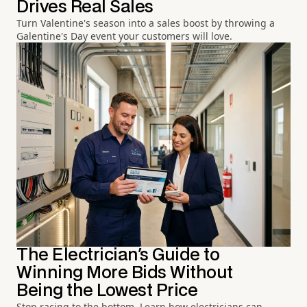
Drives Real Sales
Turn Valentine's season into a sales boost by throwing a
Galentine's Day event your customers will love.
The Electrician's Guide to
Winning More Bids Without
Being the Lowest Price
Stop racing to the bottom. Learn how electricians can