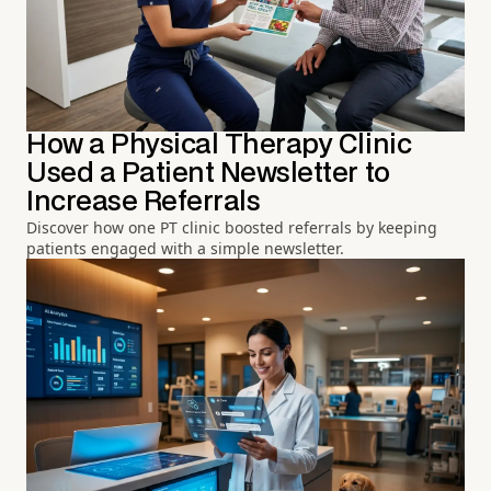
How a Physical Therapy Clinic
Used a Patient Newsletter to
Increase Referrals
Discover how one PT clinic boosted referrals by keeping
patients engaged with a simple newsletter.