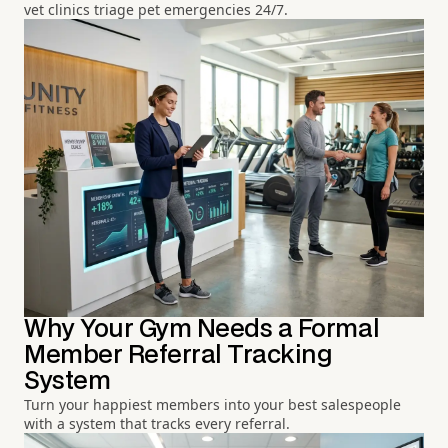
vet clinics triage pet emergencies 24/7.
Why Your Gym Needs a Formal
Member Referral Tracking
System
Turn your happiest members into your best salespeople
with a system that tracks every referral.