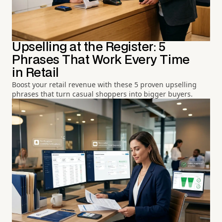
Upselling at the Register: 5
Phrases That Work Every Time
in Retail
Boost your retail revenue with these 5 proven upselling
phrases that turn casual shoppers into bigger buyers.