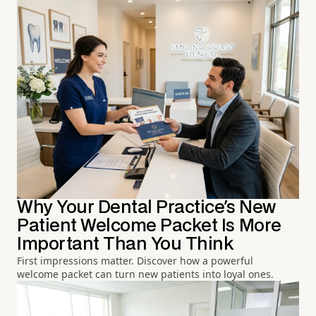
Why Your Dental Practice's New
Patient Welcome Packet Is More
Important Than You Think
First impressions matter. Discover how a powerful
welcome packet can turn new patients into loyal ones.