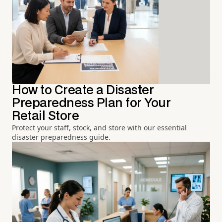
How to Create a Disaster
Preparedness Plan for Your
Retail Store
Protect your staff, stock, and store with our essential
disaster preparedness guide.