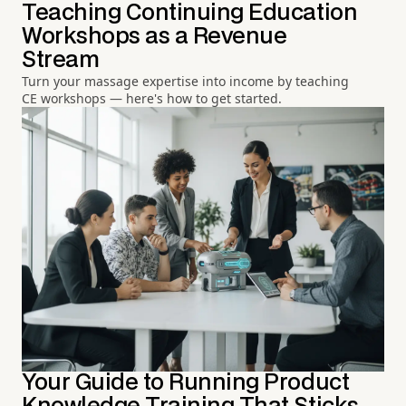
Teaching Continuing Education
Workshops as a Revenue
Stream
Turn your massage expertise into income by teaching
CE workshops — here's how to get started.
Your Guide to Running Product