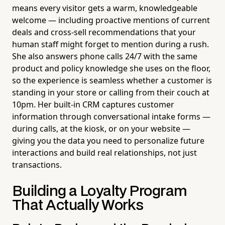
means every visitor gets a warm, knowledgeable
welcome — including proactive mentions of current
deals and cross-sell recommendations that your
human staff might forget to mention during a rush.
She also answers phone calls 24/7 with the same
product and policy knowledge she uses on the floor,
so the experience is seamless whether a customer is
standing in your store or calling from their couch at
10pm. Her built-in CRM captures customer
information through conversational intake forms —
during calls, at the kiosk, or on your website —
giving you the data you need to personalize future
interactions and build real relationships, not just
transactions.
Building a Loyalty Program
That Actually Works