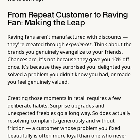
From Repeat Customer to Raving
Fan: Making the Leap
Raving fans aren't manufactured with discounts —
they're created through
experiences
. Think about the
brands you genuinely evangelize to your friends.
Chances are, it's not because they gave you 10% off
once. It's because they surprised you, delighted you,
solved a problem you didn't know you had, or made
you feel genuinely valued.
Creating those moments in retail requires a few
deliberate habits. Surprise upgrades and
unexpected freebies go a long way. So does actually
resolving complaints generously and without
friction — a customer whose problem you fixed
beautifully is often more loyal than one who never