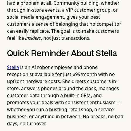
had a problem at all. Community building, whether
through in-store events, a VIP customer group, or
social media engagement, gives your best
customers a sense of belonging that no competitor
can easily replicate. The goal is to make customers
feel like
insiders
, not just transactions.
Quick Reminder About Stella
Stella
is an AI robot employee and phone
receptionist available for just $99/month with no
upfront hardware costs. She greets customers in-
store, answers phones around the clock, manages
customer data through a built-in CRM, and
promotes your deals with consistent enthusiasm —
whether you run a bustling retail shop, a service
business, or anything in between. No breaks, no bad
days, no turnover.