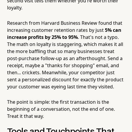
second visit tells them whether you're worth their
loyalty.
Research from Harvard Business Review found that
increasing customer retention rates by just
5% can
increase profits by 25% to 95%
. That's not a typo.
The math on loyalty is staggering, which makes it all
the more baffling that so many businesses treat
post-purchase follow-up as an afterthought. Send a
receipt, maybe a "thanks for shopping" email, and
then... crickets. Meanwhile, your competitor just
sent a personalized discount for exactly the product
your customer was eyeing last time they visited.
The point is simple: the first transaction is the
beginning of a conversation, not the end of one.
Treat it that way.
Tools and Touchpoints That