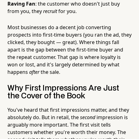
Raving Fan
: the customer who doesn't just buy
from you, they
recruit
for you.
Most businesses do a decent job converting
prospects into first-time buyers (you ran the ad, they
clicked, they bought — great). Where things fall
apart is the gap between the first-time buyer and
the repeat customer. That gap is where loyalty is
won or lost, and it's largely determined by what
happens
after
the sale.
Why First Impressions Are Just
the Cover of the Book
You've heard that first impressions matter, and they
absolutely do. But in retail, the
second
impression is
arguably more important. The first visit tells
customers whether you're worth their money. The