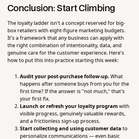
Conclusion: Start Climbing
The loyalty ladder isn't a concept reserved for big-
box retailers with eight-figure marketing budgets.
It's a framework that any business can apply with
the right combination of intentionality, data, and
genuine care for the customer experience. Here's
how to put this into practice starting this week:
Audit your post-purchase follow-up.
What
happens after someone buys from you for the
first time? If the answer is "not much," that's
your first fix.
Launch or refresh your loyalty program
with
visible progress, genuinely valuable rewards,
and a frictionless sign-up process.
Start collecting and using customer data
to
personalize communications — even basic