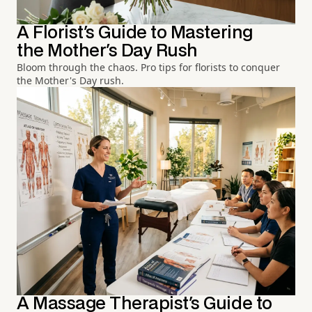
A Florist's Guide to Mastering
the Mother's Day Rush
Bloom through the chaos. Pro tips for florists to conquer
the Mother's Day rush.
A Massage Therapist's Guide to