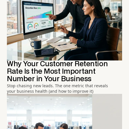
Why Your Customer Retention
Rate Is the Most Important
Number in Your Business
Stop chasing new leads. The one metric that reveals
your business health (and how to improve it)