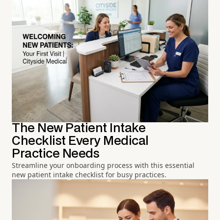
The New Patient Intake
Checklist Every Medical
Practice Needs
Streamline your onboarding process with this essential
new patient intake checklist for busy practices.