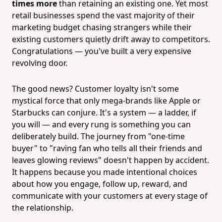
times more
than retaining an existing one. Yet most
retail businesses spend the vast majority of their
marketing budget chasing strangers while their
existing customers quietly drift away to competitors.
Congratulations — you've built a very expensive
revolving door.
The good news? Customer loyalty isn't some
mystical force that only mega-brands like Apple or
Starbucks can conjure. It's a system — a ladder, if
you will — and every rung is something you can
deliberately build. The journey from "one-time
buyer" to "raving fan who tells all their friends and
leaves glowing reviews" doesn't happen by accident.
It happens because you made intentional choices
about how you engage, follow up, reward, and
communicate with your customers at every stage of
the relationship.