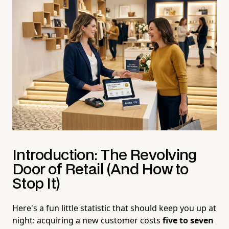
Introduction: The Revolving
Door of Retail (And How to
Stop It)
Here's a fun little statistic that should keep you up at
night: acquiring a new customer costs
five to seven