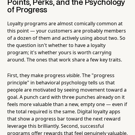
Points, Perks, and the Psychology
of Progress
Loyalty programs are almost comically common at
this point — your customers are probably members
of a dozen of them and actively using about two. So
the question isn't whether to have a loyalty
program; it's whether yours is worth carrying
around. The ones that work share a few key traits.
First, they make progress
visible
. The "progress
principle" in behavioral psychology tells us that
people are motivated by seeing movement toward a
goal. A punch card with three punches already on it
feels more valuable than a new, empty one — even if
the total required is the same. Digital loyalty apps
that show a progress bar toward the next reward
leverage this brilliantly. Second, successful
programs offer rewards that feel genuinely valuable,