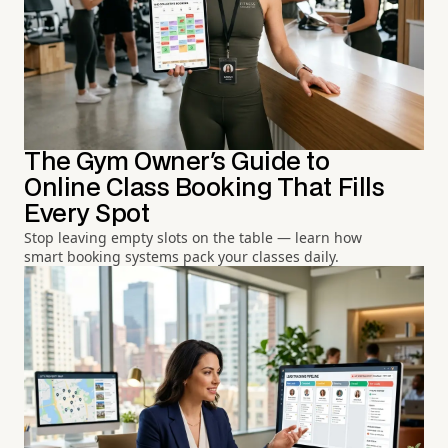
The Gym Owner's Guide to
Online Class Booking That Fills
Every Spot
Stop leaving empty slots on the table — learn how
smart booking systems pack your classes daily.