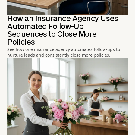
How an Insurance Agency Uses
Automated Follow-Up
Sequences to Close More
Policies
See how one insurance agency automates follow-ups to
nurture leads and consistently close more policies.