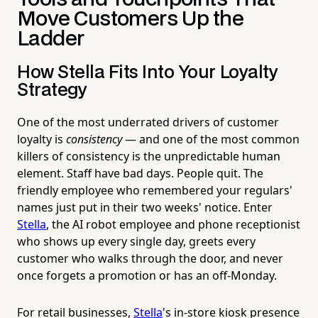
Move Customers Up the
Ladder
How Stella Fits Into Your Loyalty
Strategy
One of the most underrated drivers of customer
loyalty is
consistency
— and one of the most common
killers of consistency is the unpredictable human
element. Staff have bad days. People quit. The
friendly employee who remembered your regulars'
names just put in their two weeks' notice. Enter
Stella
, the AI robot employee and phone receptionist
who shows up every single day, greets every
customer who walks through the door, and never
once forgets a promotion or has an off-Monday.
For retail businesses,
Stella
's in-store kiosk presence