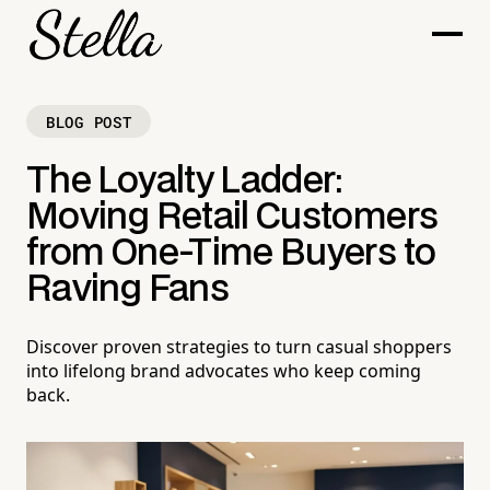
BLOG POST
The Loyalty Ladder:
Moving Retail Customers
from One-Time Buyers to
Raving Fans
Discover proven strategies to turn casual shoppers
into lifelong brand advocates who keep coming
back.