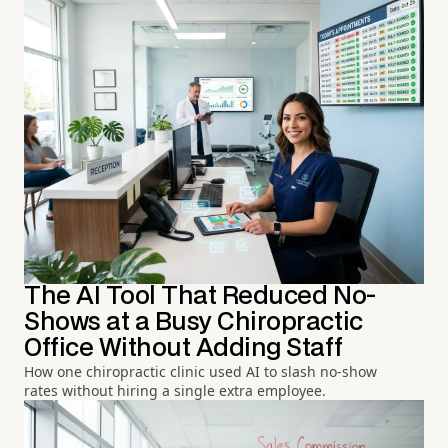
The AI Tool That Reduced No-
Shows at a Busy Chiropractic
Office Without Adding Staff
How one chiropractic clinic used AI to slash no-show
rates without hiring a single extra employee.