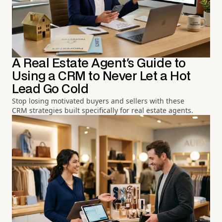
A Real Estate Agent's Guide to
Using a CRM to Never Let a Hot
Lead Go Cold
Stop losing motivated buyers and sellers with these
CRM strategies built specifically for real estate agents.