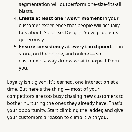
segmentation will outperform one-size-fits-all
blasts.
Create at least one "wow" moment
in your
customer experience that people will actually
talk about. Surprise. Delight. Solve problems
generously.
Ensure consistency at every touchpoint
— in-
store, on the phone, and online — so
customers always know what to expect from
you.
Loyalty isn't given. It's earned, one interaction at a
time. But here's the thing — most of your
competitors are too busy chasing new customers to
bother nurturing the ones they already have. That's
your opportunity. Start climbing the ladder, and give
your customers a reason to climb it with you.