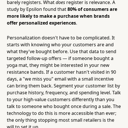
barely registers. What
does
register is relevance. A
study by Epsilon found that
80% of consumers are
more likely to make a purchase when brands
offer personalized experiences
.
Personalization doesn't have to be complicated. It
starts with knowing who your customers are and
what they've bought before. Use that data to send
targeted follow-up offers — if someone bought a
yoga mat, they might be interested in your new
resistance bands. If a customer hasn't visited in 90
days, a "we miss you" email with a small incentive
can bring them back. Segment your customer list by
purchase history, frequency, and spending level. Talk
to your high-value customers differently than you
talk to someone who bought once during a sale. The
technology to do this is more accessible than ever;
the only thing stopping most small retailers is the
will to set it up.