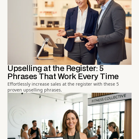
Upselling at the Register: 5
Phrases That Work Every Time
Effortlessly increase sales at the register with these 5
proven upselling phrases.