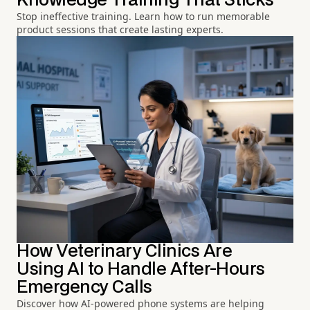
Knowledge Training That Sticks
Stop ineffective training. Learn how to run memorable
product sessions that create lasting experts.
How Veterinary Clinics Are
Using AI to Handle After-Hours
Emergency Calls
Discover how AI-powered phone systems are helping