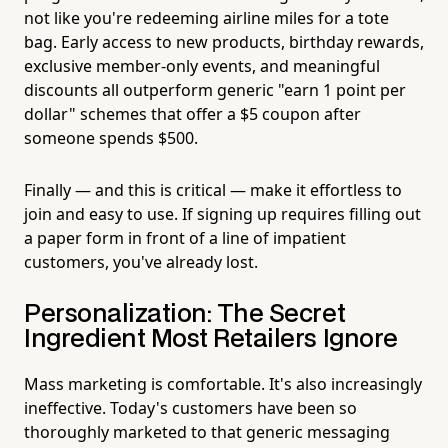
not like you're redeeming airline miles for a tote
bag. Early access to new products, birthday rewards,
exclusive member-only events, and meaningful
discounts all outperform generic "earn 1 point per
dollar" schemes that offer a $5 coupon after
someone spends $500.
Finally — and this is critical — make it effortless to
join and easy to use. If signing up requires filling out
a paper form in front of a line of impatient
customers, you've already lost.
Personalization: The Secret
Ingredient Most Retailers Ignore
Mass marketing is comfortable. It's also increasingly
ineffective. Today's customers have been so
thoroughly marketed to that generic messaging