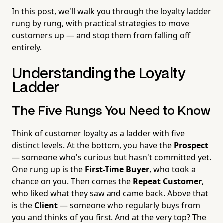
In this post, we'll walk you through the loyalty ladder
rung by rung, with practical strategies to move
customers up — and stop them from falling off
entirely.
Understanding the Loyalty
Ladder
The Five Rungs You Need to Know
Think of customer loyalty as a ladder with five
distinct levels. At the bottom, you have the
Prospect
— someone who's curious but hasn't committed yet.
One rung up is the
First-Time Buyer
, who took a
chance on you. Then comes the
Repeat Customer
,
who liked what they saw and came back. Above that
is the
Client
— someone who regularly buys from
you and thinks of you first. And at the very top? The