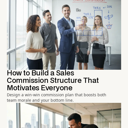
How to Build a Sales
Commission Structure That
Motivates Everyone
Design a win-win commission plan that boosts both
team morale and your bottom line.