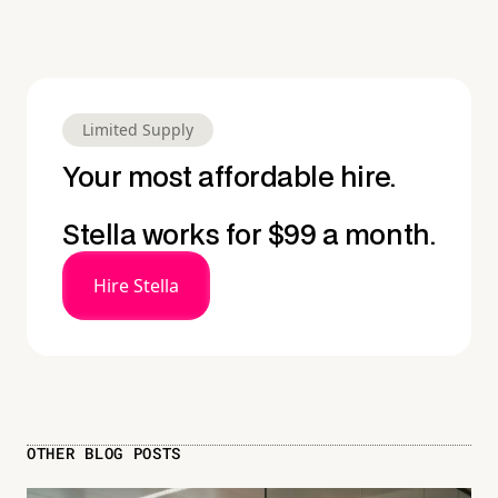
Limited Supply
Your most affordable hire.
Stella works for $99 a month.
Hire Stella
OTHER BLOG POSTS