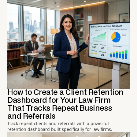
How to Create a Client Retention
Dashboard for Your Law Firm
That Tracks Repeat Business
and Referrals
Track repeat clients and referrals with a powerful
retention dashboard built specifically for law firms.