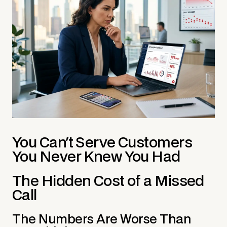
You Can't Serve Customers
You Never Knew You Had
The Hidden Cost of a Missed
Call
The Numbers Are Worse Than