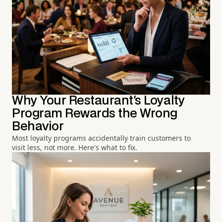
Why Your Restaurant's Loyalty
Program Rewards the Wrong
Behavior
Most loyalty programs accidentally train customers to
visit less, not more. Here's what to fix.