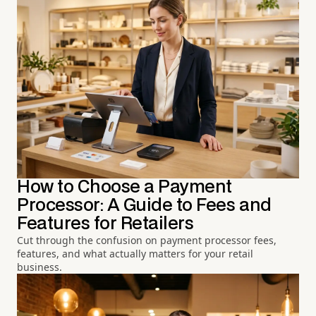
How to Choose a Payment
Processor: A Guide to Fees and
Features for Retailers
Cut through the confusion on payment processor fees,
features, and what actually matters for your retail
business.