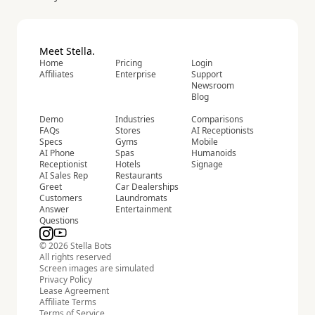
Meet Stella.
Home
Pricing
Login
Affiliates
Enterprise
Support
Newsroom
Blog
Demo
Industries
Comparisons
FAQs
Stores
AI Receptionists
Specs
Gyms
Mobile
AI Phone
Spas
Humanoids
Receptionist
Hotels
Signage
AI Sales Rep
Restaurants
Greet
Car Dealerships
Customers
Laundromats
Answer
Entertainment
Questions
© 2026 Stella Bots
All rights reserved
Screen images are simulated
Privacy Policy
Lease Agreement
Affiliate Terms
Terms of Service