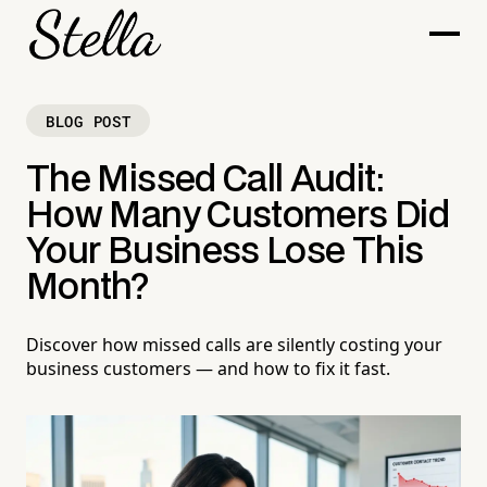
BLOG POST
The Missed Call Audit:
How Many Customers Did
Your Business Lose This
Month?
Discover how missed calls are silently costing your
business customers — and how to fix it fast.