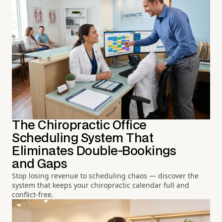
The Chiropractic Office
Scheduling System That
Eliminates Double-Bookings
and Gaps
Stop losing revenue to scheduling chaos — discover the
system that keeps your chiropractic calendar full and
conflict-free.