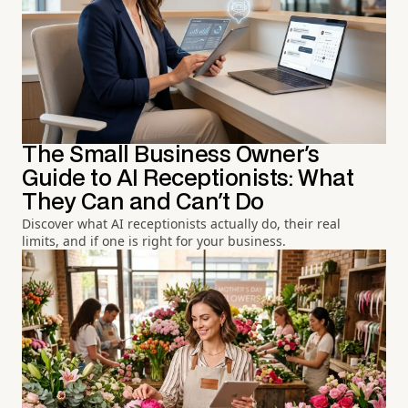
The Small Business Owner's
Guide to AI Receptionists: What
They Can and Can't Do
Discover what AI receptionists actually do, their real
limits, and if one is right for your business.