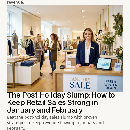
revenue.
The Post-Holiday Slump: How to
Keep Retail Sales Strong in
January and February
Beat the post-holiday sales slump with proven
strategies to keep revenue flowing in January and
February.