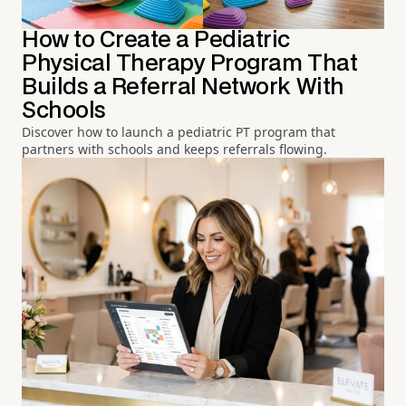
How to Create a Pediatric
Physical Therapy Program That
Builds a Referral Network With
Schools
Discover how to launch a pediatric PT program that
partners with schools and keeps referrals flowing.