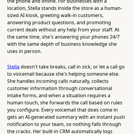
the phone and online. For businesses with a
location, Stella stands inside the store as a human-
sized AI kiosk, greeting walk-in customers,
answering product questions, and promoting
current deals without any help from your staff. At
the same time, she's answering your phones 24/7
with the same depth of business knowledge she
uses in person.
Stella
doesn't take breaks, call in sick, or let a call go
to voicemail because she's helping someone else.
She handles incoming calls naturally, collects
customer information through conversational
intake forms, and when a situation requires a
human touch, she forwards the call based on rules
you configure. Every voicemail that does come in
gets an AI-generated summary with an instant push
notification to your team, so nothing falls through
the cracks. Her built-in CRM automatically logs