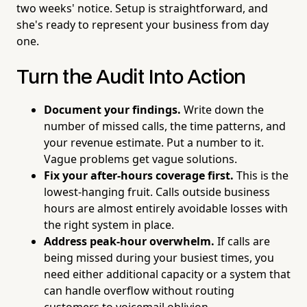
two weeks' notice. Setup is straightforward, and
she's ready to represent your business from day
one.
Turn the Audit Into Action
Document your findings.
Write down the
number of missed calls, the time patterns, and
your revenue estimate. Put a number to it.
Vague problems get vague solutions.
Fix your after-hours coverage first.
This is the
lowest-hanging fruit. Calls outside business
hours are almost entirely avoidable losses with
the right system in place.
Address peak-hour overwhelm.
If calls are
being missed during your busiest times, you
need either additional capacity or a system that
can handle overflow without routing
customers to voicemail oblivion.