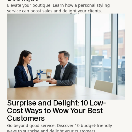
Elevate your boutique! Learn how a personal styling
service can boost sales and delight your clients.
Surprise and Delight: 10 Low-
Cost Ways to Wow Your Best
Customers
Go beyond good service. Discover 10 budget-friendly
ways to surprise and delight your customers.