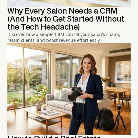
Why Every Salon Needs a CRM
(And How to Get Started Without
the Tech Headache)
Discover how a simple CRM can fill your salon's chairs,
retain clients, and boost revenue effortlessly.