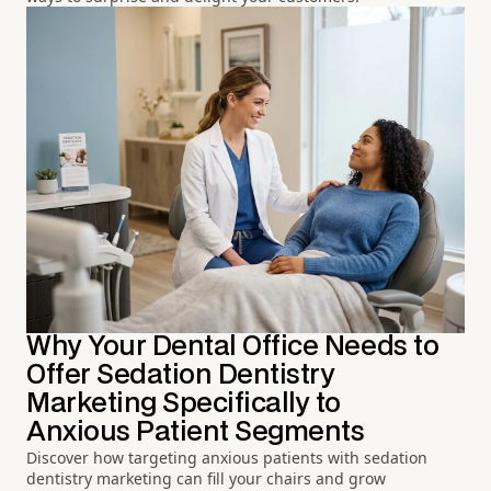
Why Your Dental Office Needs to
Offer Sedation Dentistry
Marketing Specifically to
Anxious Patient Segments
Discover how targeting anxious patients with sedation
dentistry marketing can fill your chairs and grow