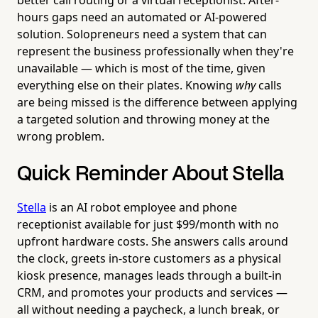
hours gaps need an automated or AI-powered
solution. Solopreneurs need a system that can
represent the business professionally when they're
unavailable — which is most of the time, given
everything else on their plates. Knowing
why
calls
are being missed is the difference between applying
a targeted solution and throwing money at the
wrong problem.
Quick Reminder About Stella
Stella
is an AI robot employee and phone
receptionist available for just $99/month with no
upfront hardware costs. She answers calls around
the clock, greets in-store customers as a physical
kiosk presence, manages leads through a built-in
CRM, and promotes your products and services —
all without needing a paycheck, a lunch break, or