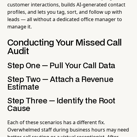
customer interactions, builds AI-generated contact
profiles, and lets you tag, sort, and follow up with
leads — all without a dedicated office manager to
manage it.
Conducting Your Missed Call
Audit
Step One — Pull Your Call Data
Step Two — Attach a Revenue
Estimate
Step Three — Identify the Root
Cause
Each of these scenarios has a different fix.
Overwhelmed staff during business hours may need
better call routing or a virtual receptionist. After-