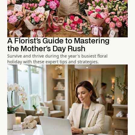
A Florist's Guide to Mastering
the Mother's Day Rush
Survive and thrive during the year's busiest floral
holiday with these expert tips and strategies.