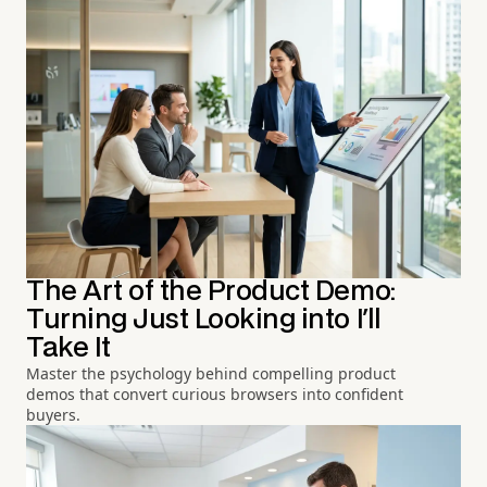
The Art of the Product Demo:
Turning Just Looking into I'll
Take It
Master the psychology behind compelling product
demos that convert curious browsers into confident
buyers.