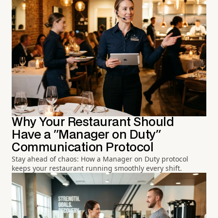
Why Your Restaurant Should
Have a "Manager on Duty"
Communication Protocol
Stay ahead of chaos: How a Manager on Duty protocol
keeps your restaurant running smoothly every shift.