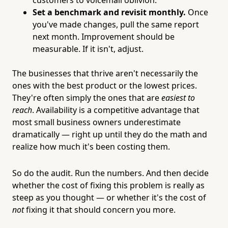
Set a benchmark and revisit monthly.
Once
you've made changes, pull the same report
next month. Improvement should be
measurable. If it isn't, adjust.
The businesses that thrive aren't necessarily the
ones with the best product or the lowest prices.
They're often simply the ones that are
easiest to
reach
. Availability is a competitive advantage that
most small business owners underestimate
dramatically — right up until they do the math and
realize how much it's been costing them.
So do the audit. Run the numbers. And then decide
whether the cost of fixing this problem is really as
steep as you thought — or whether it's the cost of
not
fixing it that should concern you more.