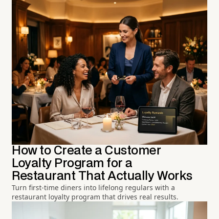
How to Create a Customer
Loyalty Program for a
Restaurant That Actually Works
Turn first-time diners into lifelong regulars with a
restaurant loyalty program that drives real results.