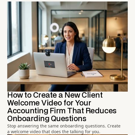
How to Create a New Client
Welcome Video for Your
Accounting Firm That Reduces
Onboarding Questions
Stop answering the same onboarding questions. Create
a welcome video that does the talking for you.