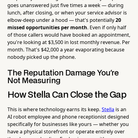
goes unanswered just five times a week — during
lunch, after closing, or when your service advisor is
elbow-deep under a hood — that's potentially
20
missed opportunities per month
. Even if only half
of those callers would have booked an appointment,
you're looking at $3,500 in lost monthly revenue. Per
month. That's $42,000 a year evaporating because
nobody picked up the phone.
The Reputation Damage You're
Not Measuring
How Stella Can Close the Gap
This is where technology earns its keep.
Stella
is an
AI robot employee and phone receptionist designed
specifically for businesses like yours — whether you
have a physical storefront or operate entirely over