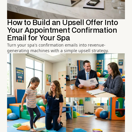
How to Build an Upsell Offer Into
Your Appointment Confirmation
Email for Your Spa
Turn your spa's confirmation emails into revenue-
generating machines with a simple upsell strategy.