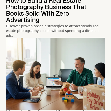
How to Build a Real Estate
Photography Business That
Books Solid With Zero
Advertising
Discover proven organic strategies to attract steady real
estate photography clients without spending a dime on
ads.