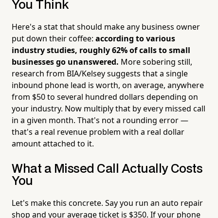
You Think
Here's a stat that should make any business owner
put down their coffee:
according to various
industry studies, roughly 62% of calls to small
businesses go unanswered.
More sobering still,
research from BIA/Kelsey suggests that a single
inbound phone lead is worth, on average, anywhere
from $50 to several hundred dollars depending on
your industry. Now multiply that by every missed call
in a given month. That's not a rounding error —
that's a real revenue problem with a real dollar
amount attached to it.
What a Missed Call Actually Costs
You
Let's make this concrete. Say you run an auto repair
shop and your average ticket is $350. If your phone