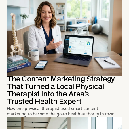
The Content Marketing Strategy
That Turned a Local Physical
Therapist Into the Area's
Trusted Health Expert
How one physical therapist used smart content
marketing to become the go-to health authority in town.