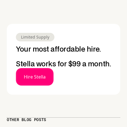
Limited Supply
Your most affordable hire.
Stella works for $99 a month.
Hire Stella
OTHER BLOG POSTS