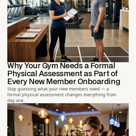
Why Your Gym Needs a Formal
Physical Assessment as Part of
Every New Member Onboarding
Stop guessing what your new members need — a
formal physical assessment changes everything from
day one.