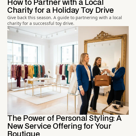
How to Partner with a Local
Charity for a Holiday Toy Drive
Give back this season. A guide to partnering with a local
charity for a successful toy drive.
The Power of Personal Styling: A
New Service Offering for Your
Boutique