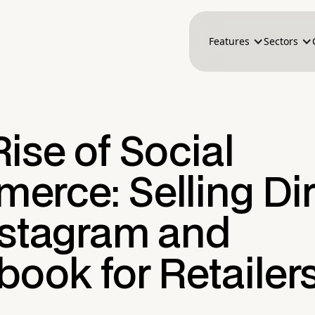
Features
Sectors
ise of Social
erce: Selling Dir
nstagram and
ook for Retailer