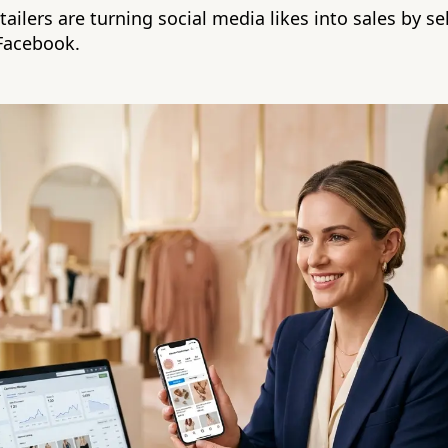
ailers are turning social media likes into sales by sel
Facebook.