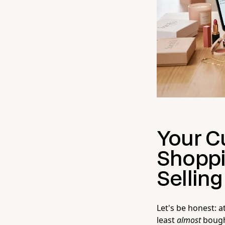
Your C
Shoppi
Sellin
Let's be honest: 
least
almost
bought