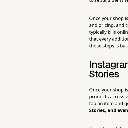
Once your shop is
and pricing, and 
typically kills on
that every additi
those steps is bas
Instagra
Stories
Once your shop is
products across vi
tap an item and g
Stories, and even