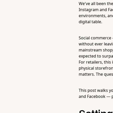
We've all been th
Instagram and Fac
environments, and
digital table.
Social commerce —
without ever leavi
mainstream shoppi
expected to surp
For retailers, thi
physical storefro
matters. The quest
This post walks y
and Facebook — pra