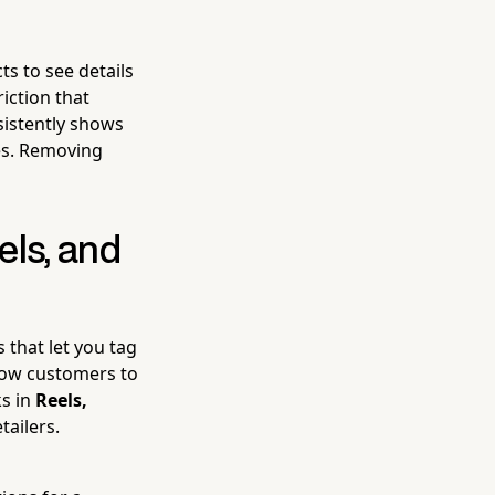
s to see details
iction that
nsistently shows
es. Removing
els, and
 that let you tag
llow customers to
ks in
Reels,
tailers.