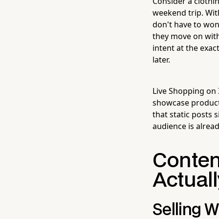
Consider a clothi
weekend trip. With
don't have to won
they move on with
intent at the exa
later.
Live Shopping on 
showcase products
that static posts 
audience is alrea
Conten
Actuall
Selling W