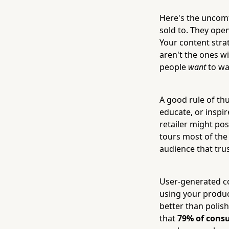
Here's the uncomf
sold to. They open
Your content stra
aren't the ones w
people
want
to wat
A good rule of th
educate, or inspi
retailer might po
tours most of the 
audience that tru
User-generated co
using your product
better than polis
that
79% of consu