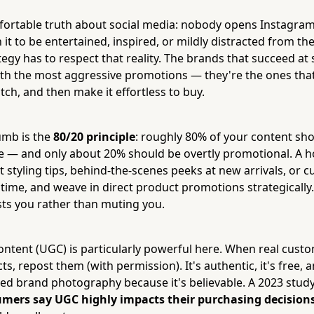
ortable truth about social media: nobody opens Instagram
 it to be entertained, inspired, or mildly distracted from thei
tegy has to respect that reality. The brands that succeed a
ith the most aggressive promotions — they're the ones tha
ch, and then make it effortless to buy.
umb is the
80/20 principle
: roughly 80% of your content sho
re — and only about 20% should be overtly promotional. A
st styling tips, behind-the-scenes peeks at new arrivals, or
time, and weave in direct product promotions strategically.
sts you rather than muting you.
ntent (UGC) is particularly powerful here. When real cust
s, repost them (with permission). It's authentic, it's free, a
hed brand photography because it's believable. A 2023 stud
mers say UGC highly impacts their purchasing decision