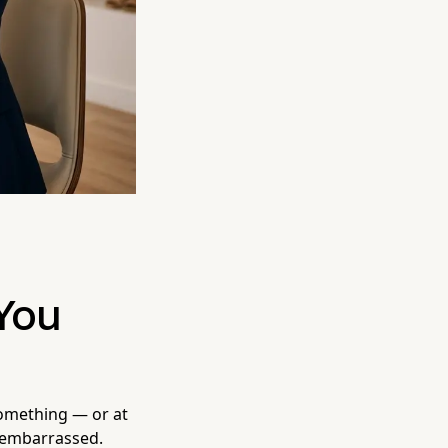
You
something — or at
 embarrassed.