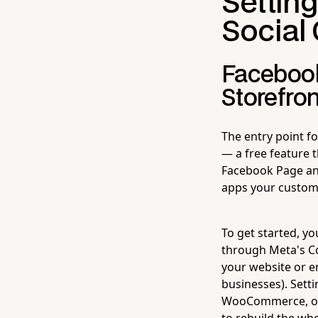
Settin
Socia
Facebook
Storefron
The entry point f
— a free feature 
Facebook Page and 
apps your custome
To get started, y
through Meta's C
your website or en
businesses). Setti
WooCommerce, or B
to rebuild the whe