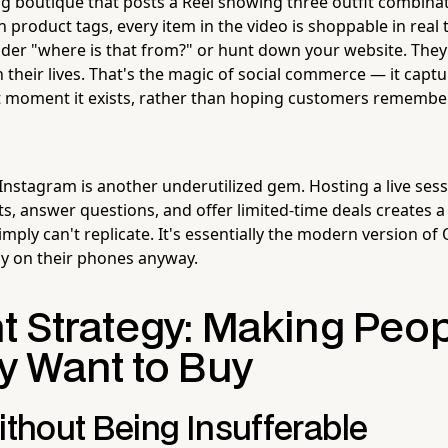
ng boutique that posts a Reel showing three outfit combinat
 product tags, every item in the video is shoppable in real 
der "where is that from?" or hunt down your website. They 
 their lives. That's the magic of social commerce — it capt
ct moment it exists, rather than hoping customers remembe
Instagram is another underutilized gem. Hosting a live ses
, answer questions, and offer limited-time deals creates a
simply can't replicate. It's essentially the modern version of
dy on their phones anyway.
t Strategy: Making Peo
y Want to Buy
ithout Being Insufferable