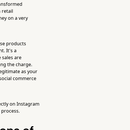
transformed
retail
ney on a very
ase products
. It's a
 sales are
ing the charge.
legitimate as your
 social commerce
ectly on Instagram
e process.