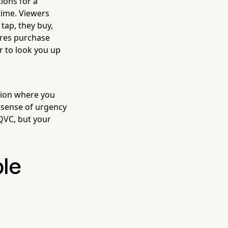
ions for a
time. Viewers
tap, they buy,
ures purchase
r to look you up
sion where you
 sense of urgency
 QVC, but your
ple