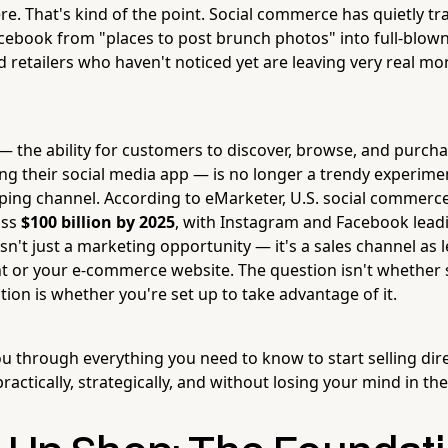
ere. That's kind of the point. Social commerce has quietly 
ebook from "places to post brunch photos" into full-blown 
 retailers who haven't noticed yet are leaving very real mo
 the ability for customers to discover, browse, and purch
ng their social media app — is no longer a trendy experiment
ng channel. According to eMarketer, U.S. social commerce
ass
$100 billion by 2025
, with Instagram and Facebook lead
s isn't just a marketing opportunity — it's a sales channel as 
nt or your e-commerce website. The question isn't whether
ion is whether you're set up to take advantage of it.
ou through everything you need to know to start selling dir
ctically, strategically, and without losing your mind in th