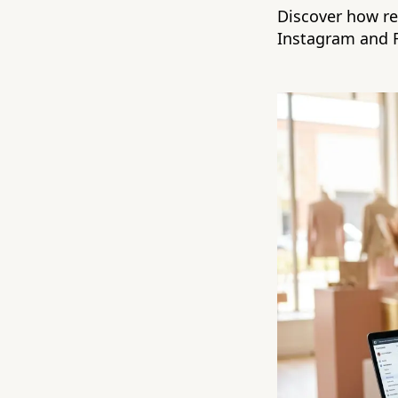
Discover how ret
Instagram and 