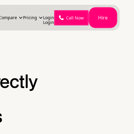
Hire
Compare
Pricing
Login
Call Now
Login
ectly
s