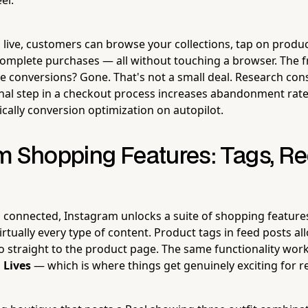
 live, customers can browse your collections, tap on product
complete purchases — all without touching a browser. The fr
line conversions? Gone. That's not a small deal. Research co
onal step in a checkout process increases abandonment rat
ically conversion optimization on autopilot.
m Shopping Features: Tags, Re
 connected, Instagram unlocks a suite of shopping features
rtually every type of content. Product tags in feed posts a
o straight to the product page. The same functionality wor
 Lives
— which is where things get genuinely exciting for re