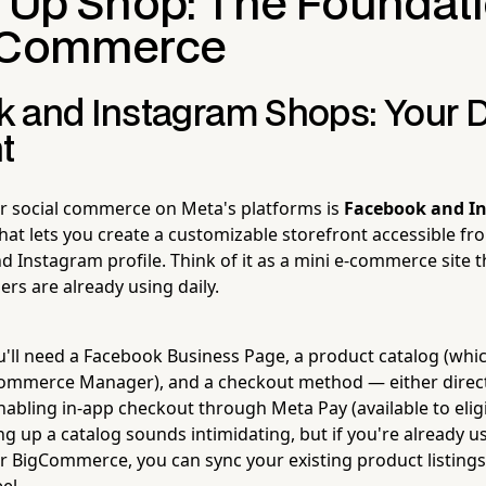
g Up Shop: The Foundati
l Commerce
 and Instagram Shops: Your Di
t
or social commerce on Meta's platforms is
Facebook and I
that lets you create a customizable storefront accessible f
Instagram profile. Think of it as a mini e-commerce site th
rs are already using daily.
ou'll need a Facebook Business Page, a product catalog (wh
ommerce Manager), and a checkout method — either direc
abling in-app checkout through Meta Pay (available to eligi
ng up a catalog sounds intimidating, but if you're already u
igCommerce, you can sync your existing product listings 
el.