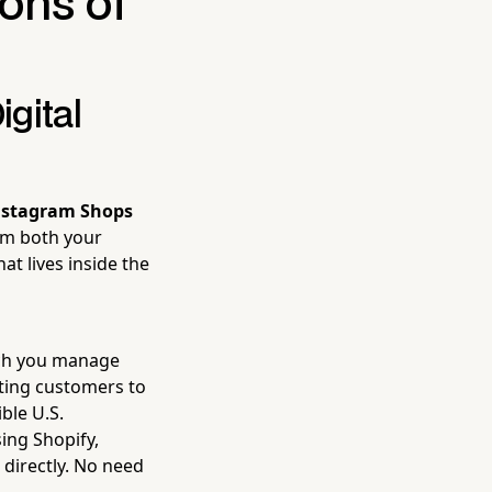
ons of
gital
nstagram Shops
rom both your
at lives inside the
ich you manage
ting customers to
ble U.S.
sing Shopify,
directly. No need