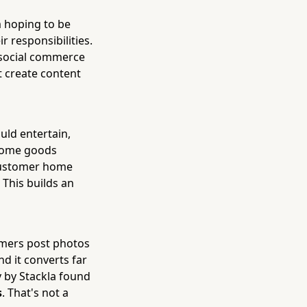
 hoping to be
r responsibilities.
t social commerce
t create content
uld entertain,
 home goods
 customer home
 This builds an
omers post photos
nd it converts far
y by Stackla found
s
. That's not a