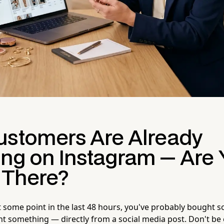
ustomers Are Already
ng on Instagram — Are 
g There?
at some point in the last 48 hours, you've probably bought 
 something — directly from a social media post. Don't be