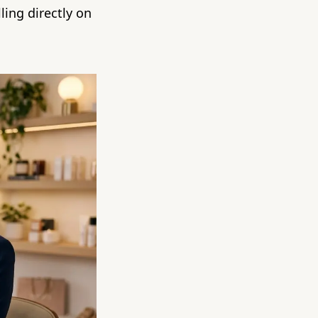
ling directly on