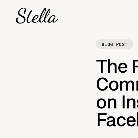
BLOG POST
The R
Comm
on I
Faceb