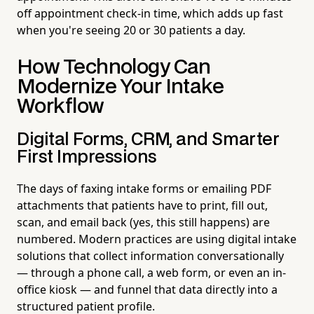
off appointment check-in time, which adds up fast
when you're seeing 20 or 30 patients a day.
How Technology Can
Modernize Your Intake
Workflow
Digital Forms, CRM, and Smarter
First Impressions
The days of faxing intake forms or emailing PDF
attachments that patients have to print, fill out,
scan, and email back (yes, this still happens) are
numbered. Modern practices are using digital intake
solutions that collect information conversationally
— through a phone call, a web form, or even an in-
office kiosk — and funnel that data directly into a
structured patient profile.