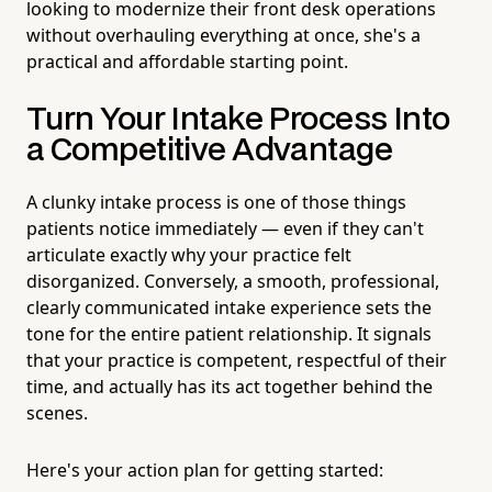
looking to modernize their front desk operations
without overhauling everything at once, she's a
practical and affordable starting point.
Turn Your Intake Process Into
a Competitive Advantage
A clunky intake process is one of those things
patients notice immediately — even if they can't
articulate exactly why your practice felt
disorganized. Conversely, a smooth, professional,
clearly communicated intake experience sets the
tone for the entire patient relationship. It signals
that your practice is competent, respectful of their
time, and actually has its act together behind the
scenes.
Here's your action plan for getting started: