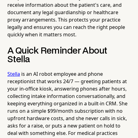
receive information about the patient's care, and
document any legal guardianship or healthcare
proxy arrangements. This protects your practice
legally and ensures you can reach the right people
quickly when it matters most.
A Quick Reminder About
Stella
Stella
is an AI robot employee and phone
receptionist that works 24/7 — greeting patients at
your in-office kiosk, answering phones after hours,
collecting intake information conversationally, and
keeping everything organized in a built-in CRM. She
runs on a simple $99/month subscription with no
upfront hardware costs, and she never calls in sick,
asks for a raise, or puts a new patient on hold to
deal with something else. For medical practices