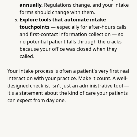
annually.
Regulations change, and your intake
forms should change with them.
Explore tools that automate intake
touchpoints
— especially for after-hours calls
and first-contact information collection — so
no potential patient falls through the cracks
because your office was closed when they
called.
Your intake process is often a patient's very first real
interaction with your practice. Make it count. A well-
designed checklist isn't just an administrative tool —
it's a statement about the kind of care your patients
can expect from day one.