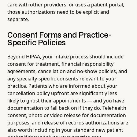
care with other providers, or uses a patient portal,
those authorizations need to be explicit and
separate.
Consent Forms and Practice-
Specific Policies
Beyond HIPAA, your intake process should include
consent for treatment, financial responsibility
agreements, cancellation and no-show policies, and
any specialty-specific consents relevant to your
practice. Patients who are informed about your
cancellation policy upfront are significantly less
likely to ghost their appointments — and you have
documentation to fall back on if they do. Telehealth
consent, photo or video release for documentation
purposes, and release of records authorizations are
also worth including in your standard new patient