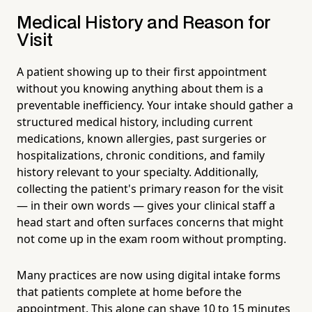
Medical History and Reason for
Visit
A patient showing up to their first appointment
without you knowing anything about them is a
preventable inefficiency. Your intake should gather a
structured medical history, including current
medications, known allergies, past surgeries or
hospitalizations, chronic conditions, and family
history relevant to your specialty. Additionally,
collecting the patient's primary reason for the visit
— in their own words — gives your clinical staff a
head start and often surfaces concerns that might
not come up in the exam room without prompting.
Many practices are now using digital intake forms
that patients complete at home before the
appointment. This alone can shave 10 to 15 minutes