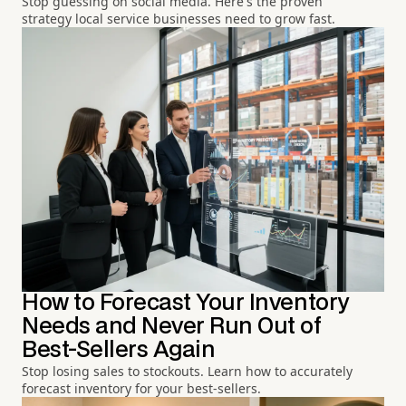
Stop guessing on social media. Here's the proven
strategy local service businesses need to grow fast.
How to Forecast Your Inventory
Needs and Never Run Out of
Best-Sellers Again
Stop losing sales to stockouts. Learn how to accurately
forecast inventory for your best-sellers.