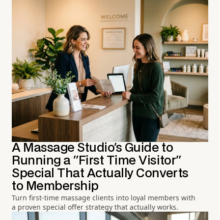
A Massage Studio's Guide to
Running a "First Time Visitor"
Special That Actually Converts
to Membership
Turn first-time massage clients into loyal members with
a proven special offer strategy that actually works.