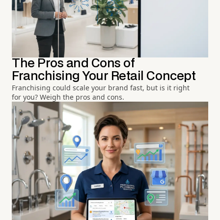
The Pros and Cons of
Franchising Your Retail Concept
Franchising could scale your brand fast, but is it right
for you? Weigh the pros and cons.