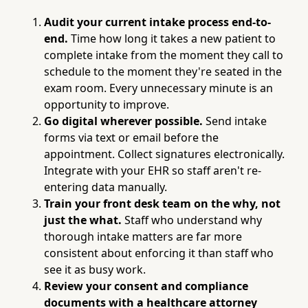
Audit your current intake process end-to-
end.
Time how long it takes a new patient to
complete intake from the moment they call to
schedule to the moment they're seated in the
exam room. Every unnecessary minute is an
opportunity to improve.
Go digital wherever possible.
Send intake
forms via text or email before the
appointment. Collect signatures electronically.
Integrate with your EHR so staff aren't re-
entering data manually.
Train your front desk team on the why, not
just the what.
Staff who understand why
thorough intake matters are far more
consistent about enforcing it than staff who
see it as busy work.
Review your consent and compliance
documents with a healthcare attorney