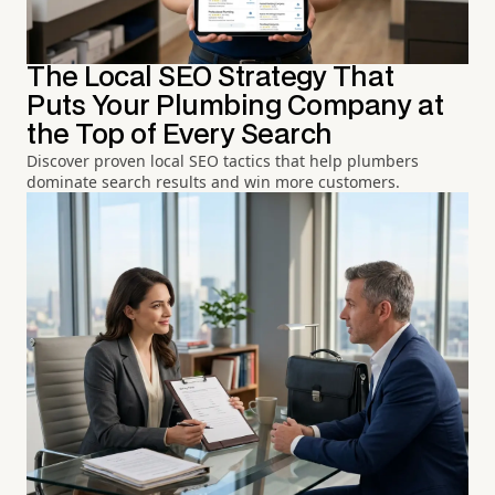
The Local SEO Strategy That
Puts Your Plumbing Company at
the Top of Every Search
Discover proven local SEO tactics that help plumbers
dominate search results and win more customers.