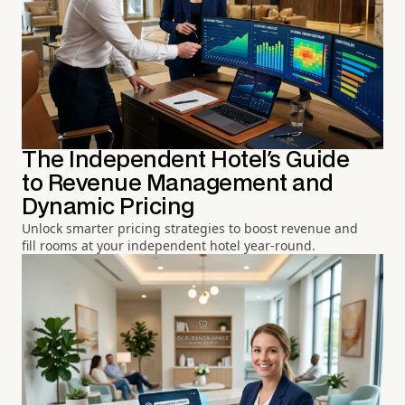
The Independent Hotel's Guide
to Revenue Management and
Dynamic Pricing
Unlock smarter pricing strategies to boost revenue and
fill rooms at your independent hotel year-round.