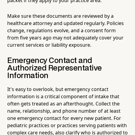
packet if they apply to your practice area.
Make sure these documents are reviewed by a
healthcare attorney and updated regularly. Policies
change, regulations evolve, and a consent form
from five years ago may not adequately cover your
current services or liability exposure.
Emergency Contact and
Authorized Representative
Information
It's easy to overlook, but emergency contact
information is a critical component of intake that
often gets treated as an afterthought. Collect the
name, relationship, and phone number of at least
one emergency contact for every new patient. For
pediatric practices or practices serving patients with
complex care needs, also clarify who is authorized to