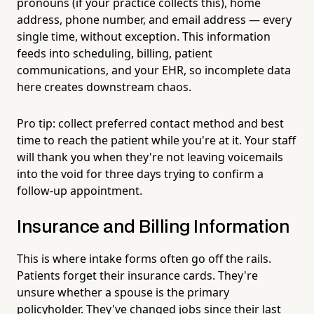
pronouns (if your practice collects this), home
address, phone number, and email address — every
single time, without exception. This information
feeds into scheduling, billing, patient
communications, and your EHR, so incomplete data
here creates downstream chaos.
Pro tip: collect preferred contact method and best
time to reach the patient while you're at it. Your staff
will thank you when they're not leaving voicemails
into the void for three days trying to confirm a
follow-up appointment.
Insurance and Billing Information
This is where intake forms often go off the rails.
Patients forget their insurance cards. They're
unsure whether a spouse is the primary
policyholder. They've changed jobs since their last