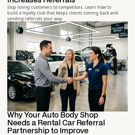
Increases Referrals
Stop losing customers to competitors. Learn how to
build a loyalty club that keeps clients coming back and
sending referrals your way.
Why Your Auto Body Shop
Needs a Rental Car Referral
Partnership to Improve