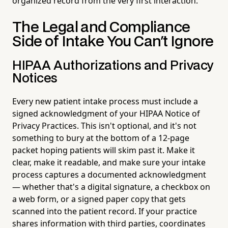
organized record from the very first interaction.
The Legal and Compliance
Side of Intake You Can't Ignore
HIPAA Authorizations and Privacy
Notices
Every new patient intake process must include a
signed acknowledgment of your HIPAA Notice of
Privacy Practices. This isn't optional, and it's not
something to bury at the bottom of a 12-page
packet hoping patients will skim past it. Make it
clear, make it readable, and make sure your intake
process captures a documented acknowledgment
— whether that's a digital signature, a checkbox on
a web form, or a signed paper copy that gets
scanned into the patient record. If your practice
shares information with third parties, coordinates