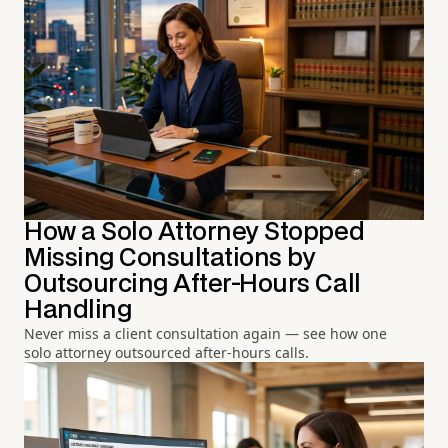
How a Solo Attorney Stopped
Missing Consultations by
Outsourcing After-Hours Call
Handling
Never miss a client consultation again — see how one
solo attorney outsourced after-hours calls.