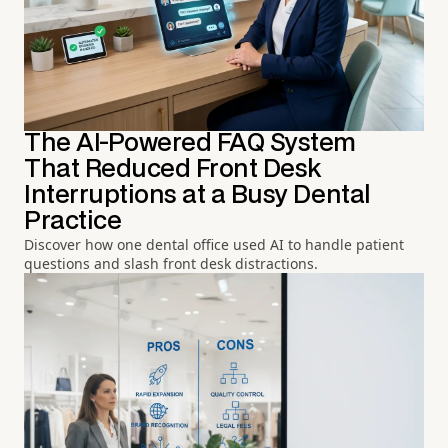
The AI-Powered FAQ System
That Reduced Front Desk
Interruptions at a Busy Dental
Practice
Discover how one dental office used AI to handle patient
questions and slash front desk distractions.