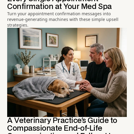
Confirmation at Your Med Spa
Turn your appointment confirmation messages into
revenue-generating machines with these simple upsell
strategies.
A Veterinary Practice's Guide to
Compassionate End-of-Life