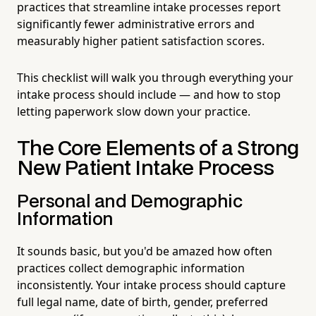
practices that streamline intake processes report
significantly fewer administrative errors and
measurably higher patient satisfaction scores.
This checklist will walk you through everything your
intake process should include — and how to stop
letting paperwork slow down your practice.
The Core Elements of a Strong
New Patient Intake Process
Personal and Demographic
Information
It sounds basic, but you'd be amazed how often
practices collect demographic information
inconsistently. Your intake process should capture
full legal name, date of birth, gender, preferred