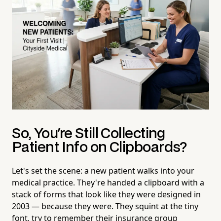
So, You're Still Collecting
Patient Info on Clipboards?
Let's set the scene: a new patient walks into your
medical practice. They're handed a clipboard with a
stack of forms that look like they were designed in
2003 — because they were. They squint at the tiny
font, try to remember their insurance group