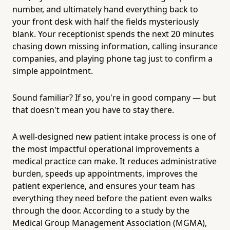
number, and ultimately hand everything back to
your front desk with half the fields mysteriously
blank. Your receptionist spends the next 20 minutes
chasing down missing information, calling insurance
companies, and playing phone tag just to confirm a
simple appointment.
Sound familiar? If so, you're in good company — but
that doesn't mean you have to stay there.
A well-designed new patient intake process is one of
the most impactful operational improvements a
medical practice can make. It reduces administrative
burden, speeds up appointments, improves the
patient experience, and ensures your team has
everything they need before the patient even walks
through the door. According to a study by the
Medical Group Management Association (MGMA),