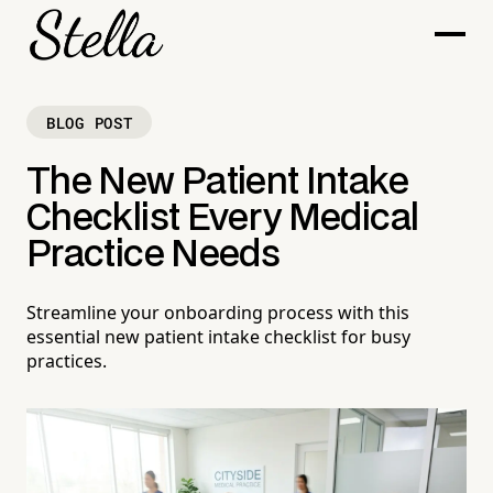
BLOG POST
The New Patient Intake
Checklist Every Medical
Practice Needs
Streamline your onboarding process with this
essential new patient intake checklist for busy
practices.