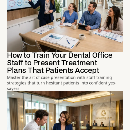
How to Train Your Dental Office
Staff to Present Treatment
Plans That Patients Accept
Master the art of case presentation with staff training
strategies that turn hesitant patients into confident yes-
sayers.