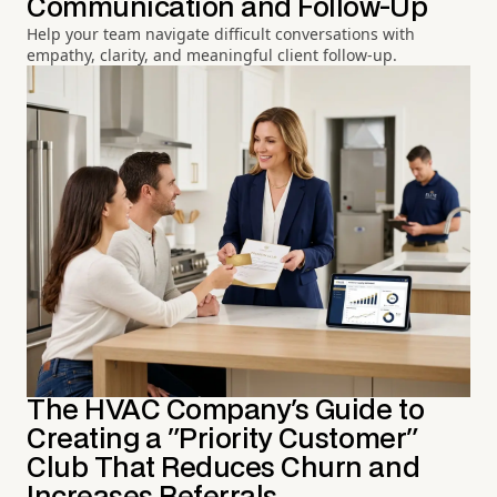
Communication and Follow-Up
Help your team navigate difficult conversations with
empathy, clarity, and meaningful client follow-up.
The HVAC Company's Guide to
Creating a "Priority Customer"
Club That Reduces Churn and