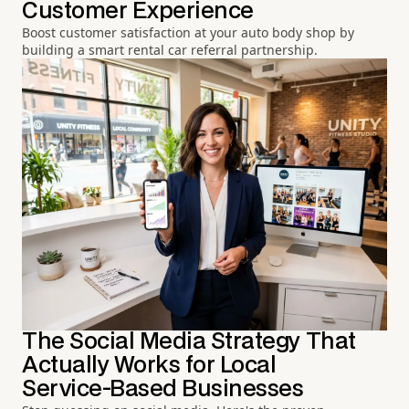
Customer Experience
Boost customer satisfaction at your auto body shop by
building a smart rental car referral partnership.
The Social Media Strategy That
Actually Works for Local
Service-Based Businesses