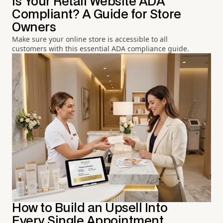
Is Your Retail Website ADA
Compliant? A Guide for Store
Owners
Make sure your online store is accessible to all
customers with this essential ADA compliance guide.
How to Build an Upsell Into
Every Single Appointment