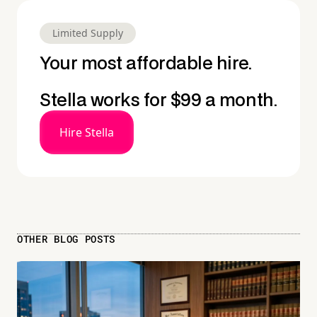
Limited Supply
Your most affordable hire.
Stella works for $99 a month.
Hire Stella
OTHER BLOG POSTS