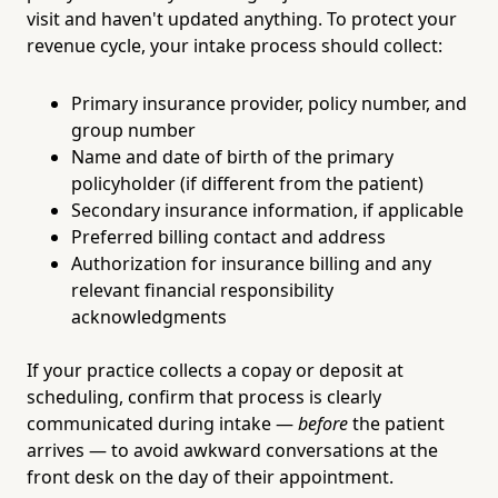
visit and haven't updated anything. To protect your
revenue cycle, your intake process should collect:
Primary insurance provider, policy number, and
group number
Name and date of birth of the primary
policyholder (if different from the patient)
Secondary insurance information, if applicable
Preferred billing contact and address
Authorization for insurance billing and any
relevant financial responsibility
acknowledgments
If your practice collects a copay or deposit at
scheduling, confirm that process is clearly
communicated during intake —
before
the patient
arrives — to avoid awkward conversations at the
front desk on the day of their appointment.