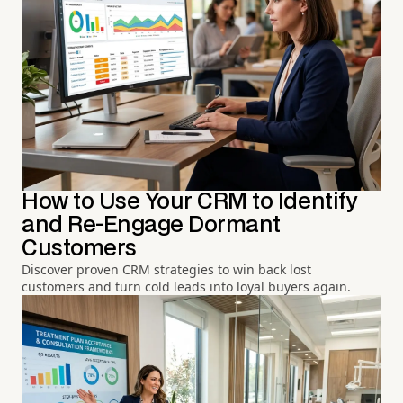
How to Use Your CRM to Identify
and Re-Engage Dormant
Customers
Discover proven CRM strategies to win back lost
customers and turn cold leads into loyal buyers again.