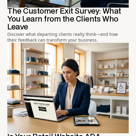
The Customer Exit Survey: What
You Learn from the Clients Who
Leave
Discover what departing clients really think—and how
their feedback can transform your business.