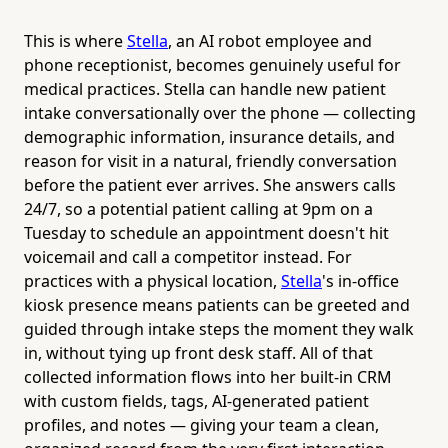
This is where
Stella
, an AI robot employee and
phone receptionist, becomes genuinely useful for
medical practices. Stella can handle new patient
intake conversationally over the phone — collecting
demographic information, insurance details, and
reason for visit in a natural, friendly conversation
before the patient ever arrives. She answers calls
24/7, so a potential patient calling at 9pm on a
Tuesday to schedule an appointment doesn't hit
voicemail and call a competitor instead. For
practices with a physical location,
Stella
's in-office
kiosk presence means patients can be greeted and
guided through intake steps the moment they walk
in, without tying up front desk staff. All of that
collected information flows into her built-in CRM
with custom fields, tags, AI-generated patient
profiles, and notes — giving your team a clean,