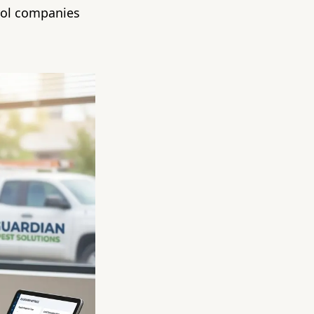
rol companies