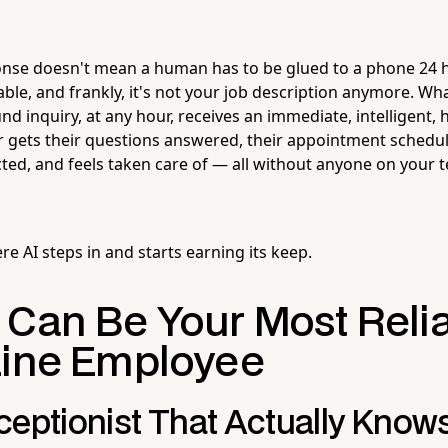
onse doesn't mean a human has to be glued to a phone 24 
able, and frankly, it's not your job description anymore. Wha
nd inquiry, at any hour, receives an immediate, intelligent, 
er gets their questions answered, their appointment schedul
ted, and feels taken care of — all without anyone on your t
ere AI steps in and starts earning its keep.
 Can Be Your Most Reli
Line Employee
ceptionist That Actually Know