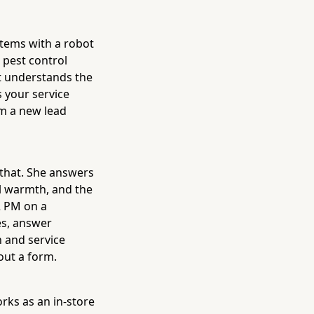
stems with a robot
 pest control
at understands the
 your service
om a new lead
 that. She answers
l warmth, and the
2 PM on a
es, answer
n and service
 out a form.
rks as an in-store