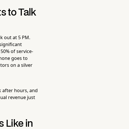
 to Talk
k out at 5 PM.
ignificant
50% of service-
phone goes to
tors on a silver
k after hours, and
nual revenue just
 Like in