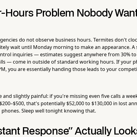
r-Hours Problem Nobody Wants
gencies do not observe business hours. Termites don't cloc
itely wait until Monday morning to make an appearance. A s
ontrol inquiries — estimates suggest anywhere from 30% to 
lls — come in outside of standard working hours. If your 
PM, you are essentially handing those leads to your competi
 and slightly painful: if you're missing even five calls a wee
$200–$500, that's potentially $52,000 to $130,000 in lost an
phones. Sleep well tonight knowing that.
stant Response" Actually Looks