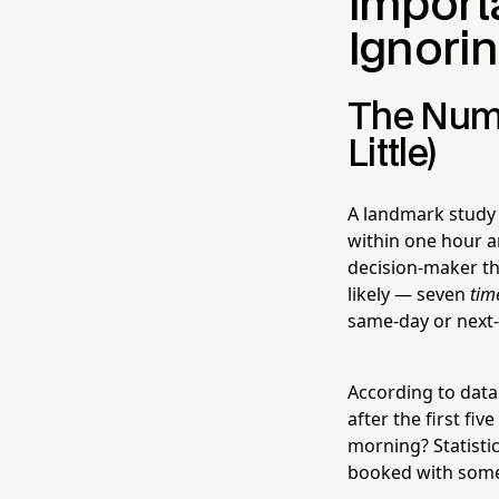
Import
Ignori
The Numbe
Little)
A landmark study
within one hour 
decision-maker th
likely — seven
tim
same-day or next-
According to data
after the first fi
morning? Statisti
booked with some