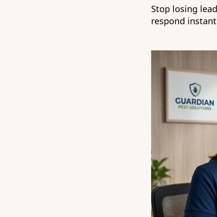
Stop losing lea
respond instantl