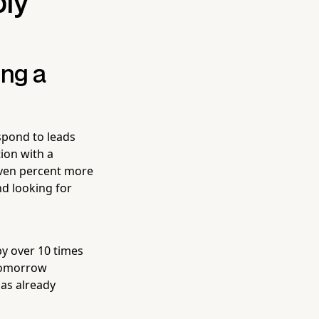
bly
ing a
spond to leads
ion with a
even percent more
nd looking for
by over 10 times
 tomorrow
has already