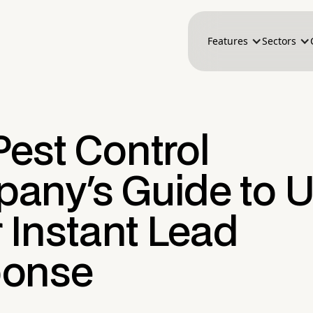
Features
Sectors
Pest Control
any's Guide to U
r Instant Lead
onse