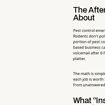
The Afte
About
Pest control emer
Rodents don't pol
portion of pest c
based business ca
voicemail after 6 
platter.
The math is simple
each job is worth 
from unanswered 
What "In