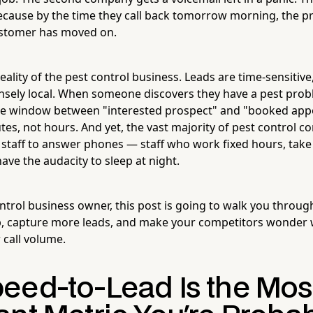
cause by the time they call back tomorrow morning, the pr
ustomer has moved on.
reality of the pest control business. Leads are time-sensitiv
nsely local. When someone discovers they have a pest probl
he window between "interested prospect" and "booked appo
s, not hours. And yet, the vast majority of pest control co
staff to answer phones — staff who work fixed hours, take
ave the audacity to sleep at night.
ontrol business owner, this post is going to walk you throug
p, capture more leads, and make your competitors wonder 
 call volume.
eed-to-Lead Is the Mos