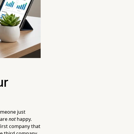
ur
Someone just
 are
not
happy.
first company that
The third company