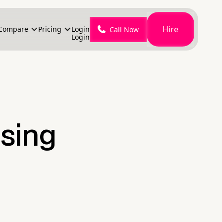
Hire
Compare
Pricing
Login
Call Now
Login
sing