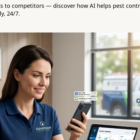
ds to competitors — discover how AI helps pest cont
y, 24/7.