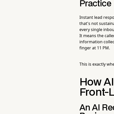
Practice
Instant lead resp
that's not sustain
every single inbou
It means the call
information collec
finger at 11 PM.
This is exactly wh
How AI
Front-
An AI Re