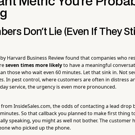
ant Metric You're Proba
ng
rs Don't Lie (Even If They St
 by Harvard Business Review found that companies who re
are
seven times more likely
to have a meaningful conversat
an those who wait even 60 minutes. Let that sink in. Not s
es
. In pest control, where customers are often in distress a
day service, the urgency is even more pronounced.
 from InsideSales.com, the odds of contacting a lead drop 
ve minutes. So that callback you planned to make first thing
cally speaking, you might as well not bother. The customer 
one who picked up the phone.