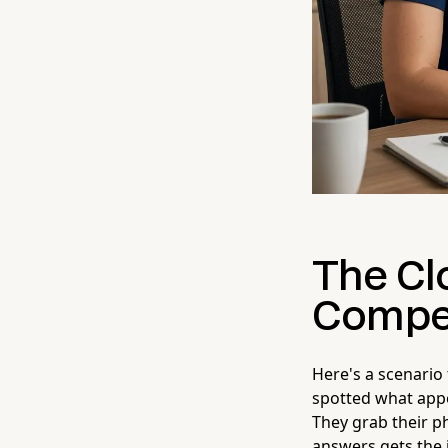
The Cl
Compet
Here's a scenario
spotted what appe
They grab their p
answers gets the 