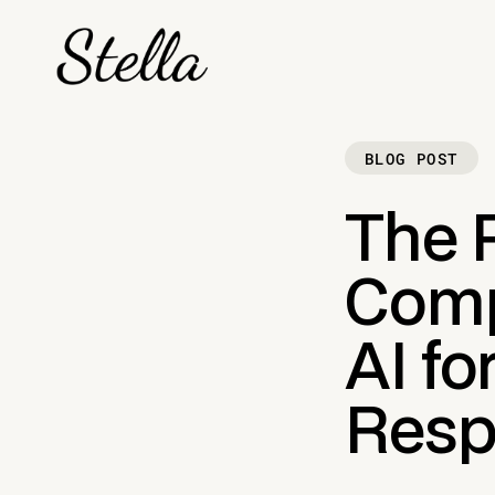
BLOG POST
The 
Comp
AI fo
Resp