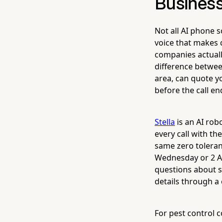
Busines
Not all AI phone 
voice that makes 
companies actuall
difference betwee
area, can quote yo
before the call en
Stella
is an AI rob
every call with t
same zero toleran
Wednesday or 2 AM
questions about s
details through a 
For pest control 