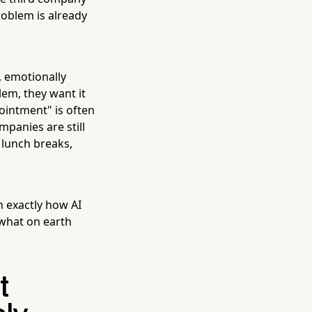
oblem is already
e, emotionally
em, they want it
intment" is often
mpanies are still
 lunch breaks,
h exactly how AI
what on earth
t