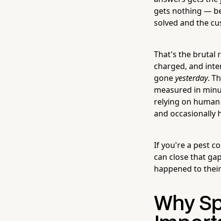
gets nothing — be
solved and the c
That's the brutal 
charged, and inte
gone
yesterday
. T
measured in minute
relying on human 
and occasionally h
If you're a pest c
can close that ga
happened to their
Why Sp