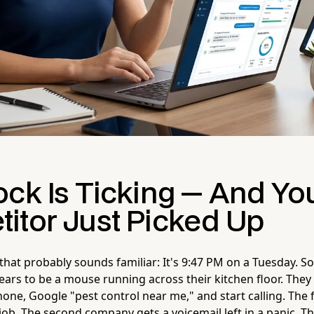
ock Is Ticking — And Yo
itor Just Picked Up
 that probably sounds familiar: It's 9:47 PM on a Tuesday. 
ars to be a mouse running across their kitchen floor. They
hone, Google "pest control near me," and start calling. The 
job. The second company gets a voicemail left in a panic. 