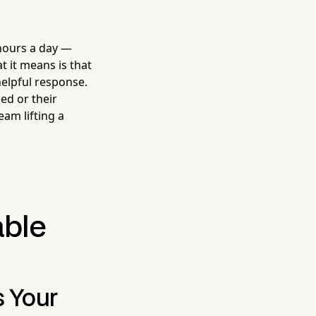
hours a day —
t it means is that
helpful response.
ed or their
eam lifting a
able
s Your