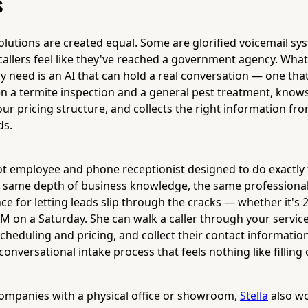
s
solutions are created equal. Some are glorified voicemail sy
callers feel like they've reached a government agency. What
y need is an AI that can hold a real conversation — one th
n a termite inspection and a general pest treatment, knows
ur pricing structure, and collects the right information fr
ds.
ot employee and phone receptionist designed to do exactly
he same depth of business knowledge, the same professiona
ce for letting leads slip through the cracks — whether it's 
 on a Saturday. She can walk a caller through your servic
cheduling and pricing, and collect their contact informatio
conversational intake process that feels nothing like filling
companies with a physical office or showroom,
Stella
also wo