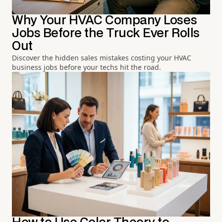
Why Your HVAC Company Loses
Jobs Before the Truck Ever Rolls
Out
Discover the hidden sales mistakes costing your HVAC
business jobs before your techs hit the road.