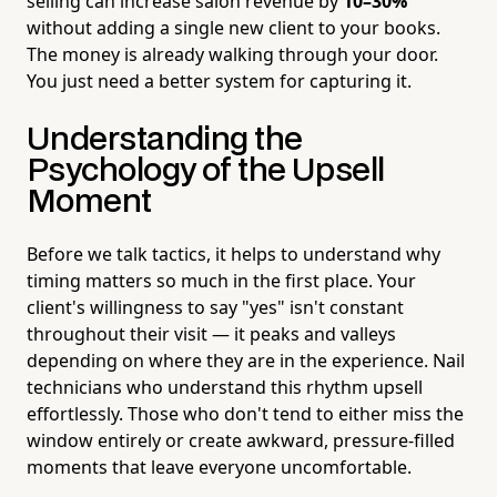
selling can increase salon revenue by
10–30%
without adding a single new client to your books.
The money is already walking through your door.
You just need a better system for capturing it.
Understanding the
Psychology of the Upsell
Moment
Before we talk tactics, it helps to understand why
timing matters so much in the first place. Your
client's willingness to say "yes" isn't constant
throughout their visit — it peaks and valleys
depending on where they are in the experience. Nail
technicians who understand this rhythm upsell
effortlessly. Those who don't tend to either miss the
window entirely or create awkward, pressure-filled
moments that leave everyone uncomfortable.