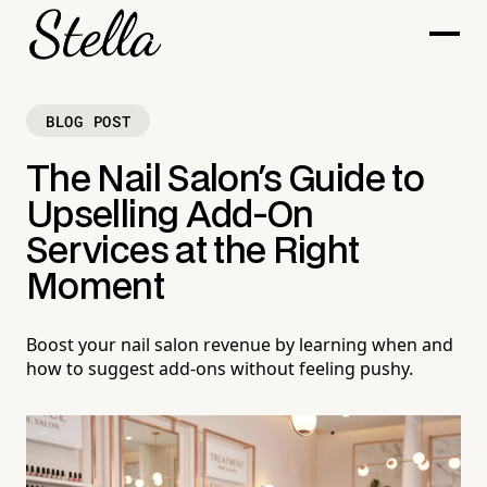
BLOG POST
The Nail Salon's Guide to
Upselling Add-On
Services at the Right
Moment
Boost your nail salon revenue by learning when and
how to suggest add-ons without feeling pushy.