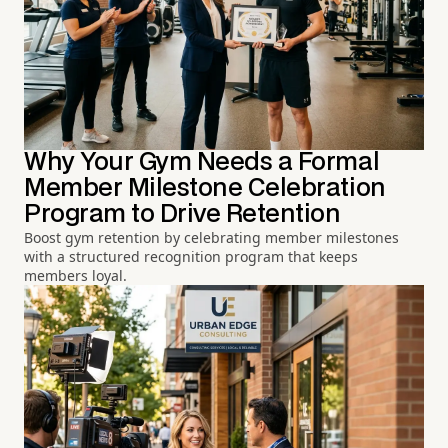
Why Your Gym Needs a Formal
Member Milestone Celebration
Program to Drive Retention
Boost gym retention by celebrating member milestones
with a structured recognition program that keeps
members loyal.