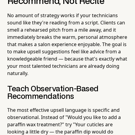
Recommend, Not Recite
No amount of strategy works if your technicians
sound like they're reading from a script. Clients can
smell a rehearsed pitch from a mile away, and it
immediately breaks the warm, personal atmosphere
that makes a salon experience enjoyable. The goal is
to make upsell suggestions feel like advice from a
knowledgeable friend — because that's exactly what
your most talented technicians are already doing
naturally.
Teach Observation-Based
Recommendations
The most effective upsell language is specific and
observational. Instead of "Would you like to add a
paraffin wax treatment?" try "Your cuticles are
looking a little dry — the paraffin dip would do