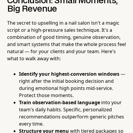
Conclusion: Small Moments,
Big Revenue
The secret to upselling in a nail salon isn't a magic
script or a high-pressure sales technique. It's a
combination of good timing, genuine observation,
and smart systems that make the whole process feel
natural — for your clients and your team. Here's
what to walk away with:
Identify your highest-conversion windows
—
right after the initial booking decision and
during emotional high points mid-service.
Protect those moments.
Train observation-based language
into your
team's daily habits. Specific, personalized
recommendations outperform generic pitches
every time.
Structure your menu
with tiered packages so