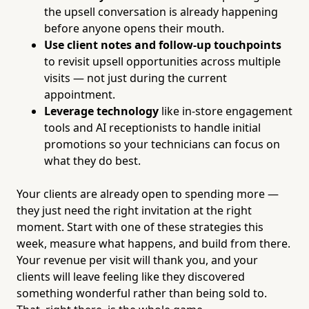
the upsell conversation is already happening
before anyone opens their mouth.
Use client notes and follow-up touchpoints
to revisit upsell opportunities across multiple
visits — not just during the current
appointment.
Leverage technology
like in-store engagement
tools and AI receptionists to handle initial
promotions so your technicians can focus on
what they do best.
Your clients are already open to spending more —
they just need the right invitation at the right
moment. Start with one of these strategies this
week, measure what happens, and build from there.
Your revenue per visit will thank you, and your
clients will leave feeling like they discovered
something wonderful rather than being sold to.