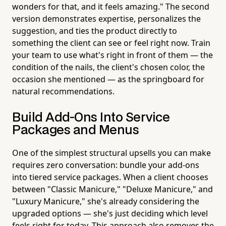
wonders for that, and it feels amazing." The second
version demonstrates expertise, personalizes the
suggestion, and ties the product directly to
something the client can see or feel right now. Train
your team to use what's right in front of them — the
condition of the nails, the client's chosen color, the
occasion she mentioned — as the springboard for
natural recommendations.
Build Add-Ons Into Service
Packages and Menus
One of the simplest structural upsells you can make
requires zero conversation: bundle your add-ons
into tiered service packages. When a client chooses
between "Classic Manicure," "Deluxe Manicure," and
"Luxury Manicure," she's already considering the
upgraded options — she's just deciding which level
feels right for today. This approach also removes the