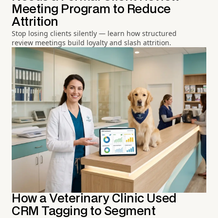
Meeting Program to Reduce
Attrition
Stop losing clients silently — learn how structured
review meetings build loyalty and slash attrition.
How a Veterinary Clinic Used
CRM Tagging to Segment