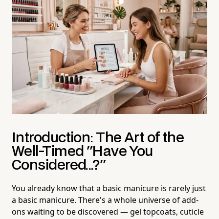
Introduction: The Art of the
Well-Timed "Have You
Considered...?"
You already know that a basic manicure is rarely just
a basic manicure. There's a whole universe of add-
ons waiting to be discovered — gel topcoats, cuticle