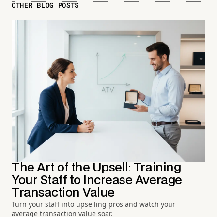
OTHER BLOG POSTS
The Art of the Upsell: Training
Your Staff to Increase Average
Transaction Value
Turn your staff into upselling pros and watch your
average transaction value soar.