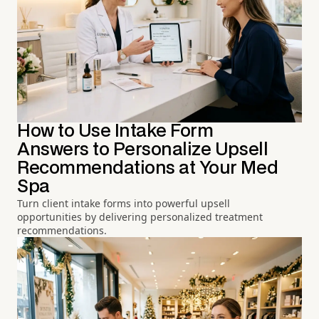
How to Use Intake Form
Answers to Personalize Upsell
Recommendations at Your Med
Spa
Turn client intake forms into powerful upsell
opportunities by delivering personalized treatment
recommendations.