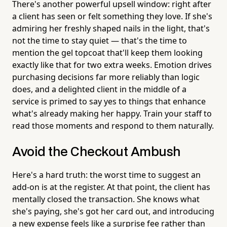
There's another powerful upsell window: right after
a client has seen or felt something they love. If she's
admiring her freshly shaped nails in the light, that's
not the time to stay quiet — that's the time to
mention the gel topcoat that'll keep them looking
exactly like that for two extra weeks. Emotion drives
purchasing decisions far more reliably than logic
does, and a delighted client in the middle of a
service is primed to say yes to things that enhance
what's already making her happy. Train your staff to
read those moments and respond to them naturally.
Avoid the Checkout Ambush
Here's a hard truth: the worst time to suggest an
add-on is at the register. At that point, the client has
mentally closed the transaction. She knows what
she's paying, she's got her card out, and introducing
a new expense feels like a surprise fee rather than