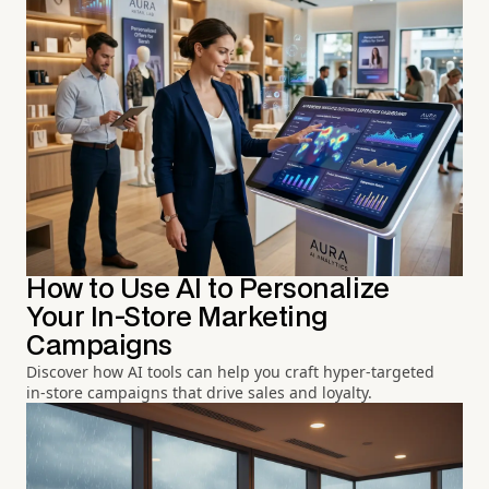
How to Use AI to Personalize
Your In-Store Marketing
Campaigns
Discover how AI tools can help you craft hyper-targeted
in-store campaigns that drive sales and loyalty.