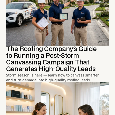
The Roofing Company's Guide
to Running a Post-Storm
Canvassing Campaign That
Generates High-Quality Leads
Storm season is here — learn how to canvass smarter
and turn damage into high-quality roofing leads.