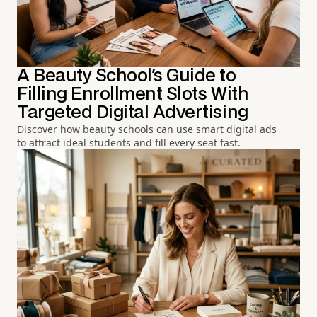
A Beauty School's Guide to
Filling Enrollment Slots With
Targeted Digital Advertising
Discover how beauty schools can use smart digital ads
to attract ideal students and fill every seat fast.