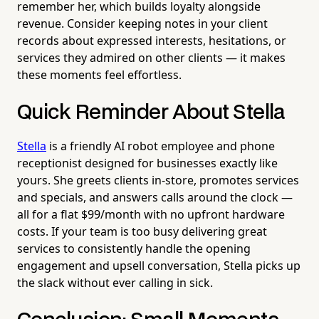
remember her, which builds loyalty alongside
revenue. Consider keeping notes in your client
records about expressed interests, hesitations, or
services they admired on other clients — it makes
these moments feel effortless.
Quick Reminder About Stella
Stella
is a friendly AI robot employee and phone
receptionist designed for businesses exactly like
yours. She greets clients in-store, promotes services
and specials, and answers calls around the clock —
all for a flat $99/month with no upfront hardware
costs. If your team is too busy delivering great
services to consistently handle the opening
engagement and upsell conversation, Stella picks up
the slack without ever calling in sick.