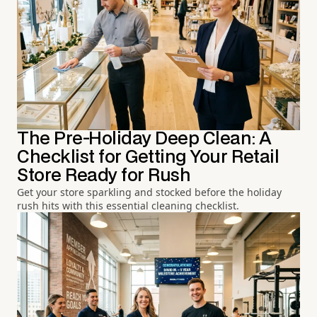
The Pre-Holiday Deep Clean: A
Checklist for Getting Your Retail
Store Ready for Rush
Get your store sparkling and stocked before the holiday
rush hits with this essential cleaning checklist.