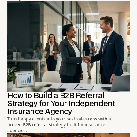
How to Build a B2B Referral
Strategy for Your Independent
Insurance Agency
Turn happy clients into your best sales reps with a
proven B2B referral strategy built for insurance
agencies.