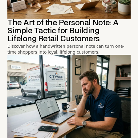
The Art of the Personal Note: A
Simple Tactic for Building
Lifelong Retail Customers
Discover how a handwritten personal note can turn one-
time shoppers into loyal, lifelong customers.