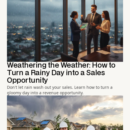
Weathering the Weather: How to
Turn a Rainy Day into a Sales
Opportunity
Don't let rain wash out your sales. Learn how to turn a
gloomy day into a revenue opportunity.