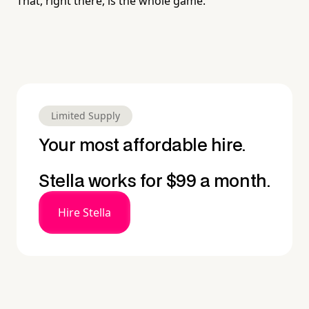
That, right there, is the whole game.
Limited Supply
Your most affordable hire.
Stella works for $99 a month.
Hire Stella