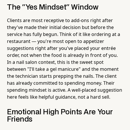
The "Yes Mindset" Window
Clients are most receptive to add-ons right after
they've made their initial decision but before the
service has fully begun. Think of it like ordering at a
restaurant — you're most open to appetizer
suggestions right after you've placed your entrée
order, not when the food is already in front of you.
In a nail salon context, this is the sweet spot
between "I'll take a gel manicure" and the moment
the technician starts prepping the nails. The client
has already committed to spending money. Their
spending mindset is active. A well-placed suggestion
here feels like helpful guidance, not a hard sell.
Emotional High Points Are Your
Friends