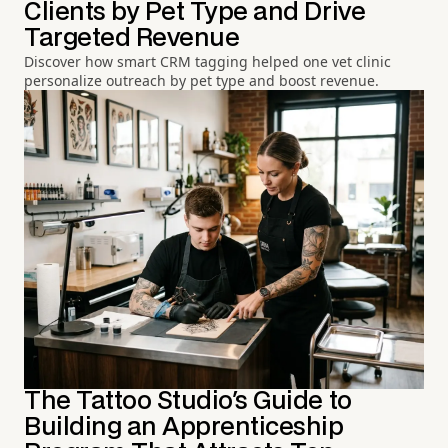
Clients by Pet Type and Drive
Targeted Revenue
Discover how smart CRM tagging helped one vet clinic
personalize outreach by pet type and boost revenue.
The Tattoo Studio's Guide to
Building an Apprenticeship