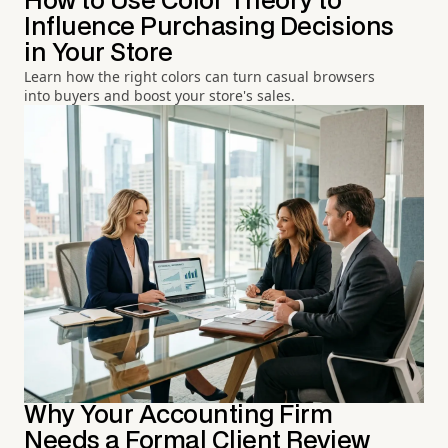
How to Use Color Theory to
Influence Purchasing Decisions
in Your Store
Learn how the right colors can turn casual browsers
into buyers and boost your store's sales.
Why Your Accounting Firm
Needs a Formal Client Review