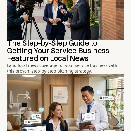
The Step-by-Step Guide to
Getting Your Service Business
Featured on Local News
Land local news coverage for your service business with
this proven, step-by-step pitching strategy.