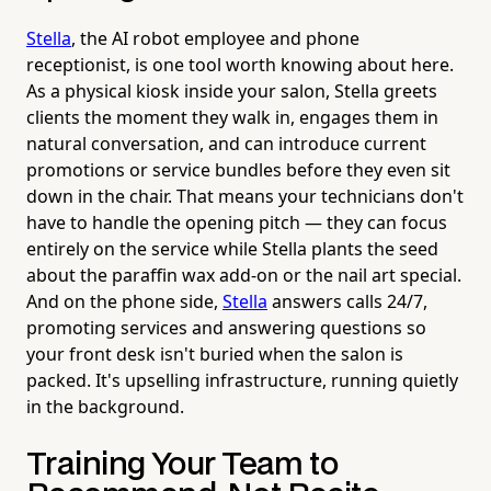
Stella
, the AI robot employee and phone
receptionist, is one tool worth knowing about here.
As a physical kiosk inside your salon, Stella greets
clients the moment they walk in, engages them in
natural conversation, and can introduce current
promotions or service bundles before they even sit
down in the chair. That means your technicians don't
have to handle the opening pitch — they can focus
entirely on the service while Stella plants the seed
about the paraffin wax add-on or the nail art special.
And on the phone side,
Stella
answers calls 24/7,
promoting services and answering questions so
your front desk isn't buried when the salon is
packed. It's upselling infrastructure, running quietly
in the background.
Training Your Team to