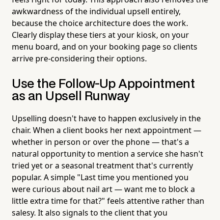
awkwardness of the individual upsell entirely,
because the choice architecture does the work.
Clearly display these tiers at your kiosk, on your
menu board, and on your booking page so clients
arrive pre-considering their options.
Use the Follow-Up Appointment
as an Upsell Runway
Upselling doesn't have to happen exclusively in the
chair. When a client books her next appointment —
whether in person or over the phone — that's a
natural opportunity to mention a service she hasn't
tried yet or a seasonal treatment that's currently
popular. A simple "Last time you mentioned you
were curious about nail art — want me to block a
little extra time for that?" feels attentive rather than
salesy. It also signals to the client that you