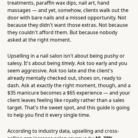
treatments, paraffin wax dips, nail art, hand
massages — and yet, somehow, clients walk out the
door with bare nails and a missed opportunity. Not
because they didn't want those extras. Not because
they couldn't afford them. But because nobody
asked at the right moment.
Upselling in a nail salon isn't about being pushy or
salesy. It's about being
timely
. Ask too early and you
seem aggressive. Ask too late and the client's
already mentally checked out, shoes on, ready to
dash. Ask at exactly the right moment, though, and a
$35 manicure becomes a $65 experience — and your
client leaves feeling like royalty rather than a sales
target. That's the sweet spot, and this guide is going
to help you find it every single time.
According to industry data, upselling and cross-