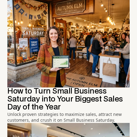
How to Turn Small Business
Saturday into Your Biggest Sales
Day of the Year
Unlock proven strategies to maximize sales, attract new
customers, and crush it on Small Business Saturday.