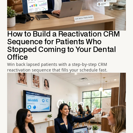
How to Build a Reactivation CRM
Sequence for Patients Who
Stopped Coming to Your Dental
Office
Win back lapsed patients with a step-by-step CRM
reactivation sequence that fills your schedule fast.