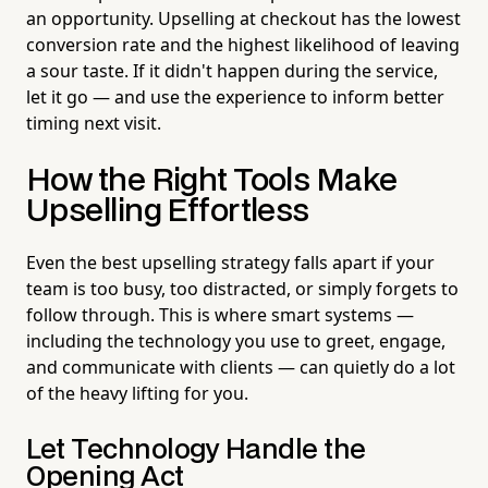
an opportunity. Upselling at checkout has the lowest
conversion rate and the highest likelihood of leaving
a sour taste. If it didn't happen during the service,
let it go — and use the experience to inform better
timing next visit.
How the Right Tools Make
Upselling Effortless
Even the best upselling strategy falls apart if your
team is too busy, too distracted, or simply forgets to
follow through. This is where smart systems —
including the technology you use to greet, engage,
and communicate with clients — can quietly do a lot
of the heavy lifting for you.
Let Technology Handle the
Opening Act