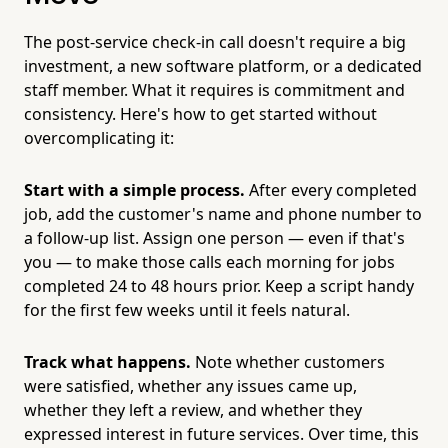
The post-service check-in call doesn't require a big
investment, a new software platform, or a dedicated
staff member. What it requires is commitment and
consistency. Here's how to get started without
overcomplicating it:
Start with a simple process.
After every completed
job, add the customer's name and phone number to
a follow-up list. Assign one person — even if that's
you — to make those calls each morning for jobs
completed 24 to 48 hours prior. Keep a script handy
for the first few weeks until it feels natural.
Track what happens.
Note whether customers
were satisfied, whether any issues came up,
whether they left a review, and whether they
expressed interest in future services. Over time, this