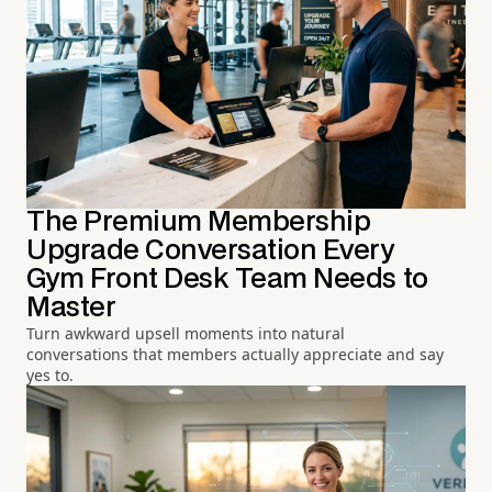
The Premium Membership
Upgrade Conversation Every
Gym Front Desk Team Needs to
Master
Turn awkward upsell moments into natural
conversations that members actually appreciate and say
yes to.