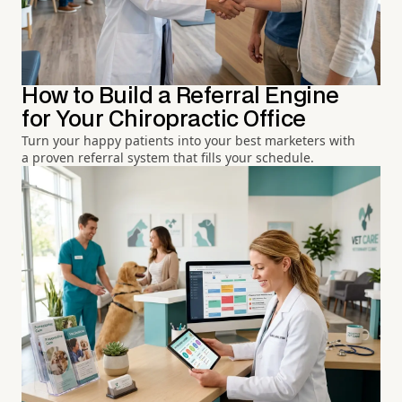
How to Build a Referral Engine
for Your Chiropractic Office
Turn your happy patients into your best marketers with
a proven referral system that fills your schedule.