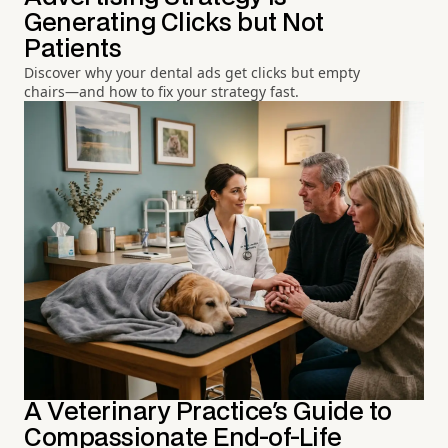
Generating Clicks but Not
Patients
Discover why your dental ads get clicks but empty
chairs—and how to fix your strategy fast.
A Veterinary Practice's Guide to
Compassionate End-of-Life