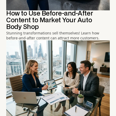
How to Use Before-and-After
Content to Market Your Auto
Body Shop
Stunning transformations sell themselves! Learn how
before-and-after content can attract more customers.