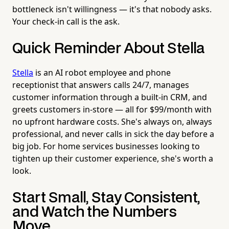
bottleneck isn't willingness — it's that nobody asks.
Your check-in call is the ask.
Quick Reminder About Stella
Stella
is an AI robot employee and phone
receptionist that answers calls 24/7, manages
customer information through a built-in CRM, and
greets customers in-store — all for $99/month with
no upfront hardware costs. She's always on, always
professional, and never calls in sick the day before a
big job. For home services businesses looking to
tighten up their customer experience, she's worth a
look.
Start Small, Stay Consistent,
and Watch the Numbers
Move