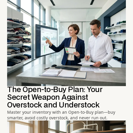
The Open-to-Buy Plan: Your
Secret Weapon Against
Overstock and Understock
Master your inventory with an Open-to-Buy plan—buy
smarter, avoid costly overstock, and never run out.