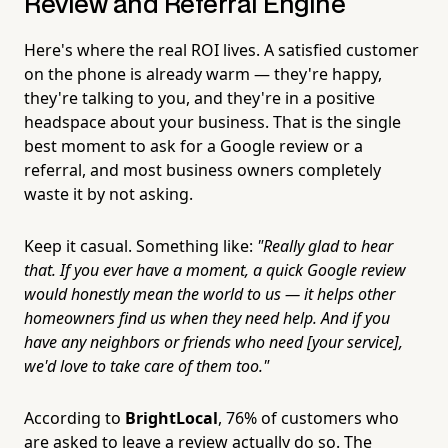
Review and Referral Engine
Here's where the real ROI lives. A satisfied customer
on the phone is already warm — they're happy,
they're talking to you, and they're in a positive
headspace about your business. That is the single
best moment to ask for a Google review or a
referral, and most business owners completely
waste it by not asking.
Keep it casual. Something like:
"Really glad to hear
that. If you ever have a moment, a quick Google review
would honestly mean the world to us — it helps other
homeowners find us when they need help. And if you
have any neighbors or friends who need [your service],
we'd love to take care of them too."
According to
BrightLocal
, 76% of customers who
are asked to leave a review actually do so. The