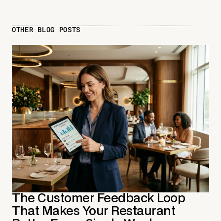
OTHER BLOG POSTS
The Customer Feedback Loop
That Makes Your Restaurant