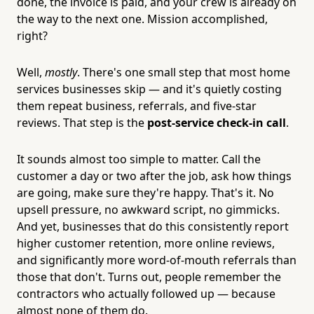
done, the invoice is paid, and your crew is already on
the way to the next one. Mission accomplished,
right?
Well,
mostly
. There's one small step that most home
services businesses skip — and it's quietly costing
them repeat business, referrals, and five-star
reviews. That step is the
post-service check-in call
.
It sounds almost too simple to matter. Call the
customer a day or two after the job, ask how things
are going, make sure they're happy. That's it. No
upsell pressure, no awkward script, no gimmicks.
And yet, businesses that do this consistently report
higher customer retention, more online reviews,
and significantly more word-of-mouth referrals than
those that don't. Turns out, people remember the
contractors who actually followed up — because
almost none of them do.