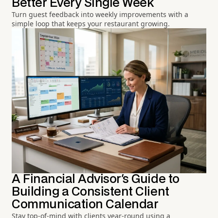
Better Every Single Week
Turn guest feedback into weekly improvements with a
simple loop that keeps your restaurant growing.
A Financial Advisor's Guide to
Building a Consistent Client
Communication Calendar
Stay top-of-mind with clients year-round using a