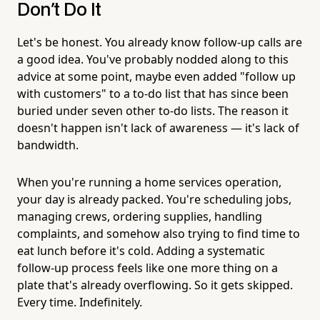
Don't Do It
Let's be honest. You already know follow-up calls are
a good idea. You've probably nodded along to this
advice at some point, maybe even added "follow up
with customers" to a to-do list that has since been
buried under seven other to-do lists. The reason it
doesn't happen isn't lack of awareness — it's lack of
bandwidth.
When you're running a home services operation,
your day is already packed. You're scheduling jobs,
managing crews, ordering supplies, handling
complaints, and somehow also trying to find time to
eat lunch before it's cold. Adding a systematic
follow-up process feels like one more thing on a
plate that's already overflowing. So it gets skipped.
Every time. Indefinitely.