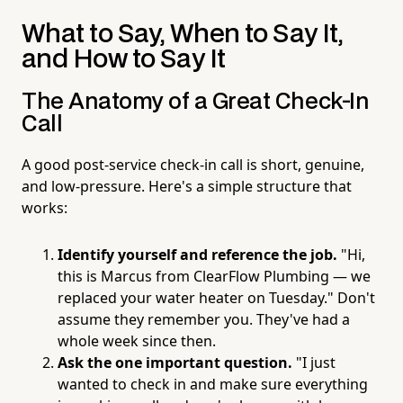
What to Say, When to Say It,
and How to Say It
The Anatomy of a Great Check-In
Call
A good post-service check-in call is short, genuine,
and low-pressure. Here's a simple structure that
works:
Identify yourself and reference the job.
"Hi,
this is Marcus from ClearFlow Plumbing — we
replaced your water heater on Tuesday." Don't
assume they remember you. They've had a
whole week since then.
Ask the one important question.
"I just
wanted to check in and make sure everything