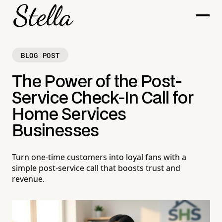
BLOG POST
The Power of the Post-
Service Check-In Call for
Home Services
Businesses
Turn one-time customers into loyal fans with a
simple post-service call that boosts trust and
revenue.