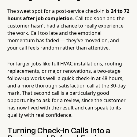
The sweet spot for a post-service check-in is
24 to 72
hours after job completion
. Call too soon and the
customer hasn't had a chance to really experience
the work. Call too late and the emotional
momentum has faded — they've moved on, and
your call feels random rather than attentive.
For larger jobs like full HVAC installations, roofing
replacements, or major renovations, a two-stage
follow-up works well: a quick check-in at 48 hours,
and a more thorough satisfaction call at the 30-day
mark. That second call is a particularly good
opportunity to ask for a review, since the customer
has now lived with the result and can speak to its
quality with real confidence.
Turning Check-In Calls Into a