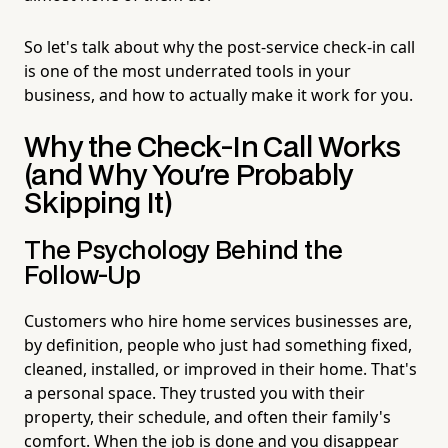
So let's talk about why the post-service check-in call
is one of the most underrated tools in your
business, and how to actually make it work for you.
Why the Check-In Call Works
(and Why You're Probably
Skipping It)
The Psychology Behind the
Follow-Up
Customers who hire home services businesses are,
by definition, people who just had something fixed,
cleaned, installed, or improved in their home. That's
a personal space. They trusted you with their
property, their schedule, and often their family's
comfort. When the job is done and you disappear