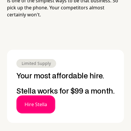
is one of the simplest ways to be that business. So
pick up the phone. Your competitors almost
certainly won't.
Limited Supply
Your most affordable hire.
Stella works for $99 a month.
Hire Stella