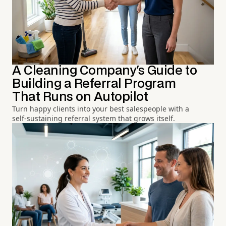
A Cleaning Company's Guide to
Building a Referral Program
That Runs on Autopilot
Turn happy clients into your best salespeople with a
self-sustaining referral system that grows itself.