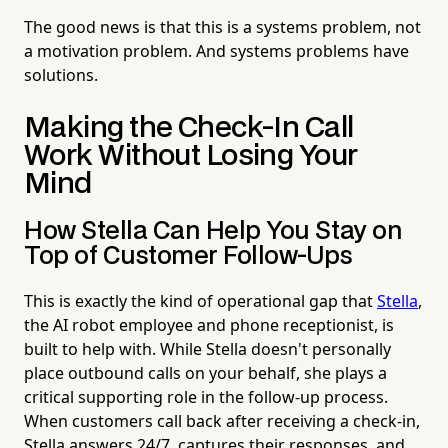
The good news is that this is a systems problem, not
a motivation problem. And systems problems have
solutions.
Making the Check-In Call
Work Without Losing Your
Mind
How Stella Can Help You Stay on
Top of Customer Follow-Ups
This is exactly the kind of operational gap that
Stella
,
the AI robot employee and phone receptionist, is
built to help with. While Stella doesn't personally
place outbound calls on your behalf, she plays a
critical supporting role in the follow-up process.
When customers call back after receiving a check-in,
Stella answers 24/7, captures their responses, and