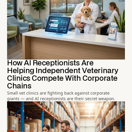
How AI Receptionists Are
Helping Independent Veterinary
Clinics Compete With Corporate
Chains
Small vet clinics are fighting back against corporate
giants — and AI receptionists are their secret weapon.