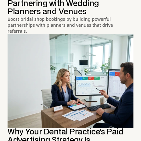
Partnering with Wedding
Planners and Venues
Boost bridal shop bookings by building powerful
partnerships with planners and venues that drive
referrals.
Why Your Dental Practice's Paid
Advertising Strategy Is