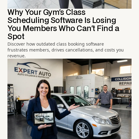
Why Your Gym's Class
Scheduling Software Is Losing
You Members Who Can't Find a
Spot
Discover how outdated class booking software
frustrates members, drives cancellations, and costs you
revenue.