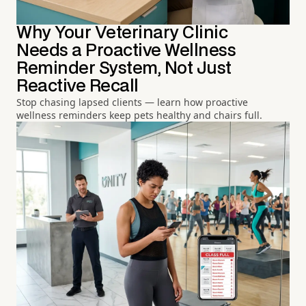
Why Your Veterinary Clinic
Needs a Proactive Wellness
Reminder System, Not Just
Reactive Recall
Stop chasing lapsed clients — learn how proactive
wellness reminders keep pets healthy and chairs full.