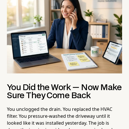
You Did the Work — Now Make
Sure They Come Back
You unclogged the drain. You replaced the HVAC
filter. You pressure-washed the driveway until it
looked like it was installed yesterday. The job is