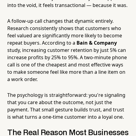
into the void, it feels transactional — because it was.
A follow-up call changes that dynamic entirely.
Research consistently shows that customers who
feel valued are significantly more likely to become
repeat buyers. According to a
Bain & Company
study, increasing customer retention by just 5% can
increase profits by 25% to 95%. A two-minute phone
call is one of the cheapest and most effective ways
to make someone feel like more than a line item on
a work order.
The psychology is straightforward: you're signaling
that you care about the outcome, not just the
payment. That small gesture builds trust, and trust
is what turns a one-time customer into a loyal one.
The Real Reason Most Businesses