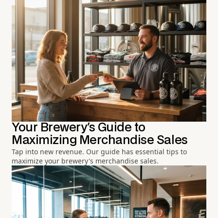
Your Brewery's Guide to
Maximizing Merchandise Sales
Tap into new revenue. Our guide has essential tips to
maximize your brewery's merchandise sales.