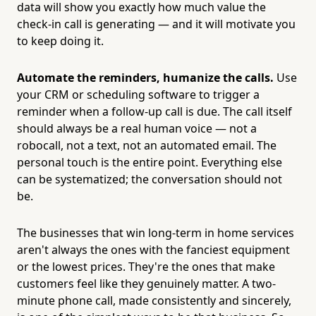
data will show you exactly how much value the
check-in call is generating — and it will motivate you
to keep doing it.
Automate the reminders, humanize the calls.
Use
your CRM or scheduling software to trigger a
reminder when a follow-up call is due. The call itself
should always be a real human voice — not a
robocall, not a text, not an automated email. The
personal touch is the entire point. Everything else
can be systematized; the conversation should not
be.
The businesses that win long-term in home services
aren't always the ones with the fanciest equipment
or the lowest prices. They're the ones that make
customers feel like they genuinely matter. A two-
minute phone call, made consistently and sincerely,