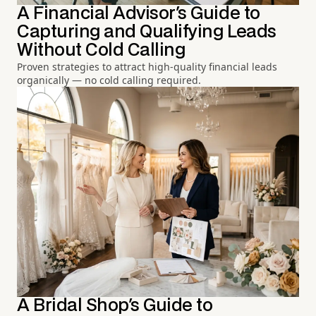
A Financial Advisor's Guide to
Capturing and Qualifying Leads
Without Cold Calling
Proven strategies to attract high-quality financial leads
organically — no cold calling required.
A Bridal Shop's Guide to