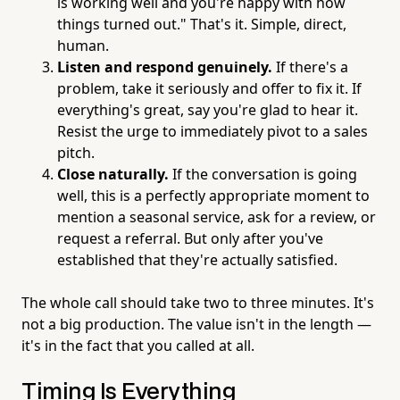
is working well and you're happy with how
things turned out." That's it. Simple, direct,
human.
Listen and respond genuinely.
If there's a
problem, take it seriously and offer to fix it. If
everything's great, say you're glad to hear it.
Resist the urge to immediately pivot to a sales
pitch.
Close naturally.
If the conversation is going
well, this is a perfectly appropriate moment to
mention a seasonal service, ask for a review, or
request a referral. But only after you've
established that they're actually satisfied.
The whole call should take two to three minutes. It's
not a big production. The value isn't in the length —
it's in the fact that you called at all.
Timing Is Everything