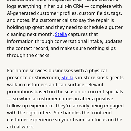
logs everything in her built-in CRM — complete with
AI-generated customer profiles, custom fields, tags,
and notes. If a customer calls to say the repair is
holding up great and they need to schedule a gutter
cleaning next month,
Stella
captures that
information through conversational intake, updates
the contact record, and makes sure nothing slips
through the cracks.
For home services businesses with a physical
presence or showroom,
Stella
's in-store kiosk greets
walk-in customers and can surface relevant
promotions based on the season or current specials
— so when a customer comes in after a positive
follow-up experience, they're already being engaged
with the right offers. She handles the front-end
customer experience so your team can focus on the
actual work.