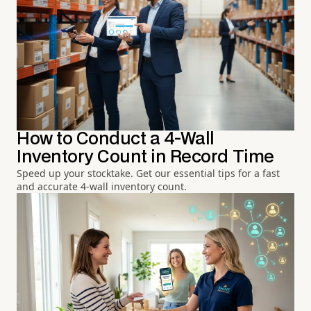
How to Conduct a 4-Wall
Inventory Count in Record Time
Speed up your stocktake. Get our essential tips for a fast
and accurate 4-wall inventory count.