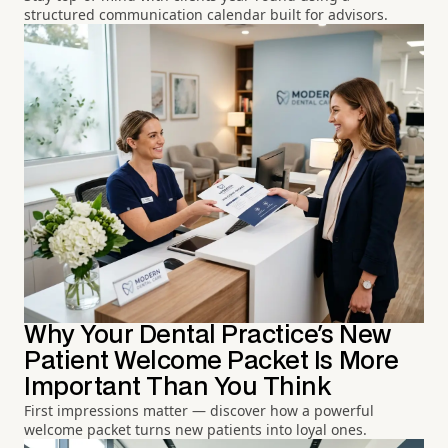
structured communication calendar built for advisors.
Why Your Dental Practice's New
Patient Welcome Packet Is More
Important Than You Think
First impressions matter — discover how a powerful
welcome packet turns new patients into loyal ones.