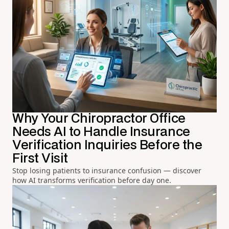
Why Your Chiropractor Office
Needs AI to Handle Insurance
Verification Inquiries Before the
First Visit
Stop losing patients to insurance confusion — discover
how AI transforms verification before day one.