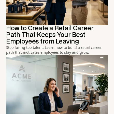
How to Create a Retail Career
Path That Keeps Your Best
Employees from Leaving
Stop losing top talent. Learn how to build a retail career
path that motivates employees to stay and grow.