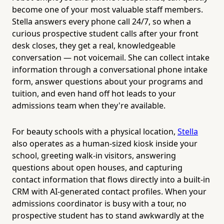
become one of your most valuable staff members.
Stella answers every phone call 24/7, so when a
curious prospective student calls after your front
desk closes, they get a real, knowledgeable
conversation — not voicemail. She can collect intake
information through a conversational phone intake
form, answer questions about your programs and
tuition, and even hand off hot leads to your
admissions team when they're available.
For beauty schools with a physical location,
Stella
also operates as a human-sized kiosk inside your
school, greeting walk-in visitors, answering
questions about open houses, and capturing
contact information that flows directly into a built-in
CRM with AI-generated contact profiles. When your
admissions coordinator is busy with a tour, no
prospective student has to stand awkwardly at the