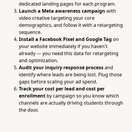
dedicated landing pages for each program.
Launch a Meta awareness campaign
with
video creative targeting your core
demographics, and follow it with a retargeting
sequence.
Install a Facebook Pixel and Google Tag
on
your website immediately if you haven't
already — you need this data for retargeting
and optimization.
Audit your inquiry response process
and
identify where leads are being lost. Plug those
gaps before scaling your ad spend.
Track your cost per lead and cost per
enrollment
by campaign so you know which
channels are actually driving students through
the door.