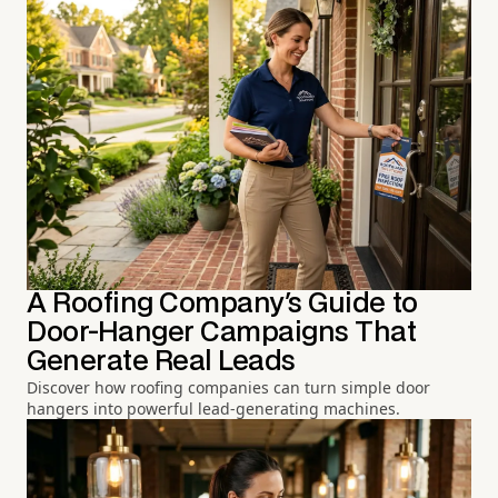
A Roofing Company's Guide to
Door-Hanger Campaigns That
Generate Real Leads
Discover how roofing companies can turn simple door
hangers into powerful lead-generating machines.