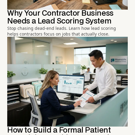
Why Your Contractor Business
Needs a Lead Scoring System
Stop chasing dead-end leads. Learn how lead scoring
helps contractors focus on jobs that actually close.
How to Build a Formal Patient