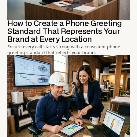
How to Create a Phone Greeting
Standard That Represents Your
Brand at Every Location
Ensure every call starts strong with a consistent phone
greeting standard that reflects your brand.