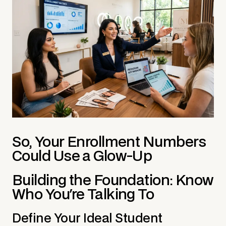
So, Your Enrollment Numbers
Could Use a Glow-Up
Building the Foundation: Know
Who You're Talking To
Define Your Ideal Student