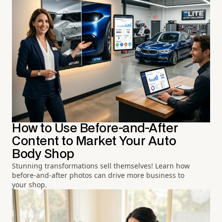
How to Use Before-and-After
Content to Market Your Auto
Body Shop
Stunning transformations sell themselves! Learn how
before-and-after photos can drive more business to
your shop.