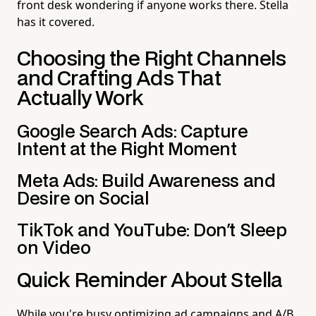
front desk wondering if anyone works there. Stella
has it covered.
Choosing the Right Channels
and Crafting Ads That
Actually Work
Google Search Ads: Capture
Intent at the Right Moment
Meta Ads: Build Awareness and
Desire on Social
TikTok and YouTube: Don't Sleep
on Video
Quick Reminder About Stella
While you're busy optimizing ad campaigns and A/B