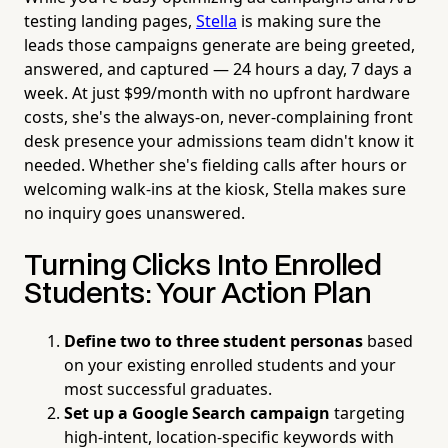
testing landing pages,
Stella
is making sure the
leads those campaigns generate are being greeted,
answered, and captured — 24 hours a day, 7 days a
week. At just $99/month with no upfront hardware
costs, she's the always-on, never-complaining front
desk presence your admissions team didn't know it
needed. Whether she's fielding calls after hours or
welcoming walk-ins at the kiosk, Stella makes sure
no inquiry goes unanswered.
Turning Clicks Into Enrolled
Students: Your Action Plan
Define two to three student personas
based
on your existing enrolled students and your
most successful graduates.
Set up a Google Search campaign
targeting
high-intent, location-specific keywords with