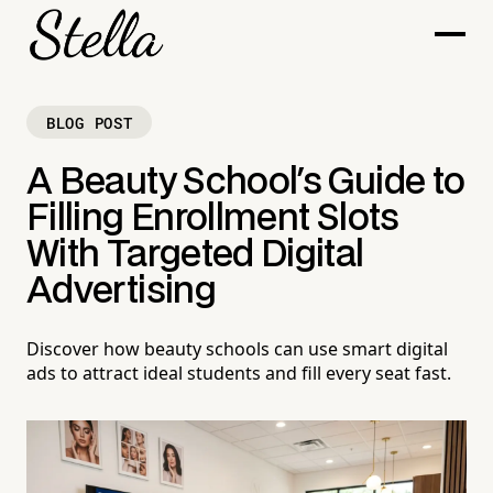
BLOG POST
A Beauty School's Guide to
Filling Enrollment Slots
With Targeted Digital
Advertising
Discover how beauty schools can use smart digital
ads to attract ideal students and fill every seat fast.