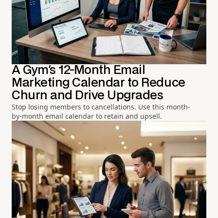
A Gym's 12-Month Email
Marketing Calendar to Reduce
Churn and Drive Upgrades
Stop losing members to cancellations. Use this month-
by-month email calendar to retain and upsell.