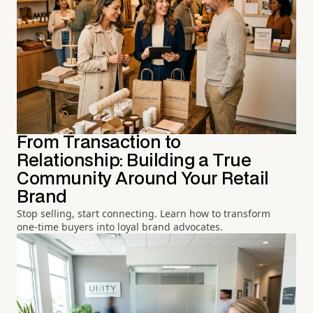
From Transaction to
Relationship: Building a True
Community Around Your Retail
Brand
Stop selling, start connecting. Learn how to transform
one-time buyers into loyal brand advocates.