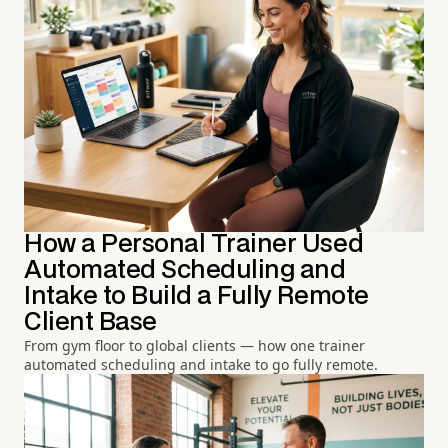
How a Personal Trainer Used
Automated Scheduling and
Intake to Build a Fully Remote
Client Base
From gym floor to global clients — how one trainer
automated scheduling and intake to go fully remote.