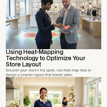
Using Heat-Mapping
Technology to Optimize Your
Store Layout
Discover your store's hot spots. Use heat map data to
design a smarter layout that boosts sales.