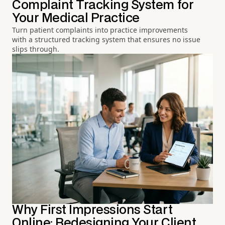
Complaint Tracking System for
Your Medical Practice
Turn patient complaints into practice improvements
with a structured tracking system that ensures no issue
slips through.
Why First Impressions Start
Online: Redesigning Your Client