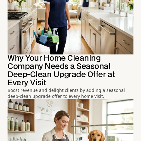
Why Your Home Cleaning
Company Needs a Seasonal
Deep-Clean Upgrade Offer at
Every Visit
Boost revenue and delight clients by adding a seasonal
deep-clean upgrade offer to every home visit.