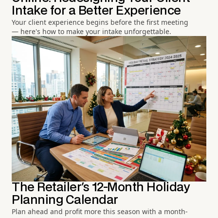
Intake for a Better Experience
Your client experience begins before the first meeting
— here's how to make your intake unforgettable.
The Retailer's 12-Month Holiday
Planning Calendar
Plan ahead and profit more this season with a month-