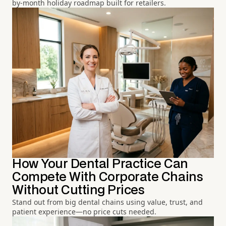
by-month holiday roadmap built for retailers.
How Your Dental Practice Can
Compete With Corporate Chains
Without Cutting Prices
Stand out from big dental chains using value, trust, and
patient experience—no price cuts needed.