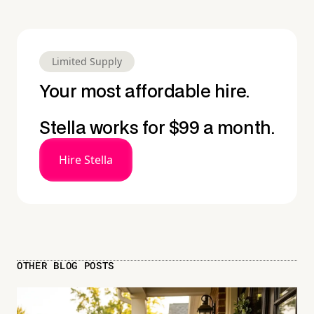
Limited Supply
Your most affordable hire.
Stella works for $99 a month.
Hire Stella
OTHER BLOG POSTS