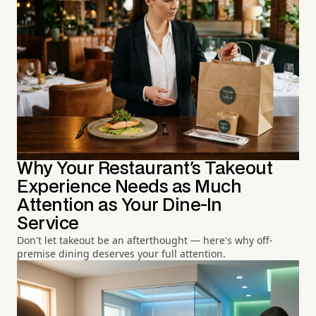
Why Your Restaurant's Takeout
Experience Needs as Much
Attention as Your Dine-In
Service
Don't let takeout be an afterthought — here's why off-
premise dining deserves your full attention.