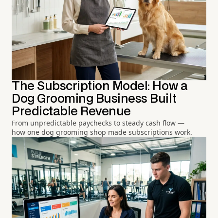
The Subscription Model: How a
Dog Grooming Business Built
Predictable Revenue
From unpredictable paychecks to steady cash flow —
how one dog grooming shop made subscriptions work.