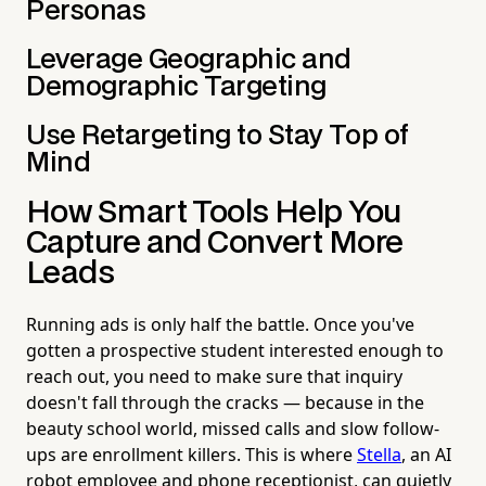
Personas
Leverage Geographic and
Demographic Targeting
Use Retargeting to Stay Top of
Mind
How Smart Tools Help You
Capture and Convert More
Leads
Running ads is only half the battle. Once you've
gotten a prospective student interested enough to
reach out, you need to make sure that inquiry
doesn't fall through the cracks — because in the
beauty school world, missed calls and slow follow-
ups are enrollment killers. This is where
Stella
, an AI
robot employee and phone receptionist, can quietly