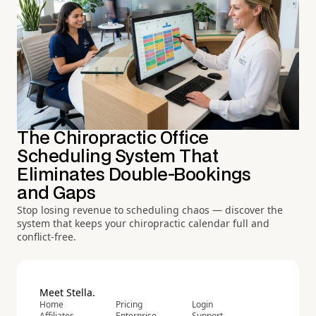
The Chiropractic Office
Scheduling System That
Eliminates Double-Bookings
and Gaps
Stop losing revenue to scheduling chaos — discover the
system that keeps your chiropractic calendar full and
conflict-free.
Meet Stella.
Home
Pricing
Login
Affiliates
Enterprise
Support