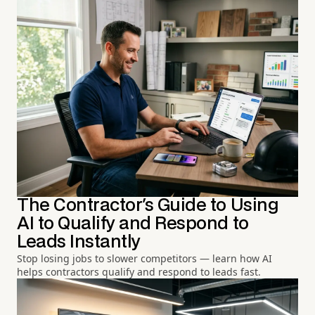
The Contractor's Guide to Using
AI to Qualify and Respond to
Leads Instantly
Stop losing jobs to slower competitors — learn how AI
helps contractors qualify and respond to leads fast.