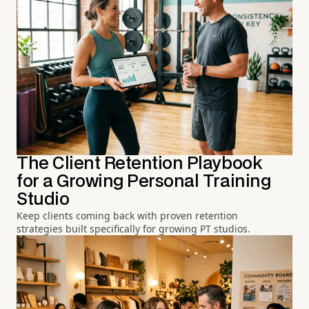
The Client Retention Playbook
for a Growing Personal Training
Studio
Keep clients coming back with proven retention
strategies built specifically for growing PT studios.