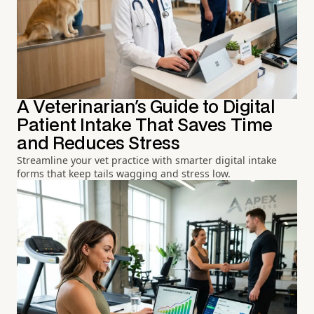
A Veterinarian's Guide to Digital
Patient Intake That Saves Time
and Reduces Stress
Streamline your vet practice with smarter digital intake
forms that keep tails wagging and stress low.