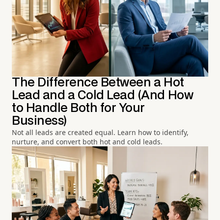
The Difference Between a Hot
Lead and a Cold Lead (And How
to Handle Both for Your
Business)
Not all leads are created equal. Learn how to identify,
nurture, and convert both hot and cold leads.