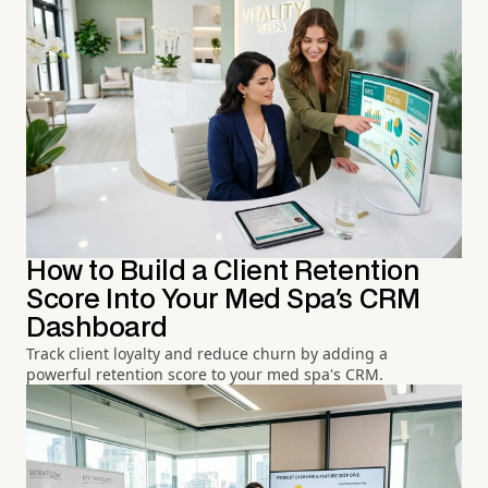
How to Build a Client Retention
Score Into Your Med Spa's CRM
Dashboard
Track client loyalty and reduce churn by adding a
powerful retention score to your med spa's CRM.