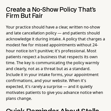
Create a No-Show Policy That's
Firm But Fair
Your practice should have a clear, written no-show
and late cancellation policy — and patients should
acknowledge it during intake. A policy that charges a
modest fee for missed appointments without 24-
hour notice isn't punitive; it's professional. Most
patients respect a business that respects its own
time. The key is communicating the policy warmly
and clearly, not as a threat but as a standard.
Include it in your intake forms, your appointment
confirmations, and your website. When it's
expected, it's rarely a surprise — and it quietly
motivates patients to give you advance notice when
plans change.