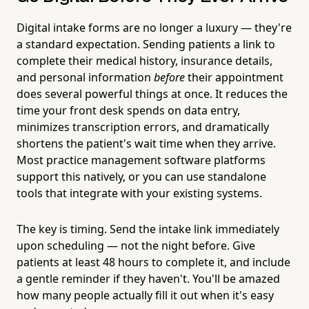
Digital intake forms are no longer a luxury — they're
a standard expectation. Sending patients a link to
complete their medical history, insurance details,
and personal information
before
their appointment
does several powerful things at once. It reduces the
time your front desk spends on data entry,
minimizes transcription errors, and dramatically
shortens the patient's wait time when they arrive.
Most practice management software platforms
support this natively, or you can use standalone
tools that integrate with your existing systems.
The key is timing. Send the intake link immediately
upon scheduling — not the night before. Give
patients at least 48 hours to complete it, and include
a gentle reminder if they haven't. You'll be amazed
how many people actually fill it out when it's easy