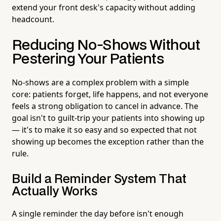
extend your front desk's capacity without adding
headcount.
Reducing No-Shows Without
Pestering Your Patients
No-shows are a complex problem with a simple
core: patients forget, life happens, and not everyone
feels a strong obligation to cancel in advance. The
goal isn't to guilt-trip your patients into showing up
— it's to make it so easy and so expected that not
showing up becomes the exception rather than the
rule.
Build a Reminder System That
Actually Works
A single reminder the day before isn't enough