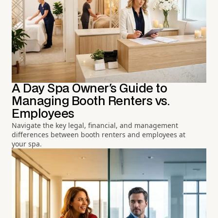
A Day Spa Owner's Guide to
Managing Booth Renters vs.
Employees
Navigate the key legal, financial, and management
differences between booth renters and employees at
your spa.