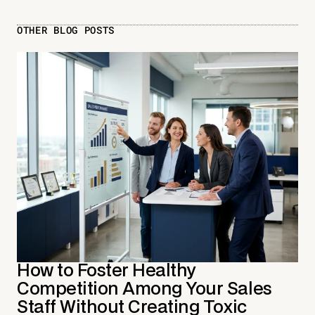
OTHER BLOG POSTS
How to Foster Healthy
Competition Among Your Sales
Staff Without Creating Toxic