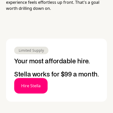
experience feels effortless up front. That's a goal
worth drilling down on.
Limited Supply
Your most affordable hire.
Stella works for $99 a month.
Hire Stella