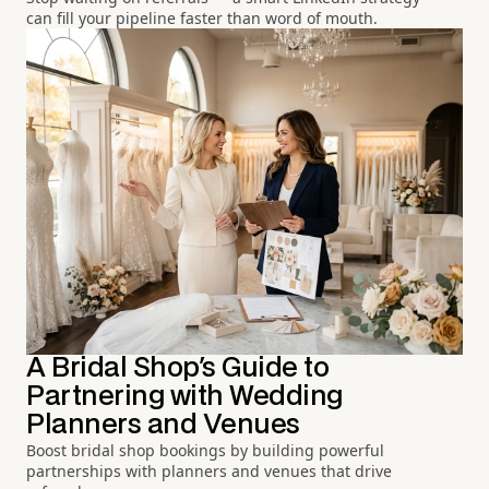
can fill your pipeline faster than word of mouth.
A Bridal Shop's Guide to
Partnering with Wedding
Planners and Venues
Boost bridal shop bookings by building powerful
partnerships with planners and venues that drive