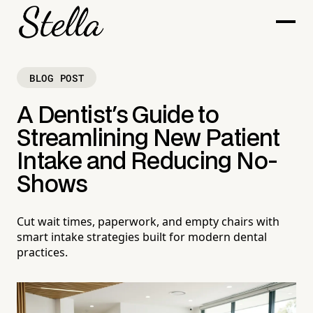
BLOG POST
A Dentist's Guide to
Streamlining New Patient
Intake and Reducing No-
Shows
Cut wait times, paperwork, and empty chairs with
smart intake strategies built for modern dental
practices.