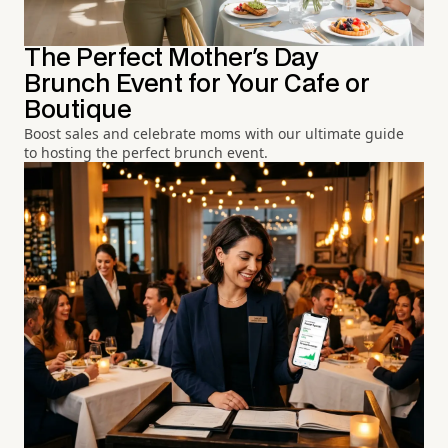
The Perfect Mother's Day
Brunch Event for Your Cafe or
Boutique
Boost sales and celebrate moms with our ultimate guide
to hosting the perfect brunch event.