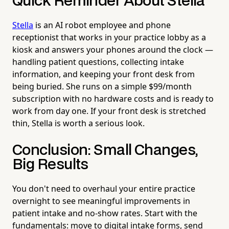
Quick Reminder About Stella
Stella
is an AI robot employee and phone
receptionist that works in your practice lobby as a
kiosk and answers your phones around the clock —
handling patient questions, collecting intake
information, and keeping your front desk from
being buried. She runs on a simple $99/month
subscription with no hardware costs and is ready to
work from day one. If your front desk is stretched
thin, Stella is worth a serious look.
Conclusion: Small Changes,
Big Results
You don't need to overhaul your entire practice
overnight to see meaningful improvements in
patient intake and no-show rates. Start with the
fundamentals: move to digital intake forms, send