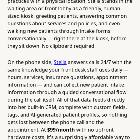
practices with a physical location, Stella stands in the
waiting area or front lobby as a friendly, human-
sized kiosk, greeting patients, answering common
questions about services and policies, and even
walking new patients through intake forms
conversationally — right there at the kiosk, before
they sit down. No clipboard required.
On the phone side,
Stella
answers calls 24/7 with the
same knowledge your front desk staff uses daily —
hours, services, insurance questions, appointment
information — and can collect new patient intake
information through a guided conversational flow
during the call itself. All of that data feeds directly
into her built-in CRM, complete with custom fields,
tags, and AI-generated patient profiles, so nothing
gets lost between the phone call and the
appointment. At
$99/month
with no upfront
hardware costs, it's a surprisingly affordable way to