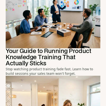
Your Guide to Running Product
Knowledge Training That
Actually Sticks
Stop watching product training fade fast. Learn how to
build sessions your sales team won't forget.