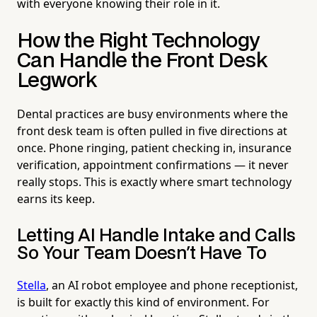
with everyone knowing their role in it.
How the Right Technology
Can Handle the Front Desk
Legwork
Dental practices are busy environments where the
front desk team is often pulled in five directions at
once. Phone ringing, patient checking in, insurance
verification, appointment confirmations — it never
really stops. This is exactly where smart technology
earns its keep.
Letting AI Handle Intake and Calls
So Your Team Doesn't Have To
Stella
, an AI robot employee and phone receptionist,
is built for exactly this kind of environment. For