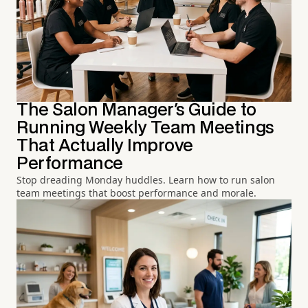
The Salon Manager's Guide to
Running Weekly Team Meetings
That Actually Improve
Performance
Stop dreading Monday huddles. Learn how to run salon
team meetings that boost performance and morale.