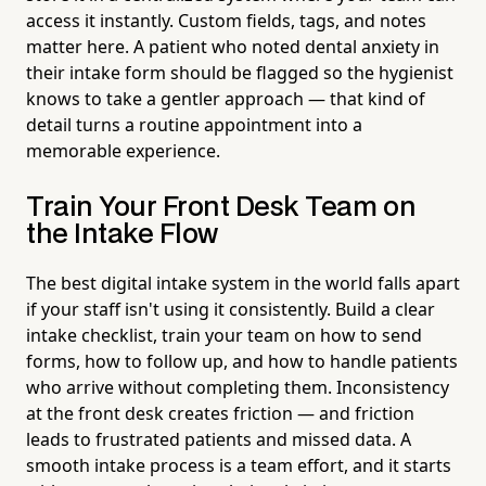
access it instantly. Custom fields, tags, and notes
matter here. A patient who noted dental anxiety in
their intake form should be flagged so the hygienist
knows to take a gentler approach — that kind of
detail turns a routine appointment into a
memorable experience.
Train Your Front Desk Team on
the Intake Flow
The best digital intake system in the world falls apart
if your staff isn't using it consistently. Build a clear
intake checklist, train your team on how to send
forms, how to follow up, and how to handle patients
who arrive without completing them. Inconsistency
at the front desk creates friction — and friction
leads to frustrated patients and missed data. A
smooth intake process is a team effort, and it starts