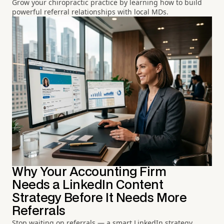
Grow your chiropractic practice by learning how to build
powerful referral relationships with local MDs.
Why Your Accounting Firm
Needs a LinkedIn Content
Strategy Before It Needs More
Referrals
Stop waiting on referrals — a smart LinkedIn strategy