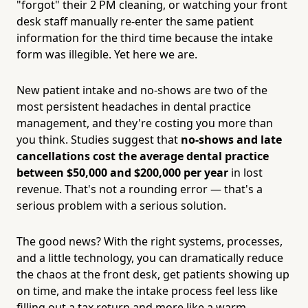
"forgot" their 2 PM cleaning, or watching your front
desk staff manually re-enter the same patient
information for the third time because the intake
form was illegible. Yet here we are.
New patient intake and no-shows are two of the
most persistent headaches in dental practice
management, and they're costing you more than
you think. Studies suggest that
no-shows and late
cancellations cost the average dental practice
between $50,000 and $200,000 per year
in lost
revenue. That's not a rounding error — that's a
serious problem with a serious solution.
The good news? With the right systems, processes,
and a little technology, you can dramatically reduce
the chaos at the front desk, get patients showing up
on time, and make the intake process feel less like
filling out a tax return and more like a warm