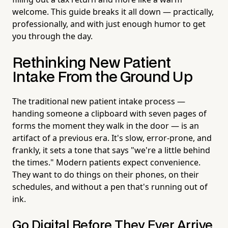
welcome. This guide breaks it all down — practically,
professionally, and with just enough humor to get
you through the day.
Rethinking New Patient
Intake From the Ground Up
The traditional new patient intake process —
handing someone a clipboard with seven pages of
forms the moment they walk in the door — is an
artifact of a previous era. It's slow, error-prone, and
frankly, it sets a tone that says "we're a little behind
the times." Modern patients expect convenience.
They want to do things on their phones, on their
schedules, and without a pen that's running out of
ink.
Go Digital Before They Ever Arrive