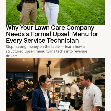
Why Your Lawn Care Company
Needs a Formal Upsell Menu for
Every Service Technician
Stop leaving money on the table — learn how a
structured upsell menu turns techs into revenue
drivers.