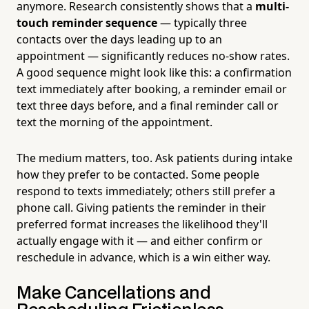
anymore. Research consistently shows that a
multi-
touch reminder sequence
— typically three
contacts over the days leading up to an
appointment — significantly reduces no-show rates.
A good sequence might look like this: a confirmation
text immediately after booking, a reminder email or
text three days before, and a final reminder call or
text the morning of the appointment.
The medium matters, too. Ask patients during intake
how they prefer to be contacted. Some people
respond to texts immediately; others still prefer a
phone call. Giving patients the reminder in their
preferred format increases the likelihood they'll
actually engage with it — and either confirm or
reschedule in advance, which is a win either way.
Make Cancellations and