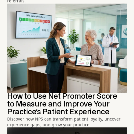
referrals.
How to Use Net Promoter Score
to Measure and Improve Your
Practice's Patient Experience
Discover how NPS can transform patient loyalty, uncover
experience gaps, and grow your practice.