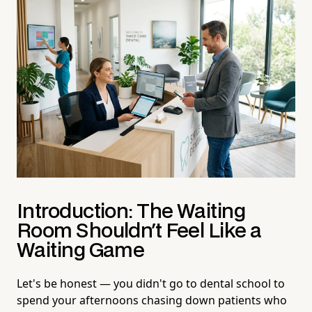
Introduction: The Waiting
Room Shouldn't Feel Like a
Waiting Game
Let's be honest — you didn't go to dental school to
spend your afternoons chasing down patients who