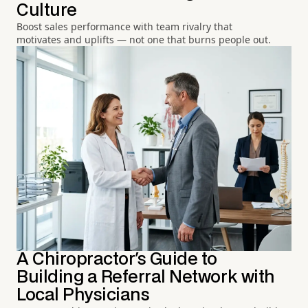
Culture
Boost sales performance with team rivalry that
motivates and uplifts — not one that burns people out.
A Chiropractor's Guide to
Building a Referral Network with
Local Physicians