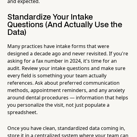
and expected.
Standardize Your Intake
Questions (And Actually Use the
Data)
Many practices have intake forms that were
designed a decade ago and never revisited. If you're
asking for a fax number in 2024, it's time for an
audit. Review your intake questions and make sure
every field is something your team actually
references. Ask about preferred communication
methods, appointment reminders, and any anxiety
around dental procedures — information that helps
you personalize the visit, not just populate a
spreadsheet.
Once you have clean, standardized data coming in,
store it in a centralized system where your team can