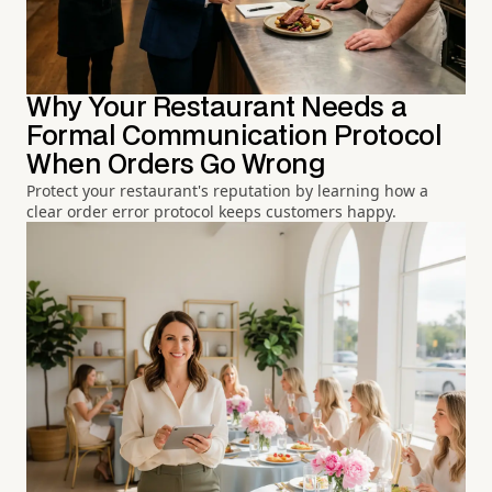
Why Your Restaurant Needs a
Formal Communication Protocol
When Orders Go Wrong
Protect your restaurant's reputation by learning how a
clear order error protocol keeps customers happy.