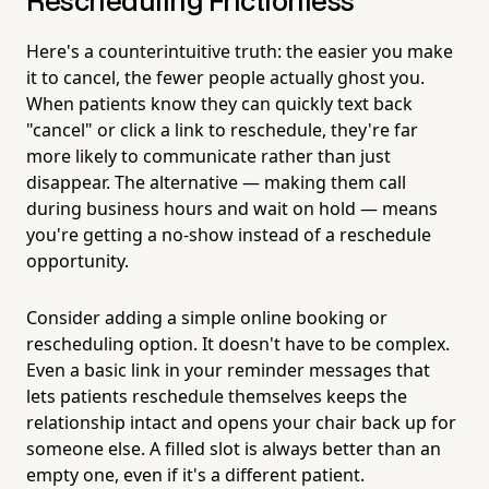
Rescheduling Frictionless
Here's a counterintuitive truth: the easier you make
it to cancel, the fewer people actually ghost you.
When patients know they can quickly text back
"cancel" or click a link to reschedule, they're far
more likely to communicate rather than just
disappear. The alternative — making them call
during business hours and wait on hold — means
you're getting a no-show instead of a reschedule
opportunity.
Consider adding a simple online booking or
rescheduling option. It doesn't have to be complex.
Even a basic link in your reminder messages that
lets patients reschedule themselves keeps the
relationship intact and opens your chair back up for
someone else. A filled slot is always better than an
empty one, even if it's a different patient.