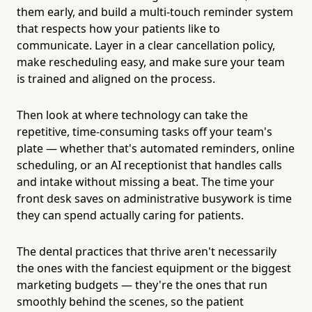
them early, and build a multi-touch reminder system
that respects how your patients like to
communicate. Layer in a clear cancellation policy,
make rescheduling easy, and make sure your team
is trained and aligned on the process.
Then look at where technology can take the
repetitive, time-consuming tasks off your team's
plate — whether that's automated reminders, online
scheduling, or an AI receptionist that handles calls
and intake without missing a beat. The time your
front desk saves on administrative busywork is time
they can spend actually caring for patients.
The dental practices that thrive aren't necessarily
the ones with the fanciest equipment or the biggest
marketing budgets — they're the ones that run
smoothly behind the scenes, so the patient