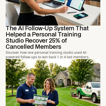
The AI Follow-Up System That
Helped a Personal Training
Studio Recover 25% of
Cancelled Members
Discover how one personal training studio used AI-
powered follow-ups to win back 1 in 4 lost members.