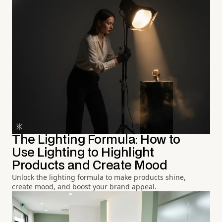
The Lighting Formula: How to
Use Lighting to Highlight
Products and Create Mood
Unlock the lighting formula to make products shine,
create mood, and boost your brand appeal.