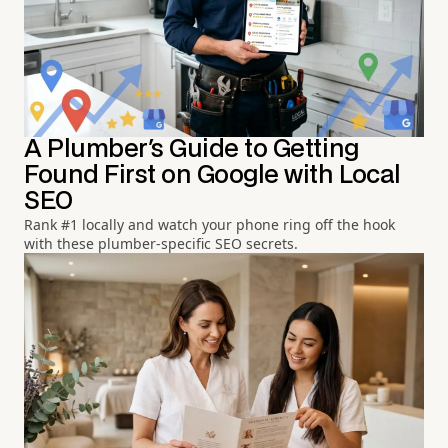
A Plumber's Guide to Getting
Found First on Google with Local
SEO
Rank #1 locally and watch your phone ring off the hook
with these plumber-specific SEO secrets.