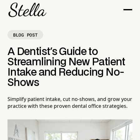
BLOG POST
A Dentist's Guide to
Streamlining New Patient
Intake and Reducing No-
Shows
Simplify patient intake, cut no-shows, and grow your
practice with these proven dental office strategies.