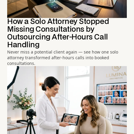
How a Solo Attorney Stopped
Missing Consultations by
Outsourcing After-Hours Call
Handling
Never miss a potential client again — see how one solo
attorney transformed after-hours calls into booked
consultations.