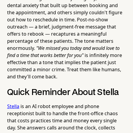
dental anxiety that built up between booking and
the appointment, and others simply couldn't figure
out how to reschedule in time. Post-no-show
outreach — a brief, judgment-free message that
offers to rebook — recaptures a meaningful
percentage of these patients. The tone matters
enormously.
"We missed you today and would love to
find a time that works better for you"
is infinitely more
effective than a tone that implies the patient just
committed a minor crime. Treat them like humans,
and they'll come back.
Quick Reminder About Stella
Stella
is an AI robot employee and phone
receptionist built to handle the front-office chaos
that costs practices time and money every single
day. She answers calls around the clock, collects