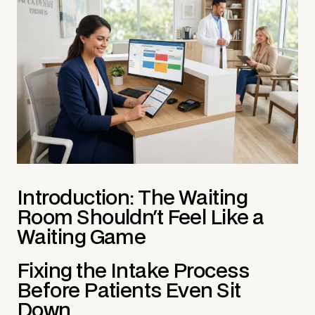
Introduction: The Waiting
Room Shouldn't Feel Like a
Waiting Game
Fixing the Intake Process
Before Patients Even Sit
Down