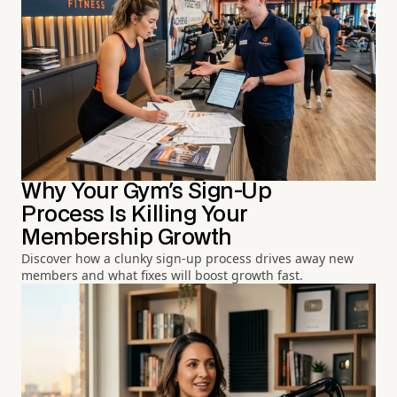
Why Your Gym's Sign-Up
Process Is Killing Your
Membership Growth
Discover how a clunky sign-up process drives away new
members and what fixes will boost growth fast.