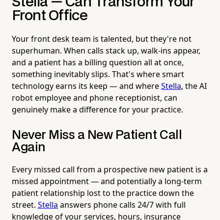
Stella — Can Transform Your
Front Office
Your front desk team is talented, but they're not
superhuman. When calls stack up, walk-ins appear,
and a patient has a billing question all at once,
something inevitably slips. That's where smart
technology earns its keep — and where
Stella
, the AI
robot employee and phone receptionist, can
genuinely make a difference for your practice.
Never Miss a New Patient Call
Again
Every missed call from a prospective new patient is a
missed appointment — and potentially a long-term
patient relationship lost to the practice down the
street.
Stella
answers phone calls 24/7 with full
knowledge of your services, hours, insurance