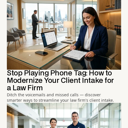
Stop Playing Phone Tag: How to
Modernize Your Client Intake for
a Law Firm
Ditch the voicemails and missed calls — discover
smarter ways to streamline your law firm's client intake.