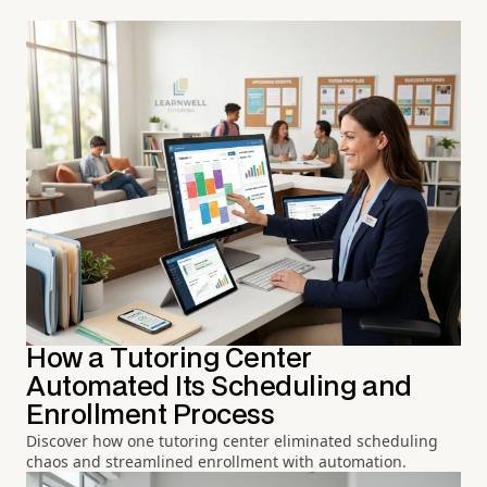
How a Tutoring Center
Automated Its Scheduling and
Enrollment Process
Discover how one tutoring center eliminated scheduling
chaos and streamlined enrollment with automation.