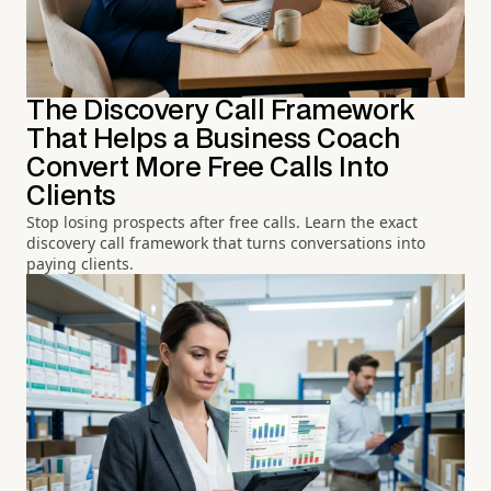
The Discovery Call Framework
That Helps a Business Coach
Convert More Free Calls Into
Clients
Stop losing prospects after free calls. Learn the exact
discovery call framework that turns conversations into
paying clients.