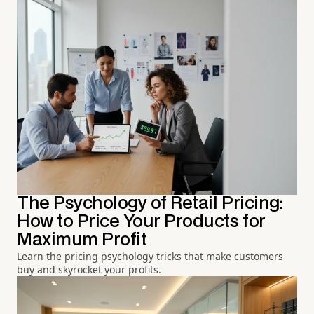
The Psychology of Retail Pricing:
How to Price Your Products for
Maximum Profit
Learn the pricing psychology tricks that make customers
buy and skyrocket your profits.