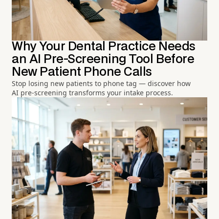
Why Your Dental Practice Needs
an AI Pre-Screening Tool Before
New Patient Phone Calls
Stop losing new patients to phone tag — discover how
AI pre-screening transforms your intake process.