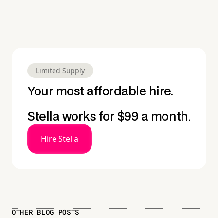
Limited Supply
Your most affordable hire.
Stella works for $99 a month.
Hire Stella
OTHER BLOG POSTS