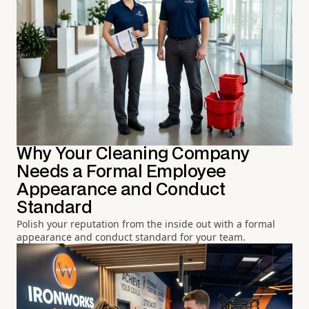
Why Your Cleaning Company
Needs a Formal Employee
Appearance and Conduct
Standard
Polish your reputation from the inside out with a formal
appearance and conduct standard for your team.