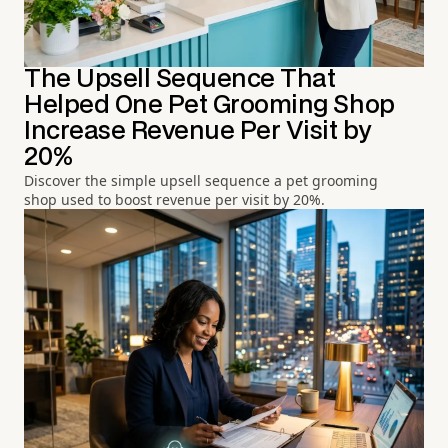
The Upsell Sequence That
Helped One Pet Grooming Shop
Increase Revenue Per Visit by
20%
Discover the simple upsell sequence a pet grooming
shop used to boost revenue per visit by 20%.