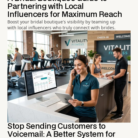
Partnering with Local
Influencers for Maximum Reach
Boost your bridal boutique's visibility by teaming up
with local influencers who truly connect with brides.
Stop Sending Customers to
Voicemail: A Better System for