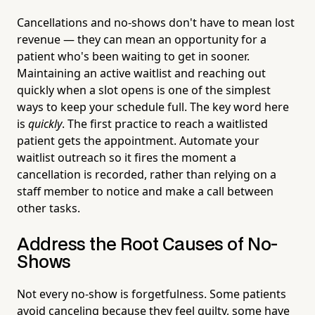
Cancellations and no-shows don't have to mean lost
revenue — they can mean an opportunity for a
patient who's been waiting to get in sooner.
Maintaining an active waitlist and reaching out
quickly when a slot opens is one of the simplest
ways to keep your schedule full. The key word here
is
quickly
. The first practice to reach a waitlisted
patient gets the appointment. Automate your
waitlist outreach so it fires the moment a
cancellation is recorded, rather than relying on a
staff member to notice and make a call between
other tasks.
Address the Root Causes of No-
Shows
Not every no-show is forgetfulness. Some patients
avoid canceling because they feel guilty, some have