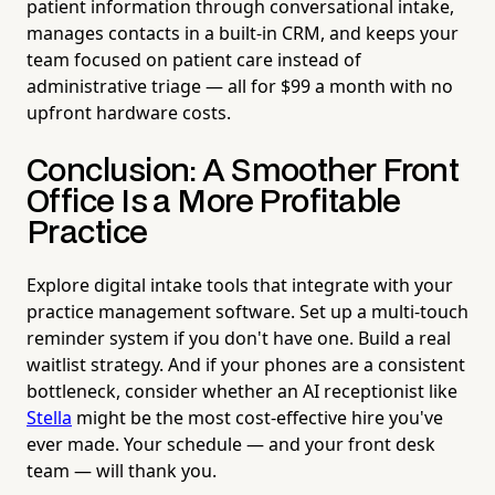
patient information through conversational intake,
manages contacts in a built-in CRM, and keeps your
team focused on patient care instead of
administrative triage — all for $99 a month with no
upfront hardware costs.
Conclusion: A Smoother Front
Office Is a More Profitable
Practice
Explore digital intake tools that integrate with your
practice management software. Set up a multi-touch
reminder system if you don't have one. Build a real
waitlist strategy. And if your phones are a consistent
bottleneck, consider whether an AI receptionist like
Stella
might be the most cost-effective hire you've
ever made. Your schedule — and your front desk
team — will thank you.