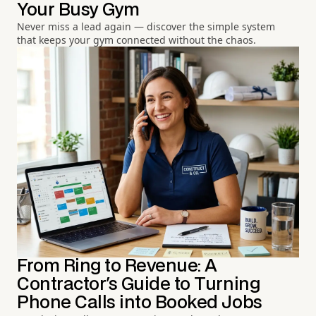
Your Busy Gym
Never miss a lead again — discover the simple system
that keeps your gym connected without the chaos.
From Ring to Revenue: A
Contractor's Guide to Turning
Phone Calls into Booked Jobs