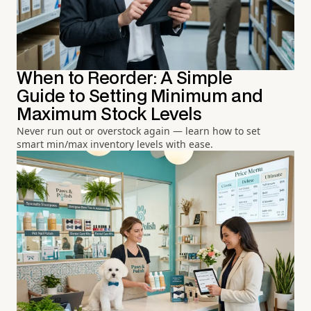
When to Reorder: A Simple
Guide to Setting Minimum and
Maximum Stock Levels
Never run out or overstock again — learn how to set
smart min/max inventory levels with ease.