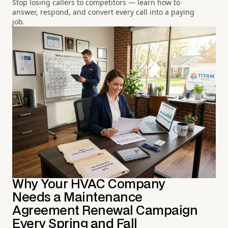
Stop losing callers to competitors — learn how to
answer, respond, and convert every call into a paying
job.
Why Your HVAC Company
Needs a Maintenance
Agreement Renewal Campaign
Every Spring and Fall