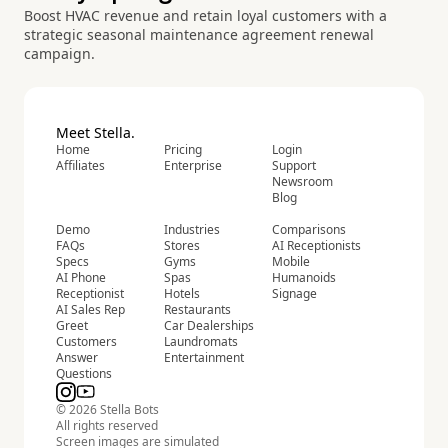
Boost HVAC revenue and retain loyal customers with a
strategic seasonal maintenance agreement renewal
campaign.
Meet Stella.
Home
Pricing
Login
Affiliates
Enterprise
Support
Newsroom
Blog
Demo
Industries
Comparisons
FAQs
Stores
AI Receptionists
Specs
Gyms
Mobile
AI Phone
Spas
Humanoids
Receptionist
Hotels
Signage
AI Sales Rep
Restaurants
Greet
Car Dealerships
Customers
Laundromats
Answer
Entertainment
Questions
© 2026 Stella Bots
All rights reserved
Screen images are simulated