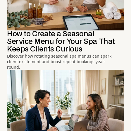
How to Create a Seasonal
Service Menu for Your Spa That
Keeps Clients Curious
Discover how rotating seasonal spa menus can spark
client excitement and boost repeat bookings year-
round.