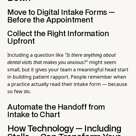
Move to Digital Intake Forms —
Before the Appointment
Collect the Right Information
Upfront
Including a question like
"Is there anything about
dental visits that makes you anxious?"
might seem
small, but it gives your team a meaningful head start
in building patient rapport. People remember when
a practice actually read their intake form — because
so few do.
Automate the Handoff from
Intake to Chart
How Technology — Including