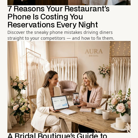
7 Reasons Your Restaurant's
Phone Is Costing You
Reservations Every Night
Discover the sneaky phone mistakes driving diners
straight to your competitors — and how to fix them.
A Bridal Boutique's Guide to