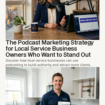
The Podcast Marketing Strategy
for Local Service Business
Owners Who Want to Stand Out
Discover how local service businesses can use
podcasting to build authority and attract more clients.