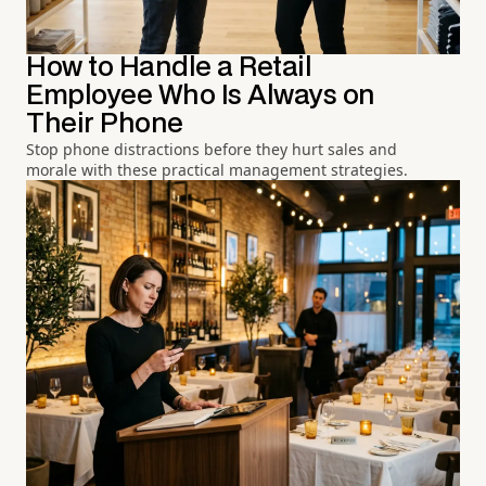
How to Handle a Retail
Employee Who Is Always on
Their Phone
Stop phone distractions before they hurt sales and
morale with these practical management strategies.