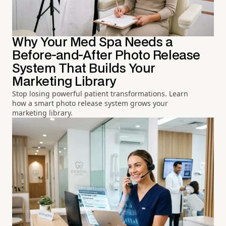
Why Your Med Spa Needs a
Before-and-After Photo Release
System That Builds Your
Marketing Library
Stop losing powerful patient transformations. Learn
how a smart photo release system grows your
marketing library.