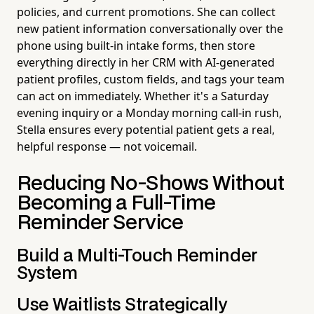
policies, and current promotions. She can collect
new patient information conversationally over the
phone using built-in intake forms, then store
everything directly in her CRM with AI-generated
patient profiles, custom fields, and tags your team
can act on immediately. Whether it's a Saturday
evening inquiry or a Monday morning call-in rush,
Stella ensures every potential patient gets a real,
helpful response — not voicemail.
Reducing No-Shows Without
Becoming a Full-Time
Reminder Service
Build a Multi-Touch Reminder
System
Use Waitlists Strategically