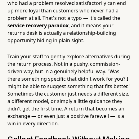
who had a problem resolved satisfactorily can end
up more loyal than customers who never had a
problem at all. That's not a typo — it's called the
service recovery paradox
, and it means your
returns desk is actually a relationship-building
opportunity hiding in plain sight.
Train your staff to gently explore alternatives during
the return process. Not in a pushy, commission-
driven way, but in a genuinely helpful way. "Was
there something specific that didn't work for you? I
might be able to suggest something that fits better."
Sometimes the customer just needs a different size,
a different model, or simply a little guidance they
didn't get the first time. A return that becomes an
exchange — or even just a positive farewell — is a
win in every direction.