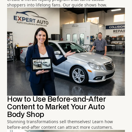
shoppers into lifelong fans. Our guide shows how.
How to Use Before-and-After
Content to Market Your Auto
Body Shop
Stunning transformations sell themselves! Learn how
before-and-after content can attract more customers.