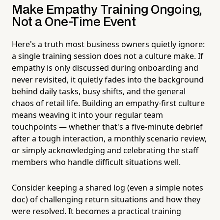
Make Empathy Training Ongoing,
Not a One-Time Event
Here's a truth most business owners quietly ignore:
a single training session does not a culture make. If
empathy is only discussed during onboarding and
never revisited, it quietly fades into the background
behind daily tasks, busy shifts, and the general
chaos of retail life. Building an empathy-first culture
means weaving it into your regular team
touchpoints — whether that's a five-minute debrief
after a tough interaction, a monthly scenario review,
or simply acknowledging and celebrating the staff
members who handle difficult situations well.
Consider keeping a shared log (even a simple notes
doc) of challenging return situations and how they
were resolved. It becomes a practical training