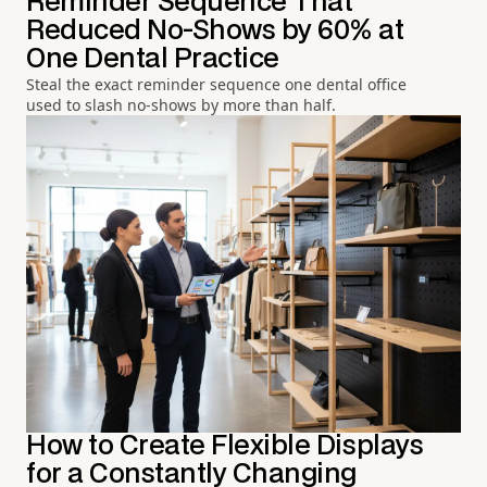
Reminder Sequence That
Reduced No-Shows by 60% at
One Dental Practice
Steal the exact reminder sequence one dental office
used to slash no-shows by more than half.
How to Create Flexible Displays
for a Constantly Changing