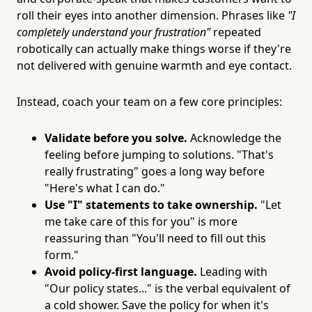
roll their eyes into another dimension. Phrases like
"I
completely understand your frustration"
repeated
robotically can actually make things worse if they're
not delivered with genuine warmth and eye contact.
Instead, coach your team on a few core principles:
Validate before you solve.
Acknowledge the
feeling before jumping to solutions. "That's
really frustrating" goes a long way before
"Here's what I can do."
Use "I" statements to take ownership.
"Let
me take care of this for you" is more
reassuring than "You'll need to fill out this
form."
Avoid policy-first language.
Leading with
"Our policy states..." is the verbal equivalent of
a cold shower. Save the policy for when it's