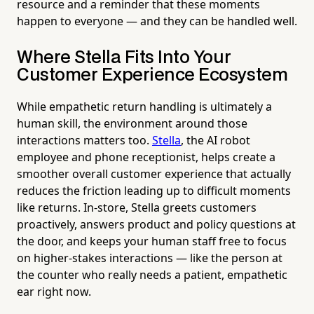
resource and a reminder that these moments
happen to everyone — and they can be handled well.
Where Stella Fits Into Your
Customer Experience Ecosystem
While empathetic return handling is ultimately a
human skill, the environment around those
interactions matters too.
Stella
, the AI robot
employee and phone receptionist, helps create a
smoother overall customer experience that actually
reduces the friction leading up to difficult moments
like returns. In-store, Stella greets customers
proactively, answers product and policy questions at
the door, and keeps your human staff free to focus
on higher-stakes interactions — like the person at
the counter who really needs a patient, empathetic
ear right now.