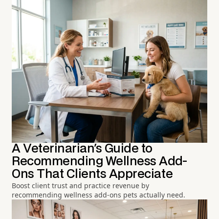
A Veterinarian's Guide to
Recommending Wellness Add-
Ons That Clients Appreciate
Boost client trust and practice revenue by
recommending wellness add-ons pets actually need.