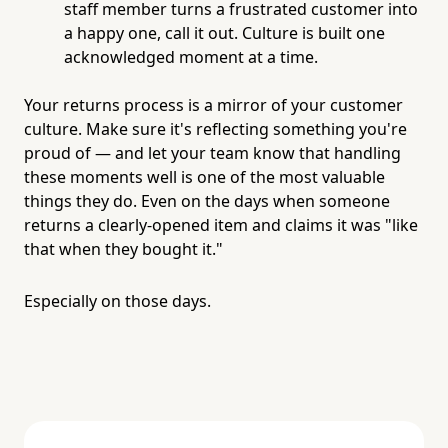
staff member turns a frustrated customer into
a happy one, call it out. Culture is built one
acknowledged moment at a time.
Your returns process is a mirror of your customer
culture. Make sure it's reflecting something you're
proud of — and let your team know that handling
these moments well is one of the most valuable
things they do. Even on the days when someone
returns a clearly-opened item and claims it was "like
that when they bought it."
Especially on those days.