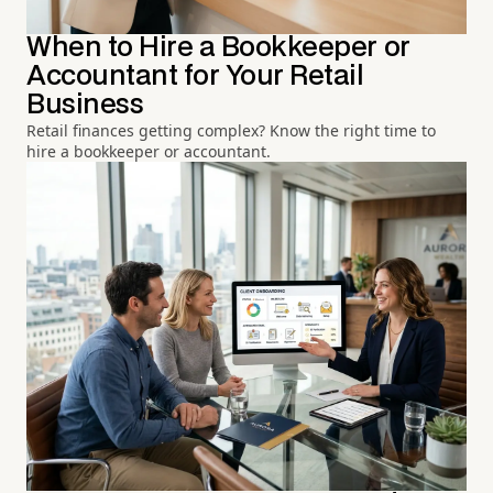
When to Hire a Bookkeeper or
Accountant for Your Retail
Business
Retail finances getting complex? Know the right time to
hire a bookkeeper or accountant.