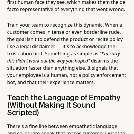
first human face they see, which makes them the de
facto representative of everything that went wrong.
Train your team to recognize this dynamic. When a
customer comes in tense or even borderline rude,
the goal isn't to defend the product or recite policy
like a legal disclaimer — it's to acknowledge the
frustration first. Something as simple as
"I'm sorry
this didn't work out the way you hoped"
disarms the
situation faster than anything else. It signals that
your employee is a human, not a policy enforcement
bot, and that their experience matters.
Teach the Language of Empathy
(Without Making It Sound
Scripted)
There's a fine line between empathetic language
and corporate-speak that makes customers want to