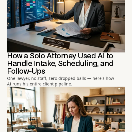
How a Solo Attorney Used AI to
Handle Intake, Scheduling, and
Follow-Ups
One lawyer, no staff, zero dropped balls — here's how
AI runs his entire client pipeline.