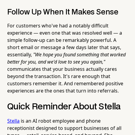
Follow Up When It Makes Sense
For customers who've had a notably difficult
experience — even one that was resolved well — a
simple follow-up can be remarkably powerful. A
short email or message a few days later that says,
essentially,
"We hope you found something that worked
better for you, and we'd love to see you again,"
communicates that your business actually cares
beyond the transaction. It's rare enough that
customers remember it. And remembered positive
experiences are the ones that turn into referrals.
Quick Reminder About Stella
Stella
is an AI robot employee and phone
receptionist designed to support businesses of all