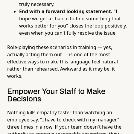
truly necessary.
End with a forward-looking statement.
"I
hope we get a chance to find something that
works better for you" closes the loop positively,
even when you can't fully resolve the issue.
Role-playing these scenarios in training — yes,
actually acting them out — is one of the most
effective ways to make this language feel natural
rather than rehearsed. Awkward as it may be, it
works.
Empower Your Staff to Make
Decisions
Nothing kills empathy faster than watching an
employee say, "I have to check with my manager"
three times in a row. If your team doesn't have the
authority to approve reasonable exceptions, they