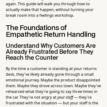
again. This guide will walk you through how to
actually make that happen, without turning your
break room into a feelings workshop.
The Foundations of
Empathetic Return Handling
Understand Why Customers Are
Already Frustrated Before They
Reach the Counter
By the time a customer is standing at your returns
desk, they've likely already gone through a small
emotional journey. Maybe the product disappointed
them. Maybe they drove across town. Maybe they've
rehearsed what they're going to say three times in
the car. They're not angry at
your staff
— they're
frustrated with the situation — but your staff is the