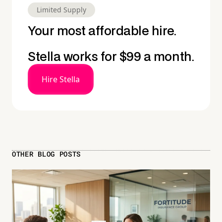
Limited Supply
Your most affordable hire.
Stella works for $99 a month.
Hire Stella
OTHER BLOG POSTS