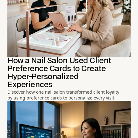
How a Nail Salon Used Client
Preference Cards to Create
Hyper-Personalized
Experiences
Discover how one nail salon transformed client loyalty
by using preference cards to personalize every visit.