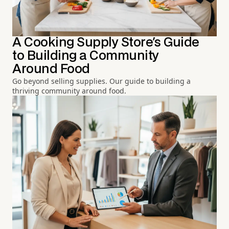
A Cooking Supply Store's Guide
to Building a Community
Around Food
Go beyond selling supplies. Our guide to building a
thriving community around food.