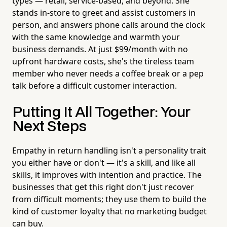
types — retail, service-based, and beyond. She
stands in-store to greet and assist customers in
person, and answers phone calls around the clock
with the same knowledge and warmth your
business demands. At just $99/month with no
upfront hardware costs, she's the tireless team
member who never needs a coffee break or a pep
talk before a difficult customer interaction.
Putting It All Together: Your
Next Steps
Empathy in return handling isn't a personality trait
you either have or don't — it's a skill, and like all
skills, it improves with intention and practice. The
businesses that get this right don't just recover
from difficult moments; they use them to build the
kind of customer loyalty that no marketing budget
can buy.