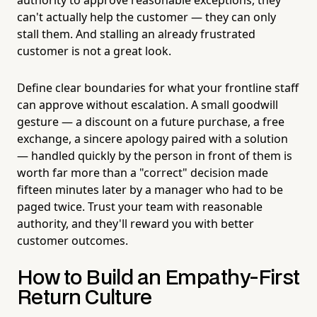
can't actually help the customer — they can only
stall them. And stalling an already frustrated
customer is not a great look.
Define clear boundaries for what your frontline staff
can approve without escalation. A small goodwill
gesture — a discount on a future purchase, a free
exchange, a sincere apology paired with a solution
— handled quickly by the person in front of them is
worth far more than a "correct" decision made
fifteen minutes later by a manager who had to be
paged twice. Trust your team with reasonable
authority, and they'll reward you with better
customer outcomes.
How to Build an Empathy-First
Return Culture