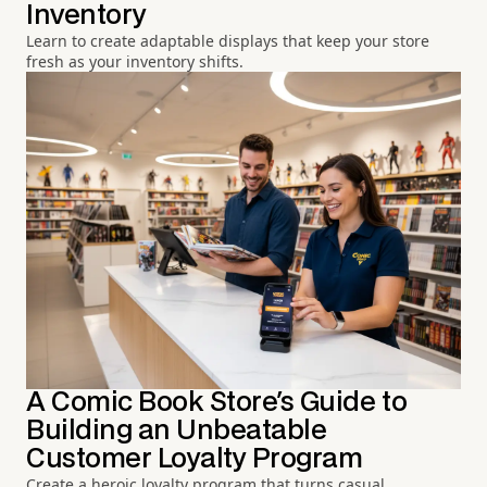
Inventory
Learn to create adaptable displays that keep your store
fresh as your inventory shifts.
A Comic Book Store's Guide to
Building an Unbeatable
Customer Loyalty Program
Create a heroic loyalty program that turns casual