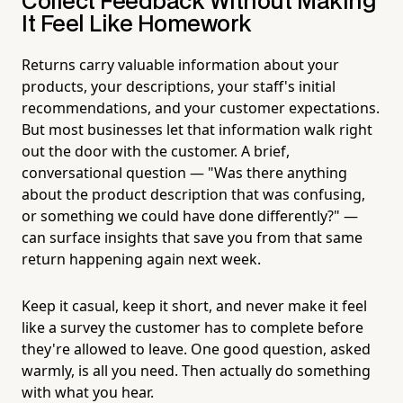
Collect Feedback Without Making
It Feel Like Homework
Returns carry valuable information about your
products, your descriptions, your staff's initial
recommendations, and your customer expectations.
But most businesses let that information walk right
out the door with the customer. A brief,
conversational question — "Was there anything
about the product description that was confusing,
or something we could have done differently?" —
can surface insights that save you from that same
return happening again next week.
Keep it casual, keep it short, and never make it feel
like a survey the customer has to complete before
they're allowed to leave. One good question, asked
warmly, is all you need. Then actually do something
with what you hear.