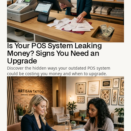
Is Your POS System Leaking
Money? Signs You Need an
Upgrade
Discover the hidden ways your outdated POS system
could be costing you money and when to upgrade.