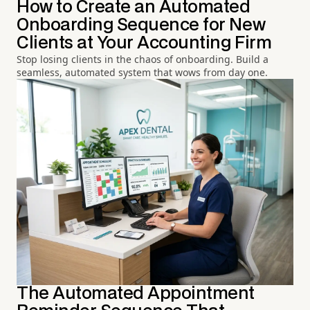
How to Create an Automated
Onboarding Sequence for New
Clients at Your Accounting Firm
Stop losing clients in the chaos of onboarding. Build a
seamless, automated system that wows from day one.
The Automated Appointment