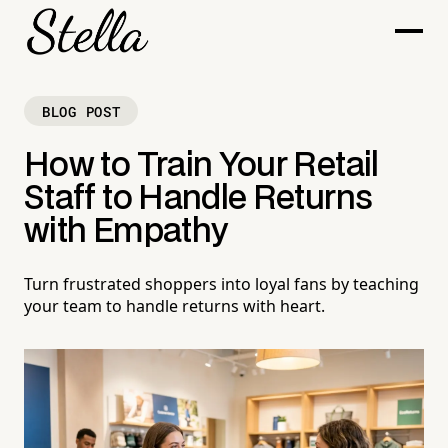
BLOG POST
How to Train Your Retail
Staff to Handle Returns
with Empathy
Turn frustrated shoppers into loyal fans by teaching
your team to handle returns with heart.