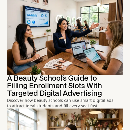
A Beauty School's Guide to
Filling Enrollment Slots With
Targeted Digital Advertising
Discover how beauty schools can use smart digital ads
to attract ideal students and fill every seat fast.