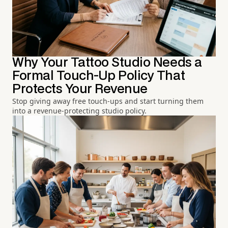
Why Your Tattoo Studio Needs a
Formal Touch-Up Policy That
Protects Your Revenue
Stop giving away free touch-ups and start turning them
into a revenue-protecting studio policy.