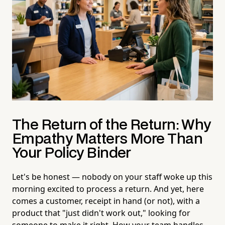
The Return of the Return: Why
Empathy Matters More Than
Your Policy Binder
Let's be honest — nobody on your staff woke up this
morning excited to process a return. And yet, here
comes a customer, receipt in hand (or not), with a
product that "just didn't work out," looking for
someone to make it right. How your team handles