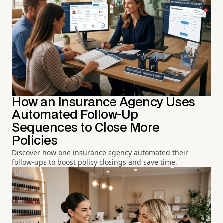
How an Insurance Agency Uses
Automated Follow-Up
Sequences to Close More
Policies
Discover how one insurance agency automated their
follow-ups to boost policy closings and save time.