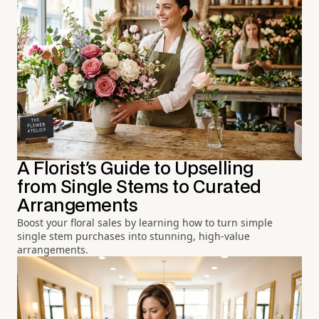
A Florist's Guide to Upselling
from Single Stems to Curated
Arrangements
Boost your floral sales by learning how to turn simple
single stem purchases into stunning, high-value
arrangements.