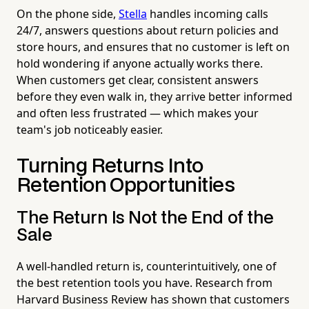
On the phone side,
Stella
handles incoming calls
24/7, answers questions about return policies and
store hours, and ensures that no customer is left on
hold wondering if anyone actually works there.
When customers get clear, consistent answers
before they even walk in, they arrive better informed
and often less frustrated — which makes your
team's job noticeably easier.
Turning Returns Into
Retention Opportunities
The Return Is Not the End of the
Sale
A well-handled return is, counterintuitively, one of
the best retention tools you have. Research from
Harvard Business Review has shown that customers