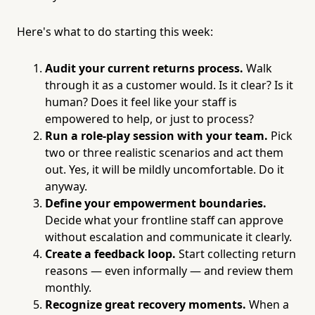
Here's what to do starting this week:
Audit your current returns process.
Walk
through it as a customer would. Is it clear? Is it
human? Does it feel like your staff is
empowered to help, or just to process?
Run a role-play session with your team.
Pick
two or three realistic scenarios and act them
out. Yes, it will be mildly uncomfortable. Do it
anyway.
Define your empowerment boundaries.
Decide what your frontline staff can approve
without escalation and communicate it clearly.
Create a feedback loop.
Start collecting return
reasons — even informally — and review them
monthly.
Recognize great recovery moments.
When a