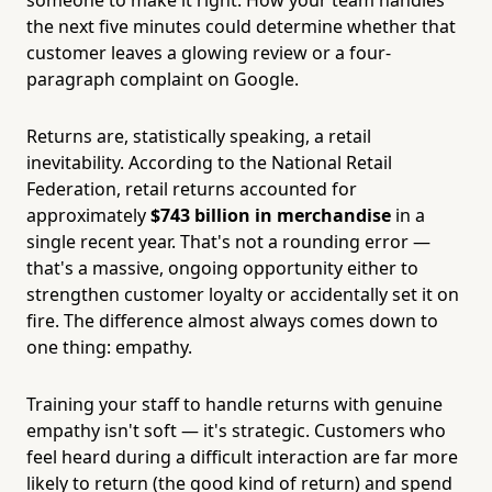
the next five minutes could determine whether that
customer leaves a glowing review or a four-
paragraph complaint on Google.
Returns are, statistically speaking, a retail
inevitability. According to the National Retail
Federation, retail returns accounted for
approximately
$743 billion in merchandise
in a
single recent year. That's not a rounding error —
that's a massive, ongoing opportunity either to
strengthen customer loyalty or accidentally set it on
fire. The difference almost always comes down to
one thing: empathy.
Training your staff to handle returns with genuine
empathy isn't soft — it's strategic. Customers who
feel heard during a difficult interaction are far more
likely to return (the good kind of return) and spend