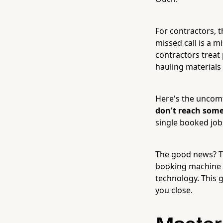
For contractors, t
missed call is a m
contractors trea
hauling materials
Here's the uncomf
don't reach someo
single booked job 
The good news? Tu
booking machine isn
technology. This 
you close.