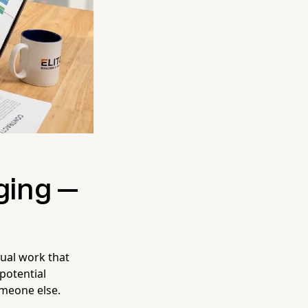
ging —
tual work that
 potential
meone else.