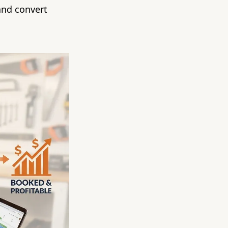
and convert