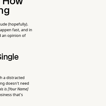
: How
ng
ude (hopefully).
appen fast, and in
d an opinion of
ingle
 a distracted
ting doesn't need
is is [Your Name]
usiness that's