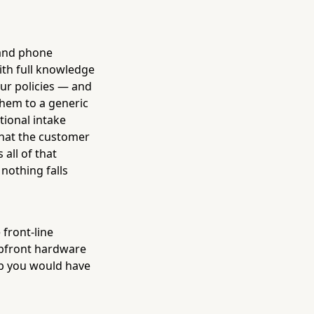
 and phone
with full knowledge
our policies — and
them to a generic
tional intake
what the customer
all of that
nothing falls
 front-line
 upfront hardware
job you would have