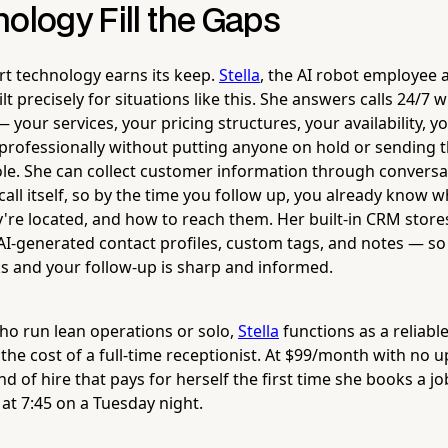
ology Fill the Gaps
rt technology earns its keep.
Stella
, the AI robot employee
ilt precisely for situations like this. She answers calls 24/7 
 your services, your pricing structures, your availability, y
 professionally without putting anyone on hold or sending 
ole. She can collect customer information through conversa
call itself, so by the time you follow up, you already know 
're located, and how to reach them. Her built-in CRM stores 
AI-generated contact profiles, custom tags, and notes — so 
s and your follow-up is sharp and informed.
ho run lean operations or solo,
Stella
functions as a reliable
the cost of a full-time receptionist. At $99/month with no
ind of hire that pays for herself the first time she books a 
at 7:45 on a Tuesday night.