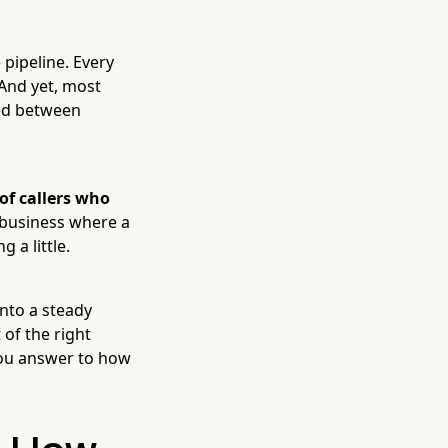
 pipeline. Every
 And yet, most
hed between
of callers who
 business where a
 a little.
nto a steady
 of the right
you answer to how