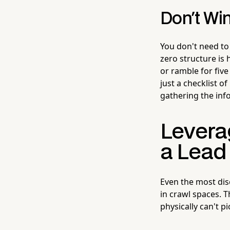
Don't Win
You don't need to 
zero structure is 
or ramble for fiv
just a checklist 
gathering the info
Levera
a Lead
Even the most disc
in crawl spaces. T
physically can't p