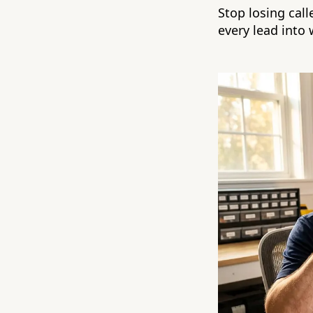
Stop losing cal
every lead into 