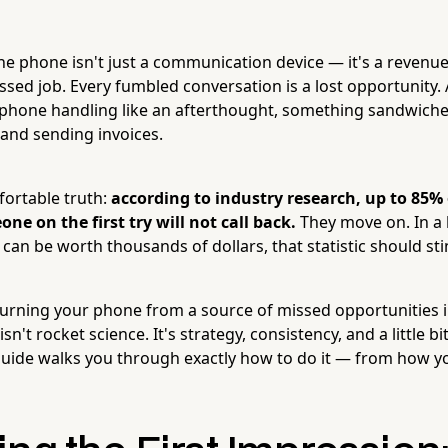
he phone isn't just a communication device — it's a revenue
issed job. Every fumbled conversation is a lost opportunity.
t phone handling like an afterthought, something sandwic
 and sending invoices.
ortable truth:
according to industry research, up to 85% 
ne on the first try will not call back.
They move on. In a
can be worth thousands of dollars, that statistic should sting
rning your phone from a source of missed opportunities i
't rocket science. It's strategy, consistency, and a little bit
guide walks you through exactly how to do it — from how 