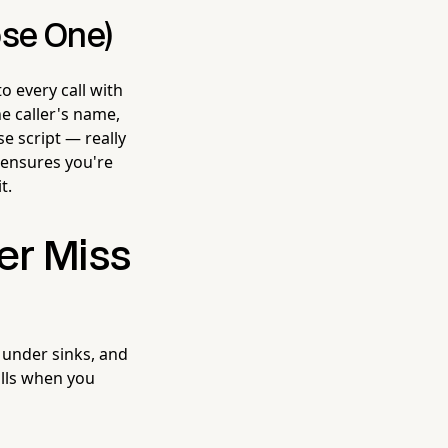
ose One)
o every call with
he caller's name,
e script — really
 ensures you're
t.
er Miss
, under sinks, and
alls when you