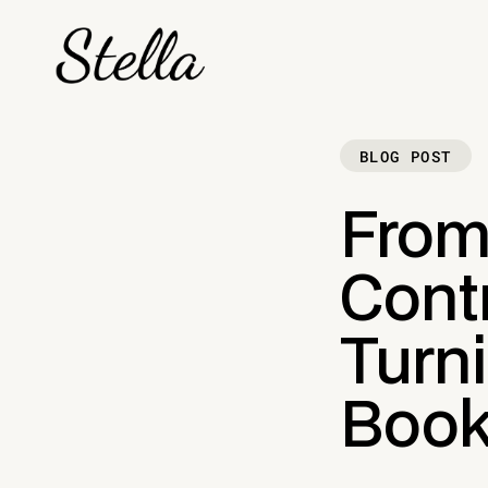
BLOG POST
From
Contr
Turni
Book