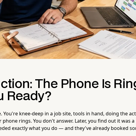
ction: The Phone Is Rin
u Ready?
e. You're knee-deep in a job site, tools in hand, doing the ac
ur phone rings. You don't answer. Later, you find out it was a
ded exactly what you do — and they've already booked so