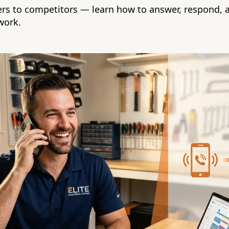
lers to competitors — learn how to answer, respond, 
work.