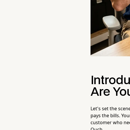
Introdu
Are Yo
Let's set the scen
pays the bills. Yo
customer who nee
Ouch.