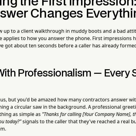
ing the First Impression
swer Changes Everythi
 up to a client walkthrough in muddy boots and a bad attit
e applies to how you answer the phone. First impressions h
ve got about ten seconds before a caller has already forme
ith Professionalism — Every S
us, but you'd be amazed how many contractors answer with
ning a circular saw in the background. A professional gree
thing as simple as
"Thanks for calling [Your Company Name], th
ou today?"
signals to the caller that they've reached a real b
em.