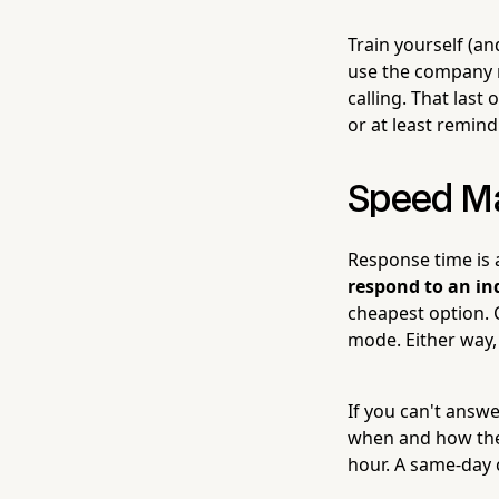
Train yourself (a
use the company n
calling. That last
or at least remind
Speed Ma
Response time is a
respond to an in
cheapest option. C
mode. Either way,
If you can't answer
when and how they
hour. A same-day 