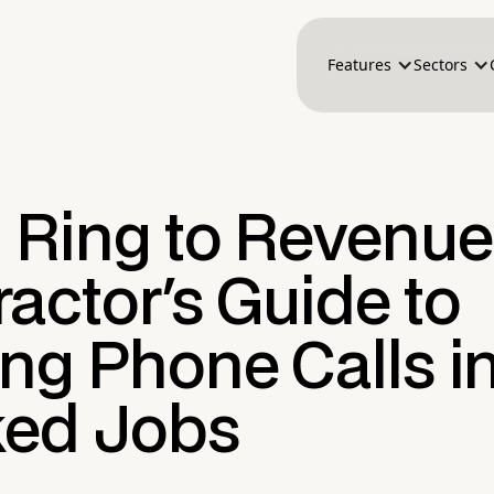
Features
Sectors
 Ring to Revenue
actor's Guide to
ng Phone Calls i
ed Jobs