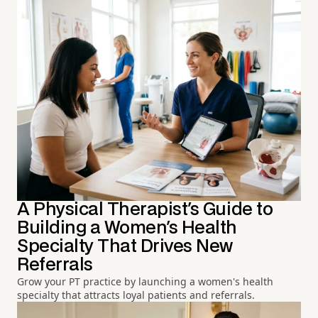
A Physical Therapist's Guide to
Building a Women's Health
Specialty That Drives New
Referrals
Grow your PT practice by launching a women's health
specialty that attracts loyal patients and referrals.