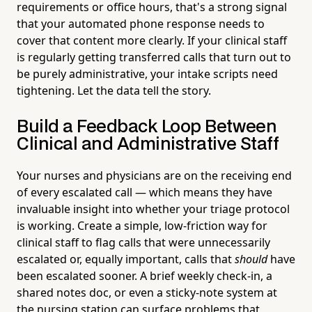
requirements or office hours, that's a strong signal
that your automated phone response needs to
cover that content more clearly. If your clinical staff
is regularly getting transferred calls that turn out to
be purely administrative, your intake scripts need
tightening. Let the data tell the story.
Build a Feedback Loop Between
Clinical and Administrative Staff
Your nurses and physicians are on the receiving end
of every escalated call — which means they have
invaluable insight into whether your triage protocol
is working. Create a simple, low-friction way for
clinical staff to flag calls that were unnecessarily
escalated or, equally important, calls that
should
have
been escalated sooner. A brief weekly check-in, a
shared notes doc, or even a sticky-note system at
the nursing station can surface problems that