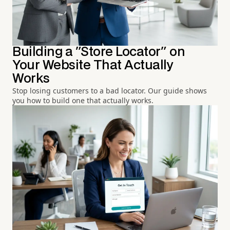
Building a "Store Locator" on
Your Website That Actually
Works
Stop losing customers to a bad locator. Our guide shows
you how to build one that actually works.