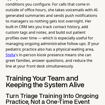
conditions you configure. For calls that come in
outside of office hours, she takes voicemails with AI-
generated summaries and sends push notifications
to managers so nothing gets lost overnight. Her
built-in CRM lets you track contact history, add
custom tags and notes, and build out patient
profiles over time — which is especially useful for
managing ongoing administrative follow-ups. If your
pediatric practice also has a physical waiting area,
Stella
's in-person kiosk presence means she can
greet families, answer questions, and reduce the
line at your front desk simultaneously.
Training Your Team and
Keeping the System Alive
Turn Triage Training Into Ongoing
Practice, Not a One-Time Event