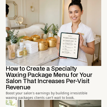
How to Create a Specialty
Waxing Package Menu for Your
Salon That Increases Per-Visit
Revenue
Boost your salon's earnings by building irresistible
waxing packages clients can't wait to book.