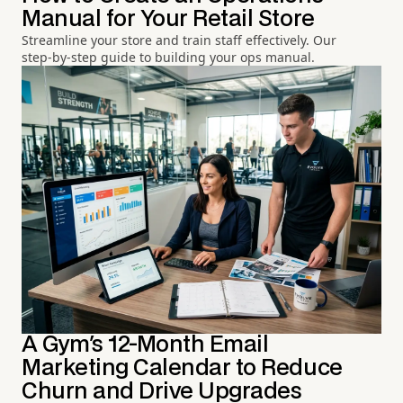
Manual for Your Retail Store
Streamline your store and train staff effectively. Our
step-by-step guide to building your ops manual.
A Gym's 12-Month Email
Marketing Calendar to Reduce
Churn and Drive Upgrades