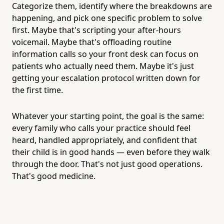
Categorize them, identify where the breakdowns are
happening, and pick one specific problem to solve
first. Maybe that's scripting your after-hours
voicemail. Maybe that's offloading routine
information calls so your front desk can focus on
patients who actually need them. Maybe it's just
getting your escalation protocol written down for
the first time.
Whatever your starting point, the goal is the same:
every family who calls your practice should feel
heard, handled appropriately, and confident that
their child is in good hands — even before they walk
through the door. That's not just good operations.
That's good medicine.