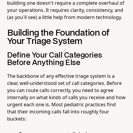
building one doesn't require a complete overhaul of
your operations. It requires clarity, consistency, and
(as you'll see) a little help from modern technology.
Building the Foundation of
Your Triage System
Define Your Call Categories
Before Anything Else
The backbone of any effective triage system is a
clear, well-understood set of call categories. Before
you can route calls correctly, you need to agree
internally on what kinds of calls you receive and how
urgent each one is. Most pediatric practices find
that their incoming calls fall into roughly four
buckets: