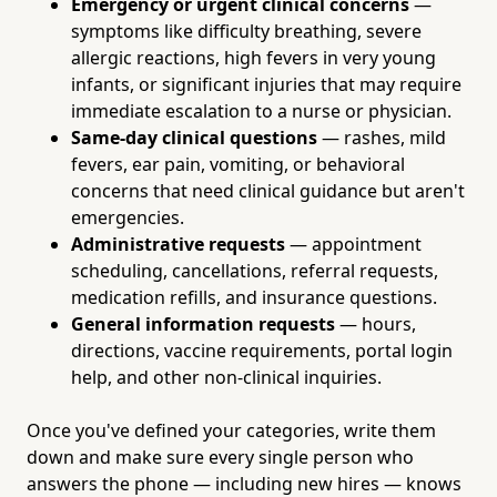
Emergency or urgent clinical concerns
—
symptoms like difficulty breathing, severe
allergic reactions, high fevers in very young
infants, or significant injuries that may require
immediate escalation to a nurse or physician.
Same-day clinical questions
— rashes, mild
fevers, ear pain, vomiting, or behavioral
concerns that need clinical guidance but aren't
emergencies.
Administrative requests
— appointment
scheduling, cancellations, referral requests,
medication refills, and insurance questions.
General information requests
— hours,
directions, vaccine requirements, portal login
help, and other non-clinical inquiries.
Once you've defined your categories, write them
down and make sure every single person who
answers the phone — including new hires — knows