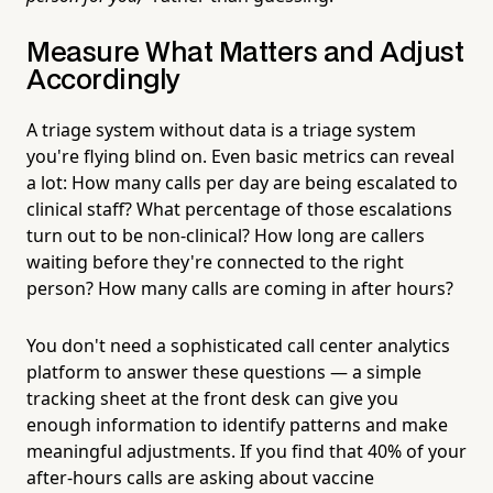
Measure What Matters and Adjust
Accordingly
A triage system without data is a triage system
you're flying blind on. Even basic metrics can reveal
a lot: How many calls per day are being escalated to
clinical staff? What percentage of those escalations
turn out to be non-clinical? How long are callers
waiting before they're connected to the right
person? How many calls are coming in after hours?
You don't need a sophisticated call center analytics
platform to answer these questions — a simple
tracking sheet at the front desk can give you
enough information to identify patterns and make
meaningful adjustments. If you find that 40% of your
after-hours calls are asking about vaccine