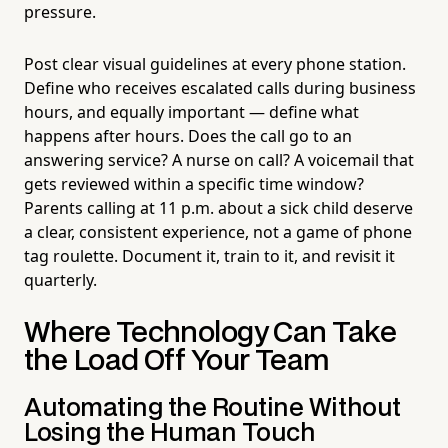
pressure.
Post clear visual guidelines at every phone station.
Define who receives escalated calls during business
hours, and equally important — define what
happens after hours. Does the call go to an
answering service? A nurse on call? A voicemail that
gets reviewed within a specific time window?
Parents calling at 11 p.m. about a sick child deserve
a clear, consistent experience, not a game of phone
tag roulette. Document it, train to it, and revisit it
quarterly.
Where Technology Can Take
the Load Off Your Team
Automating the Routine Without
Losing the Human Touch