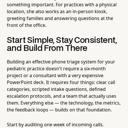
something important. For practices with a physical
location, she also works as an in-person kiosk,
greeting families and answering questions at the
front of the office.
Start Simple, Stay Consistent,
and Build From There
Building an effective phone triage system for your
pediatric practice doesn't require a six-month
project or a consultant with a very expensive
PowerPoint deck. It requires four things: clear call
categories, scripted intake questions, defined
escalation protocols, and a team that actually uses
them. Everything else — the technology, the metrics,
the feedback loops — builds on that foundation.
Start by auditing one week of incoming calls.