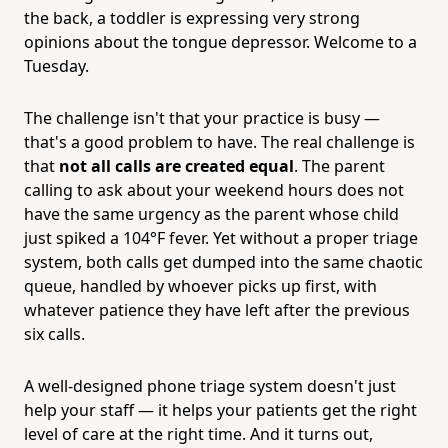
the back, a toddler is expressing very strong
opinions about the tongue depressor. Welcome to a
Tuesday.
The challenge isn't that your practice is busy —
that's a good problem to have. The real challenge is
that
not all calls are created equal
. The parent
calling to ask about your weekend hours does not
have the same urgency as the parent whose child
just spiked a 104°F fever. Yet without a proper triage
system, both calls get dumped into the same chaotic
queue, handled by whoever picks up first, with
whatever patience they have left after the previous
six calls.
A well-designed phone triage system doesn't just
help your staff — it helps your patients get the right
level of care at the right time. And it turns out,