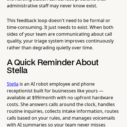
administrative staff may never know exist.
This feedback loop doesn't need to be formal or
time-consuming. It just needs to exist. When both
sides of your team are communicating about call
quality, your triage system improves continuously
rather than degrading quietly over time.
A Quick Reminder About
Stella
Stella
is an AI robot employee and phone
receptionist built for businesses like yours —
available at $99/month with no upfront hardware
costs. She answers calls around the clock, handles
routine inquiries, collects intake information, routes
calls based on your rules, and manages voicemails
with AI summaries so your team never misses