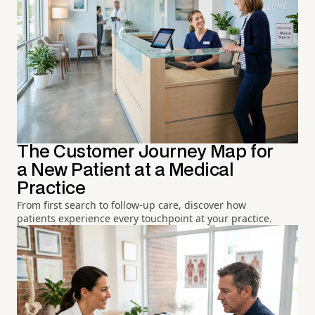
The Customer Journey Map for
a New Patient at a Medical
Practice
From first search to follow-up care, discover how
patients experience every touchpoint at your practice.