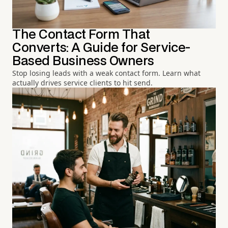
The Contact Form That
Converts: A Guide for Service-
Based Business Owners
Stop losing leads with a weak contact form. Learn what
actually drives service clients to hit send.