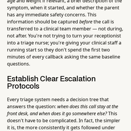
age and weight if relevant, a brief description of the
symptom, when it started, and whether the parent
has any immediate safety concerns. This
information should be captured
before
the call is
transferred to a clinical team member — not during,
not after. You're not trying to turn your receptionist
into a triage nurse; you're giving your clinical staff a
running start so they don't spend the first two
minutes of every callback asking the same baseline
questions.
Establish Clear Escalation
Protocols
Every triage system needs a decision tree that
answers the question:
when does this call stay at the
front desk, and when does it go somewhere else?
This
doesn't have to be complicated. In fact, the simpler
it is, the more consistently it gets followed under