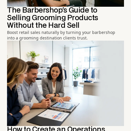
The Barbershop's Guide to
Selling Grooming Products
Without the Hard Sell
Boost retail sales naturally by turning your barbershop
into a grooming destination clients trust.
How to Create an Operations