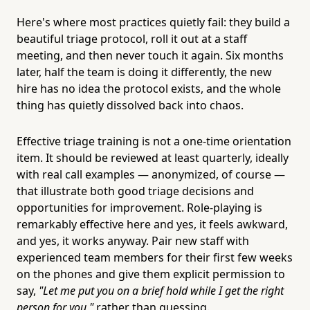
Here's where most practices quietly fail: they build a
beautiful triage protocol, roll it out at a staff
meeting, and then never touch it again. Six months
later, half the team is doing it differently, the new
hire has no idea the protocol exists, and the whole
thing has quietly dissolved back into chaos.
Effective triage training is not a one-time orientation
item. It should be reviewed at least quarterly, ideally
with real call examples — anonymized, of course —
that illustrate both good triage decisions and
opportunities for improvement. Role-playing is
remarkably effective here and yes, it feels awkward,
and yes, it works anyway. Pair new staff with
experienced team members for their first few weeks
on the phones and give them explicit permission to
say,
"Let me put you on a brief hold while I get the right
person for you,"
rather than guessing.