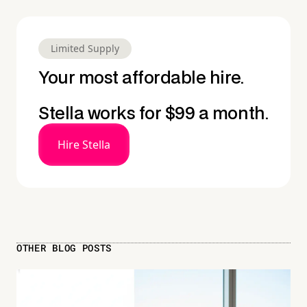
Limited Supply
Your most affordable hire.
Stella works for $99 a month.
Hire Stella
OTHER BLOG POSTS