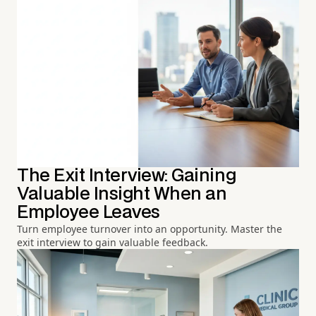
The Exit Interview: Gaining
Valuable Insight When an
Employee Leaves
Turn employee turnover into an opportunity. Master the
exit interview to gain valuable feedback.