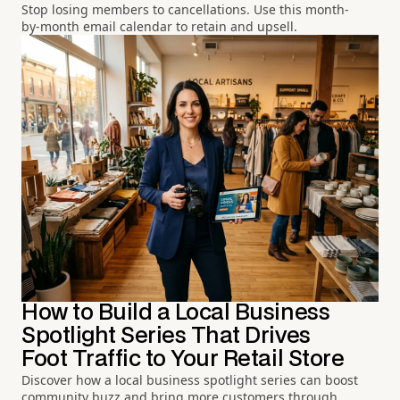
Stop losing members to cancellations. Use this month-
by-month email calendar to retain and upsell.
How to Build a Local Business
Spotlight Series That Drives
Foot Traffic to Your Retail Store
Discover how a local business spotlight series can boost
community buzz and bring more customers through