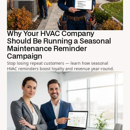
Why Your HVAC Company
Should Be Running a Seasonal
Maintenance Reminder
Campaign
Stop losing repeat customers — learn how seasonal
HVAC reminders boost loyalty and revenue year-round.