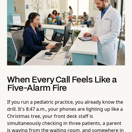
When Every Call Feels Like a
Five-Alarm Fire
If you run a pediatric practice, you already know the
drill. It's 8:47 a.m., your phones are lighting up like a
Christmas tree, your front desk staff is
simultaneously checking in three patients, a parent
is waving from the waiting room, and somewhere in