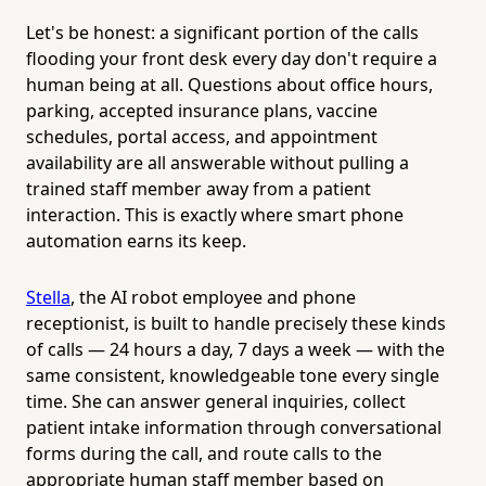
Let's be honest: a significant portion of the calls
flooding your front desk every day don't require a
human being at all. Questions about office hours,
parking, accepted insurance plans, vaccine
schedules, portal access, and appointment
availability are all answerable without pulling a
trained staff member away from a patient
interaction. This is exactly where smart phone
automation earns its keep.
Stella
, the AI robot employee and phone
receptionist, is built to handle precisely these kinds
of calls — 24 hours a day, 7 days a week — with the
same consistent, knowledgeable tone every single
time. She can answer general inquiries, collect
patient intake information through conversational
forms during the call, and route calls to the
appropriate human staff member based on