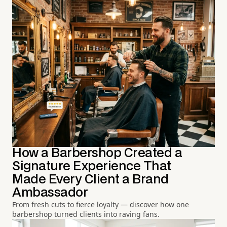
How a Barbershop Created a
Signature Experience That
Made Every Client a Brand
Ambassador
From fresh cuts to fierce loyalty — discover how one
barbershop turned clients into raving fans.