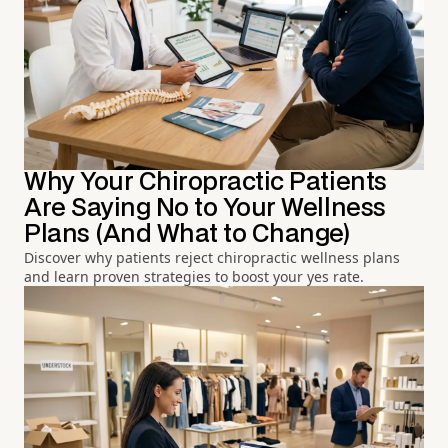
Why Your Chiropractic Patients
Are Saying No to Your Wellness
Plans (And What to Change)
Discover why patients reject chiropractic wellness plans
and learn proven strategies to boost your yes rate.