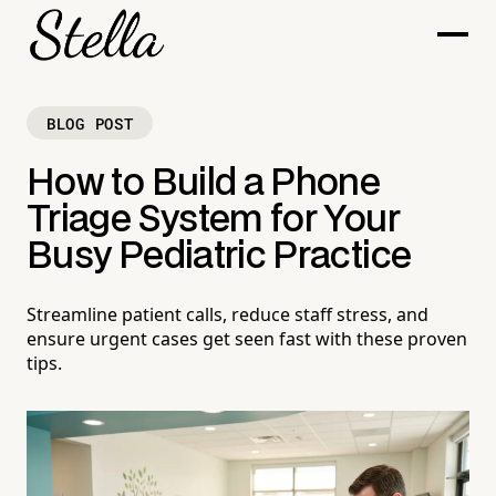
BLOG POST
How to Build a Phone
Triage System for Your
Busy Pediatric Practice
Streamline patient calls, reduce staff stress, and
ensure urgent cases get seen fast with these proven
tips.