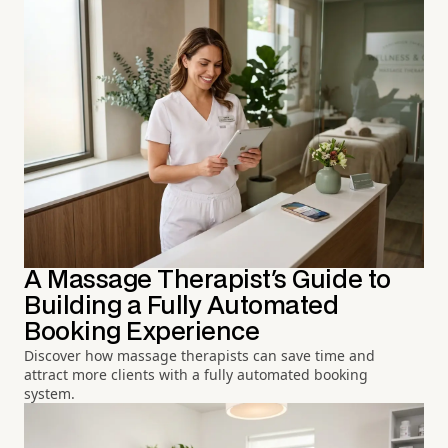
A Massage Therapist's Guide to
Building a Fully Automated
Booking Experience
Discover how massage therapists can save time and
attract more clients with a fully automated booking
system.