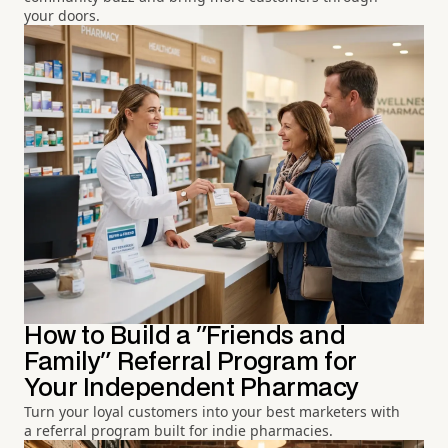
your doors.
How to Build a "Friends and
Family" Referral Program for
Your Independent Pharmacy
Turn your loyal customers into your best marketers with
a referral program built for indie pharmacies.