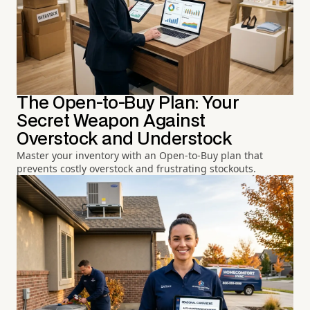
The Open-to-Buy Plan: Your
Secret Weapon Against
Overstock and Understock
Master your inventory with an Open-to-Buy plan that
prevents costly overstock and frustrating stockouts.