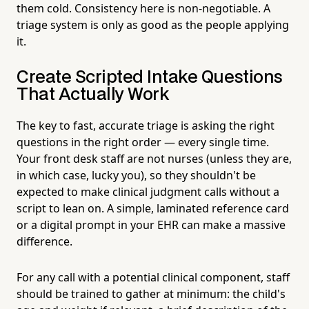
them cold. Consistency here is non-negotiable. A
triage system is only as good as the people applying
it.
Create Scripted Intake Questions
That Actually Work
The key to fast, accurate triage is asking the right
questions in the right order — every single time.
Your front desk staff are not nurses (unless they are,
in which case, lucky you), so they shouldn't be
expected to make clinical judgment calls without a
script to lean on. A simple, laminated reference card
or a digital prompt in your EHR can make a massive
difference.
For any call with a potential clinical component, staff
should be trained to gather at minimum: the child's