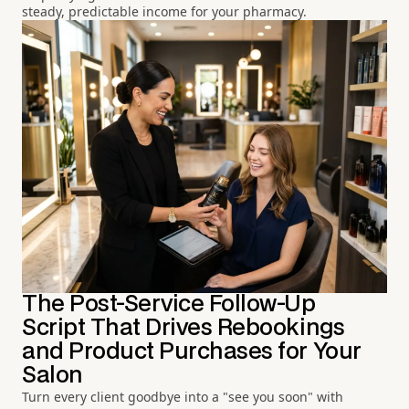
steady, predictable income for your pharmacy.
The Post-Service Follow-Up
Script That Drives Rebookings
and Product Purchases for Your
Salon
Turn every client goodbye into a "see you soon" with