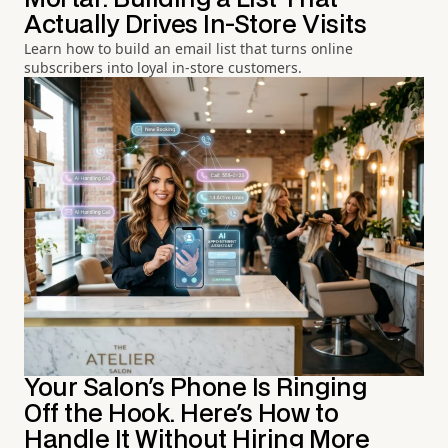
Actually Drives In-Store Visits
Learn how to build an email list that turns online
subscribers into loyal in-store customers.
Your Salon's Phone Is Ringing
Off the Hook. Here's How to
Handle It Without Hiring More