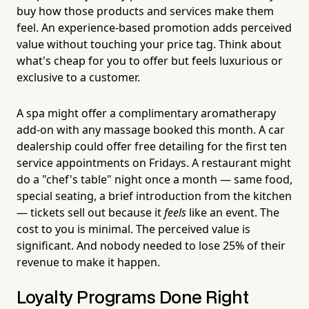
buy how those products and services make them
feel. An experience-based promotion adds perceived
value without touching your price tag. Think about
what's cheap for you to offer but feels luxurious or
exclusive to a customer.
A spa might offer a complimentary aromatherapy
add-on with any massage booked this month. A car
dealership could offer free detailing for the first ten
service appointments on Fridays. A restaurant might
do a "chef's table" night once a month — same food,
special seating, a brief introduction from the kitchen
— tickets sell out because it
feels
like an event. The
cost to you is minimal. The perceived value is
significant. And nobody needed to lose 25% of their
revenue to make it happen.
Loyalty Programs Done Right