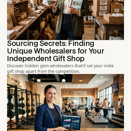
Sourcing Secrets: Finding
Unique Wholesalers for Your
Independent Gift Shop
Discover hidden gem wholesalers that'll set your indie
gift shop apart from the competition.