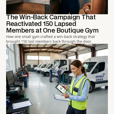
The Win-Back Campaign That
Reactivated 150 Lapsed
Members at One Boutique Gym
How one small gym crafted a win-back strategy that
brought 150 lost members back through the door.