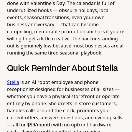
done with Valentine's Day. The calendar is full of
underutilized hooks — obscure holidays, local
events, seasonal transitions, even your own
business anniversary — that can become
compelling, memorable promotion anchors if you're
willing to get a little creative. The bar for standing
out is genuinely low because most businesses are all
running the same tired seasonal playbook.
Quick Reminder About Stella
Stella
is an AI robot employee and phone
receptionist designed for businesses of all sizes —
whether you have a physical storefront or operate
entirely by phone. She greets in-store customers,
handles calls around the clock, promotes your
current offers, answers questions, and even upsells
— all for $99/month with no upfront hardware
costs. If you're putting effort into creative