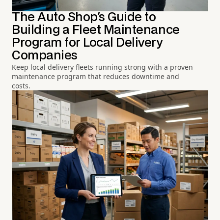
The Auto Shop's Guide to
Building a Fleet Maintenance
Program for Local Delivery
Companies
Keep local delivery fleets running strong with a proven
maintenance program that reduces downtime and
costs.