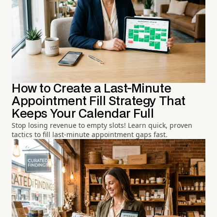
How to Create a Last-Minute
Appointment Fill Strategy That
Keeps Your Calendar Full
Stop losing revenue to empty slots! Learn quick, proven
tactics to fill last-minute appointment gaps fast.