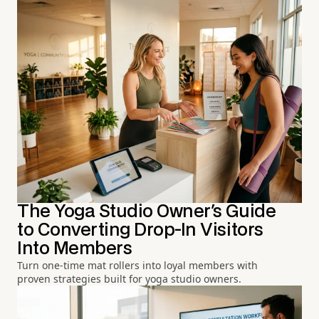
The Yoga Studio Owner's Guide
to Converting Drop-In Visitors
Into Members
Turn one-time mat rollers into loyal members with
proven strategies built for yoga studio owners.