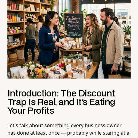
Introduction: The Discount
Trap Is Real, and It's Eating
Your Profits
Let's talk about something every business owner
has done at least once — probably while staring at a