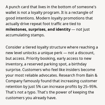
A punch card that lives in the bottom of someone's
wallet is not a loyalty program. It is a rectangle of
good intentions. Modern loyalty promotions that
actually drive repeat foot traffic are tied to
milestones, surprises, and identity
— not just
accumulating stamps.
Consider a tiered loyalty structure where reaching a
new level unlocks a unique perk — not a discount,
but access. Priority booking, early access to new
inventory, a reserved parking spot, a birthday
surprise. Customers who feel like insiders become
your most reliable advocates. Research from Bain &
Company famously found that increasing customer
retention by just 5% can increase profits by 25–95%.
That's not a typo. That's the power of keeping the
customers you already have.