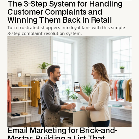
The 3-Step System for Handling
Customer Complaints and
Winning Them Back in Retail
Turn frustrated shoppers into loyal fans with this simple
3-step complaint resolution system.
Email Marketing for Brick-and-
Mortar: Building a List That