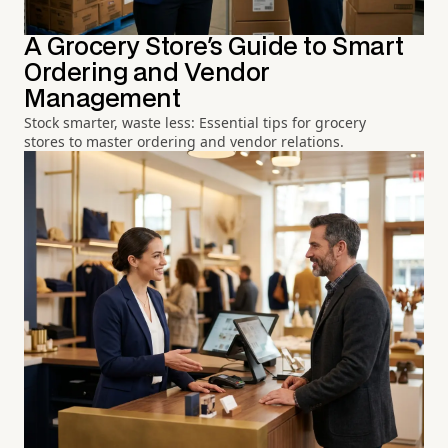
A Grocery Store's Guide to Smart
Ordering and Vendor
Management
Stock smarter, waste less: Essential tips for grocery
stores to master ordering and vendor relations.