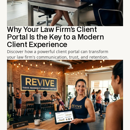
Why Your Law Firm's Client
Portal Is the Key to a Modern
Client Experience
Discover how a powerful client portal can transform
your law firm's communication, trust, and retention.