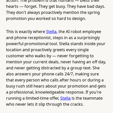
action. The problem is that humans — bless their
hearts — forget. They get busy. They have bad days.
They don't always proactively mention the spring
promotion you worked so hard to design.
This is exactly where
Stella
, the AI robot employee
and phone receptionist, steps in as a surprisingly
powerful promotional tool. Stella stands inside your
location and proactively greets every single
customer who walks by — never forgetting to
mention your current deals, never having an off day,
and never getting distracted by a group text. She
also answers your phone calls 24/7, making sure
that every person who calls after hours or during a
busy rush still hears about your promotion and gets
a professional, knowledgeable response. If you're
running a limited-time offer,
Stella
is the teammate
who never lets it slip through the cracks.