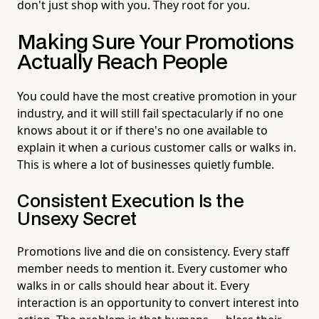
don't just shop with you. They root for you.
Making Sure Your Promotions
Actually Reach People
You could have the most creative promotion in your
industry, and it will still fail spectacularly if no one
knows about it or if there's no one available to
explain it when a curious customer calls or walks in.
This is where a lot of businesses quietly fumble.
Consistent Execution Is the
Unsexy Secret
Promotions live and die on consistency. Every staff
member needs to mention it. Every customer who
walks in or calls should hear about it. Every
interaction is an opportunity to convert interest into