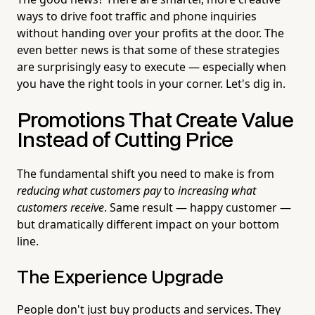
ways to drive foot traffic and phone inquiries
without handing over your profits at the door. The
even better news is that some of these strategies
are surprisingly easy to execute — especially when
you have the right tools in your corner. Let's dig in.
Promotions That Create Value
Instead of Cutting Price
The fundamental shift you need to make is from
reducing what customers pay
to
increasing what
customers receive
. Same result — happy customer —
but dramatically different impact on your bottom
line.
The Experience Upgrade
People don't just buy products and services. They