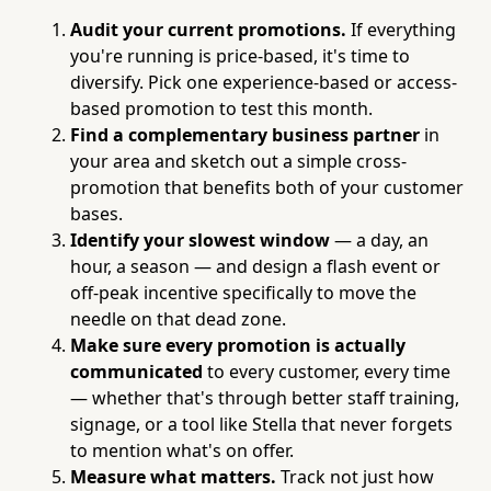
Audit your current promotions.
If everything
you're running is price-based, it's time to
diversify. Pick one experience-based or access-
based promotion to test this month.
Find a complementary business partner
in
your area and sketch out a simple cross-
promotion that benefits both of your customer
bases.
Identify your slowest window
— a day, an
hour, a season — and design a flash event or
off-peak incentive specifically to move the
needle on that dead zone.
Make sure every promotion is actually
communicated
to every customer, every time
— whether that's through better staff training,
signage, or a tool like Stella that never forgets
to mention what's on offer.
Measure what matters.
Track not just how