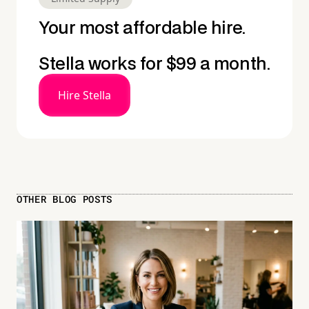
Your most affordable hire.
Stella works for $99 a month.
Hire Stella
OTHER BLOG POSTS