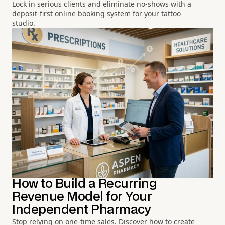
Lock in serious clients and eliminate no-shows with a
deposit-first online booking system for your tattoo
studio.
How to Build a Recurring
Revenue Model for Your
Independent Pharmacy
Stop relying on one-time sales. Discover how to create