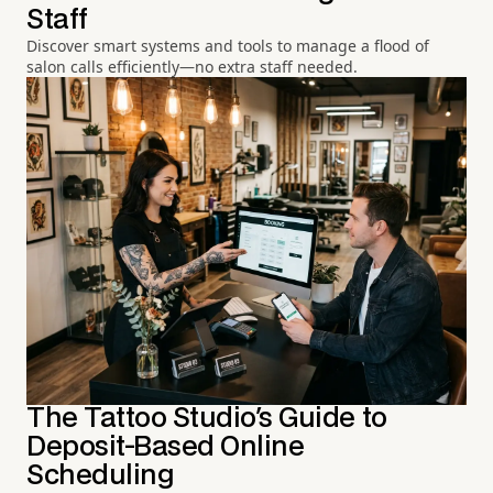
Staff
Discover smart systems and tools to manage a flood of
salon calls efficiently—no extra staff needed.
The Tattoo Studio's Guide to
Deposit-Based Online
Scheduling