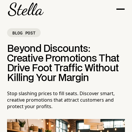
BLOG POST
Beyond Discounts:
Creative Promotions That
Drive Foot Traffic Without
Killing Your Margin
Stop slashing prices to fill seats. Discover smart,
creative promotions that attract customers and
protect your profits.