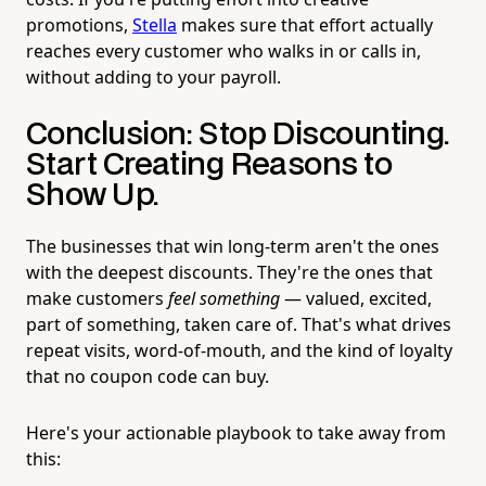
promotions,
Stella
makes sure that effort actually
reaches every customer who walks in or calls in,
without adding to your payroll.
Conclusion: Stop Discounting.
Start Creating Reasons to
Show Up.
The businesses that win long-term aren't the ones
with the deepest discounts. They're the ones that
make customers
feel something
— valued, excited,
part of something, taken care of. That's what drives
repeat visits, word-of-mouth, and the kind of loyalty
that no coupon code can buy.
Here's your actionable playbook to take away from
this: