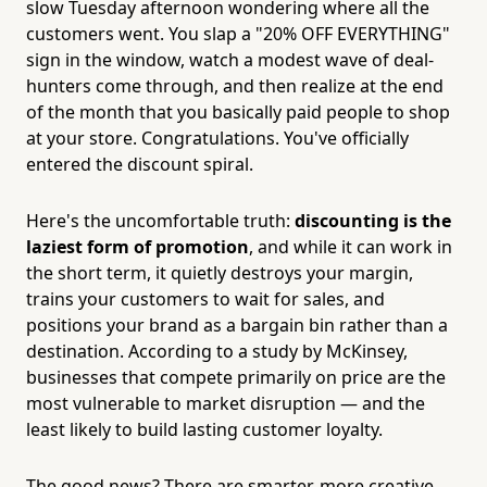
slow Tuesday afternoon wondering where all the
customers went. You slap a "20% OFF EVERYTHING"
sign in the window, watch a modest wave of deal-
hunters come through, and then realize at the end
of the month that you basically paid people to shop
at your store. Congratulations. You've officially
entered the discount spiral.
Here's the uncomfortable truth:
discounting is the
laziest form of promotion
, and while it can work in
the short term, it quietly destroys your margin,
trains your customers to wait for sales, and
positions your brand as a bargain bin rather than a
destination. According to a study by McKinsey,
businesses that compete primarily on price are the
most vulnerable to market disruption — and the
least likely to build lasting customer loyalty.
The good news? There are smarter, more creative