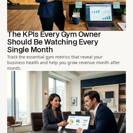
The KPIs Every Gym Owner
Should Be Watching Every
Single Month
Track the essential gym metrics that reveal your
business health and help you grow revenue month after
month.