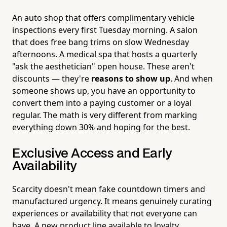
An auto shop that offers complimentary vehicle
inspections every first Tuesday morning. A salon
that does free bang trims on slow Wednesday
afternoons. A medical spa that hosts a quarterly
"ask the aesthetician" open house. These aren't
discounts — they're
reasons to show up
. And when
someone shows up, you have an opportunity to
convert them into a paying customer or a loyal
regular. The math is very different from marking
everything down 30% and hoping for the best.
Exclusive Access and Early
Availability
Scarcity doesn't mean fake countdown timers and
manufactured urgency. It means genuinely curating
experiences or availability that not everyone can
have. A new product line available to loyalty