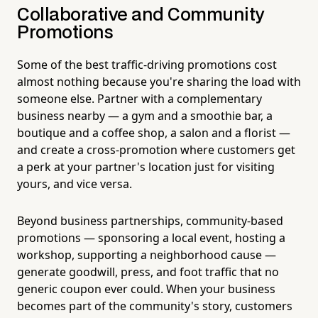
Collaborative and Community
Promotions
Some of the best traffic-driving promotions cost
almost nothing because you're sharing the load with
someone else. Partner with a complementary
business nearby — a gym and a smoothie bar, a
boutique and a coffee shop, a salon and a florist —
and create a cross-promotion where customers get
a perk at your partner's location just for visiting
yours, and vice versa.
Beyond business partnerships, community-based
promotions — sponsoring a local event, hosting a
workshop, supporting a neighborhood cause —
generate goodwill, press, and foot traffic that no
generic coupon ever could. When your business
becomes part of the community's story, customers