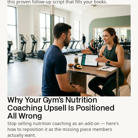
this proven follow-up script that fills your books.
Why Your Gym's Nutrition
Coaching Upsell Is Positioned
All Wrong
Stop selling nutrition coaching as an add-on — here's
how to reposition it as the missing piece members
actually want.