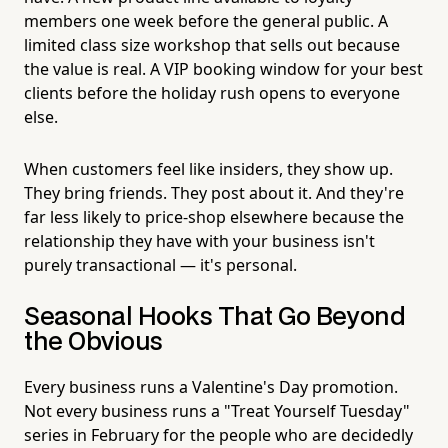
members one week before the general public. A
limited class size workshop that sells out because
the value is real. A VIP booking window for your best
clients before the holiday rush opens to everyone
else.
When customers feel like insiders, they show up.
They bring friends. They post about it. And they're
far less likely to price-shop elsewhere because the
relationship they have with your business isn't
purely transactional — it's personal.
Seasonal Hooks That Go Beyond
the Obvious
Every business runs a Valentine's Day promotion.
Not every business runs a "Treat Yourself Tuesday"
series in February for the people who are decidedly