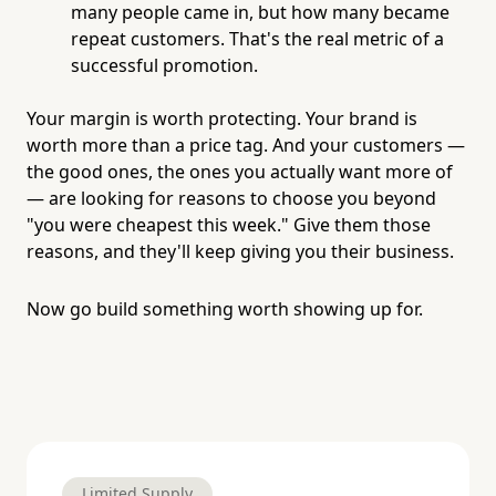
many people came in, but how many became
repeat customers. That's the real metric of a
successful promotion.
Your margin is worth protecting. Your brand is
worth more than a price tag. And your customers —
the good ones, the ones you actually want more of
— are looking for reasons to choose you beyond
"you were cheapest this week." Give them those
reasons, and they'll keep giving you their business.
Now go build something worth showing up for.
Limited Supply