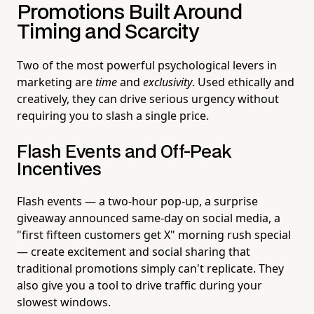
Promotions Built Around
Timing and Scarcity
Two of the most powerful psychological levers in
marketing are
time
and
exclusivity
. Used ethically and
creatively, they can drive serious urgency without
requiring you to slash a single price.
Flash Events and Off-Peak
Incentives
Flash events — a two-hour pop-up, a surprise
giveaway announced same-day on social media, a
"first fifteen customers get X" morning rush special
— create excitement and social sharing that
traditional promotions simply can't replicate. They
also give you a tool to drive traffic during your
slowest windows.