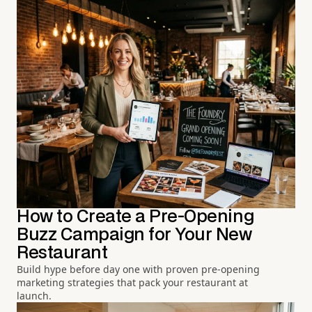
How to Create a Pre-Opening
Buzz Campaign for Your New
Restaurant
Build hype before day one with proven pre-opening
marketing strategies that pack your restaurant at
launch.