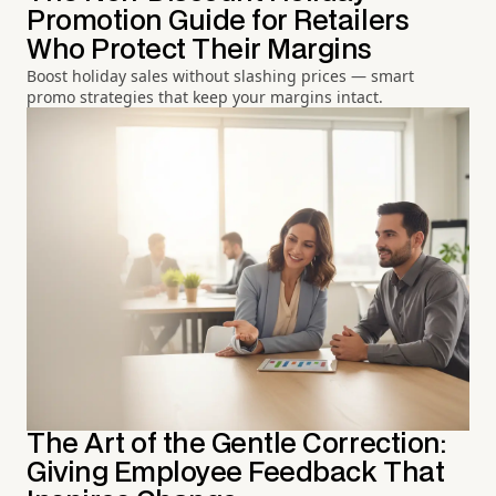
Promotion Guide for Retailers
Who Protect Their Margins
Boost holiday sales without slashing prices — smart
promo strategies that keep your margins intact.
The Art of the Gentle Correction:
Giving Employee Feedback That