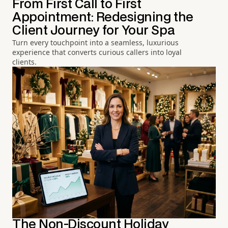
From First Call to First
Appointment: Redesigning the
Client Journey for Your Spa
Turn every touchpoint into a seamless, luxurious
experience that converts curious callers into loyal
clients.
The Non-Discount Holiday