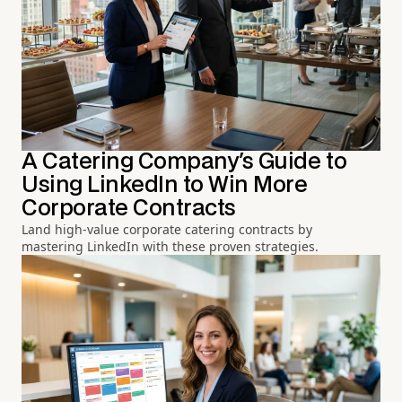
A Catering Company's Guide to
Using LinkedIn to Win More
Corporate Contracts
Land high-value corporate catering contracts by
mastering LinkedIn with these proven strategies.