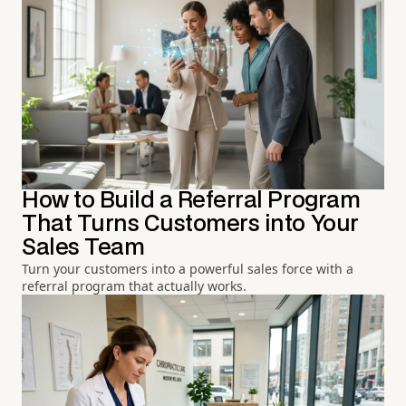
How to Build a Referral Program
That Turns Customers into Your
Sales Team
Turn your customers into a powerful sales force with a
referral program that actually works.