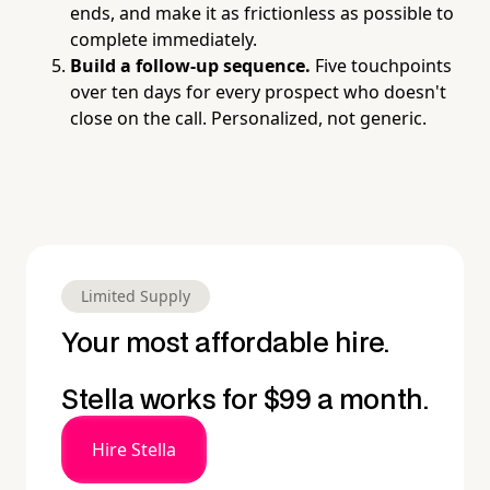
ends, and make it as frictionless as possible to
complete immediately.
Build a follow-up sequence.
Five touchpoints
over ten days for every prospect who doesn't
close on the call. Personalized, not generic.
Limited Supply
Your most affordable hire.
Stella works for $99 a month.
Hire Stella