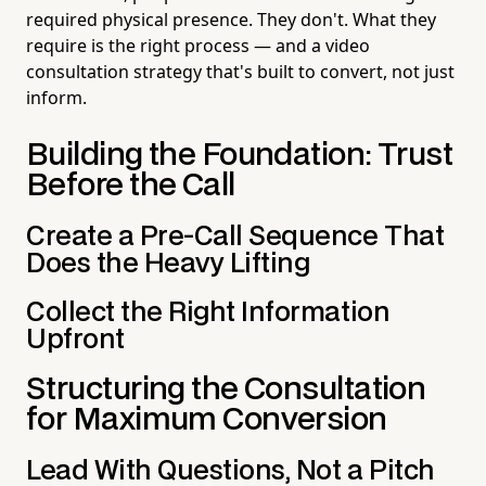
required physical presence. They don't. What they
require is the right process — and a video
consultation strategy that's built to convert, not just
inform.
Building the Foundation: Trust
Before the Call
Create a Pre-Call Sequence That
Does the Heavy Lifting
Collect the Right Information
Upfront
Structuring the Consultation
for Maximum Conversion
Lead With Questions, Not a Pitch