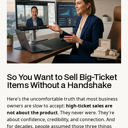
So You Want to Sell Big-Ticket
Items Without a Handshake
Here's the uncomfortable truth that most business
owners are slow to accept:
high-ticket sales are
not about the product
. They never were. They're
about confidence, credibility, and connection. And
for decades, people assumed those three things