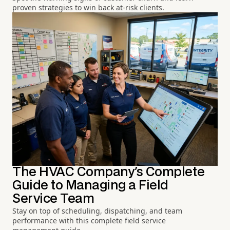
proven strategies to win back at-risk clients.
The HVAC Company's Complete
Guide to Managing a Field
Service Team
Stay on top of scheduling, dispatching, and team
performance with this complete field service