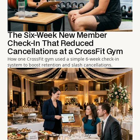
The Six-Week New Member
Check-In That Reduced
Cancellations at a CrossFit Gym
How one CrossFit gym used a simple 6-week check-in
system to boost retention and slash cancellations.