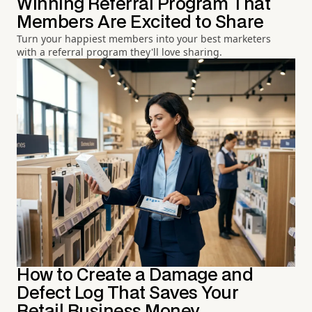
Winning Referral Program That
Members Are Excited to Share
Turn your happiest members into your best marketers
with a referral program they'll love sharing.
How to Create a Damage and
Defect Log That Saves Your
Retail Business Money