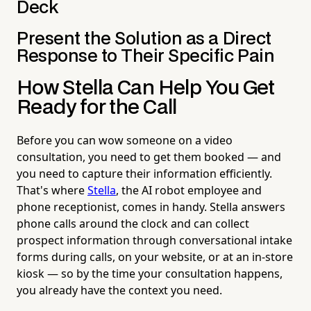
Deck
Present the Solution as a Direct
Response to Their Specific Pain
How Stella Can Help You Get
Ready for the Call
Before you can wow someone on a video
consultation, you need to get them booked — and
you need to capture their information efficiently.
That's where
Stella
, the AI robot employee and
phone receptionist, comes in handy. Stella answers
phone calls around the clock and can collect
prospect information through conversational intake
forms during calls, on your website, or at an in-store
kiosk — so by the time your consultation happens,
you already have the context you need.