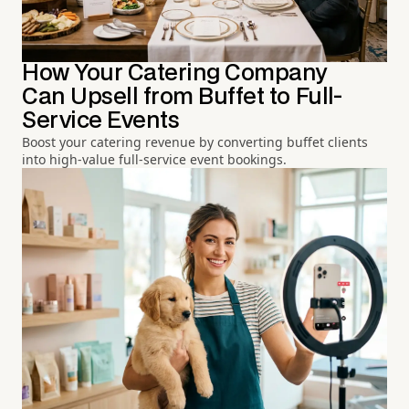
How Your Catering Company
Can Upsell from Buffet to Full-
Service Events
Boost your catering revenue by converting buffet clients
into high-value full-service event bookings.