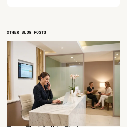
OTHER BLOG POSTS