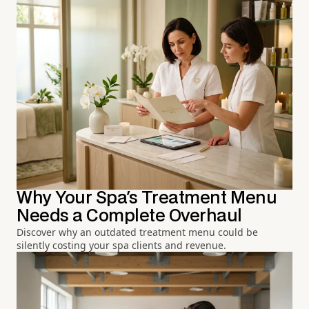
Why Your Spa's Treatment Menu
Needs a Complete Overhaul
Discover why an outdated treatment menu could be
silently costing your spa clients and revenue.