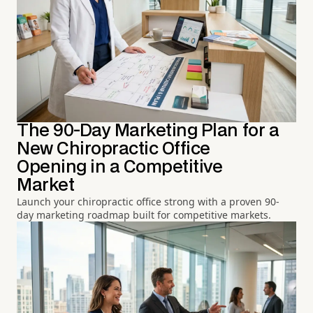
The 90-Day Marketing Plan for a
New Chiropractic Office
Opening in a Competitive
Market
Launch your chiropractic office strong with a proven 90-
day marketing roadmap built for competitive markets.