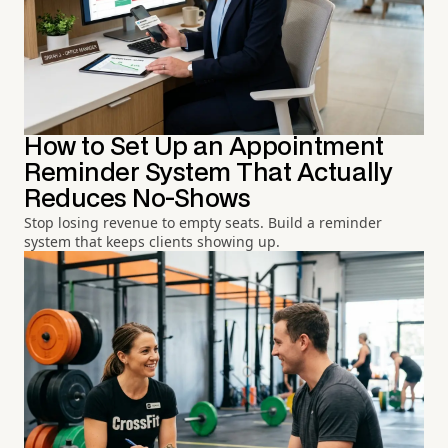
How to Set Up an Appointment
Reminder System That Actually
Reduces No-Shows
Stop losing revenue to empty seats. Build a reminder
system that keeps clients showing up.