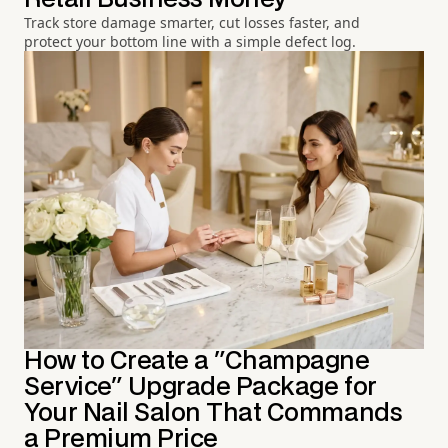
Track store damage smarter, cut losses faster, and
protect your bottom line with a simple defect log.
How to Create a "Champagne
Service" Upgrade Package for
Your Nail Salon That Commands
a Premium Price