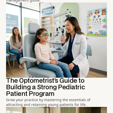
management guide.
The Optometrist's Guide to
Building a Strong Pediatric
Patient Program
Grow your practice by mastering the essentials of
attracting and retaining young patients for life.