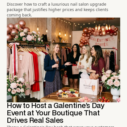
Discover how to craft a luxurious nail salon upgrade
package that justifies higher prices and keeps clients
coming back.
How to Host a Galentine's Day
Event at Your Boutique That
Drives Real Sales