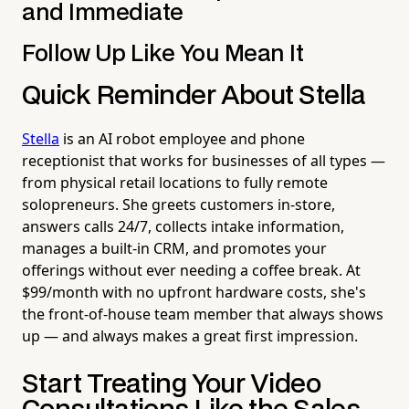
and Immediate
Follow Up Like You Mean It
Quick Reminder About Stella
Stella
is an AI robot employee and phone
receptionist that works for businesses of all types —
from physical retail locations to fully remote
solopreneurs. She greets customers in-store,
answers calls 24/7, collects intake information,
manages a built-in CRM, and promotes your
offerings without ever needing a coffee break. At
$99/month with no upfront hardware costs, she's
the front-of-house team member that always shows
up — and always makes a great first impression.
Start Treating Your Video