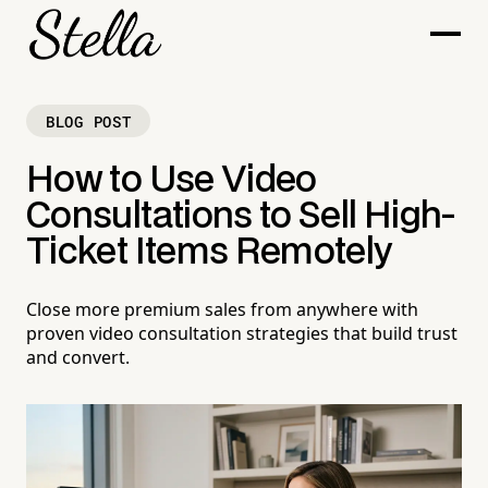
BLOG POST
How to Use Video
Consultations to Sell High-
Ticket Items Remotely
Close more premium sales from anywhere with
proven video consultation strategies that build trust
and convert.