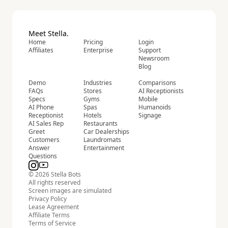
Meet Stella.
Home
Pricing
Login
Affiliates
Enterprise
Support
Newsroom
Blog
Demo
Industries
Comparisons
FAQs
Stores
AI Receptionists
Specs
Gyms
Mobile
AI Phone
Spas
Humanoids
Receptionist
Hotels
Signage
AI Sales Rep
Restaurants
Greet
Car Dealerships
Customers
Laundromats
Answer
Entertainment
Questions
© 2026 Stella Bots
All rights reserved
Screen images are simulated
Privacy Policy
Lease Agreement
Affiliate Terms
Terms of Service