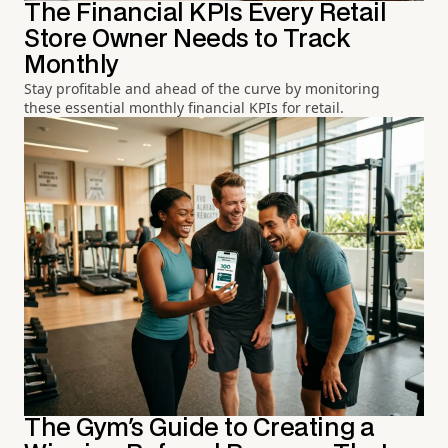
The Financial KPIs Every Retail
Store Owner Needs to Track
Monthly
Stay profitable and ahead of the curve by monitoring
these essential monthly financial KPIs for retail.
The Gym's Guide to Creating a