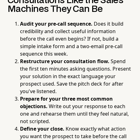
Consultations Like the Sales
Machines They Can Be
Audit your pre-call sequence.
Does it build
credibility and collect useful information
before the call even begins? If not, build a
simple intake form and a two-email pre-call
sequence this week.
Restructure your consultation flow.
Spend
the first ten minutes asking questions. Present
your solution in the exact language your
prospect used. Save the pitch deck for after
you've listened.
Prepare for your three most common
objections.
Write out your response to each
one and rehearse them until they feel natural,
not scripted.
Define your close.
Know exactly what action
you want the prospect to take before the call