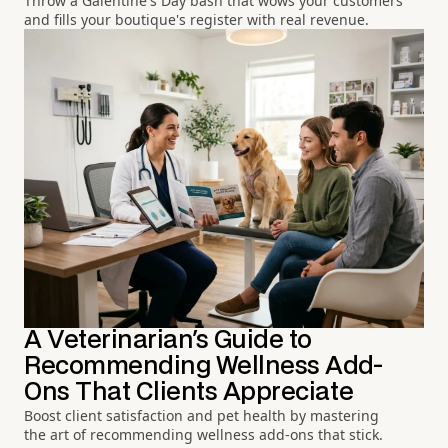
Throw a Galentine's Day bash that wows your customers
and fills your boutique's register with real revenue.
A Veterinarian's Guide to
Recommending Wellness Add-
Ons That Clients Appreciate
Boost client satisfaction and pet health by mastering
the art of recommending wellness add-ons that stick.