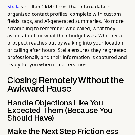
Stella
's built-in CRM stores that intake data in
organized contact profiles, complete with custom
fields, tags, and AI-generated summaries. No more
scrambling to remember who called, what they
asked about, or what their budget was. Whether a
prospect reaches out by walking into your location
or calling after hours, Stella ensures they're greeted
professionally and their information is captured and
ready for you when it matters most.
Closing Remotely Without the
Awkward Pause
Handle Objections Like You
Expected Them (Because You
Should Have)
Make the Next Step Frictionless