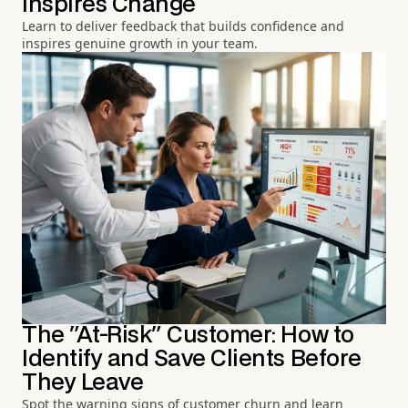
Inspires Change
Learn to deliver feedback that builds confidence and
inspires genuine growth in your team.
The "At-Risk" Customer: How to
Identify and Save Clients Before
They Leave
Spot the warning signs of customer churn and learn