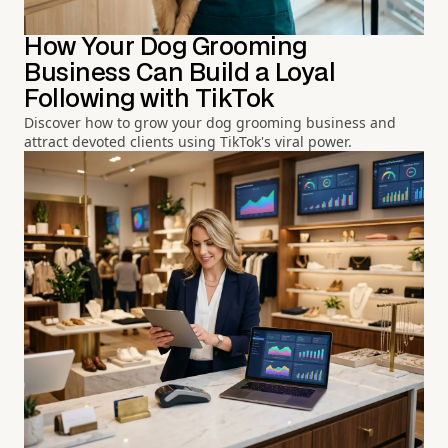
How Your Dog Grooming
Business Can Build a Loyal
Following with TikTok
Discover how to grow your dog grooming business and
attract devoted clients using TikTok's viral power.